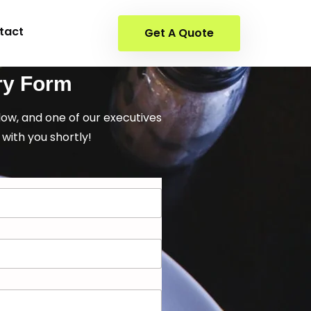
tact
Get A Quote
ry Form
elow, and one of our executives
 with you shortly!