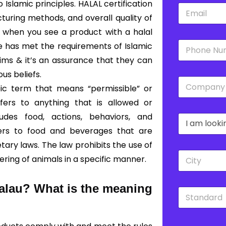
slamic principles. HALAL certification
E
*
m
turing methods, and overall quality of
a
o, when you see a product with a halal
i
P
l
ce has met the requirements of Islamic
h
*
lims & it’s an assurance that they can
o
n
ous beliefs.
C
e
bic term that means “permissible” or
o
*
m
fers to anything that is allowed or
p
udes food, actions, behaviors, and
D
a
r
n
fers to food and beverages that are
o
y
ary laws. The law prohibits the use of
p
*
C
d
ering of animals in a specific manner.
i
o
t
w
y
n
Palau?
What is the meaning
S
*
*
t
a
n