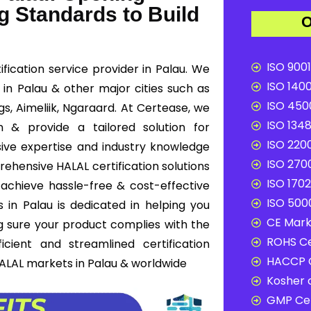
g Standards to Build
O
ISO 9001
fication service provider in Palau. We
ISO 1400
n in Palau & other major cities such as
ISO 4500
s, Aimeliik, Ngaraard. At Certease, we
ISO 1348
n & provide a tailored solution for
ISO 2200
ive expertise and industry knowledge
ISO 2700
rehensive HALAL certification solutions
ISO 1702
 achieve hassle-free & cost-effective
ISO 5000
 in Palau is dedicated in helping you
CE Mark 
g sure your product complies with the
ROHS Ce
cient and streamlined certification
HACCP C
HALAL markets in Palau & worldwide
Kosher c
GMP Cer