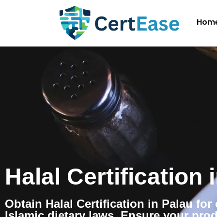
Hom
Halal Certification 
Obtain Halal Certification in Palau fo
Islamic dietary laws. Ensure your pro