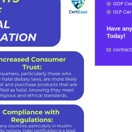
GDP Cer
GLP Cert
Have any
Today!
contac