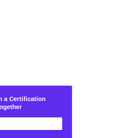
 a Certification
ogether