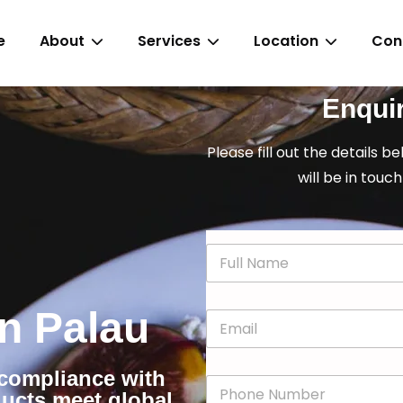
e
About
Services
Location
Con
Enqui
Please fill out the details b
will be in touch
N
a
m
e
in Palau
E
*
m
a
i
r compliance with
P
l
ducts meet global
h
*