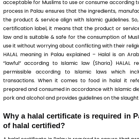
acceptable for Muslims to use or consume according to I
process in Palau ensures that the ingredients, manufac
the product & service align with Islamic guidelines. S
certification label, it means that the product or servi
law and is suitable & safe for the consumption of Mus
use it without worrying about conflicting with their religi
HALAL meaning in Palau explained – Halal is an Ara
“lawful” according to Islamic law (
Sharia
) HALAL re
permissible according to Islamic laws which incl
transactions. When it comes to food in halal it re
prepared and consumed in accordance with Islamic diet
pork and alcohol and provides guidelines on the slaught
Why a halal certificate is required in 
of halal certified?