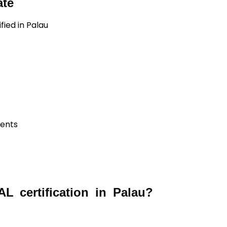
ate
fied in Palau
ients
 certification in Palau?