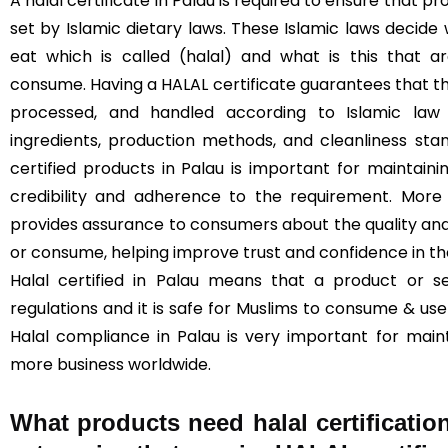
A halal certificate in Palau is required to ensure that 
set by Islamic dietary laws. These Islamic laws decide
eat which is called (halal) and what is this that 
consume. Having a HALAL certificate guarantees that t
processed, and handled according to Islamic law (
ingredients, production methods, and cleanliness sta
certified products in Palau is important for maintainin
credibility and adherence to the requirement. More 
provides assurance to consumers about the quality and
or consume, helping improve trust and confidence in t
Halal certified in Palau means that a product or s
regulations and it is safe for Muslims to consume & use 
Halal compliance in Palau is very important for main
more business worldwide.
What products need halal certificatio