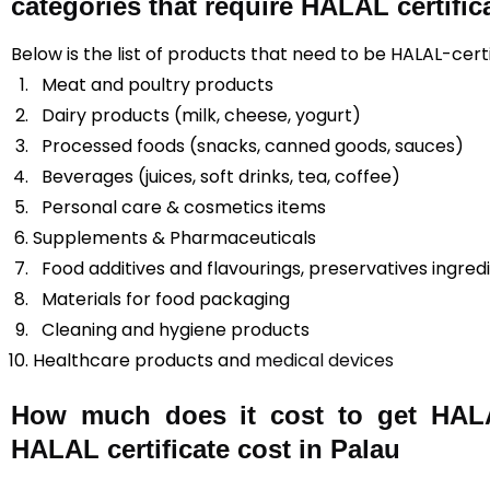
categories that require HALAL certific
Below is the list of products that need to be HALAL-certi
Meat and poultry products
Dairy products (milk, cheese, yogurt)
Processed foods (snacks, canned goods, sauces)
Beverages (juices, soft drinks, tea, coffee)
Personal care & cosmetics items
Supplements & Pharmaceuticals
Food additives and flavourings, preservatives ingred
Materials for food packaging
Cleaning and hygiene products
Healthcare products and
medical devices
How much does it cost to get HALAL
HALAL certificate cost in Palau