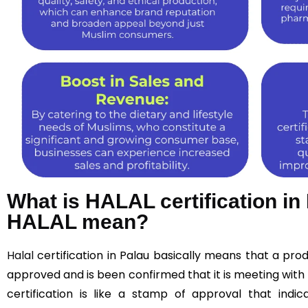
What is HALAL certification i
HALAL mean?
Halal
certification in Palau basically means that a pr
approved and is been confirmed that it is meeting with 
certification is like a stamp of approval that indic