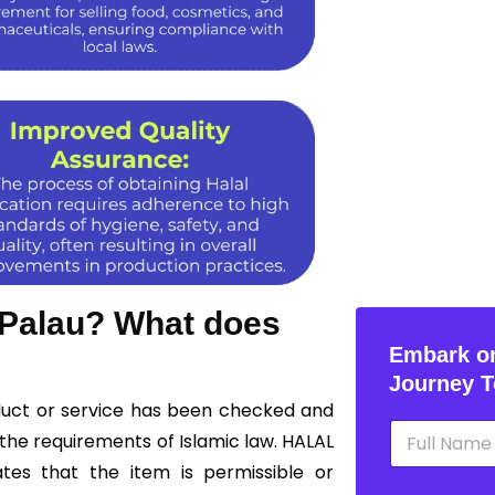
n Palau? What does
Embark on
Journey T
oduct or service has been checked and
N
the requirements of Islamic law. HALAL
a
m
ates that the item is permissible or
e