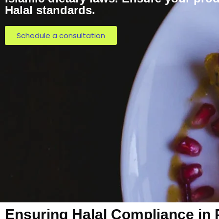
Halal standards.
Schedule a consultation
Ensuring Halal Compliance in 