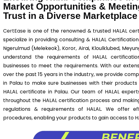
Market Opportunities & Meetin
Trust in a Diverse Marketplace
CertEase
is one of the renowned & trusted HALAL certi
specialize in providing consulting & HALAL Certificatio
Ngerulmud (Melekeok), Koror, Airai, Kloulklubed, Meyung
understand the requirements of HALAL certificatio
businesses to meet the requirements. With our extens
over the past 15 years in the industry, we provide comp
in Palau to make sure businesses with their products
HALAL certificate in Palau. Our team of HALAL experts
throughout the HALAL certification process and makin
regulations & requirements of HALAL. We offer effi
procedures, enabling your products to gain access to 