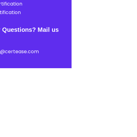
tification
ification
 Questions? Mail us
t@certease.com