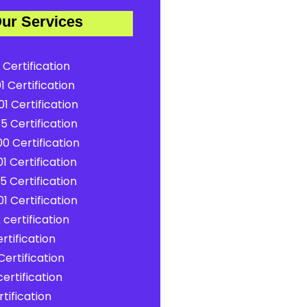
ur Services
 Certification
1 Certification
1 Certification
5 Certification
0 Certification
1 Certification
5 Certification
1 Certification
certification
rtification
ertification
ertification
tification