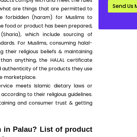
products comply with and meet the rules
d
Send Us 
a
 what are things that are permitted to
r
are forbidden (haram) for Muslims to
d
*
he food or product has been prepared,
Sharia), which include sourcing of
ndards. For Muslims, consuming halal-
g their religious beliefs & maintaining
than anything, the HALAL certificate
 authenticity of the products they use
he marketplace.
ervice meets Islamic dietary laws or
according to their religious guidelines.
taining and consumer trust & getting
n in Palau? List of product