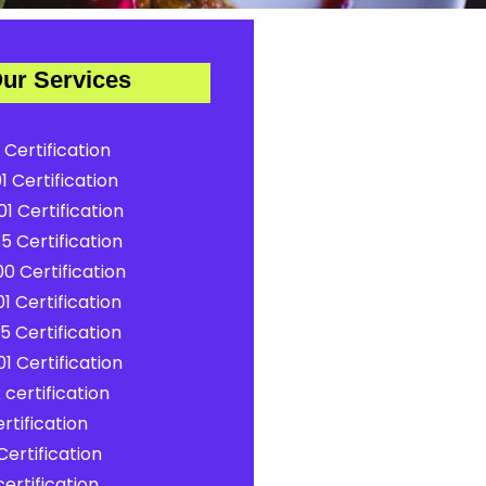
ur Services
 Certification
1 Certification
1 Certification
5 Certification
0 Certification
1 Certification
5 Certification
1 Certification
certification
rtification
ertification
ertification