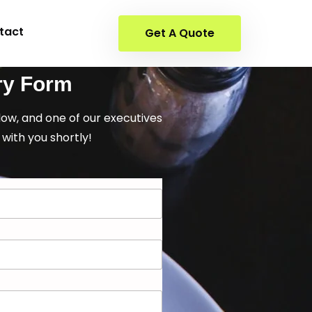
tact
Get A Quote
ry Form
elow, and one of our executives
 with you shortly!