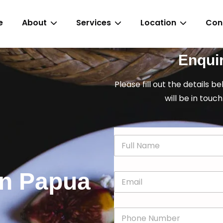
e
About
Services
Location
Con
Enqui
Please fill out the details b
will be in touch
N
a
m
e
 in Papua
E
*
m
a
i
P
l
h
*