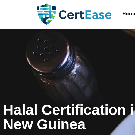
Hom
Halal Certification
New Guinea