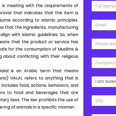
N
 is meeting with the requirements of
a
m
proval that indicates that the item is
e
ume according to Islamic principles.
E
*
m
es that the ingredients, manufacturing
a
lign with Islamic guidelines. So, when
i
P
l
 means that the product or service has
h
*
 safe for the consumption of Muslims &
o
n
 about conflicting with their religious
C
e
o
*
m
alal is an Arabic term that means
p
aria
) HALAL refers to anything that is
D
a
r
n
includes food, actions, behaviors, and
o
y
fers to food and beverages that are
p
*
C
d
ary laws. The law prohibits the use of
i
o
ering of animals in a specific manner.
t
w
y
n