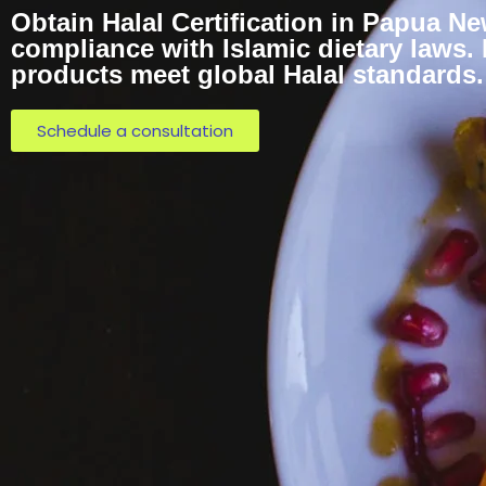
Obtain Halal Certification in Papua N
compliance with Islamic dietary laws.
products meet global Halal standards.
Schedule a consultation