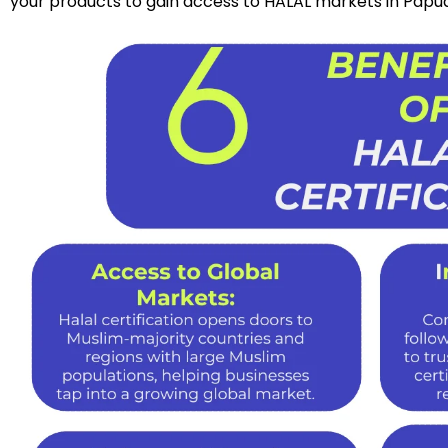
your products to gain access to HALAL markets in Pap