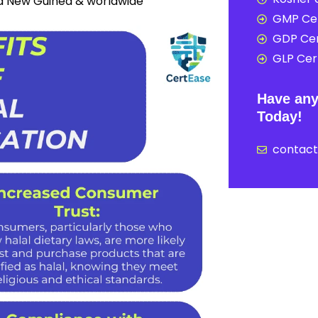
ua New Guinea & worldwide
GMP Cer
GDP Cer
GLP Cert
Have any
Today!
contac