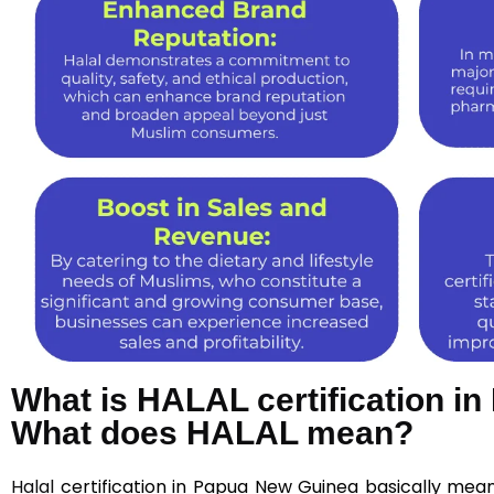
What is HALAL certification i
What does HALAL mean?
Halal
certification in Papua New Guinea basically mea