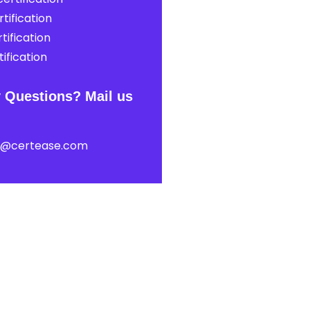
tification
tification
ification
 Questions? Mail us
t@certease.com