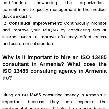
certification, showcasing the organization’s
commitment to quality management in the medical
device industry.
12.
Continual Improvement
: Continuously monitor
and improve your MDQMS by conducting regular
internal audits to improve efficiency, effectiveness,
and customer satisfaction.
Why is it important to hire an ISO 13485
consultant in Armenia? What does the
ISO 13485 consulting agency in Armenia
do?
Hiring an ISO 13485 consulting agency in Armenia is
important because they can expedite the
implementation process & help the organizations in