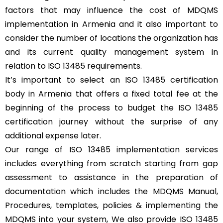
factors that may influence the cost of MDQMS
implementation in Armenia and it also important to
consider the number of locations the organization has
and its current quality management system in
relation to ISO 13485 requirements.
It’s important to select an ISO 13485 certification
body in Armenia that offers a fixed total fee at the
beginning of the process to budget the ISO 13485
certification journey without the surprise of any
additional expense later.
Our range of ISO 13485 implementation services
includes everything from scratch starting from gap
assessment to assistance in the preparation of
documentation which includes the MDQMS Manual,
Procedures, templates, policies & implementing the
MDQMS into your system, We also provide ISO 13485