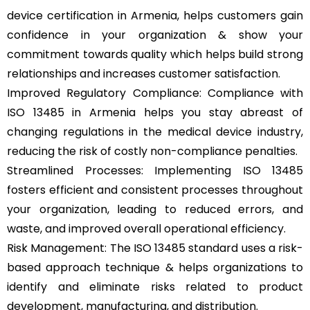
device certification in Armenia, helps customers gain
confidence in your organization & show your
commitment towards quality which helps build strong
relationships and increases customer satisfaction.
Improved Regulatory Compliance: Compliance with
ISO 13485 in Armenia helps you stay abreast of
changing regulations in the medical device industry,
reducing the risk of costly non-compliance penalties.
Streamlined Processes: Implementing ISO 13485
fosters efficient and consistent processes throughout
your organization, leading to reduced errors, and
waste, and improved overall operational efficiency.
Risk Management: The ISO 13485 standard uses a risk-
based approach technique & helps organizations to
identify and eliminate risks related to product
development, manufacturing, and distribution.