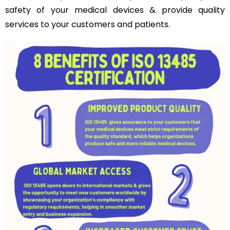
safety of your medical devices & provide quality
services to your customers and patients.