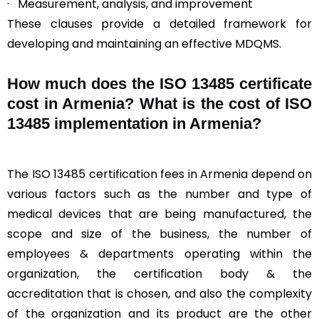
· Measurement, analysis, and improvement
These clauses provide a detailed framework for
developing and maintaining an effective MDQMS.
How much does the ISO 13485 certificate
cost in Armenia? What is the cost of ISO
13485 implementation in Armenia?
The ISO 13485 certification fees in Armenia depend on
various factors such as the number and type of
medical devices that are being manufactured, the
scope and size of the business, the number of
employees & departments operating within the
organization, the certification body & the
accreditation that is chosen, and also the complexity
of the organization and its product are the other