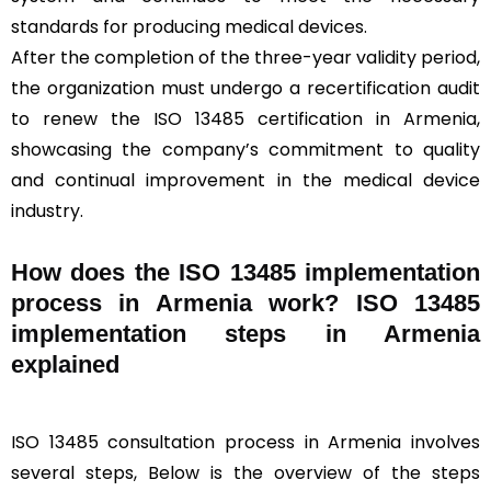
standards for producing medical devices.
After the completion of the three-year validity period,
the organization must undergo a recertification audit
to renew the ISO 13485 certification in Armenia,
showcasing the company’s commitment to quality
and continual improvement in the medical device
industry.
How does the ISO 13485 implementation
process in Armenia work? ISO 13485
implementation steps in Armenia
explained
ISO 13485 consultation process in Armenia involves
several steps, Below is the overview of the steps