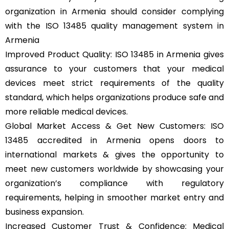
organization in Armenia should consider complying
with the ISO 13485 quality management system in
Armenia
Improved Product Quality: ISO 13485 in Armenia gives
assurance to your customers that your medical
devices meet strict requirements of the quality
standard, which helps organizations produce safe and
more reliable medical devices.
Global Market Access & Get New Customers: ISO
13485 accredited in Armenia opens doors to
international markets & gives the opportunity to
meet new customers worldwide by showcasing your
organization’s compliance with regulatory
requirements, helping in smoother market entry and
business expansion.
Increased Customer Trust & Confidence: Medical