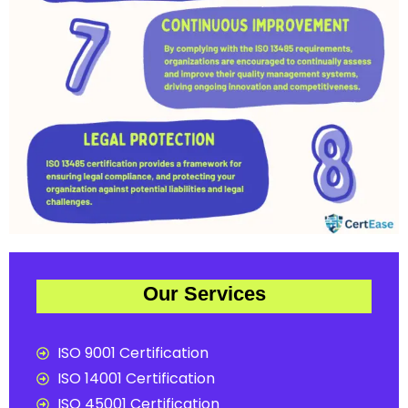
Our Services
ISO 9001 Certification
ISO 14001 Certification
ISO 45001 Certification