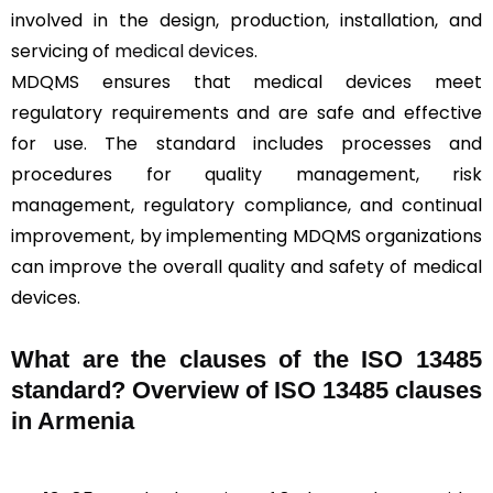
involved in the design, production, installation, and
servicing of
medical devices
.
MDQMS ensures that medical devices meet
regulatory requirements and are safe and effective
for use. The standard includes processes and
procedures for quality management, risk
management, regulatory compliance, and continual
improvement, by implementing MDQMS organizations
can improve the overall quality and safety of medical
devices.
What are the clauses of the ISO 13485
standard? Overview of ISO 13485 clauses
in Armenia