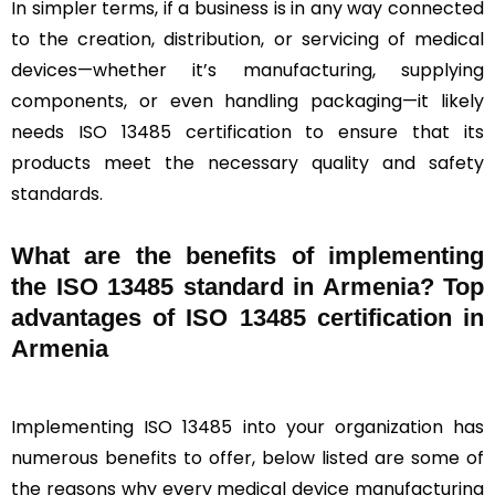
In simpler terms, if a business is in any way connected
to the creation, distribution, or servicing of medical
devices—whether it’s manufacturing, supplying
components, or even handling packaging—it likely
needs ISO 13485 certification to ensure that its
products meet the necessary quality and safety
standards.
What are the benefits of implementing
the ISO 13485 standard in Armenia? Top
advantages of ISO 13485 certification in
Armenia
Implementing ISO 13485 into your organization has
numerous benefits to offer, below listed are some of
the reasons why every medical device manufacturing