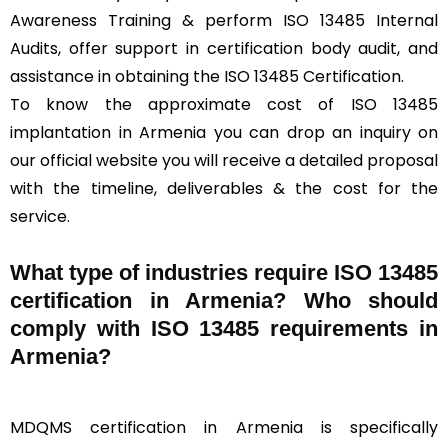
Awareness Training & perform ISO 13485 Internal
Audits, offer support in certification body audit, and
assistance in obtaining the ISO 13485 Certification.
To know the approximate cost of ISO 13485
implantation in Armenia you can drop an inquiry on
our official website you will receive a detailed proposal
with the timeline, deliverables & the cost for the
service.
What type of industries require ISO 13485
certification in Armenia? Who should
comply with ISO 13485 requirements in
Armenia?
MDQMS certification in Armenia is specifically