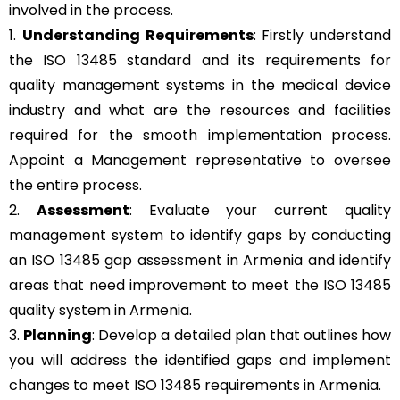
involved in the process.
1.
Understanding Requirements
: Firstly understand
the ISO 13485 standard and its requirements for
quality management systems in the medical device
industry and what are the resources and facilities
required for the smooth implementation process.
Appoint a Management representative to oversee
the entire process.
2.
Assessment
: Evaluate your current quality
management system to identify gaps by conducting
an ISO 13485 gap assessment in Armenia and identify
areas that need improvement to meet the ISO 13485
quality system in Armenia.
3.
Planning
: Develop a detailed plan that outlines how
you will address the identified gaps and implement
changes to meet ISO 13485 requirements in Armenia.