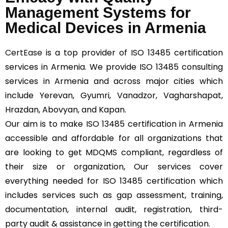
Management Systems for
Medical Devices in Armenia
CertEase
is a top provider of ISO 13485 certification
services in Armenia. We provide ISO 13485 consulting
services in Armenia and across major cities which
include Yerevan, Gyumri, Vanadzor, Vagharshapat,
Hrazdan, Abovyan, and Kapan.
Our aim is to make ISO 13485 certification in Armenia
accessible and affordable for all organizations that
are looking to get MDQMS compliant, regardless of
their size or organization, Our services cover
everything needed for ISO 13485 certification which
includes services such as gap assessment, training,
documentation, internal audit, registration, third-
party audit & assistance in getting the certification.