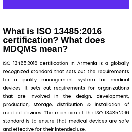
What is ISO 13485:2016
certification? What does
MDQMS mean?
ISO 13485:2016
certification in Armenia is a globally
recognized standard that sets out the requirements
for a quality management system for medical
devices. It sets out requirements for organizations
that are involved in the design, development,
production, storage, distribution & installation of
medical devices. The main aim of the ISO 13485:2016
standard is to ensure that medical devices are safe
and effective for their intended use.