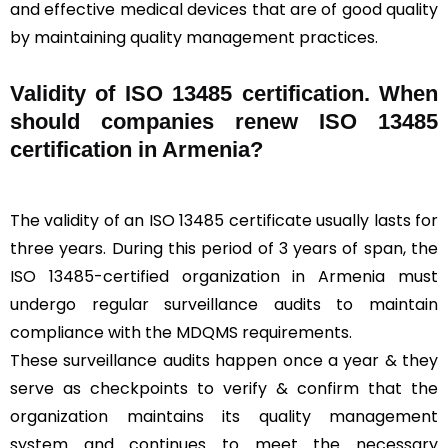
and effective medical devices that are of good quality
by maintaining quality management practices.
Validity of ISO 13485 certification. When
should companies renew ISO 13485
certification in Armenia?
The validity of an ISO 13485 certificate usually lasts for
three years. During this period of 3 years of span, the
ISO 13485-certified organization in Armenia must
undergo regular surveillance audits to maintain
compliance with the MDQMS requirements.
These surveillance audits happen once a year & they
serve as checkpoints to verify & confirm that the
organization maintains its quality management
system and continues to meet the necessary