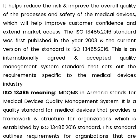
It helps reduce the risk & improve the overall quality
of the processes and safety of the medical devices,
which will help improve customer confidence and
extend market access. The ISO 13485:2016 standard
was first published in the year 2003 & the current
version of the standard is
ISO 13485:2016
. This is an
internationally agreed & accepted quality
management system standard that sets out the
requirements specific to the medical devices
industry.
ISO 13485 meaning:
MDQMS in Armenia stands for
Medical Devices Quality Management System. It is a
quality standard for medical devices that provides a
framework & structure for organizations which is
established by ISO 13485:2016 standard, This standard
outlines requirements for organizations that are