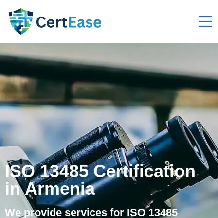
ISO 13485 Certification
in Armenia
We provide services for ISO 13485