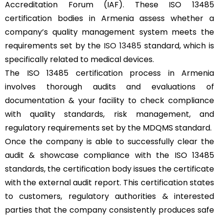
Accreditation Forum (IAF). These ISO 13485
certification bodies in Armenia assess whether a
company’s quality management system meets the
requirements set by the
ISO 13485
standard, which is
specifically related to medical devices.
The ISO 13485 certification process in Armenia
involves thorough audits and evaluations of
documentation & your facility to check compliance
with quality standards, risk management, and
regulatory requirements set by the MDQMS standard.
Once the company is able to successfully clear the
audit & showcase compliance with the ISO 13485
standards, the certification body issues the certificate
with the external audit report. This certification states
to customers, regulatory authorities & interested
parties that the company consistently produces safe