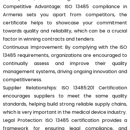
Competitive Advantage: ISO 13485 compliance in
Armenia sets you apart from competitors, the
certificate helps to showcase your commitment
towards quality and reliability, which can be a crucial
factor in winning contracts and tenders.
Continuous Improvement: By complying with the ISO
13485 requirements, organizations are encouraged to
continually assess and improve their quality
management systems, driving ongoing innovation and
competitiveness.
Supplier Relationships: ISO 13485:201 Certification
encourages suppliers to meet the same quality
standards, helping build strong reliable supply chains,
which is very important in the medical device industry.
Legal Protection: ISO 13485 certification provides a
framework for ensuring legal compliance, and