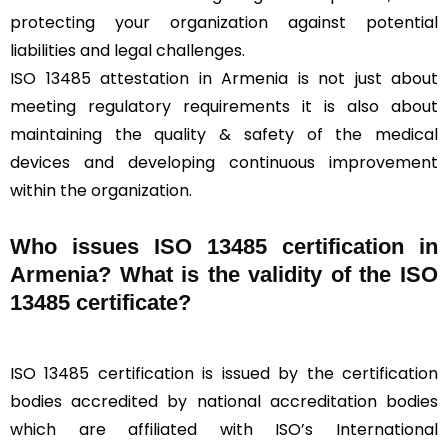
protecting your organization against potential
liabilities and legal challenges.
ISO 13485 attestation in Armenia is not just about
meeting regulatory requirements it is also about
maintaining the quality & safety of the medical
devices and developing continuous improvement
within the organization.
Who issues ISO 13485 certification in
Armenia? What is the validity of the ISO
13485 certificate?
ISO 13485 certification is issued by the certification
bodies accredited by national accreditation bodies
which are affiliated with ISO’s International