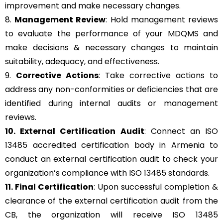
improvement and make necessary changes.
8.
Management Review
: Hold management reviews
to evaluate the performance of your MDQMS and
make decisions & necessary changes to maintain
suitability, adequacy, and effectiveness.
9.
Corrective Actions
: Take corrective actions to
address any non-conformities or deficiencies that are
identified during internal audits or management
reviews.
10. External Certification Audit
: Connect an ISO
13485 accredited certification body in Armenia to
conduct an external certification audit to check your
organization’s compliance with ISO 13485 standards.
11. Final Certification
: Upon successful completion &
clearance of the external certification audit from the
CB, the organization will receive ISO 13485