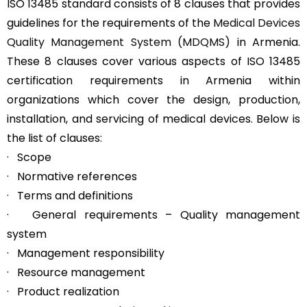
ISO 13485 standard consists of 8 clauses that provides
guidelines for the requirements of the
Medical Devices
Quality Management System (MDQMS)
in Armenia.
These 8 clauses cover various aspects of ISO 13485
certification requirements in Armenia within
organizations which cover the design, production,
installation, and servicing of medical devices. Below is
the list of clauses:
· Scope
· Normative references
· Terms and definitions
· General requirements – Quality management
system
· Management responsibility
· Resource management
· Product realization