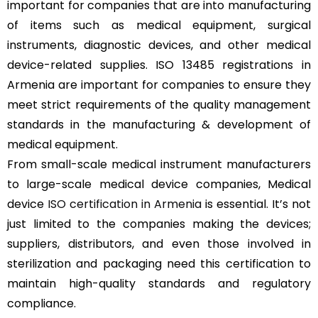
important for companies that are into manufacturing
of items such as medical equipment, surgical
instruments, diagnostic devices, and other medical
device-related supplies. ISO 13485 registrations in
Armenia are important for companies to ensure they
meet strict requirements of the quality management
standards in the manufacturing & development of
medical equipment.
From small-scale medical instrument manufacturers
to large-scale medical device companies, Medical
device
ISO certification in Armenia
is essential. It’s not
just limited to the companies making the devices;
suppliers, distributors, and even those involved in
sterilization and packaging need this certification to
maintain high-quality standards and regulatory
compliance.