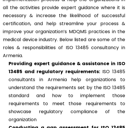
all the activities provide expert guidance where it is
necessary & increase the likelihood of successful
certification, and help streamline your process &
improve your organization’s MDQMS practices in the
medical device industry. Below listed are some of the
roles & responsibilities of ISO 13485 consultancy in
Armenia.
Providing expert guidance & assistance in ISO
13485 and regulatory requirements:
ISO 13485
consultants in Armenia help organizations to
understand the requirements set by the ISO 13485
standard and how to implement those
requirements to meet those requirements to
showcase regulatory compliance of the
organization
Conducting a gap assessment for ISO 13485