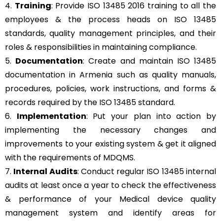
4.
Training
: Provide ISO 13485 2016 training to all the
employees & the process heads on ISO 13485
standards, quality management principles, and their
roles & responsibilities in maintaining compliance.
5.
Documentation
: Create and maintain ISO 13485
documentation in Armenia such as quality manuals,
procedures, policies, work instructions, and forms &
records required by the ISO 13485 standard.
6.
Implementation
: Put your plan into action by
implementing the necessary changes and
improvements to your existing system & get it aligned
with the requirements of MDQMS.
7.
Internal Audits
: Conduct regular ISO 13485 internal
audits at least once a year to check the effectiveness
& performance of your Medical device quality
management system and identify areas for