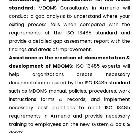
standard:
MDQMS Consultants in Armenia will
conduct a gap analysis to understand where your
exiting process falls when compared with the
requirements of the ISO 13485 standard and
provide a detailed gap assessment report with the
findings and areas of improvement.
Assistance in the creation of documentation &
development of MDQMS:
ISO 13485 experts will
help organizations create necessary
documentation required by the ISO 13485 standard
such as MDQMS manual, policies, procedures, work
instructions forms & records, and implement
necessary best practices to meet ISO 13485
requirements in Armenia and provide necessary
training to employees on the new system & do’s &
don’ts.