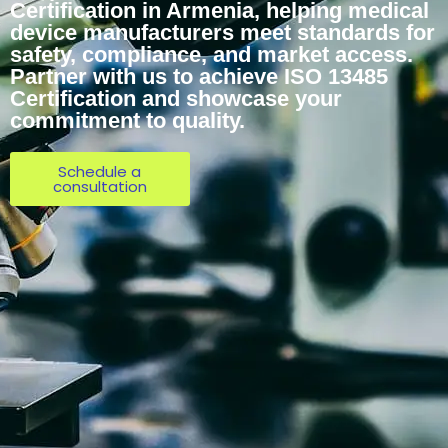
Certification in Armenia, helping medical
device manufacturers meet standards for
safety, compliance, and market access.
Partner with us to achieve ISO 13485
Certification and showcase your
commitment to quality.
Schedule a
consultation