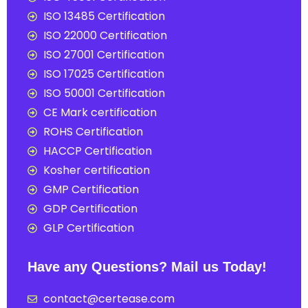
ISO 13485 Certification
ISO 22000 Certification
ISO 27001 Certification
ISO 17025 Certification
ISO 50001 Certification
CE Mark certification
ROHS Certification
HACCP Certification
Kosher certification
GMP Certification
GDP Certification
GLP Certification
Have any Questions? Mail us Today!
contact@certease.com