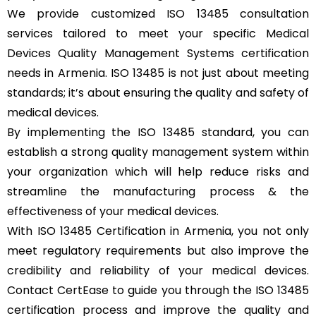
We provide customized ISO 13485 consultation
services tailored to meet your specific Medical
Devices Quality Management Systems certification
needs in Armenia. ISO 13485 is not just about meeting
standards; it’s about ensuring the quality and safety of
medical devices.
By implementing the ISO 13485 standard, you can
establish a strong quality management system within
your organization which will help reduce risks and
streamline the manufacturing process & the
effectiveness of your medical devices.
With ISO 13485 Certification in Armenia, you not only
meet regulatory requirements but also improve the
credibility and reliability of your medical devices.
Contact CertEase to guide you through the ISO 13485
certification process and improve the quality and