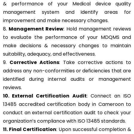
& performance of your Medical device quality
management system and identify areas for
improvement and make necessary changes.
8.
Management Review
: Hold management reviews
to evaluate the performance of your MDQMS and
make decisions & necessary changes to maintain
suitability, adequacy, and effectiveness.
9.
Corrective Actions
: Take corrective actions to
address any non-conformities or deficiencies that are
identified during internal audits or management
reviews.
10. External Certification Audit
: Connect an ISO
13485 accredited certification body in Cameroon to
conduct an external certification audit to check your
organization’s compliance with ISO 13485 standards.
11. Final Certification
: Upon successful completion &