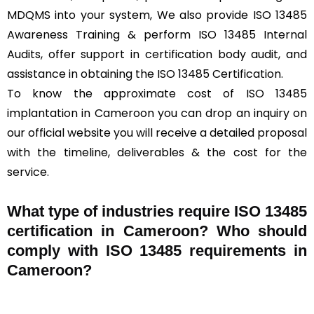
MDQMS into your system, We also provide ISO 13485
Awareness Training & perform ISO 13485 Internal
Audits, offer support in certification body audit, and
assistance in obtaining the ISO 13485 Certification.
To know the approximate cost of ISO 13485
implantation in Cameroon you can drop an inquiry on
our official website you will receive a detailed proposal
with the timeline, deliverables & the cost for the
service.
What type of industries require ISO 13485
certification in Cameroon? Who should
comply with ISO 13485 requirements in
Cameroon?