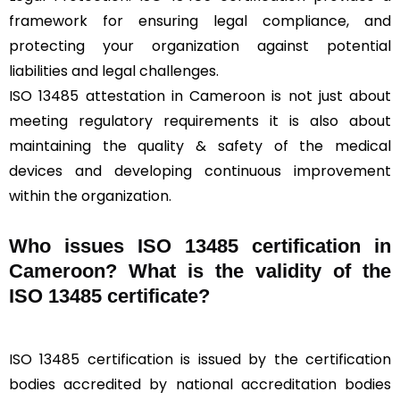
framework for ensuring legal compliance, and
protecting your organization against potential
liabilities and legal challenges.
ISO 13485 attestation in Cameroon is not just about
meeting regulatory requirements it is also about
maintaining the quality & safety of the medical
devices and developing continuous improvement
within the organization.
Who issues ISO 13485 certification in
Cameroon? What is the validity of the
ISO 13485 certificate?
ISO 13485 certification is issued by the certification
bodies accredited by national accreditation bodies