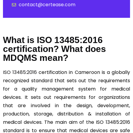
contact@certease.com
What is ISO 13485:2016
certification? What does
MDQMS mean?
ISO 13485:2016
certification in Cameroon is a globally
recognized standard that sets out the requirements
for a quality management system for medical
devices. It sets out requirements for organizations
that are involved in the design, development,
production, storage, distribution & installation of
medical devices. The main aim of the ISO 13485:2016
standard is to ensure that medical devices are safe