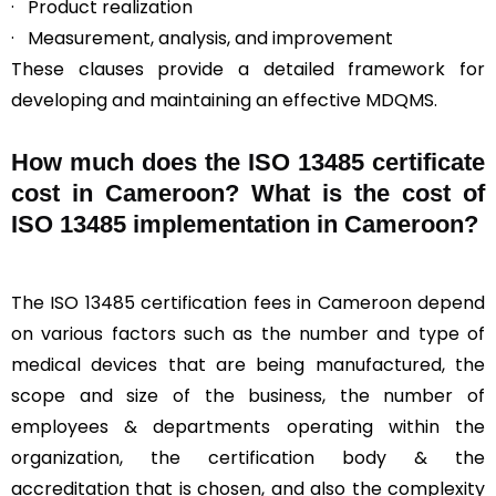
· Product realization
· Measurement, analysis, and improvement
These clauses provide a detailed framework for
developing and maintaining an effective MDQMS.
How much does the ISO 13485 certificate
cost in Cameroon? What is the cost of
ISO 13485 implementation in Cameroon?
The ISO 13485 certification fees in Cameroon depend
on various factors such as the number and type of
medical devices that are being manufactured, the
scope and size of the business, the number of
employees & departments operating within the
organization, the certification body & the
accreditation that is chosen, and also the complexity