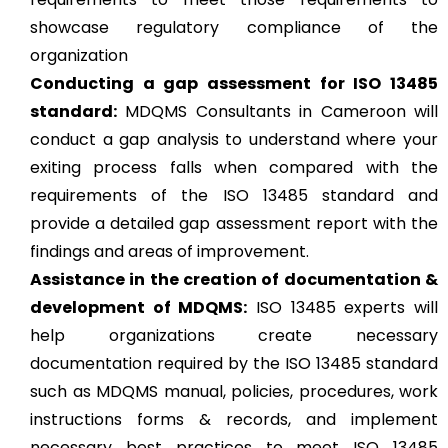
showcase regulatory compliance of the
organization
Conducting a gap assessment for ISO 13485
standard:
MDQMS Consultants in Cameroon will
conduct a gap analysis to understand where your
exiting process falls when compared with the
requirements of the ISO 13485 standard and
provide a detailed gap assessment report with the
findings and areas of improvement.
Assistance in the creation of documentation &
development of MDQMS:
ISO 13485 experts will
help organizations create necessary
documentation required by the ISO 13485 standard
such as MDQMS manual, policies, procedures, work
instructions forms & records, and implement
necessary best practices to meet ISO 13485