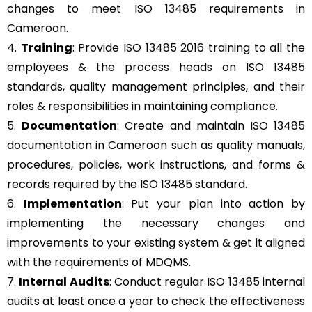
changes to meet ISO 13485 requirements in
Cameroon.
4.
Training
: Provide ISO 13485 2016 training to all the
employees & the process heads on ISO 13485
standards, quality management principles, and their
roles & responsibilities in maintaining compliance.
5.
Documentation
: Create and maintain ISO 13485
documentation in Cameroon such as quality manuals,
procedures, policies, work instructions, and forms &
records required by the ISO 13485 standard.
6.
Implementation
: Put your plan into action by
implementing the necessary changes and
improvements to your existing system & get it aligned
with the requirements of MDQMS.
7.
Internal Audits
: Conduct regular ISO 13485 internal
audits at least once a year to check the effectiveness