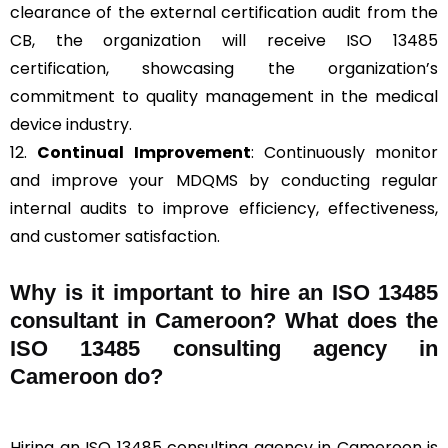
clearance of the external certification audit from the
CB, the organization will receive ISO 13485
certification, showcasing the organization’s
commitment to quality management in the medical
device industry.
12.
Continual Improvement
: Continuously monitor
and improve your MDQMS by conducting regular
internal audits to improve efficiency, effectiveness,
and customer satisfaction.
Why is it important to hire an ISO 13485
consultant in Cameroon? What does the
ISO 13485 consulting agency in
Cameroon do?
Hiring an ISO 13485 consulting agency in Cameroon is