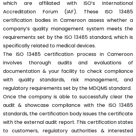
which are affiliated with ISO’s International
Accreditation Forum (IAF). These ISO 13485
certification bodies in Cameroon assess whether a
company’s quality management system meets the
requirements set by the
ISO 13485
standard, which is
specifically related to medical devices.
The ISO 13485 certification process in Cameroon
involves thorough audits and evaluations of
documentation & your facility to check compliance
with quality standards, risk management, and
regulatory requirements set by the MDQMS standard.
Once the company is able to successfully clear the
audit & showcase compliance with the ISO 13485
standards, the certification body issues the certificate
with the external audit report. This certification states
to customers, regulatory authorities & interested