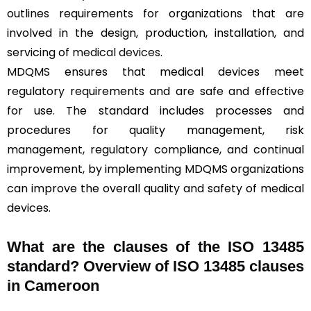
outlines requirements for organizations that are
involved in the design, production, installation, and
servicing of
medical devices
.
MDQMS ensures that medical devices meet
regulatory requirements and are safe and effective
for use. The standard includes processes and
procedures for quality management, risk
management, regulatory compliance, and continual
improvement, by implementing MDQMS organizations
can improve the overall quality and safety of medical
devices.
What are the clauses of the ISO 13485
standard? Overview of ISO 13485 clauses
in Cameroon