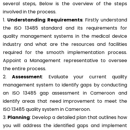
several steps, Below is the overview of the steps
involved in the process.
1.
Understanding Requirements
: Firstly understand
the ISO 13485 standard and its requirements for
quality management systems in the medical device
industry and what are the resources and facilities
required for the smooth implementation process.
Appoint a Management representative to oversee
the entire process.
2.
Assessment
: Evaluate your current quality
management system to identify gaps by conducting
an ISO 13485 gap assessment in Cameroon and
identify areas that need improvement to meet the
ISO 13485 quality system in Cameroon.
3.
Planning
: Develop a detailed plan that outlines how
you will address the identified gaps and implement