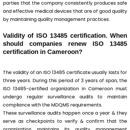
parties that the company consistently produces safe
and effective medical devices that are of good quality
by maintaining quality management practices.
Validity of ISO 13485 certification. When
should companies renew ISO 13485
certification in Cameroon?
The validity of an ISO 13485 certificate usually lasts for
three years. During this period of 3 years of span, the
ISO 13485-certified organization in Cameroon must
undergo regular surveillance audits to maintain
compliance with the MDQMS requirements.
These surveillance audits happen once a year & they
serve as checkpoints to verify & confirm that the
organization maintains its quality management