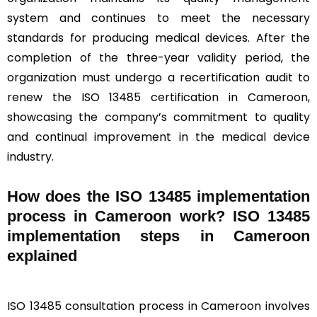
system and continues to meet the necessary
standards for producing medical devices. After the
completion of the three-year validity period, the
organization must undergo a recertification audit to
renew the ISO 13485 certification in Cameroon,
showcasing the company’s commitment to quality
and continual improvement in the medical device
industry.
How does the ISO 13485 implementation
process in Cameroon work? ISO 13485
implementation steps in Cameroon
explained
ISO 13485 consultation process in Cameroon involves