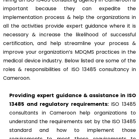
important because they can expedite the
implementation process & help the organizations in
all the activities provide expert guidance where it is
necessary & increase the likelihood of successful
certification, and help streamline your process &
improve your organization’s MDQMS practices in the
medical device industry. Below listed are some of the
roles & responsibilities of ISO 13485 consultancy in
Cameroon.
Providing expert guidance & assistance in ISO
13485 and regulatory requirements:
ISO 13485
consultants in Cameroon help organizations to
understand the requirements set by the ISO 13485
standard and how to implement those
requirements to meet those requirements to