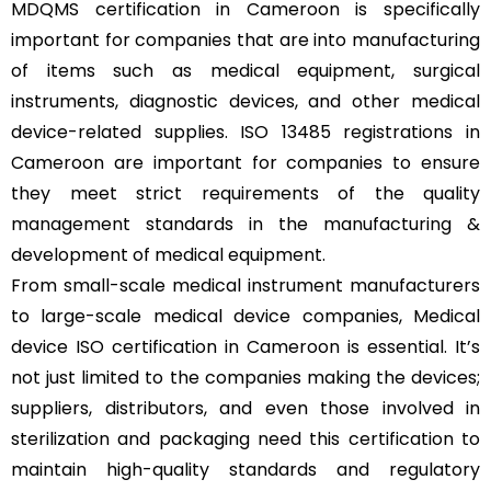
MDQMS certification in Cameroon is specifically
important for companies that are into manufacturing
of items such as medical equipment, surgical
instruments, diagnostic devices, and other medical
device-related supplies. ISO 13485 registrations in
Cameroon are important for companies to ensure
they meet strict requirements of the quality
management standards in the manufacturing &
development of medical equipment.
From small-scale medical instrument manufacturers
to large-scale medical device companies, Medical
device ISO certification in Cameroon is essential. It’s
not just limited to the companies making the devices;
suppliers, distributors, and even those involved in
sterilization and packaging need this certification to
maintain high-quality standards and regulatory