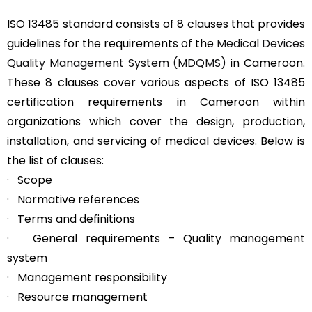
ISO 13485 standard consists of 8 clauses that provides
guidelines for the requirements of the
Medical Devices
Quality Management System (MDQMS)
in Cameroon.
These 8 clauses cover various aspects of ISO 13485
certification requirements in Cameroon within
organizations which cover the design, production,
installation, and servicing of medical devices. Below is
the list of clauses:
· Scope
· Normative references
· Terms and definitions
· General requirements – Quality management
system
· Management responsibility
· Resource management