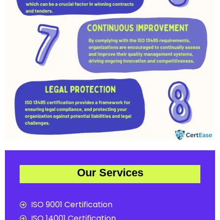
Our Services
ISO 9001 Certification
ISO 14001 Certification