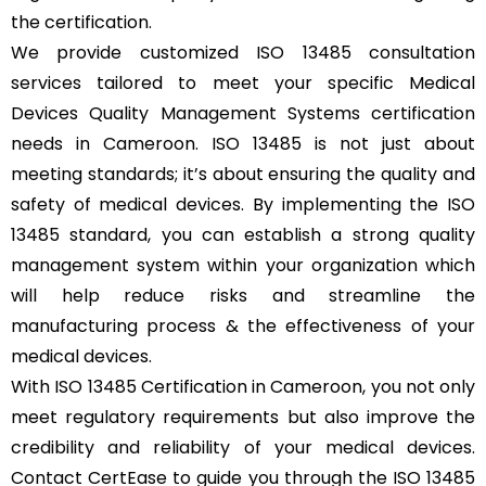
the certification.
We provide customized ISO 13485 consultation
services tailored to meet your specific Medical
Devices Quality Management Systems certification
needs in Cameroon. ISO 13485 is not just about
meeting standards; it’s about ensuring the quality and
safety of medical devices. By implementing the ISO
13485 standard, you can establish a strong quality
management system within your organization which
will help reduce risks and streamline the
manufacturing process & the effectiveness of your
medical devices.
With ISO 13485 Certification in Cameroon, you not only
meet regulatory requirements but also improve the
credibility and reliability of your medical devices.
Contact CertEase to guide you through the ISO 13485