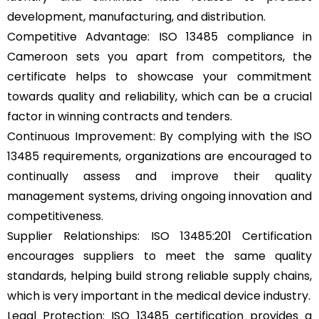
development, manufacturing, and distribution.
Competitive Advantage: ISO 13485 compliance in
Cameroon sets you apart from competitors, the
certificate helps to showcase your commitment
towards quality and reliability, which can be a crucial
factor in winning contracts and tenders.
Continuous Improvement: By complying with the ISO
13485 requirements, organizations are encouraged to
continually assess and improve their quality
management systems, driving ongoing innovation and
competitiveness.
Supplier Relationships: ISO 13485:201 Certification
encourages suppliers to meet the same quality
standards, helping build strong reliable supply chains,
which is very important in the medical device industry.
Legal Protection: ISO 13485 certification provides a