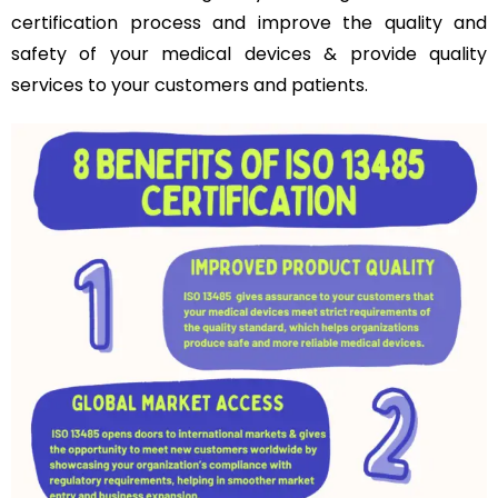
certification process and improve the quality and
safety of your medical devices & provide quality
services to your customers and patients.