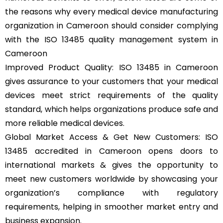
the reasons why every medical device manufacturing
organization in Cameroon should consider complying
with the ISO 13485 quality management system in
Cameroon
Improved Product Quality: ISO 13485 in Cameroon
gives assurance to your customers that your medical
devices meet strict requirements of the quality
standard, which helps organizations produce safe and
more reliable medical devices.
Global Market Access & Get New Customers: ISO
13485 accredited in Cameroon opens doors to
international markets & gives the opportunity to
meet new customers worldwide by showcasing your
organization’s compliance with regulatory
requirements, helping in smoother market entry and
business expansion.