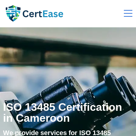
ISO 13485 Certification
in Cameroon
We provide services for ISO 13485