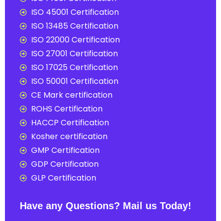
ISO 45001 Certification
ISO 13485 Certification
ISO 22000 Certification
ISO 27001 Certification
ISO 17025 Certification
ISO 50001 Certification
CE Mark certification
ROHS Certification
HACCP Certification
Kosher certification
GMP Certification
GDP Certification
GLP Certification
Have any Questions? Mail us Today!