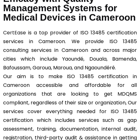
Management Systems for
Medical Devices in Cameroon
CertEase
is a top provider of ISO 13485 certification
services in Cameroon. We provide ISO 13485
consulting services in Cameroon and across major
cities which include Yaoundé, Douala, Bamenda,
Bafoussam, Garoua, Maroua, and Ngaoundéré.
Our aim is to make ISO 13485 certification in
Cameroon accessible and affordable for all
organizations that are looking to get MDQMS
compliant, regardless of their size or organization, Our
services cover everything needed for ISO 13485
certification which includes services such as gap
assessment, training, documentation, internal audit,
registration, third-party audit & assistance in getting