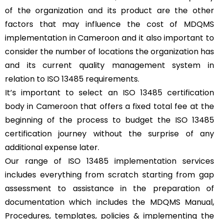
of the organization and its product are the other
factors that may influence the cost of MDQMS
implementation in Cameroon and it also important to
consider the number of locations the organization has
and its current quality management system in
relation to ISO 13485 requirements.
It’s important to select an ISO 13485 certification
body in Cameroon that offers a fixed total fee at the
beginning of the process to budget the ISO 13485
certification journey without the surprise of any
additional expense later.
Our range of ISO 13485 implementation services
includes everything from scratch starting from gap
assessment to assistance in the preparation of
documentation which includes the MDQMS Manual,
Procedures, templates, policies & implementing the