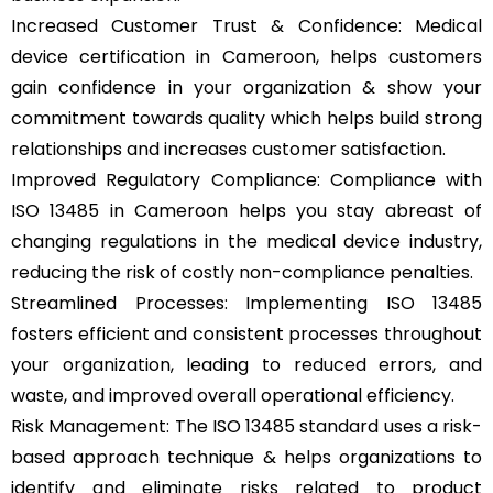
Increased Customer Trust & Confidence: Medical
device certification in Cameroon, helps customers
gain confidence in your organization & show your
commitment towards quality which helps build strong
relationships and increases customer satisfaction.
Improved Regulatory Compliance: Compliance with
ISO 13485 in Cameroon helps you stay abreast of
changing regulations in the medical device industry,
reducing the risk of costly non-compliance penalties.
Streamlined Processes: Implementing ISO 13485
fosters efficient and consistent processes throughout
your organization, leading to reduced errors, and
waste, and improved overall operational efficiency.
Risk Management: The ISO 13485 standard uses a risk-
based approach technique & helps organizations to
identify and eliminate risks related to product