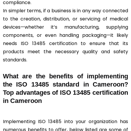
compliance.
In simpler terms, if a business is in any way connected
to the creation, distribution, or servicing of medical
devices—whether it’s manufacturing, supplying
components, or even handling packaging—it likely
needs ISO 13485 certification to ensure that its
products meet the necessary quality and safety
standards.
What are the benefits of implementing
the ISO 13485 standard in Cameroon?
Top advantages of ISO 13485 certification
in Cameroon
Implementing ISO 13485 into your organization has
numerous benefits to offer, below listed are some of