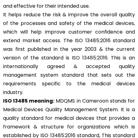
and effective for their intended use.
It helps reduce the risk & improve the overall quality
of the processes and safety of the medical devices,
which will help improve customer confidence and
extend market access. The ISO 13485:2016 standard
was first published in the year 2003 & the current
version of the standard is
ISO 13485:2016
. This is an
internationally agreed & accepted quality
management system standard that sets out the
requirements specific to the medical devices
industry.
ISO 13485 meaning:
MDQMS in Cameroon stands for
Medical Devices Quality Management System. It is a
quality standard for medical devices that provides a
framework & structure for organizations which is
established by ISO 13485:2016 standard, This standard