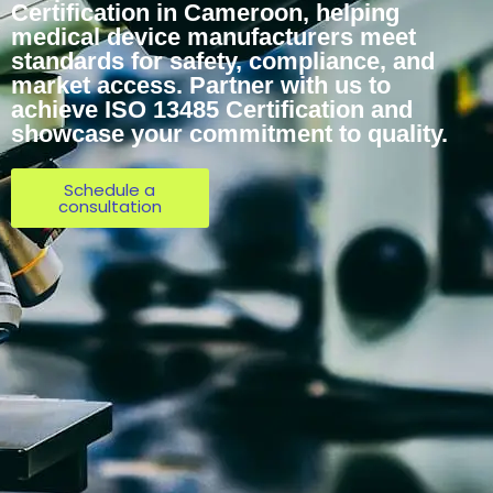
Certification in Cameroon, helping
medical device manufacturers meet
standards for safety, compliance, and
market access. Partner with us to
achieve ISO 13485 Certification and
showcase your commitment to quality.
Schedule a
consultation