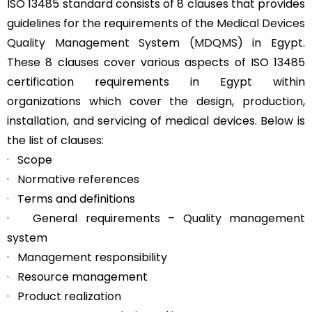
ISO 13485 standard consists of 8 clauses that provides
guidelines for the requirements of the
Medical Devices
Quality Management System (MDQMS)
in Egypt.
These 8 clauses cover various aspects of ISO 13485
certification requirements in Egypt within
organizations which cover the design, production,
installation, and servicing of medical devices. Below is
the list of clauses:
· Scope
· Normative references
· Terms and definitions
· General requirements – Quality management
system
· Management responsibility
· Resource management
· Product realization