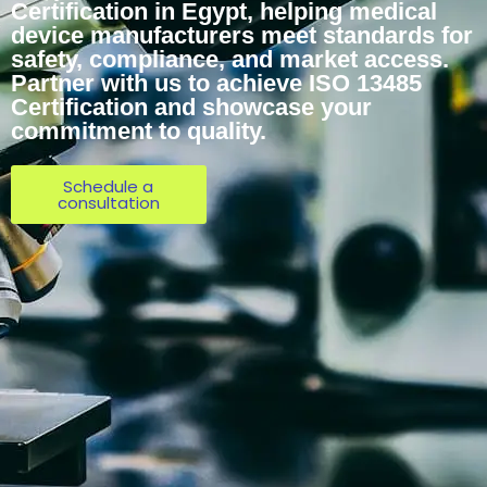
Certification in Egypt, helping medical
device manufacturers meet standards for
safety, compliance, and market access.
Partner with us to achieve ISO 13485
Certification and showcase your
commitment to quality.
Schedule a
consultation