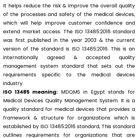
It helps reduce the risk & improve the overall quality
of the processes and safety of the medical devices,
which will help improve customer confidence and
extend market access. The ISO 13485:2016 standard
was first published in the year 2003 & the current
version of the standard is
ISO 13485:2016
. This is an
internationally agreed & accepted quality
management system standard that sets out the
requirements specific to the medical devices
industry.
ISO 13485 meaning:
MDQMS in Egypt stands for
Medical Devices Quality Management System. It is a
quality standard for medical devices that provides a
framework & structure for organizations which is
established by ISO 13485:2016 standard, This standard
outlines requirements for organizations that are