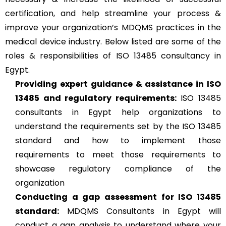
certification, and help streamline your process &
improve your organization’s MDQMS practices in the
medical device industry. Below listed are some of the
roles & responsibilities of ISO 13485 consultancy in
Egypt.
Providing expert guidance & assistance in ISO
13485 and regulatory requirements:
ISO 13485
consultants in Egypt help organizations to
understand the requirements set by the ISO 13485
standard and how to implement those
requirements to meet those requirements to
showcase regulatory compliance of the
organization
Conducting a gap assessment for ISO 13485
standard:
MDQMS Consultants in Egypt will
conduct a gap analysis to understand where your