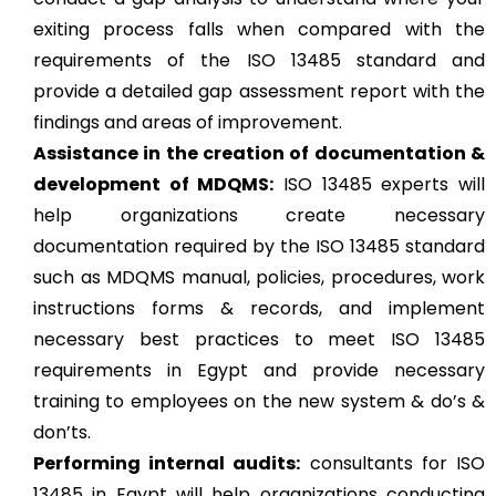
exiting process falls when compared with the
requirements of the ISO 13485 standard and
provide a detailed gap assessment report with the
findings and areas of improvement.
Assistance in the creation of documentation &
development of MDQMS:
ISO 13485 experts will
help organizations create necessary
documentation required by the ISO 13485 standard
such as MDQMS manual, policies, procedures, work
instructions forms & records, and implement
necessary best practices to meet ISO 13485
requirements in Egypt and provide necessary
training to employees on the new system & do’s &
don’ts.
Performing internal audits:
consultants for ISO
13485 in Egypt will help organizations conducting