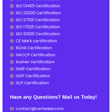
ISO 13485 Certification
ISO 22000 Certification
ISO 27001 Certification
ISO 17025 Certification
ISO 50001 Certification
CE Mark certification
ROHS Certification
HACCP Certification
Kosher certification
GMP Certification
GDP Certification
GLP Certification
Have any Questions? Mail us Today!
contact@certease.com