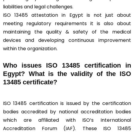
liabilities and legal challenges.
ISO 13485 attestation in Egypt is not just about
meeting regulatory requirements it is also about
maintaining the quality & safety of the medical
devices and developing continuous improvement
within the organization.
Who issues ISO 13485 certification in
Egypt? What is the validity of the ISO
13485 certificate?
ISO 13485 certification is issued by the certification
bodies accredited by national accreditation bodies
which are affiliated with ISO’s International
Accreditation Forum (IAF). These ISO 13485