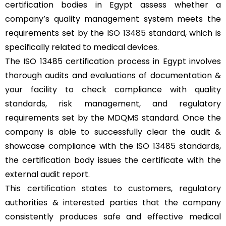
certification bodies in Egypt assess whether a
company’s quality management system meets the
requirements set by the
ISO 13485
standard, which is
specifically related to medical devices.
The ISO 13485 certification process in Egypt involves
thorough audits and evaluations of documentation &
your facility to check compliance with quality
standards, risk management, and regulatory
requirements set by the MDQMS standard. Once the
company is able to successfully clear the audit &
showcase compliance with the ISO 13485 standards,
the certification body issues the certificate with the
external audit report.
This certification states to customers, regulatory
authorities & interested parties that the company
consistently produces safe and effective medical