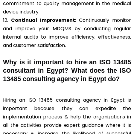
commitment to quality management in the medical
device industry.
12.
Continual Improvement
: Continuously monitor
and improve your MDQMS by conducting regular
internal audits to improve efficiency, effectiveness,
and customer satisfaction.
Why is it important to hire an ISO 13485
consultant in Egypt? What does the ISO
13485 consulting agency in Egypt do?
Hiring an ISO 13485 consulting agency in Egypt is
important because they can expedite the
implementation process & help the organizations in
all the activities provide expert guidance where it is
necessary & increase the likelihood of successful