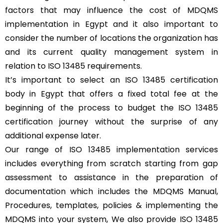
factors that may influence the cost of MDQMS
implementation in Egypt and it also important to
consider the number of locations the organization has
and its current quality management system in
relation to ISO 13485 requirements.
It’s important to select an ISO 13485 certification
body in Egypt that offers a fixed total fee at the
beginning of the process to budget the ISO 13485
certification journey without the surprise of any
additional expense later.
Our range of ISO 13485 implementation services
includes everything from scratch starting from gap
assessment to assistance in the preparation of
documentation which includes the MDQMS Manual,
Procedures, templates, policies & implementing the
MDQMS into your system, We also provide ISO 13485