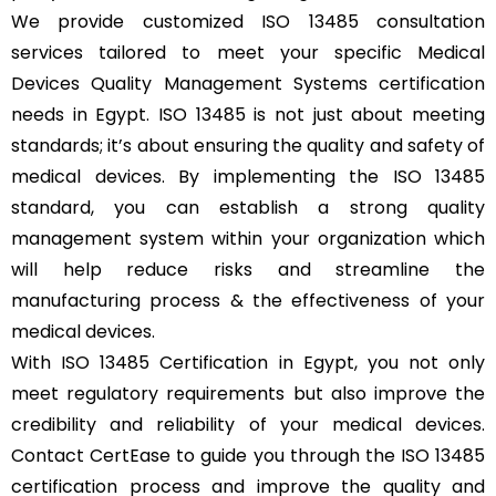
We provide customized ISO 13485 consultation
services tailored to meet your specific Medical
Devices Quality Management Systems certification
needs in Egypt. ISO 13485 is not just about meeting
standards; it’s about ensuring the quality and safety of
medical devices. By implementing the ISO 13485
standard, you can establish a strong quality
management system within your organization which
will help reduce risks and streamline the
manufacturing process & the effectiveness of your
medical devices.
With ISO 13485 Certification in Egypt, you not only
meet regulatory requirements but also improve the
credibility and reliability of your medical devices.
Contact CertEase to guide you through the ISO 13485
certification process and improve the quality and