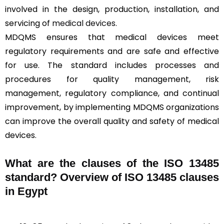
involved in the design, production, installation, and
servicing of
medical devices
.
MDQMS ensures that medical devices meet
regulatory requirements and are safe and effective
for use. The standard includes processes and
procedures for quality management, risk
management, regulatory compliance, and continual
improvement, by implementing MDQMS organizations
can improve the overall quality and safety of medical
devices.
What are the clauses of the ISO 13485
standard? Overview of ISO 13485 clauses
in Egypt