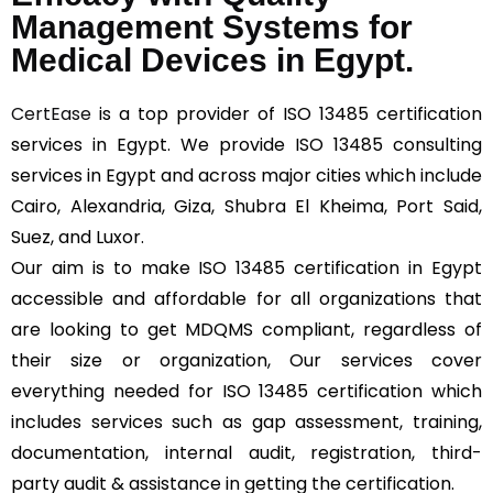
Management Systems for
Medical Devices in Egypt.
CertEase
is a top provider of ISO 13485 certification
services in Egypt. We provide ISO 13485 consulting
services in Egypt and across major cities which include
Cairo, Alexandria, Giza, Shubra El Kheima, Port Said,
Suez, and Luxor.
Our aim is to make ISO 13485 certification in Egypt
accessible and affordable for all organizations that
are looking to get MDQMS compliant, regardless of
their size or organization, Our services cover
everything needed for ISO 13485 certification which
includes services such as gap assessment, training,
documentation, internal audit, registration, third-
party audit & assistance in getting the certification.