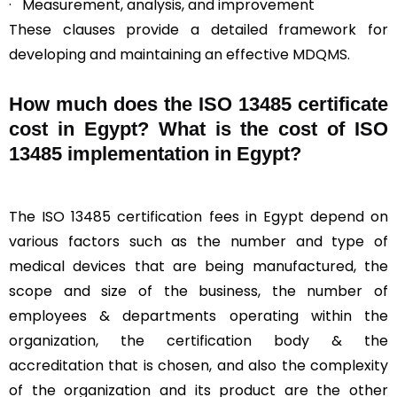
· Measurement, analysis, and improvement
These clauses provide a detailed framework for
developing and maintaining an effective MDQMS.
How much does the ISO 13485 certificate
cost in Egypt? What is the cost of ISO
13485 implementation in Egypt?
The ISO 13485 certification fees in Egypt depend on
various factors such as the number and type of
medical devices that are being manufactured, the
scope and size of the business, the number of
employees & departments operating within the
organization, the certification body & the
accreditation that is chosen, and also the complexity
of the organization and its product are the other