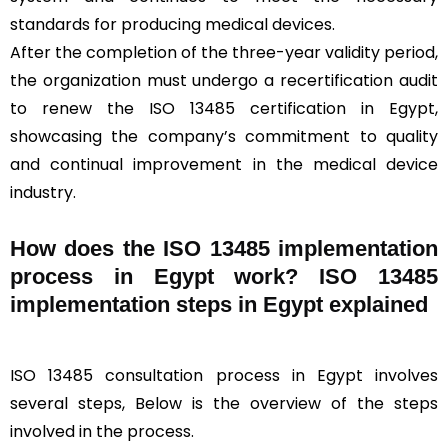
standards for producing medical devices.
After the completion of the three-year validity period,
the organization must undergo a recertification audit
to renew the ISO 13485 certification in Egypt,
showcasing the company’s commitment to quality
and continual improvement in the medical device
industry.
How does the ISO 13485 implementation
process in Egypt work? ISO 13485
implementation steps in Egypt explained
ISO 13485 consultation process in Egypt involves
several steps, Below is the overview of the steps
involved in the process.