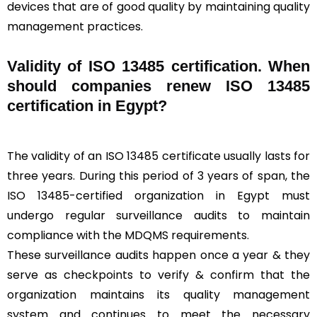
devices that are of good quality by maintaining quality
management practices.
Validity of ISO 13485 certification. When
should companies renew ISO 13485
certification in Egypt?
The validity of an ISO 13485 certificate usually lasts for
three years. During this period of 3 years of span, the
ISO 13485-certified organization in Egypt must
undergo regular surveillance audits to maintain
compliance with the MDQMS requirements.
These surveillance audits happen once a year & they
serve as checkpoints to verify & confirm that the
organization maintains its quality management
system and continues to meet the necessary