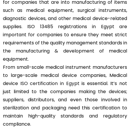
for companies that are into manufacturing of items
such as medical equipment, surgical instruments,
diagnostic devices, and other medical device-related
supplies. ISO 13485 registrations in Egypt are
important for companies to ensure they meet strict
requirements of the quality management standards in
the manufacturing & development of medical
equipment.
From small-scale medical instrument manufacturers
to large-scale medical device companies, Medical
device
ISO certification in Egypt
is essential. It’s not
just limited to the companies making the devices;
suppliers, distributors, and even those involved in
sterilization and packaging need this certification to
maintain high-quality standards and regulatory
compliance.