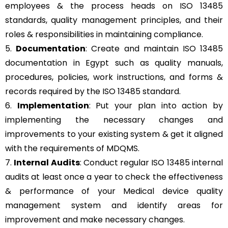
employees & the process heads on ISO 13485
standards, quality management principles, and their
roles & responsibilities in maintaining compliance.
5.
Documentation
: Create and maintain ISO 13485
documentation in Egypt such as quality manuals,
procedures, policies, work instructions, and forms &
records required by the ISO 13485 standard.
6.
Implementation
: Put your plan into action by
implementing the necessary changes and
improvements to your existing system & get it aligned
with the requirements of MDQMS.
7.
Internal Audits
: Conduct regular ISO 13485 internal
audits at least once a year to check the effectiveness
& performance of your Medical device quality
management system and identify areas for
improvement and make necessary changes.