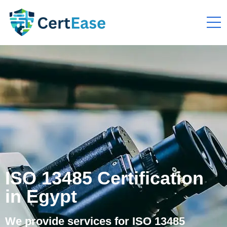
ISO 13485 Certification
in Egypt
We provide services for ISO 13485