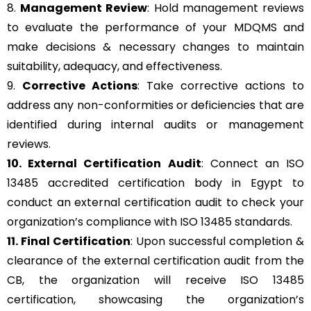
8.
Management Review
: Hold management reviews
to evaluate the performance of your MDQMS and
make decisions & necessary changes to maintain
suitability, adequacy, and effectiveness.
9.
Corrective Actions
: Take corrective actions to
address any non-conformities or deficiencies that are
identified during internal audits or management
reviews.
10. External Certification Audit
: Connect an ISO
13485 accredited certification body in Egypt to
conduct an external certification audit to check your
organization’s compliance with ISO 13485 standards.
11. Final Certification
: Upon successful completion &
clearance of the external certification audit from the
CB, the organization will receive ISO 13485
certification, showcasing the organization’s