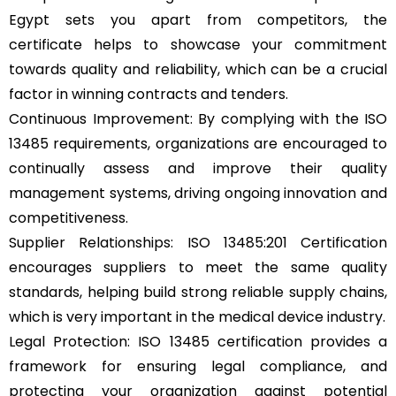
Egypt sets you apart from competitors, the
certificate helps to showcase your commitment
towards quality and reliability, which can be a crucial
factor in winning contracts and tenders.
Continuous Improvement: By complying with the ISO
13485 requirements, organizations are encouraged to
continually assess and improve their quality
management systems, driving ongoing innovation and
competitiveness.
Supplier Relationships: ISO 13485:201 Certification
encourages suppliers to meet the same quality
standards, helping build strong reliable supply chains,
which is very important in the medical device industry.
Legal Protection: ISO 13485 certification provides a
framework for ensuring legal compliance, and
protecting your organization against potential