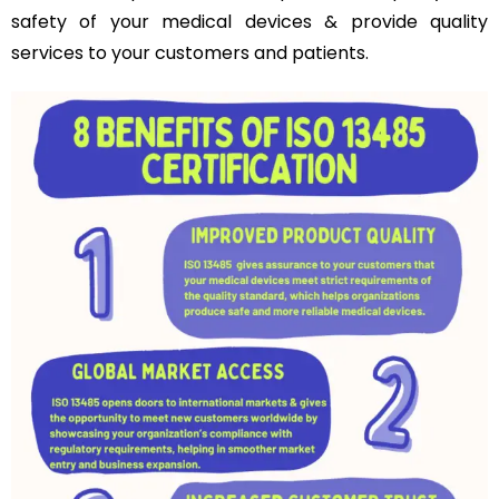
safety of your medical devices & provide quality
services to your customers and patients.