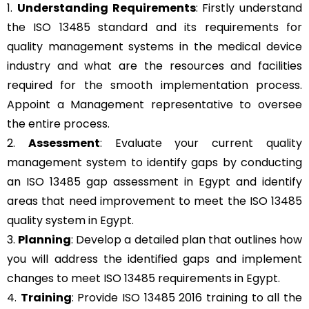
1.
Understanding Requirements
: Firstly understand
the ISO 13485 standard and its requirements for
quality management systems in the medical device
industry and what are the resources and facilities
required for the smooth implementation process.
Appoint a Management representative to oversee
the entire process.
2.
Assessment
: Evaluate your current quality
management system to identify gaps by conducting
an ISO 13485 gap assessment in Egypt and identify
areas that need improvement to meet the ISO 13485
quality system in Egypt.
3.
Planning
: Develop a detailed plan that outlines how
you will address the identified gaps and implement
changes to meet ISO 13485 requirements in Egypt.
4.
Training
: Provide ISO 13485 2016 training to all the