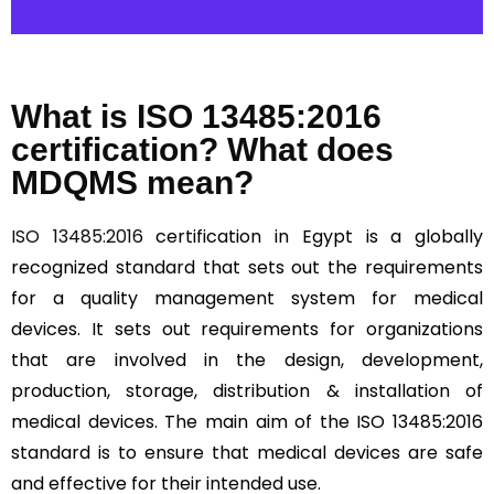
What is ISO 13485:2016
certification? What does
MDQMS mean?
ISO 13485:2016
certification in Egypt is a globally
recognized standard that sets out the requirements
for a quality management system for medical
devices. It sets out requirements for organizations
that are involved in the design, development,
production, storage, distribution & installation of
medical devices. The main aim of the ISO 13485:2016
standard is to ensure that medical devices are safe
and effective for their intended use.