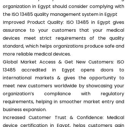
organization in Egypt should consider complying with
the ISO 13485 quality management system in Egypt
Improved Product Quality: ISO 13485 in Egypt gives
assurance to your customers that your medical
devices meet strict requirements of the quality
standard, which helps organizations produce safe and
more reliable medical devices.
Global Market Access & Get New Customers: ISO
13485 accredited in Egypt opens doors to
international markets & gives the opportunity to
meet new customers worldwide by showcasing your
organization’s compliance with regulatory
requirements, helping in smoother market entry and
business expansion.
Increased Customer Trust & Confidence: Medical
device certification in Egypt, helps customers gain