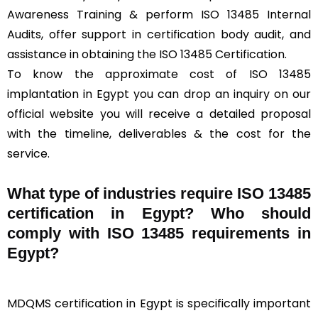
Awareness Training & perform ISO 13485 Internal
Audits, offer support in certification body audit, and
assistance in obtaining the ISO 13485 Certification.
To know the approximate cost of ISO 13485
implantation in Egypt you can drop an inquiry on our
official website you will receive a detailed proposal
with the timeline, deliverables & the cost for the
service.
What type of industries require ISO 13485
certification in Egypt? Who should
comply with ISO 13485 requirements in
Egypt?
MDQMS certification in Egypt is specifically important