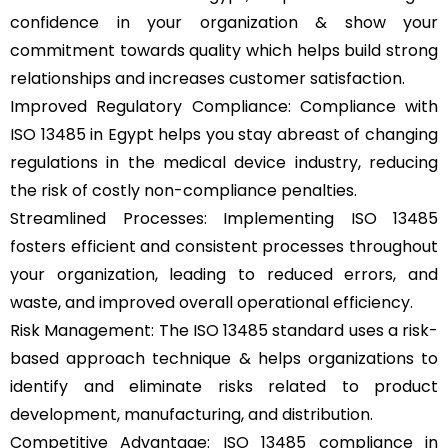
confidence in your organization & show your
commitment towards quality which helps build strong
relationships and increases customer satisfaction.
Improved Regulatory Compliance: Compliance with
ISO 13485 in Egypt helps you stay abreast of changing
regulations in the medical device industry, reducing
the risk of costly non-compliance penalties.
Streamlined Processes: Implementing ISO 13485
fosters efficient and consistent processes throughout
your organization, leading to reduced errors, and
waste, and improved overall operational efficiency.
Risk Management: The ISO 13485 standard uses a risk-
based approach technique & helps organizations to
identify and eliminate risks related to product
development, manufacturing, and distribution.
Competitive Advantage: ISO 13485 compliance in