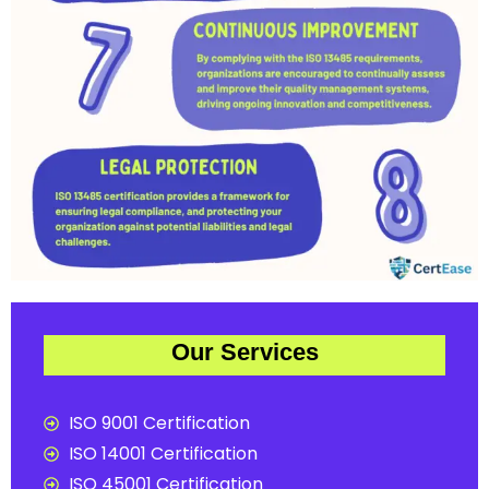
Our Services
ISO 9001 Certification
ISO 14001 Certification
ISO 45001 Certification