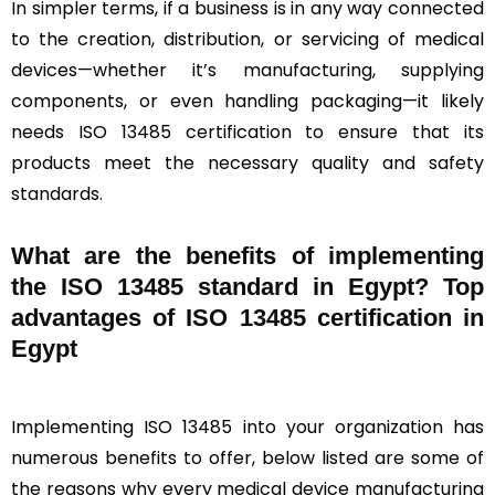
In simpler terms, if a business is in any way connected
to the creation, distribution, or servicing of medical
devices—whether it’s manufacturing, supplying
components, or even handling packaging—it likely
needs ISO 13485 certification to ensure that its
products meet the necessary quality and safety
standards.
What are the benefits of implementing
the ISO 13485 standard in Egypt? Top
advantages of ISO 13485 certification in
Egypt
Implementing ISO 13485 into your organization has
numerous benefits to offer, below listed are some of
the reasons why every medical device manufacturing