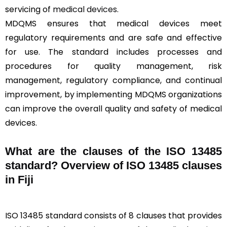
servicing of
medical devices
.
MDQMS ensures that medical devices meet
regulatory requirements and are safe and effective
for use. The standard includes processes and
procedures for quality management, risk
management, regulatory compliance, and continual
improvement, by implementing MDQMS organizations
can improve the overall quality and safety of medical
devices.
What are the clauses of the ISO 13485
standard? Overview of ISO 13485 clauses
in Fiji
ISO 13485 standard consists of 8 clauses that provides