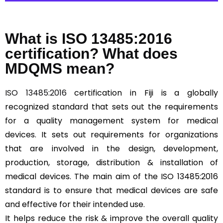
What is ISO 13485:2016
certification? What does
MDQMS mean?
ISO 13485:2016
certification in Fiji is a globally
recognized standard that sets out the requirements
for a quality management system for medical
devices. It sets out requirements for organizations
that are involved in the design, development,
production, storage, distribution & installation of
medical devices. The main aim of the ISO 13485:2016
standard is to ensure that medical devices are safe
and effective for their intended use.
It helps reduce the risk & improve the overall quality