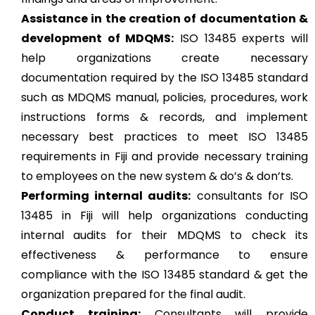
Assistance in the creation of documentation &
development of MDQMS:
ISO 13485 experts will
help organizations create necessary
documentation required by the ISO 13485 standard
such as MDQMS manual, policies, procedures, work
instructions forms & records, and implement
necessary best practices to meet ISO 13485
requirements in Fiji and provide necessary training
to employees on the new system & do’s & don’ts.
Performing internal audits:
consultants for ISO
13485 in Fiji will help organizations conducting
internal audits for their MDQMS to check its
effectiveness & performance to ensure
compliance with the ISO 13485 standard & get the
organization prepared for the final audit.
Conduct training:
Consultants will provide