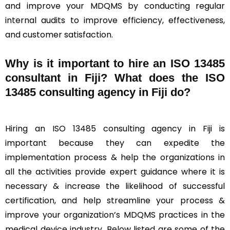
and improve your MDQMS by conducting regular
internal audits to improve efficiency, effectiveness,
and customer satisfaction.
Why is it important to hire an ISO 13485
consultant in Fiji? What does the ISO
13485 consulting agency in Fiji do?
Hiring an ISO 13485 consulting agency in Fiji is
important because they can expedite the
implementation process & help the organizations in
all the activities provide expert guidance where it is
necessary & increase the likelihood of successful
certification, and help streamline your process &
improve your organization’s MDQMS practices in the
medical device industry. Below listed are some of the