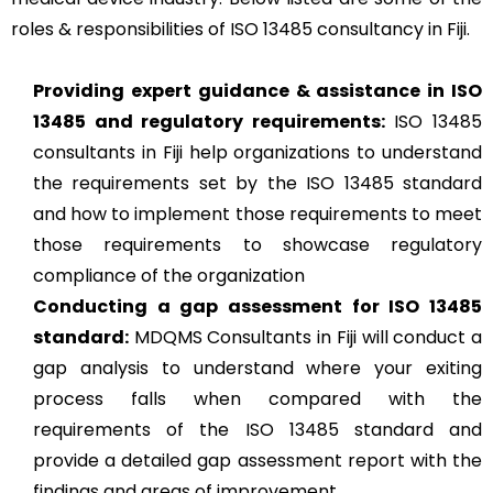
roles & responsibilities of ISO 13485 consultancy in Fiji.
Providing expert guidance & assistance in ISO
13485 and regulatory requirements:
ISO 13485
consultants in Fiji help organizations to understand
the requirements set by the ISO 13485 standard
and how to implement those requirements to meet
those requirements to showcase regulatory
compliance of the organization
Conducting a gap assessment for ISO 13485
standard:
MDQMS Consultants in Fiji will conduct a
gap analysis to understand where your exiting
process falls when compared with the
requirements of the ISO 13485 standard and
provide a detailed gap assessment report with the
findings and areas of improvement.