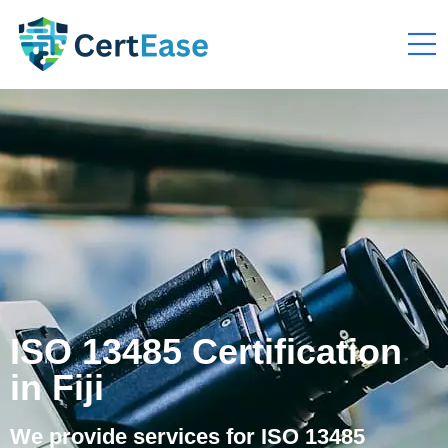
ISO 13485 Certification
in Fiji
We provide services for ISO 13485