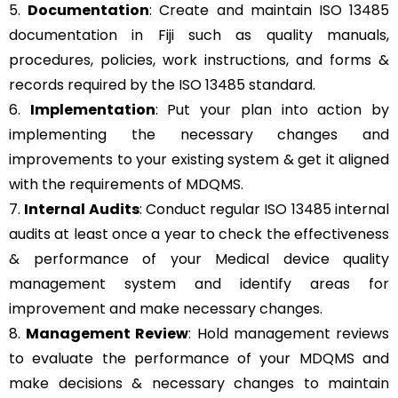
5.
Documentation
: Create and maintain ISO 13485
documentation in Fiji such as quality manuals,
procedures, policies, work instructions, and forms &
records required by the ISO 13485 standard.
6.
Implementation
: Put your plan into action by
implementing the necessary changes and
improvements to your existing system & get it aligned
with the requirements of MDQMS.
7.
Internal Audits
: Conduct regular ISO 13485 internal
audits at least once a year to check the effectiveness
& performance of your Medical device quality
management system and identify areas for
improvement and make necessary changes.
8.
Management Review
: Hold management reviews
to evaluate the performance of your MDQMS and
make decisions & necessary changes to maintain