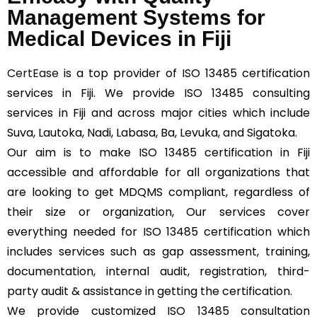
Management Systems for
Medical Devices in Fiji
CertEase
is a top provider of ISO 13485 certification
services in Fiji. We provide ISO 13485 consulting
services in Fiji and across major cities which include
Suva, Lautoka, Nadi, Labasa, Ba, Levuka, and Sigatoka.
Our aim is to make ISO 13485 certification in Fiji
accessible and affordable for all organizations that
are looking to get MDQMS compliant, regardless of
their size or organization, Our services cover
everything needed for ISO 13485 certification which
includes services such as gap assessment, training,
documentation, internal audit, registration, third-
party audit & assistance in getting the certification.
We provide customized ISO 13485 consultation