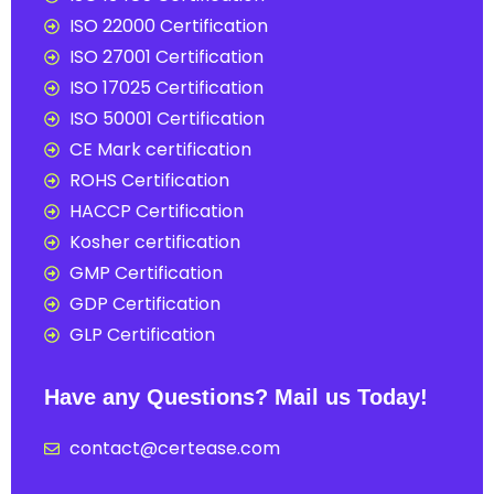
ISO 22000 Certification
ISO 27001 Certification
ISO 17025 Certification
ISO 50001 Certification
CE Mark certification
ROHS Certification
HACCP Certification
Kosher certification
GMP Certification
GDP Certification
GLP Certification
Have any Questions? Mail us Today!
contact@certease.com