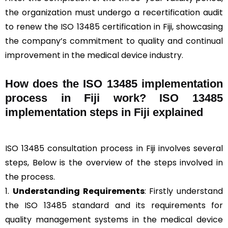
the organization must undergo a recertification audit
to renew the ISO 13485 certification in Fiji, showcasing
the company’s commitment to quality and continual
improvement in the medical device industry.
How does the ISO 13485 implementation
process in Fiji work? ISO 13485
implementation steps in Fiji explained
ISO 13485 consultation process in Fiji involves several
steps, Below is the overview of the steps involved in
the process.
1.
Understanding Requirements
: Firstly understand
the ISO 13485 standard and its requirements for
quality management systems in the medical device