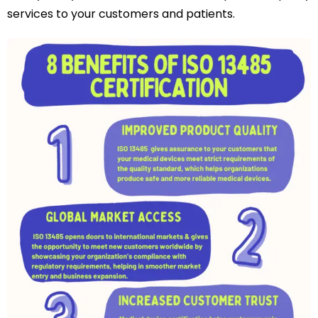
services to your customers and patients.