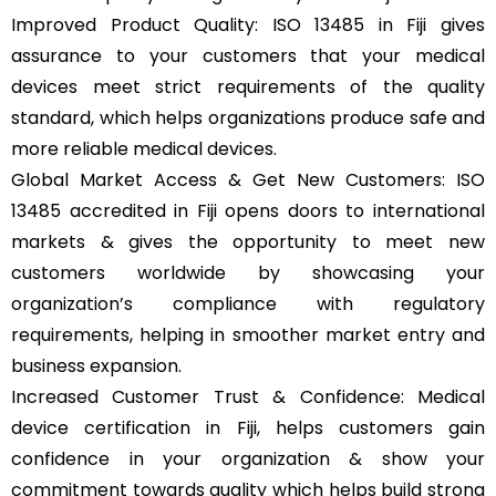
Improved Product Quality: ISO 13485 in Fiji gives
assurance to your customers that your medical
devices meet strict requirements of the quality
standard, which helps organizations produce safe and
more reliable medical devices.
Global Market Access & Get New Customers: ISO
13485 accredited in Fiji opens doors to international
markets & gives the opportunity to meet new
customers worldwide by showcasing your
organization’s compliance with regulatory
requirements, helping in smoother market entry and
business expansion.
Increased Customer Trust & Confidence: Medical
device certification in Fiji, helps customers gain
confidence in your organization & show your
commitment towards quality which helps build strong