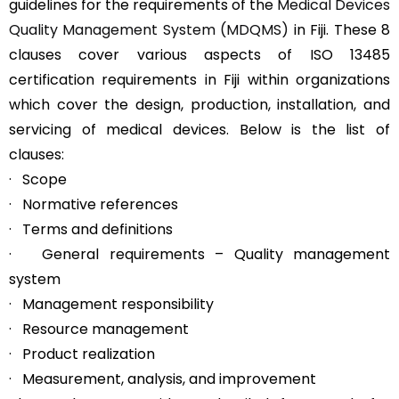
guidelines for the requirements of the
Medical Devices
Quality Management System (MDQMS)
in Fiji. These 8
clauses cover various aspects of ISO 13485
certification requirements in Fiji within organizations
which cover the design, production, installation, and
servicing of medical devices. Below is the list of
clauses:
· Scope
· Normative references
· Terms and definitions
· General requirements – Quality management
system
· Management responsibility
· Resource management
· Product realization
· Measurement, analysis, and improvement