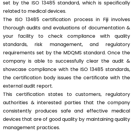
set by the
ISO 13485
standard, which is specifically
related to medical devices.
The ISO 13485 certification process in Fiji involves
thorough audits and evaluations of documentation &
your facility to check compliance with quality
standards, risk management, and regulatory
requirements set by the MDQMS standard. Once the
company is able to successfully clear the audit &
showcase compliance with the ISO 13485 standards,
the certification body issues the certificate with the
external audit report.
This certification states to customers, regulatory
authorities & interested parties that the company
consistently produces safe and effective medical
devices that are of good quality by maintaining quality
management practices.