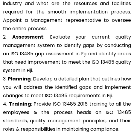
industry and what are the resources and facilities
required for the smooth implementation process.
Appoint a Management representative to oversee
the entire process.
2.
Assessment
: Evaluate your current quality
management system to identify gaps by conducting
an ISO 13485 gap assessment in Fiji and identify areas
that need improvement to meet the ISO 13485 quality
system in Fiji.
3.
Planning
: Develop a detailed plan that outlines how
you will address the identified gaps and implement
changes to meet ISO 13485 requirements in Fiji.
4.
Training
: Provide ISO 13485 2016 training to all the
employees & the process heads on ISO 13485
standards, quality management principles, and their
roles & responsibilities in maintaining compliance.