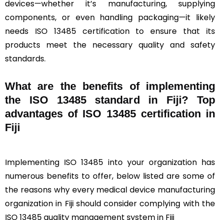
devices—whether it’s manufacturing, supplying
components, or even handling packaging—it likely
needs ISO 13485 certification to ensure that its
products meet the necessary quality and safety
standards.
What are the benefits of implementing
the ISO 13485 standard in Fiji? Top
advantages of ISO 13485 certification in
Fiji
Implementing ISO 13485 into your organization has
numerous benefits to offer, below listed are some of
the reasons why every medical device manufacturing
organization in Fiji should consider complying with the
ISO 13485 quality management system in Fiji