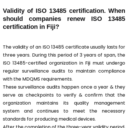
Validity of ISO 13485 certification. When
should companies renew ISO 13485
certification in Fiji?
The validity of an ISO 13485 certificate usually lasts for
three years. During this period of 3 years of span, the
ISO 13485-certified organization in Fiji must undergo
regular surveillance audits to maintain compliance
with the MDQMS requirements.
These surveillance audits happen once a year & they
serve as checkpoints to verify & confirm that the
organization maintains its quality management
system and continues to meet the necessary
standards for producing medical devices.
After the completion of the three-year validity period,