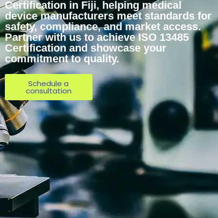
Certification in Fiji, helping medical
device manufacturers meet standards for
safety, compliance, and market access.
Partner with us to achieve ISO 13485
Certification and showcase your
commitment to quality.
Schedule a
consultation