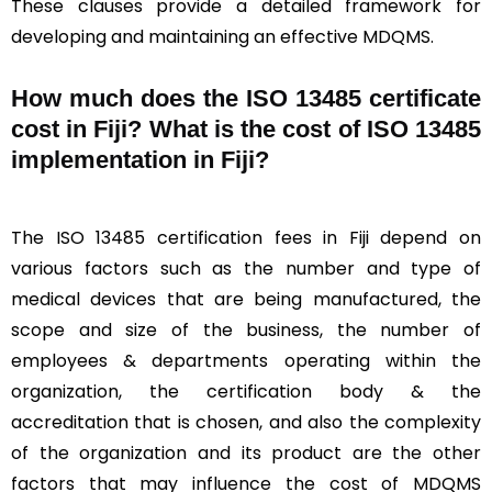
These clauses provide a detailed framework for
developing and maintaining an effective MDQMS.
How much does the ISO 13485 certificate
cost in Fiji? What is the cost of ISO 13485
implementation in Fiji?
The ISO 13485 certification fees in Fiji depend on
various factors such as the number and type of
medical devices that are being manufactured, the
scope and size of the business, the number of
employees & departments operating within the
organization, the certification body & the
accreditation that is chosen, and also the complexity
of the organization and its product are the other
factors that may influence the cost of MDQMS