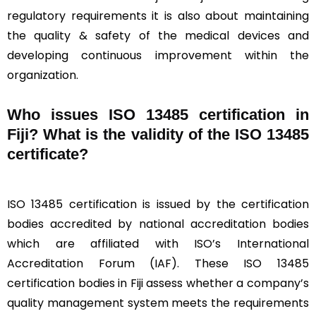
regulatory requirements it is also about maintaining
the quality & safety of the medical devices and
developing continuous improvement within the
organization.
Who issues ISO 13485 certification in
Fiji? What is the validity of the ISO 13485
certificate?
ISO 13485 certification is issued by the certification
bodies accredited by national accreditation bodies
which are affiliated with ISO’s International
Accreditation Forum (IAF). These ISO 13485
certification bodies in Fiji assess whether a company’s
quality management system meets the requirements