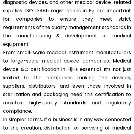
diagnostic devices, and other medical device-related
supplies. ISO 13485 registrations in Fiji are important
for companies to ensure they meet strict
requirements of the quality management standards in
the manufacturing & development of medical
equipment.
From small-scale medical instrument manufacturers
to large-scale medical device companies, Medical
device
ISO certification in Fiji
is essential. It’s not just
limited to the companies making the devices;
suppliers, distributors, and even those involved in
sterilization and packaging need this certification to
maintain high-quality standards and regulatory
compliance.
In simpler terms, if a business is in any way connected
to the creation, distribution, or servicing of medical