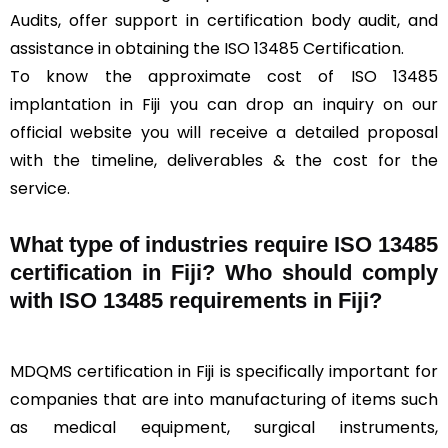
Audits, offer support in certification body audit, and
assistance in obtaining the ISO 13485 Certification.
To know the approximate cost of ISO 13485
implantation in Fiji you can drop an inquiry on our
official website you will receive a detailed proposal
with the timeline, deliverables & the cost for the
service.
What type of industries require ISO 13485
certification in Fiji? Who should comply
with ISO 13485 requirements in Fiji?
MDQMS certification in Fiji is specifically important for
companies that are into manufacturing of items such
as medical equipment, surgical instruments,