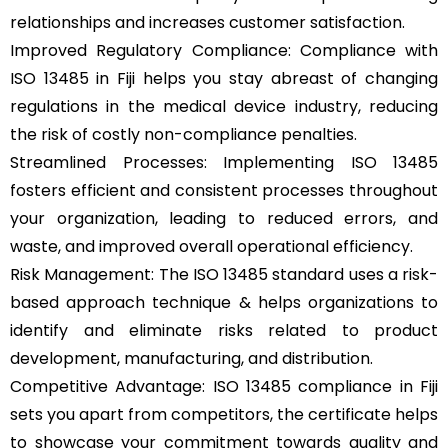
relationships and increases customer satisfaction.
Improved Regulatory Compliance: Compliance with
ISO 13485 in Fiji helps you stay abreast of changing
regulations in the medical device industry, reducing
the risk of costly non-compliance penalties.
Streamlined Processes: Implementing ISO 13485
fosters efficient and consistent processes throughout
your organization, leading to reduced errors, and
waste, and improved overall operational efficiency.
Risk Management: The ISO 13485 standard uses a risk-
based approach technique & helps organizations to
identify and eliminate risks related to product
development, manufacturing, and distribution.
Competitive Advantage: ISO 13485 compliance in Fiji
sets you apart from competitors, the certificate helps
to showcase your commitment towards quality and