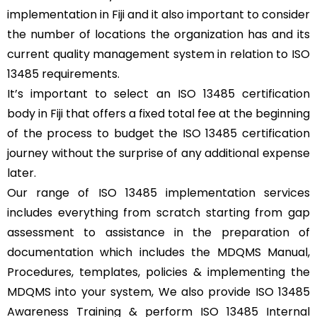
implementation in Fiji and it also important to consider
the number of locations the organization has and its
current quality management system in relation to ISO
13485 requirements.
It’s important to select an ISO 13485 certification
body in Fiji that offers a fixed total fee at the beginning
of the process to budget the ISO 13485 certification
journey without the surprise of any additional expense
later.
Our range of ISO 13485 implementation services
includes everything from scratch starting from gap
assessment to assistance in the preparation of
documentation which includes the MDQMS Manual,
Procedures, templates, policies & implementing the
MDQMS into your system, We also provide ISO 13485
Awareness Training & perform ISO 13485 Internal