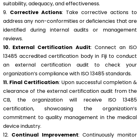
suitability, adequacy, and effectiveness.
9.
Corrective Actions
: Take corrective actions to
address any non-conformities or deficiencies that are
identified during internal audits or management
reviews.
10. External Certification Audit
: Connect an ISO
13485 accredited certification body in Fiji to conduct
an external certification audit to check your
organization’s compliance with ISO 13485 standards.
11. Final Certification
: Upon successful completion &
clearance of the external certification audit from the
CB, the organization will receive ISO 13485
certification, showcasing the organization’s
commitment to quality management in the medical
device industry.
12.
Continual Improvement
: Continuously monitor