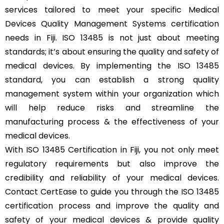
services tailored to meet your specific Medical
Devices Quality Management Systems certification
needs in Fiji. ISO 13485 is not just about meeting
standards; it’s about ensuring the quality and safety of
medical devices. By implementing the ISO 13485
standard, you can establish a strong quality
management system within your organization which
will help reduce risks and streamline the
manufacturing process & the effectiveness of your
medical devices.
With ISO 13485 Certification in Fiji, you not only meet
regulatory requirements but also improve the
credibility and reliability of your medical devices.
Contact CertEase to guide you through the ISO 13485
certification process and improve the quality and
safety of your medical devices & provide quality