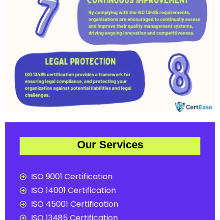
Our Services
ISO 9001 Certification
ISO 14001 Certification
ISO 45001 Certification
ISO 13485 Certification