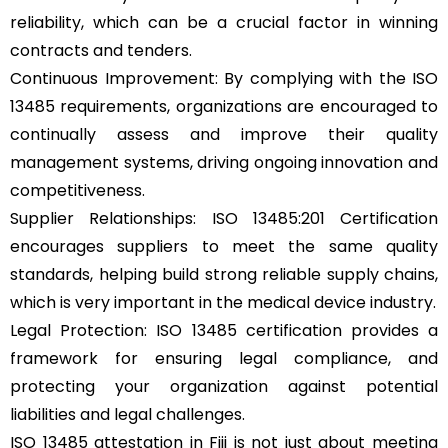
reliability, which can be a crucial factor in winning
contracts and tenders.
Continuous Improvement: By complying with the ISO
13485 requirements, organizations are encouraged to
continually assess and improve their quality
management systems, driving ongoing innovation and
competitiveness.
Supplier Relationships: ISO 13485:201 Certification
encourages suppliers to meet the same quality
standards, helping build strong reliable supply chains,
which is very important in the medical device industry.
Legal Protection: ISO 13485 certification provides a
framework for ensuring legal compliance, and
protecting your organization against potential
liabilities and legal challenges.
ISO 13485 attestation in Fiji is not just about meeting