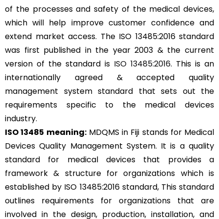
of the processes and safety of the medical devices,
which will help improve customer confidence and
extend market access. The ISO 13485:2016 standard
was first published in the year 2003 & the current
version of the standard is
ISO 13485:2016
. This is an
internationally agreed & accepted quality
management system standard that sets out the
requirements specific to the medical devices
industry.
ISO 13485 meaning:
MDQMS in Fiji stands for Medical
Devices Quality Management System. It is a quality
standard for medical devices that provides a
framework & structure for organizations which is
established by ISO 13485:2016 standard, This standard
outlines requirements for organizations that are
involved in the design, production, installation, and