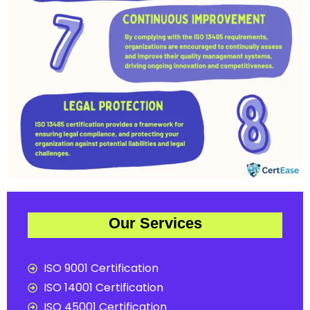
Our Services
ISO 9001 Certification
ISO 14001 Certification
ISO 45001 Certification