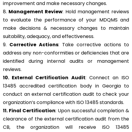
improvement and make necessary changes.
8.
Management Review
: Hold management reviews
to evaluate the performance of your MDQMS and
make decisions & necessary changes to maintain
suitability, adequacy, and effectiveness.
9.
Corrective Actions
: Take corrective actions to
address any non-conformities or deficiencies that are
identified during internal audits or management
reviews.
10. External Certification Audit
: Connect an ISO
13485 accredited certification body in Georgia to
conduct an external certification audit to check your
organization’s compliance with ISO 13485 standards.
11. Final Certification
: Upon successful completion &
clearance of the external certification audit from the
CB, the organization will receive ISO 13485