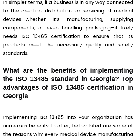
In simpler terms, if a business is in any way connected
to the creation, distribution, or servicing of medical
devices—whether it’s manufacturing, supplying
components, or even handling packaging—it likely
needs ISO 13485 certification to ensure that its
products meet the necessary quality and safety
standards.
What are the benefits of implementing
the ISO 13485 standard in Georgia? Top
advantages of ISO 13485 certification in
Georgia
Implementing ISO 13485 into your organization has
numerous benefits to offer, below listed are some of
the reasons why every medical device manufacturing