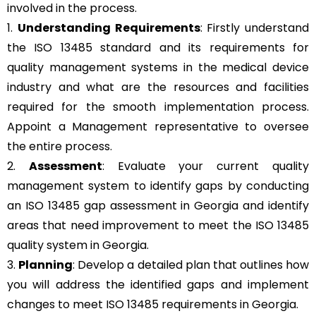
involved in the process.
1.
Understanding Requirements
: Firstly understand
the ISO 13485 standard and its requirements for
quality management systems in the medical device
industry and what are the resources and facilities
required for the smooth implementation process.
Appoint a Management representative to oversee
the entire process.
2.
Assessment
: Evaluate your current quality
management system to identify gaps by conducting
an ISO 13485 gap assessment in Georgia and identify
areas that need improvement to meet the ISO 13485
quality system in Georgia.
3.
Planning
: Develop a detailed plan that outlines how
you will address the identified gaps and implement
changes to meet ISO 13485 requirements in Georgia.