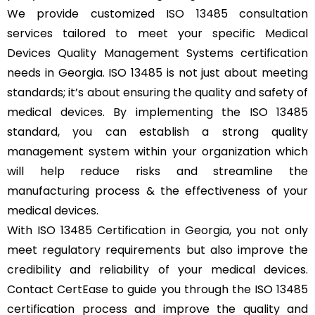
We provide customized ISO 13485 consultation
services tailored to meet your specific Medical
Devices Quality Management Systems certification
needs in Georgia. ISO 13485 is not just about meeting
standards; it’s about ensuring the quality and safety of
medical devices. By implementing the ISO 13485
standard, you can establish a strong quality
management system within your organization which
will help reduce risks and streamline the
manufacturing process & the effectiveness of your
medical devices.
With ISO 13485 Certification in Georgia, you not only
meet regulatory requirements but also improve the
credibility and reliability of your medical devices.
Contact CertEase to guide you through the ISO 13485
certification process and improve the quality and