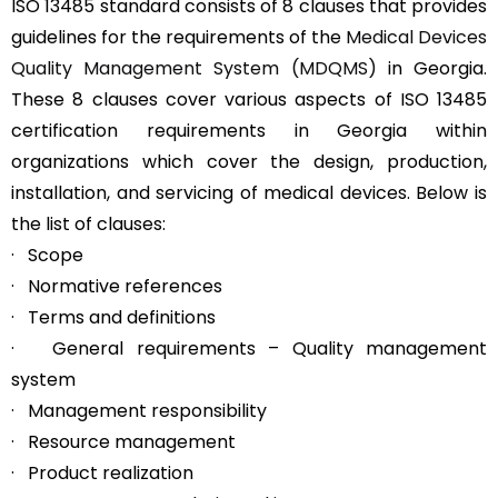
ISO 13485 standard consists of 8 clauses that provides
guidelines for the requirements of the
Medical Devices
Quality Management System (MDQMS)
in Georgia.
These 8 clauses cover various aspects of ISO 13485
certification requirements in Georgia within
organizations which cover the design, production,
installation, and servicing of medical devices. Below is
the list of clauses:
· Scope
· Normative references
· Terms and definitions
· General requirements – Quality management
system
· Management responsibility
· Resource management
· Product realization