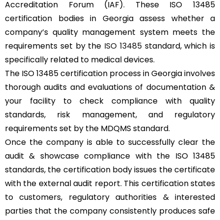
Accreditation Forum (IAF). These ISO 13485
certification bodies in Georgia assess whether a
company’s quality management system meets the
requirements set by the
ISO 13485
standard, which is
specifically related to medical devices.
The ISO 13485 certification process in Georgia involves
thorough audits and evaluations of documentation &
your facility to check compliance with quality
standards, risk management, and regulatory
requirements set by the MDQMS standard.
Once the company is able to successfully clear the
audit & showcase compliance with the ISO 13485
standards, the certification body issues the certificate
with the external audit report. This certification states
to customers, regulatory authorities & interested
parties that the company consistently produces safe