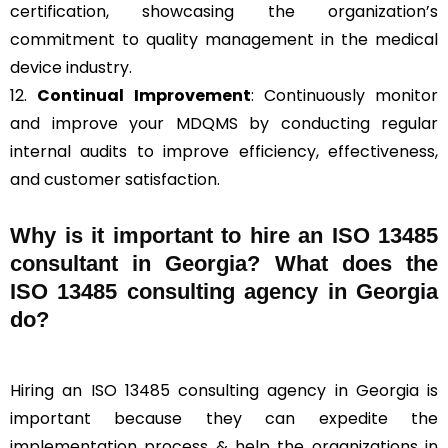
certification, showcasing the organization’s
commitment to quality management in the medical
device industry.
12.
Continual Improvement
: Continuously monitor
and improve your MDQMS by conducting regular
internal audits to improve efficiency, effectiveness,
and customer satisfaction.
Why is it important to hire an ISO 13485
consultant in Georgia? What does the
ISO 13485 consulting agency in Georgia
do?
Hiring an ISO 13485 consulting agency in Georgia is
important because they can expedite the
implementation process & help the organizations in