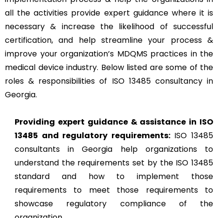
all the activities provide expert guidance where it is
necessary & increase the likelihood of successful
certification, and help streamline your process &
improve your organization’s MDQMS practices in the
medical device industry. Below listed are some of the
roles & responsibilities of ISO 13485 consultancy in
Georgia.
Providing expert guidance & assistance in ISO
13485 and regulatory requirements:
ISO 13485
consultants in Georgia help organizations to
understand the requirements set by the ISO 13485
standard and how to implement those
requirements to meet those requirements to
showcase regulatory compliance of the
organization