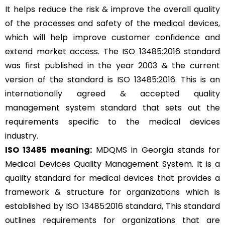
It helps reduce the risk & improve the overall quality
of the processes and safety of the medical devices,
which will help improve customer confidence and
extend market access. The ISO 13485:2016 standard
was first published in the year 2003 & the current
version of the standard is
ISO 13485:2016
. This is an
internationally agreed & accepted quality
management system standard that sets out the
requirements specific to the medical devices
industry.
ISO 13485 meaning:
MDQMS in Georgia stands for
Medical Devices Quality Management System. It is a
quality standard for medical devices that provides a
framework & structure for organizations which is
established by ISO 13485:2016 standard, This standard
outlines requirements for organizations that are