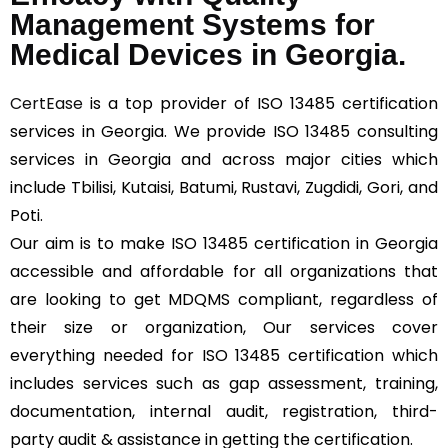
Management Systems for
Medical Devices in Georgia.
CertEase
is a top provider of ISO 13485 certification
services in Georgia. We provide ISO 13485 consulting
services in Georgia and across major cities which
include Tbilisi, Kutaisi, Batumi, Rustavi, Zugdidi, Gori, and
Poti.
Our aim is to make ISO 13485 certification in Georgia
accessible and affordable for all organizations that
are looking to get MDQMS compliant, regardless of
their size or organization, Our services cover
everything needed for ISO 13485 certification which
includes services such as gap assessment, training,
documentation, internal audit, registration, third-
party audit & assistance in getting the certification.