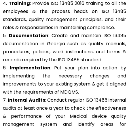
4.
Training
: Provide ISO 13485 2016 training to all the
employees & the process heads on ISO 13485
standards, quality management principles, and their
roles & responsibilities in maintaining compliance.
5.
Documentation
: Create and maintain ISO 13485
documentation in Georgia such as quality manuals,
procedures, policies, work instructions, and forms &
records required by the ISO 13485 standard.
6.
Implementation
: Put your plan into action by
implementing the necessary changes and
improvements to your existing system & get it aligned
with the requirements of MDQMS.
7.
Internal Audits
: Conduct regular ISO 13485 internal
audits at least once a year to check the effectiveness
& performance of your Medical device quality
management system and identify areas for