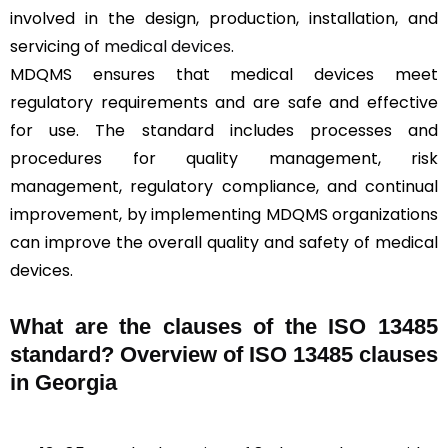
involved in the design, production, installation, and
servicing of
medical devices
.
MDQMS ensures that medical devices meet
regulatory requirements and are safe and effective
for use. The standard includes processes and
procedures for quality management, risk
management, regulatory compliance, and continual
improvement, by implementing MDQMS organizations
can improve the overall quality and safety of medical
devices.
What are the clauses of the ISO 13485
standard? Overview of ISO 13485 clauses
in Georgia