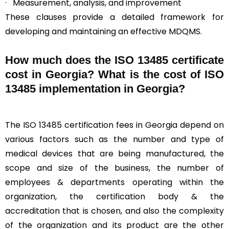
· Measurement, analysis, and improvement
These clauses provide a detailed framework for
developing and maintaining an effective MDQMS.
How much does the ISO 13485 certificate
cost in Georgia? What is the cost of ISO
13485 implementation in Georgia?
The ISO 13485 certification fees in Georgia depend on
various factors such as the number and type of
medical devices that are being manufactured, the
scope and size of the business, the number of
employees & departments operating within the
organization, the certification body & the
accreditation that is chosen, and also the complexity
of the organization and its product are the other