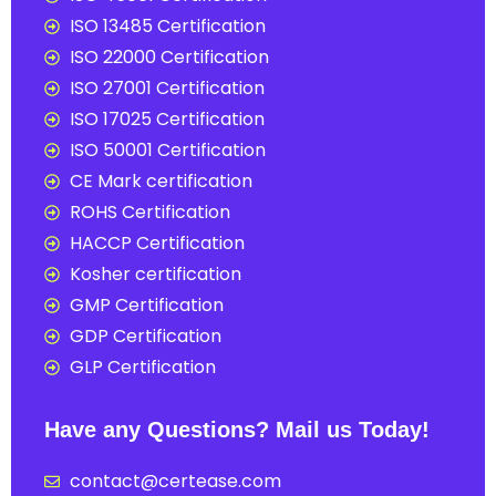
ISO 13485 Certification
ISO 22000 Certification
ISO 27001 Certification
ISO 17025 Certification
ISO 50001 Certification
CE Mark certification
ROHS Certification
HACCP Certification
Kosher certification
GMP Certification
GDP Certification
GLP Certification
Have any Questions? Mail us Today!
contact@certease.com