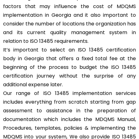
factors that may influence the cost of MDQMS
implementation in Georgia and it also important to
consider the number of locations the organization has
and its current quality management system in
relation to ISO 13485 requirements.
It’s important to select an ISO 13485 certification
body in Georgia that offers a fixed total fee at the
beginning of the process to budget the ISO 13485
certification journey without the surprise of any
additional expense later.
Our range of ISO 13485 implementation services
includes everything from scratch starting from gap
assessment to assistance in the preparation of
documentation which includes the MDQMS Manual,
Procedures, templates, policies & implementing the
MDQMS into your system, We also provide ISO 13485