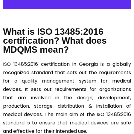
What is ISO 13485:2016
certification? What does
MDQMS mean?
ISO 13485:2016
certification in Georgia is a globally
recognized standard that sets out the requirements
for a quality management system for medical
devices. It sets out requirements for organizations
that are involved in the design, development,
production, storage, distribution & installation of
medical devices. The main aim of the ISO 13485:2016
standard is to ensure that medical devices are safe
and effective for their intended use.