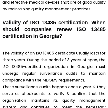
and effective medical devices that are of good quality
by maintaining quality management practices.
Validity of ISO 13485 certification. When
should companies renew ISO 13485
certification in Georgia?
The validity of an ISO 13485 certificate usually lasts for
three years. During this period of 3 years of span, the
ISO 13485-certified organization in Georgia must
undergo regular surveillance audits to maintain
compliance with the MDQMS requirements.
These surveillance audits happen once a year & they
serve as checkpoints to verify & confirm that the
organization maintains its quality management
system and continues to meet the necessary