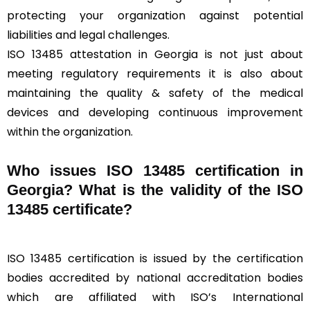
protecting your organization against potential
liabilities and legal challenges.
ISO 13485 attestation in Georgia is not just about
meeting regulatory requirements it is also about
maintaining the quality & safety of the medical
devices and developing continuous improvement
within the organization.
Who issues ISO 13485 certification in
Georgia? What is the validity of the ISO
13485 certificate?
ISO 13485 certification is issued by the certification
bodies accredited by national accreditation bodies
which are affiliated with ISO’s International