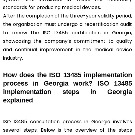
standards for producing medical devices.
After the completion of the three-year validity period,
the organization must undergo a recertification audit
to renew the ISO 13485 certification in Georgia,
showcasing the company’s commitment to quality
and continual improvement in the medical device
industry.
How does the ISO 13485 implementation
process in Georgia work? ISO 13485
implementation steps in Georgia
explained
ISO 13485 consultation process in Georgia involves
several steps, Below is the overview of the steps