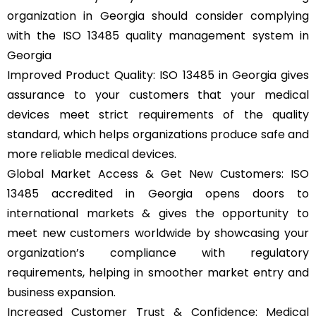
organization in Georgia should consider complying
with the ISO 13485 quality management system in
Georgia
Improved Product Quality: ISO 13485 in Georgia gives
assurance to your customers that your medical
devices meet strict requirements of the quality
standard, which helps organizations produce safe and
more reliable medical devices.
Global Market Access & Get New Customers: ISO
13485 accredited in Georgia opens doors to
international markets & gives the opportunity to
meet new customers worldwide by showcasing your
organization’s compliance with regulatory
requirements, helping in smoother market entry and
business expansion.
Increased Customer Trust & Confidence: Medical