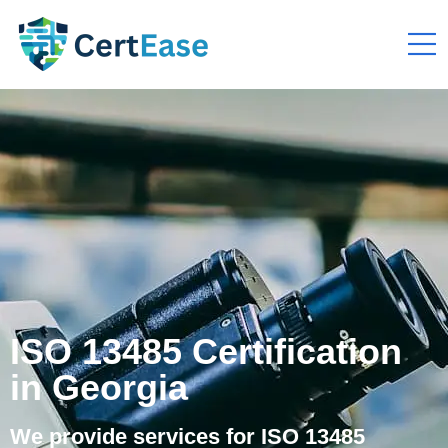
ISO 13485 Certification
in Georgia
We provide services for ISO 13485