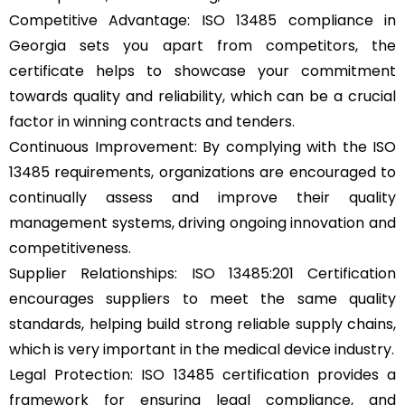
Competitive Advantage: ISO 13485 compliance in
Georgia sets you apart from competitors, the
certificate helps to showcase your commitment
towards quality and reliability, which can be a crucial
factor in winning contracts and tenders.
Continuous Improvement: By complying with the ISO
13485 requirements, organizations are encouraged to
continually assess and improve their quality
management systems, driving ongoing innovation and
competitiveness.
Supplier Relationships: ISO 13485:201 Certification
encourages suppliers to meet the same quality
standards, helping build strong reliable supply chains,
which is very important in the medical device industry.
Legal Protection: ISO 13485 certification provides a
framework for ensuring legal compliance, and