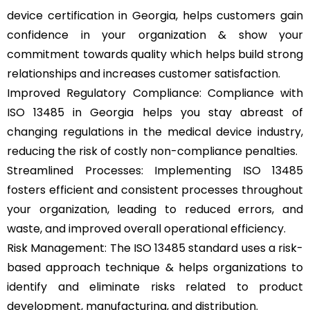
device certification in Georgia, helps customers gain
confidence in your organization & show your
commitment towards quality which helps build strong
relationships and increases customer satisfaction.
Improved Regulatory Compliance: Compliance with
ISO 13485 in Georgia helps you stay abreast of
changing regulations in the medical device industry,
reducing the risk of costly non-compliance penalties.
Streamlined Processes: Implementing ISO 13485
fosters efficient and consistent processes throughout
your organization, leading to reduced errors, and
waste, and improved overall operational efficiency.
Risk Management: The ISO 13485 standard uses a risk-
based approach technique & helps organizations to
identify and eliminate risks related to product
development, manufacturing, and distribution.