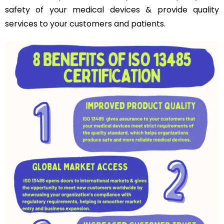
safety of your medical devices & provide quality
services to your customers and patients.