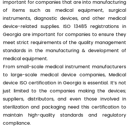
important for companies that are into manufacturing
of items such as medical equipment, surgical
instruments, diagnostic devices, and other medical
device-related supplies. ISO 13485 registrations in
Georgia are important for companies to ensure they
meet strict requirements of the quality management
standards in the manufacturing & development of
medical equipment.
From small-scale medical instrument manufacturers
to large-scale medical device companies, Medical
device ISO certification in Georgia is essential. It’s not
just limited to the companies making the devices;
suppliers, distributors, and even those involved in
sterilization and packaging need this certification to
maintain high-quality standards and regulatory
compliance.