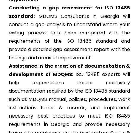
Conducting a gap assessment for ISO 13485
standard:
MDQMS Consultants in Georgia will
conduct a gap analysis to understand where your
exiting process falls when compared with the
requirements of the ISO 13485 standard and
provide a detailed gap assessment report with the
findings and areas of improvement.
Assistance in the creation of documentation &
development of MDQMS:
ISO 13485 experts will
help organizations create necessary
documentation required by the ISO 13485 standard
such as MDQMS manual, policies, procedures, work
instructions forms & records, and implement
necessary best practices to meet ISO 13485
requirements in Georgia and provide necessary
training to employees on the new system & do’s &