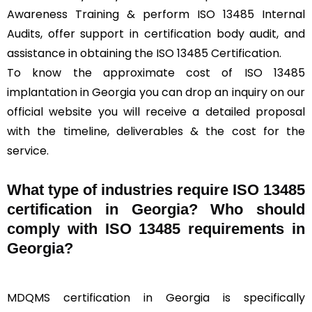
Awareness Training & perform ISO 13485 Internal
Audits, offer support in certification body audit, and
assistance in obtaining the ISO 13485 Certification.
To know the approximate cost of ISO 13485
implantation in Georgia you can drop an inquiry on our
official website you will receive a detailed proposal
with the timeline, deliverables & the cost for the
service.
What type of industries require ISO 13485
certification in Georgia? Who should
comply with ISO 13485 requirements in
Georgia?
MDQMS certification in Georgia is specifically