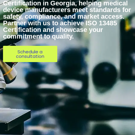
Certification in Georgia, helping medical
device manufacturers meet standards for
safety, compliance, and market access.
Partner with us to achieve ISO 13485
Certification and showcase your
commitment to quality.
Schedule a
consultation