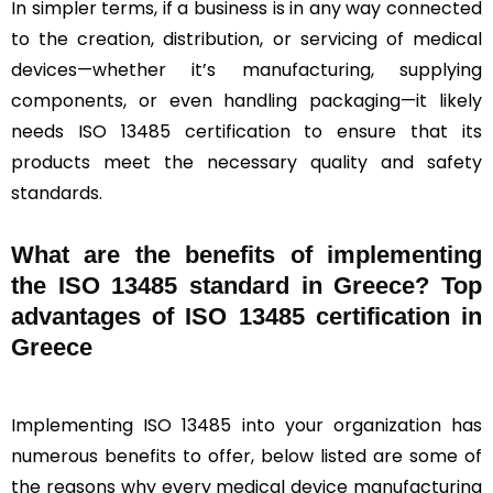
In simpler terms, if a business is in any way connected
to the creation, distribution, or servicing of medical
devices—whether it’s manufacturing, supplying
components, or even handling packaging—it likely
needs ISO 13485 certification to ensure that its
products meet the necessary quality and safety
standards.
What are the benefits of implementing
the ISO 13485 standard in Greece? Top
advantages of ISO 13485 certification in
Greece
Implementing ISO 13485 into your organization has
numerous benefits to offer, below listed are some of
the reasons why every medical device manufacturing