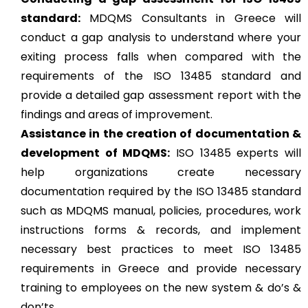
standard:
MDQMS Consultants in Greece will
conduct a gap analysis to understand where your
exiting process falls when compared with the
requirements of the ISO 13485 standard and
provide a detailed gap assessment report with the
findings and areas of improvement.
Assistance in the creation of documentation &
development of MDQMS:
ISO 13485 experts will
help organizations create necessary
documentation required by the ISO 13485 standard
such as MDQMS manual, policies, procedures, work
instructions forms & records, and implement
necessary best practices to meet ISO 13485
requirements in Greece and provide necessary
training to employees on the new system & do’s &
don’ts.