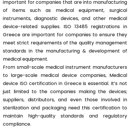
important for companies that are into manufacturing
of items such as medical equipment, surgical
instruments, diagnostic devices, and other medical
device-related supplies. ISO 13485 registrations in
Greece are important for companies to ensure they
meet strict requirements of the quality management
standards in the manufacturing & development of
medical equipment.
From small-scale medical instrument manufacturers
to large-scale medical device companies, Medical
device
ISO certification in Greece
is essential. It’s not
just limited to the companies making the devices;
suppliers, distributors, and even those involved in
sterilization and packaging need this certification to
maintain high-quality standards and regulatory
compliance.