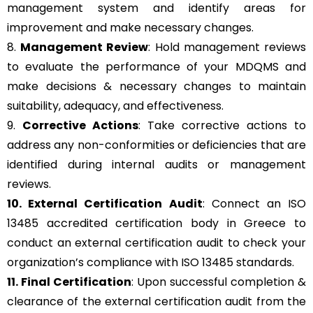
management system and identify areas for
improvement and make necessary changes.
8.
Management Review
: Hold management reviews
to evaluate the performance of your MDQMS and
make decisions & necessary changes to maintain
suitability, adequacy, and effectiveness.
9.
Corrective Actions
: Take corrective actions to
address any non-conformities or deficiencies that are
identified during internal audits or management
reviews.
10. External Certification Audit
: Connect an ISO
13485 accredited certification body in Greece to
conduct an external certification audit to check your
organization’s compliance with ISO 13485 standards.
11. Final Certification
: Upon successful completion &
clearance of the external certification audit from the