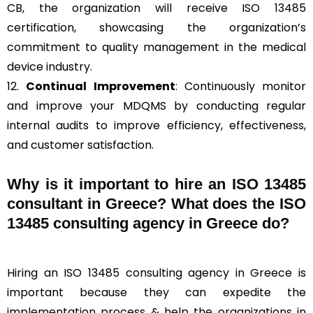
CB, the organization will receive ISO 13485
certification, showcasing the organization’s
commitment to quality management in the medical
device industry.
12.
Continual Improvement
: Continuously monitor
and improve your MDQMS by conducting regular
internal audits to improve efficiency, effectiveness,
and customer satisfaction.
Why is it important to hire an ISO 13485
consultant in Greece? What does the ISO
13485 consulting agency in Greece do?
Hiring an ISO 13485 consulting agency in Greece is
important because they can expedite the
implementation process & help the organizations in