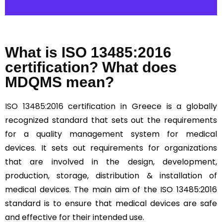
What is ISO 13485:2016
certification? What does
MDQMS mean?
ISO 13485:2016
certification in Greece is a globally
recognized standard that sets out the requirements
for a quality management system for medical
devices. It sets out requirements for organizations
that are involved in the design, development,
production, storage, distribution & installation of
medical devices. The main aim of the ISO 13485:2016
standard is to ensure that medical devices are safe
and effective for their intended use.