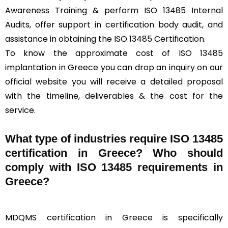
Awareness Training & perform ISO 13485 Internal
Audits, offer support in certification body audit, and
assistance in obtaining the ISO 13485 Certification.
To know the approximate cost of ISO 13485
implantation in Greece you can drop an inquiry on our
official website you will receive a detailed proposal
with the timeline, deliverables & the cost for the
service.
What type of industries require ISO 13485
certification in Greece? Who should
comply with ISO 13485 requirements in
Greece?
MDQMS certification in Greece is specifically