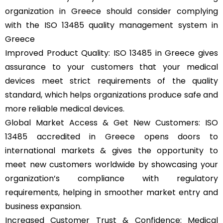
organization in Greece should consider complying
with the ISO 13485 quality management system in
Greece
Improved Product Quality: ISO 13485 in Greece gives
assurance to your customers that your medical
devices meet strict requirements of the quality
standard, which helps organizations produce safe and
more reliable medical devices.
Global Market Access & Get New Customers: ISO
13485 accredited in Greece opens doors to
international markets & gives the opportunity to
meet new customers worldwide by showcasing your
organization’s compliance with regulatory
requirements, helping in smoother market entry and
business expansion.
Increased Customer Trust & Confidence: Medical