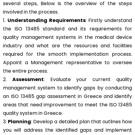
several steps, Below is the overview of the steps
involved in the process.
1.
Understanding Requirements
: Firstly understand
the ISO 13485 standard and its requirements for
quality management systems in the medical device
industry and what are the resources and facilities
required for the smooth implementation process.
Appoint a Management representative to oversee
the entire process.
2.
Assessment
: Evaluate your current quality
management system to identify gaps by conducting
an ISO 13485 gap assessment in Greece and identify
areas that need improvement to meet the ISO 13485
quality system in Greece.
3.
Planning
: Develop a detailed plan that outlines how
you will address the identified gaps and implement