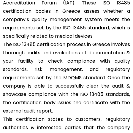
Accreditation Forum (IAF). These ISO 13485
certification bodies in Greece assess whether a
company’s quality management system meets the
requirements set by the
ISO 13485
standard, which is
specifically related to medical devices.
The ISO 13485 certification process in Greece involves
thorough audits and evaluations of documentation &
your facility to check compliance with quality
standards, risk management, and regulatory
requirements set by the MDQMS standard. Once the
company is able to successfully clear the audit &
showcase compliance with the ISO 13485 standards,
the certification body issues the certificate with the
external audit report.
This certification states to customers, regulatory
authorities & interested parties that the company