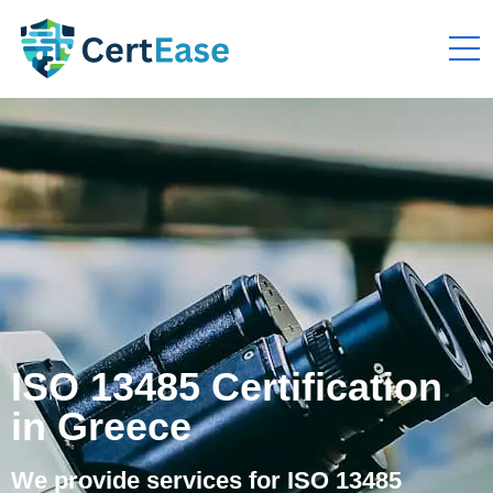
ISO 13485 Certification
in Greece
We provide services for ISO 13485