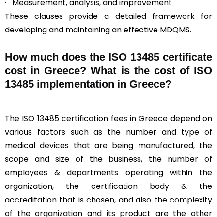
· Measurement, analysis, and improvement
These clauses provide a detailed framework for
developing and maintaining an effective MDQMS.
How much does the ISO 13485 certificate
cost in Greece? What is the cost of ISO
13485 implementation in Greece?
The ISO 13485 certification fees in Greece depend on
various factors such as the number and type of
medical devices that are being manufactured, the
scope and size of the business, the number of
employees & departments operating within the
organization, the certification body & the
accreditation that is chosen, and also the complexity
of the organization and its product are the other