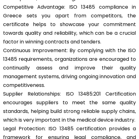
Competitive Advantage: ISO 13485 compliance in
Greece sets you apart from competitors, the
certificate helps to showcase your commitment
towards quality and reliability, which can be a crucial
factor in winning contracts and tenders.
Continuous Improvement: By complying with the ISO
13485 requirements, organizations are encouraged to
continually assess and improve their quality
management systems, driving ongoing innovation and
competitiveness.
Supplier Relationships: ISO 13485:201 Certification
encourages suppliers to meet the same quality
standards, helping build strong reliable supply chains,
which is very important in the medical device industry.
Legal Protection: ISO 13485 certification provides a
framework for ensuring legal compliance, and