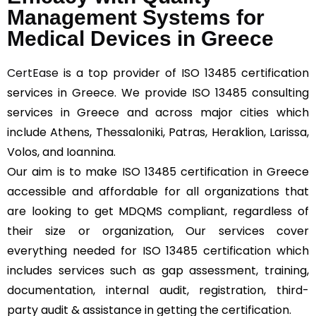
Management Systems for
Medical Devices in Greece
CertEase
is a top provider of ISO 13485 certification
services in Greece. We provide ISO 13485 consulting
services in Greece and across major cities which
include Athens, Thessaloniki, Patras, Heraklion, Larissa,
Volos, and Ioannina.
Our aim is to make ISO 13485 certification in Greece
accessible and affordable for all organizations that
are looking to get MDQMS compliant, regardless of
their size or organization, Our services cover
everything needed for ISO 13485 certification which
includes services such as gap assessment, training,
documentation, internal audit, registration, third-
party audit & assistance in getting the certification.