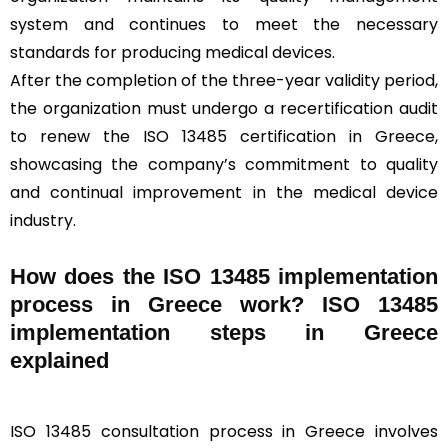
system and continues to meet the necessary
standards for producing medical devices.
After the completion of the three-year validity period,
the organization must undergo a recertification audit
to renew the ISO 13485 certification in Greece,
showcasing the company’s commitment to quality
and continual improvement in the medical device
industry.
How does the ISO 13485 implementation
process in Greece work? ISO 13485
implementation steps in Greece
explained
ISO 13485 consultation process in Greece involves