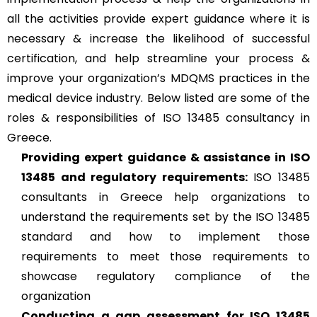
all the activities provide expert guidance where it is
necessary & increase the likelihood of successful
certification, and help streamline your process &
improve your organization’s MDQMS practices in the
medical device industry. Below listed are some of the
roles & responsibilities of ISO 13485 consultancy in
Greece.
Providing expert guidance & assistance in ISO
13485 and regulatory requirements:
ISO 13485
consultants in Greece help organizations to
understand the requirements set by the ISO 13485
standard and how to implement those
requirements to meet those requirements to
showcase regulatory compliance of the
organization
Conducting a gap assessment for ISO 13485