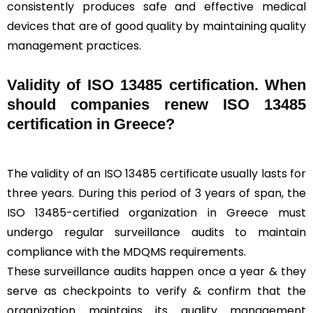
consistently produces safe and effective medical
devices that are of good quality by maintaining quality
management practices.
Validity of ISO 13485 certification. When
should companies renew ISO 13485
certification in Greece?
The validity of an ISO 13485 certificate usually lasts for
three years. During this period of 3 years of span, the
ISO 13485-certified organization in Greece must
undergo regular surveillance audits to maintain
compliance with the MDQMS requirements.
These surveillance audits happen once a year & they
serve as checkpoints to verify & confirm that the
organization maintains its quality management