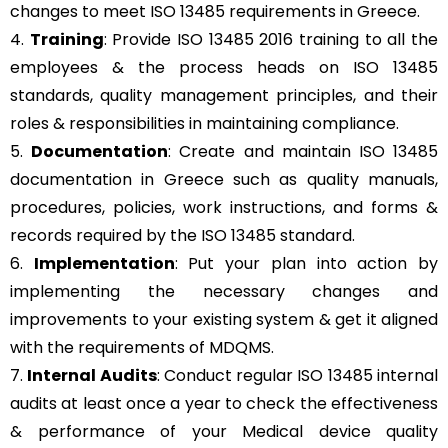
changes to meet ISO 13485 requirements in Greece.
4.
Training
: Provide ISO 13485 2016 training to all the
employees & the process heads on ISO 13485
standards, quality management principles, and their
roles & responsibilities in maintaining compliance.
5.
Documentation
: Create and maintain ISO 13485
documentation in Greece such as quality manuals,
procedures, policies, work instructions, and forms &
records required by the ISO 13485 standard.
6.
Implementation
: Put your plan into action by
implementing the necessary changes and
improvements to your existing system & get it aligned
with the requirements of MDQMS.
7.
Internal Audits
: Conduct regular ISO 13485 internal
audits at least once a year to check the effectiveness
& performance of your Medical device quality