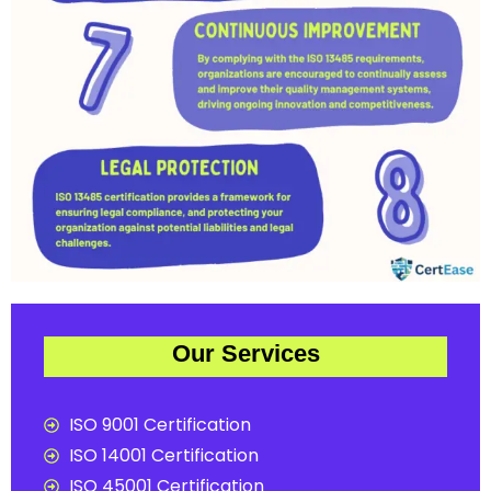
Our Services
ISO 9001 Certification
ISO 14001 Certification
ISO 45001 Certification