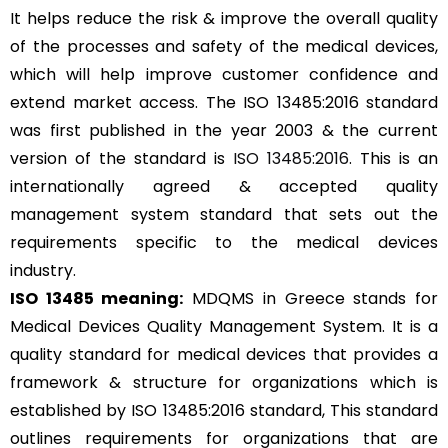
It helps reduce the risk & improve the overall quality
of the processes and safety of the medical devices,
which will help improve customer confidence and
extend market access. The ISO 13485:2016 standard
was first published in the year 2003 & the current
version of the standard is
ISO 13485:2016
. This is an
internationally agreed & accepted quality
management system standard that sets out the
requirements specific to the medical devices
industry.
ISO 13485 meaning:
MDQMS in Greece stands for
Medical Devices Quality Management System. It is a
quality standard for medical devices that provides a
framework & structure for organizations which is
established by ISO 13485:2016 standard, This standard
outlines requirements for organizations that are