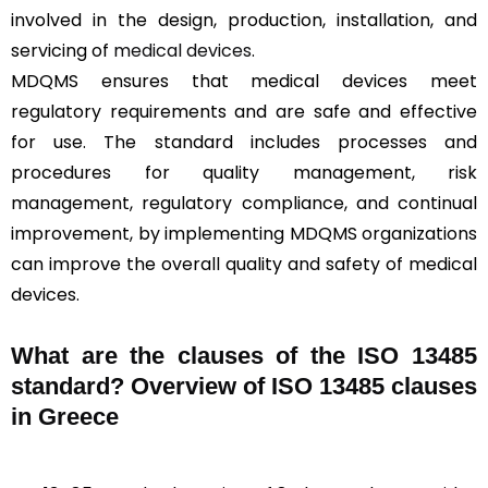
involved in the design, production, installation, and
servicing of
medical devices
.
MDQMS ensures that medical devices meet
regulatory requirements and are safe and effective
for use. The standard includes processes and
procedures for quality management, risk
management, regulatory compliance, and continual
improvement, by implementing MDQMS organizations
can improve the overall quality and safety of medical
devices.
What are the clauses of the ISO 13485
standard? Overview of ISO 13485 clauses
in Greece