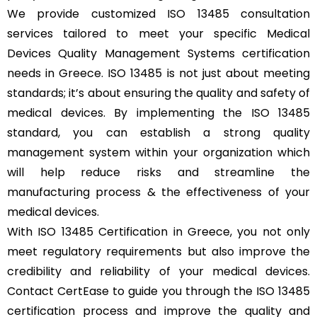
We provide customized ISO 13485 consultation
services tailored to meet your specific Medical
Devices Quality Management Systems certification
needs in Greece. ISO 13485 is not just about meeting
standards; it’s about ensuring the quality and safety of
medical devices. By implementing the ISO 13485
standard, you can establish a strong quality
management system within your organization which
will help reduce risks and streamline the
manufacturing process & the effectiveness of your
medical devices.
With ISO 13485 Certification in Greece, you not only
meet regulatory requirements but also improve the
credibility and reliability of your medical devices.
Contact CertEase to guide you through the ISO 13485
certification process and improve the quality and