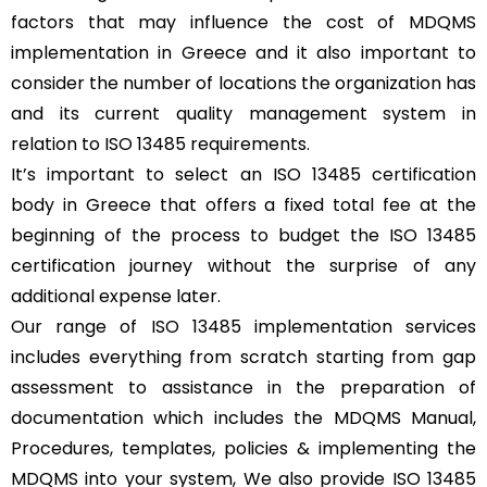
factors that may influence the cost of MDQMS
implementation in Greece and it also important to
consider the number of locations the organization has
and its current quality management system in
relation to ISO 13485 requirements.
It’s important to select an ISO 13485 certification
body in Greece that offers a fixed total fee at the
beginning of the process to budget the ISO 13485
certification journey without the surprise of any
additional expense later.
Our range of ISO 13485 implementation services
includes everything from scratch starting from gap
assessment to assistance in the preparation of
documentation which includes the MDQMS Manual,
Procedures, templates, policies & implementing the
MDQMS into your system, We also provide ISO 13485