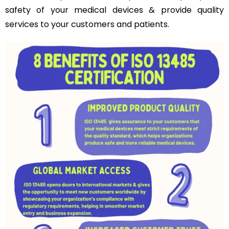
safety of your medical devices & provide quality
services to your customers and patients.