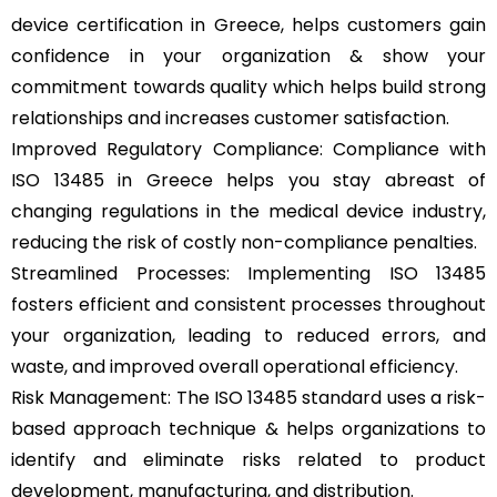
device certification in Greece, helps customers gain
confidence in your organization & show your
commitment towards quality which helps build strong
relationships and increases customer satisfaction.
Improved Regulatory Compliance: Compliance with
ISO 13485 in Greece helps you stay abreast of
changing regulations in the medical device industry,
reducing the risk of costly non-compliance penalties.
Streamlined Processes: Implementing ISO 13485
fosters efficient and consistent processes throughout
your organization, leading to reduced errors, and
waste, and improved overall operational efficiency.
Risk Management: The ISO 13485 standard uses a risk-
based approach technique & helps organizations to
identify and eliminate risks related to product
development, manufacturing, and distribution.