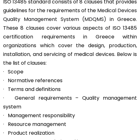
ISO 13485 standard consists of 8 clauses that provides
guidelines for the requirements of the
Medical Devices
Quality Management System (MDQMS)
in Greece.
These 8 clauses cover various aspects of ISO 13485
certification requirements in Greece within
organizations which cover the design, production,
installation, and servicing of medical devices. Below is
the list of clauses:
· Scope
· Normative references
· Terms and definitions
· General requirements – Quality management
system
· Management responsibility
· Resource management
· Product realization