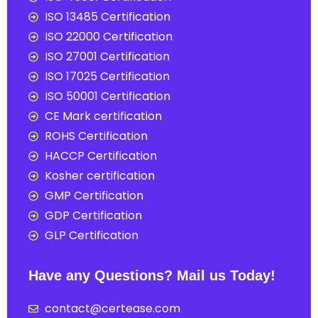
ISO 13485 Certification
ISO 22000 Certification
ISO 27001 Certification
ISO 17025 Certification
ISO 50001 Certification
CE Mark certification
ROHS Certification
HACCP Certification
Kosher certification
GMP Certification
GDP Certification
GLP Certification
Have any Questions? Mail us Today!
contact@certease.com