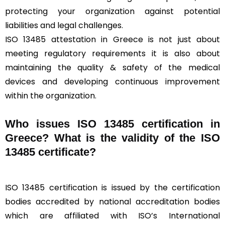
protecting your organization against potential
liabilities and legal challenges.
ISO 13485 attestation in Greece is not just about
meeting regulatory requirements it is also about
maintaining the quality & safety of the medical
devices and developing continuous improvement
within the organization.
Who issues ISO 13485 certification in
Greece? What is the validity of the ISO
13485 certificate?
ISO 13485 certification is issued by the certification
bodies accredited by national accreditation bodies
which are affiliated with ISO’s International