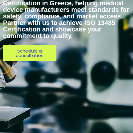
Certification in Greece, helping medical
device manufacturers meet standards for
safety, compliance, and market access.
Partner with us to achieve ISO 13485
Certification and showcase your
commitment to quality.
Schedule a
consultation