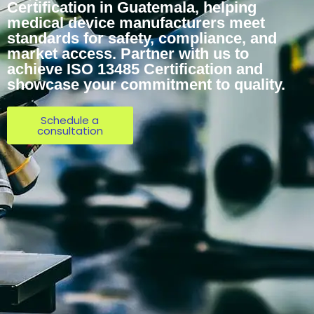
Certification in Guatemala, helping
medical device manufacturers meet
standards for safety, compliance, and
market access. Partner with us to
achieve ISO 13485 Certification and
showcase your commitment to quality.
Schedule a
consultation