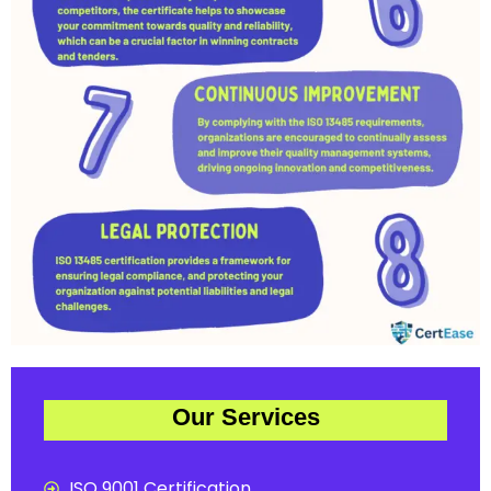
Our Services
ISO 9001 Certification