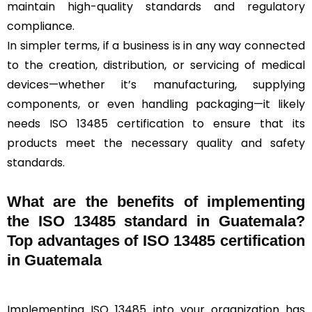
maintain high-quality standards and regulatory
compliance.
In simpler terms, if a business is in any way connected
to the creation, distribution, or servicing of medical
devices—whether it’s manufacturing, supplying
components, or even handling packaging—it likely
needs ISO 13485 certification to ensure that its
products meet the necessary quality and safety
standards.
What are the benefits of implementing
the ISO 13485 standard in Guatemala?
Top advantages of ISO 13485 certification
in Guatemala
Implementing ISO 13485 into your organization has