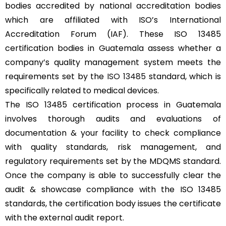
bodies accredited by national accreditation bodies
which are affiliated with ISO’s International
Accreditation Forum (IAF). These ISO 13485
certification bodies in Guatemala assess whether a
company’s quality management system meets the
requirements set by the
ISO 13485
standard, which is
specifically related to medical devices.
The ISO 13485 certification process in Guatemala
involves thorough audits and evaluations of
documentation & your facility to check compliance
with quality standards, risk management, and
regulatory requirements set by the MDQMS standard.
Once the company is able to successfully clear the
audit & showcase compliance with the ISO 13485
standards, the certification body issues the certificate
with the external audit report.