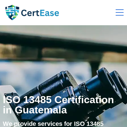
ISO 13485 Certification
in Guatemala
We provide services for ISO 13485