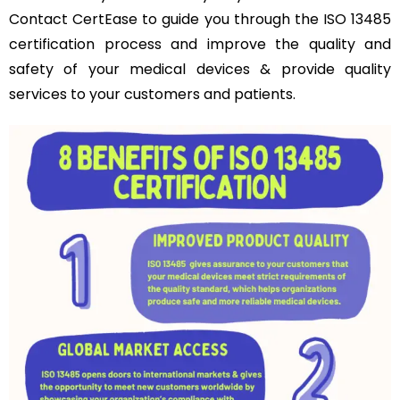
Contact CertEase to guide you through the ISO 13485
certification process and improve the quality and
safety of your medical devices & provide quality
services to your customers and patients.