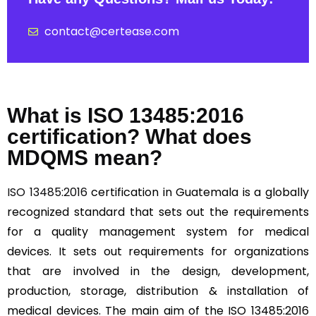
contact@certease.com
What is ISO 13485:2016
certification? What does
MDQMS mean?
ISO 13485:2016
certification in Guatemala is a globally
recognized standard that sets out the requirements
for a quality management system for medical
devices. It sets out requirements for organizations
that are involved in the design, development,
production, storage, distribution & installation of
medical devices. The main aim of the ISO 13485:2016