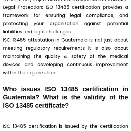
Legal Protection: ISO 13485 certification provides a
framework for ensuring legal compliance, and
protecting your organization against potential
liabilities and legal challenges.
ISO 13485 attestation in Guatemala is not just about
meeting regulatory requirements it is also about
maintaining the quality & safety of the medical
devices and developing continuous improvement
within the organization.
Who issues ISO 13485 certification in
Guatemala? What is the validity of the
ISO 13485 certificate?
ISO 13485 certification is issued by the certification