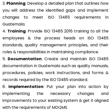
3.
Planning
: Develop a detailed plan that outlines how
you will address the identified gaps and implement
changes to meet ISO 13485 requirements in
Guatemala.
4.
Training
: Provide ISO 13485 2016 training to all the
employees & the process heads on ISO 13485
standards, quality management principles, and their
roles & responsibilities in maintaining compliance.
5.
Documentation
: Create and maintain ISO 13485
documentation in Guatemala such as quality manuals,
procedures, policies, work instructions, and forms &
records required by the ISO 13485 standard.
6.
Implementation
: Put your plan into action by
implementing the necessary changes and
improvements to your existing system & get it aligned
with the requirements of MDQMS.