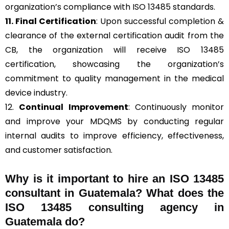
organization’s compliance with ISO 13485 standards.
11. Final Certification
: Upon successful completion &
clearance of the external certification audit from the
CB, the organization will receive ISO 13485
certification, showcasing the organization’s
commitment to quality management in the medical
device industry.
12.
Continual Improvement
: Continuously monitor
and improve your MDQMS by conducting regular
internal audits to improve efficiency, effectiveness,
and customer satisfaction.
Why is it important to hire an ISO 13485
consultant in Guatemala? What does the
ISO 13485 consulting agency in
Guatemala do?