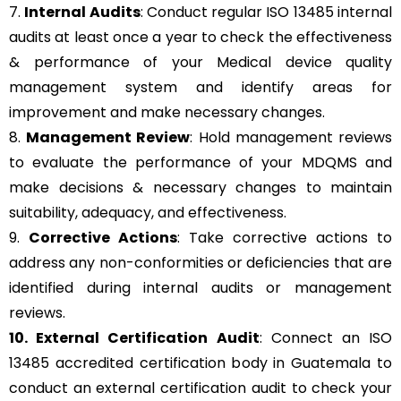
7.
Internal Audits
: Conduct regular ISO 13485 internal
audits at least once a year to check the effectiveness
& performance of your Medical device quality
management system and identify areas for
improvement and make necessary changes.
8.
Management Review
: Hold management reviews
to evaluate the performance of your MDQMS and
make decisions & necessary changes to maintain
suitability, adequacy, and effectiveness.
9.
Corrective Actions
: Take corrective actions to
address any non-conformities or deficiencies that are
identified during internal audits or management
reviews.
10. External Certification Audit
: Connect an ISO
13485 accredited certification body in Guatemala to
conduct an external certification audit to check your