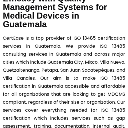
Management Systems for
Medical Devices in
Guatemala
CertEase
is a top provider of ISO 13485 certification
services in Guatemala. We provide ISO 13485
consulting services in Guatemala and across major
cities which include Guatemala City, Mixco, Villa Nueva,
Quetzaltenango, Petapa, San Juan Sacatepéquez, and
Villa Canales. Our aim is to make ISO 13485
certification in Guatemala accessible and affordable
for all organizations that are looking to get MDQMS
compliant, regardless of their size or organization, Our
services cover everything needed for ISO 13485
certification which includes services such as gap
assessment, training, documentation, internal audit,