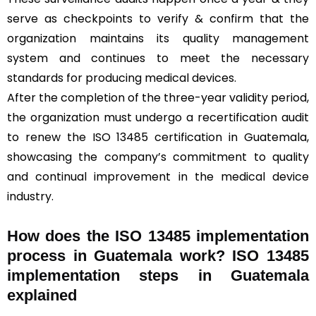
serve as checkpoints to verify & confirm that the
organization maintains its quality management
system and continues to meet the necessary
standards for producing medical devices.
After the completion of the three-year validity period,
the organization must undergo a recertification audit
to renew the ISO 13485 certification in Guatemala,
showcasing the company’s commitment to quality
and continual improvement in the medical device
industry.
How does the ISO 13485 implementation
process in Guatemala work? ISO 13485
implementation steps in Guatemala
explained