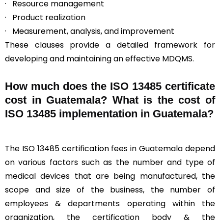
· Resource management
· Product realization
· Measurement, analysis, and improvement
These clauses provide a detailed framework for
developing and maintaining an effective MDQMS.
How much does the ISO 13485 certificate
cost in Guatemala? What is the cost of
ISO 13485 implementation in Guatemala?
The ISO 13485 certification fees in Guatemala depend
on various factors such as the number and type of
medical devices that are being manufactured, the
scope and size of the business, the number of
employees & departments operating within the
organization, the certification body & the