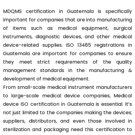
MDQMS certification in Guatemala is specifically
important for companies that are into manufacturing
of items such as medical equipment, surgical
instruments, diagnostic devices, and other medical
device-related supplies. ISO 13485 registrations in
Guatemala are important for companies to ensure
they meet strict requirements of the quality
management standards in the manufacturing &
development of medical equipment.
From small-scale medical instrument manufacturers
to large-scale medical device companies, Medical
device
ISO certification in Guatemala
is essential. It’s
not just limited to the companies making the devices;
suppliers, distributors, and even those involved in
sterilization and packaging need this certification to