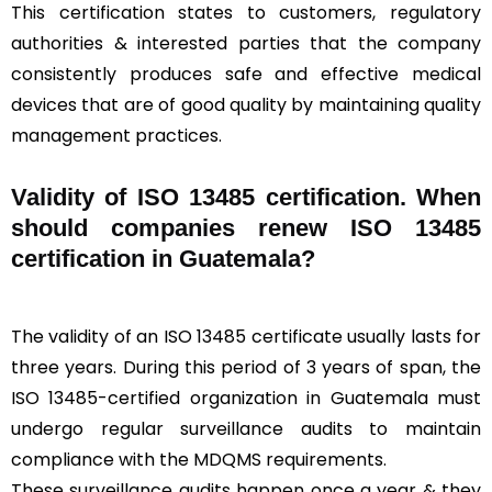
This certification states to customers, regulatory
authorities & interested parties that the company
consistently produces safe and effective medical
devices that are of good quality by maintaining quality
management practices.
Validity of ISO 13485 certification. When
should companies renew ISO 13485
certification in Guatemala?
The validity of an ISO 13485 certificate usually lasts for
three years. During this period of 3 years of span, the
ISO 13485-certified organization in Guatemala must
undergo regular surveillance audits to maintain
compliance with the MDQMS requirements.
These surveillance audits happen once a year & they