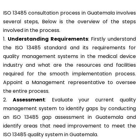
ISO 13485 consultation process in Guatemala involves
several steps, Below is the overview of the steps
involved in the process.
1.
Understanding Requirements
: Firstly understand
the ISO 13485 standard and its requirements for
quality management systems in the medical device
industry and what are the resources and facilities
required for the smooth implementation process.
Appoint a Management representative to oversee
the entire process.
2.
Assessment
: Evaluate your current quality
management system to identify gaps by conducting
an ISO 13485 gap assessment in Guatemala and
identify areas that need improvement to meet the
ISO 13485 quality system in Guatemala.