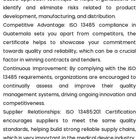
identify and eliminate risks related to product
development, manufacturing, and distribution.
Competitive Advantage: ISO 13485 compliance in
Guatemala sets you apart from competitors, the
certificate helps to showcase your commitment
towards quality and reliability, which can be a crucial
factor in winning contracts and tenders.
Continuous Improvement: By complying with the ISO
13485 requirements, organizations are encouraged to
continually assess and improve their quality
management systems, driving ongoing innovation and
competitiveness.
Supplier Relationships: ISO 13485:201 Certification
encourages suppliers to meet the same quality
standards, helping build strong reliable supply chains,
which is very important in the medical device industry.