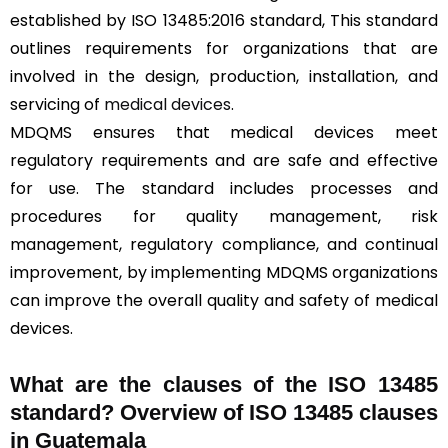
established by ISO 13485:2016 standard, This standard
outlines requirements for organizations that are
involved in the design, production, installation, and
servicing of
medical devices
.
MDQMS ensures that medical devices meet
regulatory requirements and are safe and effective
for use. The standard includes processes and
procedures for quality management, risk
management, regulatory compliance, and continual
improvement, by implementing MDQMS organizations
can improve the overall quality and safety of medical
devices.
What are the clauses of the ISO 13485
standard? Overview of ISO 13485 clauses
in Guatemala