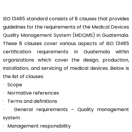
ISO 13485 standard consists of 8 clauses that provides
guidelines for the requirements of the
Medical Devices
Quality Management System (MDQMS)
in Guatemala.
These 8 clauses cover various aspects of ISO 13485
certification requirements in Guatemala within
organizations which cover the design, production,
installation, and servicing of medical devices. Below is
the list of clauses:
· Scope
· Normative references
· Terms and definitions
· General requirements – Quality management
system
· Management responsibility