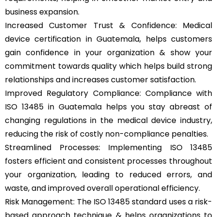
business expansion.
Increased Customer Trust & Confidence: Medical
device certification in Guatemala, helps customers
gain confidence in your organization & show your
commitment towards quality which helps build strong
relationships and increases customer satisfaction.
Improved Regulatory Compliance: Compliance with
ISO 13485 in Guatemala helps you stay abreast of
changing regulations in the medical device industry,
reducing the risk of costly non-compliance penalties.
Streamlined Processes: Implementing ISO 13485
fosters efficient and consistent processes throughout
your organization, leading to reduced errors, and
waste, and improved overall operational efficiency.
Risk Management: The ISO 13485 standard uses a risk-
based approach technique & helps organizations to