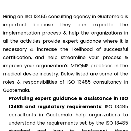
Hiring an ISO 13485 consulting agency in Guatemala is
important because they can expedite the
implementation process & help the organizations in
all the activities provide expert guidance where it is
necessary & increase the likelihood of successful
certification, and help streamline your process &
improve your organization’s MDQMS practices in the
medical device industry. Below listed are some of the
roles & responsibilities of ISO 13485 consultancy in
Guatemala.
Providing expert guidance & assistance in ISO
13485 and regulatory requirements:
ISO 13485
consultants in Guatemala help organizations to
understand the requirements set by the ISO 13485