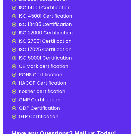
ISO 14001 Certification
ISO 45001 Certification
ISO 13485 Certification
ISO 22000 Certification
ISO 27001 Certification
ISO 17025 Certification
ISO 50001 Certification
CE Mark certification
ROHS Certification
HACCP Certification
Kosher certification
GMP Certification
GDP Certification
GLP Certification
Have any Questions? Mail us Today!