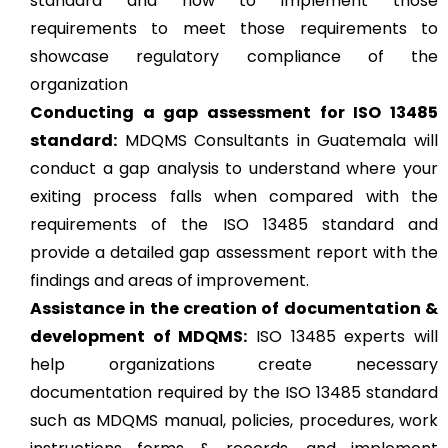
standard and how to implement those
requirements to meet those requirements to
showcase regulatory compliance of the
organization
Conducting a gap assessment for ISO 13485
standard:
MDQMS Consultants in Guatemala will
conduct a gap analysis to understand where your
exiting process falls when compared with the
requirements of the ISO 13485 standard and
provide a detailed gap assessment report with the
findings and areas of improvement.
Assistance in the creation of documentation &
development of MDQMS:
ISO 13485 experts will
help organizations create necessary
documentation required by the ISO 13485 standard
such as MDQMS manual, policies, procedures, work