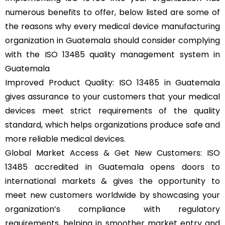
numerous benefits to offer, below listed are some of
the reasons why every medical device manufacturing
organization in Guatemala should consider complying
with the ISO 13485 quality management system in
Guatemala
Improved Product Quality: ISO 13485 in Guatemala
gives assurance to your customers that your medical
devices meet strict requirements of the quality
standard, which helps organizations produce safe and
more reliable medical devices.
Global Market Access & Get New Customers: ISO
13485 accredited in Guatemala opens doors to
international markets & gives the opportunity to
meet new customers worldwide by showcasing your
organization’s compliance with regulatory
requirements, helping in smoother market entry and