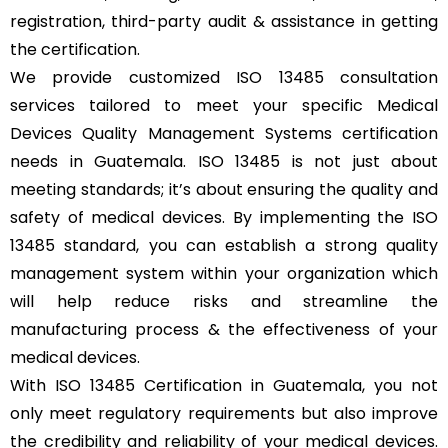
registration, third-party audit & assistance in getting
the certification.
We provide customized ISO 13485 consultation
services tailored to meet your specific Medical
Devices Quality Management Systems certification
needs in Guatemala. ISO 13485 is not just about
meeting standards; it’s about ensuring the quality and
safety of medical devices. By implementing the ISO
13485 standard, you can establish a strong quality
management system within your organization which
will help reduce risks and streamline the
manufacturing process & the effectiveness of your
medical devices.
With ISO 13485 Certification in Guatemala, you not
only meet regulatory requirements but also improve
the credibility and reliability of your medical devices.