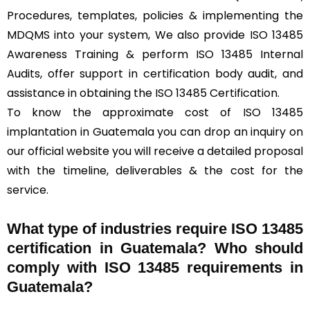
Procedures, templates, policies & implementing the
MDQMS into your system, We also provide ISO 13485
Awareness Training & perform ISO 13485 Internal
Audits, offer support in certification body audit, and
assistance in obtaining the ISO 13485 Certification.
To know the approximate cost of ISO 13485
implantation in Guatemala you can drop an inquiry on
our official website you will receive a detailed proposal
with the timeline, deliverables & the cost for the
service.
What type of industries require ISO 13485
certification in Guatemala? Who should
comply with ISO 13485 requirements in
Guatemala?