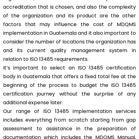
accreditation that is chosen, and also the complexity
of the organization and its product are the other
factors that may influence the cost of MDQMS
implementation in Guatemala and it also important to
consider the number of locations the organization has
and its current quality management system in
relation to ISO 13485 requirements.
It’s important to select an ISO 13485 certification
body in Guatemala that offers a fixed total fee at the
beginning of the process to budget the ISO 13485
certification journey without the surprise of any
additional expense later.
Our range of ISO 13485 implementation services
includes everything from scratch starting from gap
assessment to assistance in the preparation of
documentation which includes the MDQMS Manual,