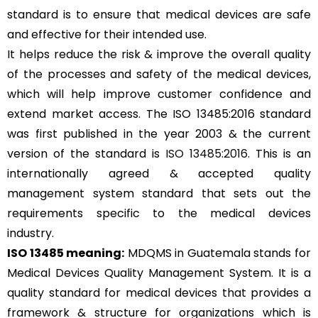
standard is to ensure that medical devices are safe
and effective for their intended use.
It helps reduce the risk & improve the overall quality
of the processes and safety of the medical devices,
which will help improve customer confidence and
extend market access. The ISO 13485:2016 standard
was first published in the year 2003 & the current
version of the standard is
ISO 13485:2016
. This is an
internationally agreed & accepted quality
management system standard that sets out the
requirements specific to the medical devices
industry.
ISO 13485 meaning:
MDQMS in Guatemala stands for
Medical Devices Quality Management System. It is a
quality standard for medical devices that provides a
framework & structure for organizations which is