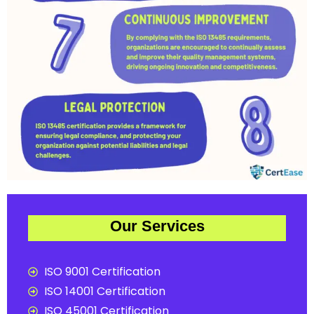
Our Services
ISO 9001 Certification
ISO 14001 Certification
ISO 45001 Certification