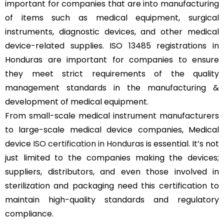
important for companies that are into manufacturing
of items such as medical equipment, surgical
instruments, diagnostic devices, and other medical
device-related supplies. ISO 13485 registrations in
Honduras are important for companies to ensure
they meet strict requirements of the quality
management standards in the manufacturing &
development of medical equipment.
From small-scale medical instrument manufacturers
to large-scale medical device companies, Medical
device
ISO certification in Honduras
is essential. It’s not
just limited to the companies making the devices;
suppliers, distributors, and even those involved in
sterilization and packaging need this certification to
maintain high-quality standards and regulatory
compliance.