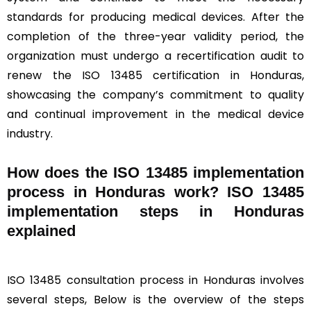
standards for producing medical devices. After the
completion of the three-year validity period, the
organization must undergo a recertification audit to
renew the ISO 13485 certification in Honduras,
showcasing the company’s commitment to quality
and continual improvement in the medical device
industry.
How does the ISO 13485 implementation
process in Honduras work? ISO 13485
implementation steps in Honduras
explained
ISO 13485 consultation process in Honduras involves
several steps, Below is the overview of the steps