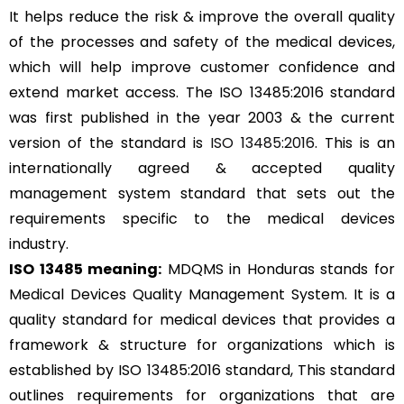
It helps reduce the risk & improve the overall quality
of the processes and safety of the medical devices,
which will help improve customer confidence and
extend market access. The ISO 13485:2016 standard
was first published in the year 2003 & the current
version of the standard is
ISO 13485:2016
. This is an
internationally agreed & accepted quality
management system standard that sets out the
requirements specific to the medical devices
industry.
ISO 13485 meaning:
MDQMS in Honduras stands for
Medical Devices Quality Management System. It is a
quality standard for medical devices that provides a
framework & structure for organizations which is
established by ISO 13485:2016 standard, This standard
outlines requirements for organizations that are