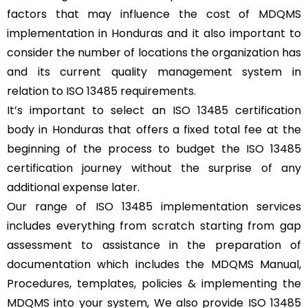
factors that may influence the cost of MDQMS
implementation in Honduras and it also important to
consider the number of locations the organization has
and its current quality management system in
relation to ISO 13485 requirements.
It’s important to select an ISO 13485 certification
body in Honduras that offers a fixed total fee at the
beginning of the process to budget the ISO 13485
certification journey without the surprise of any
additional expense later.
Our range of ISO 13485 implementation services
includes everything from scratch starting from gap
assessment to assistance in the preparation of
documentation which includes the MDQMS Manual,
Procedures, templates, policies & implementing the
MDQMS into your system, We also provide ISO 13485