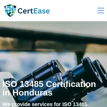
ISO 13485 Certification
in Honduras
We provide services for ISO 13485