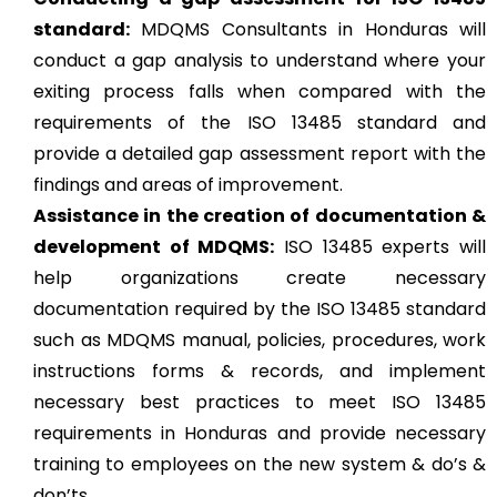
standard:
MDQMS Consultants in Honduras will
conduct a gap analysis to understand where your
exiting process falls when compared with the
requirements of the ISO 13485 standard and
provide a detailed gap assessment report with the
findings and areas of improvement.
Assistance in the creation of documentation &
development of MDQMS:
ISO 13485 experts will
help organizations create necessary
documentation required by the ISO 13485 standard
such as MDQMS manual, policies, procedures, work
instructions forms & records, and implement
necessary best practices to meet ISO 13485
requirements in Honduras and provide necessary
training to employees on the new system & do’s &
don’ts.