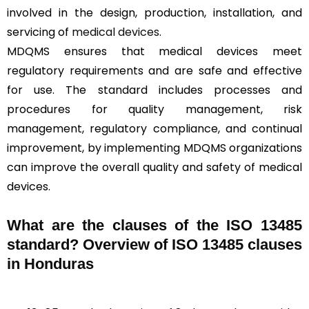
involved in the design, production, installation, and
servicing of
medical devices
.
MDQMS ensures that medical devices meet
regulatory requirements and are safe and effective
for use. The standard includes processes and
procedures for quality management, risk
management, regulatory compliance, and continual
improvement, by implementing MDQMS organizations
can improve the overall quality and safety of medical
devices.
What are the clauses of the ISO 13485
standard? Overview of ISO 13485 clauses
in Honduras