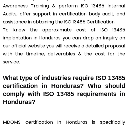
Awareness Training & perform ISO 13485 Internal
Audits, offer support in certification body audit, and
assistance in obtaining the ISO 13485 Certification.
To know the approximate cost of ISO 13485
implantation in Honduras you can drop an inquiry on
our official website you will receive a detailed proposal
with the timeline, deliverables & the cost for the
service.
What type of industries require ISO 13485
certification in Honduras? Who should
comply with ISO 13485 requirements in
Honduras?
MDQMS certification in Honduras is specifically