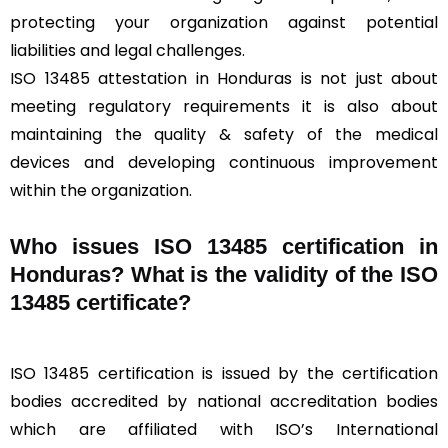
protecting your organization against potential
liabilities and legal challenges.
ISO 13485 attestation in Honduras is not just about
meeting regulatory requirements it is also about
maintaining the quality & safety of the medical
devices and developing continuous improvement
within the organization.
Who issues ISO 13485 certification in
Honduras? What is the validity of the ISO
13485 certificate?
ISO 13485 certification is issued by the certification
bodies accredited by national accreditation bodies
which are affiliated with ISO’s International