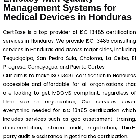
Management Systems for
Medical Devices in Honduras
CertEase
is a top provider of ISO 13485 certification
services in Honduras. We provide ISO 13485 consulting
services in Honduras and across major cities, including
Tegucigalpa, San Pedro Sula, Choloma, La Ceiba, El
Progreso, Comayagua, and Puerto Cortés.
Our aim is to make ISO 13485 certification in Honduras
accessible and affordable for all organizations that
are looking to get MDQMS compliant, regardless of
their size or organization, Our services cover
everything needed for ISO 13485 certification which
includes services such as gap assessment, training,
documentation, internal audit, registration, third-
party audit & assistance in getting the certification.