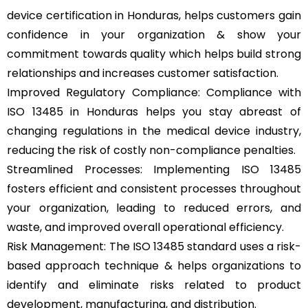
device certification in Honduras, helps customers gain
confidence in your organization & show your
commitment towards quality which helps build strong
relationships and increases customer satisfaction.
Improved Regulatory Compliance: Compliance with
ISO 13485 in Honduras helps you stay abreast of
changing regulations in the medical device industry,
reducing the risk of costly non-compliance penalties.
Streamlined Processes: Implementing ISO 13485
fosters efficient and consistent processes throughout
your organization, leading to reduced errors, and
waste, and improved overall operational efficiency.
Risk Management: The ISO 13485 standard uses a risk-
based approach technique & helps organizations to
identify and eliminate risks related to product
development, manufacturing, and distribution.