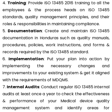
4.
Training
: Provide ISO 13485 2016 training to all the
employees & the process heads on ISO 13485
standards, quality management principles, and their
roles & responsibilities in maintaining compliance.
5.
Documentation
: Create and maintain ISO 13485
documentation in Honduras such as quality manuals,
procedures, policies, work instructions, and forms &
records required by the ISO 13485 standard.
6.
Implementation
: Put your plan into action by
implementing the necessary changes and
improvements to your existing system & get it aligned
with the requirements of MDQMS.
7.
Internal Audits
: Conduct regular ISO 13485 internal
audits at least once a year to check the effectiveness
& performance of your Medical device quality
management system and identify areas for