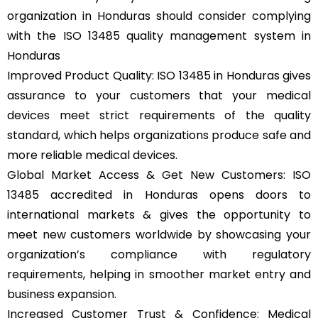
organization in Honduras should consider complying
with the ISO 13485 quality management system in
Honduras
Improved Product Quality: ISO 13485 in Honduras gives
assurance to your customers that your medical
devices meet strict requirements of the quality
standard, which helps organizations produce safe and
more reliable medical devices.
Global Market Access & Get New Customers: ISO
13485 accredited in Honduras opens doors to
international markets & gives the opportunity to
meet new customers worldwide by showcasing your
organization’s compliance with regulatory
requirements, helping in smoother market entry and
business expansion.
Increased Customer Trust & Confidence: Medical