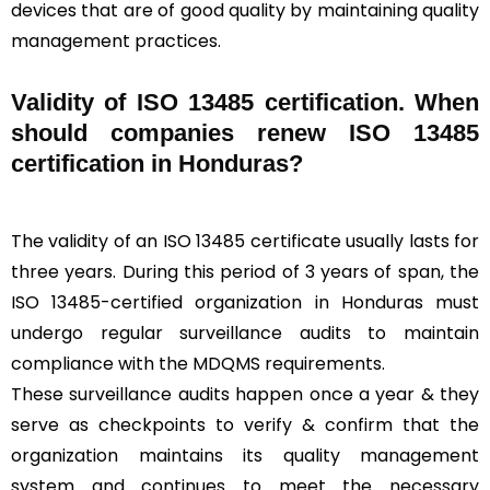
devices that are of good quality by maintaining quality
management practices.
Validity of ISO 13485 certification. When
should companies renew ISO 13485
certification in Honduras?
The validity of an ISO 13485 certificate usually lasts for
three years. During this period of 3 years of span, the
ISO 13485-certified organization in Honduras must
undergo regular surveillance audits to maintain
compliance with the MDQMS requirements.
These surveillance audits happen once a year & they
serve as checkpoints to verify & confirm that the
organization maintains its quality management
system and continues to meet the necessary