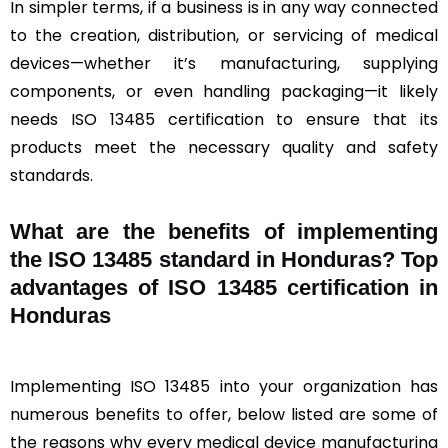
In simpler terms, if a business is in any way connected
to the creation, distribution, or servicing of medical
devices—whether it’s manufacturing, supplying
components, or even handling packaging—it likely
needs ISO 13485 certification to ensure that its
products meet the necessary quality and safety
standards.
What are the benefits of implementing
the ISO 13485 standard in Honduras? Top
advantages of ISO 13485 certification in
Honduras
Implementing ISO 13485 into your organization has
numerous benefits to offer, below listed are some of
the reasons why every medical device manufacturing