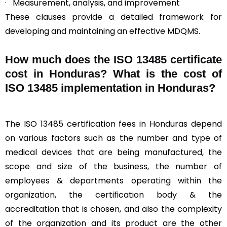
· Measurement, analysis, and improvement
These clauses provide a detailed framework for
developing and maintaining an effective MDQMS.
How much does the ISO 13485 certificate
cost in Honduras? What is the cost of
ISO 13485 implementation in Honduras?
The ISO 13485 certification fees in Honduras depend
on various factors such as the number and type of
medical devices that are being manufactured, the
scope and size of the business, the number of
employees & departments operating within the
organization, the certification body & the
accreditation that is chosen, and also the complexity
of the organization and its product are the other