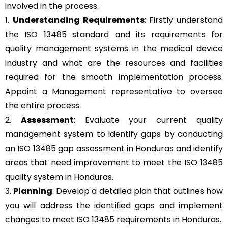
involved in the process.
1.
Understanding Requirements
: Firstly understand
the ISO 13485 standard and its requirements for
quality management systems in the medical device
industry and what are the resources and facilities
required for the smooth implementation process.
Appoint a Management representative to oversee
the entire process.
2.
Assessment
: Evaluate your current quality
management system to identify gaps by conducting
an ISO 13485 gap assessment in Honduras and identify
areas that need improvement to meet the ISO 13485
quality system in Honduras.
3.
Planning
: Develop a detailed plan that outlines how
you will address the identified gaps and implement
changes to meet ISO 13485 requirements in Honduras.