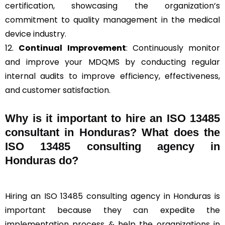
certification, showcasing the organization’s
commitment to quality management in the medical
device industry.
12.
Continual Improvement
: Continuously monitor
and improve your MDQMS by conducting regular
internal audits to improve efficiency, effectiveness,
and customer satisfaction.
Why is it important to hire an ISO 13485
consultant in Honduras? What does the
ISO 13485 consulting agency in
Honduras do?
Hiring an ISO 13485 consulting agency in Honduras is
important because they can expedite the
implementation process & help the organizations in