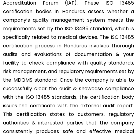
Accreditation Forum (IAF). These ISO 13485
certification bodies in Honduras assess whether a
company’s quality management system meets the
requirements set by the
ISO 13485
standard, which is
specifically related to medical devices. The ISO 13485
certification process in Honduras involves thorough
audits and evaluations of documentation & your
facility to check compliance with quality standards,
risk management, and regulatory requirements set by
the MDQMS standard. Once the company is able to
successfully clear the audit & showcase compliance
with the ISO 13485 standards, the certification body
issues the certificate with the external audit report.
This certification states to customers, regulatory
authorities & interested parties that the company
consistently produces safe and effective medical