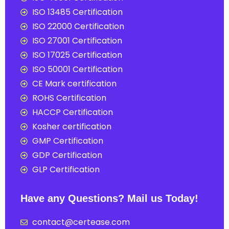
ISO 13485 Certification
ISO 22000 Certification
ISO 27001 Certification
ISO 17025 Certification
ISO 50001 Certification
CE Mark certification
ROHS Certification
HACCP Certification
Kosher certification
GMP Certification
GDP Certification
GLP Certification
Have any Questions? Mail us Today!
contact@certease.com