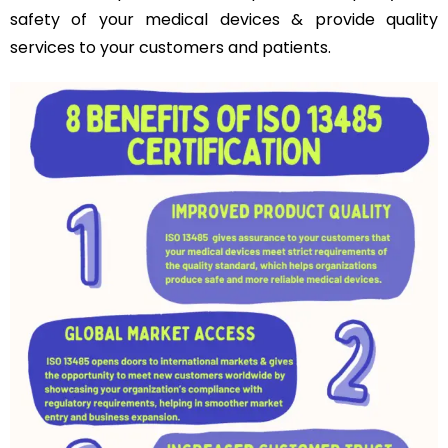
safety of your medical devices & provide quality
services to your customers and patients.