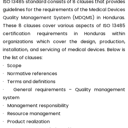
ISO 13485 standard consists of 8 clauses that provides
guidelines for the requirements of the
Medical Devices
Quality Management System (MDQMS)
in Honduras.
These 8 clauses cover various aspects of ISO 13485
certification requirements in Honduras within
organizations which cover the design, production,
installation, and servicing of medical devices. Below is
the list of clauses:
· Scope
· Normative references
· Terms and definitions
· General requirements – Quality management
system
· Management responsibility
· Resource management
· Product realization