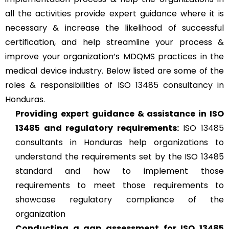
all the activities provide expert guidance where it is
necessary & increase the likelihood of successful
certification, and help streamline your process &
improve your organization’s MDQMS practices in the
medical device industry. Below listed are some of the
roles & responsibilities of ISO 13485 consultancy in
Honduras.
Providing expert guidance & assistance in ISO
13485 and regulatory requirements:
ISO 13485
consultants in Honduras help organizations to
understand the requirements set by the ISO 13485
standard and how to implement those
requirements to meet those requirements to
showcase regulatory compliance of the
organization
Conducting a gap assessment for ISO 13485