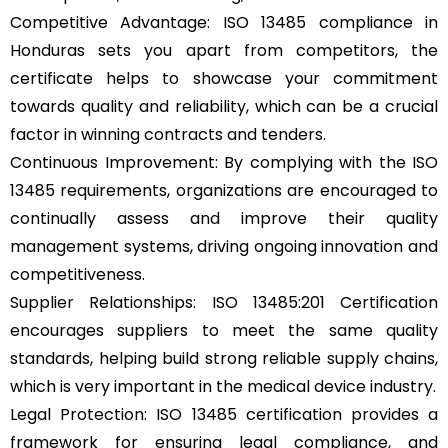
Competitive Advantage: ISO 13485 compliance in
Honduras sets you apart from competitors, the
certificate helps to showcase your commitment
towards quality and reliability, which can be a crucial
factor in winning contracts and tenders.
Continuous Improvement: By complying with the ISO
13485 requirements, organizations are encouraged to
continually assess and improve their quality
management systems, driving ongoing innovation and
competitiveness.
Supplier Relationships: ISO 13485:201 Certification
encourages suppliers to meet the same quality
standards, helping build strong reliable supply chains,
which is very important in the medical device industry.
Legal Protection: ISO 13485 certification provides a
framework for ensuring legal compliance, and