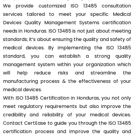
We provide customized ISO 13485 consultation
services tailored to meet your specific Medical
Devices Quality Management Systems certification
needs in Honduras. ISO 13485 is not just about meeting
standards; it’s about ensuring the quality and safety of
medical devices. By implementing the ISO 13485
standard, you can establish a strong quality
management system within your organization which
will help reduce risks and streamline the
manufacturing process & the effectiveness of your
medical devices.
With ISO 13485 Certification in Honduras, you not only
meet regulatory requirements but also improve the
credibility and reliability of your medical devices.
Contact CertEase to guide you through the ISO 13485
certification process and improve the quality and