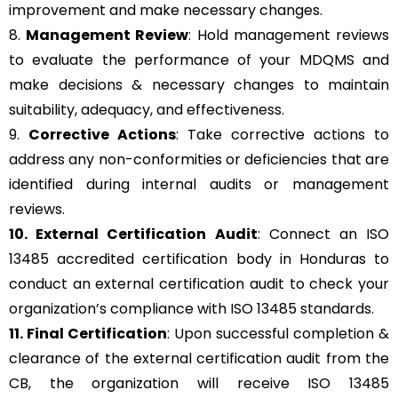
improvement and make necessary changes.
8.
Management Review
: Hold management reviews
to evaluate the performance of your MDQMS and
make decisions & necessary changes to maintain
suitability, adequacy, and effectiveness.
9.
Corrective Actions
: Take corrective actions to
address any non-conformities or deficiencies that are
identified during internal audits or management
reviews.
10. External Certification Audit
: Connect an ISO
13485 accredited certification body in Honduras to
conduct an external certification audit to check your
organization’s compliance with ISO 13485 standards.
11. Final Certification
: Upon successful completion &
clearance of the external certification audit from the
CB, the organization will receive ISO 13485