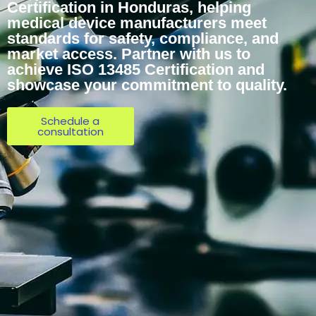
Certification in Honduras, helping
medical device manufacturers meet
standards for safety, compliance, and
market access. Partner with us to
achieve ISO 13485 Certification and
showcase your commitment to quality.
Schedule a
consultation