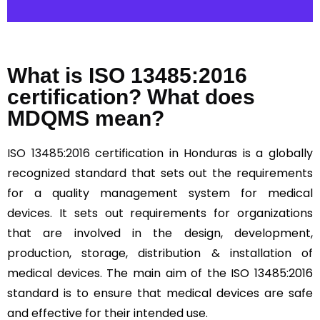
What is ISO 13485:2016
certification? What does
MDQMS mean?
ISO 13485:2016
certification in Honduras is a globally
recognized standard that sets out the requirements
for a quality management system for medical
devices. It sets out requirements for organizations
that are involved in the design, development,
production, storage, distribution & installation of
medical devices. The main aim of the ISO 13485:2016
standard is to ensure that medical devices are safe
and effective for their intended use.