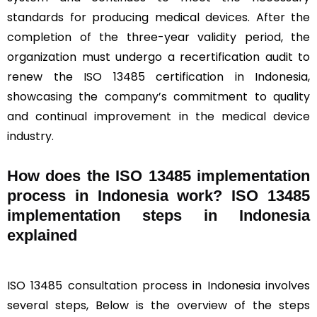
standards for producing medical devices. After the
completion of the three-year validity period, the
organization must undergo a recertification audit to
renew the ISO 13485 certification in Indonesia,
showcasing the company’s commitment to quality
and continual improvement in the medical device
industry.
How does the ISO 13485 implementation
process in Indonesia work? ISO 13485
implementation steps in Indonesia
explained
ISO 13485 consultation process in Indonesia involves
several steps, Below is the overview of the steps