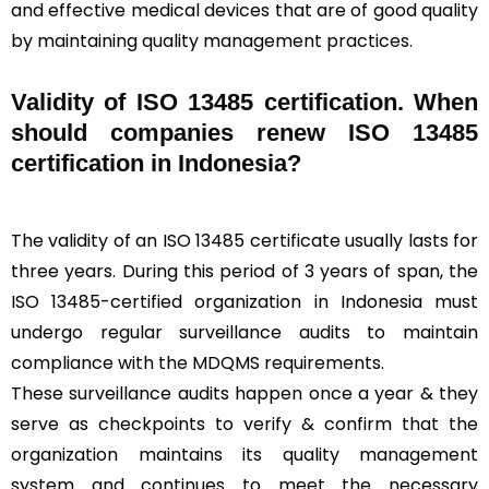
and effective medical devices that are of good quality
by maintaining quality management practices.
Validity of ISO 13485 certification. When
should companies renew ISO 13485
certification in Indonesia?
The validity of an ISO 13485 certificate usually lasts for
three years. During this period of 3 years of span, the
ISO 13485-certified organization in Indonesia must
undergo regular surveillance audits to maintain
compliance with the MDQMS requirements.
These surveillance audits happen once a year & they
serve as checkpoints to verify & confirm that the
organization maintains its quality management
system and continues to meet the necessary