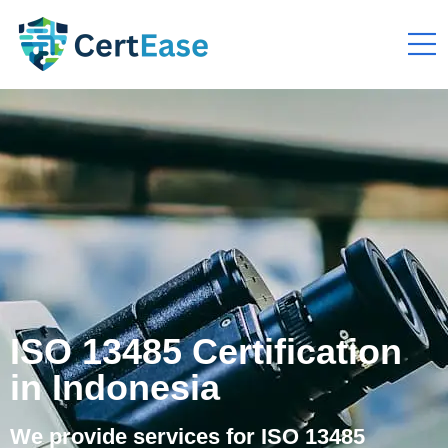
ISO 13485 Certification
in Indonesia
We provide services for ISO 13485