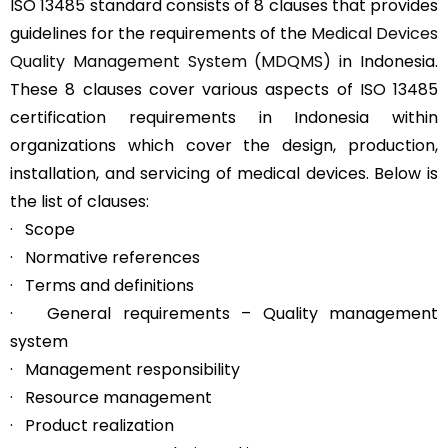
ISO 13485 standard consists of 8 clauses that provides
guidelines for the requirements of the
Medical Devices
Quality Management System (MDQMS)
in Indonesia.
These 8 clauses cover various aspects of ISO 13485
certification requirements in Indonesia within
organizations which cover the design, production,
installation, and servicing of medical devices. Below is
the list of clauses:
· Scope
· Normative references
· Terms and definitions
· General requirements – Quality management
system
· Management responsibility
· Resource management
· Product realization