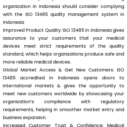
organization in Indonesia should consider complying
with the ISO 13485 quality management system in
Indonesia
Improved Product Quality: ISO 13485 in Indonesia gives
assurance to your customers that your medical
devices meet strict requirements of the quality
standard, which helps organizations produce safe and
more reliable medical devices.
Global Market Access & Get New Customers: ISO
13485 accredited in Indonesia opens doors to
international markets & gives the opportunity to
meet new customers worldwide by showcasing your
organization’s compliance with regulatory
requirements, helping in smoother market entry and
business expansion.
Increased Customer Trust & Confidence: Medical