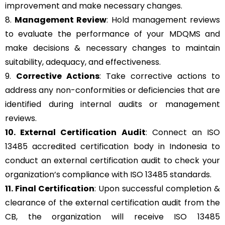
improvement and make necessary changes.
8.
Management Review
: Hold management reviews
to evaluate the performance of your MDQMS and
make decisions & necessary changes to maintain
suitability, adequacy, and effectiveness.
9.
Corrective Actions
: Take corrective actions to
address any non-conformities or deficiencies that are
identified during internal audits or management
reviews.
10. External Certification Audit
: Connect an ISO
13485 accredited certification body in Indonesia to
conduct an external certification audit to check your
organization’s compliance with ISO 13485 standards.
11. Final Certification
: Upon successful completion &
clearance of the external certification audit from the
CB, the organization will receive ISO 13485