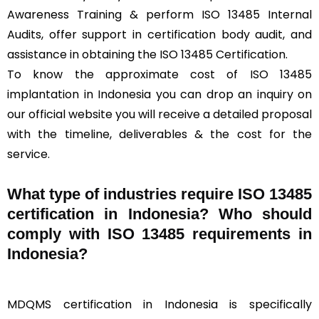
Awareness Training & perform ISO 13485 Internal
Audits, offer support in certification body audit, and
assistance in obtaining the ISO 13485 Certification.
To know the approximate cost of ISO 13485
implantation in Indonesia you can drop an inquiry on
our official website you will receive a detailed proposal
with the timeline, deliverables & the cost for the
service.
What type of industries require ISO 13485
certification in Indonesia? Who should
comply with ISO 13485 requirements in
Indonesia?
MDQMS certification in Indonesia is specifically