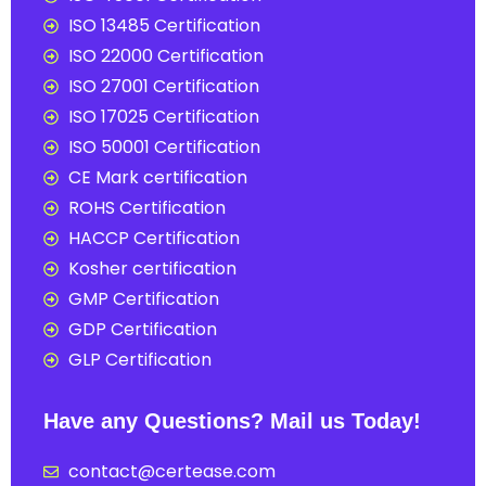
ISO 13485 Certification
ISO 22000 Certification
ISO 27001 Certification
ISO 17025 Certification
ISO 50001 Certification
CE Mark certification
ROHS Certification
HACCP Certification
Kosher certification
GMP Certification
GDP Certification
GLP Certification
Have any Questions? Mail us Today!
contact@certease.com