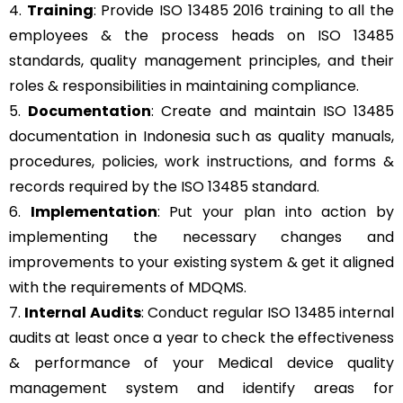
4.
Training
: Provide ISO 13485 2016 training to all the
employees & the process heads on ISO 13485
standards, quality management principles, and their
roles & responsibilities in maintaining compliance.
5.
Documentation
: Create and maintain ISO 13485
documentation in Indonesia such as quality manuals,
procedures, policies, work instructions, and forms &
records required by the ISO 13485 standard.
6.
Implementation
: Put your plan into action by
implementing the necessary changes and
improvements to your existing system & get it aligned
with the requirements of MDQMS.
7.
Internal Audits
: Conduct regular ISO 13485 internal
audits at least once a year to check the effectiveness
& performance of your Medical device quality
management system and identify areas for