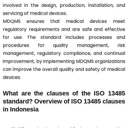
involved in the design, production, installation, and
servicing of
medical devices
.
MDQMS ensures that medical devices meet
regulatory requirements and are safe and effective
for use. The standard includes processes and
procedures for quality management, risk
management, regulatory compliance, and continual
improvement, by implementing MDQMS organizations
can improve the overall quality and safety of medical
devices.
What are the clauses of the ISO 13485
standard? Overview of ISO 13485 clauses
in Indonesia