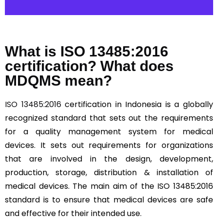
What is ISO 13485:2016
certification? What does
MDQMS mean?
ISO 13485:2016
certification in Indonesia is a globally
recognized standard that sets out the requirements
for a quality management system for medical
devices. It sets out requirements for organizations
that are involved in the design, development,
production, storage, distribution & installation of
medical devices. The main aim of the ISO 13485:2016
standard is to ensure that medical devices are safe
and effective for their intended use.