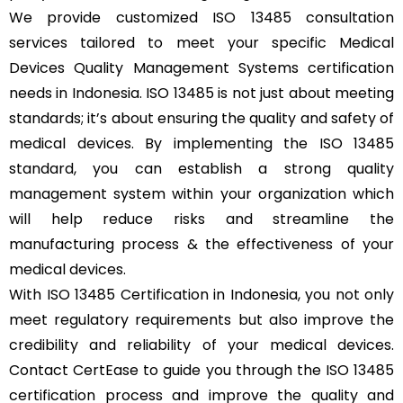
We provide customized ISO 13485 consultation
services tailored to meet your specific Medical
Devices Quality Management Systems certification
needs in Indonesia. ISO 13485 is not just about meeting
standards; it’s about ensuring the quality and safety of
medical devices. By implementing the ISO 13485
standard, you can establish a strong quality
management system within your organization which
will help reduce risks and streamline the
manufacturing process & the effectiveness of your
medical devices.
With ISO 13485 Certification in Indonesia, you not only
meet regulatory requirements but also improve the
credibility and reliability of your medical devices.
Contact CertEase to guide you through the ISO 13485
certification process and improve the quality and