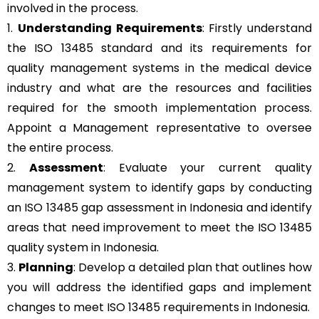
involved in the process.
1.
Understanding Requirements
: Firstly understand
the ISO 13485 standard and its requirements for
quality management systems in the medical device
industry and what are the resources and facilities
required for the smooth implementation process.
Appoint a Management representative to oversee
the entire process.
2.
Assessment
: Evaluate your current quality
management system to identify gaps by conducting
an ISO 13485 gap assessment in Indonesia and identify
areas that need improvement to meet the ISO 13485
quality system in Indonesia.
3.
Planning
: Develop a detailed plan that outlines how
you will address the identified gaps and implement
changes to meet ISO 13485 requirements in Indonesia.