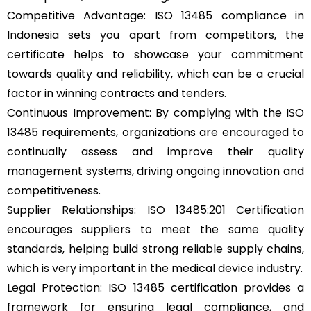
Competitive Advantage: ISO 13485 compliance in
Indonesia sets you apart from competitors, the
certificate helps to showcase your commitment
towards quality and reliability, which can be a crucial
factor in winning contracts and tenders.
Continuous Improvement: By complying with the ISO
13485 requirements, organizations are encouraged to
continually assess and improve their quality
management systems, driving ongoing innovation and
competitiveness.
Supplier Relationships: ISO 13485:201 Certification
encourages suppliers to meet the same quality
standards, helping build strong reliable supply chains,
which is very important in the medical device industry.
Legal Protection: ISO 13485 certification provides a
framework for ensuring legal compliance, and