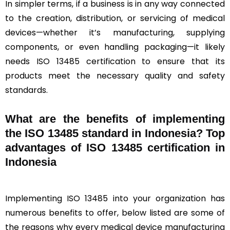
In simpler terms, if a business is in any way connected
to the creation, distribution, or servicing of medical
devices—whether it’s manufacturing, supplying
components, or even handling packaging—it likely
needs ISO 13485 certification to ensure that its
products meet the necessary quality and safety
standards.
What are the benefits of implementing
the ISO 13485 standard in Indonesia? Top
advantages of ISO 13485 certification in
Indonesia
Implementing ISO 13485 into your organization has
numerous benefits to offer, below listed are some of
the reasons why every medical device manufacturing