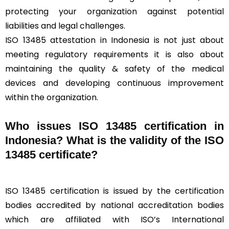
protecting your organization against potential
liabilities and legal challenges.
ISO 13485 attestation in Indonesia is not just about
meeting regulatory requirements it is also about
maintaining the quality & safety of the medical
devices and developing continuous improvement
within the organization.
Who issues ISO 13485 certification in
Indonesia? What is the validity of the ISO
13485 certificate?
ISO 13485 certification is issued by the certification
bodies accredited by national accreditation bodies
which are affiliated with ISO’s International