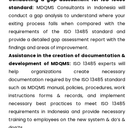
standard:
MDQMS Consultants in Indonesia will
conduct a gap analysis to understand where your
exiting process falls when compared with the
requirements of the ISO 13485 standard and
provide a detailed gap assessment report with the
findings and areas of improvement.
Assistance in the creation of documentation &
development of MDQMS:
ISO 13485 experts will
help organizations create necessary
documentation required by the ISO 13485 standard
such as MDQMS manual, policies, procedures, work
instructions forms & records, and implement
necessary best practices to meet ISO 13485
requirements in Indonesia and provide necessary
training to employees on the new system & do’s &
don’ts.