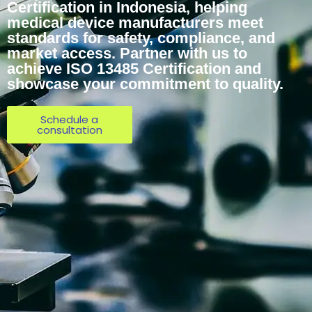
Certification in Indonesia, helping
medical device manufacturers meet
standards for safety, compliance, and
market access. Partner with us to
achieve ISO 13485 Certification and
showcase your commitment to quality.
Schedule a
consultation