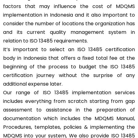
factors that may influence the cost of MDQMS
implementation in Indonesia and it also important to
consider the number of locations the organization has
and its current quality management system in
relation to ISO 13485 requirements.
It’s important to select an ISO 13485 certification
body in Indonesia that offers a fixed total fee at the
beginning of the process to budget the ISO 13485
certification journey without the surprise of any
additional expense later.
Our range of ISO 13485 implementation services
includes everything from scratch starting from gap
assessment to assistance in the preparation of
documentation which includes the MDQMS Manual,
Procedures, templates, policies & implementing the
MDQMS into your system, We also provide ISO 13485