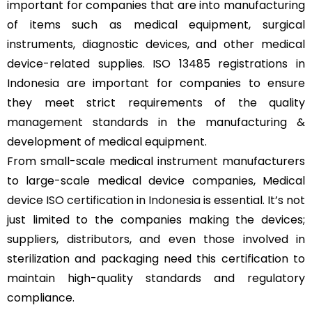
important for companies that are into manufacturing
of items such as medical equipment, surgical
instruments, diagnostic devices, and other medical
device-related supplies. ISO 13485 registrations in
Indonesia are important for companies to ensure
they meet strict requirements of the quality
management standards in the manufacturing &
development of medical equipment.
From small-scale medical instrument manufacturers
to large-scale medical device companies, Medical
device
ISO certification in Indonesia
is essential. It’s not
just limited to the companies making the devices;
suppliers, distributors, and even those involved in
sterilization and packaging need this certification to
maintain high-quality standards and regulatory
compliance.