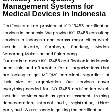
Management Systems for
Medical Devices in Indonesia
CertEase
is a top provider of ISO 13485 certification
services in Indonesia. We provide ISO 13485 consulting
services in Indonesia and across major cities which
include Jakarta, Surabaya, Bandung, Medan,
Semarang, Makassar, and Palembang.
Our aim is to make ISO 13485 certification in Indonesia
accessible and affordable for all organizations that
are looking to get MDQMS compliant, regardless of
their size or organization, Our services cover
everything needed for ISO 13485 certification which
includes services such as gap assessment, training,
documentation, internal audit, registration, third-
party audit & assistance in getting the certification.