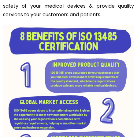
safety of your medical devices & provide quality
services to your customers and patients.