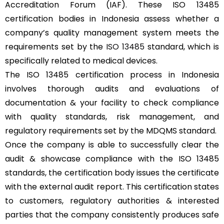
Accreditation Forum (IAF). These ISO 13485
certification bodies in Indonesia assess whether a
company’s quality management system meets the
requirements set by the
ISO 13485
standard, which is
specifically related to medical devices.
The ISO 13485 certification process in Indonesia
involves thorough audits and evaluations of
documentation & your facility to check compliance
with quality standards, risk management, and
regulatory requirements set by the MDQMS standard.
Once the company is able to successfully clear the
audit & showcase compliance with the ISO 13485
standards, the certification body issues the certificate
with the external audit report. This certification states
to customers, regulatory authorities & interested
parties that the company consistently produces safe