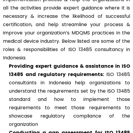
all the activities provide expert guidance where it is
necessary & increase the likelihood of successful
certification, and help streamline your process &
improve your organization’s MDQMS practices in the
medical device industry. Below listed are some of the
roles & responsibilities of ISO 13485 consultancy in
Indonesia.
Providing expert guidance & assistance in ISO
13485 and regulatory requirements:
ISO 13485
consultants in Indonesia help organizations to
understand the requirements set by the ISO 13485
standard and how to implement those
requirements to meet those requirements to
showcase regulatory compliance of the
organization
Conducting a gap assessment for ISO 13485