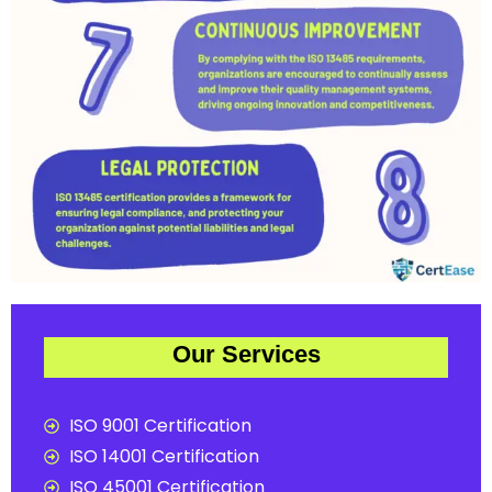
Our Services
ISO 9001 Certification
ISO 14001 Certification
ISO 45001 Certification