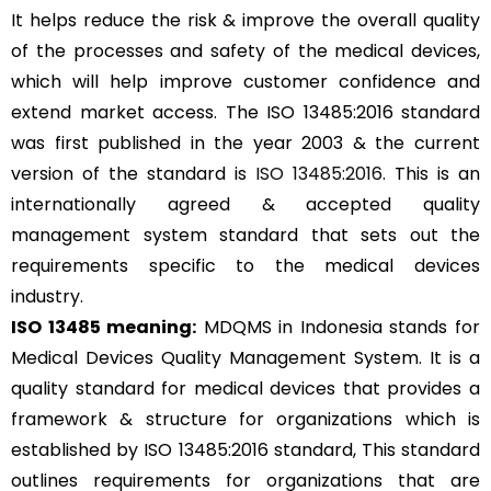
It helps reduce the risk & improve the overall quality
of the processes and safety of the medical devices,
which will help improve customer confidence and
extend market access. The ISO 13485:2016 standard
was first published in the year 2003 & the current
version of the standard is
ISO 13485:2016
. This is an
internationally agreed & accepted quality
management system standard that sets out the
requirements specific to the medical devices
industry.
ISO 13485 meaning:
MDQMS in Indonesia stands for
Medical Devices Quality Management System. It is a
quality standard for medical devices that provides a
framework & structure for organizations which is
established by ISO 13485:2016 standard, This standard
outlines requirements for organizations that are