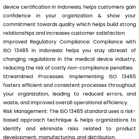
device certification in Indonesia, helps customers gain
confidence in your organization & show your
commitment towards quality which helps build strong
relationships and increases customer satisfaction.
Improved Regulatory Compliance: Compliance with
ISO 13485 in Indonesia helps you stay abreast of
changing regulations in the medical device industry,
reducing the risk of costly non-compliance penalties.
Streamlined Processes: Implementing ISO 13485
fosters efficient and consistent processes throughout
your organization, leading to reduced errors, and
waste, and improved overall operational efficiency.
Risk Management: The ISO 13485 standard uses a risk-
based approach technique & helps organizations to
identify and eliminate risks related to product
development, manufacturing, and distribution.