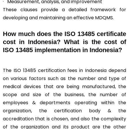
· Measurement, analysis, and improvement
These clauses provide a detailed framework for
developing and maintaining an effective MDQMS.
How much does the ISO 13485 certificate
cost in Indonesia? What is the cost of
ISO 13485 implementation in Indonesia?
The ISO 13485 certification fees in Indonesia depend
on various factors such as the number and type of
medical devices that are being manufactured, the
scope and size of the business, the number of
employees & departments operating within the
organization, the certification body & the
accreditation that is chosen, and also the complexity
of the organization and its product are the other