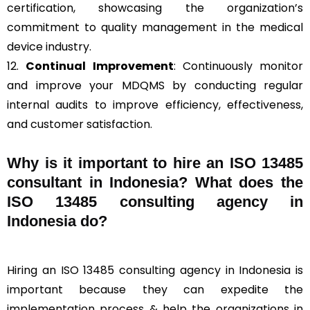
certification, showcasing the organization’s
commitment to quality management in the medical
device industry.
12.
Continual Improvement
: Continuously monitor
and improve your MDQMS by conducting regular
internal audits to improve efficiency, effectiveness,
and customer satisfaction.
Why is it important to hire an ISO 13485
consultant in Indonesia? What does the
ISO 13485 consulting agency in
Indonesia do?
Hiring an ISO 13485 consulting agency in Indonesia is
important because they can expedite the
implementation process & help the organizations in