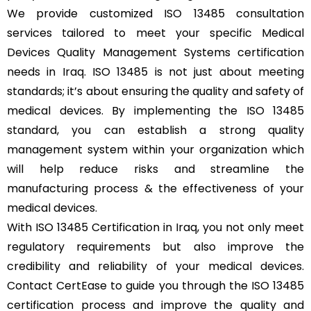
We provide customized ISO 13485 consultation
services tailored to meet your specific Medical
Devices Quality Management Systems certification
needs in Iraq. ISO 13485 is not just about meeting
standards; it’s about ensuring the quality and safety of
medical devices. By implementing the ISO 13485
standard, you can establish a strong quality
management system within your organization which
will help reduce risks and streamline the
manufacturing process & the effectiveness of your
medical devices.
With ISO 13485 Certification in Iraq, you not only meet
regulatory requirements but also improve the
credibility and reliability of your medical devices.
Contact CertEase to guide you through the ISO 13485
certification process and improve the quality and