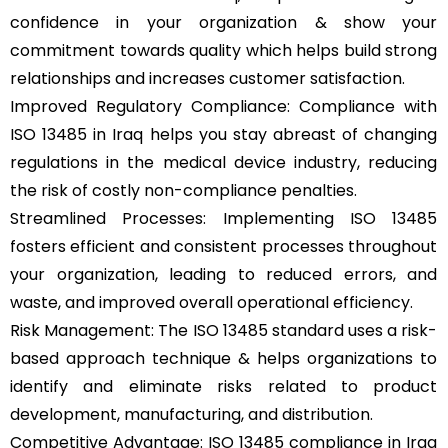
confidence in your organization & show your
commitment towards quality which helps build strong
relationships and increases customer satisfaction.
Improved Regulatory Compliance: Compliance with
ISO 13485 in Iraq helps you stay abreast of changing
regulations in the medical device industry, reducing
the risk of costly non-compliance penalties.
Streamlined Processes: Implementing ISO 13485
fosters efficient and consistent processes throughout
your organization, leading to reduced errors, and
waste, and improved overall operational efficiency.
Risk Management: The ISO 13485 standard uses a risk-
based approach technique & helps organizations to
identify and eliminate risks related to product
development, manufacturing, and distribution.
Competitive Advantage: ISO 13485 compliance in Iraq