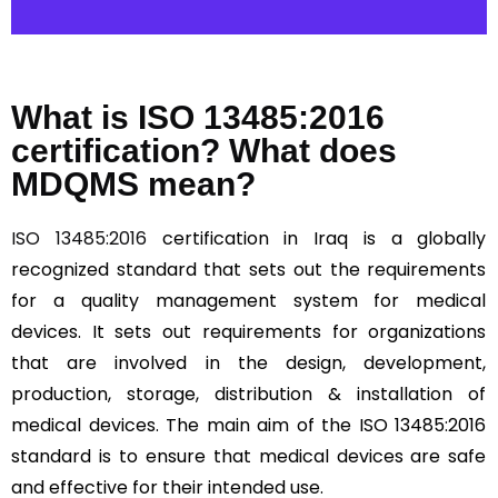
What is ISO 13485:2016
certification? What does
MDQMS mean?
ISO 13485:2016
certification in Iraq is a globally
recognized standard that sets out the requirements
for a quality management system for medical
devices. It sets out requirements for organizations
that are involved in the design, development,
production, storage, distribution & installation of
medical devices. The main aim of the ISO 13485:2016
standard is to ensure that medical devices are safe
and effective for their intended use.