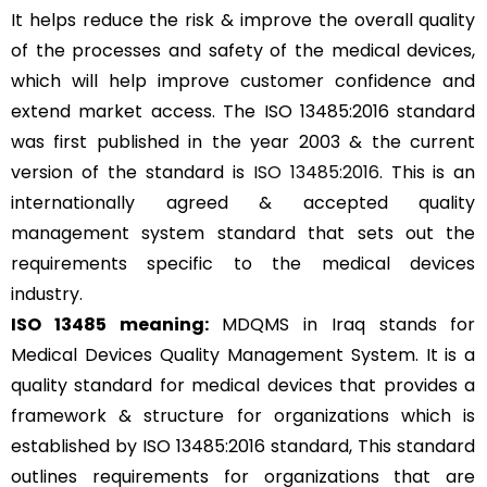
It helps reduce the risk & improve the overall quality
of the processes and safety of the medical devices,
which will help improve customer confidence and
extend market access. The ISO 13485:2016 standard
was first published in the year 2003 & the current
version of the standard is
ISO 13485:2016
. This is an
internationally agreed & accepted quality
management system standard that sets out the
requirements specific to the medical devices
industry.
ISO 13485 meaning:
MDQMS in Iraq stands for
Medical Devices Quality Management System. It is a
quality standard for medical devices that provides a
framework & structure for organizations which is
established by ISO 13485:2016 standard, This standard
outlines requirements for organizations that are