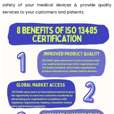
safety of your medical devices & provide quality
services to your customers and patients.