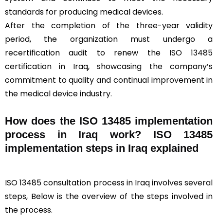
standards for producing medical devices.
After the completion of the three-year validity
period, the organization must undergo a
recertification audit to renew the ISO 13485
certification in Iraq, showcasing the company’s
commitment to quality and continual improvement in
the medical device industry.
How does the ISO 13485 implementation
process in Iraq work? ISO 13485
implementation steps in Iraq explained
ISO 13485 consultation process in Iraq involves several
steps, Below is the overview of the steps involved in
the process.