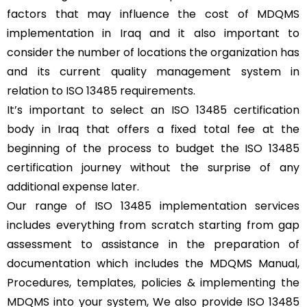
factors that may influence the cost of MDQMS
implementation in Iraq and it also important to
consider the number of locations the organization has
and its current quality management system in
relation to ISO 13485 requirements.
It’s important to select an ISO 13485 certification
body in Iraq that offers a fixed total fee at the
beginning of the process to budget the ISO 13485
certification journey without the surprise of any
additional expense later.
Our range of ISO 13485 implementation services
includes everything from scratch starting from gap
assessment to assistance in the preparation of
documentation which includes the MDQMS Manual,
Procedures, templates, policies & implementing the
MDQMS into your system, We also provide ISO 13485