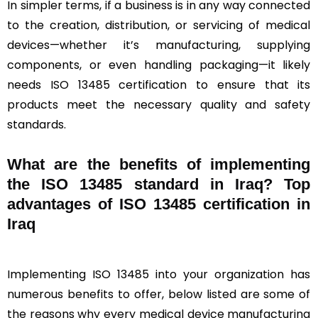
In simpler terms, if a business is in any way connected
to the creation, distribution, or servicing of medical
devices—whether it’s manufacturing, supplying
components, or even handling packaging—it likely
needs ISO 13485 certification to ensure that its
products meet the necessary quality and safety
standards.
What are the benefits of implementing
the ISO 13485 standard in Iraq? Top
advantages of ISO 13485 certification in
Iraq
Implementing ISO 13485 into your organization has
numerous benefits to offer, below listed are some of
the reasons why every medical device manufacturing