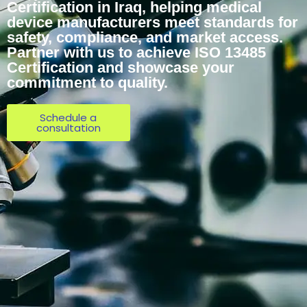
Certification in Iraq, helping medical
device manufacturers meet standards for
safety, compliance, and market access.
Partner with us to achieve ISO 13485
Certification and showcase your
commitment to quality.
Schedule a
consultation