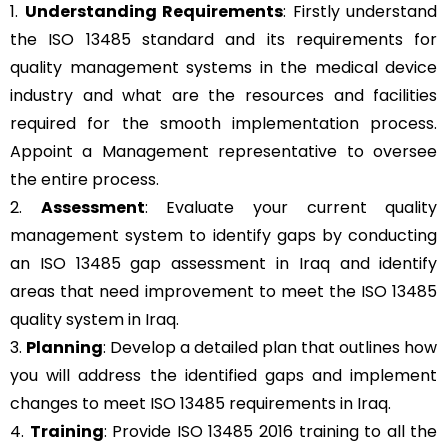
1.
Understanding Requirements
: Firstly understand
the ISO 13485 standard and its requirements for
quality management systems in the medical device
industry and what are the resources and facilities
required for the smooth implementation process.
Appoint a Management representative to oversee
the entire process.
2.
Assessment
: Evaluate your current quality
management system to identify gaps by conducting
an ISO 13485 gap assessment in Iraq and identify
areas that need improvement to meet the ISO 13485
quality system in Iraq.
3.
Planning
: Develop a detailed plan that outlines how
you will address the identified gaps and implement
changes to meet ISO 13485 requirements in Iraq.
4.
Training
: Provide ISO 13485 2016 training to all the