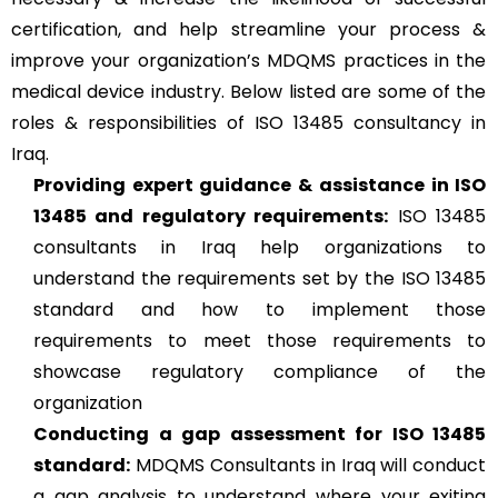
certification, and help streamline your process &
improve your organization’s MDQMS practices in the
medical device industry. Below listed are some of the
roles & responsibilities of ISO 13485 consultancy in
Iraq.
Providing expert guidance & assistance in ISO
13485 and regulatory requirements:
ISO 13485
consultants in Iraq help organizations to
understand the requirements set by the ISO 13485
standard and how to implement those
requirements to meet those requirements to
showcase regulatory compliance of the
organization
Conducting a gap assessment for ISO 13485
standard:
MDQMS Consultants in Iraq will conduct
a gap analysis to understand where your exiting