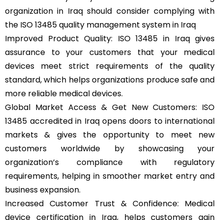
organization in Iraq should consider complying with
the ISO 13485 quality management system in Iraq
Improved Product Quality: ISO 13485 in Iraq gives
assurance to your customers that your medical
devices meet strict requirements of the quality
standard, which helps organizations produce safe and
more reliable medical devices.
Global Market Access & Get New Customers: ISO
13485 accredited in Iraq opens doors to international
markets & gives the opportunity to meet new
customers worldwide by showcasing your
organization’s compliance with regulatory
requirements, helping in smoother market entry and
business expansion.
Increased Customer Trust & Confidence: Medical
device certification in Iraq, helps customers gain