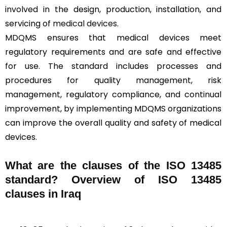
involved in the design, production, installation, and
servicing of
medical devices
.
MDQMS ensures that medical devices meet
regulatory requirements and are safe and effective
for use. The standard includes processes and
procedures for quality management, risk
management, regulatory compliance, and continual
improvement, by implementing MDQMS organizations
can improve the overall quality and safety of medical
devices.
What are the clauses of the ISO 13485
standard? Overview of ISO 13485
clauses in Iraq