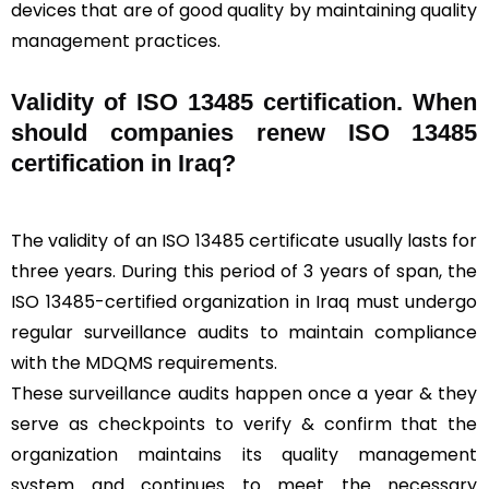
devices that are of good quality by maintaining quality
management practices.
Validity of ISO 13485 certification. When
should companies renew ISO 13485
certification in Iraq?
The validity of an ISO 13485 certificate usually lasts for
three years. During this period of 3 years of span, the
ISO 13485-certified organization in Iraq must undergo
regular surveillance audits to maintain compliance
with the MDQMS requirements.
These surveillance audits happen once a year & they
serve as checkpoints to verify & confirm that the
organization maintains its quality management
system and continues to meet the necessary