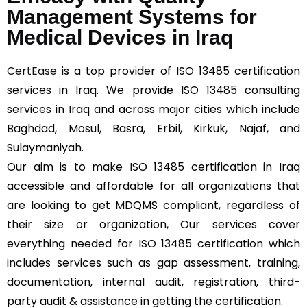
Management Systems for
Medical Devices in Iraq
CertEase
is a top provider of ISO 13485 certification
services in Iraq. We provide ISO 13485 consulting
services in Iraq and across major cities which include
Baghdad, Mosul, Basra, Erbil, Kirkuk, Najaf, and
Sulaymaniyah.
Our aim is to make ISO 13485 certification in Iraq
accessible and affordable for all organizations that
are looking to get MDQMS compliant, regardless of
their size or organization, Our services cover
everything needed for ISO 13485 certification which
includes services such as gap assessment, training,
documentation, internal audit, registration, third-
party audit & assistance in getting the certification.