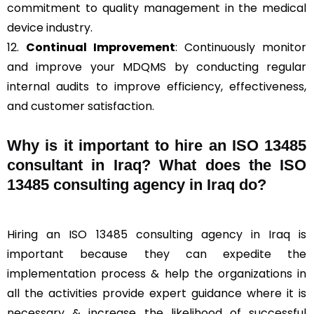
commitment to quality management in the medical
device industry.
12.
Continual Improvement
: Continuously monitor
and improve your MDQMS by conducting regular
internal audits to improve efficiency, effectiveness,
and customer satisfaction.
Why is it important to hire an ISO 13485
consultant in Iraq? What does the ISO
13485 consulting agency in Iraq do?
Hiring an ISO 13485 consulting agency in Iraq is
important because they can expedite the
implementation process & help the organizations in
all the activities provide expert guidance where it is
necessary & increase the likelihood of successful