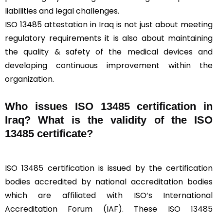
liabilities and legal challenges.
ISO 13485 attestation in Iraq is not just about meeting
regulatory requirements it is also about maintaining
the quality & safety of the medical devices and
developing continuous improvement within the
organization.
Who issues ISO 13485 certification in
Iraq? What is the validity of the ISO
13485 certificate?
ISO 13485 certification is issued by the certification
bodies accredited by national accreditation bodies
which are affiliated with ISO’s International
Accreditation Forum (IAF). These ISO 13485