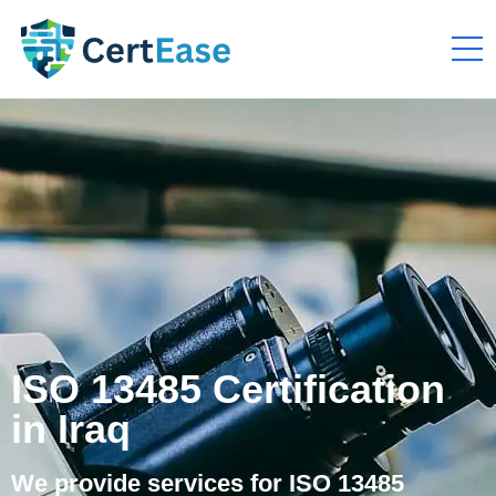
ISO 13485 Certification
in Iraq
We provide services for ISO 13485