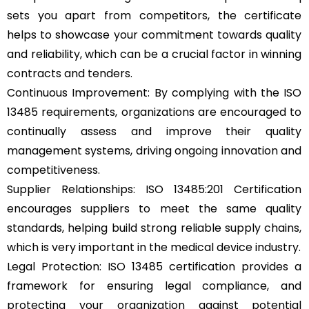
sets you apart from competitors, the certificate
helps to showcase your commitment towards quality
and reliability, which can be a crucial factor in winning
contracts and tenders.
Continuous Improvement: By complying with the ISO
13485 requirements, organizations are encouraged to
continually assess and improve their quality
management systems, driving ongoing innovation and
competitiveness.
Supplier Relationships: ISO 13485:201 Certification
encourages suppliers to meet the same quality
standards, helping build strong reliable supply chains,
which is very important in the medical device industry.
Legal Protection: ISO 13485 certification provides a
framework for ensuring legal compliance, and
protecting your organization against potential