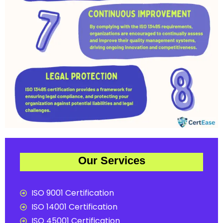
Our Services
ISO 9001 Certification
ISO 14001 Certification
ISO 45001 Certification