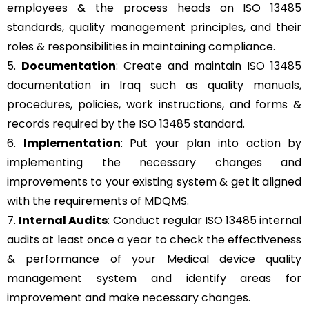
employees & the process heads on ISO 13485
standards, quality management principles, and their
roles & responsibilities in maintaining compliance.
5.
Documentation
: Create and maintain ISO 13485
documentation in Iraq such as quality manuals,
procedures, policies, work instructions, and forms &
records required by the ISO 13485 standard.
6.
Implementation
: Put your plan into action by
implementing the necessary changes and
improvements to your existing system & get it aligned
with the requirements of MDQMS.
7.
Internal Audits
: Conduct regular ISO 13485 internal
audits at least once a year to check the effectiveness
& performance of your Medical device quality
management system and identify areas for
improvement and make necessary changes.