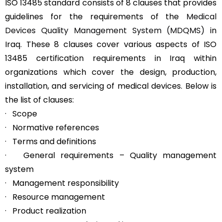
ISO 13485 standard consists of 8 clauses that provides
guidelines for the requirements of the
Medical
Devices Quality Management System (MDQMS)
in
Iraq. These 8 clauses cover various aspects of ISO
13485 certification requirements in Iraq within
organizations which cover the design, production,
installation, and servicing of medical devices. Below is
the list of clauses:
· Scope
· Normative references
· Terms and definitions
· General requirements – Quality management
system
· Management responsibility
· Resource management
· Product realization