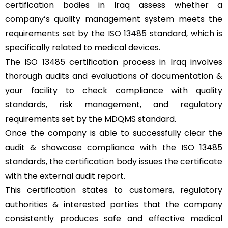
certification bodies in Iraq assess whether a
company’s quality management system meets the
requirements set by the
ISO 13485
standard, which is
specifically related to medical devices.
The ISO 13485 certification process in Iraq involves
thorough audits and evaluations of documentation &
your facility to check compliance with quality
standards, risk management, and regulatory
requirements set by the MDQMS standard.
Once the company is able to successfully clear the
audit & showcase compliance with the ISO 13485
standards, the certification body issues the certificate
with the external audit report.
This certification states to customers, regulatory
authorities & interested parties that the company
consistently produces safe and effective medical