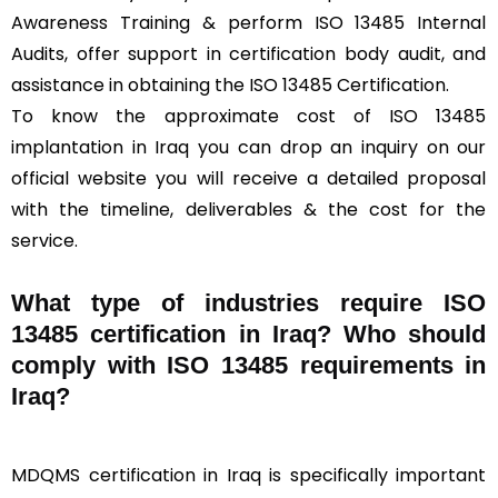
Awareness Training & perform ISO 13485 Internal
Audits, offer support in certification body audit, and
assistance in obtaining the ISO 13485 Certification.
To know the approximate cost of ISO 13485
implantation in Iraq you can drop an inquiry on our
official website you will receive a detailed proposal
with the timeline, deliverables & the cost for the
service.
What type of industries require ISO
13485 certification in Iraq? Who should
comply with ISO 13485 requirements in
Iraq?
MDQMS certification in Iraq is specifically important