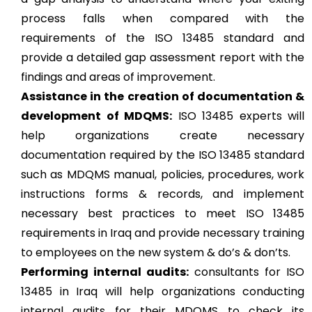
process falls when compared with the
requirements of the ISO 13485 standard and
provide a detailed gap assessment report with the
findings and areas of improvement.
Assistance in the creation of documentation &
development of MDQMS:
ISO 13485 experts will
help organizations create necessary
documentation required by the ISO 13485 standard
such as MDQMS manual, policies, procedures, work
instructions forms & records, and implement
necessary best practices to meet ISO 13485
requirements in Iraq and provide necessary training
to employees on the new system & do’s & don’ts.
Performing internal audits:
consultants for ISO
13485 in Iraq will help organizations conducting
internal audits for their MDQMS to check its