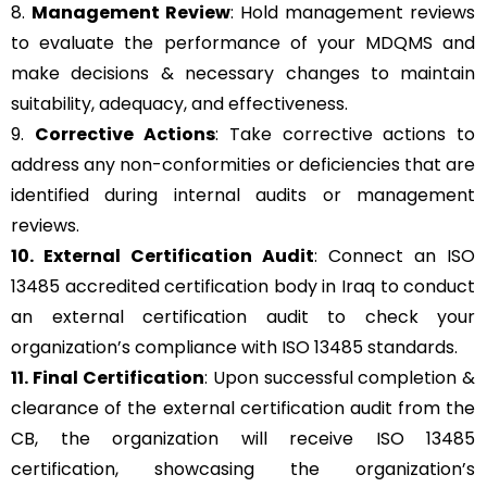
8.
Management Review
: Hold management reviews
to evaluate the performance of your MDQMS and
make decisions & necessary changes to maintain
suitability, adequacy, and effectiveness.
9.
Corrective Actions
: Take corrective actions to
address any non-conformities or deficiencies that are
identified during internal audits or management
reviews.
10. External Certification Audit
: Connect an ISO
13485 accredited certification body in Iraq to conduct
an external certification audit to check your
organization’s compliance with ISO 13485 standards.
11. Final Certification
: Upon successful completion &
clearance of the external certification audit from the
CB, the organization will receive ISO 13485
certification, showcasing the organization’s