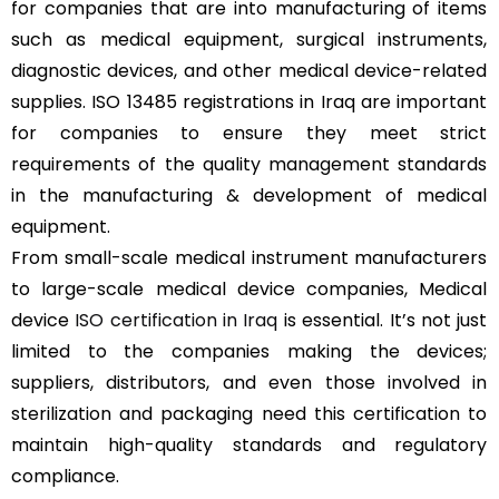
for companies that are into manufacturing of items
such as medical equipment, surgical instruments,
diagnostic devices, and other medical device-related
supplies. ISO 13485 registrations in Iraq are important
for companies to ensure they meet strict
requirements of the quality management standards
in the manufacturing & development of medical
equipment.
From small-scale medical instrument manufacturers
to large-scale medical device companies, Medical
device
ISO certification in Iraq
is essential. It’s not just
limited to the companies making the devices;
suppliers, distributors, and even those involved in
sterilization and packaging need this certification to
maintain high-quality standards and regulatory
compliance.