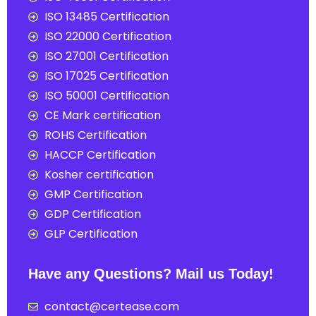
ISO 13485 Certification
ISO 22000 Certification
ISO 27001 Certification
ISO 17025 Certification
ISO 50001 Certification
CE Mark certification
ROHS Certification
HACCP Certification
Kosher certification
GMP Certification
GDP Certification
GLP Certification
Have any Questions? Mail us Today!
contact@certease.com