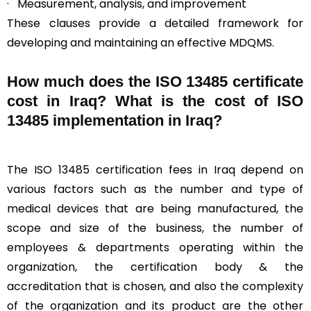
· Measurement, analysis, and improvement
These clauses provide a detailed framework for
developing and maintaining an effective MDQMS.
How much does the ISO 13485 certificate
cost in Iraq? What is the cost of ISO
13485 implementation in Iraq?
The ISO 13485 certification fees in Iraq depend on
various factors such as the number and type of
medical devices that are being manufactured, the
scope and size of the business, the number of
employees & departments operating within the
organization, the certification body & the
accreditation that is chosen, and also the complexity
of the organization and its product are the other