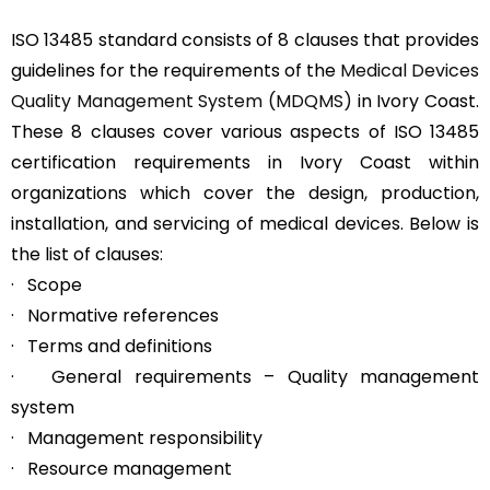
ISO 13485 standard consists of 8 clauses that provides
guidelines for the requirements of the
Medical Devices
Quality Management System (MDQMS)
in Ivory Coast.
These 8 clauses cover various aspects of ISO 13485
certification requirements in Ivory Coast within
organizations which cover the design, production,
installation, and servicing of medical devices. Below is
the list of clauses:
· Scope
· Normative references
· Terms and definitions
· General requirements – Quality management
system
· Management responsibility
· Resource management