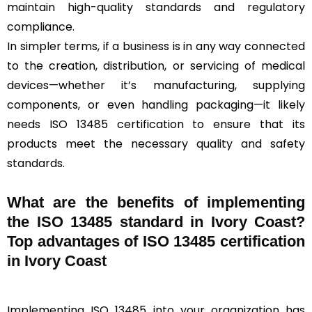
maintain high-quality standards and regulatory
compliance.
In simpler terms, if a business is in any way connected
to the creation, distribution, or servicing of medical
devices—whether it’s manufacturing, supplying
components, or even handling packaging—it likely
needs ISO 13485 certification to ensure that its
products meet the necessary quality and safety
standards.
What are the benefits of implementing
the ISO 13485 standard in Ivory Coast?
Top advantages of ISO 13485 certification
in Ivory Coast
Implementing ISO 13485 into your organization has