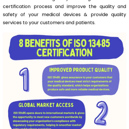
certification process and improve the quality and
safety of your medical devices & provide quality
services to your customers and patients.