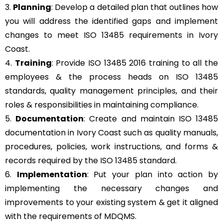
3.
Planning
: Develop a detailed plan that outlines how
you will address the identified gaps and implement
changes to meet ISO 13485 requirements in Ivory
Coast.
4.
Training
: Provide ISO 13485 2016 training to all the
employees & the process heads on ISO 13485
standards, quality management principles, and their
roles & responsibilities in maintaining compliance.
5.
Documentation
: Create and maintain ISO 13485
documentation in Ivory Coast such as quality manuals,
procedures, policies, work instructions, and forms &
records required by the ISO 13485 standard.
6.
Implementation
: Put your plan into action by
implementing the necessary changes and
improvements to your existing system & get it aligned
with the requirements of MDQMS.