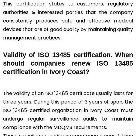
This certification states to customers, regulatory
authorities & interested parties that the company
consistently produces safe and effective medical
devices that are of good quality by maintaining quality
management practices.
Validity of ISO 13485 certification. When
should companies renew ISO 13485
certification in Ivory Coast?
The validity of an ISO 13485 certificate usually lasts for
three years. During this period of 3 years of span, the
ISO 13485-certified organization in Ivory Coast must
undergo regular surveillance audits to maintain
compliance with the MDQMS requirements.
These surveillance audits happen once a year & they