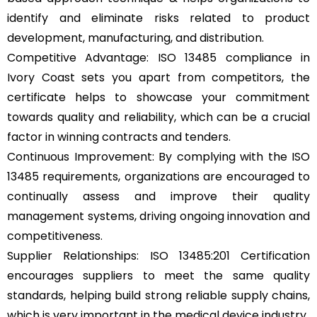
identify and eliminate risks related to product
development, manufacturing, and distribution.
Competitive Advantage: ISO 13485 compliance in
Ivory Coast sets you apart from competitors, the
certificate helps to showcase your commitment
towards quality and reliability, which can be a crucial
factor in winning contracts and tenders.
Continuous Improvement: By complying with the ISO
13485 requirements, organizations are encouraged to
continually assess and improve their quality
management systems, driving ongoing innovation and
competitiveness.
Supplier Relationships: ISO 13485:201 Certification
encourages suppliers to meet the same quality
standards, helping build strong reliable supply chains,
which is very important in the medical device industry.