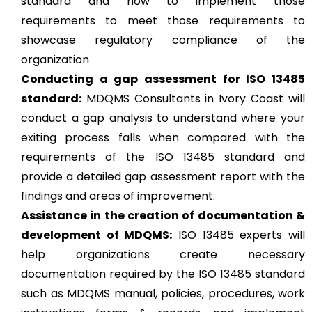
standard and how to implement those
requirements to meet those requirements to
showcase regulatory compliance of the
organization
Conducting a gap assessment for ISO 13485
standard:
MDQMS Consultants in Ivory Coast will
conduct a gap analysis to understand where your
exiting process falls when compared with the
requirements of the ISO 13485 standard and
provide a detailed gap assessment report with the
findings and areas of improvement.
Assistance in the creation of documentation &
development of MDQMS:
ISO 13485 experts will
help organizations create necessary
documentation required by the ISO 13485 standard
such as MDQMS manual, policies, procedures, work