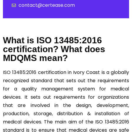
contact@certease.com
What is ISO 13485:2016
certification? What does
MDQMS mean?
ISO 13485:2016
certification in Ivory Coast is a globally
recognized standard that sets out the requirements
for a quality management system for medical
devices. It sets out requirements for organizations
that are involved in the design, development,
production, storage, distribution & installation of
medical devices. The main aim of the ISO 13485:2016
standard is to ensure that medical devices are safe