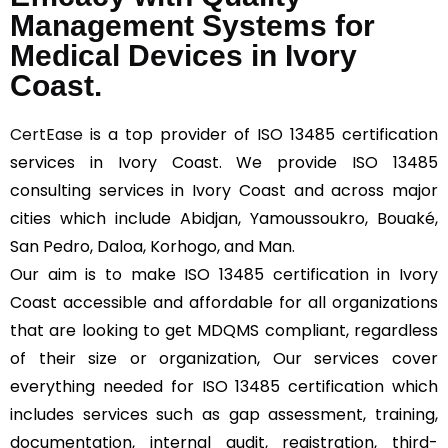
Management Systems for
Medical Devices in Ivory
Coast.
CertEase
is a top provider of ISO 13485 certification
services in Ivory Coast. We provide ISO 13485
consulting services in Ivory Coast and across major
cities which include Abidjan, Yamoussoukro, Bouaké,
San Pedro, Daloa, Korhogo, and Man.
Our aim is to make ISO 13485 certification in Ivory
Coast accessible and affordable for all organizations
that are looking to get MDQMS compliant, regardless
of their size or organization, Our services cover
everything needed for ISO 13485 certification which
includes services such as gap assessment, training,
documentation, internal audit, registration, third-