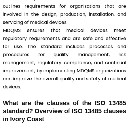
outlines requirements for organizations that are
involved in the design, production, installation, and
servicing of
medical devices
.
MDQMS ensures that medical devices meet
regulatory requirements and are safe and effective
for use. The standard includes processes and
procedures for quality management, risk
management, regulatory compliance, and continual
improvement, by implementing MDQMS organizations
can improve the overall quality and safety of medical
devices.
What are the clauses of the ISO 13485
standard? Overview of ISO 13485 clauses
in Ivory Coast