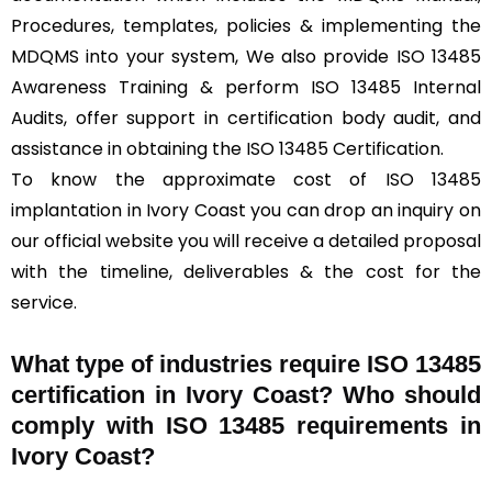
Procedures, templates, policies & implementing the
MDQMS into your system, We also provide ISO 13485
Awareness Training & perform ISO 13485 Internal
Audits, offer support in certification body audit, and
assistance in obtaining the ISO 13485 Certification.
To know the approximate cost of ISO 13485
implantation in Ivory Coast you can drop an inquiry on
our official website you will receive a detailed proposal
with the timeline, deliverables & the cost for the
service.
What type of industries require ISO 13485
certification in Ivory Coast? Who should
comply with ISO 13485 requirements in
Ivory Coast?