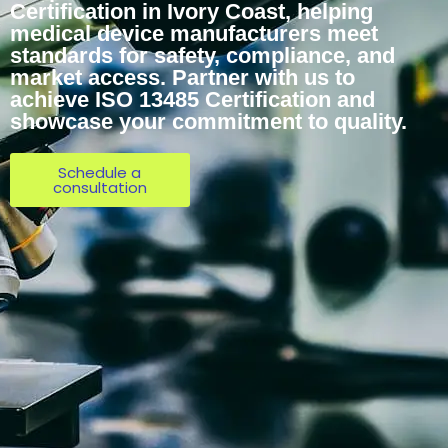
Certification in Ivory Coast, helping
medical device manufacturers meet
standards for safety, compliance, and
market access. Partner with us to
achieve ISO 13485 Certification and
showcase your commitment to quality.
Schedule a
consultation