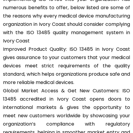
numerous benefits to offer, below listed are some of
the reasons why every medical device manufacturing
organization in Ivory Coast should consider complying
with the ISO 13485 quality management system in
Ivory Coast
Improved Product Quality: ISO 13485 in Ivory Coast
gives assurance to your customers that your medical
devices meet strict requirements of the quality
standard, which helps organizations produce safe and
more reliable medical devices.
Global Market Access & Get New Customers: ISO
13485 accredited in Ivory Coast opens doors to
international markets & gives the opportunity to
meet new customers worldwide by showcasing your
organization’s compliance with regulatory
requirements, helping in smoother market entry and