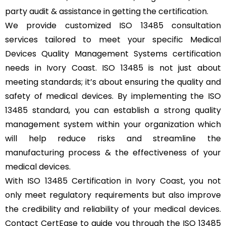
party audit & assistance in getting the certification.
We provide customized ISO 13485 consultation
services tailored to meet your specific Medical
Devices Quality Management Systems certification
needs in Ivory Coast. ISO 13485 is not just about
meeting standards; it’s about ensuring the quality and
safety of medical devices. By implementing the ISO
13485 standard, you can establish a strong quality
management system within your organization which
will help reduce risks and streamline the
manufacturing process & the effectiveness of your
medical devices.
With ISO 13485 Certification in Ivory Coast, you not
only meet regulatory requirements but also improve
the credibility and reliability of your medical devices.
Contact CertEase to guide you through the ISO 13485