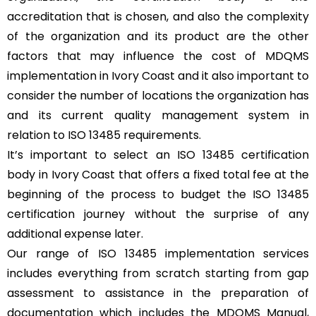
accreditation that is chosen, and also the complexity
of the organization and its product are the other
factors that may influence the cost of MDQMS
implementation in Ivory Coast and it also important to
consider the number of locations the organization has
and its current quality management system in
relation to ISO 13485 requirements.
It’s important to select an ISO 13485 certification
body in Ivory Coast that offers a fixed total fee at the
beginning of the process to budget the ISO 13485
certification journey without the surprise of any
additional expense later.
Our range of ISO 13485 implementation services
includes everything from scratch starting from gap
assessment to assistance in the preparation of
documentation which includes the MDQMS Manual,