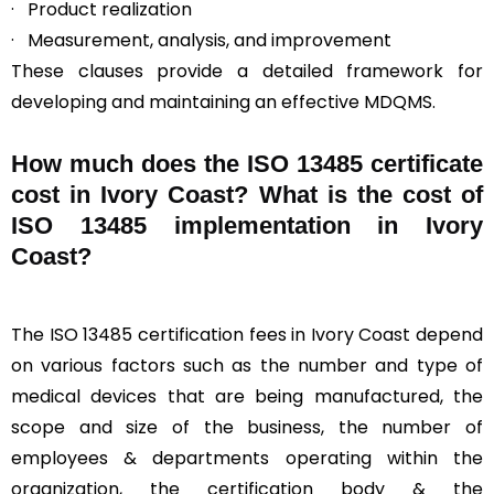
· Product realization
· Measurement, analysis, and improvement
These clauses provide a detailed framework for
developing and maintaining an effective MDQMS.
How much does the ISO 13485 certificate
cost in Ivory Coast? What is the cost of
ISO 13485 implementation in Ivory
Coast?
The ISO 13485 certification fees in Ivory Coast depend
on various factors such as the number and type of
medical devices that are being manufactured, the
scope and size of the business, the number of
employees & departments operating within the
organization, the certification body & the