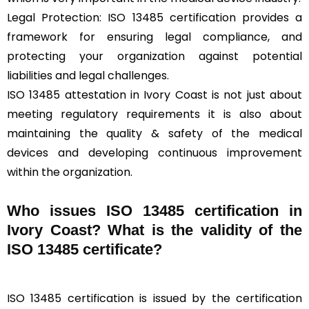
Legal Protection: ISO 13485 certification provides a
framework for ensuring legal compliance, and
protecting your organization against potential
liabilities and legal challenges.
ISO 13485 attestation in Ivory Coast is not just about
meeting regulatory requirements it is also about
maintaining the quality & safety of the medical
devices and developing continuous improvement
within the organization.
Who issues ISO 13485 certification in
Ivory Coast? What is the validity of the
ISO 13485 certificate?
ISO 13485 certification is issued by the certification