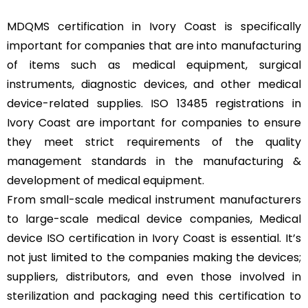
MDQMS certification in Ivory Coast is specifically
important for companies that are into manufacturing
of items such as medical equipment, surgical
instruments, diagnostic devices, and other medical
device-related supplies. ISO 13485 registrations in
Ivory Coast are important for companies to ensure
they meet strict requirements of the quality
management standards in the manufacturing &
development of medical equipment.
From small-scale medical instrument manufacturers
to large-scale medical device companies, Medical
device ISO certification in Ivory Coast is essential. It’s
not just limited to the companies making the devices;
suppliers, distributors, and even those involved in
sterilization and packaging need this certification to