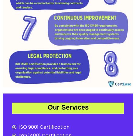
Our Services
ISO 9001 Certification
ISO 14001 Certification