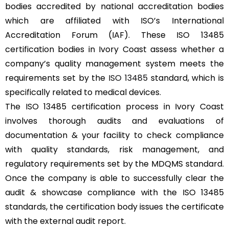
bodies accredited by national accreditation bodies
which are affiliated with ISO’s International
Accreditation Forum (IAF). These ISO 13485
certification bodies in Ivory Coast assess whether a
company’s quality management system meets the
requirements set by the
ISO 13485
standard, which is
specifically related to medical devices.
The ISO 13485 certification process in Ivory Coast
involves thorough audits and evaluations of
documentation & your facility to check compliance
with quality standards, risk management, and
regulatory requirements set by the MDQMS standard.
Once the company is able to successfully clear the
audit & showcase compliance with the ISO 13485
standards, the certification body issues the certificate
with the external audit report.