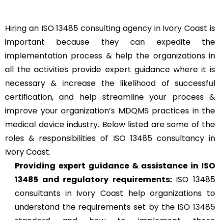
Hiring an ISO 13485 consulting agency in Ivory Coast is
important because they can expedite the
implementation process & help the organizations in
all the activities provide expert guidance where it is
necessary & increase the likelihood of successful
certification, and help streamline your process &
improve your organization’s MDQMS practices in the
medical device industry. Below listed are some of the
roles & responsibilities of ISO 13485 consultancy in
Ivory Coast.
Providing expert guidance & assistance in ISO
13485 and regulatory requirements:
ISO 13485
consultants in Ivory Coast help organizations to
understand the requirements set by the ISO 13485