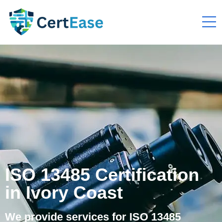
ISO 13485 Certification
in Ivory Coast
We provide services for ISO 13485