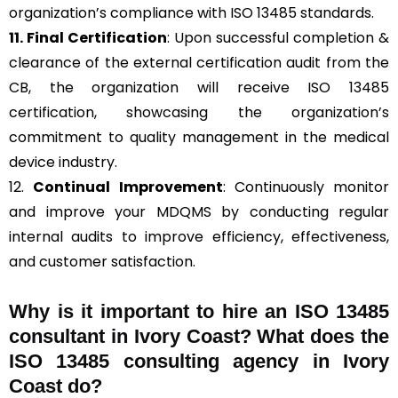
organization’s compliance with ISO 13485 standards.
11. Final Certification
: Upon successful completion &
clearance of the external certification audit from the
CB, the organization will receive ISO 13485
certification, showcasing the organization’s
commitment to quality management in the medical
device industry.
12.
Continual Improvement
: Continuously monitor
and improve your MDQMS by conducting regular
internal audits to improve efficiency, effectiveness,
and customer satisfaction.
Why is it important to hire an ISO 13485
consultant in Ivory Coast? What does the
ISO 13485 consulting agency in Ivory
Coast do?