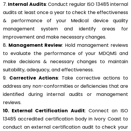
7.
Internal Audits
: Conduct regular ISO 13485 internal
audits at least once a year to check the effectiveness
& performance of your Medical device quality
management system and identify areas for
improvement and make necessary changes.
8.
Management Review
: Hold management reviews
to evaluate the performance of your MDQMS and
make decisions & necessary changes to maintain
suitability, adequacy, and effectiveness.
9.
Corrective Actions
: Take corrective actions to
address any non-conformities or deficiencies that are
identified during internal audits or management
reviews.
10. External Certification Audit
: Connect an ISO
13485 accredited certification body in Ivory Coast to
conduct an external certification audit to check your