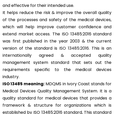
and effective for their intended use.
It helps reduce the risk & improve the overall quality
of the processes and safety of the medical devices,
which will help improve customer confidence and
extend market access. The ISO 13485:2016 standard
was first published in the year 2003 & the current
version of the standard is
ISO 13485:2016
. This is an
internationally agreed & accepted quality
management system standard that sets out the
requirements specific to the medical devices
industry.
ISO 13485 meaning:
MDQMS in Ivory Coast stands for
Medical Devices Quality Management System. It is a
quality standard for medical devices that provides a
framework & structure for organizations which is
established by ISO 13485:2016 standard, This standard