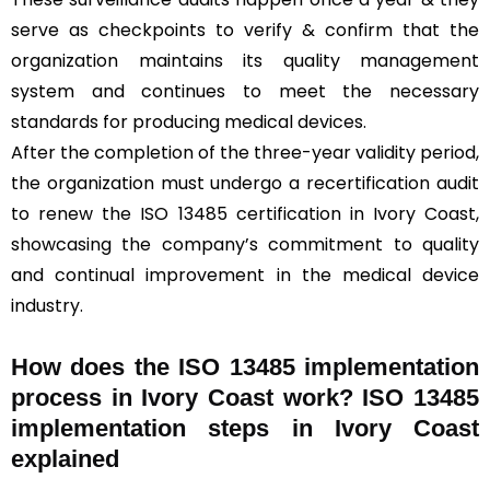
serve as checkpoints to verify & confirm that the
organization maintains its quality management
system and continues to meet the necessary
standards for producing medical devices.
After the completion of the three-year validity period,
the organization must undergo a recertification audit
to renew the ISO 13485 certification in Ivory Coast,
showcasing the company’s commitment to quality
and continual improvement in the medical device
industry.
How does the ISO 13485 implementation
process in Ivory Coast work? ISO 13485
implementation steps in Ivory Coast
explained