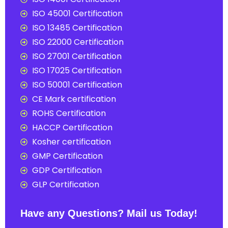
ISO 45001 Certification
ISO 13485 Certification
ISO 22000 Certification
ISO 27001 Certification
ISO 17025 Certification
ISO 50001 Certification
CE Mark certification
ROHS Certification
HACCP Certification
Kosher certification
GMP Certification
GDP Certification
GLP Certification
Have any Questions? Mail us Today!