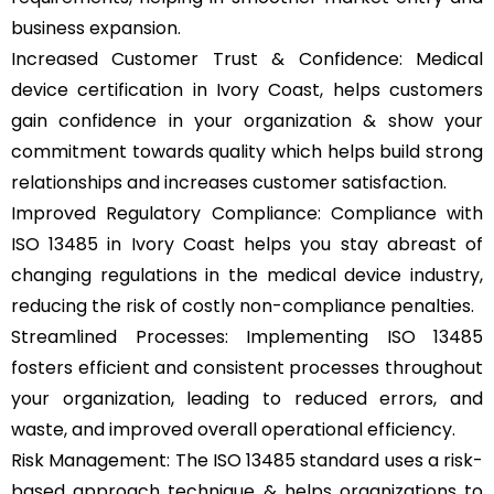
business expansion.
Increased Customer Trust & Confidence: Medical
device certification in Ivory Coast, helps customers
gain confidence in your organization & show your
commitment towards quality which helps build strong
relationships and increases customer satisfaction.
Improved Regulatory Compliance: Compliance with
ISO 13485 in Ivory Coast helps you stay abreast of
changing regulations in the medical device industry,
reducing the risk of costly non-compliance penalties.
Streamlined Processes: Implementing ISO 13485
fosters efficient and consistent processes throughout
your organization, leading to reduced errors, and
waste, and improved overall operational efficiency.
Risk Management: The ISO 13485 standard uses a risk-
based approach technique & helps organizations to