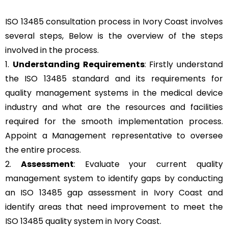
ISO 13485 consultation process in Ivory Coast involves
several steps, Below is the overview of the steps
involved in the process.
1.
Understanding Requirements
: Firstly understand
the ISO 13485 standard and its requirements for
quality management systems in the medical device
industry and what are the resources and facilities
required for the smooth implementation process.
Appoint a Management representative to oversee
the entire process.
2.
Assessment
: Evaluate your current quality
management system to identify gaps by conducting
an ISO 13485 gap assessment in Ivory Coast and
identify areas that need improvement to meet the
ISO 13485 quality system in Ivory Coast.