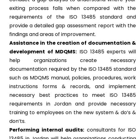
exiting process falls when compared with the
requirements of the ISO 13485 standard and
provide a detailed gap assessment report with the
findings and areas of improvement.
Assistance in the creation of documentation &
development of MDQMS:
ISO 13485 experts will
help organizations create necessary
documentation required by the ISO 13485 standard
such as MDQMS manual, policies, procedures, work
instructions forms & records, and implement
necessary best practices to meet ISO 13485
requirements in Jordan and provide necessary
training to employees on the new system & do’s &
don’ts.
Performing internal audits:
consultants for ISO
13485 in Jordan will help organizations conducting