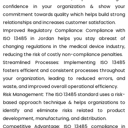
confidence in your organization & show your
commitment towards quality which helps build strong
relationships and increases customer satisfaction.
Improved Regulatory Compliance: Compliance with
ISO 13485 in Jordan helps you stay abreast of
changing regulations in the medical device industry,
reducing the risk of costly non-compliance penalties.
Streamlined Processes: Implementing ISO 13485
fosters efficient and consistent processes throughout
your organization, leading to reduced errors, and
waste, and improved overall operational efficiency.
Risk Management: The ISO 13485 standard uses a risk-
based approach technique & helps organizations to
identify and eliminate risks related to product
development, manufacturing, and distribution.
Competitive Advantage: ISO 13485 compliance in