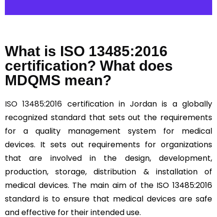
What is ISO 13485:2016
certification? What does
MDQMS mean?
ISO 13485:2016
certification in Jordan is a globally
recognized standard that sets out the requirements
for a quality management system for medical
devices. It sets out requirements for organizations
that are involved in the design, development,
production, storage, distribution & installation of
medical devices. The main aim of the ISO 13485:2016
standard is to ensure that medical devices are safe
and effective for their intended use.