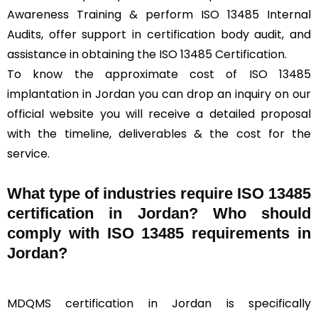
Awareness Training & perform ISO 13485 Internal
Audits, offer support in certification body audit, and
assistance in obtaining the ISO 13485 Certification.
To know the approximate cost of ISO 13485
implantation in Jordan you can drop an inquiry on our
official website you will receive a detailed proposal
with the timeline, deliverables & the cost for the
service.
What type of industries require ISO 13485
certification in Jordan? Who should
comply with ISO 13485 requirements in
Jordan?
MDQMS certification in Jordan is specifically