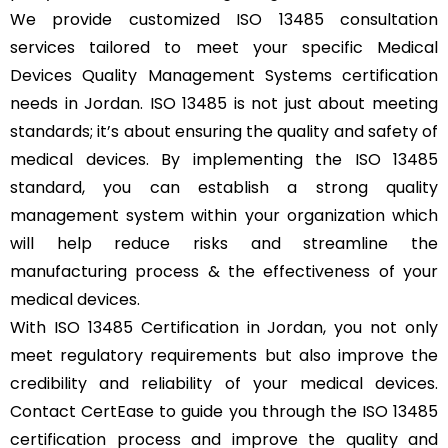
We provide customized ISO 13485 consultation
services tailored to meet your specific Medical
Devices Quality Management Systems certification
needs in Jordan. ISO 13485 is not just about meeting
standards; it’s about ensuring the quality and safety of
medical devices. By implementing the ISO 13485
standard, you can establish a strong quality
management system within your organization which
will help reduce risks and streamline the
manufacturing process & the effectiveness of your
medical devices.
With ISO 13485 Certification in Jordan, you not only
meet regulatory requirements but also improve the
credibility and reliability of your medical devices.
Contact CertEase to guide you through the ISO 13485
certification process and improve the quality and