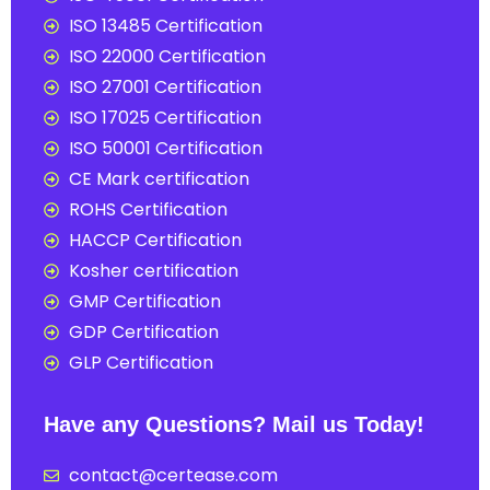
ISO 13485 Certification
ISO 22000 Certification
ISO 27001 Certification
ISO 17025 Certification
ISO 50001 Certification
CE Mark certification
ROHS Certification
HACCP Certification
Kosher certification
GMP Certification
GDP Certification
GLP Certification
Have any Questions? Mail us Today!
contact@certease.com