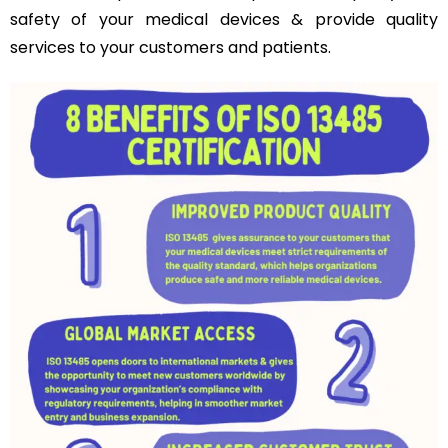
safety of your medical devices & provide quality
services to your customers and patients.