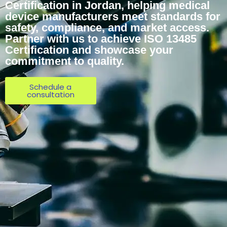
Certification in Jordan, helping medical
device manufacturers meet standards for
safety, compliance, and market access.
Partner with us to achieve ISO 13485
Certification and showcase your
commitment to quality.
Schedule a
consultation