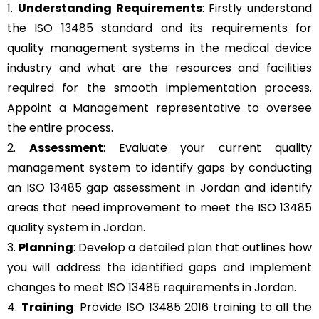
1.
Understanding Requirements
: Firstly understand
the ISO 13485 standard and its requirements for
quality management systems in the medical device
industry and what are the resources and facilities
required for the smooth implementation process.
Appoint a Management representative to oversee
the entire process.
2.
Assessment
: Evaluate your current quality
management system to identify gaps by conducting
an ISO 13485 gap assessment in Jordan and identify
areas that need improvement to meet the ISO 13485
quality system in Jordan.
3.
Planning
: Develop a detailed plan that outlines how
you will address the identified gaps and implement
changes to meet ISO 13485 requirements in Jordan.
4.
Training
: Provide ISO 13485 2016 training to all the