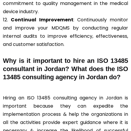
commitment to quality management in the medical
device industry.
12.
Continual Improvement
: Continuously monitor
and improve your MDQMS by conducting regular
internal audits to improve efficiency, effectiveness,
and customer satisfaction.
Why is it important to hire an ISO 13485
consultant in Jordan? What does the ISO
13485 consulting agency in Jordan do?
Hiring an ISO 13485 consulting agency in Jordan is
important because they can expedite the
implementation process & help the organizations in
all the activities provide expert guidance where it is
necessary & increase the likelihood of successful