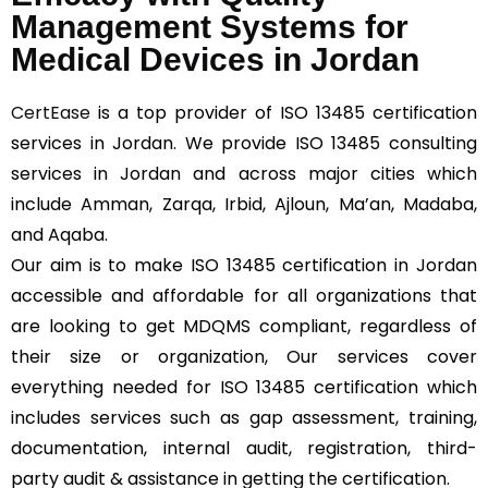
Management Systems for
Medical Devices in Jordan
CertEase
is a top provider of ISO 13485 certification
services in Jordan. We provide ISO 13485 consulting
services in Jordan and across major cities which
include Amman, Zarqa, Irbid, Ajloun, Ma’an, Madaba,
and Aqaba.
Our aim is to make ISO 13485 certification in Jordan
accessible and affordable for all organizations that
are looking to get MDQMS compliant, regardless of
their size or organization, Our services cover
everything needed for ISO 13485 certification which
includes services such as gap assessment, training,
documentation, internal audit, registration, third-
party audit & assistance in getting the certification.