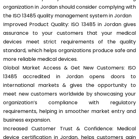
organization in Jordan should consider complying with
the ISO 13485 quality management system in Jordan
Improved Product Quality: ISO 13485 in Jordan gives
assurance to your customers that your medical
devices meet strict requirements of the quality
standard, which helps organizations produce safe and
more reliable medical devices.
Global Market Access & Get New Customers: ISO
13485 accredited in Jordan opens doors to
international markets & gives the opportunity to
meet new customers worldwide by showcasing your
organization’s compliance with regulatory
requirements, helping in smoother market entry and
business expansion.
Increased Customer Trust & Confidence: Medical
device certification in Jordan, helps customers gain