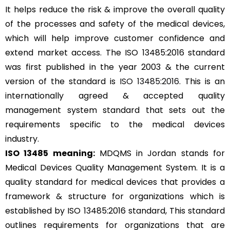
It helps reduce the risk & improve the overall quality
of the processes and safety of the medical devices,
which will help improve customer confidence and
extend market access. The ISO 13485:2016 standard
was first published in the year 2003 & the current
version of the standard is
ISO 13485:2016
. This is an
internationally agreed & accepted quality
management system standard that sets out the
requirements specific to the medical devices
industry.
ISO 13485 meaning:
MDQMS in Jordan stands for
Medical Devices Quality Management System. It is a
quality standard for medical devices that provides a
framework & structure for organizations which is
established by ISO 13485:2016 standard, This standard
outlines requirements for organizations that are