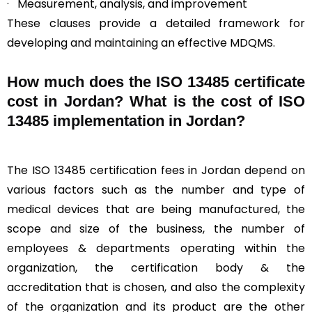
· Measurement, analysis, and improvement
These clauses provide a detailed framework for
developing and maintaining an effective MDQMS.
How much does the ISO 13485 certificate
cost in Jordan? What is the cost of ISO
13485 implementation in Jordan?
The ISO 13485 certification fees in Jordan depend on
various factors such as the number and type of
medical devices that are being manufactured, the
scope and size of the business, the number of
employees & departments operating within the
organization, the certification body & the
accreditation that is chosen, and also the complexity
of the organization and its product are the other