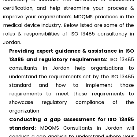
certification, and help streamline your process &
improve your organization’s MDQMS practices in the
medical device industry. Below listed are some of the
roles & responsibilities of ISO 13485 consultancy in
Jordan.
Providing expert guidance & assistance in ISO
13485 and regulatory requirements:
ISO 13485
consultants in Jordan help organizations to
understand the requirements set by the ISO 13485
standard and how to implement those
requirements to meet those requirements to
showcase regulatory compliance of the
organization
Conducting a gap assessment for ISO 13485
standard:
MDQMS Consultants in Jordan will
conduct a gap analysis to understand where your