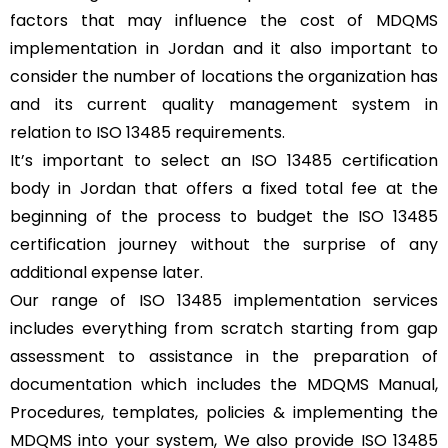
factors that may influence the cost of MDQMS
implementation in Jordan and it also important to
consider the number of locations the organization has
and its current quality management system in
relation to ISO 13485 requirements.
It’s important to select an ISO 13485 certification
body in Jordan that offers a fixed total fee at the
beginning of the process to budget the ISO 13485
certification journey without the surprise of any
additional expense later.
Our range of ISO 13485 implementation services
includes everything from scratch starting from gap
assessment to assistance in the preparation of
documentation which includes the MDQMS Manual,
Procedures, templates, policies & implementing the
MDQMS into your system, We also provide ISO 13485