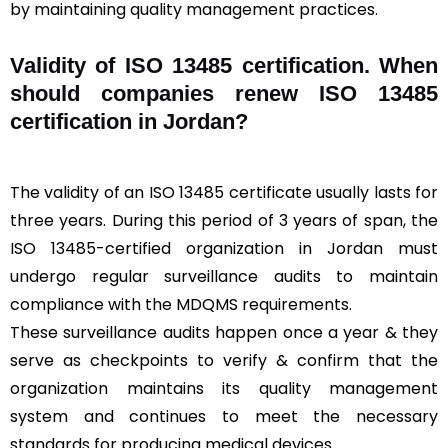
by maintaining quality management practices.
Validity of ISO 13485 certification. When
should companies renew ISO 13485
certification in Jordan?
The validity of an ISO 13485 certificate usually lasts for
three years. During this period of 3 years of span, the
ISO 13485-certified organization in Jordan must
undergo regular surveillance audits to maintain
compliance with the MDQMS requirements.
These surveillance audits happen once a year & they
serve as checkpoints to verify & confirm that the
organization maintains its quality management
system and continues to meet the necessary
standards for producing medical devices.