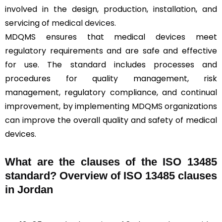
involved in the design, production, installation, and
servicing of
medical devices
.
MDQMS ensures that medical devices meet
regulatory requirements and are safe and effective
for use. The standard includes processes and
procedures for quality management, risk
management, regulatory compliance, and continual
improvement, by implementing MDQMS organizations
can improve the overall quality and safety of medical
devices.
What are the clauses of the ISO 13485
standard? Overview of ISO 13485 clauses
in Jordan