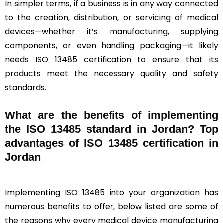
In simpler terms, if a business is in any way connected
to the creation, distribution, or servicing of medical
devices—whether it’s manufacturing, supplying
components, or even handling packaging—it likely
needs ISO 13485 certification to ensure that its
products meet the necessary quality and safety
standards.
What are the benefits of implementing
the ISO 13485 standard in Jordan? Top
advantages of ISO 13485 certification in
Jordan
Implementing ISO 13485 into your organization has
numerous benefits to offer, below listed are some of
the reasons why every medical device manufacturing