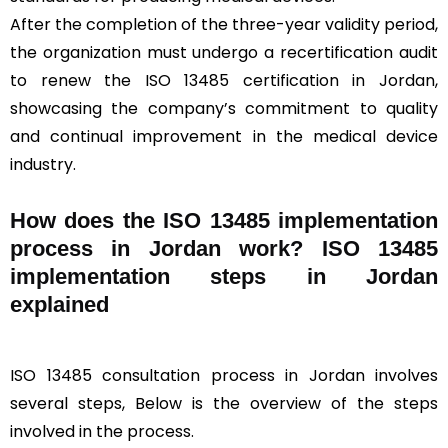
After the completion of the three-year validity period,
the organization must undergo a recertification audit
to renew the ISO 13485 certification in Jordan,
showcasing the company’s commitment to quality
and continual improvement in the medical device
industry.
How does the ISO 13485 implementation
process in Jordan work? ISO 13485
implementation steps in Jordan
explained
ISO 13485 consultation process in Jordan involves
several steps, Below is the overview of the steps
involved in the process.