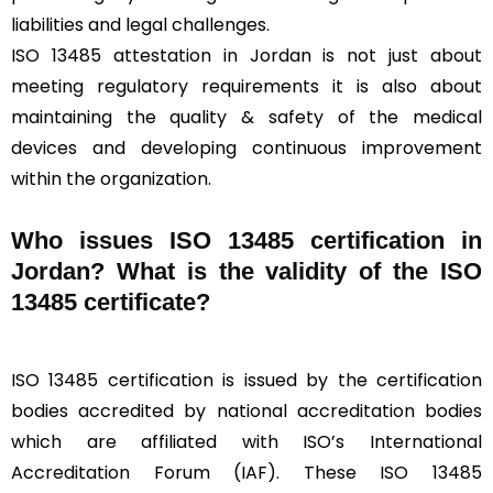
liabilities and legal challenges.
ISO 13485 attestation in Jordan is not just about
meeting regulatory requirements it is also about
maintaining the quality & safety of the medical
devices and developing continuous improvement
within the organization.
Who issues ISO 13485 certification in
Jordan? What is the validity of the ISO
13485 certificate?
ISO 13485 certification is issued by the certification
bodies accredited by national accreditation bodies
which are affiliated with ISO’s International
Accreditation Forum (IAF). These ISO 13485