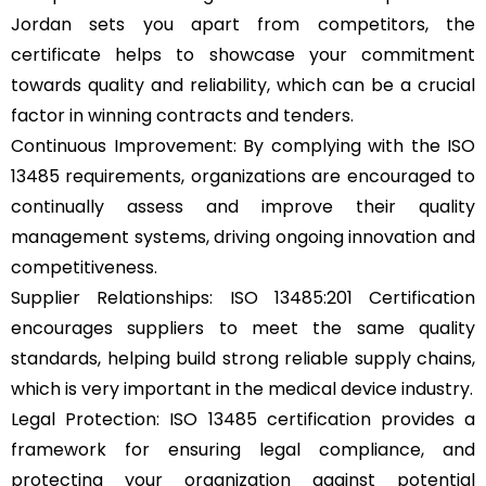
Jordan sets you apart from competitors, the
certificate helps to showcase your commitment
towards quality and reliability, which can be a crucial
factor in winning contracts and tenders.
Continuous Improvement: By complying with the ISO
13485 requirements, organizations are encouraged to
continually assess and improve their quality
management systems, driving ongoing innovation and
competitiveness.
Supplier Relationships: ISO 13485:201 Certification
encourages suppliers to meet the same quality
standards, helping build strong reliable supply chains,
which is very important in the medical device industry.
Legal Protection: ISO 13485 certification provides a
framework for ensuring legal compliance, and
protecting your organization against potential