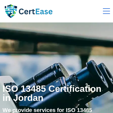
ISO 13485 Certification
in Jordan
We provide services for ISO 13485