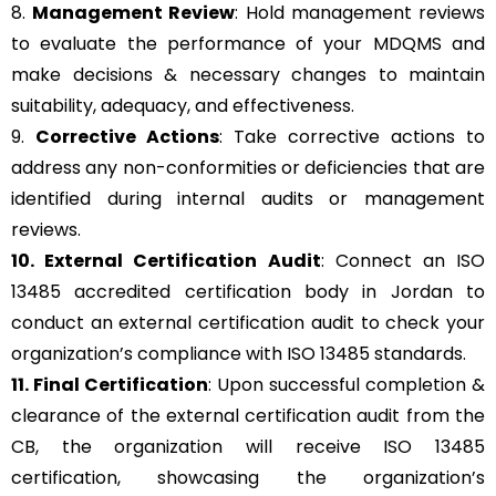
8.
Management Review
: Hold management reviews
to evaluate the performance of your MDQMS and
make decisions & necessary changes to maintain
suitability, adequacy, and effectiveness.
9.
Corrective Actions
: Take corrective actions to
address any non-conformities or deficiencies that are
identified during internal audits or management
reviews.
10. External Certification Audit
: Connect an ISO
13485 accredited certification body in Jordan to
conduct an external certification audit to check your
organization’s compliance with ISO 13485 standards.
11. Final Certification
: Upon successful completion &
clearance of the external certification audit from the
CB, the organization will receive ISO 13485
certification, showcasing the organization’s