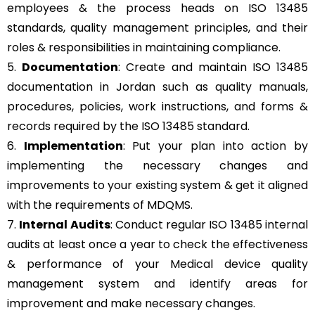
employees & the process heads on ISO 13485
standards, quality management principles, and their
roles & responsibilities in maintaining compliance.
5.
Documentation
: Create and maintain ISO 13485
documentation in Jordan such as quality manuals,
procedures, policies, work instructions, and forms &
records required by the ISO 13485 standard.
6.
Implementation
: Put your plan into action by
implementing the necessary changes and
improvements to your existing system & get it aligned
with the requirements of MDQMS.
7.
Internal Audits
: Conduct regular ISO 13485 internal
audits at least once a year to check the effectiveness
& performance of your Medical device quality
management system and identify areas for
improvement and make necessary changes.