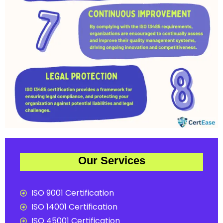
Our Services
ISO 9001 Certification
ISO 14001 Certification
ISO 45001 Certification