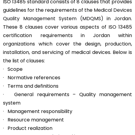
ISO 13485 standard consists of 8 clauses that provides
guidelines for the requirements of the
Medical Devices
Quality Management System (MDQMS)
in Jordan.
These 8 clauses cover various aspects of ISO 13485
certification requirements in Jordan within
organizations which cover the design, production,
installation, and servicing of medical devices. Below is
the list of clauses:
· Scope
· Normative references
· Terms and definitions
· General requirements – Quality management
system
· Management responsibility
· Resource management
· Product realization