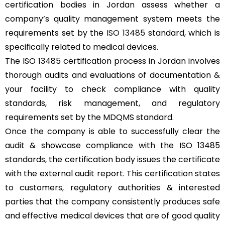
certification bodies in Jordan assess whether a
company’s quality management system meets the
requirements set by the
ISO 13485
standard, which is
specifically related to medical devices.
The ISO 13485 certification process in Jordan involves
thorough audits and evaluations of documentation &
your facility to check compliance with quality
standards, risk management, and regulatory
requirements set by the MDQMS standard.
Once the company is able to successfully clear the
audit & showcase compliance with the ISO 13485
standards, the certification body issues the certificate
with the external audit report. This certification states
to customers, regulatory authorities & interested
parties that the company consistently produces safe
and effective medical devices that are of good quality