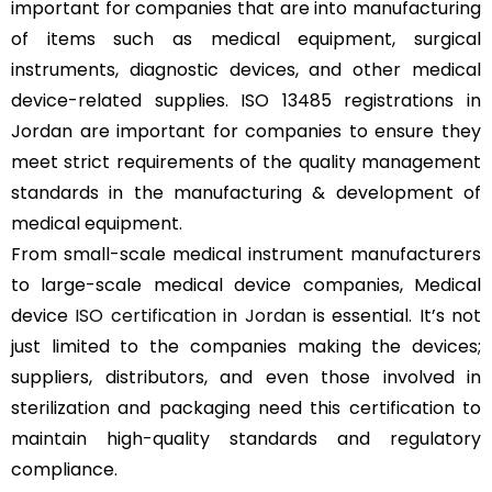
important for companies that are into manufacturing
of items such as medical equipment, surgical
instruments, diagnostic devices, and other medical
device-related supplies. ISO 13485 registrations in
Jordan are important for companies to ensure they
meet strict requirements of the quality management
standards in the manufacturing & development of
medical equipment.
From small-scale medical instrument manufacturers
to large-scale medical device companies, Medical
device
ISO certification in Jordan
is essential. It’s not
just limited to the companies making the devices;
suppliers, distributors, and even those involved in
sterilization and packaging need this certification to
maintain high-quality standards and regulatory
compliance.