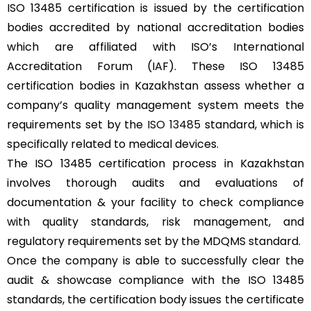
ISO 13485 certification is issued by the certification
bodies accredited by national accreditation bodies
which are affiliated with ISO’s International
Accreditation Forum (IAF). These ISO 13485
certification bodies in Kazakhstan assess whether a
company’s quality management system meets the
requirements set by the
ISO 13485
standard, which is
specifically related to medical devices.
The ISO 13485 certification process in Kazakhstan
involves thorough audits and evaluations of
documentation & your facility to check compliance
with quality standards, risk management, and
regulatory requirements set by the MDQMS standard.
Once the company is able to successfully clear the
audit & showcase compliance with the ISO 13485
standards, the certification body issues the certificate