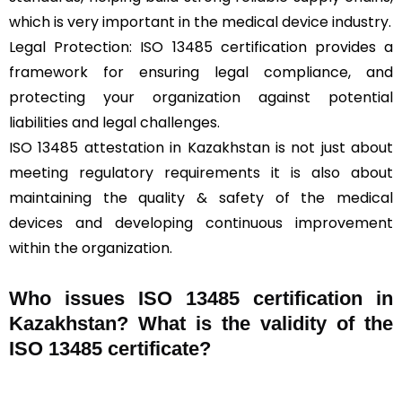
which is very important in the medical device industry.
Legal Protection: ISO 13485 certification provides a
framework for ensuring legal compliance, and
protecting your organization against potential
liabilities and legal challenges.
ISO 13485 attestation in Kazakhstan is not just about
meeting regulatory requirements it is also about
maintaining the quality & safety of the medical
devices and developing continuous improvement
within the organization.
Who issues ISO 13485 certification in
Kazakhstan? What is the validity of the
ISO 13485 certificate?