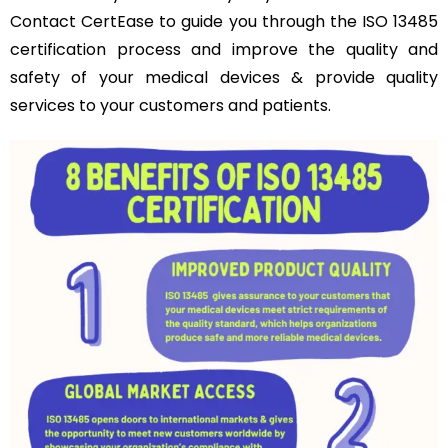
Contact CertEase to guide you through the ISO 13485
certification process and improve the quality and
safety of your medical devices & provide quality
services to your customers and patients.