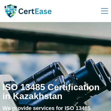
ISO 13485 Certification
in Kazakhstan
We provide services for ISO 13485