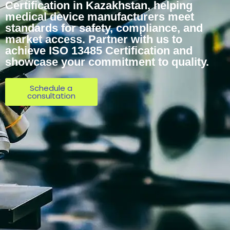
Certification in Kazakhstan, helping
medical device manufacturers meet
standards for safety, compliance, and
market access. Partner with us to
achieve ISO 13485 Certification and
showcase your commitment to quality.
Schedule a
consultation