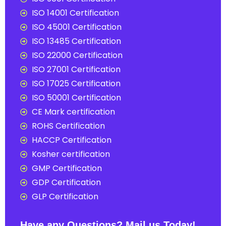
ISO 14001 Certification
ISO 45001 Certification
ISO 13485 Certification
ISO 22000 Certification
ISO 27001 Certification
ISO 17025 Certification
ISO 50001 Certification
CE Mark certification
ROHS Certification
HACCP Certification
Kosher certification
GMP Certification
GDP Certification
GLP Certification
Have any Questions? Mail us Today!