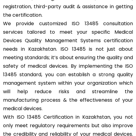
registration, third-party audit & assistance in getting
the certification.
We provide customized ISO 13485 consultation
services tailored to meet your specific Medical
Devices Quality Management Systems certification
needs in Kazakhstan. ISO 13485 is not just about
meeting standards; it’s about ensuring the quality and
safety of medical devices. By implementing the ISO
13485 standard, you can establish a strong quality
management system within your organization which
will help reduce risks and streamline the
manufacturing process & the effectiveness of your
medical devices.
With ISO 13485 Certification in Kazakhstan, you not
only meet regulatory requirements but also improve
the credibility and reliability of your medical devices.