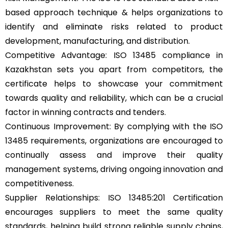
based approach technique & helps organizations to
identify and eliminate risks related to product
development, manufacturing, and distribution.
Competitive Advantage: ISO 13485 compliance in
Kazakhstan sets you apart from competitors, the
certificate helps to showcase your commitment
towards quality and reliability, which can be a crucial
factor in winning contracts and tenders.
Continuous Improvement: By complying with the ISO
13485 requirements, organizations are encouraged to
continually assess and improve their quality
management systems, driving ongoing innovation and
competitiveness.
Supplier Relationships: ISO 13485:201 Certification
encourages suppliers to meet the same quality
standards, helping build strong reliable supply chains,