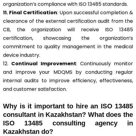
organization’s compliance with ISO 13485 standards.
11. Final Certification
: Upon successful completion &
clearance of the external certification audit from the
CB, the organization will receive ISO 13485
certification, showcasing the organization’s
commitment to quality management in the medical
device industry.
12.
Continual Improvement
: Continuously monitor
and improve your MDQMS by conducting regular
internal audits to improve efficiency, effectiveness,
and customer satisfaction.
Why is it important to hire an ISO 13485
consultant in Kazakhstan? What does the
ISO 13485 consulting agency in
Kazakhstan do?