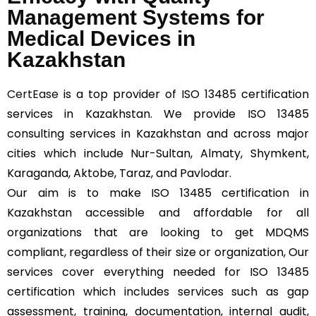
Management Systems for
Medical Devices in
Kazakhstan
CertEase
is a top provider of ISO 13485 certification
services in Kazakhstan. We provide ISO 13485
consulting services in Kazakhstan and across major
cities which include Nur-Sultan, Almaty, Shymkent,
Karaganda, Aktobe, Taraz, and Pavlodar.
Our aim is to make ISO 13485 certification in
Kazakhstan accessible and affordable for all
organizations that are looking to get MDQMS
compliant, regardless of their size or organization, Our
services cover everything needed for ISO 13485
certification which includes services such as gap
assessment, training, documentation, internal audit,