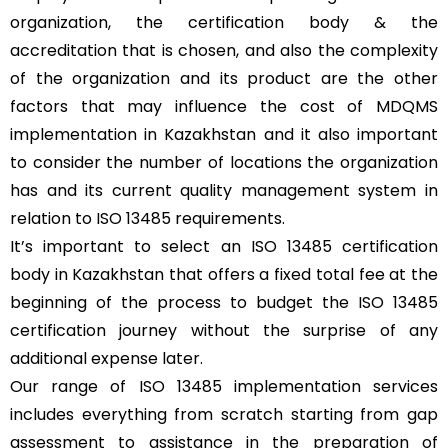
organization, the certification body & the
accreditation that is chosen, and also the complexity
of the organization and its product are the other
factors that may influence the cost of MDQMS
implementation in Kazakhstan and it also important
to consider the number of locations the organization
has and its current quality management system in
relation to ISO 13485 requirements.
It’s important to select an ISO 13485 certification
body in Kazakhstan that offers a fixed total fee at the
beginning of the process to budget the ISO 13485
certification journey without the surprise of any
additional expense later.
Our range of ISO 13485 implementation services
includes everything from scratch starting from gap
assessment to assistance in the preparation of