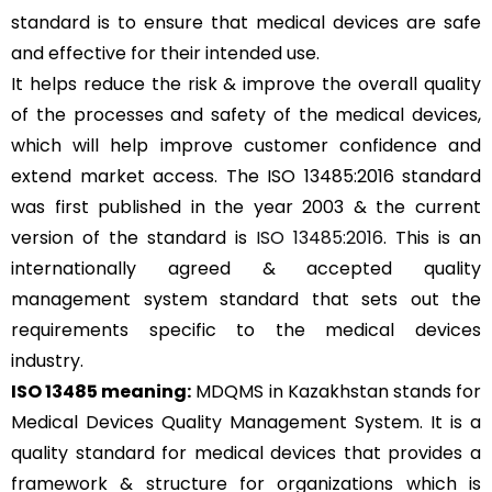
standard is to ensure that medical devices are safe
and effective for their intended use.
It helps reduce the risk & improve the overall quality
of the processes and safety of the medical devices,
which will help improve customer confidence and
extend market access. The ISO 13485:2016 standard
was first published in the year 2003 & the current
version of the standard is
ISO 13485:2016
. This is an
internationally agreed & accepted quality
management system standard that sets out the
requirements specific to the medical devices
industry.
ISO 13485 meaning:
MDQMS in Kazakhstan stands for
Medical Devices Quality Management System. It is a
quality standard for medical devices that provides a
framework & structure for organizations which is