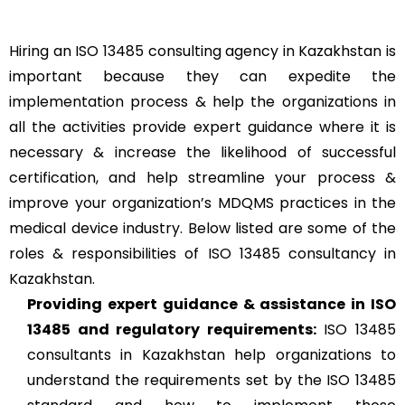
Hiring an ISO 13485 consulting agency in Kazakhstan is
important because they can expedite the
implementation process & help the organizations in
all the activities provide expert guidance where it is
necessary & increase the likelihood of successful
certification, and help streamline your process &
improve your organization’s MDQMS practices in the
medical device industry. Below listed are some of the
roles & responsibilities of ISO 13485 consultancy in
Kazakhstan.
Providing expert guidance & assistance in ISO
13485 and regulatory requirements:
ISO 13485
consultants in Kazakhstan help organizations to
understand the requirements set by the ISO 13485