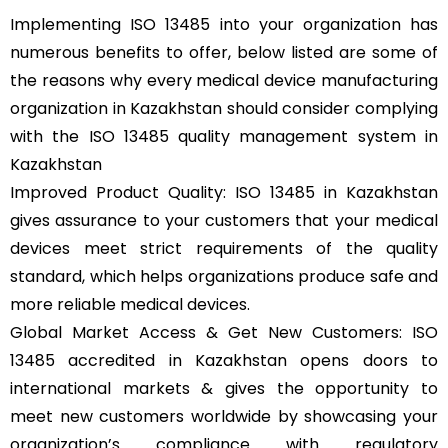
Implementing ISO 13485 into your organization has
numerous benefits to offer, below listed are some of
the reasons why every medical device manufacturing
organization in Kazakhstan should consider complying
with the ISO 13485 quality management system in
Kazakhstan
Improved Product Quality: ISO 13485 in Kazakhstan
gives assurance to your customers that your medical
devices meet strict requirements of the quality
standard, which helps organizations produce safe and
more reliable medical devices.
Global Market Access & Get New Customers: ISO
13485 accredited in Kazakhstan opens doors to
international markets & gives the opportunity to
meet new customers worldwide by showcasing your
organization’s compliance with regulatory