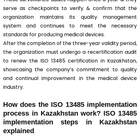
serve as checkpoints to verify & confirm that the
organization maintains its quality management
system and continues to meet the necessary
standards for producing medical devices.
After the completion of the three-year validity period,
the organization must undergo a recertification audit
to renew the ISO 13485 certification in Kazakhstan,
showcasing the company’s commitment to quality
and continual improvement in the medical device
industry.
How does the ISO 13485 implementation
process in Kazakhstan work? ISO 13485
implementation steps in Kazakhstan
explained