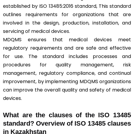
established by ISO 13485:2016 standard, This standard
outlines requirements for organizations that are
involved in the design, production, installation, and
servicing of
medical devices
.
MDQMS ensures that medical devices meet
regulatory requirements and are safe and effective
for use. The standard includes processes and
procedures for quality management, risk
management, regulatory compliance, and continual
improvement, by implementing MDQMS organizations
can improve the overall quality and safety of medical
devices.
What are the clauses of the ISO 13485
standard? Overview of ISO 13485 clauses
in Kazakhstan