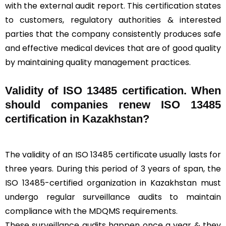
with the external audit report. This certification states
to customers, regulatory authorities & interested
parties that the company consistently produces safe
and effective medical devices that are of good quality
by maintaining quality management practices.
Validity of ISO 13485 certification. When
should companies renew ISO 13485
certification in Kazakhstan?
The validity of an ISO 13485 certificate usually lasts for
three years. During this period of 3 years of span, the
ISO 13485-certified organization in Kazakhstan must
undergo regular surveillance audits to maintain
compliance with the MDQMS requirements.
These surveillance audits happen once a year & they