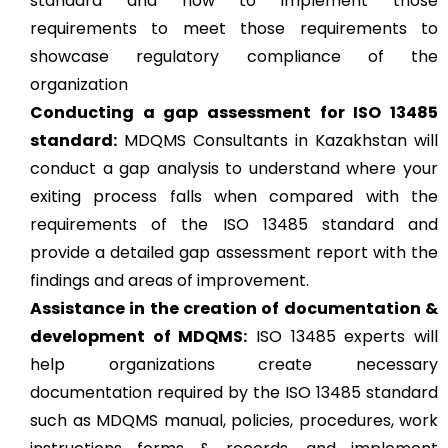
standard and how to implement those
requirements to meet those requirements to
showcase regulatory compliance of the
organization
Conducting a gap assessment for ISO 13485
standard:
MDQMS Consultants in Kazakhstan will
conduct a gap analysis to understand where your
exiting process falls when compared with the
requirements of the ISO 13485 standard and
provide a detailed gap assessment report with the
findings and areas of improvement.
Assistance in the creation of documentation &
development of MDQMS:
ISO 13485 experts will
help organizations create necessary
documentation required by the ISO 13485 standard
such as MDQMS manual, policies, procedures, work