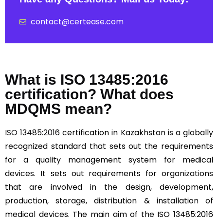
contact@certease.com
What is ISO 13485:2016
certification? What does
MDQMS mean?
ISO 13485:2016
certification in Kazakhstan is a globally
recognized standard that sets out the requirements
for a quality management system for medical
devices. It sets out requirements for organizations
that are involved in the design, development,
production, storage, distribution & installation of
medical devices. The main aim of the ISO 13485:2016