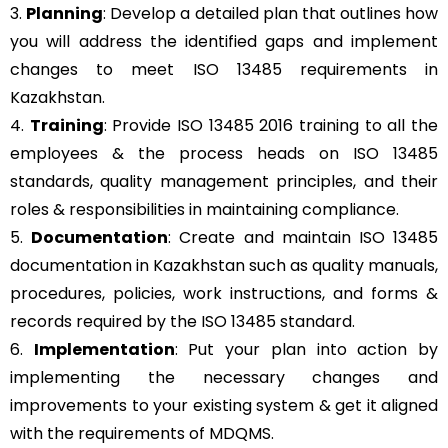
3.
Planning
: Develop a detailed plan that outlines how
you will address the identified gaps and implement
changes to meet ISO 13485 requirements in
Kazakhstan.
4.
Training
: Provide ISO 13485 2016 training to all the
employees & the process heads on ISO 13485
standards, quality management principles, and their
roles & responsibilities in maintaining compliance.
5.
Documentation
: Create and maintain ISO 13485
documentation in Kazakhstan such as quality manuals,
procedures, policies, work instructions, and forms &
records required by the ISO 13485 standard.
6.
Implementation
: Put your plan into action by
implementing the necessary changes and
improvements to your existing system & get it aligned
with the requirements of MDQMS.