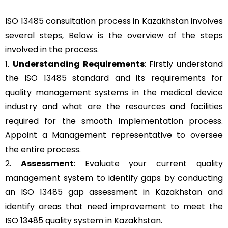
ISO 13485 consultation process in Kazakhstan involves
several steps, Below is the overview of the steps
involved in the process.
1.
Understanding Requirements
: Firstly understand
the ISO 13485 standard and its requirements for
quality management systems in the medical device
industry and what are the resources and facilities
required for the smooth implementation process.
Appoint a Management representative to oversee
the entire process.
2.
Assessment
: Evaluate your current quality
management system to identify gaps by conducting
an ISO 13485 gap assessment in Kazakhstan and
identify areas that need improvement to meet the
ISO 13485 quality system in Kazakhstan.