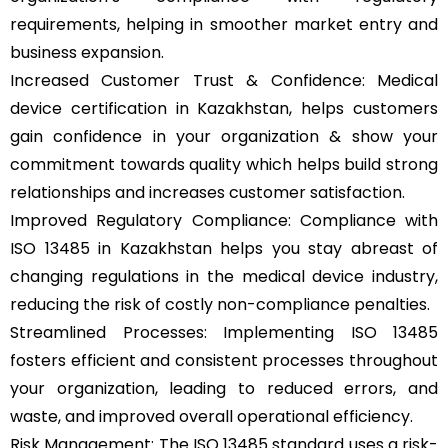
requirements, helping in smoother market entry and
business expansion.
Increased Customer Trust & Confidence: Medical
device certification in Kazakhstan, helps customers
gain confidence in your organization & show your
commitment towards quality which helps build strong
relationships and increases customer satisfaction.
Improved Regulatory Compliance: Compliance with
ISO 13485 in Kazakhstan helps you stay abreast of
changing regulations in the medical device industry,
reducing the risk of costly non-compliance penalties.
Streamlined Processes: Implementing ISO 13485
fosters efficient and consistent processes throughout
your organization, leading to reduced errors, and
waste, and improved overall operational efficiency.
Risk Management: The ISO 13485 standard uses a risk-