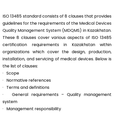
ISO 13485 standard consists of 8 clauses that provides
guidelines for the requirements of the
Medical Devices
Quality Management System (MDQMS)
in Kazakhstan.
These 8 clauses cover various aspects of ISO 13485
certification requirements in Kazakhstan within
organizations which cover the design, production,
installation, and servicing of medical devices. Below is
the list of clauses:
· Scope
· Normative references
· Terms and definitions
· General requirements – Quality management
system
· Management responsibility