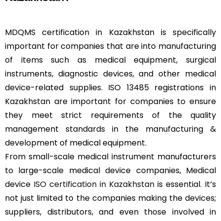
MDQMS certification in Kazakhstan is specifically
important for companies that are into manufacturing
of items such as medical equipment, surgical
instruments, diagnostic devices, and other medical
device-related supplies. ISO 13485 registrations in
Kazakhstan are important for companies to ensure
they meet strict requirements of the quality
management standards in the manufacturing &
development of medical equipment.
From small-scale medical instrument manufacturers
to large-scale medical device companies, Medical
device
ISO certification in Kazakhstan
is essential. It’s
not just limited to the companies making the devices;
suppliers, distributors, and even those involved in