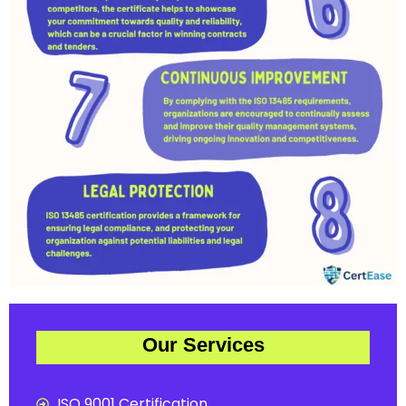
Our Services
ISO 9001 Certification