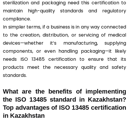
sterilization and packaging need this certification to
maintain high-quality standards and regulatory
compliance.
In simpler terms, if a business is in any way connected
to the creation, distribution, or servicing of medical
devices—whether it’s manufacturing, supplying
components, or even handling packaging—it likely
needs ISO 13485 certification to ensure that its
products meet the necessary quality and safety
standards.
What are the benefits of implementing
the ISO 13485 standard in Kazakhstan?
Top advantages of ISO 13485 certification
in Kazakhstan