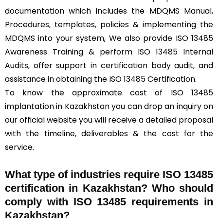
documentation which includes the MDQMS Manual,
Procedures, templates, policies & implementing the
MDQMS into your system, We also provide ISO 13485
Awareness Training & perform ISO 13485 Internal
Audits, offer support in certification body audit, and
assistance in obtaining the ISO 13485 Certification.
To know the approximate cost of ISO 13485
implantation in Kazakhstan you can drop an inquiry on
our official website you will receive a detailed proposal
with the timeline, deliverables & the cost for the
service.
What type of industries require ISO 13485
certification in Kazakhstan? Who should
comply with ISO 13485 requirements in
Kazakhstan?