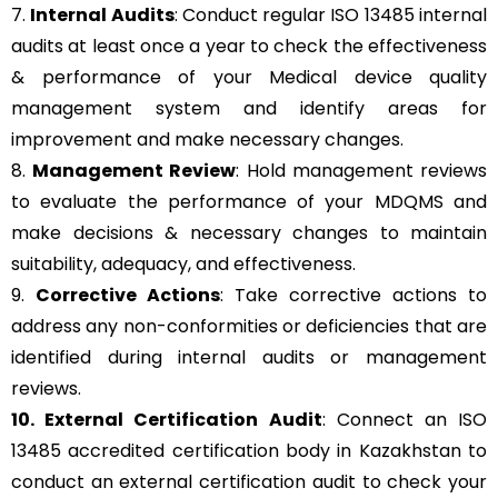
7.
Internal Audits
: Conduct regular ISO 13485 internal
audits at least once a year to check the effectiveness
& performance of your Medical device quality
management system and identify areas for
improvement and make necessary changes.
8.
Management Review
: Hold management reviews
to evaluate the performance of your MDQMS and
make decisions & necessary changes to maintain
suitability, adequacy, and effectiveness.
9.
Corrective Actions
: Take corrective actions to
address any non-conformities or deficiencies that are
identified during internal audits or management
reviews.
10. External Certification Audit
: Connect an ISO
13485 accredited certification body in Kazakhstan to
conduct an external certification audit to check your