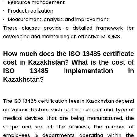
· Resource management
· Product realization
· Measurement, analysis, and improvement
These clauses provide a detailed framework for
developing and maintaining an effective MDQMS.
How much does the ISO 13485 certificate
cost in Kazakhstan? What is the cost of
ISO 13485 implementation in
Kazakhstan?
The ISO 13485 certification fees in Kazakhstan depend
on various factors such as the number and type of
medical devices that are being manufactured, the
scope and size of the business, the number of
employees & departments operating within the