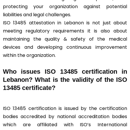
protecting your organization against potential
liabilities and legal challenges.
ISO 13485 attestation in Lebanon is not just about
meeting regulatory requirements it is also about
maintaining the quality & safety of the medical
devices and developing continuous improvement
within the organization.
Who issues ISO 13485 certification in
Lebanon? What is the validity of the ISO
13485 certificate?
ISO 13485 certification is issued by the certification
bodies accredited by national accreditation bodies
which are affiliated with ISO’s International