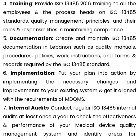
4.
Training
: Provide ISO 13485 2016 training to all the
employees & the process heads on ISO 13485
standards, quality management principles, and their
roles & responsibilities in maintaining compliance.
5.
Documentation
: Create and maintain ISO 13485
documentation in Lebanon such as quality manuals,
procedures, policies, work instructions, and forms &
records required by the ISO 13485 standard.
6.
Implementation
: Put your plan into action by
implementing the necessary changes and
improvements to your existing system & get it aligned
with the requirements of MDQMS.
7.
Internal Audits
: Conduct regular ISO 13485 internal
audits at least once a year to check the effectiveness
& performance of your Medical device quality
management system and identify areas for