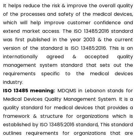
It helps reduce the risk & improve the overall quality
of the processes and safety of the medical devices,
which will help improve customer confidence and
extend market access. The ISO 13485:2016 standard
was first published in the year 2003 & the current
version of the standard is
ISO 13485:2016
. This is an
internationally agreed & accepted quality
management system standard that sets out the
requirements specific to the medical devices
industry.
ISO 13485 meaning:
MDQMS in Lebanon stands for
Medical Devices Quality Management System. It is a
quality standard for medical devices that provides a
framework & structure for organizations which is
established by ISO 13485:2016 standard, This standard
outlines requirements for organizations that are