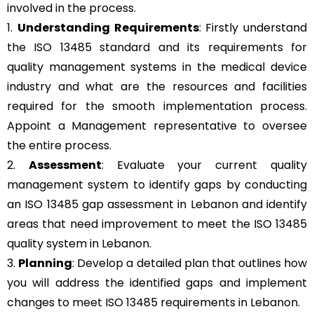
involved in the process.
1.
Understanding Requirements
: Firstly understand
the ISO 13485 standard and its requirements for
quality management systems in the medical device
industry and what are the resources and facilities
required for the smooth implementation process.
Appoint a Management representative to oversee
the entire process.
2.
Assessment
: Evaluate your current quality
management system to identify gaps by conducting
an ISO 13485 gap assessment in Lebanon and identify
areas that need improvement to meet the ISO 13485
quality system in Lebanon.
3.
Planning
: Develop a detailed plan that outlines how
you will address the identified gaps and implement
changes to meet ISO 13485 requirements in Lebanon.