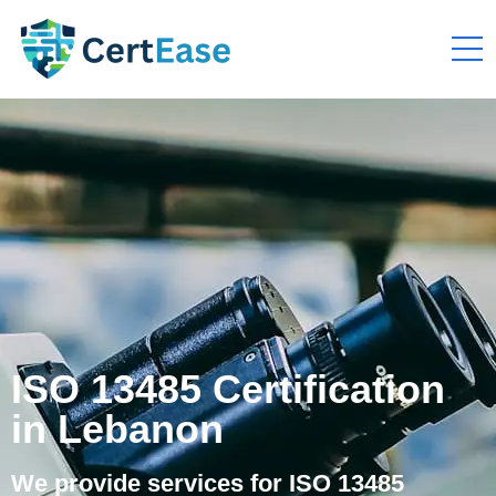
ISO 13485 Certification
in Lebanon
We provide services for ISO 13485