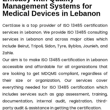
Management Systems for
Medical Devices in Lebanon
CertEase
is a top provider of ISO 13485 certification
services in Lebanon. We provide ISO 13485 consulting
services in Lebanon and across major cities which
include Beirut, Tripoli, Sidon, Tyre, Byblos, Jounieh, and
Zahle.
Our aim is to make ISO 13485 certification in Lebanon
accessible and affordable for all organizations that
are looking to get MDQMS compliant, regardless of
their size or organization, Our services cover
everything needed for ISO 13485 certification which
includes services such as gap assessment, training,
documentation, internal audit, registration, third-
party audit & assistance in getting the certification.