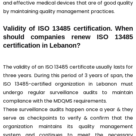
and effective medical devices that are of good quality
by maintaining quality management practices.
Validity of ISO 13485 certification. When
should companies renew ISO 13485
certification in Lebanon?
The validity of an ISO 13485 certificate usually lasts for
three years. During this period of 3 years of span, the
ISO 13485-certified organization in Lebanon must
undergo regular surveillance audits to maintain
compliance with the MDQMS requirements.
These surveillance audits happen once a year & they
serve as checkpoints to verify & confirm that the
organization maintains its quality management
system and continues to meet the necessary