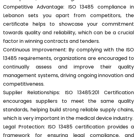
Competitive Advantage: ISO 13485 compliance in
Lebanon sets you apart from competitors, the
certificate helps to showcase your commitment
towards quality and reliability, which can be a crucial
factor in winning contracts and tenders.
Continuous Improvement: By complying with the ISO
13485 requirements, organizations are encouraged to
continually assess and improve their quality
management systems, driving ongoing innovation and
competitiveness.
Supplier Relationships: ISO 13485:201 Certification
encourages suppliers to meet the same quality
standards, helping build strong reliable supply chains,
which is very important in the medical device industry.
Legal Protection: ISO 13485 certification provides a
framework for ensuring legal compliance, and