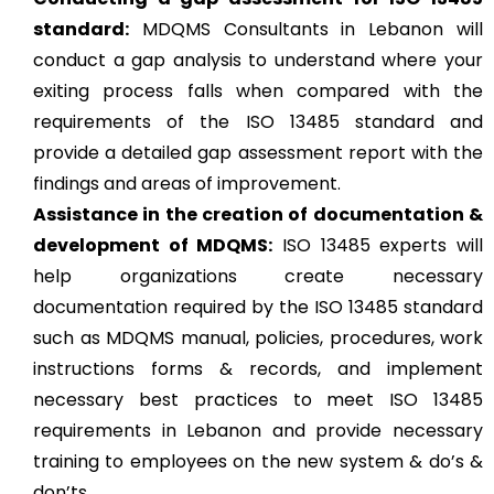
standard:
MDQMS Consultants in Lebanon will
conduct a gap analysis to understand where your
exiting process falls when compared with the
requirements of the ISO 13485 standard and
provide a detailed gap assessment report with the
findings and areas of improvement.
Assistance in the creation of documentation &
development of MDQMS:
ISO 13485 experts will
help organizations create necessary
documentation required by the ISO 13485 standard
such as MDQMS manual, policies, procedures, work
instructions forms & records, and implement
necessary best practices to meet ISO 13485
requirements in Lebanon and provide necessary
training to employees on the new system & do’s &
don’ts.