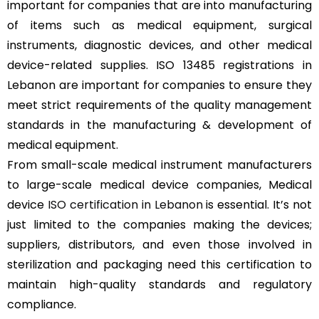
important for companies that are into manufacturing
of items such as medical equipment, surgical
instruments, diagnostic devices, and other medical
device-related supplies. ISO 13485 registrations in
Lebanon are important for companies to ensure they
meet strict requirements of the quality management
standards in the manufacturing & development of
medical equipment.
From small-scale medical instrument manufacturers
to large-scale medical device companies, Medical
device
ISO certification in Lebanon
is essential. It’s not
just limited to the companies making the devices;
suppliers, distributors, and even those involved in
sterilization and packaging need this certification to
maintain high-quality standards and regulatory
compliance.