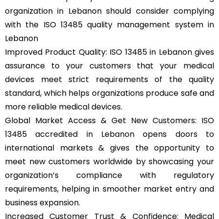
organization in Lebanon should consider complying
with the ISO 13485 quality management system in
Lebanon
Improved Product Quality: ISO 13485 in Lebanon gives
assurance to your customers that your medical
devices meet strict requirements of the quality
standard, which helps organizations produce safe and
more reliable medical devices.
Global Market Access & Get New Customers: ISO
13485 accredited in Lebanon opens doors to
international markets & gives the opportunity to
meet new customers worldwide by showcasing your
organization’s compliance with regulatory
requirements, helping in smoother market entry and
business expansion.
Increased Customer Trust & Confidence: Medical