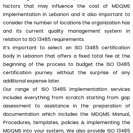
factors that may influence the cost of MDQMS
implementation in Lebanon and it also important to
consider the number of locations the organization has
and its current quality management system in
relation to ISO 13485 requirements.
It’s important to select an ISO 13485 certification
body in Lebanon that offers a fixed total fee at the
beginning of the process to budget the ISO 13485
certification journey without the surprise of any
additional expense later.
Our range of ISO 13485 implementation services
includes everything from scratch starting from gap
assessment to assistance in the preparation of
documentation which includes the MDQMS Manual,
Procedures, templates, policies & implementing the
MDQMS into your system, We also provide ISO 13485