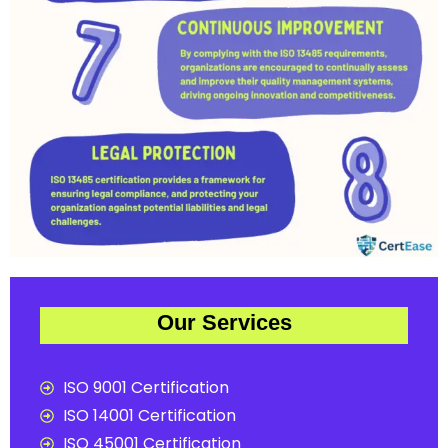
Our Services
ISO 9001 Certification
ISO 14001 Certification
ISO 45001 Certification