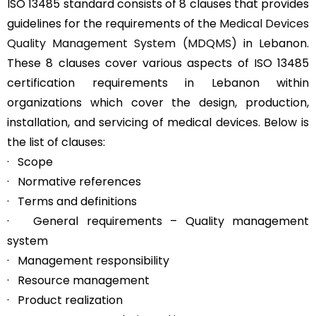
ISO 13485 standard consists of 8 clauses that provides
guidelines for the requirements of the
Medical Devices
Quality Management System (MDQMS)
in Lebanon.
These 8 clauses cover various aspects of ISO 13485
certification requirements in Lebanon within
organizations which cover the design, production,
installation, and servicing of medical devices. Below is
the list of clauses:
· Scope
· Normative references
· Terms and definitions
· General requirements – Quality management
system
· Management responsibility
· Resource management
· Product realization