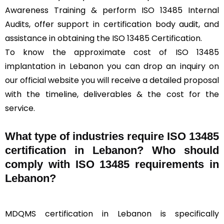
Awareness Training & perform ISO 13485 Internal
Audits, offer support in certification body audit, and
assistance in obtaining the ISO 13485 Certification.
To know the approximate cost of ISO 13485
implantation in Lebanon you can drop an inquiry on
our official website you will receive a detailed proposal
with the timeline, deliverables & the cost for the
service.
What type of industries require ISO 13485
certification in Lebanon? Who should
comply with ISO 13485 requirements in
Lebanon?
MDQMS certification in Lebanon is specifically