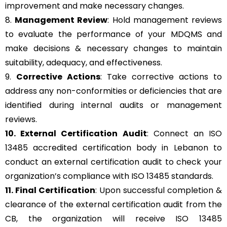
improvement and make necessary changes.
8.
Management Review
: Hold management reviews
to evaluate the performance of your MDQMS and
make decisions & necessary changes to maintain
suitability, adequacy, and effectiveness.
9.
Corrective Actions
: Take corrective actions to
address any non-conformities or deficiencies that are
identified during internal audits or management
reviews.
10. External Certification Audit
: Connect an ISO
13485 accredited certification body in Lebanon to
conduct an external certification audit to check your
organization’s compliance with ISO 13485 standards.
11. Final Certification
: Upon successful completion &
clearance of the external certification audit from the
CB, the organization will receive ISO 13485