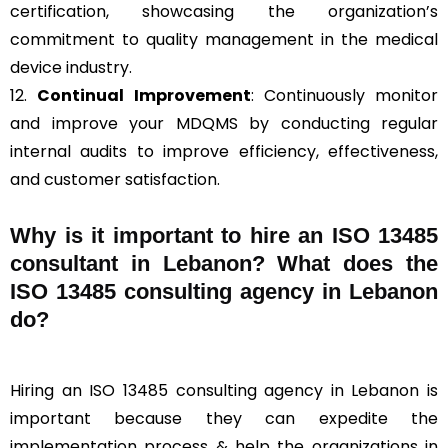
certification, showcasing the organization’s
commitment to quality management in the medical
device industry.
12.
Continual Improvement
: Continuously monitor
and improve your MDQMS by conducting regular
internal audits to improve efficiency, effectiveness,
and customer satisfaction.
Why is it important to hire an ISO 13485
consultant in Lebanon? What does the
ISO 13485 consulting agency in Lebanon
do?
Hiring an ISO 13485 consulting agency in Lebanon is
important because they can expedite the
implementation process & help the organizations in