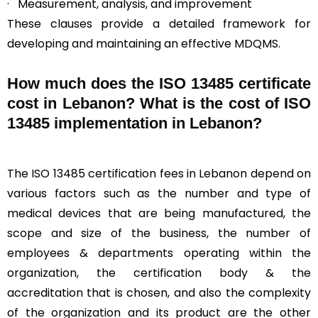
· Measurement, analysis, and improvement
These clauses provide a detailed framework for
developing and maintaining an effective MDQMS.
How much does the ISO 13485 certificate
cost in Lebanon? What is the cost of ISO
13485 implementation in Lebanon?
The ISO 13485 certification fees in Lebanon depend on
various factors such as the number and type of
medical devices that are being manufactured, the
scope and size of the business, the number of
employees & departments operating within the
organization, the certification body & the
accreditation that is chosen, and also the complexity
of the organization and its product are the other