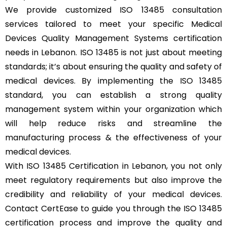
We provide customized ISO 13485 consultation
services tailored to meet your specific Medical
Devices Quality Management Systems certification
needs in Lebanon. ISO 13485 is not just about meeting
standards; it’s about ensuring the quality and safety of
medical devices. By implementing the ISO 13485
standard, you can establish a strong quality
management system within your organization which
will help reduce risks and streamline the
manufacturing process & the effectiveness of your
medical devices.
With ISO 13485 Certification in Lebanon, you not only
meet regulatory requirements but also improve the
credibility and reliability of your medical devices.
Contact CertEase to guide you through the ISO 13485
certification process and improve the quality and