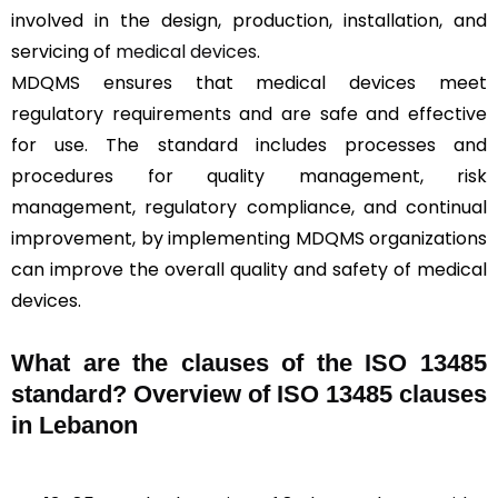
involved in the design, production, installation, and
servicing of
medical devices
.
MDQMS ensures that medical devices meet
regulatory requirements and are safe and effective
for use. The standard includes processes and
procedures for quality management, risk
management, regulatory compliance, and continual
improvement, by implementing MDQMS organizations
can improve the overall quality and safety of medical
devices.
What are the clauses of the ISO 13485
standard? Overview of ISO 13485 clauses
in Lebanon