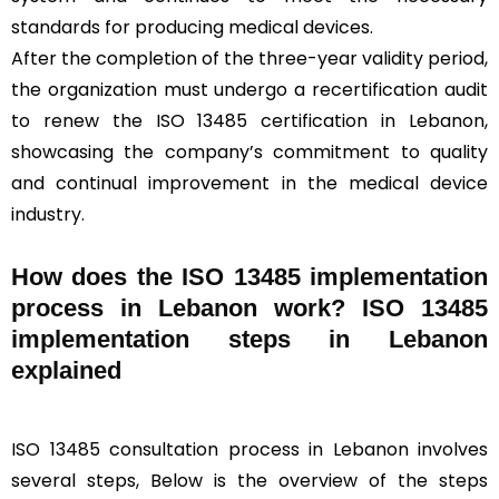
standards for producing medical devices.
After the completion of the three-year validity period,
the organization must undergo a recertification audit
to renew the ISO 13485 certification in Lebanon,
showcasing the company’s commitment to quality
and continual improvement in the medical device
industry.
How does the ISO 13485 implementation
process in Lebanon work? ISO 13485
implementation steps in Lebanon
explained
ISO 13485 consultation process in Lebanon involves
several steps, Below is the overview of the steps