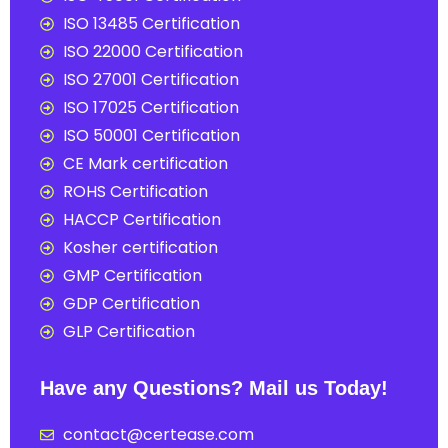
ISO 13485 Certification
ISO 22000 Certification
ISO 27001 Certification
ISO 17025 Certification
ISO 50001 Certification
CE Mark certification
ROHS Certification
HACCP Certification
Kosher certification
GMP Certification
GDP Certification
GLP Certification
Have any Questions? Mail us Today!
contact@certease.com