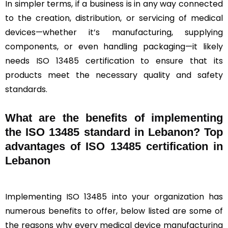
In simpler terms, if a business is in any way connected
to the creation, distribution, or servicing of medical
devices—whether it’s manufacturing, supplying
components, or even handling packaging—it likely
needs ISO 13485 certification to ensure that its
products meet the necessary quality and safety
standards.
What are the benefits of implementing
the ISO 13485 standard in Lebanon? Top
advantages of ISO 13485 certification in
Lebanon
Implementing ISO 13485 into your organization has
numerous benefits to offer, below listed are some of
the reasons why every medical device manufacturing