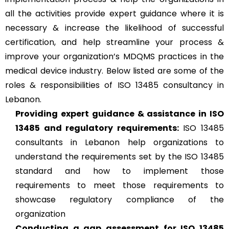
all the activities provide expert guidance where it is
necessary & increase the likelihood of successful
certification, and help streamline your process &
improve your organization’s MDQMS practices in the
medical device industry. Below listed are some of the
roles & responsibilities of ISO 13485 consultancy in
Lebanon.
Providing expert guidance & assistance in ISO
13485 and regulatory requirements:
ISO 13485
consultants in Lebanon help organizations to
understand the requirements set by the ISO 13485
standard and how to implement those
requirements to meet those requirements to
showcase regulatory compliance of the
organization
Conducting a gap assessment for ISO 13485