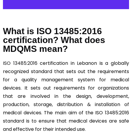
What is ISO 13485:2016
certification? What does
MDQMS mean?
ISO 13485:2016
certification in Lebanon is a globally
recognized standard that sets out the requirements
for a quality management system for medical
devices. It sets out requirements for organizations
that are involved in the design, development,
production, storage, distribution & installation of
medical devices. The main aim of the ISO 13485:2016
standard is to ensure that medical devices are safe
and effective for their intended use.