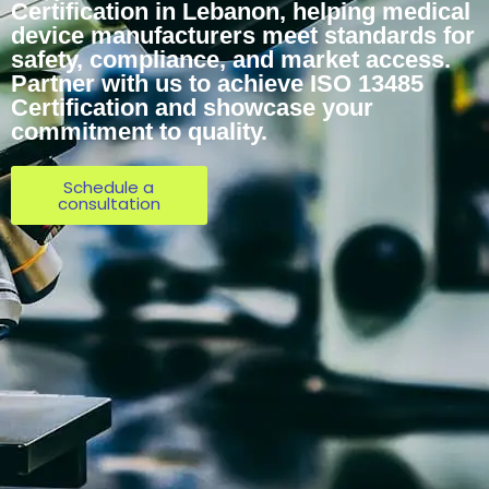
Certification in Lebanon, helping medical
device manufacturers meet standards for
safety, compliance, and market access.
Partner with us to achieve ISO 13485
Certification and showcase your
commitment to quality.
Schedule a
consultation