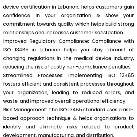
device certification in Lebanon, helps customers gain
confidence in your organization & show your
commitment towards quality which helps build strong
relationships and increases customer satisfaction.
Improved Regulatory Compliance: Compliance with
ISO 13485 in Lebanon helps you stay abreast of
changing regulations in the medical device industry,
reducing the risk of costly non-compliance penalties.
Streamlined Processes: Implementing ISO 13485
fosters efficient and consistent processes throughout
your organization, leading to reduced errors, and
waste, and improved overall operational efficiency.
Risk Management: The ISO 13485 standard uses a risk-
based approach technique & helps organizations to
identify and eliminate risks related to product
development, manufacturing, and distribution.