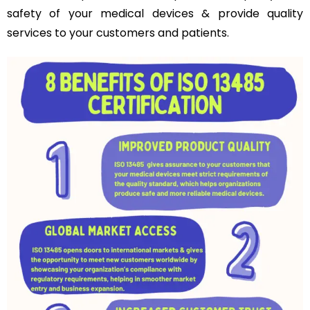
safety of your medical devices & provide quality
services to your customers and patients.