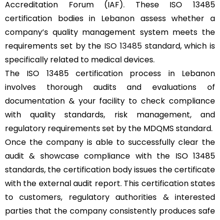
Accreditation Forum (IAF). These ISO 13485
certification bodies in Lebanon assess whether a
company’s quality management system meets the
requirements set by the
ISO 13485
standard, which is
specifically related to medical devices.
The ISO 13485 certification process in Lebanon
involves thorough audits and evaluations of
documentation & your facility to check compliance
with quality standards, risk management, and
regulatory requirements set by the MDQMS standard.
Once the company is able to successfully clear the
audit & showcase compliance with the ISO 13485
standards, the certification body issues the certificate
with the external audit report. This certification states
to customers, regulatory authorities & interested
parties that the company consistently produces safe