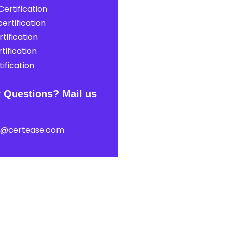
ertification
ertification
tification
tification
ification
 Questions? Mail us
t@certease.com