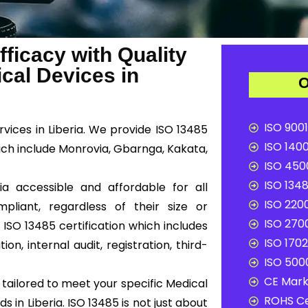
ficacy with Quality
al Devices in
O
ISO 9001
rvices in Liberia. We provide ISO 13485
ISO 1400
hich include Monrovia, Gbarnga, Kakata,
ISO 4500
ISO 1348
ia accessible and affordable for all
ISO 2200
liant, regardless of their size or
ISO 2700
ISO 13485 certification which includes
ISO 1702
n, internal audit, registration, third-
ISO 5000
CE Mark 
tailored to meet your specific Medical
ROHS Ce
in Liberia. ISO 13485 is not just about