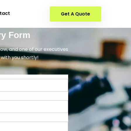
tact
Get A Quote
ry Form
elow, and one of our executives
 with you shortly!