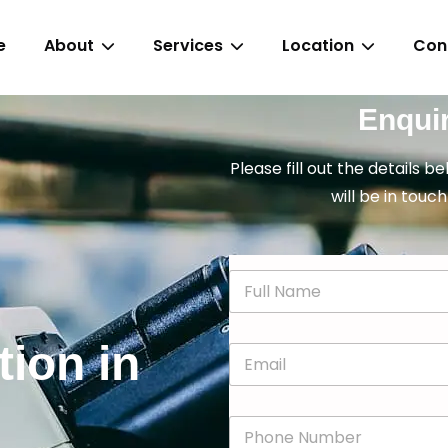
e
About
Services
Location
Con
Enqui
Please fill out the details b
will be in touch
N
a
m
e
tion in
E
*
m
a
i
P
l
h
*