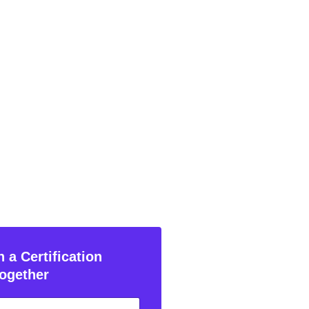
 a Certification
ogether