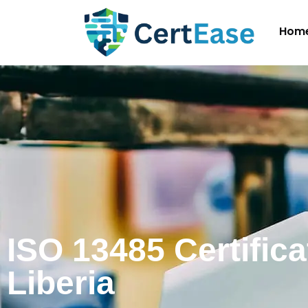
Hom
ISO 13485 Certifica
Liberia