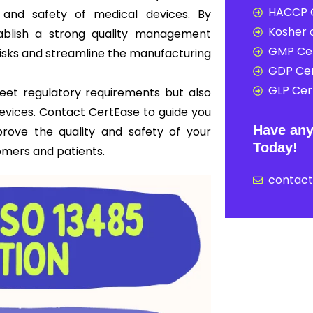
HACCP C
y and safety of medical devices. By
Kosher c
ablish a strong quality management
GMP Cer
risks and streamline the manufacturing
GDP Cer
GLP Cert
 meet regulatory requirements but also
 devices. Contact CertEase to guide you
Have any
prove the quality and safety of your
Today!
omers and patients.
contac