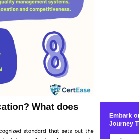
ication? What does
Embark on
Journey T
recognized standard that sets out the
N