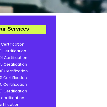
ur Services
 Certification
1 Certification
1 Certification
5 Certification
0 Certification
1 Certification
5 Certification
1 Certification
certification
rtification