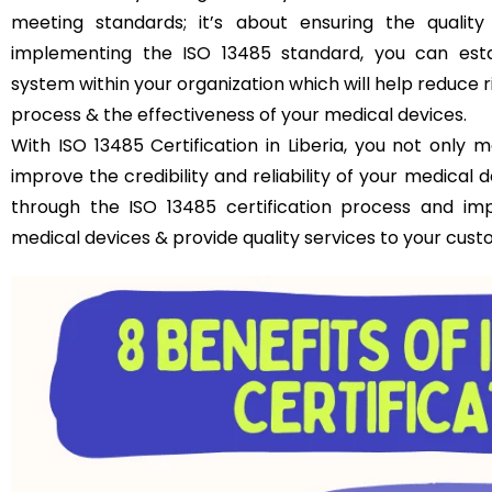
meeting standards; it’s about ensuring the qualit
implementing the ISO 13485 standard, you can est
system within your organization which will help reduce 
process & the effectiveness of your medical devices.
With ISO 13485 Certification in Liberia, you not only
improve the credibility and reliability of your medical
through the ISO 13485 certification process and im
medical devices & provide quality services to your cust