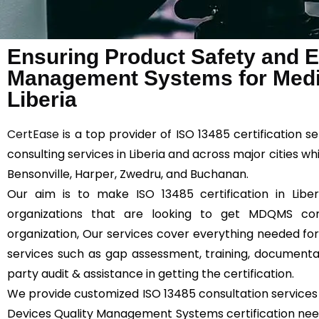
Ensuring Product Safety and Ef
Management Systems for Medic
Liberia
CertEase
is a top provider of ISO 13485 certification se
consulting services in Liberia and across major cities w
Bensonville, Harper, Zwedru, and Buchanan.
Our aim is to make ISO 13485 certification in Liber
organizations that are looking to get MDQMS comp
organization, Our services cover everything needed for 
services such as gap assessment, training, documentatio
party audit & assistance in getting the certification.
We provide customized ISO 13485 consultation services 
Devices Quality Management Systems certification needs 