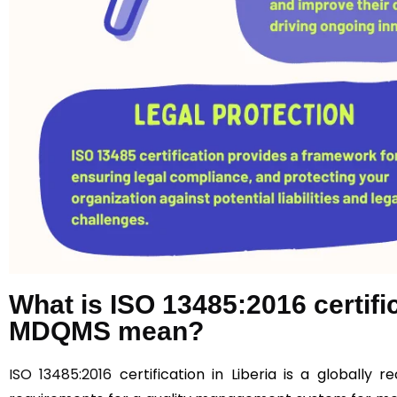
What is ISO 13485:2016 certif
MDQMS mean?
ISO 13485:2016
certification in Liberia is a globally 