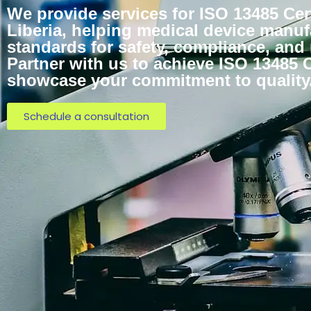
We provide services for ISO 13485 Cert
Liberia, helping medical device manuf
standards for safety, compliance, and
Partner with us to achieve ISO 13485 C
showcase your commitment to quality
Schedule a consultation