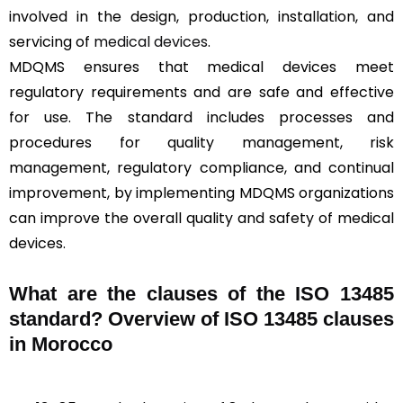
involved in the design, production, installation, and
servicing of
medical devices
.
MDQMS ensures that medical devices meet
regulatory requirements and are safe and effective
for use. The standard includes processes and
procedures for quality management, risk
management, regulatory compliance, and continual
improvement, by implementing MDQMS organizations
can improve the overall quality and safety of medical
devices.
What are the clauses of the ISO 13485
standard? Overview of ISO 13485 clauses
in Morocco