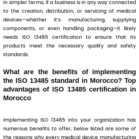
In simpler terms, if a business is in any way connected
to the creation, distribution, or servicing of medical
devices—whether it’s manufacturing, supplying
components, or even handling packaging—it likely
needs ISO 13485 certification to ensure that its
products meet the necessary quality and safety
standards.
What are the benefits of implementing
the ISO 13485 standard in Morocco? Top
advantages of ISO 13485 certification in
Morocco
Implementing ISO 13485 into your organization has
numerous benefits to offer, below listed are some of
the reasons why every medical device manufacturing