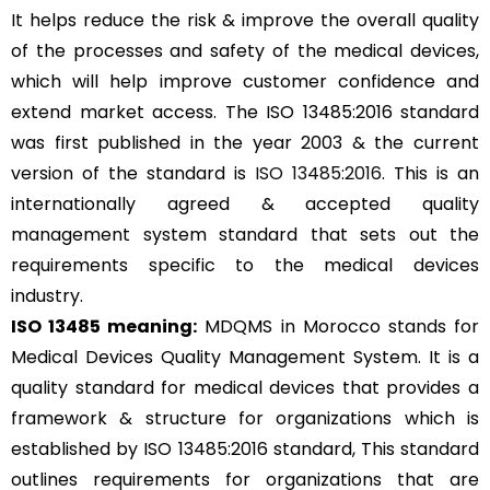
It helps reduce the risk & improve the overall quality
of the processes and safety of the medical devices,
which will help improve customer confidence and
extend market access. The ISO 13485:2016 standard
was first published in the year 2003 & the current
version of the standard is
ISO 13485:2016
. This is an
internationally agreed & accepted quality
management system standard that sets out the
requirements specific to the medical devices
industry.
ISO 13485 meaning:
MDQMS in Morocco stands for
Medical Devices Quality Management System. It is a
quality standard for medical devices that provides a
framework & structure for organizations which is
established by ISO 13485:2016 standard, This standard
outlines requirements for organizations that are