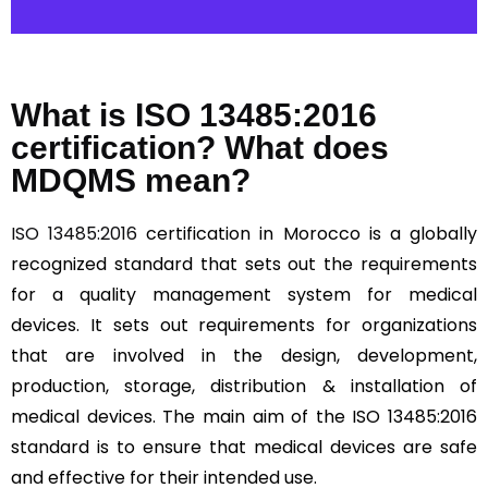
What is ISO 13485:2016
certification? What does
MDQMS mean?
ISO 13485:2016
certification in Morocco is a globally
recognized standard that sets out the requirements
for a quality management system for medical
devices. It sets out requirements for organizations
that are involved in the design, development,
production, storage, distribution & installation of
medical devices. The main aim of the ISO 13485:2016
standard is to ensure that medical devices are safe
and effective for their intended use.