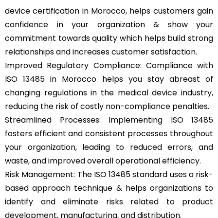
device certification in Morocco, helps customers gain
confidence in your organization & show your
commitment towards quality which helps build strong
relationships and increases customer satisfaction.
Improved Regulatory Compliance: Compliance with
ISO 13485 in Morocco helps you stay abreast of
changing regulations in the medical device industry,
reducing the risk of costly non-compliance penalties.
Streamlined Processes: Implementing ISO 13485
fosters efficient and consistent processes throughout
your organization, leading to reduced errors, and
waste, and improved overall operational efficiency.
Risk Management: The ISO 13485 standard uses a risk-
based approach technique & helps organizations to
identify and eliminate risks related to product
development, manufacturing, and distribution.