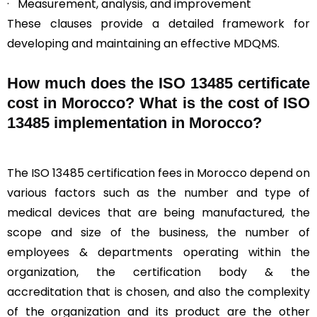
· Measurement, analysis, and improvement
These clauses provide a detailed framework for
developing and maintaining an effective MDQMS.
How much does the ISO 13485 certificate
cost in Morocco? What is the cost of ISO
13485 implementation in Morocco?
The ISO 13485 certification fees in Morocco depend on
various factors such as the number and type of
medical devices that are being manufactured, the
scope and size of the business, the number of
employees & departments operating within the
organization, the certification body & the
accreditation that is chosen, and also the complexity
of the organization and its product are the other