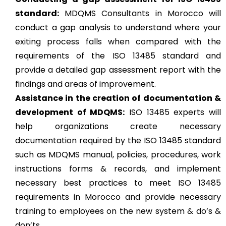
standard:
MDQMS Consultants in Morocco will
conduct a gap analysis to understand where your
exiting process falls when compared with the
requirements of the ISO 13485 standard and
provide a detailed gap assessment report with the
findings and areas of improvement.
Assistance in the creation of documentation &
development of MDQMS:
ISO 13485 experts will
help organizations create necessary
documentation required by the ISO 13485 standard
such as MDQMS manual, policies, procedures, work
instructions forms & records, and implement
necessary best practices to meet ISO 13485
requirements in Morocco and provide necessary
training to employees on the new system & do’s &
don’ts.