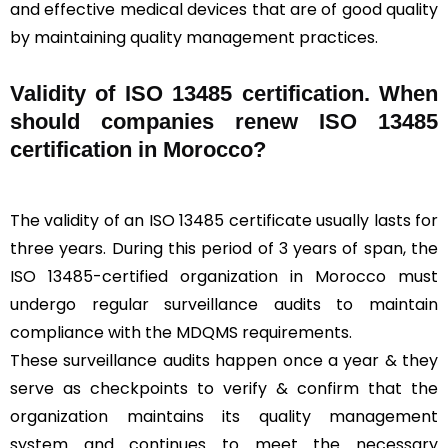
and effective medical devices that are of good quality
by maintaining quality management practices.
Validity of ISO 13485 certification. When
should companies renew ISO 13485
certification in Morocco?
The validity of an ISO 13485 certificate usually lasts for
three years. During this period of 3 years of span, the
ISO 13485-certified organization in Morocco must
undergo regular surveillance audits to maintain
compliance with the MDQMS requirements.
These surveillance audits happen once a year & they
serve as checkpoints to verify & confirm that the
organization maintains its quality management
system and continues to meet the necessary