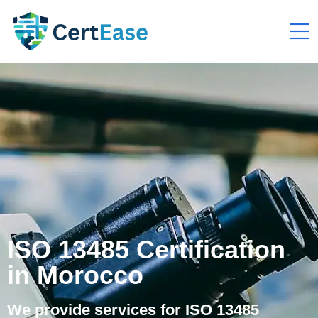
ISO 13485 Certification
in Morocco
We provide services for ISO 13485