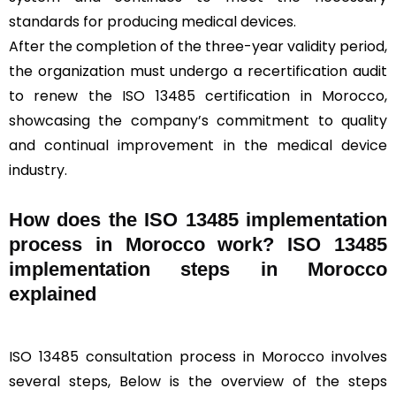
standards for producing medical devices.
After the completion of the three-year validity period,
the organization must undergo a recertification audit
to renew the ISO 13485 certification in Morocco,
showcasing the company’s commitment to quality
and continual improvement in the medical device
industry.
How does the ISO 13485 implementation
process in Morocco work? ISO 13485
implementation steps in Morocco
explained
ISO 13485 consultation process in Morocco involves
several steps, Below is the overview of the steps