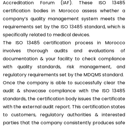
Accreditation Forum (IAF). These ISO 13485
certification bodies in Morocco assess whether a
company’s quality management system meets the
requirements set by the
ISO 13485
standard, which is
specifically related to medical devices.
The ISO 13485 certification process in Morocco
involves thorough audits and evaluations of
documentation & your facility to check compliance
with quality standards, risk management, and
regulatory requirements set by the MDQMS standard.
Once the company is able to successfully clear the
audit & showcase compliance with the ISO 13485
standards, the certification body issues the certificate
with the external audit report. This certification states
to customers, regulatory authorities & interested
parties that the company consistently produces safe