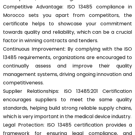
Competitive Advantage: ISO 13485 compliance in
Morocco sets you apart from competitors, the
certificate helps to showcase your commitment
towards quality and reliability, which can be a crucial
factor in winning contracts and tenders.
Continuous Improvement: By complying with the ISO
13485 requirements, organizations are encouraged to
continually assess and improve their quality
management systems, driving ongoing innovation and
competitiveness.
Supplier Relationships: ISO 13485:201 Certification
encourages suppliers to meet the same quality
standards, helping build strong reliable supply chains,
which is very important in the medical device industry.
Legal Protection: ISO 13485 certification provides a
framework for ensuring legal compliance, and