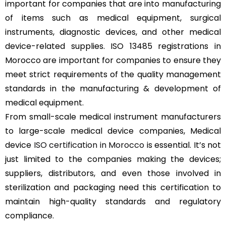
important for companies that are into manufacturing
of items such as medical equipment, surgical
instruments, diagnostic devices, and other medical
device-related supplies. ISO 13485 registrations in
Morocco are important for companies to ensure they
meet strict requirements of the quality management
standards in the manufacturing & development of
medical equipment.
From small-scale medical instrument manufacturers
to large-scale medical device companies, Medical
device
ISO certification in Morocco
is essential. It’s not
just limited to the companies making the devices;
suppliers, distributors, and even those involved in
sterilization and packaging need this certification to
maintain high-quality standards and regulatory
compliance.