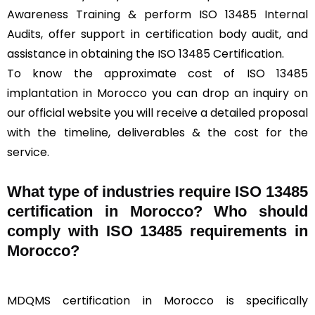
Awareness Training & perform ISO 13485 Internal
Audits, offer support in certification body audit, and
assistance in obtaining the ISO 13485 Certification.
To know the approximate cost of ISO 13485
implantation in Morocco you can drop an inquiry on
our official website you will receive a detailed proposal
with the timeline, deliverables & the cost for the
service.
What type of industries require ISO 13485
certification in Morocco? Who should
comply with ISO 13485 requirements in
Morocco?
MDQMS certification in Morocco is specifically