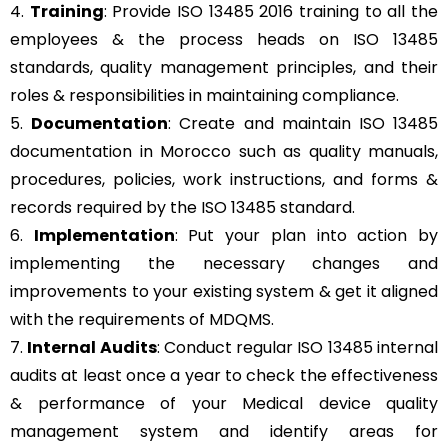
4.
Training
: Provide ISO 13485 2016 training to all the
employees & the process heads on ISO 13485
standards, quality management principles, and their
roles & responsibilities in maintaining compliance.
5.
Documentation
: Create and maintain ISO 13485
documentation in Morocco such as quality manuals,
procedures, policies, work instructions, and forms &
records required by the ISO 13485 standard.
6.
Implementation
: Put your plan into action by
implementing the necessary changes and
improvements to your existing system & get it aligned
with the requirements of MDQMS.
7.
Internal Audits
: Conduct regular ISO 13485 internal
audits at least once a year to check the effectiveness
& performance of your Medical device quality
management system and identify areas for