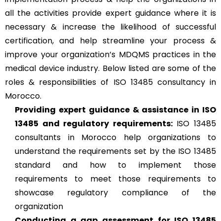
all the activities provide expert guidance where it is
necessary & increase the likelihood of successful
certification, and help streamline your process &
improve your organization’s MDQMS practices in the
medical device industry. Below listed are some of the
roles & responsibilities of ISO 13485 consultancy in
Morocco.
Providing expert guidance & assistance in ISO
13485 and regulatory requirements:
ISO 13485
consultants in Morocco help organizations to
understand the requirements set by the ISO 13485
standard and how to implement those
requirements to meet those requirements to
showcase regulatory compliance of the
organization
Conducting a gap assessment for ISO 13485