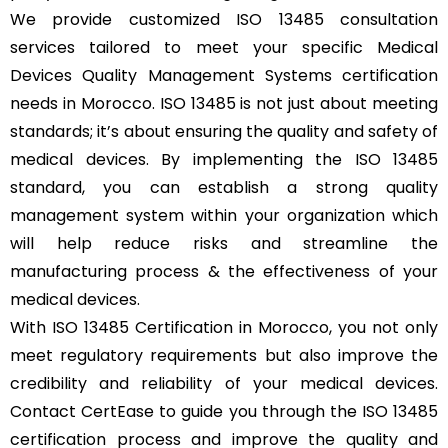
We provide customized ISO 13485 consultation
services tailored to meet your specific Medical
Devices Quality Management Systems certification
needs in Morocco. ISO 13485 is not just about meeting
standards; it’s about ensuring the quality and safety of
medical devices. By implementing the ISO 13485
standard, you can establish a strong quality
management system within your organization which
will help reduce risks and streamline the
manufacturing process & the effectiveness of your
medical devices.
With ISO 13485 Certification in Morocco, you not only
meet regulatory requirements but also improve the
credibility and reliability of your medical devices.
Contact CertEase to guide you through the ISO 13485
certification process and improve the quality and