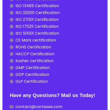
ISO 13485 Certification
ISO 22000 Certification
ISO 27001 Certification
ISO 17025 Certification
ISO 50001 Certification
CE Mark certification
ROHS Certification
HACCP Certification
Kosher certification
GMP Certification
GDP Certification
GLP Certification
Have any Questions? Mail us Today!
contact@certease.com