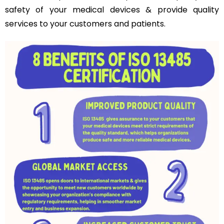
safety of your medical devices & provide quality
services to your customers and patients.