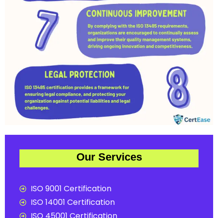
Our Services
ISO 9001 Certification
ISO 14001 Certification
ISO 45001 Certification