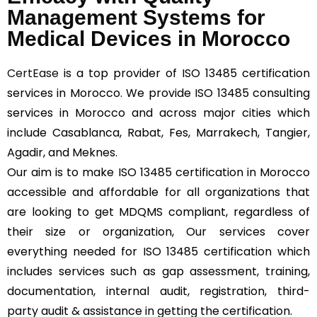
Management Systems for
Medical Devices in Morocco
CertEase
is a top provider of ISO 13485 certification
services in Morocco. We provide ISO 13485 consulting
services in Morocco and across major cities which
include Casablanca, Rabat, Fes, Marrakech, Tangier,
Agadir, and Meknes.
Our aim is to make ISO 13485 certification in Morocco
accessible and affordable for all organizations that
are looking to get MDQMS compliant, regardless of
their size or organization, Our services cover
everything needed for ISO 13485 certification which
includes services such as gap assessment, training,
documentation, internal audit, registration, third-
party audit & assistance in getting the certification.