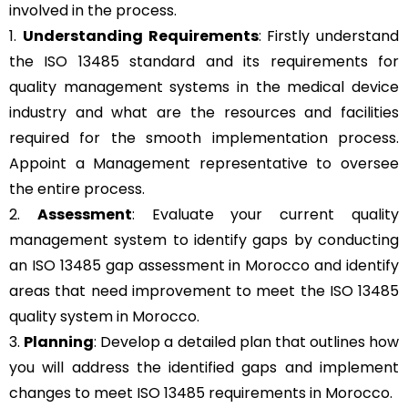
involved in the process.
1.
Understanding Requirements
: Firstly understand
the ISO 13485 standard and its requirements for
quality management systems in the medical device
industry and what are the resources and facilities
required for the smooth implementation process.
Appoint a Management representative to oversee
the entire process.
2.
Assessment
: Evaluate your current quality
management system to identify gaps by conducting
an ISO 13485 gap assessment in Morocco and identify
areas that need improvement to meet the ISO 13485
quality system in Morocco.
3.
Planning
: Develop a detailed plan that outlines how
you will address the identified gaps and implement
changes to meet ISO 13485 requirements in Morocco.