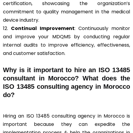
certification, showcasing the organization’s
commitment to quality management in the medical
device industry.
12.
Continual Improvement
: Continuously monitor
and improve your MDQMS by conducting regular
internal audits to improve efficiency, effectiveness,
and customer satisfaction.
Why is it important to hire an ISO 13485
consultant in Morocco? What does the
ISO 13485 consulting agency in Morocco
do?
Hiring an ISO 13485 consulting agency in Morocco is
important because they can expedite the
implementation process & help the organizations in