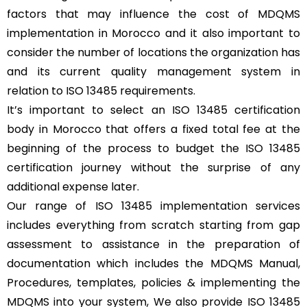
factors that may influence the cost of MDQMS
implementation in Morocco and it also important to
consider the number of locations the organization has
and its current quality management system in
relation to ISO 13485 requirements.
It’s important to select an ISO 13485 certification
body in Morocco that offers a fixed total fee at the
beginning of the process to budget the ISO 13485
certification journey without the surprise of any
additional expense later.
Our range of ISO 13485 implementation services
includes everything from scratch starting from gap
assessment to assistance in the preparation of
documentation which includes the MDQMS Manual,
Procedures, templates, policies & implementing the
MDQMS into your system, We also provide ISO 13485