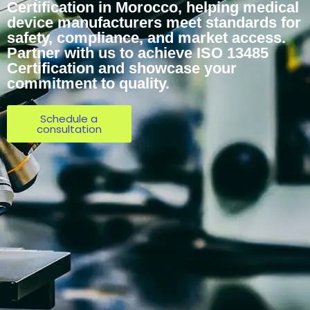
Certification in Morocco, helping medical
device manufacturers meet standards for
safety, compliance, and market access.
Partner with us to achieve ISO 13485
Certification and showcase your
commitment to quality.
Schedule a
consultation