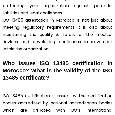
protecting your organization against potential
liabilities and legal challenges.
ISO 13485 attestation in Morocco is not just about
meeting regulatory requirements it is also about
maintaining the quality & safety of the medical
devices and developing continuous improvement
within the organization.
Who issues ISO 13485 certification in
Morocco? What is the validity of the ISO
13485 certificate?
ISO 13485 certification is issued by the certification
bodies accredited by national accreditation bodies
which are affiliated with ISO’s International