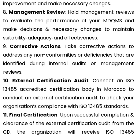
improvement and make necessary changes.
8.
Management Review
: Hold management reviews
to evaluate the performance of your MDQMS and
make decisions & necessary changes to maintain
suitability, adequacy, and effectiveness.
9.
Corrective Actions
: Take corrective actions to
address any non-conformities or deficiencies that are
identified during internal audits or management
reviews.
10. External Certification Audit
: Connect an ISO
13485 accredited certification body in Morocco to
conduct an external certification audit to check your
organization’s compliance with ISO 13485 standards.
11. Final Certification
: Upon successful completion &
clearance of the external certification audit from the
CB, the organization will receive ISO 13485