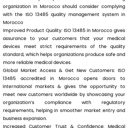
organization in Morocco should consider complying
with the ISO 13485 quality management system in
Morocco
Improved Product Quality: ISO 13485 in Morocco gives
assurance to your customers that your medical
devices meet strict requirements of the quality
standard, which helps organizations produce safe and
more reliable medical devices.
Global Market Access & Get New Customers: ISO
13485 accredited in Morocco opens doors to
international markets & gives the opportunity to
meet new customers worldwide by showcasing your
organization’s compliance with regulatory
requirements, helping in smoother market entry and
business expansion.
Increased Customer Trust & Confidence: Medical