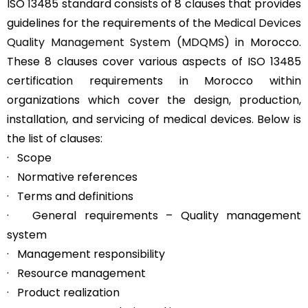
ISO 13485 standard consists of 8 clauses that provides
guidelines for the requirements of the
Medical Devices
Quality Management System (MDQMS)
in Morocco.
These 8 clauses cover various aspects of ISO 13485
certification requirements in Morocco within
organizations which cover the design, production,
installation, and servicing of medical devices. Below is
the list of clauses:
· Scope
· Normative references
· Terms and definitions
· General requirements – Quality management
system
· Management responsibility
· Resource management
· Product realization