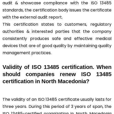
audit & showcase compliance with the ISO 13485
standards, the certification body issues the certificate
with the external audit report.
This certification states to customers, regulatory
authorities & interested parties that the company
consistently produces safe and effective medical
devices that are of good quality by maintaining quality
management practices.
Validity of ISO 13485 certification. When
should companies renew ISO 13485
certification in North Macedonia?
The validity of an ISO 13485 certificate usually lasts for
three years. During this period of 3 years of span, the
ISO 13485-certified organization in North Macedonia