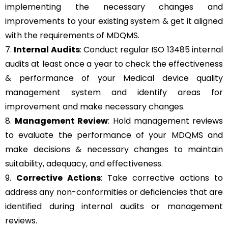
implementing the necessary changes and
improvements to your existing system & get it aligned
with the requirements of MDQMS.
7.
Internal Audits
: Conduct regular ISO 13485 internal
audits at least once a year to check the effectiveness
& performance of your Medical device quality
management system and identify areas for
improvement and make necessary changes.
8.
Management Review
: Hold management reviews
to evaluate the performance of your MDQMS and
make decisions & necessary changes to maintain
suitability, adequacy, and effectiveness.
9.
Corrective Actions
: Take corrective actions to
address any non-conformities or deficiencies that are
identified during internal audits or management
reviews.