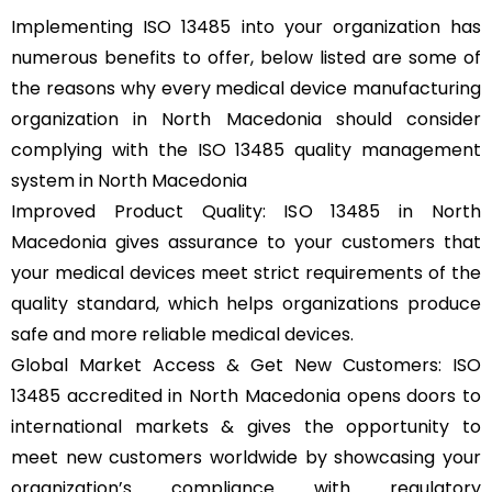
Implementing ISO 13485 into your organization has
numerous benefits to offer, below listed are some of
the reasons why every medical device manufacturing
organization in North Macedonia should consider
complying with the ISO 13485 quality management
system in North Macedonia
Improved Product Quality: ISO 13485 in North
Macedonia gives assurance to your customers that
your medical devices meet strict requirements of the
quality standard, which helps organizations produce
safe and more reliable medical devices.
Global Market Access & Get New Customers: ISO
13485 accredited in North Macedonia opens doors to
international markets & gives the opportunity to
meet new customers worldwide by showcasing your
organization’s compliance with regulatory