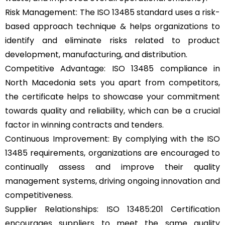
Risk Management: The ISO 13485 standard uses a risk-
based approach technique & helps organizations to
identify and eliminate risks related to product
development, manufacturing, and distribution.
Competitive Advantage: ISO 13485 compliance in
North Macedonia sets you apart from competitors,
the certificate helps to showcase your commitment
towards quality and reliability, which can be a crucial
factor in winning contracts and tenders.
Continuous Improvement: By complying with the ISO
13485 requirements, organizations are encouraged to
continually assess and improve their quality
management systems, driving ongoing innovation and
competitiveness.
Supplier Relationships: ISO 13485:201 Certification
encourages suppliers to meet the same quality