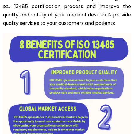
ISO 13485 certification process and improve the
quality and safety of your medical devices & provide
quality services to your customers and patients.