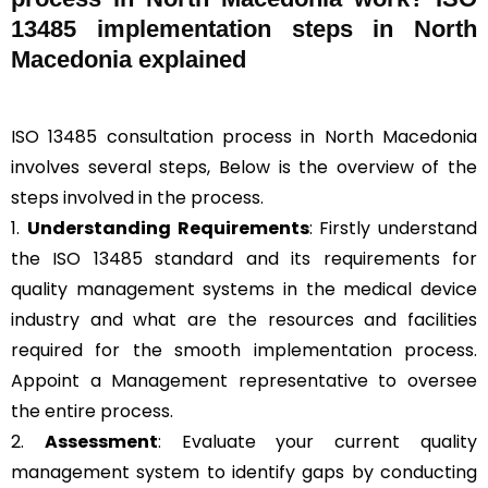
13485 implementation steps in North
Macedonia explained
ISO 13485 consultation process in North Macedonia
involves several steps, Below is the overview of the
steps involved in the process.
1.
Understanding Requirements
: Firstly understand
the ISO 13485 standard and its requirements for
quality management systems in the medical device
industry and what are the resources and facilities
required for the smooth implementation process.
Appoint a Management representative to oversee
the entire process.
2.
Assessment
: Evaluate your current quality
management system to identify gaps by conducting