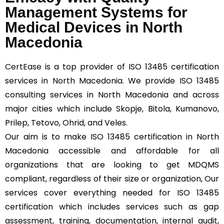
Management Systems for
Medical Devices in North
Macedonia
CertEase
is a top provider of ISO 13485 certification
services in North Macedonia. We provide ISO 13485
consulting services in North Macedonia and across
major cities which include Skopje, Bitola, Kumanovo,
Prilep, Tetovo, Ohrid, and Veles.
Our aim is to make ISO 13485 certification in North
Macedonia accessible and affordable for all
organizations that are looking to get MDQMS
compliant, regardless of their size or organization, Our
services cover everything needed for ISO 13485
certification which includes services such as gap
assessment, training, documentation, internal audit,