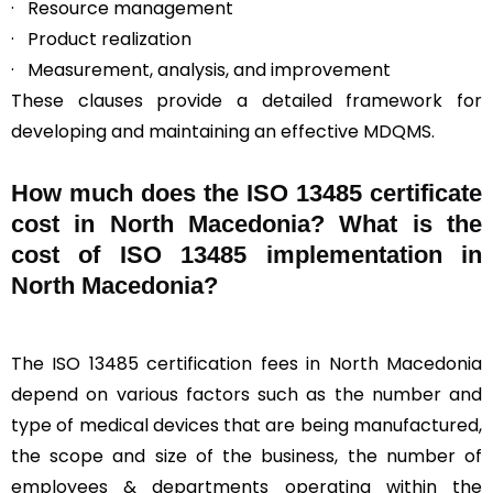
· Resource management
· Product realization
· Measurement, analysis, and improvement
These clauses provide a detailed framework for
developing and maintaining an effective MDQMS.
How much does the ISO 13485 certificate
cost in North Macedonia? What is the
cost of ISO 13485 implementation in
North Macedonia?
The ISO 13485 certification fees in North Macedonia
depend on various factors such as the number and
type of medical devices that are being manufactured,
the scope and size of the business, the number of
employees & departments operating within the