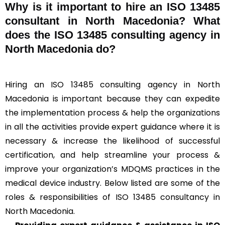
Why is it important to hire an ISO 13485
consultant in North Macedonia? What
does the ISO 13485 consulting agency in
North Macedonia do?
Hiring an ISO 13485 consulting agency in North
Macedonia is important because they can expedite
the implementation process & help the organizations
in all the activities provide expert guidance where it is
necessary & increase the likelihood of successful
certification, and help streamline your process &
improve your organization’s MDQMS practices in the
medical device industry. Below listed are some of the
roles & responsibilities of ISO 13485 consultancy in
North Macedonia.