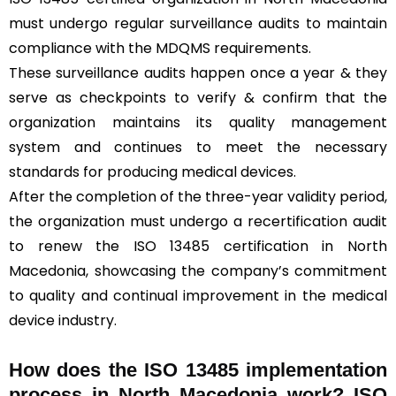
must undergo regular surveillance audits to maintain
compliance with the MDQMS requirements.
These surveillance audits happen once a year & they
serve as checkpoints to verify & confirm that the
organization maintains its quality management
system and continues to meet the necessary
standards for producing medical devices.
After the completion of the three-year validity period,
the organization must undergo a recertification audit
to renew the ISO 13485 certification in North
Macedonia, showcasing the company’s commitment
to quality and continual improvement in the medical
device industry.
How does the ISO 13485 implementation
process in North Macedonia work? ISO