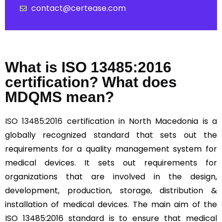
contact@certease.com
What is ISO 13485:2016
certification? What does
MDQMS mean?
ISO 13485:2016
certification in North Macedonia is a
globally recognized standard that sets out the
requirements for a quality management system for
medical devices. It sets out requirements for
organizations that are involved in the design,
development, production, storage, distribution &
installation of medical devices. The main aim of the
ISO 13485:2016 standard is to ensure that medical