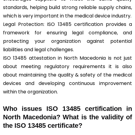
standards, helping build strong reliable supply chains,
which is very important in the medical device industry.
Legal Protection: ISO 13485 certification provides a
framework for ensuring legal compliance, and
protecting your organization against potential
liabilities and legal challenges.
ISO 13485 attestation in North Macedonia is not just
about meeting regulatory requirements it is also
about maintaining the quality & safety of the medical
devices and developing continuous improvement
within the organization.
Who issues ISO 13485 certification in
North Macedonia? What is the validity of
the ISO 13485 certificate?