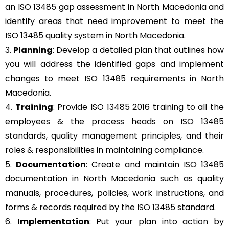
an ISO 13485 gap assessment in North Macedonia and
identify areas that need improvement to meet the
ISO 13485 quality system in North Macedonia.
3.
Planning
: Develop a detailed plan that outlines how
you will address the identified gaps and implement
changes to meet ISO 13485 requirements in North
Macedonia.
4.
Training
: Provide ISO 13485 2016 training to all the
employees & the process heads on ISO 13485
standards, quality management principles, and their
roles & responsibilities in maintaining compliance.
5.
Documentation
: Create and maintain ISO 13485
documentation in North Macedonia such as quality
manuals, procedures, policies, work instructions, and
forms & records required by the ISO 13485 standard.
6.
Implementation
: Put your plan into action by