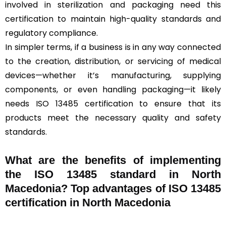
involved in sterilization and packaging need this
certification to maintain high-quality standards and
regulatory compliance.
In simpler terms, if a business is in any way connected
to the creation, distribution, or servicing of medical
devices—whether it’s manufacturing, supplying
components, or even handling packaging—it likely
needs ISO 13485 certification to ensure that its
products meet the necessary quality and safety
standards.
What are the benefits of implementing
the ISO 13485 standard in North
Macedonia? Top advantages of ISO 13485
certification in North Macedonia