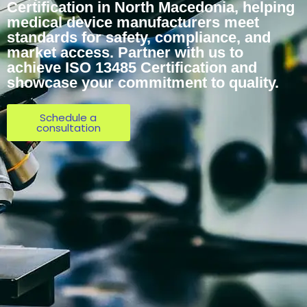
Certification in North Macedonia, helping
medical device manufacturers meet
standards for safety, compliance, and
market access. Partner with us to
achieve ISO 13485 Certification and
showcase your commitment to quality.
Schedule a
consultation