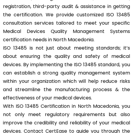
registration, third-party audit & assistance in getting
the certification. We provide customized ISO 13485
consultation services tailored to meet your specific
Medical Devices Quality Management Systems
certification needs in North Macedonia.
ISO 13485 is not just about meeting standards; it’s
about ensuring the quality and safety of medical
devices. By implementing the ISO 13485 standard, you
can establish a strong quality management system
within your organization which will help reduce risks
and streamline the manufacturing process & the
effectiveness of your medical devices.
With ISO 13485 Certification in North Macedonia, you
not only meet regulatory requirements but also
improve the credibility and reliability of your medical
devices. Contact CertEase to guide you through the