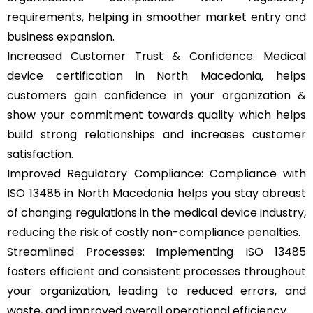
requirements, helping in smoother market entry and
business expansion.
Increased Customer Trust & Confidence: Medical
device certification in North Macedonia, helps
customers gain confidence in your organization &
show your commitment towards quality which helps
build strong relationships and increases customer
satisfaction.
Improved Regulatory Compliance: Compliance with
ISO 13485 in North Macedonia helps you stay abreast
of changing regulations in the medical device industry,
reducing the risk of costly non-compliance penalties.
Streamlined Processes: Implementing ISO 13485
fosters efficient and consistent processes throughout
your organization, leading to reduced errors, and
waste, and improved overall operational efficiency.