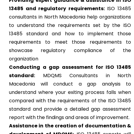
Providing expert guidance & assistance in ISO
13485 and regulatory requirements:
ISO 13485
consultants in North Macedonia help organizations
to understand the requirements set by the ISO
13485 standard and how to implement those
requirements to meet those requirements to
showcase regulatory compliance of the
organization
Conducting a gap assessment for ISO 13485
standard:
MDQMS Consultants in North
Macedonia will conduct a gap analysis to
understand where your exiting process falls when
compared with the requirements of the ISO 13485
standard and provide a detailed gap assessment
report with the findings and areas of improvement.
Assistance in the creation of documentation &