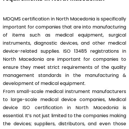
MDQMS certification in North Macedonia is specifically
important for companies that are into manufacturing
of items such as medical equipment, surgical
instruments, diagnostic devices, and other medical
device-related supplies. ISO 13485 registrations in
North Macedonia are important for companies to
ensure they meet strict requirements of the quality
management standards in the manufacturing &
development of medical equipment.
From small-scale medical instrument manufacturers
to large-scale medical device companies, Medical
device
ISO certification in North Macedonia
is
essential. It’s not just limited to the companies making
the devices; suppliers, distributors, and even those