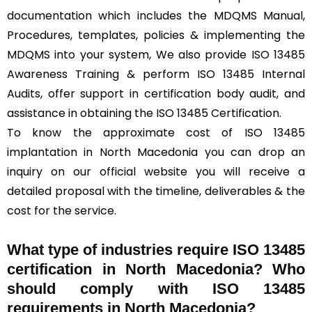
documentation which includes the MDQMS Manual,
Procedures, templates, policies & implementing the
MDQMS into your system, We also provide ISO 13485
Awareness Training & perform ISO 13485 Internal
Audits, offer support in certification body audit, and
assistance in obtaining the ISO 13485 Certification.
To know the approximate cost of ISO 13485
implantation in North Macedonia you can drop an
inquiry on our official website you will receive a
detailed proposal with the timeline, deliverables & the
cost for the service.
What type of industries require ISO 13485
certification in North Macedonia? Who
should comply with ISO 13485
requirements in North Macedonia?