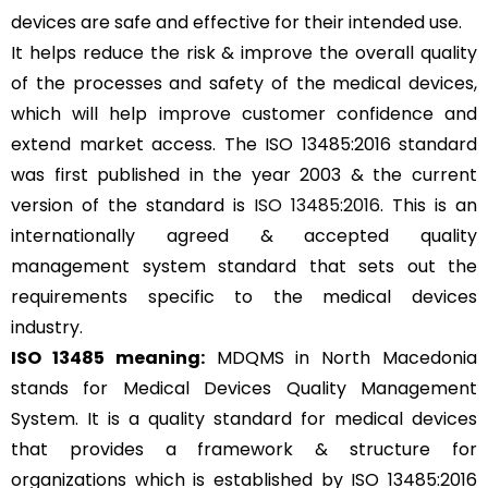
devices are safe and effective for their intended use.
It helps reduce the risk & improve the overall quality
of the processes and safety of the medical devices,
which will help improve customer confidence and
extend market access. The ISO 13485:2016 standard
was first published in the year 2003 & the current
version of the standard is
ISO 13485:2016
. This is an
internationally agreed & accepted quality
management system standard that sets out the
requirements specific to the medical devices
industry.
ISO 13485 meaning:
MDQMS in North Macedonia
stands for Medical Devices Quality Management
System. It is a quality standard for medical devices
that provides a framework & structure for
organizations which is established by ISO 13485:2016