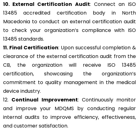
10. External Certification Audit
: Connect an ISO
13485 accredited certification body in North
Macedonia to conduct an external certification audit
to check your organization’s compliance with ISO
13485 standards.
11. Final Certification
: Upon successful completion &
clearance of the external certification audit from the
CB, the organization will receive ISO 13485
certification, showcasing the organization’s
commitment to quality management in the medical
device industry.
12.
Continual Improvement
: Continuously monitor
and improve your MDQMS by conducting regular
internal audits to improve efficiency, effectiveness,
and customer satisfaction.