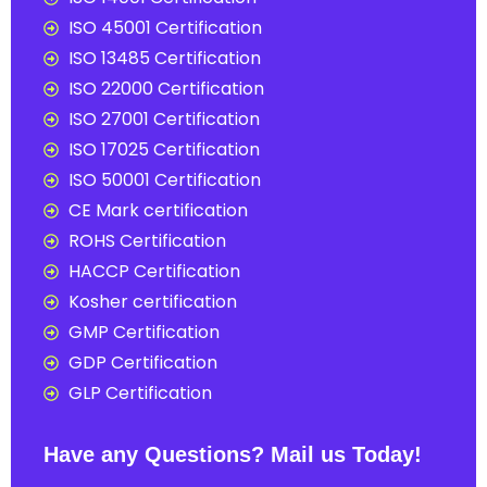
ISO 45001 Certification
ISO 13485 Certification
ISO 22000 Certification
ISO 27001 Certification
ISO 17025 Certification
ISO 50001 Certification
CE Mark certification
ROHS Certification
HACCP Certification
Kosher certification
GMP Certification
GDP Certification
GLP Certification
Have any Questions? Mail us Today!