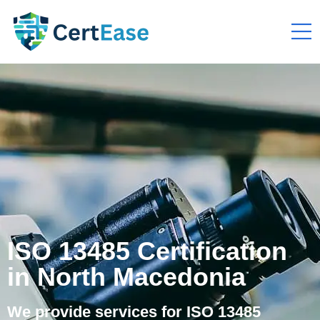
ISO 13485 Certification
in North Macedonia
We provide services for ISO 13485