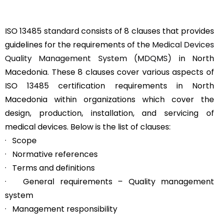
ISO 13485 standard consists of 8 clauses that provides
guidelines for the requirements of the
Medical Devices
Quality Management System (MDQMS)
in North
Macedonia. These 8 clauses cover various aspects of
ISO 13485 certification requirements in North
Macedonia within organizations which cover the
design, production, installation, and servicing of
medical devices. Below is the list of clauses:
· Scope
· Normative references
· Terms and definitions
· General requirements – Quality management
system
· Management responsibility