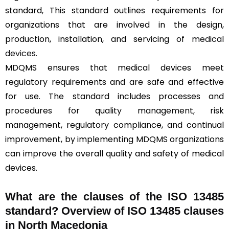
standard, This standard outlines requirements for
organizations that are involved in the design,
production, installation, and servicing of
medical
devices
.
MDQMS ensures that medical devices meet
regulatory requirements and are safe and effective
for use. The standard includes processes and
procedures for quality management, risk
management, regulatory compliance, and continual
improvement, by implementing MDQMS organizations
can improve the overall quality and safety of medical
devices.
What are the clauses of the ISO 13485
standard? Overview of ISO 13485 clauses
in North Macedonia