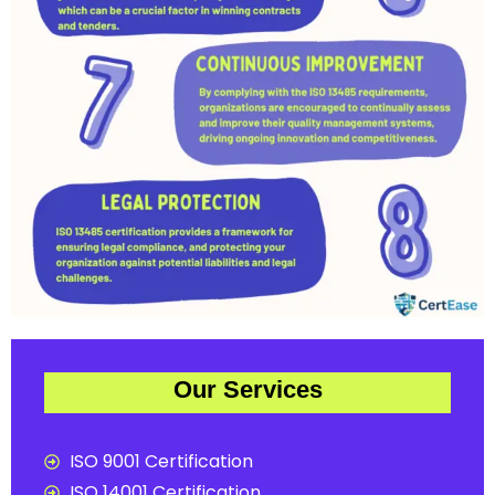
Our Services
ISO 9001 Certification
ISO 14001 Certification