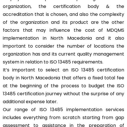
organization, the certification body & the
accreditation that is chosen, and also the complexity
of the organization and its product are the other
factors that may influence the cost of MDQMS
implementation in North Macedonia and it also
important to consider the number of locations the
organization has and its current quality management
system in relation to ISO 13485 requirements.
It’s important to select an ISO 13485 certification
body in North Macedonia that offers a fixed total fee
at the beginning of the process to budget the ISO
13485 certification journey without the surprise of any
additional expense later.
Our range of ISO 13485 implementation services
includes everything from scratch starting from gap
assessment to assistance in the preparation of