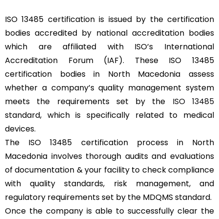
ISO 13485 certification is issued by the certification
bodies accredited by national accreditation bodies
which are affiliated with ISO’s International
Accreditation Forum (IAF). These ISO 13485
certification bodies in North Macedonia assess
whether a company’s quality management system
meets the requirements set by the
ISO 13485
standard, which is specifically related to medical
devices.
The ISO 13485 certification process in North
Macedonia involves thorough audits and evaluations
of documentation & your facility to check compliance
with quality standards, risk management, and
regulatory requirements set by the MDQMS standard.
Once the company is able to successfully clear the