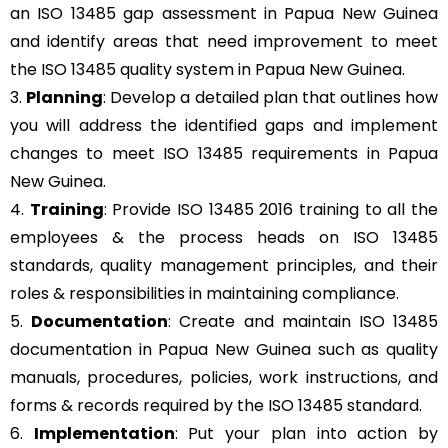
an ISO 13485 gap assessment in Papua New Guinea
and identify areas that need improvement to meet
the ISO 13485 quality system in Papua New Guinea.
3.
Planning
: Develop a detailed plan that outlines how
you will address the identified gaps and implement
changes to meet ISO 13485 requirements in Papua
New Guinea.
4.
Training
: Provide ISO 13485 2016 training to all the
employees & the process heads on ISO 13485
standards, quality management principles, and their
roles & responsibilities in maintaining compliance.
5.
Documentation
: Create and maintain ISO 13485
documentation in Papua New Guinea such as quality
manuals, procedures, policies, work instructions, and
forms & records required by the ISO 13485 standard.
6.
Implementation
: Put your plan into action by