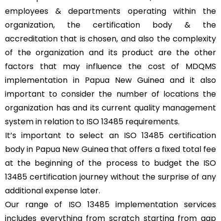
employees & departments operating within the
organization, the certification body & the
accreditation that is chosen, and also the complexity
of the organization and its product are the other
factors that may influence the cost of MDQMS
implementation in Papua New Guinea and it also
important to consider the number of locations the
organization has and its current quality management
system in relation to ISO 13485 requirements.
It’s important to select an ISO 13485 certification
body in Papua New Guinea that offers a fixed total fee
at the beginning of the process to budget the ISO
13485 certification journey without the surprise of any
additional expense later.
Our range of ISO 13485 implementation services
includes everything from scratch starting from gap