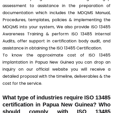
assessment to assistance in the preparation of
documentation which includes the MDQMS Manual,
Procedures, templates, policies & implementing the
MDQMS into your system, We also provide ISO 13485
Awareness Training & perform ISO 13485 Internal
Audits, offer support in certification body audit, and
assistance in obtaining the ISO 13485 Certification.
To know the approximate cost of ISO 13485
implantation in Papua New Guinea you can drop an
inquiry on our official website you will receive a
detailed proposal with the timeline, deliverables & the
cost for the service.
What type of industries require ISO 13485
certification in Papua New Guinea? Who
should comply with ISO 13485