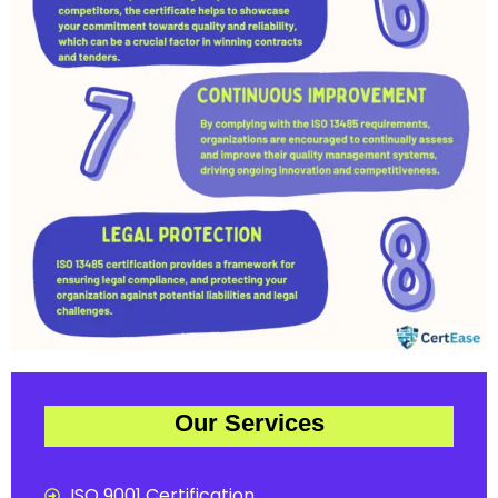
Our Services
ISO 9001 Certification