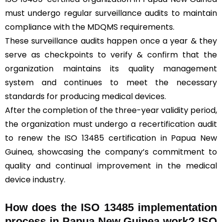
must undergo regular surveillance audits to maintain
compliance with the MDQMS requirements.
These surveillance audits happen once a year & they
serve as checkpoints to verify & confirm that the
organization maintains its quality management
system and continues to meet the necessary
standards for producing medical devices.
After the completion of the three-year validity period,
the organization must undergo a recertification audit
to renew the ISO 13485 certification in Papua New
Guinea, showcasing the company’s commitment to
quality and continual improvement in the medical
device industry.
How does the ISO 13485 implementation
process in Papua New Guinea work? ISO