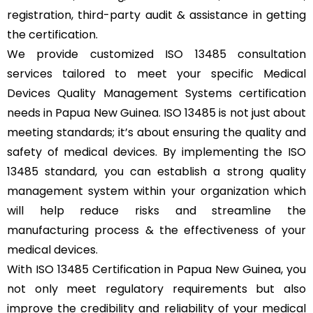
registration, third-party audit & assistance in getting
the certification.
We provide customized ISO 13485 consultation
services tailored to meet your specific Medical
Devices Quality Management Systems certification
needs in Papua New Guinea. ISO 13485 is not just about
meeting standards; it’s about ensuring the quality and
safety of medical devices. By implementing the ISO
13485 standard, you can establish a strong quality
management system within your organization which
will help reduce risks and streamline the
manufacturing process & the effectiveness of your
medical devices.
With ISO 13485 Certification in Papua New Guinea, you
not only meet regulatory requirements but also
improve the credibility and reliability of your medical