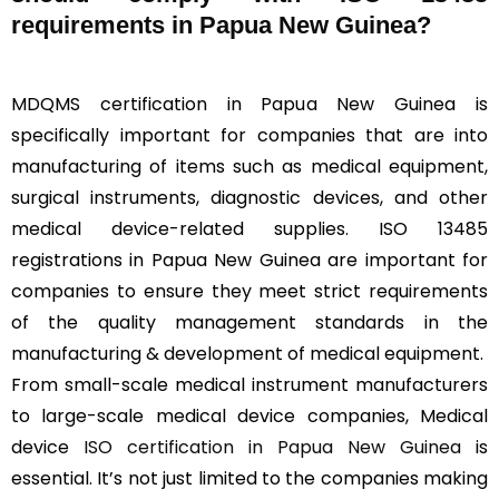
requirements in Papua New Guinea?
MDQMS certification in Papua New Guinea is
specifically important for companies that are into
manufacturing of items such as medical equipment,
surgical instruments, diagnostic devices, and other
medical device-related supplies. ISO 13485
registrations in Papua New Guinea are important for
companies to ensure they meet strict requirements
of the quality management standards in the
manufacturing & development of medical equipment.
From small-scale medical instrument manufacturers
to large-scale medical device companies, Medical
device
ISO certification in Papua New Guinea
is
essential. It’s not just limited to the companies making