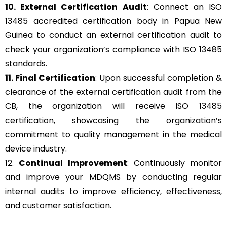
10. External Certification Audit
: Connect an ISO
13485 accredited certification body in Papua New
Guinea to conduct an external certification audit to
check your organization’s compliance with ISO 13485
standards.
11. Final Certification
: Upon successful completion &
clearance of the external certification audit from the
CB, the organization will receive ISO 13485
certification, showcasing the organization’s
commitment to quality management in the medical
device industry.
12.
Continual Improvement
: Continuously monitor
and improve your MDQMS by conducting regular
internal audits to improve efficiency, effectiveness,
and customer satisfaction.