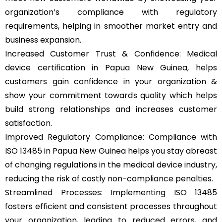
organization’s compliance with regulatory
requirements, helping in smoother market entry and
business expansion.
Increased Customer Trust & Confidence: Medical
device certification in Papua New Guinea, helps
customers gain confidence in your organization &
show your commitment towards quality which helps
build strong relationships and increases customer
satisfaction.
Improved Regulatory Compliance: Compliance with
ISO 13485 in Papua New Guinea helps you stay abreast
of changing regulations in the medical device industry,
reducing the risk of costly non-compliance penalties.
Streamlined Processes: Implementing ISO 13485
fosters efficient and consistent processes throughout
your organization, leading to reduced errors, and