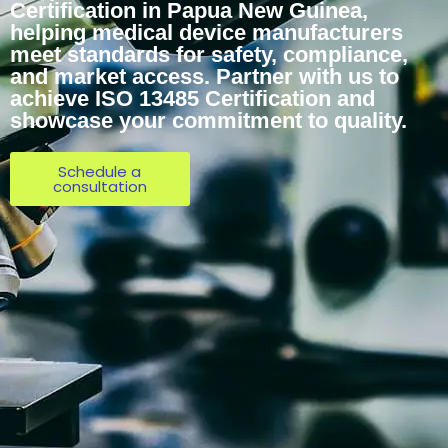
Certification in Papua New Guinea,
helping medical device manufacturers
meet standards for safety, compliance,
and market access. Partner with us to
achieve ISO 13485 Certification and
showcase your commitment to quality.
Schedule a
consultation