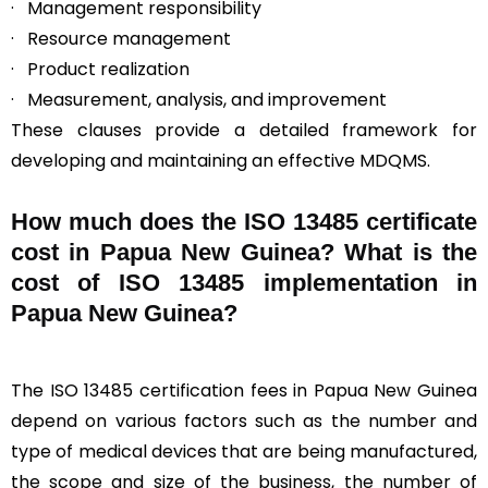
· Management responsibility
· Resource management
· Product realization
· Measurement, analysis, and improvement
These clauses provide a detailed framework for
developing and maintaining an effective MDQMS.
How much does the ISO 13485 certificate
cost in Papua New Guinea? What is the
cost of ISO 13485 implementation in
Papua New Guinea?
The ISO 13485 certification fees in Papua New Guinea
depend on various factors such as the number and
type of medical devices that are being manufactured,
the scope and size of the business, the number of