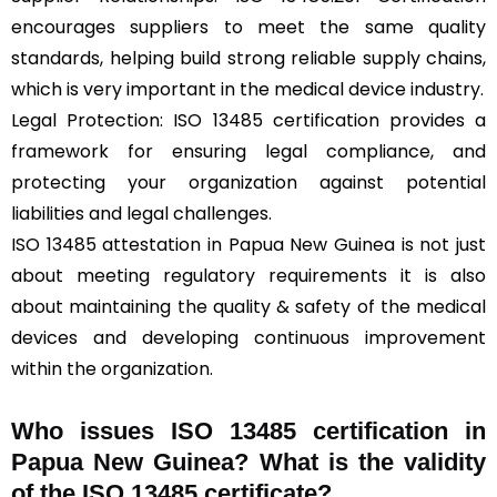
encourages suppliers to meet the same quality
standards, helping build strong reliable supply chains,
which is very important in the medical device industry.
Legal Protection: ISO 13485 certification provides a
framework for ensuring legal compliance, and
protecting your organization against potential
liabilities and legal challenges.
ISO 13485 attestation in Papua New Guinea is not just
about meeting regulatory requirements it is also
about maintaining the quality & safety of the medical
devices and developing continuous improvement
within the organization.
Who issues ISO 13485 certification in
Papua New Guinea? What is the validity
of the ISO 13485 certificate?