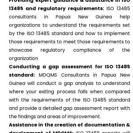
Providing expert guidance & assistance in ISO
13485 and regulatory requirements:
ISO 13485
consultants in Papua New Guinea help
organizations to understand the requirements set
by the ISO 13485 standard and how to implement
those requirements to meet those requirements to
showcase regulatory compliance of the
organization
Conducting a gap assessment for ISO 13485
standard:
MDQMS Consultants in Papua New
Guinea will conduct a gap analysis to understand
where your exiting process falls when compared
with the requirements of the ISO 13485 standard
and provide a detailed gap assessment report with
the findings and areas of improvement.
Assistance in the creation of documentation &