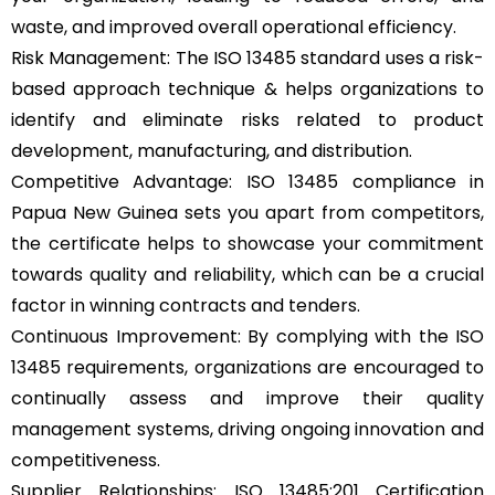
waste, and improved overall operational efficiency.
Risk Management: The ISO 13485 standard uses a risk-
based approach technique & helps organizations to
identify and eliminate risks related to product
development, manufacturing, and distribution.
Competitive Advantage: ISO 13485 compliance in
Papua New Guinea sets you apart from competitors,
the certificate helps to showcase your commitment
towards quality and reliability, which can be a crucial
factor in winning contracts and tenders.
Continuous Improvement: By complying with the ISO
13485 requirements, organizations are encouraged to
continually assess and improve their quality
management systems, driving ongoing innovation and
competitiveness.
Supplier Relationships: ISO 13485:201 Certification