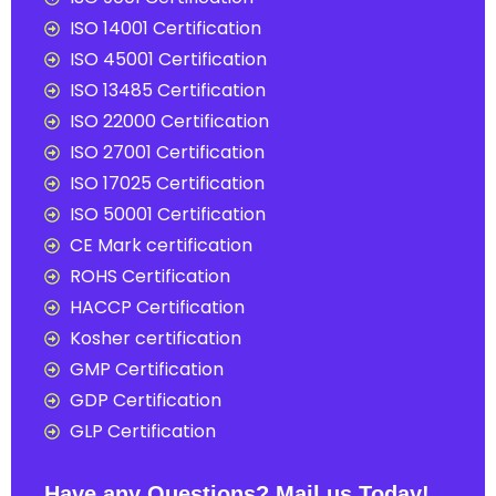
ISO 14001 Certification
ISO 45001 Certification
ISO 13485 Certification
ISO 22000 Certification
ISO 27001 Certification
ISO 17025 Certification
ISO 50001 Certification
CE Mark certification
ROHS Certification
HACCP Certification
Kosher certification
GMP Certification
GDP Certification
GLP Certification
Have any Questions? Mail us Today!