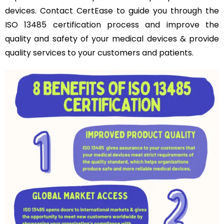
devices. Contact CertEase to guide you through the
ISO 13485 certification process and improve the
quality and safety of your medical devices & provide
quality services to your customers and patients.