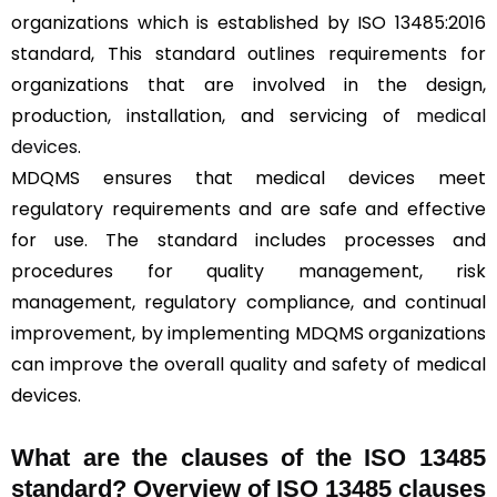
organizations which is established by ISO 13485:2016
standard, This standard outlines requirements for
organizations that are involved in the design,
production, installation, and servicing of
medical
devices
.
MDQMS ensures that medical devices meet
regulatory requirements and are safe and effective
for use. The standard includes processes and
procedures for quality management, risk
management, regulatory compliance, and continual
improvement, by implementing MDQMS organizations
can improve the overall quality and safety of medical
devices.
What are the clauses of the ISO 13485
standard? Overview of ISO 13485 clauses