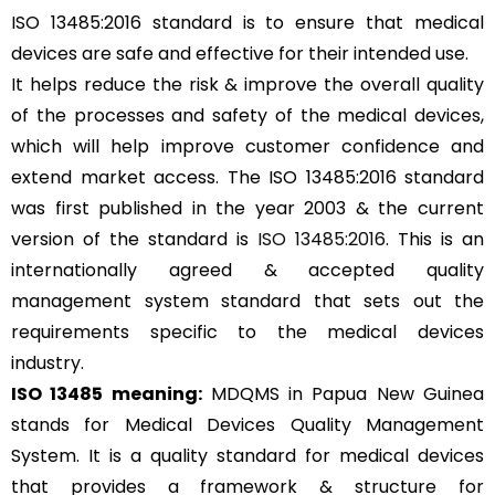
ISO 13485:2016 standard is to ensure that medical
devices are safe and effective for their intended use.
It helps reduce the risk & improve the overall quality
of the processes and safety of the medical devices,
which will help improve customer confidence and
extend market access. The ISO 13485:2016 standard
was first published in the year 2003 & the current
version of the standard is
ISO 13485:2016
. This is an
internationally agreed & accepted quality
management system standard that sets out the
requirements specific to the medical devices
industry.
ISO 13485 meaning:
MDQMS in Papua New Guinea
stands for Medical Devices Quality Management
System. It is a quality standard for medical devices
that provides a framework & structure for