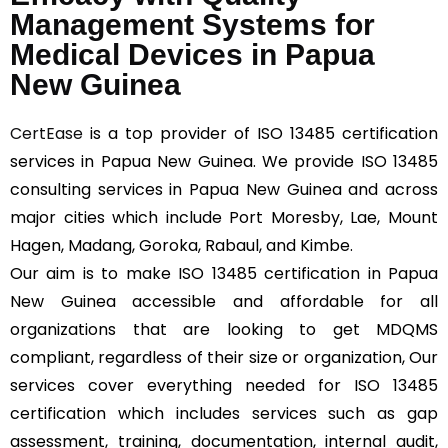
Management Systems for
Medical Devices in Papua
New Guinea
CertEase
is a top provider of ISO 13485 certification
services in Papua New Guinea. We provide ISO 13485
consulting services in Papua New Guinea and across
major cities which include Port Moresby, Lae, Mount
Hagen, Madang, Goroka, Rabaul, and Kimbe.
Our aim is to make ISO 13485 certification in Papua
New Guinea accessible and affordable for all
organizations that are looking to get MDQMS
compliant, regardless of their size or organization, Our
services cover everything needed for ISO 13485
certification which includes services such as gap
assessment, training, documentation, internal audit,