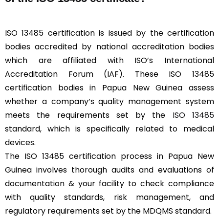
ISO 13485 certification is issued by the certification
bodies accredited by national accreditation bodies
which are affiliated with ISO’s International
Accreditation Forum (IAF). These ISO 13485
certification bodies in Papua New Guinea assess
whether a company’s quality management system
meets the requirements set by the
ISO 13485
standard, which is specifically related to medical
devices.
The ISO 13485 certification process in Papua New
Guinea involves thorough audits and evaluations of
documentation & your facility to check compliance
with quality standards, risk management, and
regulatory requirements set by the MDQMS standard.