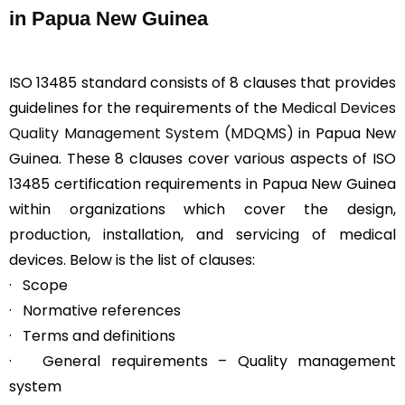
in Papua New Guinea
ISO 13485 standard consists of 8 clauses that provides
guidelines for the requirements of the
Medical Devices
Quality Management System (MDQMS)
in Papua New
Guinea. These 8 clauses cover various aspects of ISO
13485 certification requirements in Papua New Guinea
within organizations which cover the design,
production, installation, and servicing of medical
devices. Below is the list of clauses:
· Scope
· Normative references
· Terms and definitions
· General requirements – Quality management
system