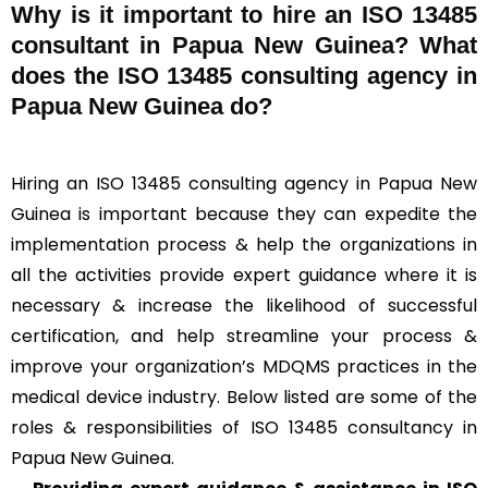
Why is it important to hire an ISO 13485
consultant in Papua New Guinea? What
does the ISO 13485 consulting agency in
Papua New Guinea do?
Hiring an ISO 13485 consulting agency in Papua New
Guinea is important because they can expedite the
implementation process & help the organizations in
all the activities provide expert guidance where it is
necessary & increase the likelihood of successful
certification, and help streamline your process &
improve your organization’s MDQMS practices in the
medical device industry. Below listed are some of the
roles & responsibilities of ISO 13485 consultancy in
Papua New Guinea.