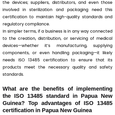
the devices; suppliers, distributors, and even those
involved in sterilization and packaging need this
certification to maintain high-quality standards and
regulatory compliance.
In simpler terms, if a business is in any way connected
to the creation, distribution, or servicing of medical
devices—whether it’s manufacturing, supplying
components, or even handling packaging—it likely
needs ISO 13485 certification to ensure that its
products meet the necessary quality and safety
standards.
What are the benefits of implementing
the ISO 13485 standard in Papua New
Guinea? Top advantages of ISO 13485
certification in Papua New Guinea