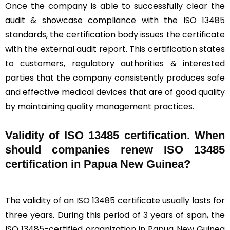
Once the company is able to successfully clear the
audit & showcase compliance with the ISO 13485
standards, the certification body issues the certificate
with the external audit report. This certification states
to customers, regulatory authorities & interested
parties that the company consistently produces safe
and effective medical devices that are of good quality
by maintaining quality management practices.
Validity of ISO 13485 certification. When
should companies renew ISO 13485
certification in Papua New Guinea?
The validity of an ISO 13485 certificate usually lasts for
three years. During this period of 3 years of span, the
ISO 13485-certified organization in Papua New Guinea