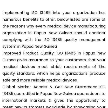
Implementing ISO 13485 into your organization has
numerous benefits to offer, below listed are some of
the reasons why every medical device manufacturing
organization in Papua New Guinea should consider
complying with the ISO 13485 quality management
system in Papua New Guinea
Improved Product Quality: ISO 13485 in Papua New
Guinea gives assurance to your customers that your
medical devices meet strict requirements of the
quality standard, which helps organizations produce
safe and more reliable medical devices.
Global Market Access & Get New Customers: ISO
13485 accredited in Papua New Guinea opens doors to
international markets & gives the opportunity to
meet new customers worldwide by showcasing your