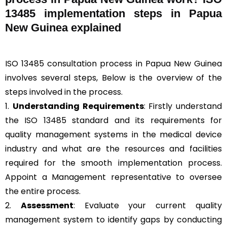
13485 implementation steps in Papua
New Guinea explained
ISO 13485 consultation process in Papua New Guinea
involves several steps, Below is the overview of the
steps involved in the process.
1.
Understanding Requirements
: Firstly understand
the ISO 13485 standard and its requirements for
quality management systems in the medical device
industry and what are the resources and facilities
required for the smooth implementation process.
Appoint a Management representative to oversee
the entire process.
2.
Assessment
: Evaluate your current quality
management system to identify gaps by conducting