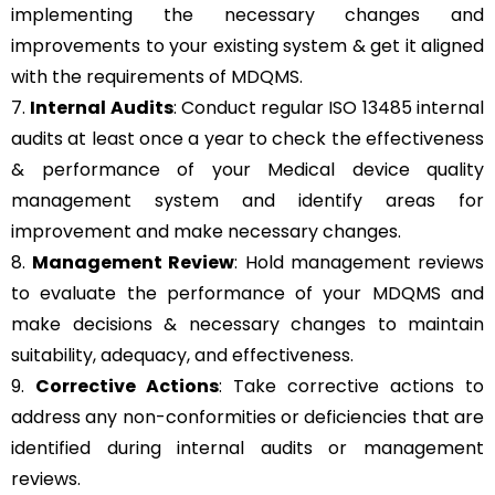
implementing the necessary changes and
improvements to your existing system & get it aligned
with the requirements of MDQMS.
7.
Internal Audits
: Conduct regular ISO 13485 internal
audits at least once a year to check the effectiveness
& performance of your Medical device quality
management system and identify areas for
improvement and make necessary changes.
8.
Management Review
: Hold management reviews
to evaluate the performance of your MDQMS and
make decisions & necessary changes to maintain
suitability, adequacy, and effectiveness.
9.
Corrective Actions
: Take corrective actions to
address any non-conformities or deficiencies that are
identified during internal audits or management
reviews.