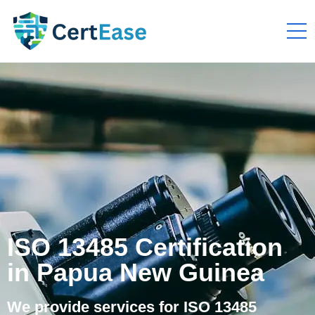
ISO 13485 Certification
in Papua New Guinea
We provide services for ISO 13485