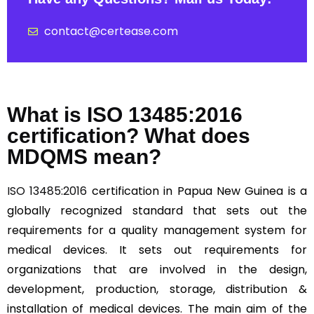
contact@certease.com
What is ISO 13485:2016
certification? What does
MDQMS mean?
ISO 13485:2016
certification in Papua New Guinea is a
globally recognized standard that sets out the
requirements for a quality management system for
medical devices. It sets out requirements for
organizations that are involved in the design,
development, production, storage, distribution &
installation of medical devices. The main aim of the