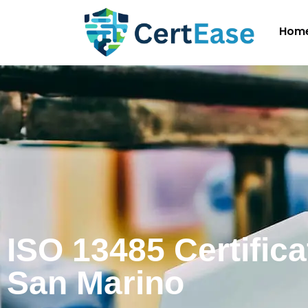
Hom
ISO 13485 Certifica
San Marino