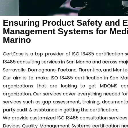
Ensuring Product Safety and Ef
Management Systems for Medic
Marino
CertEase
is a top provider of ISO 13485 certification 
13485 consulting services in San Marino and across majo
Serravalle, Domagnano, Faetano, Fiorentino, and Monteg
Our aim is to make ISO 13485 certification in San Mar
organizations that are looking to get MDQMS comp
organization, Our services cover everything needed for 
services such as gap assessment, training, documentatio
party audit & assistance in getting the certification.
We provide customized ISO 13485 consultation services 
Devices Quality Management Systems certification need