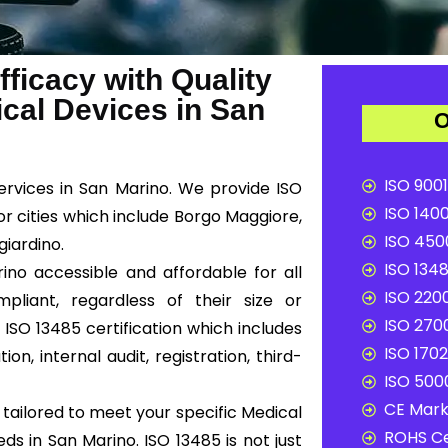
ficacy with Quality
al Devices in San
O
ISO 9001
services in San Marino. We provide ISO
ISO 1400
r cities which include Borgo Maggiore,
ISO 4500
iardino.
ISO 1348
ino accessible and affordable for all
ISO 2200
liant, regardless of their size or
ISO 2700
ISO 13485 certification which includes
ISO 1702
n, internal audit, registration, third-
ISO 5000
CE Mark 
tailored to meet your specific Medical
ROHS Ce
s in San Marino. ISO 13485 is not just