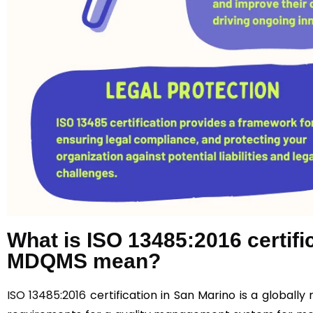
What is ISO 13485:2016 certif
MDQMS mean?
ISO 13485:2016
certification in San Marino is a globall