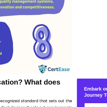
ication? What does
Embark on
Journey T
y recognized standard that sets out the
N