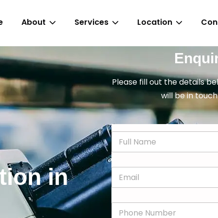
e
About
Services
Location
Con
Enqui
Please fill out the details b
will be in touch
N
a
m
e
tion in
E
*
m
a
i
P
l
h
*