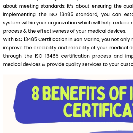
about meeting standards; it’s about ensuring the qual
implementing the ISO 13485 standard, you can est
system within your organization which will help reduce 
process & the effectiveness of your medical devices.
With ISO 13485 Certification in San Marino, you not onl
improve the credibility and reliability of your medical
through the ISO 13485 certification process and im
medical devices & provide quality services to your cust