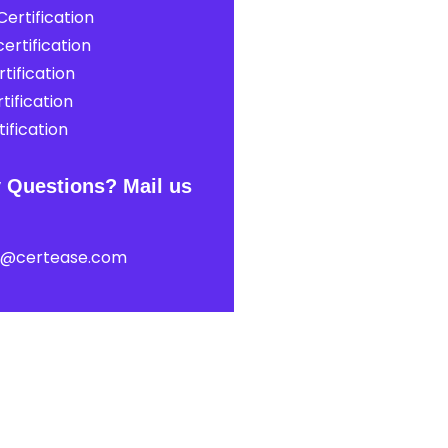
ertification
ertification
tification
tification
ification
 Questions? Mail us
t@certease.com