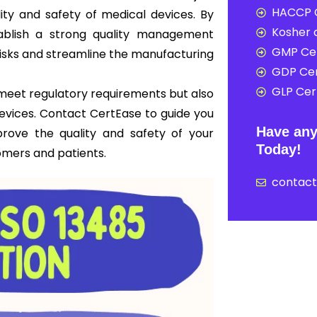
HACCP C
ity and safety of medical devices. By
Kosher c
ablish a strong quality management
GMP Cer
risks and streamline the manufacturing
GDP Cer
GLP Cert
y meet regulatory requirements but also
 devices. Contact CertEase to guide you
Have any
prove the quality and safety of your
Today!
omers and patients.
contac