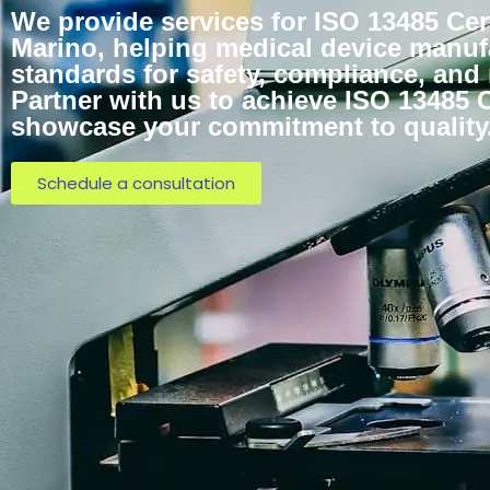
We provide services for ISO 13485 Cert
Marino, helping medical device manuf
standards for safety, compliance, and
Partner with us to achieve ISO 13485 C
showcase your commitment to quality
Schedule a consultation