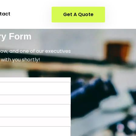
tact
Get A Quote
ry Form
elow, and one of our executives
 with you shortly!