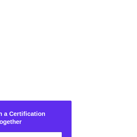
 a Certification
ogether