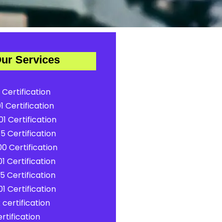
ur Services
 Certification
1 Certification
1 Certification
5 Certification
0 Certification
1 Certification
5 Certification
1 Certification
certification
rtification