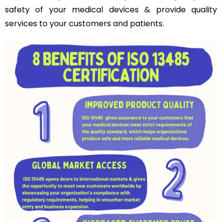
safety of your medical devices & provide quality
services to your customers and patients.