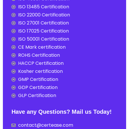
ISO 13485 Certification
ISO 22000 Certification
ISO 27001 Certification
ISO 17025 Certification
ISO 50001 Certification
CE Mark certification
ROHS Certification
HACCP Certification
Kosher certification
GMP Certification
GDP Certification
GLP Certification
Have any Questions? Mail us Today!
contact@certease.com