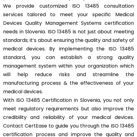
We provide customized ISO 13485 consultation
services tailored to meet your specific Medical
Devices Quality Management Systems certification
needs in Slovenia. ISO 13485 is not just about meeting
standards; it’s about ensuring the quality and safety of
medical devices. By implementing the ISO 13485
standard, you can establish a strong quality
management system within your organization which
will help reduce risks and streamline the
manufacturing process & the effectiveness of your
medical devices.
With ISO 13485 Certification in Slovenia, you not only
meet regulatory requirements but also improve the
credibility and reliability of your medical devices.
Contact CertEase to guide you through the ISO 13485
certification process and improve the quality and