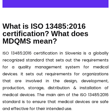
What is ISO 13485:2016
certification? What does
MDQMS mean?
ISO 13485:2016
certification in Slovenia is a globally
recognized standard that sets out the requirements
for a quality management system for medical
devices. It sets out requirements for organizations
that are involved in the design, development,
production, storage, distribution & installation of
medical devices. The main aim of the ISO 13485:2016
standard is to ensure that medical devices are safe
and effective for their intended use.