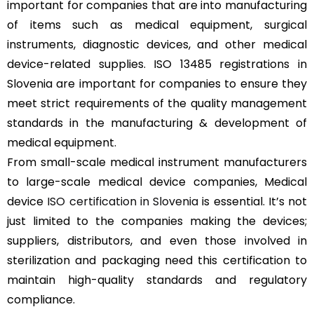
important for companies that are into manufacturing
of items such as medical equipment, surgical
instruments, diagnostic devices, and other medical
device-related supplies. ISO 13485 registrations in
Slovenia are important for companies to ensure they
meet strict requirements of the quality management
standards in the manufacturing & development of
medical equipment.
From small-scale medical instrument manufacturers
to large-scale medical device companies, Medical
device
ISO certification in Slovenia
is essential. It’s not
just limited to the companies making the devices;
suppliers, distributors, and even those involved in
sterilization and packaging need this certification to
maintain high-quality standards and regulatory
compliance.