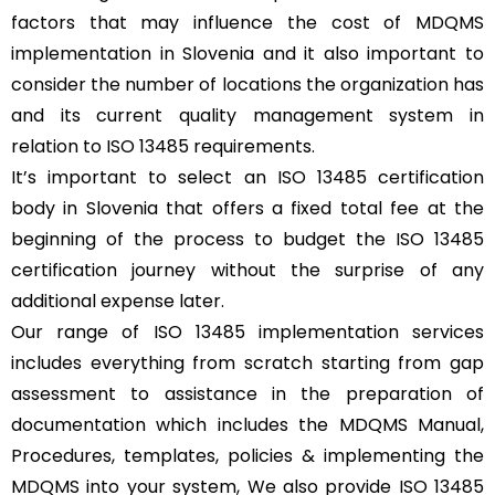
factors that may influence the cost of MDQMS
implementation in Slovenia and it also important to
consider the number of locations the organization has
and its current quality management system in
relation to ISO 13485 requirements.
It’s important to select an ISO 13485 certification
body in Slovenia that offers a fixed total fee at the
beginning of the process to budget the ISO 13485
certification journey without the surprise of any
additional expense later.
Our range of ISO 13485 implementation services
includes everything from scratch starting from gap
assessment to assistance in the preparation of
documentation which includes the MDQMS Manual,
Procedures, templates, policies & implementing the
MDQMS into your system, We also provide ISO 13485