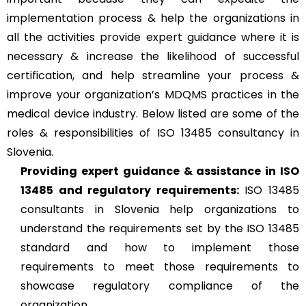
implementation process & help the organizations in
all the activities provide expert guidance where it is
necessary & increase the likelihood of successful
certification, and help streamline your process &
improve your organization’s MDQMS practices in the
medical device industry. Below listed are some of the
roles & responsibilities of ISO 13485 consultancy in
Slovenia.
Providing expert guidance & assistance in ISO
13485 and regulatory requirements:
ISO 13485
consultants in Slovenia help organizations to
understand the requirements set by the ISO 13485
standard and how to implement those
requirements to meet those requirements to
showcase regulatory compliance of the
organization