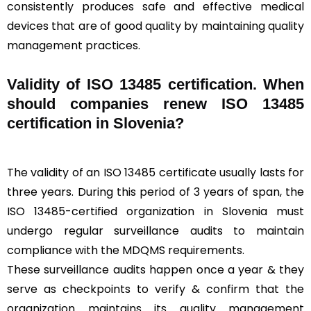
consistently produces safe and effective medical
devices that are of good quality by maintaining quality
management practices.
Validity of ISO 13485 certification. When
should companies renew ISO 13485
certification in Slovenia?
The validity of an ISO 13485 certificate usually lasts for
three years. During this period of 3 years of span, the
ISO 13485-certified organization in Slovenia must
undergo regular surveillance audits to maintain
compliance with the MDQMS requirements.
These surveillance audits happen once a year & they
serve as checkpoints to verify & confirm that the
organization maintains its quality management