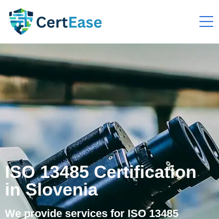
ISO 13485 Certification
in Slovenia
We provide services for ISO 13485