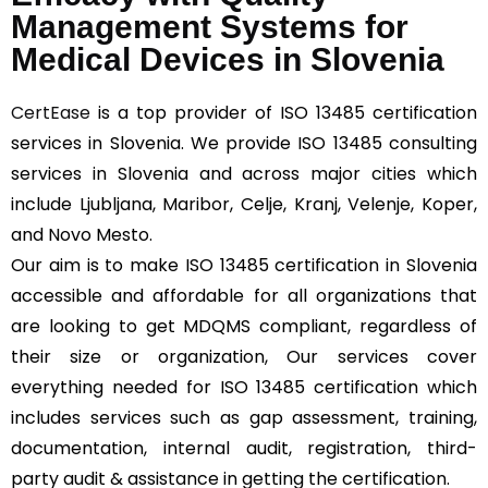
Management Systems for
Medical Devices in Slovenia
CertEase
is a top provider of ISO 13485 certification
services in Slovenia. We provide ISO 13485 consulting
services in Slovenia and across major cities which
include Ljubljana, Maribor, Celje, Kranj, Velenje, Koper,
and Novo Mesto.
Our aim is to make ISO 13485 certification in Slovenia
accessible and affordable for all organizations that
are looking to get MDQMS compliant, regardless of
their size or organization, Our services cover
everything needed for ISO 13485 certification which
includes services such as gap assessment, training,
documentation, internal audit, registration, third-
party audit & assistance in getting the certification.