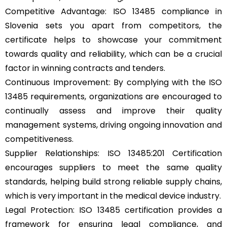
Competitive Advantage: ISO 13485 compliance in
Slovenia sets you apart from competitors, the
certificate helps to showcase your commitment
towards quality and reliability, which can be a crucial
factor in winning contracts and tenders.
Continuous Improvement: By complying with the ISO
13485 requirements, organizations are encouraged to
continually assess and improve their quality
management systems, driving ongoing innovation and
competitiveness.
Supplier Relationships: ISO 13485:201 Certification
encourages suppliers to meet the same quality
standards, helping build strong reliable supply chains,
which is very important in the medical device industry.
Legal Protection: ISO 13485 certification provides a
framework for ensuring legal compliance, and