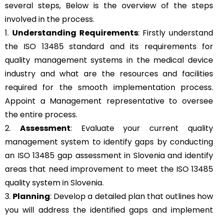
several steps, Below is the overview of the steps
involved in the process.
1.
Understanding Requirements
: Firstly understand
the ISO 13485 standard and its requirements for
quality management systems in the medical device
industry and what are the resources and facilities
required for the smooth implementation process.
Appoint a Management representative to oversee
the entire process.
2.
Assessment
: Evaluate your current quality
management system to identify gaps by conducting
an ISO 13485 gap assessment in Slovenia and identify
areas that need improvement to meet the ISO 13485
quality system in Slovenia.
3.
Planning
: Develop a detailed plan that outlines how
you will address the identified gaps and implement