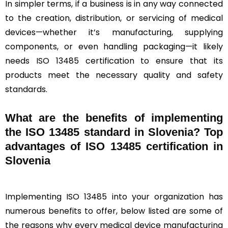
In simpler terms, if a business is in any way connected
to the creation, distribution, or servicing of medical
devices—whether it’s manufacturing, supplying
components, or even handling packaging—it likely
needs ISO 13485 certification to ensure that its
products meet the necessary quality and safety
standards.
What are the benefits of implementing
the ISO 13485 standard in Slovenia? Top
advantages of ISO 13485 certification in
Slovenia
Implementing ISO 13485 into your organization has
numerous benefits to offer, below listed are some of
the reasons why every medical device manufacturing