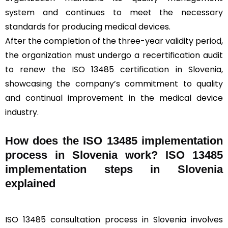
system and continues to meet the necessary
standards for producing medical devices.
After the completion of the three-year validity period,
the organization must undergo a recertification audit
to renew the ISO 13485 certification in Slovenia,
showcasing the company’s commitment to quality
and continual improvement in the medical device
industry.
How does the ISO 13485 implementation
process in Slovenia work? ISO 13485
implementation steps in Slovenia
explained
ISO 13485 consultation process in Slovenia involves