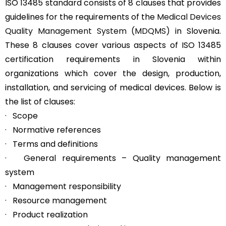
ISO 13485 standard consists of 8 clauses that provides
guidelines for the requirements of the
Medical Devices
Quality Management System (MDQMS)
in Slovenia.
These 8 clauses cover various aspects of ISO 13485
certification requirements in Slovenia within
organizations which cover the design, production,
installation, and servicing of medical devices. Below is
the list of clauses:
· Scope
· Normative references
· Terms and definitions
· General requirements – Quality management
system
· Management responsibility
· Resource management
· Product realization