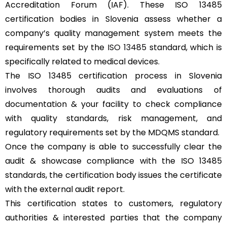
Accreditation Forum (IAF). These ISO 13485
certification bodies in Slovenia assess whether a
company’s quality management system meets the
requirements set by the
ISO 13485
standard, which is
specifically related to medical devices.
The ISO 13485 certification process in Slovenia
involves thorough audits and evaluations of
documentation & your facility to check compliance
with quality standards, risk management, and
regulatory requirements set by the MDQMS standard.
Once the company is able to successfully clear the
audit & showcase compliance with the ISO 13485
standards, the certification body issues the certificate
with the external audit report.
This certification states to customers, regulatory
authorities & interested parties that the company