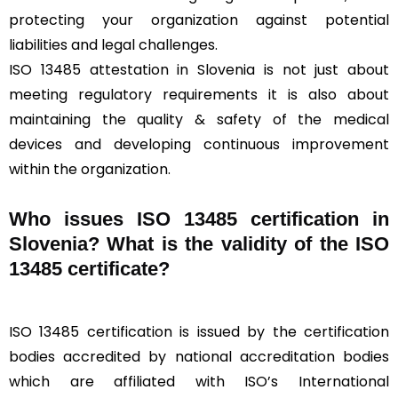
protecting your organization against potential
liabilities and legal challenges.
ISO 13485 attestation in Slovenia is not just about
meeting regulatory requirements it is also about
maintaining the quality & safety of the medical
devices and developing continuous improvement
within the organization.
Who issues ISO 13485 certification in
Slovenia? What is the validity of the ISO
13485 certificate?
ISO 13485 certification is issued by the certification
bodies accredited by national accreditation bodies
which are affiliated with ISO’s International