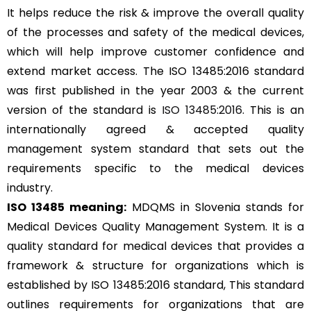
It helps reduce the risk & improve the overall quality
of the processes and safety of the medical devices,
which will help improve customer confidence and
extend market access. The ISO 13485:2016 standard
was first published in the year 2003 & the current
version of the standard is
ISO 13485:2016
. This is an
internationally agreed & accepted quality
management system standard that sets out the
requirements specific to the medical devices
industry.
ISO 13485 meaning:
MDQMS in Slovenia stands for
Medical Devices Quality Management System. It is a
quality standard for medical devices that provides a
framework & structure for organizations which is
established by ISO 13485:2016 standard, This standard
outlines requirements for organizations that are