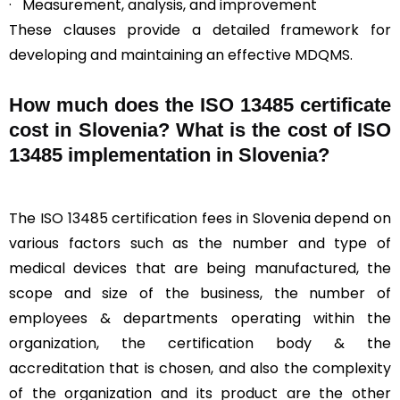
· Measurement, analysis, and improvement
These clauses provide a detailed framework for
developing and maintaining an effective MDQMS.
How much does the ISO 13485 certificate
cost in Slovenia? What is the cost of ISO
13485 implementation in Slovenia?
The ISO 13485 certification fees in Slovenia depend on
various factors such as the number and type of
medical devices that are being manufactured, the
scope and size of the business, the number of
employees & departments operating within the
organization, the certification body & the
accreditation that is chosen, and also the complexity
of the organization and its product are the other