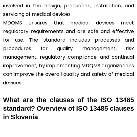
involved in the design, production, installation, and
servicing of
medical devices
.
MDQMS ensures that medical devices meet
regulatory requirements and are safe and effective
for use. The standard includes processes and
procedures for quality management, risk
management, regulatory compliance, and continual
improvement, by implementing MDQMS organizations
can improve the overall quality and safety of medical
devices.
What are the clauses of the ISO 13485
standard? Overview of ISO 13485 clauses
in Slovenia