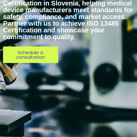
Certification in Slovenia, helping medical
device manufacturers meet standards for
safety, compliance, and market access.
Partner with us to achieve ISO 13485
Certification and showcase your
commitment to quality.
Schedule a
consultation