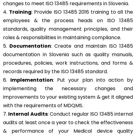
changes to meet ISO 13485 requirements in Slovenia.
4.
Training
: Provide ISO 13485 2016 training to all the
employees & the process heads on ISO 13485
standards, quality management principles, and their
roles & responsibilities in maintaining compliance.
5.
Documentation
: Create and maintain ISO 13485
documentation in Slovenia such as quality manuals,
procedures, policies, work instructions, and forms &
records required by the ISO 13485 standard.
6.
Implementation
: Put your plan into action by
implementing the necessary changes and
improvements to your existing system & get it aligned
with the requirements of MDQMS.
7.
Internal Audits
: Conduct regular ISO 13485 internal
audits at least once a year to check the effectiveness
& performance of your Medical device quality