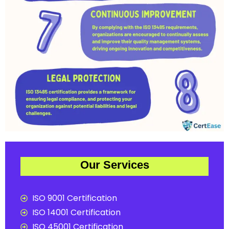
Our Services
ISO 9001 Certification
ISO 14001 Certification
ISO 45001 Certification