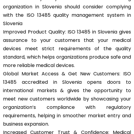
organization in Slovenia should consider complying
with the ISO 13485 quality management system in
Slovenia
Improved Product Quality: ISO 13485 in Slovenia gives
assurance to your customers that your medical
devices meet strict requirements of the quality
standard, which helps organizations produce safe and
more reliable medical devices.
Global Market Access & Get New Customers: ISO
13485 accredited in Slovenia opens doors to
international markets & gives the opportunity to
meet new customers worldwide by showcasing your
organization’s compliance with regulatory
requirements, helping in smoother market entry and
business expansion.
Increased Customer Trust & Confidence: Medical