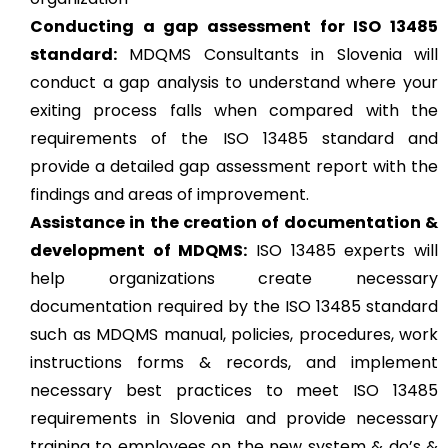
Conducting a gap assessment for ISO 13485
standard:
MDQMS Consultants in Slovenia will
conduct a gap analysis to understand where your
exiting process falls when compared with the
requirements of the ISO 13485 standard and
provide a detailed gap assessment report with the
findings and areas of improvement.
Assistance in the creation of documentation &
development of MDQMS:
ISO 13485 experts will
help organizations create necessary
documentation required by the ISO 13485 standard
such as MDQMS manual, policies, procedures, work
instructions forms & records, and implement
necessary best practices to meet ISO 13485
requirements in Slovenia and provide necessary
training to employees on the new system & do’s &