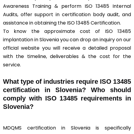
Awareness Training & perform ISO 13485 Internal
Audits, offer support in certification body audit, and
assistance in obtaining the ISO 13485 Certification.
To know the approximate cost of ISO 13485
implantation in Slovenia you can drop an inquiry on our
official website you will receive a detailed proposal
with the timeline, deliverables & the cost for the
service.
What type of industries require ISO 13485
certification in Slovenia? Who should
comply with ISO 13485 requirements in
Slovenia?
MDQMS certification in Slovenia is specifically