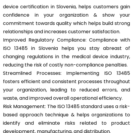
device certification in Slovenia, helps customers gain
confidence in your organization & show your
commitment towards quality which helps build strong
relationships and increases customer satisfaction.
Improved Regulatory Compliance: Compliance with
ISO 13485 in Slovenia helps you stay abreast of
changing regulations in the medical device industry,
reducing the risk of costly non-compliance penalties.
Streamlined Processes: Implementing ISO 13485
fosters efficient and consistent processes throughout
your organization, leading to reduced errors, and
waste, and improved overall operational efficiency.
Risk Management: The ISO 13485 standard uses a risk-
based approach technique & helps organizations to
identify and eliminate risks related to product
development, manufacturing, and distribution.