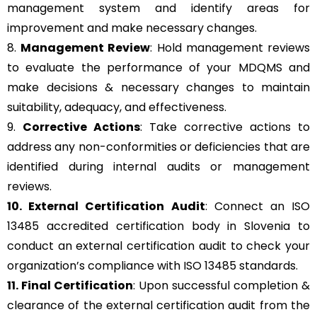
management system and identify areas for
improvement and make necessary changes.
8.
Management Review
: Hold management reviews
to evaluate the performance of your MDQMS and
make decisions & necessary changes to maintain
suitability, adequacy, and effectiveness.
9.
Corrective Actions
: Take corrective actions to
address any non-conformities or deficiencies that are
identified during internal audits or management
reviews.
10. External Certification Audit
: Connect an ISO
13485 accredited certification body in Slovenia to
conduct an external certification audit to check your
organization’s compliance with ISO 13485 standards.
11. Final Certification
: Upon successful completion &
clearance of the external certification audit from the