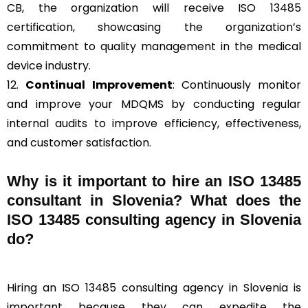
CB, the organization will receive ISO 13485
certification, showcasing the organization’s
commitment to quality management in the medical
device industry.
12.
Continual Improvement
: Continuously monitor
and improve your MDQMS by conducting regular
internal audits to improve efficiency, effectiveness,
and customer satisfaction.
Why is it important to hire an ISO 13485
consultant in Slovenia? What does the
ISO 13485 consulting agency in Slovenia
do?
Hiring an ISO 13485 consulting agency in Slovenia is
important because they can expedite the