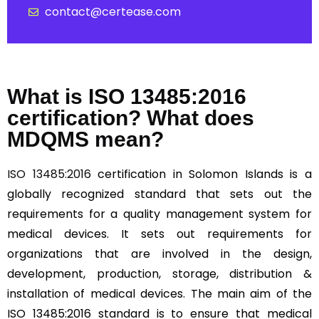
contact@certease.com
What is ISO 13485:2016
certification? What does
MDQMS mean?
ISO 13485:2016
certification in Solomon Islands is a
globally recognized standard that sets out the
requirements for a quality management system for
medical devices. It sets out requirements for
organizations that are involved in the design,
development, production, storage, distribution &
installation of medical devices. The main aim of the
ISO 13485:2016 standard is to ensure that medical