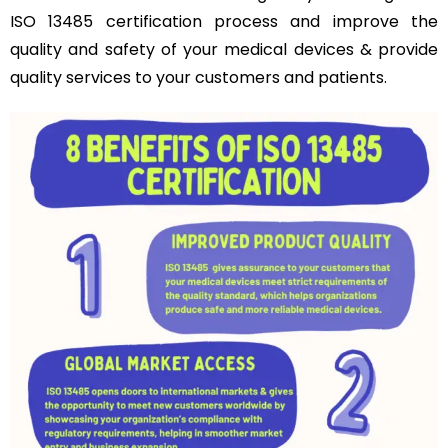
ISO 13485 certification process and improve the
quality and safety of your medical devices & provide
quality services to your customers and patients.