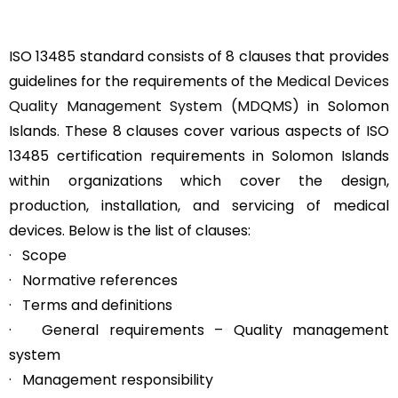
ISO 13485 standard consists of 8 clauses that provides
guidelines for the requirements of the
Medical Devices
Quality Management System (MDQMS)
in Solomon
Islands. These 8 clauses cover various aspects of ISO
13485 certification requirements in Solomon Islands
within organizations which cover the design,
production, installation, and servicing of medical
devices. Below is the list of clauses:
· Scope
· Normative references
· Terms and definitions
· General requirements – Quality management
system
· Management responsibility