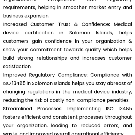
requirements, helping in smoother market entry and
business expansion.
Increased Customer Trust & Confidence: Medical
device certification in Solomon Islands, helps
customers gain confidence in your organization &
show your commitment towards quality which helps
build strong relationships and increases customer
satisfaction.
Improved Regulatory Compliance: Compliance with
ISO 13485 in Solomon Islands helps you stay abreast of
changing regulations in the medical device industry,
reducing the risk of costly non-compliance penalties.
Streamlined Processes: Implementing ISO 13485
fosters efficient and consistent processes throughout
your organization, leading to reduced errors, and
waste, and improved overall operational efficiency.