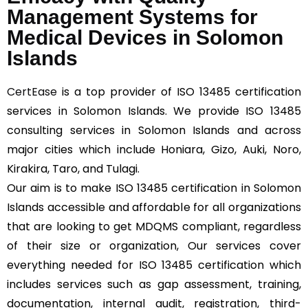
Management Systems for
Medical Devices in Solomon
Islands
CertEase
is a top provider of ISO 13485 certification
services in Solomon Islands. We provide ISO 13485
consulting services in Solomon Islands and across
major cities which include Honiara, Gizo, Auki, Noro,
Kirakira, Taro, and Tulagi.
Our aim is to make ISO 13485 certification in Solomon
Islands accessible and affordable for all organizations
that are looking to get MDQMS compliant, regardless
of their size or organization, Our services cover
everything needed for ISO 13485 certification which
includes services such as gap assessment, training,
documentation, internal audit, registration, third-