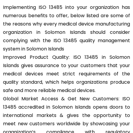
Implementing ISO 13485 into your organization has
numerous benefits to offer, below listed are some of
the reasons why every medical device manufacturing
organization in Solomon Islands should consider
complying with the ISO 13485 quality management
system in Solomon Islands
Improved Product Quality: ISO 13485 in Solomon
Islands gives assurance to your customers that your
medical devices meet strict requirements of the
quality standard, which helps organizations produce
safe and more reliable medical devices.
Global Market Access & Get New Customers: ISO
13485 accredited in Solomon Islands opens doors to
international markets & gives the opportunity to
meet new customers worldwide by showcasing your
organization’s compliance with regulatory