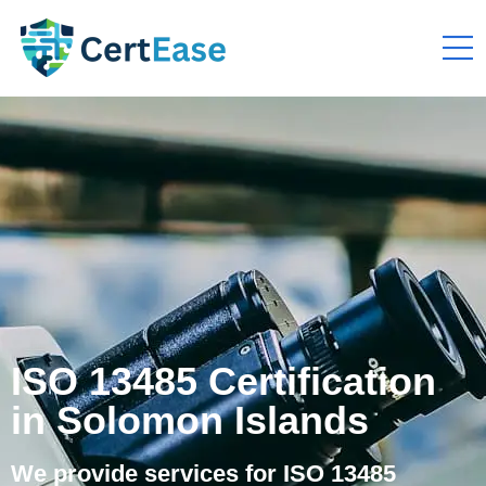
ISO 13485 Certification
in Solomon Islands
We provide services for ISO 13485