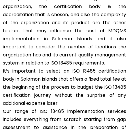
organization, the certification body & the
accreditation that is chosen, and also the complexity
of the organization and its product are the other
factors that may influence the cost of MDQMS
implementation in Solomon Islands and it also
important to consider the number of locations the
organization has and its current quality management
system in relation to ISO 13485 requirements.
It’s important to select an ISO 13485 certification
body in Solomon Islands that offers a fixed total fee at
the beginning of the process to budget the ISO 13485
certification journey without the surprise of any
additional expense later.
Our range of ISO 13485 implementation services
includes everything from scratch starting from gap
assessment to assistance in the preparation of