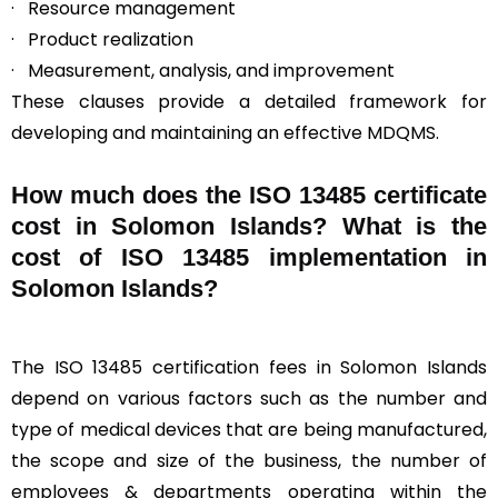
· Resource management
· Product realization
· Measurement, analysis, and improvement
These clauses provide a detailed framework for
developing and maintaining an effective MDQMS.
How much does the ISO 13485 certificate
cost in Solomon Islands? What is the
cost of ISO 13485 implementation in
Solomon Islands?
The ISO 13485 certification fees in Solomon Islands
depend on various factors such as the number and
type of medical devices that are being manufactured,
the scope and size of the business, the number of
employees & departments operating within the