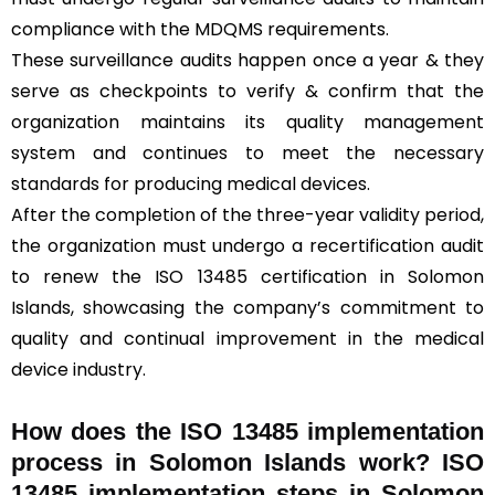
compliance with the MDQMS requirements.
These surveillance audits happen once a year & they
serve as checkpoints to verify & confirm that the
organization maintains its quality management
system and continues to meet the necessary
standards for producing medical devices.
After the completion of the three-year validity period,
the organization must undergo a recertification audit
to renew the ISO 13485 certification in Solomon
Islands, showcasing the company’s commitment to
quality and continual improvement in the medical
device industry.
How does the ISO 13485 implementation
process in Solomon Islands work? ISO
13485 implementation steps in Solomon