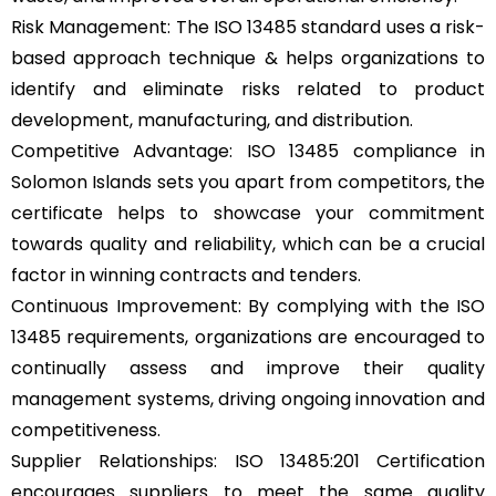
Risk Management: The ISO 13485 standard uses a risk-
based approach technique & helps organizations to
identify and eliminate risks related to product
development, manufacturing, and distribution.
Competitive Advantage: ISO 13485 compliance in
Solomon Islands sets you apart from competitors, the
certificate helps to showcase your commitment
towards quality and reliability, which can be a crucial
factor in winning contracts and tenders.
Continuous Improvement: By complying with the ISO
13485 requirements, organizations are encouraged to
continually assess and improve their quality
management systems, driving ongoing innovation and
competitiveness.
Supplier Relationships: ISO 13485:201 Certification
encourages suppliers to meet the same quality