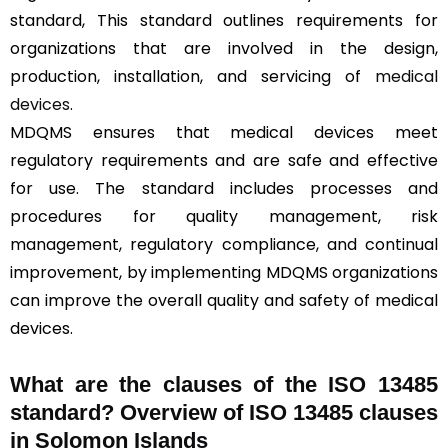
standard, This standard outlines requirements for
organizations that are involved in the design,
production, installation, and servicing of
medical
devices
.
MDQMS ensures that medical devices meet
regulatory requirements and are safe and effective
for use. The standard includes processes and
procedures for quality management, risk
management, regulatory compliance, and continual
improvement, by implementing MDQMS organizations
can improve the overall quality and safety of medical
devices.
What are the clauses of the ISO 13485
standard? Overview of ISO 13485 clauses
in Solomon Islands