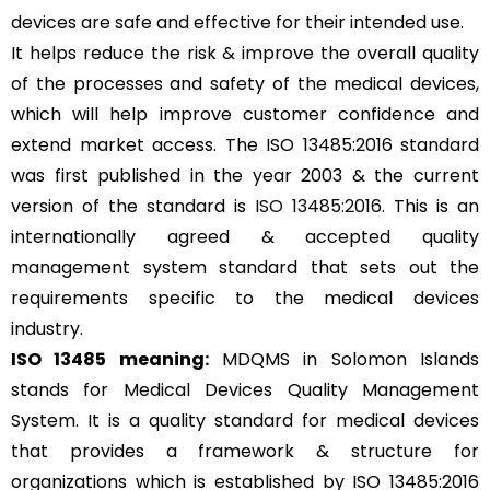
devices are safe and effective for their intended use.
It helps reduce the risk & improve the overall quality
of the processes and safety of the medical devices,
which will help improve customer confidence and
extend market access. The ISO 13485:2016 standard
was first published in the year 2003 & the current
version of the standard is
ISO 13485:2016
. This is an
internationally agreed & accepted quality
management system standard that sets out the
requirements specific to the medical devices
industry.
ISO 13485 meaning:
MDQMS in Solomon Islands
stands for Medical Devices Quality Management
System. It is a quality standard for medical devices
that provides a framework & structure for
organizations which is established by ISO 13485:2016