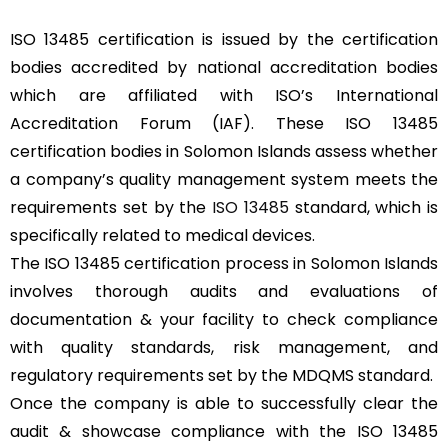
ISO 13485 certification is issued by the certification
bodies accredited by national accreditation bodies
which are affiliated with ISO’s International
Accreditation Forum (IAF). These ISO 13485
certification bodies in Solomon Islands assess whether
a company’s quality management system meets the
requirements set by the
ISO 13485
standard, which is
specifically related to medical devices.
The ISO 13485 certification process in Solomon Islands
involves thorough audits and evaluations of
documentation & your facility to check compliance
with quality standards, risk management, and
regulatory requirements set by the MDQMS standard.
Once the company is able to successfully clear the
audit & showcase compliance with the ISO 13485