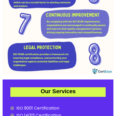
Our Services
ISO 9001 Certification
ISO 14001 Certification