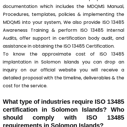
documentation which includes the MDQMS Manual,
Procedures, templates, policies & implementing the
MDQMS into your system, We also provide ISO 13485
Awareness Training & perform ISO 13485 Internal
Audits, offer support in certification body audit, and
assistance in obtaining the ISO 13485 Certification.
To know the approximate cost of ISO 13485
implantation in Solomon Islands you can drop an
inquiry on our official website you will receive a
detailed proposal with the timeline, deliverables & the
cost for the service.
What type of industries require ISO 13485
certification in Solomon Islands? Who
should comply with ISO 13485
requirements in Solomon Islands?