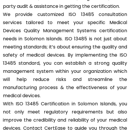
party audit & assistance in getting the certification.
We provide customized ISO 13485 consultation
services tailored to meet your specific Medical
Devices Quality Management Systems certification
needs in Solomon Islands. ISO 13485 is not just about
meeting standards; it’s about ensuring the quality and
safety of medical devices. By implementing the ISO
13485 standard, you can establish a strong quality
management system within your organization which
will help reduce risks and streamline the
manufacturing process & the effectiveness of your
medical devices.
With ISO 13485 Certification in Solomon Islands, you
not only meet regulatory requirements but also
improve the credibility and reliability of your medical
devices. Contact CertEase to guide you through the