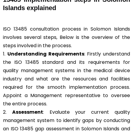
Islands explained
ISO 13485 consultation process in Solomon Islands
involves several steps, Below is the overview of the
steps involved in the process.
1.
Understanding Requirements
: Firstly understand
the ISO 13485 standard and its requirements for
quality management systems in the medical device
industry and what are the resources and facilities
required for the smooth implementation process.
Appoint a Management representative to oversee
the entire process.
2.
Assessment
: Evaluate your current quality
management system to identify gaps by conducting
an ISO 13485 gap assessment in Solomon Islands and