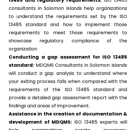
13485 and regulatory requirements:
ISO 13485
consultants in Solomon Islands help organizations
to understand the requirements set by the ISO
13485 standard and how to implement those
requirements to meet those requirements to
showcase regulatory compliance of the
organization
Conducting a gap assessment for ISO 13485
standard:
MDQMS Consultants in Solomon Islands
will conduct a gap analysis to understand where
your exiting process falls when compared with the
requirements of the ISO 13485 standard and
provide a detailed gap assessment report with the
findings and areas of improvement.
Assistance in the creation of documentation &
development of MDQMS:
ISO 13485 experts will