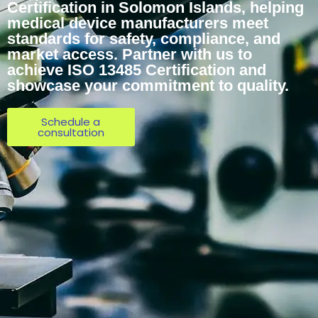
Certification in Solomon Islands, helping
medical device manufacturers meet
standards for safety, compliance, and
market access. Partner with us to
achieve ISO 13485 Certification and
showcase your commitment to quality.
Schedule a
consultation