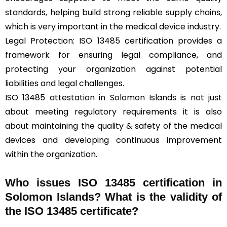
standards, helping build strong reliable supply chains,
which is very important in the medical device industry.
Legal Protection: ISO 13485 certification provides a
framework for ensuring legal compliance, and
protecting your organization against potential
liabilities and legal challenges.
ISO 13485 attestation in Solomon Islands is not just
about meeting regulatory requirements it is also
about maintaining the quality & safety of the medical
devices and developing continuous improvement
within the organization.
Who issues ISO 13485 certification in
Solomon Islands? What is the validity of
the ISO 13485 certificate?