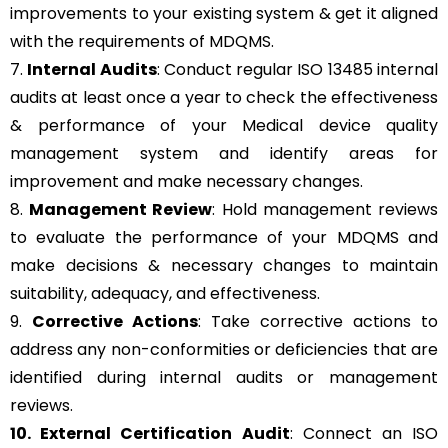
improvements to your existing system & get it aligned
with the requirements of MDQMS.
7.
Internal Audits
: Conduct regular ISO 13485 internal
audits at least once a year to check the effectiveness
& performance of your Medical device quality
management system and identify areas for
improvement and make necessary changes.
8.
Management Review
: Hold management reviews
to evaluate the performance of your MDQMS and
make decisions & necessary changes to maintain
suitability, adequacy, and effectiveness.
9.
Corrective Actions
: Take corrective actions to
address any non-conformities or deficiencies that are
identified during internal audits or management
reviews.
10. External Certification Audit
: Connect an ISO