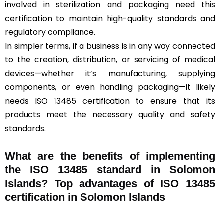
involved in sterilization and packaging need this
certification to maintain high-quality standards and
regulatory compliance.
In simpler terms, if a business is in any way connected
to the creation, distribution, or servicing of medical
devices—whether it’s manufacturing, supplying
components, or even handling packaging—it likely
needs ISO 13485 certification to ensure that its
products meet the necessary quality and safety
standards.
What are the benefits of implementing
the ISO 13485 standard in Solomon
Islands? Top advantages of ISO 13485
certification in Solomon Islands