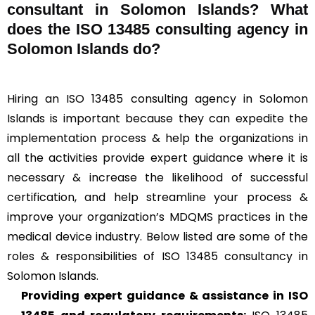
consultant in Solomon Islands? What
does the ISO 13485 consulting agency in
Solomon Islands do?
Hiring an ISO 13485 consulting agency in Solomon
Islands is important because they can expedite the
implementation process & help the organizations in
all the activities provide expert guidance where it is
necessary & increase the likelihood of successful
certification, and help streamline your process &
improve your organization’s MDQMS practices in the
medical device industry. Below listed are some of the
roles & responsibilities of ISO 13485 consultancy in
Solomon Islands.
Providing expert guidance & assistance in ISO