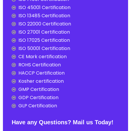
ISO 45001 Certification
ISO 13485 Certification
ISO 22000 Certification
ISO 27001 Certification
ISO 17025 Certification
ISO 50001 Certification
CE Mark certification
ROHS Certification
HACCP Certification
Kosher certification
GMP Certification
GDP Certification
GLP Certification
Have any Questions? Mail us Today!