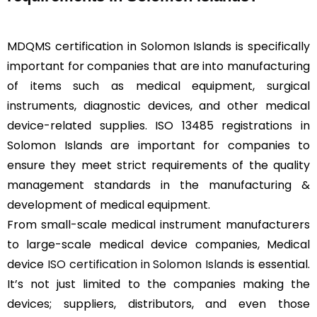
MDQMS certification in Solomon Islands is specifically
important for companies that are into manufacturing
of items such as medical equipment, surgical
instruments, diagnostic devices, and other medical
device-related supplies. ISO 13485 registrations in
Solomon Islands are important for companies to
ensure they meet strict requirements of the quality
management standards in the manufacturing &
development of medical equipment.
From small-scale medical instrument manufacturers
to large-scale medical device companies, Medical
device
ISO certification in Solomon Islands
is essential.
It’s not just limited to the companies making the
devices; suppliers, distributors, and even those