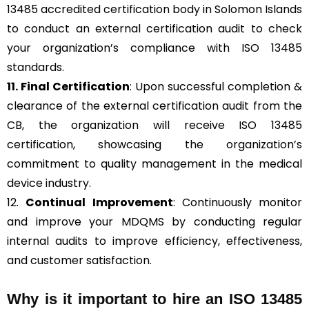
13485 accredited certification body in Solomon Islands
to conduct an external certification audit to check
your organization’s compliance with ISO 13485
standards.
11. Final Certification
: Upon successful completion &
clearance of the external certification audit from the
CB, the organization will receive ISO 13485
certification, showcasing the organization’s
commitment to quality management in the medical
device industry.
12.
Continual Improvement
: Continuously monitor
and improve your MDQMS by conducting regular
internal audits to improve efficiency, effectiveness,
and customer satisfaction.
Why is it important to hire an ISO 13485