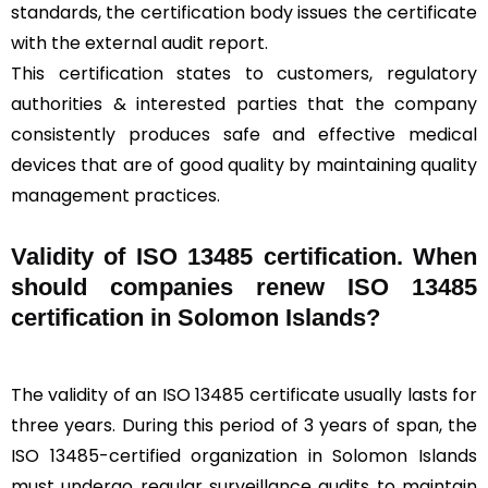
standards, the certification body issues the certificate
with the external audit report.
This certification states to customers, regulatory
authorities & interested parties that the company
consistently produces safe and effective medical
devices that are of good quality by maintaining quality
management practices.
Validity of ISO 13485 certification. When
should companies renew ISO 13485
certification in Solomon Islands?
The validity of an ISO 13485 certificate usually lasts for
three years. During this period of 3 years of span, the
ISO 13485-certified organization in Solomon Islands
must undergo regular surveillance audits to maintain