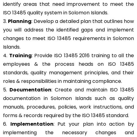
identify areas that need improvement to meet the
ISO 13485 quality system in Solomon Islands.
3.
Planning
: Develop a detailed plan that outlines how
you will address the identified gaps and implement
changes to meet ISO 13485 requirements in Solomon
Islands.
4.
Training
: Provide ISO 13485 2016 training to all the
employees & the process heads on ISO 13485
standards, quality management principles, and their
roles & responsibilities in maintaining compliance.
5.
Documentation
: Create and maintain ISO 13485
documentation in Solomon Islands such as quality
manuals, procedures, policies, work instructions, and
forms & records required by the ISO 13485 standard.
6.
Implementation
: Put your plan into action by
implementing the necessary changes and