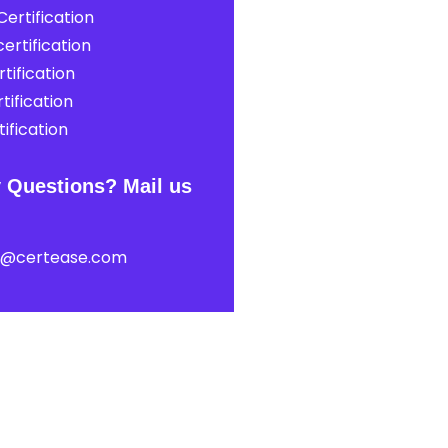
ertification
ertification
tification
tification
ification
 Questions? Mail us
t@certease.com