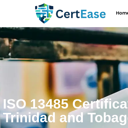
Hom
ISO 13485 Certifica
Trinidad and Toba