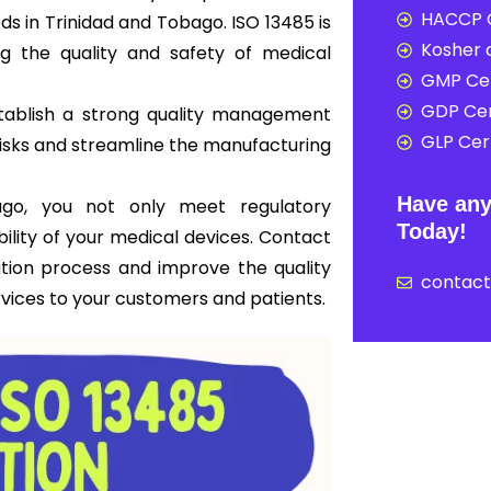
HACCP C
s in Trinidad and Tobago. ISO 13485 is
Kosher c
ng the quality and safety of medical
GMP Cer
GDP Cer
tablish a strong quality management
GLP Cert
risks and streamline the manufacturing
Have any
bago, you not only meet regulatory
Today!
bility of your medical devices. Contact
ation process and improve the quality
contac
rvices to your customers and patients.