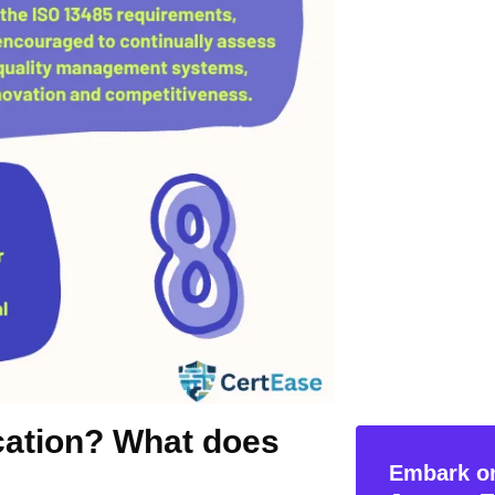
ication? What does
Embark on