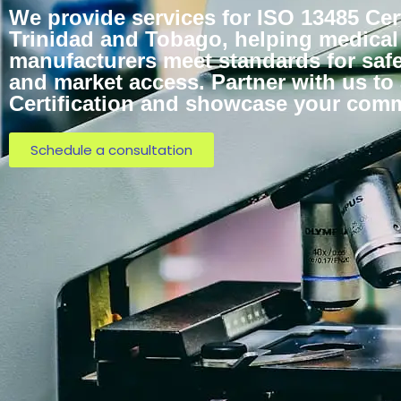
We provide services for ISO 13485 Cert
Trinidad and Tobago, helping medical
manufacturers meet standards for safe
and market access. Partner with us to
Certification and showcase your commi
Schedule a consultation