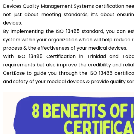
Devices Quality Management Systems certification need
not just about meeting standards; it’s about ensuri
devices.
By implementing the ISO 13485 standard, you can es
system within your organization which will help reduce 
process & the effectiveness of your medical devices.
With ISO 13485 Certification in Trinidad and To
requirements but also improve the credibility and relia
CertEase to guide you through the ISO 13485 certific
and safety of your medical devices & provide quality se