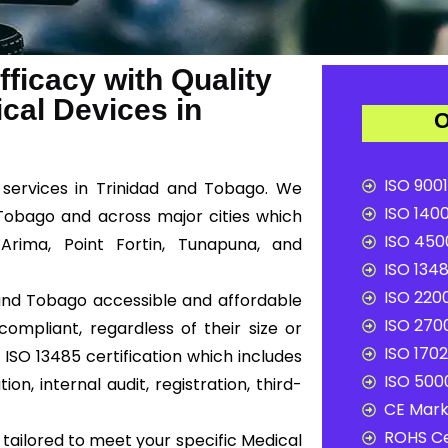
ficacy with Quality
al Devices in
O
ISO 9001
n services in Trinidad and Tobago. We
ISO 1400
 Tobago and across major cities which
ISO 4500
Arima, Point Fortin, Tunapuna, and
ISO 1348
ISO 2200
d and Tobago accessible and affordable
ISO 2700
ompliant, regardless of their size or
ISO 1702
ISO 13485 certification which includes
ISO 5000
n, internal audit, registration, third-
CE Mark 
ROHS Ce
tailored to meet your specific Medical