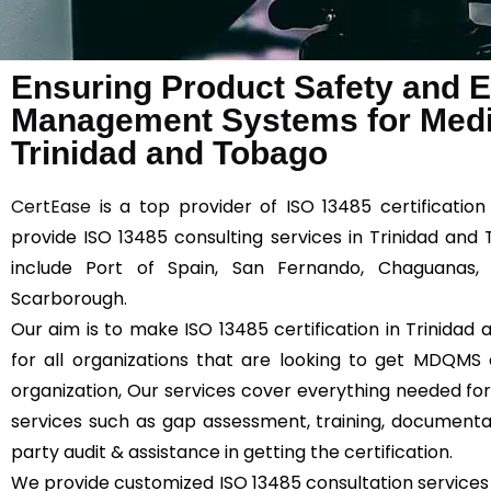
Ensuring Product Safety and Ef
Management Systems for Medic
Trinidad and Tobago
CertEase
is a top provider of ISO 13485 certificatio
provide ISO 13485 consulting services in Trinidad and
include Port of Spain, San Fernando, Chaguanas, 
Scarborough.
Our aim is to make ISO 13485 certification in Trinida
for all organizations that are looking to get MDQMS c
organization, Our services cover everything needed for 
services such as gap assessment, training, documentatio
party audit & assistance in getting the certification.
We provide customized ISO 13485 consultation services 