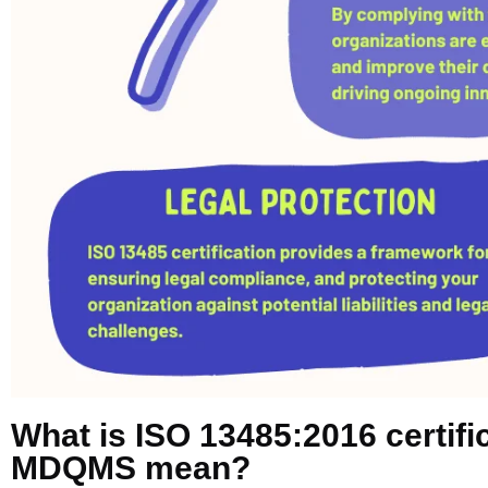
What is ISO 13485:2016 certif
MDQMS mean?