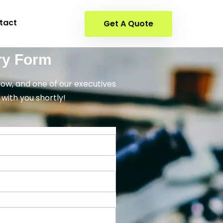
tact
Get A Quote
ry Form
elow, and one of our executives
 with you shortly!