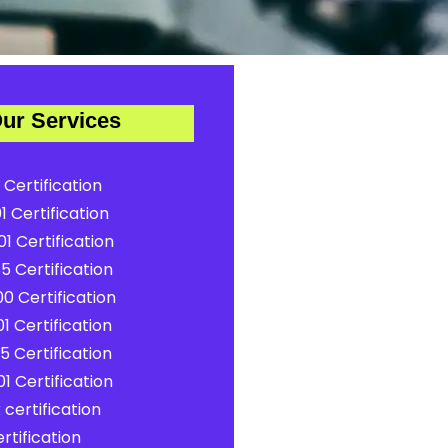
ur Services
 Certification
1 Certification
1 Certification
5 Certification
0 Certification
1 Certification
5 Certification
1 Certification
certification
rtification