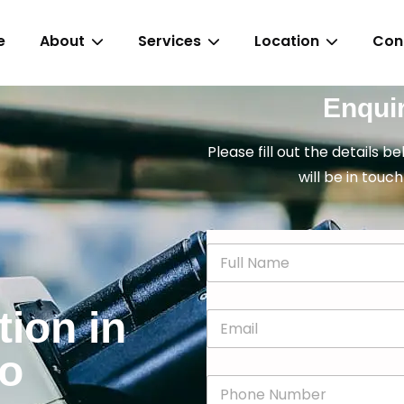
e
About
Services
Location
Con
Enqui
Please fill out the details b
will be in touch
N
a
m
e
tion in
E
*
m
a
go
i
P
l
h
*