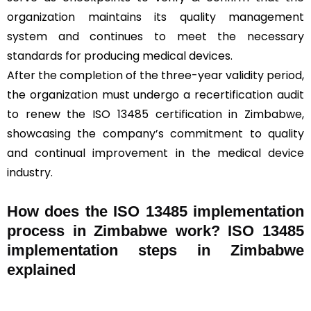
organization maintains its quality management
system and continues to meet the necessary
standards for producing medical devices.
After the completion of the three-year validity period,
the organization must undergo a recertification audit
to renew the ISO 13485 certification in Zimbabwe,
showcasing the company’s commitment to quality
and continual improvement in the medical device
industry.
How does the ISO 13485 implementation
process in Zimbabwe work? ISO 13485
implementation steps in Zimbabwe
explained