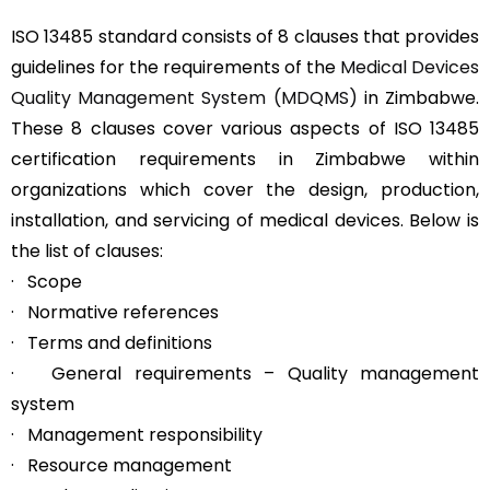
ISO 13485 standard consists of 8 clauses that provides
guidelines for the requirements of the
Medical Devices
Quality Management System (MDQMS)
in Zimbabwe.
These 8 clauses cover various aspects of ISO 13485
certification requirements in Zimbabwe within
organizations which cover the design, production,
installation, and servicing of medical devices. Below is
the list of clauses:
· Scope
· Normative references
· Terms and definitions
· General requirements – Quality management
system
· Management responsibility
· Resource management