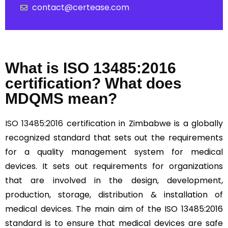
contact@certease.com
What is ISO 13485:2016
certification? What does
MDQMS mean?
ISO 13485:2016
certification in Zimbabwe is a globally
recognized standard that sets out the requirements
for a quality management system for medical
devices. It sets out requirements for organizations
that are involved in the design, development,
production, storage, distribution & installation of
medical devices. The main aim of the ISO 13485:2016
standard is to ensure that medical devices are safe