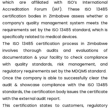
which are affiliated with ISO’s International
Accreditation Forum (IAF). These ISO 13485
certification bodies in Zimbabwe assess whether a
company’s quality management system meets the
requirements set by the
ISO 13485
standard, which is
specifically related to medical devices.
The ISO 13485 certification process in Zimbabwe
involves thorough audits and evaluations of
documentation & your facility to check compliance
with quality standards, risk management, and
regulatory requirements set by the MDQMS standard.
Once the company is able to successfully clear the
audit & showcase compliance with the ISO 13485
standards, the certification body issues the certificate
with the external audit report.
This certification states to customers, regulatory