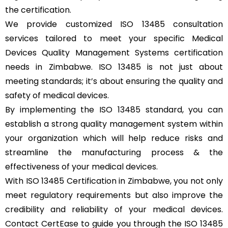
the certification.
We provide customized ISO 13485 consultation
services tailored to meet your specific Medical
Devices Quality Management Systems certification
needs in Zimbabwe. ISO 13485 is not just about
meeting standards; it’s about ensuring the quality and
safety of medical devices.
By implementing the ISO 13485 standard, you can
establish a strong quality management system within
your organization which will help reduce risks and
streamline the manufacturing process & the
effectiveness of your medical devices.
With ISO 13485 Certification in Zimbabwe, you not only
meet regulatory requirements but also improve the
credibility and reliability of your medical devices.
Contact CertEase to guide you through the ISO 13485