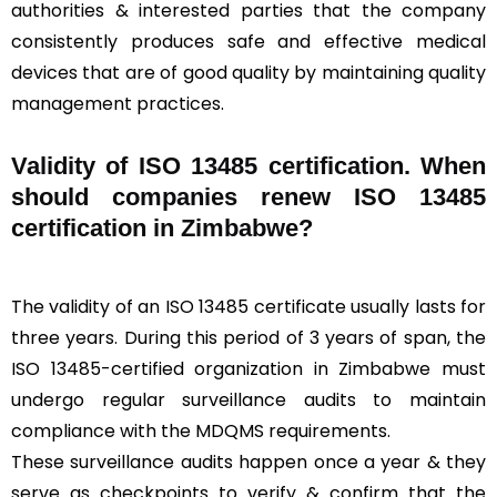
authorities & interested parties that the company
consistently produces safe and effective medical
devices that are of good quality by maintaining quality
management practices.
Validity of ISO 13485 certification. When
should companies renew ISO 13485
certification in Zimbabwe?
The validity of an ISO 13485 certificate usually lasts for
three years. During this period of 3 years of span, the
ISO 13485-certified organization in Zimbabwe must
undergo regular surveillance audits to maintain
compliance with the MDQMS requirements.
These surveillance audits happen once a year & they
serve as checkpoints to verify & confirm that the