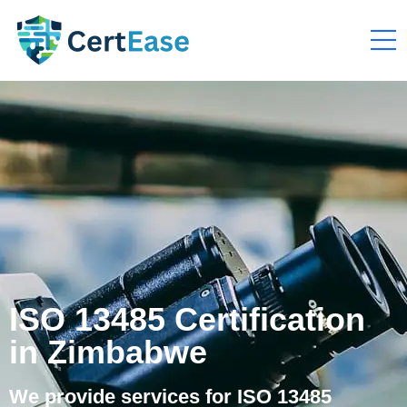
ISO 13485 Certification
in Zimbabwe
We provide services for ISO 13485