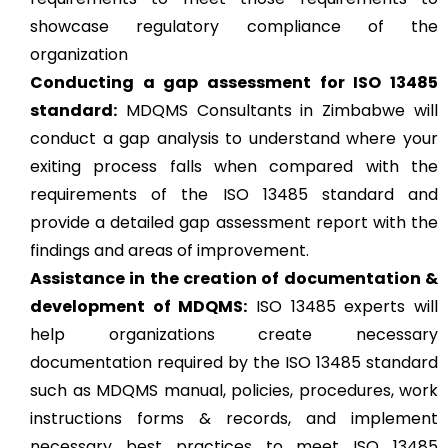
showcase regulatory compliance of the
organization
Conducting a gap assessment for ISO 13485
standard:
MDQMS Consultants in Zimbabwe will
conduct a gap analysis to understand where your
exiting process falls when compared with the
requirements of the ISO 13485 standard and
provide a detailed gap assessment report with the
findings and areas of improvement.
Assistance in the creation of documentation &
development of MDQMS:
ISO 13485 experts will
help organizations create necessary
documentation required by the ISO 13485 standard
such as MDQMS manual, policies, procedures, work
instructions forms & records, and implement
necessary best practices to meet ISO 13485