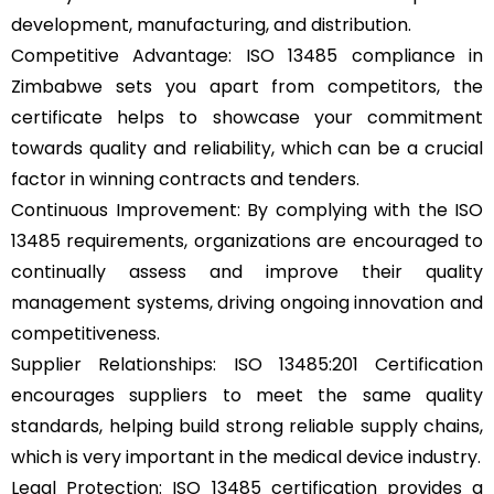
development, manufacturing, and distribution.
Competitive Advantage: ISO 13485 compliance in
Zimbabwe sets you apart from competitors, the
certificate helps to showcase your commitment
towards quality and reliability, which can be a crucial
factor in winning contracts and tenders.
Continuous Improvement: By complying with the ISO
13485 requirements, organizations are encouraged to
continually assess and improve their quality
management systems, driving ongoing innovation and
competitiveness.
Supplier Relationships: ISO 13485:201 Certification
encourages suppliers to meet the same quality
standards, helping build strong reliable supply chains,
which is very important in the medical device industry.
Legal Protection: ISO 13485 certification provides a