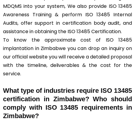
MDQMS into your system, We also provide ISO 13485
Awareness Training & perform ISO 13485 Internal
Audits, offer support in certification body audit, and
assistance in obtaining the ISO 13485 Certification.
To know the approximate cost of ISO 13485
implantation in Zimbabwe you can drop an inquiry on
our official website you will receive a detailed proposal
with the timeline, deliverables & the cost for the
service.
What type of industries require ISO 13485
certification in Zimbabwe? Who should
comply with ISO 13485 requirements in
Zimbabwe?