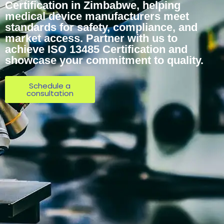
Certification in Zimbabwe, helping
medical device manufacturers meet
standards for safety, compliance, and
market access. Partner with us to
achieve ISO 13485 Certification and
showcase your commitment to quality.
Schedule a
consultation