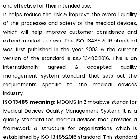
and effective for their intended use.
It helps reduce the risk & improve the overall quality
of the processes and safety of the medical devices,
which will help improve customer confidence and
extend market access. The ISO 13485:2016 standard
was first published in the year 2003 & the current
version of the standard is
ISO 13485:2016
. This is an
internationally agreed & accepted quality
management system standard that sets out the
requirements specific to the medical devices
industry.
ISO 13485 meaning:
MDQMS in Zimbabwe stands for
Medical Devices Quality Management System. It is a
quality standard for medical devices that provides a
framework & structure for organizations which is
established by ISO 13485:2016 standard, This standard