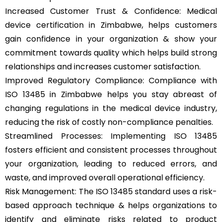
Increased Customer Trust & Confidence: Medical
device certification in Zimbabwe, helps customers
gain confidence in your organization & show your
commitment towards quality which helps build strong
relationships and increases customer satisfaction.
Improved Regulatory Compliance: Compliance with
ISO 13485 in Zimbabwe helps you stay abreast of
changing regulations in the medical device industry,
reducing the risk of costly non-compliance penalties.
Streamlined Processes: Implementing ISO 13485
fosters efficient and consistent processes throughout
your organization, leading to reduced errors, and
waste, and improved overall operational efficiency.
Risk Management: The ISO 13485 standard uses a risk-
based approach technique & helps organizations to
identify and eliminate risks related to product