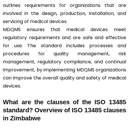
outlines requirements for organizations that are
involved in the design, production, installation, and
servicing of
medical devices
.
MDQMS ensures that medical devices meet
regulatory requirements and are safe and effective
for use. The standard includes processes and
procedures for quality management, risk
management, regulatory compliance, and continual
improvement, by implementing MDQMS organizations
can improve the overall quality and safety of medical
devices.
What are the clauses of the ISO 13485
standard? Overview of ISO 13485 clauses
in Zimbabwe