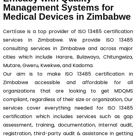
Management Systems for
Medical Devices in Zimbabwe
CertEase
is a top provider of ISO 13485 certification
services in Zimbabwe. We provide ISO 13485
consulting services in Zimbabwe and across major
cities which include Harare, Bulawayo, Chitungwiza,
Mutare, Gweru, Kwekwe, and Kadoma.
Our aim is to make ISO 13485 certification in
Zimbabwe accessible and affordable for all
organizations that are looking to get MDQMS
compliant, regardless of their size or organization, Our
services cover everything needed for ISO 13485
certification which includes services such as gap
assessment, training, documentation, internal audit,
registration, third-party audit & assistance in getting