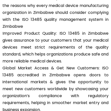
the reasons why every medical device manufacturing
organization in Zimbabwe should consider complying
with the ISO 13485 quality management system in
Zimbabwe
Improved Product Quality: ISO 13485 in Zimbabwe
gives assurance to your customers that your medical
devices meet strict requirements of the quality
standard, which helps organizations produce safe and
more reliable medical devices.
Global Market Access & Get New Customers: ISO
13485 accredited in Zimbabwe opens doors to
international markets & gives the opportunity to
meet new customers worldwide by showcasing your
organization’s compliance with regulatory
requirements, helping in smoother market entry and
business expansion.