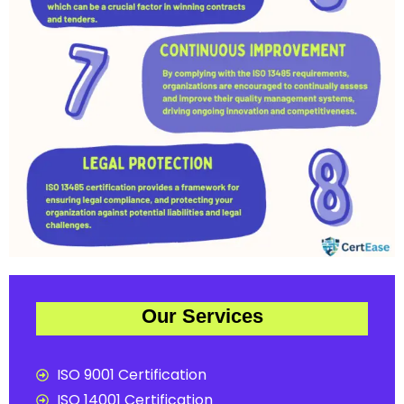
Our Services
ISO 9001 Certification
ISO 14001 Certification