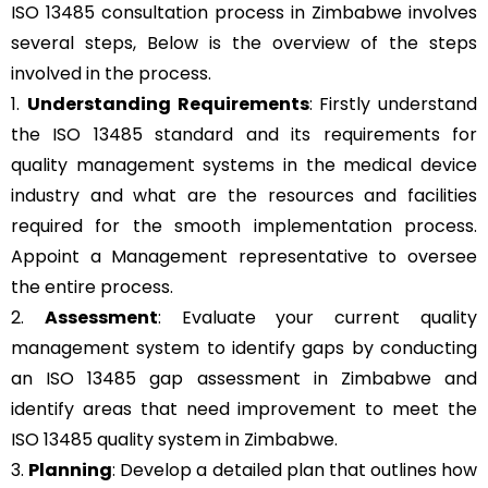
ISO 13485 consultation process in Zimbabwe involves
several steps, Below is the overview of the steps
involved in the process.
1.
Understanding Requirements
: Firstly understand
the ISO 13485 standard and its requirements for
quality management systems in the medical device
industry and what are the resources and facilities
required for the smooth implementation process.
Appoint a Management representative to oversee
the entire process.
2.
Assessment
: Evaluate your current quality
management system to identify gaps by conducting
an ISO 13485 gap assessment in Zimbabwe and
identify areas that need improvement to meet the
ISO 13485 quality system in Zimbabwe.
3.
Planning
: Develop a detailed plan that outlines how