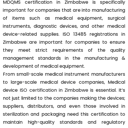
MDQMS certification in Zimbabwe is specifically
important for companies that are into manufacturing
of items such as medical equipment, surgical
instruments, diagnostic devices, and other medical
device-related supplies. ISO 13485 registrations in
Zimbabwe are important for companies to ensure
they meet strict requirements of the quality
management standards in the manufacturing &
development of medical equipment.
From small-scale medical instrument manufacturers
to large-scale medical device companies, Medical
device
ISO certification in Zimbabwe
is essential. It’s
not just limited to the companies making the devices;
suppliers, distributors, and even those involved in
sterilization and packaging need this certification to
maintain high-quality standards and regulatory