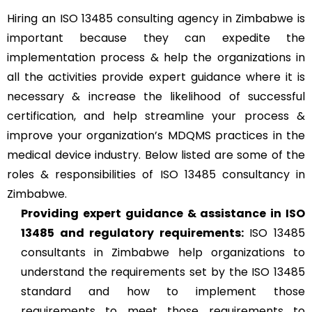
Hiring an ISO 13485 consulting agency in Zimbabwe is
important because they can expedite the
implementation process & help the organizations in
all the activities provide expert guidance where it is
necessary & increase the likelihood of successful
certification, and help streamline your process &
improve your organization’s MDQMS practices in the
medical device industry. Below listed are some of the
roles & responsibilities of ISO 13485 consultancy in
Zimbabwe.
Providing expert guidance & assistance in ISO
13485 and regulatory requirements:
ISO 13485
consultants in Zimbabwe help organizations to
understand the requirements set by the ISO 13485
standard and how to implement those
requirements to meet those requirements to