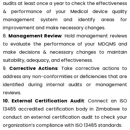
audits at least once a year to check the effectiveness
& performance of your Medical device quality
management system and identify areas for
improvement and make necessary changes.
8.
Management Review
: Hold management reviews
to evaluate the performance of your MDQMS and
make decisions & necessary changes to maintain
suitability, adequacy, and effectiveness.
9.
Corrective Actions
: Take corrective actions to
address any non-conformities or deficiencies that are
identified during internal audits or management
reviews.
10. External Certification Audit
: Connect an ISO
13485 accredited certification body in Zimbabwe to
conduct an external certification audit to check your
organization’s compliance with ISO 13485 standards.