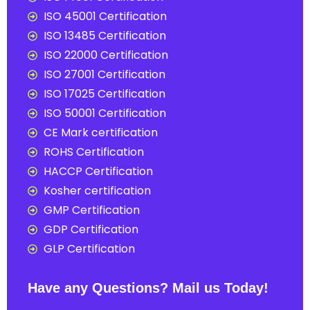
ISO 45001 Certification
ISO 13485 Certification
ISO 22000 Certification
ISO 27001 Certification
ISO 17025 Certification
ISO 50001 Certification
CE Mark certification
ROHS Certification
HACCP Certification
Kosher certification
GMP Certification
GDP Certification
GLP Certification
Have any Questions? Mail us Today!