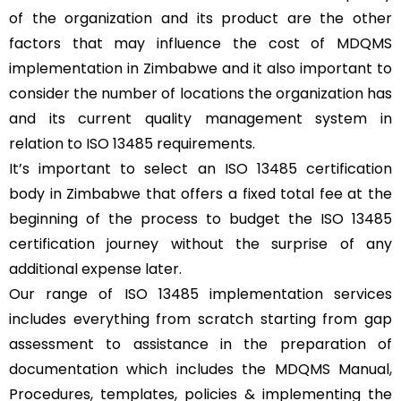
of the organization and its product are the other
factors that may influence the cost of MDQMS
implementation in Zimbabwe and it also important to
consider the number of locations the organization has
and its current quality management system in
relation to ISO 13485 requirements.
It’s important to select an ISO 13485 certification
body in Zimbabwe that offers a fixed total fee at the
beginning of the process to budget the ISO 13485
certification journey without the surprise of any
additional expense later.
Our range of ISO 13485 implementation services
includes everything from scratch starting from gap
assessment to assistance in the preparation of
documentation which includes the MDQMS Manual,
Procedures, templates, policies & implementing the