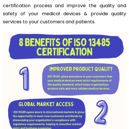
certification process and improve the quality and
safety of your medical devices & provide quality
services to your customers and patients.