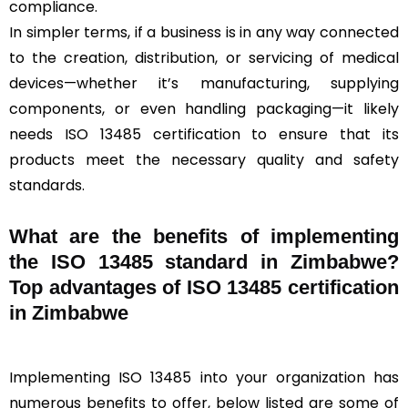
compliance.
In simpler terms, if a business is in any way connected
to the creation, distribution, or servicing of medical
devices—whether it’s manufacturing, supplying
components, or even handling packaging—it likely
needs ISO 13485 certification to ensure that its
products meet the necessary quality and safety
standards.
What are the benefits of implementing
the ISO 13485 standard in Zimbabwe?
Top advantages of ISO 13485 certification
in Zimbabwe
Implementing ISO 13485 into your organization has
numerous benefits to offer, below listed are some of