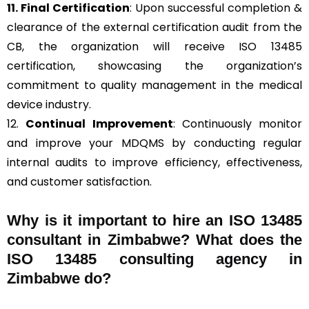
11. Final Certification
: Upon successful completion &
clearance of the external certification audit from the
CB, the organization will receive ISO 13485
certification, showcasing the organization’s
commitment to quality management in the medical
device industry.
12.
Continual Improvement
: Continuously monitor
and improve your MDQMS by conducting regular
internal audits to improve efficiency, effectiveness,
and customer satisfaction.
Why is it important to hire an ISO 13485
consultant in Zimbabwe? What does the
ISO 13485 consulting agency in
Zimbabwe do?