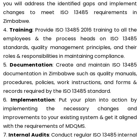
you will address the identified gaps and implement
changes to meet ISO 13485 requirements in
Zimbabwe.
4.
Training
: Provide ISO 13485 2016 training to all the
employees & the process heads on ISO 13485
standards, quality management principles, and their
roles & responsibilities in maintaining compliance.
5.
Documentation
: Create and maintain ISO 13485
documentation in Zimbabwe such as quality manuals,
procedures, policies, work instructions, and forms &
records required by the ISO 13485 standard.
6.
Implementation
: Put your plan into action by
implementing the necessary changes and
improvements to your existing system & get it aligned
with the requirements of MDQMS.
7.
Internal Audits
: Conduct regular ISO 13485 internal