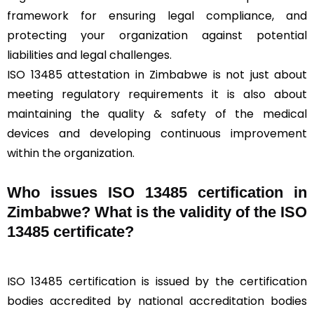
framework for ensuring legal compliance, and
protecting your organization against potential
liabilities and legal challenges.
ISO 13485 attestation in Zimbabwe is not just about
meeting regulatory requirements it is also about
maintaining the quality & safety of the medical
devices and developing continuous improvement
within the organization.
Who issues ISO 13485 certification in
Zimbabwe? What is the validity of the ISO
13485 certificate?
ISO 13485 certification is issued by the certification
bodies accredited by national accreditation bodies