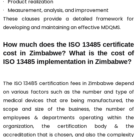
· Product realization
· Measurement, analysis, and improvement
These clauses provide a detailed framework for
developing and maintaining an effective MDQMS.
How much does the ISO 13485 certificate
cost in Zimbabwe? What is the cost of
ISO 13485 implementation in Zimbabwe?
The ISO 13485 certification fees in Zimbabwe depend
on various factors such as the number and type of
medical devices that are being manufactured, the
scope and size of the business, the number of
employees & departments operating within the
organization, the certification body & the
accreditation that is chosen, and also the complexity