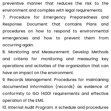
preventive manner that reduces the risk to the
environment and complies with legal requirements.
7. Procedure for Emergency Preparedness and
Response: Document that contains Plans and
procedures on how to respond to environmental
emergencies and how to prevent them from
occurring again.
8. Monitoring and Measurement: Develop Methods
and criteria for monitoring and measuring key
operations and activities of the organization that can
have an impact on the environment.
9. Records Management: Procedures for maintaining
documented information (records) as evidence of
conformity to ISO 14001 requirements and effective
operation of the EMS.
10. Internal Audit Program: A schedule and procedures