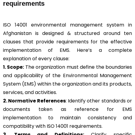
requirements
ISO 14001 environmental management system in
Afghanistan is designed & structured around ten
clauses that provide requirements for the effective
implementation of EMS. Here’s a complete
explanation of every clause:
1. Scope:
The organization must define the boundaries
and applicability of the Environmental Management
System (EMS) within the organization and its products,
services, and activities.
2. Normative References
: Identify other standards or
documents taken as reference for EMS
implementation to maintain consistency and
compatibility with ISO 14001 requirements.
3. Terms and Definitions:
Clarify specific