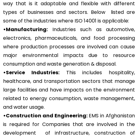
way that is it adaptable and flexible with different
types of businesses and sectors. Below listed are
some of the industries where ISO 14001 is applicable:
•Manufacturing:
Industries such as automotive,
electronics, pharmaceuticals, and food processing
where production processes are involved can cause
major environmental impacts due to resource
consumption and waste generation & disposal.
•Service Industries:
This includes hospitality,
healthcare, and transportation sectors that manage
large facilities and have impacts on the environment
related to energy consumption, waste management,
and water usage.
•Construction and Engineering:
EMS in Afghanistan
is required for Companies that are involved in the
development of infrastructure, construction of