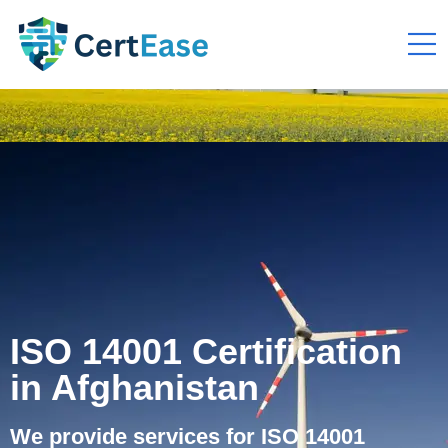
ISO 14001 Certification
in Afghanistan
We provide services for ISO 14001