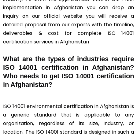
implementation in Afghanistan you can drop an
inquiry on our official website you will receive a
detailed proposal from our experts with the timeline,
deliverables & cost for complete ISO 14001
certification services in Afghanistan
What are the types of industries require
ISO 14001 certification in Afghanistan?
Who needs to get ISO 14001 certification
in Afghanistan?
ISO 14001 environmental
certification in Afghanistan is
a generic standard that is applicable to any
organization, regardless of its size, industry, or
location. The ISO 14001 standard is designed in such a