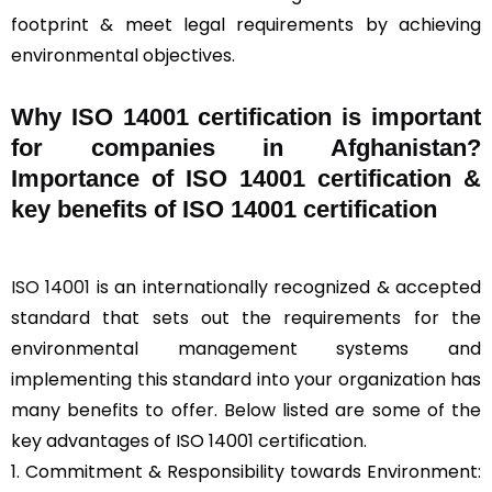
footprint & meet legal requirements by achieving
environmental objectives.
Why ISO 14001 certification is important
for companies in Afghanistan?
Importance of ISO 14001 certification &
key benefits of ISO 14001 certification
ISO 14001
is an internationally recognized & accepted
standard that sets out the requirements for the
environmental management systems and
implementing this standard into your organization has
many benefits to offer. Below listed are some of the
key advantages of ISO 14001 certification.
1. Commitment & Responsibility towards Environment: