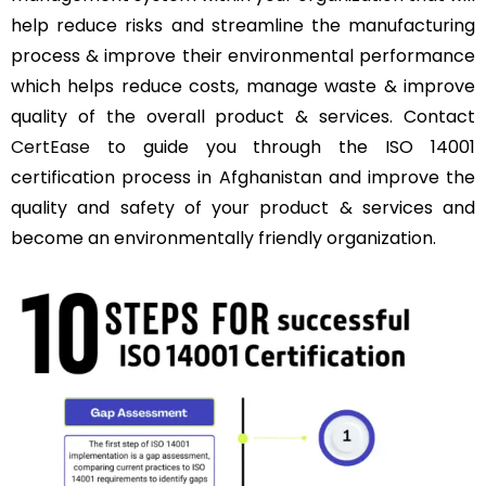
help reduce risks and streamline the manufacturing
process & improve their environmental performance
which helps reduce costs, manage waste & improve
quality of the overall product & services. Contact
CertEase
to guide you through the ISO 14001
certification process in Afghanistan and improve the
quality and safety of your product & services and
become an environmentally friendly organization.