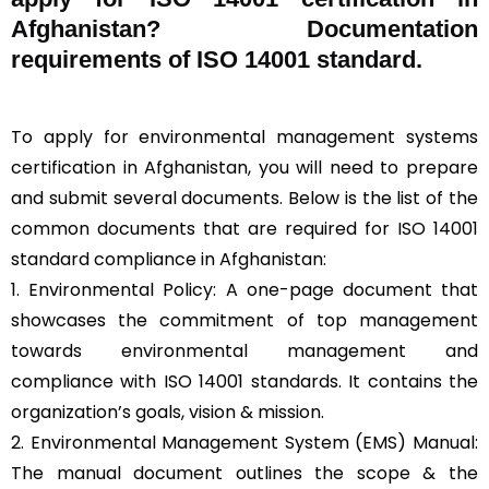
Afghanistan? Documentation
requirements of ISO 14001 standard.
To apply for environmental management systems
certification in Afghanistan, you will need to prepare
and submit several documents. Below is the list of the
common documents that are required for ISO 14001
standard compliance in Afghanistan:
1. Environmental Policy: A one-page document that
showcases the commitment of top management
towards environmental management and
compliance with ISO 14001 standards. It contains the
organization’s goals, vision & mission.
2. Environmental Management System (EMS) Manual:
The manual document outlines the scope & the