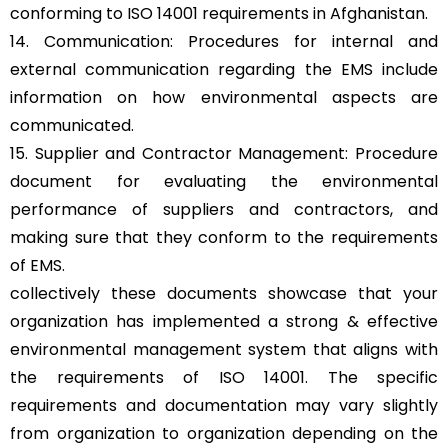
conforming to ISO 14001 requirements in Afghanistan.
14. Communication: Procedures for internal and
external communication regarding the EMS include
information on how environmental aspects are
communicated.
15. Supplier and Contractor Management: Procedure
document for evaluating the environmental
performance of suppliers and contractors, and
making sure that they conform to the requirements
of EMS.
collectively these documents showcase that your
organization has implemented a strong & effective
environmental management system that aligns with
the requirements of ISO 14001. The specific
requirements and documentation may vary slightly
from organization to organization depending on the