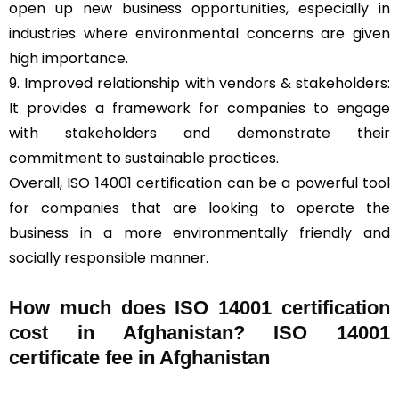
open up new business opportunities, especially in
industries where environmental concerns are given
high importance.
9. Improved relationship with vendors & stakeholders:
It provides a framework for companies to engage
with stakeholders and demonstrate their
commitment to sustainable practices.
Overall, ISO 14001 certification can be a powerful tool
for companies that are looking to operate the
business in a more environmentally friendly and
socially responsible manner.
How much does ISO 14001 certification
cost in Afghanistan? ISO 14001
certificate fee in Afghanistan