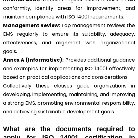
conformity, identify areas for improvement, and
maintain compliance with ISO 14001 requirements.
Management Review:
Top management reviews the
EMS regularly to ensure its suitability, adequacy,
effectiveness, and alignment with organizational
goals.
Annex A (Informative):
Provides additional guidance
and examples for implementing ISO 14001 effectively
based on practical applications and considerations.
Collectively these clauses guide organizations in
developing, implementing, maintaining, and improving
a strong EMS, promoting environmental responsibility,
and achieving sustainable development goals.
What are the documents required to
apply for ISO 14001 certification in