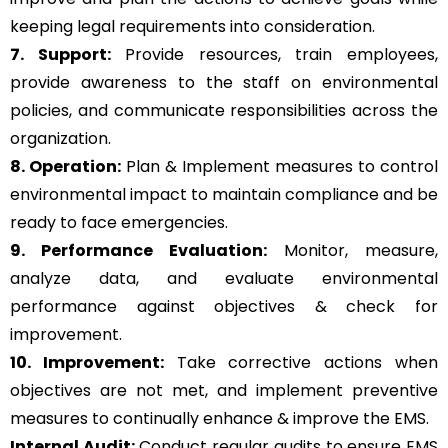
keeping legal requirements into consideration.
7. Support:
Provide resources, train employees,
provide awareness to the staff on environmental
policies, and communicate responsibilities across the
organization.
8. Operation:
Plan & Implement measures to control
environmental impact to maintain compliance and be
ready to face emergencies.
9. Performance Evaluation:
Monitor, measure,
analyze data, and evaluate environmental
performance against objectives & check for
improvement.
10. Improvement:
Take corrective actions when
objectives are not met, and implement preventive
measures to continually enhance & improve the EMS.
Internal Audit:
Conduct regular audits to ensure EMS