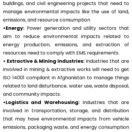
buildings, and civil engineering projects that need to
manage environmental impacts like the use of land,
emissions, and resource consumption
•Energy:
Power generation and utility sectors that
aim to reduce environmental impacts related to
energy production, emissions, and extraction of
resources need to comply with EMS requirements.
• Extractive & Mining Industries:
Industries that are
involved in mining & extractive works will need to get
ISO 14001 compliant in Afghanistan to manage things
related to land disturbance, water use, waste disposal,
and community impacts.
•Logistics and Warehousing:
Industries that are
involved in transportation, storage, and distribution
that may have environmental impacts from vehicle
emissions, packaging waste, and energy consumption