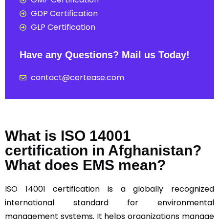
GDP Certification
GLP Certification
Have any Questions? Mail us Today!
contact@certease.com
What is ISO 14001
certification in Afghanistan?
What does EMS mean?
ISO 14001
certification is a globally recognized
international standard for environmental
management systems. It helps organizations manage