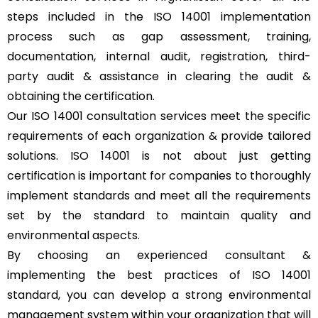
steps included in the ISO 14001 implementation
process such as gap assessment, training,
documentation, internal audit, registration, third-
party audit & assistance in clearing the audit &
obtaining the certification.
Our ISO 14001 consultation services meet the specific
requirements of each organization & provide tailored
solutions. ISO 14001 is not about just getting
certification is important for companies to thoroughly
implement standards and meet all the requirements
set by the standard to maintain quality and
environmental aspects.
By choosing an experienced consultant &
implementing the best practices of ISO 14001
standard, you can develop a strong environmental
management system within your organization that will