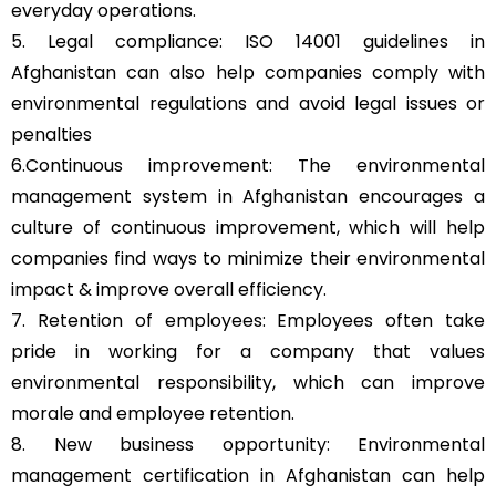
everyday operations.
5. Legal compliance: ISO 14001 guidelines in
Afghanistan can also help companies comply with
environmental regulations and avoid legal issues or
penalties
6.Continuous improvement: The environmental
management system in Afghanistan encourages a
culture of continuous improvement, which will help
companies find ways to minimize their environmental
impact & improve overall efficiency.
7. Retention of employees: Employees often take
pride in working for a company that values
environmental responsibility, which can improve
morale and employee retention.
8. New business opportunity: Environmental
management certification in Afghanistan can help