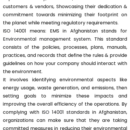
customers & vendors, Showcasing their dedication &
commitment towards minimizing their footprint on
the planet while meeting regulatory requirements.
ISO 14001 means: EMS in Afghanistan stands for
Environmental management system
. This standard
consists of the policies, processes, plans, manuals,
practices, and records that define the rules & provide
guidelines on how your company should interact with
the environment.
It involves identifying environmental aspects like
energy usage, waste generation, and emissions, then
setting goals to minimize these impacts and
improving the overall efficiency of the operations. By
complying with
ISO 14001 standards
in Afghanistan,
organizations can make sure that they are taking
committed measures in reducing their environmental