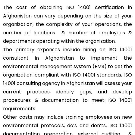
The cost of obtaining ISO 14001 certification in
Afghanistan can vary depending on the size of your
organization, the complexity of your operations, the
number of locations & number of employees &
departments operating within the organization.
The primary expenses include hiring an ISO 14001
consultant in Afghanistan to implement the
environmental management system (EMS) to get the
organization compliant with ISO 14001 standards. ISO
14001 consulting agency in Afghanistan will assess your
current practices, identify gaps, and develop
procedures & documentation to meet ISO 14001
requirements.
Other costs may include training employees on new
environmental protocols, do’s and don’ts, ISO 14001
documentation preparation, external auditing &