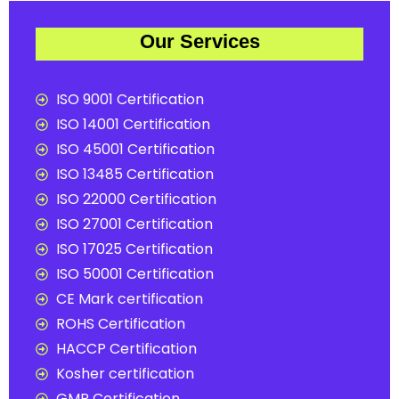
Our Services
ISO 9001 Certification
ISO 14001 Certification
ISO 45001 Certification
ISO 13485 Certification
ISO 22000 Certification
ISO 27001 Certification
ISO 17025 Certification
ISO 50001 Certification
CE Mark certification
ROHS Certification
HACCP Certification
Kosher certification
GMP Certification