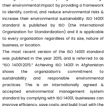
their environmental impact by providing a framework
to identify, control, and reduce environmental risks &
increase their environmental sustainability. ISO 14001
standard is published by ISO (the International
Organization for Standardization) and it is applicable
to every organization regardless of its size, nature of
business, or location.
The most recent version of the ISO 14001 standard
was published in the year 2015, and is referred to as
“
ISO 14001:2015
.” Achieving ISO 14001 in Afghanistan
shows the organization’s commitment to
sustainability and responsible environmental
practices. This is an internationally agreed &
accepted environmental management system
standard by complying with ISO 14001, businesses can
improve efficiency, save costs, and build trust with the