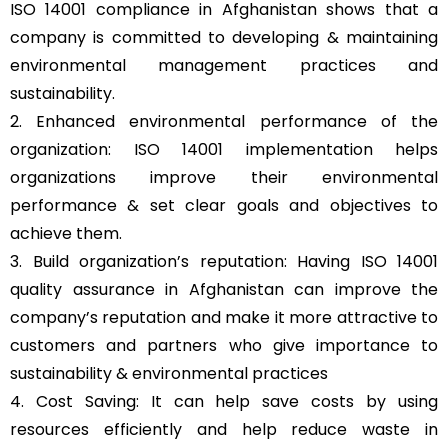
ISO 14001 compliance in Afghanistan shows that a
company is committed to developing & maintaining
environmental management practices and
sustainability.
2. Enhanced environmental performance of the
organization: ISO 14001 implementation helps
organizations improve their environmental
performance & set clear goals and objectives to
achieve them.
3. Build organization’s reputation: Having ISO 14001
quality assurance in Afghanistan can improve the
company’s reputation and make it more attractive to
customers and partners who give importance to
sustainability & environmental practices
4. Cost Saving: It can help save costs by using
resources efficiently and help reduce waste in