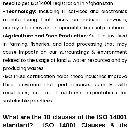
need to get ISO 14001 registration in Afghanistan
•Technology:
Including IT services and electronics
manufacturing that focus on reducing e-waste,
energy efficiency, and responsible disposal practices.
•
Agriculture and Food Production:
Sectors involved
in farming, fisheries, and food processing that may
cause impacts on our surroundings & environment
related to the usage of land & water resources and by
producing wastes
•ISO 14001 certification helps these industries improve
their environmental performance, comply with
regulations, and meet customer expectations for
sustainable practices.
What are the 10 clauses of the ISO 14001
standard? ISO 14001 Clauses & its