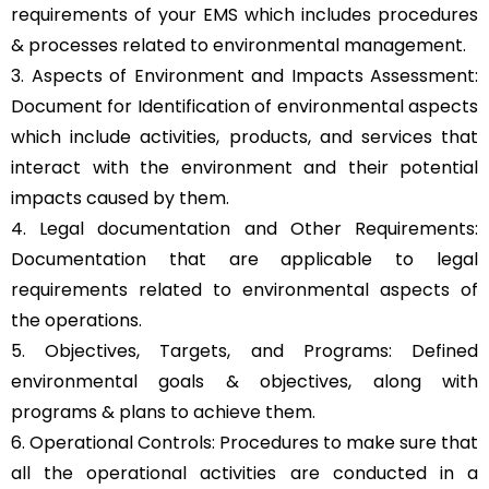
requirements of your EMS which includes procedures
& processes related to environmental management.
3. Aspects of Environment and Impacts Assessment:
Document for Identification of environmental aspects
which include activities, products, and services that
interact with the environment and their potential
impacts caused by them.
4. Legal documentation and Other Requirements:
Documentation that are applicable to legal
requirements related to environmental aspects of
the operations.
5. Objectives, Targets, and Programs: Defined
environmental goals & objectives, along with
programs & plans to achieve them.
6. Operational Controls: Procedures to make sure that
all the operational activities are conducted in a