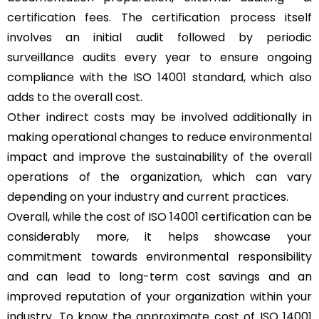
certification fees. The certification process itself
involves an initial audit followed by periodic
surveillance audits every year to ensure ongoing
compliance with the ISO 14001 standard, which also
adds to the overall cost.
Other indirect costs may be involved additionally in
making operational changes to reduce environmental
impact and improve the sustainability of the overall
operations of the organization, which can vary
depending on your industry and current practices.
Overall, while the cost of ISO 14001 certification can be
considerably more, it helps showcase your
commitment towards environmental responsibility
and can lead to long-term cost savings and an
improved reputation of your organization within your
industry. To know the approximate cost of ISO 14001