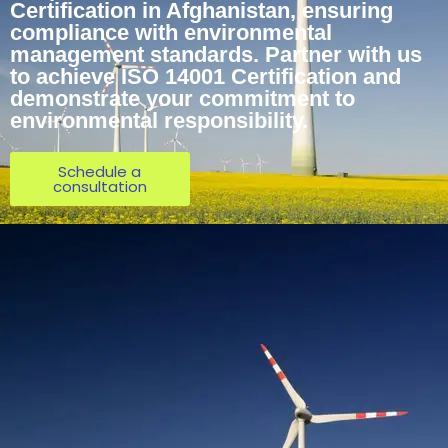
Certification in Afghanistan, ensuring
compliance with environmental
management standards. Partner with us
to achieve ISO 14001 Certification and
demonstrate your commitment to
environmental responsibility.
Schedule a
consultation