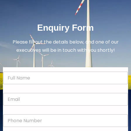
Enquiry Form
Please fill out the details below, and one of our
executives will be in touch with you shortly!
N
a
m
e
E
*
m
a
i
P
l
h
*
o