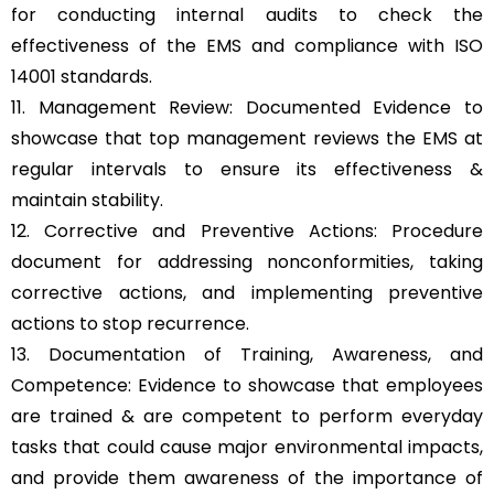
for conducting internal audits to check the
effectiveness of the EMS and compliance with ISO
14001 standards.
11. Management Review: Documented Evidence to
showcase that top management reviews the EMS at
regular intervals to ensure its effectiveness &
maintain stability.
12. Corrective and Preventive Actions: Procedure
document for addressing nonconformities, taking
corrective actions, and implementing preventive
actions to stop recurrence.
13. Documentation of Training, Awareness, and
Competence: Evidence to showcase that employees
are trained & are competent to perform everyday
tasks that could cause major environmental impacts,
and provide them awareness of the importance of