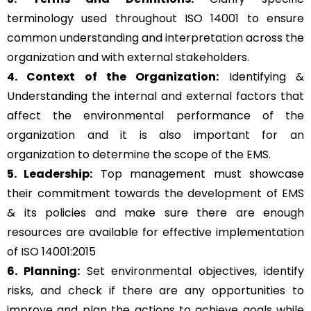
terminology used throughout ISO 14001 to ensure
common understanding and interpretation across the
organization and with external stakeholders.
4. Context of the Organization:
Identifying &
Understanding the internal and external factors that
affect the environmental performance of the
organization and it is also important for an
organization to determine the scope of the EMS.
5. Leadership:
Top management must showcase
their commitment towards the development of EMS
& its policies and make sure there are enough
resources are available for effective implementation
of ISO 14001:2015
6. Planning:
Set environmental objectives, identify
risks, and check if there are any opportunities to
improve and plan the actions to achieve goals while