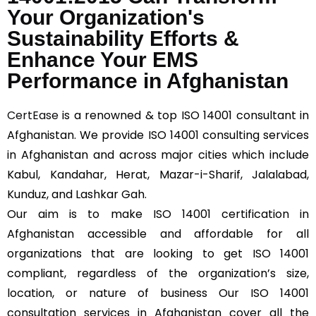
Your Organization's
Sustainability Efforts &
Enhance Your EMS
Performance in Afghanistan
CertEase
is a renowned & top ISO 14001 consultant in
Afghanistan. We provide ISO 14001 consulting services
in Afghanistan and across major cities which include
Kabul, Kandahar, Herat, Mazar-i-Sharif, Jalalabad,
Kunduz, and Lashkar Gah.
Our aim is to make ISO 14001 certification in
Afghanistan accessible and affordable for all
organizations that are looking to get ISO 14001
compliant, regardless of the organization’s size,
location, or nature of business Our ISO 14001
consultation services in Afghanistan cover all the