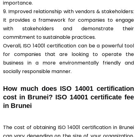
importance.
9. Improved relationship with vendors & stakeholders:
It provides a framework for companies to engage
with stakeholders and demonstrate their
commitment to sustainable practices.
Overall, ISO 14001 certification can be a powerful tool
for companies that are looking to operate the
business in a more environmentally friendly and
socially responsible manner.
How much does ISO 14001 certification
cost in Brunei? ISO 14001 certificate fee
in Brunei
The cost of obtaining ISO 14001 certification in Brunei
can vary depending on the size of your organization,