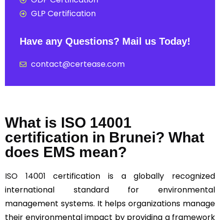
GLP Certification
Have any Questions? Mail us Today!
contact@certease.com
What is ISO 14001
certification in Brunei? What
does EMS mean?
ISO 14001
certification is a globally recognized
international standard for environmental
management systems. It helps organizations manage
their environmental impact by providing a framework