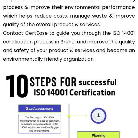
process & improve their environmental performance
which helps reduce costs, manage waste & improve
quality of the overall product & services.
Contact
CertEase
to guide you through the ISO 14001
certification process in Brunei and improve the quality
and safety of your product & services and become an
environmentally friendly organization.