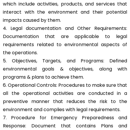
which include activities, products, and services that
interact with the environment and their potential
impacts caused by them.
4. Legal documentation and Other Requirements:
Documentation that are applicable to legal
requirements related to environmental aspects of
the operations.
5. Objectives, Targets, and Programs: Defined
environmental goals & objectives, along with
programs & plans to achieve them.
6. Operational Controls: Procedures to make sure that
all the operational activities are conducted in a
preventive manner that reduces the risk to the
environment and complies with legal requirements.
7. Procedure for Emergency Preparedness and
Response: Document that contains Plans and