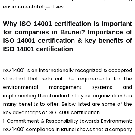
environmental objectives.
Why ISO 14001 certification is important
for companies in Brunei? Importance of
ISO 14001 certification & key benefits of
ISO 14001 certification
ISO 14001
is an internationally recognized & accepted
standard that sets out the requirements for the
environmental management systems and
implementing this standard into your organization has
many benefits to offer. Below listed are some of the
key advantages of ISO 14001 certification.
1. Commitment & Responsibility towards Environment:
ISO 14001 compliance in Brunei shows that a company