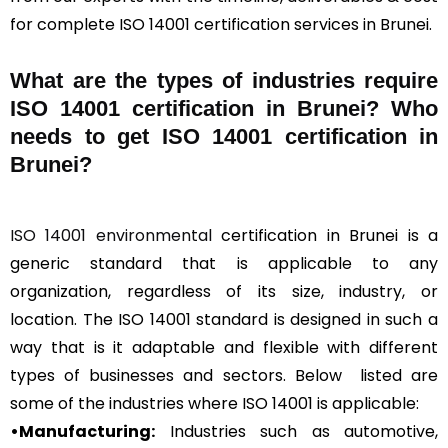
for complete ISO 14001 certification services in Brunei.
What are the types of industries require
ISO 14001 certification in Brunei? Who
needs to get ISO 14001 certification in
Brunei?
ISO 14001 environmental
certification in Brunei is a
generic standard that is applicable to any
organization, regardless of its size, industry, or
location. The ISO 14001 standard is designed in such a
way that is it adaptable and flexible with different
types of businesses and sectors. Below listed are
some of the industries where ISO 14001 is applicable:
•Manufacturing:
Industries such as automotive,