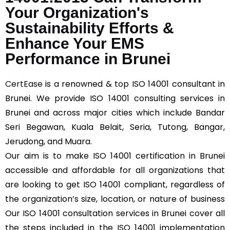
Your Organization's
Sustainability Efforts &
Enhance Your EMS
Performance in Brunei
CertEase
is a renowned & top ISO 14001 consultant in
Brunei. We provide ISO 14001 consulting services in
Brunei and across major cities which include Bandar
Seri Begawan, Kuala Belait, Seria, Tutong, Bangar,
Jerudong, and Muara.
Our aim is to make ISO 14001 certification in Brunei
accessible and affordable for all organizations that
are looking to get ISO 14001 compliant, regardless of
the organization’s size, location, or nature of business
Our ISO 14001 consultation services in Brunei cover all
the steps included in the ISO 14001 implementation