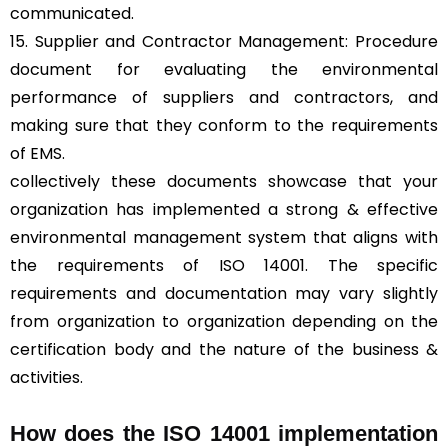
communicated.
15. Supplier and Contractor Management: Procedure
document for evaluating the environmental
performance of suppliers and contractors, and
making sure that they conform to the requirements
of EMS.
collectively these documents showcase that your
organization has implemented a strong & effective
environmental management system that aligns with
the requirements of ISO 14001. The specific
requirements and documentation may vary slightly
from organization to organization depending on the
certification body and the nature of the business &
activities.
How does the ISO 14001 implementation