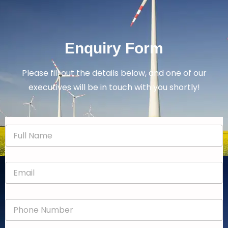
Enquiry Form
Please fill out the details below, and one of our
executives will be in touch with you shortly!
N
a
m
e
E
*
m
a
i
P
l
h
*
o