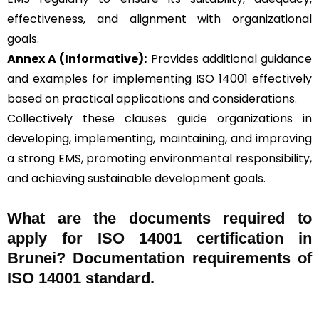
effectiveness, and alignment with organizational
goals.
Annex A (Informative):
Provides additional guidance
and examples for implementing ISO 14001 effectively
based on practical applications and considerations.
Collectively these clauses guide organizations in
developing, implementing, maintaining, and improving
a strong EMS, promoting environmental responsibility,
and achieving sustainable development goals.
What are the documents required to
apply for ISO 14001 certification in
Brunei? Documentation requirements of
ISO 14001 standard.