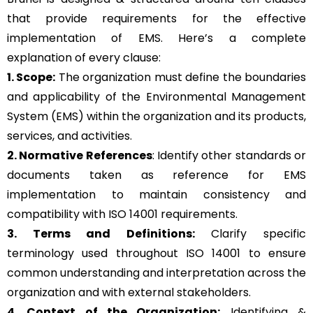
that provide requirements for the effective
implementation of EMS. Here’s a complete
explanation of every clause:
1. Scope:
The organization must define the boundaries
and applicability of the Environmental Management
System (EMS) within the organization and its products,
services, and activities.
2. Normative References
: Identify other standards or
documents taken as reference for EMS
implementation to maintain consistency and
compatibility with ISO 14001 requirements.
3. Terms and Definitions:
Clarify specific
terminology used throughout ISO 14001 to ensure
common understanding and interpretation across the
organization and with external stakeholders.
4. Context of the Organization:
Identifying &