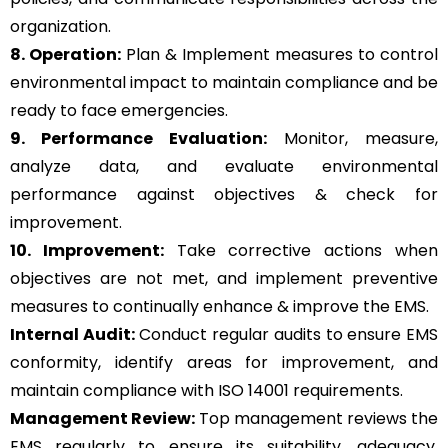
organization.
8. Operation:
Plan & Implement measures to control
environmental impact to maintain compliance and be
ready to face emergencies.
9. Performance Evaluation:
Monitor, measure,
analyze data, and evaluate environmental
performance against objectives & check for
improvement.
10. Improvement:
Take corrective actions when
objectives are not met, and implement preventive
measures to continually enhance & improve the EMS.
Internal Audit:
Conduct regular audits to ensure EMS
conformity, identify areas for improvement, and
maintain compliance with ISO 14001 requirements.
Management Review:
Top management reviews the
EMS regularly to ensure its suitability, adequacy,