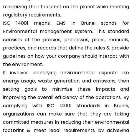
minimizing their footprint on the planet while meeting
regulatory requirements.
ISO 14001 means: EMS in Brunei stands for
Environmental management system
. This standard
consists of the policies, processes, plans, manuals,
practices, and records that define the rules & provide
guidelines on how your company should interact with
the environment.
It involves identifying environmental aspects like
energy usage, waste generation, and emissions, then
setting goals to minimize these impacts and
improving the overall efficiency of the operations. By
complying with
ISO 14001 standards
in Brunei,
organizations can make sure that they are taking
committed measures in reducing their environmental
footprint & meet legal requirements by achieving