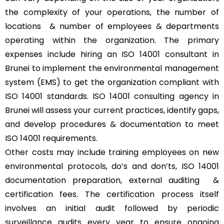
the complexity of your operations, the number of
locations & number of employees & departments
operating within the organization. The primary
expenses include hiring an ISO 14001 consultant in
Brunei to implement the environmental management
system (EMS) to get the organization compliant with
ISO 14001 standards. ISO 14001 consulting agency in
Brunei will assess your current practices, identify gaps,
and develop procedures & documentation to meet
ISO 14001 requirements.
Other costs may include training employees on new
environmental protocols, do’s and don’ts, ISO 14001
documentation preparation, external auditing &
certification fees. The certification process itself
involves an initial audit followed by periodic
surveillance audits every year to ensure ongoing