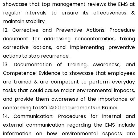
showcase that top management reviews the EMS at
regular intervals to ensure its effectiveness &
maintain stability.
12. Corrective and Preventive Actions: Procedure
document for addressing nonconformities, taking
corrective actions, and implementing preventive
actions to stop recurrence.
13. Documentation of Training, Awareness, and
Competence: Evidence to showcase that employees
are trained & are competent to perform everyday
tasks that could cause major environmental impacts,
and provide them awareness of the importance of
conforming to ISO 14001 requirements in Brunei.
14. Communication: Procedures for internal and
external communication regarding the EMS include
information on how environmental aspects are