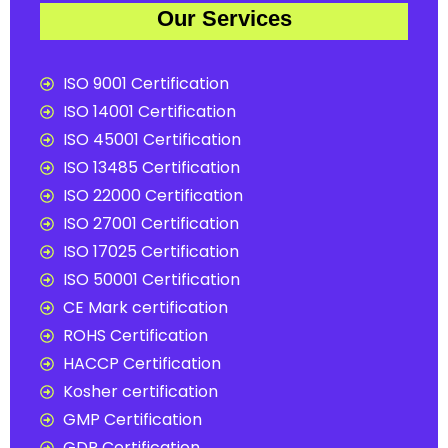
Our Services
ISO 9001 Certification
ISO 14001 Certification
ISO 45001 Certification
ISO 13485 Certification
ISO 22000 Certification
ISO 27001 Certification
ISO 17025 Certification
ISO 50001 Certification
CE Mark certification
ROHS Certification
HACCP Certification
Kosher certification
GMP Certification
GDP Certification