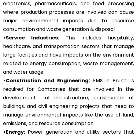
electronics, pharmaceuticals, and food processing
where production processes are involved can cause
major environmental impacts due to resource
consumption and waste generation & disposal.
•Service Industries:
This includes hospitality,
healthcare, and transportation sectors that manage
large facilities and have impacts on the environment
related to energy consumption, waste management,
and water usage.
•Construction and Engineering:
EMS in Brunei is
required for Companies that are involved in the
development of infrastructure, construction of
buildings, and civil engineering projects that need to
manage environmental impacts like the use of land,
emissions, and resource consumption
•Energy:
Power generation and utility sectors that