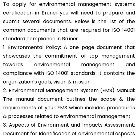
To apply for environmental management systems
certification in Brunei, you will need to prepare and
submit several documents. Below is the list of the
common documents that are required for ISO 14001
standard compliance in Brunei:
1. Environmental Policy: A one-page document that
showcases the commitment of top management
towards environmental management and
compliance with ISO 14001 standards. It contains the
organization’s goals, vision & mission.
2. Environmental Management System (EMS) Manual:
The manual document outlines the scope & the
requirements of your EMS which includes procedures
& processes related to environmental management.
3. Aspects of Environment and Impacts Assessment:
Document for Identification of environmental aspects