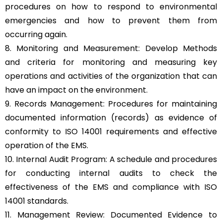
procedures on how to respond to environmental
emergencies and how to prevent them from
occurring again.
8. Monitoring and Measurement: Develop Methods
and criteria for monitoring and measuring key
operations and activities of the organization that can
have an impact on the environment.
9. Records Management: Procedures for maintaining
documented information (records) as evidence of
conformity to ISO 14001 requirements and effective
operation of the EMS.
10. Internal Audit Program: A schedule and procedures
for conducting internal audits to check the
effectiveness of the EMS and compliance with ISO
14001 standards.
11. Management Review: Documented Evidence to