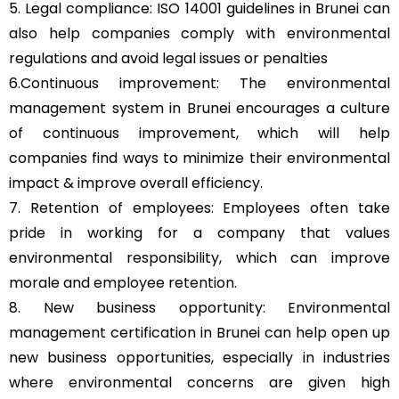
5. Legal compliance: ISO 14001 guidelines in Brunei can
also help companies comply with environmental
regulations and avoid legal issues or penalties
6.Continuous improvement: The environmental
management system in Brunei encourages a culture
of continuous improvement, which will help
companies find ways to minimize their environmental
impact & improve overall efficiency.
7. Retention of employees: Employees often take
pride in working for a company that values
environmental responsibility, which can improve
morale and employee retention.
8. New business opportunity: Environmental
management certification in Brunei can help open up
new business opportunities, especially in industries
where environmental concerns are given high