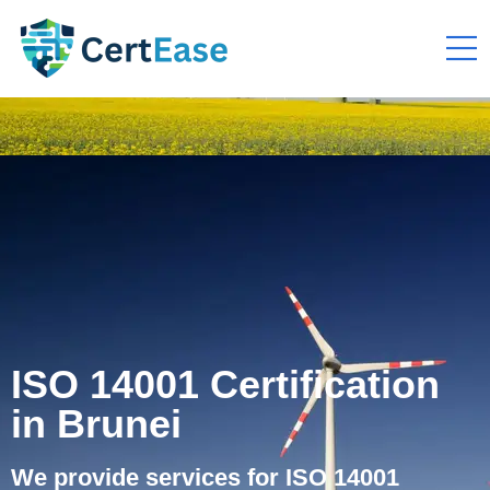
ISO 14001 Certification
in Brunei
We provide services for ISO 14001