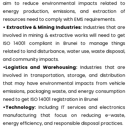
aim to reduce environmental impacts related to
energy production, emissions, and extraction of
resources need to comply with EMS requirements.
• Extractive & Mining Industries:
Industries that are
involved in mining & extractive works will need to get
ISO 14001 compliant in Brunei to manage things
related to land disturbance, water use, waste disposal,
and community impacts.
•Logistics and Warehousing:
Industries that are
involved in transportation, storage, and distribution
that may have environmental impacts from vehicle
emissions, packaging waste, and energy consumption
need to get ISO 14001 registration in Brunei
•Technology:
Including IT services and electronics
manufacturing that focus on reducing e-waste,
energy efficiency, and responsible disposal practices.