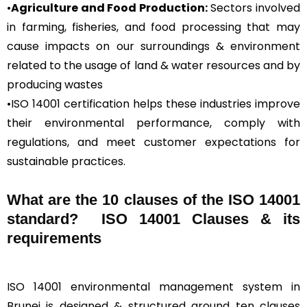
•
Agriculture and Food Production:
Sectors involved
in farming, fisheries, and food processing that may
cause impacts on our surroundings & environment
related to the usage of land & water resources and by
producing wastes
•ISO 14001 certification helps these industries improve
their environmental performance, comply with
regulations, and meet customer expectations for
sustainable practices.
What are the 10 clauses of the ISO 14001
standard? ISO 14001 Clauses & its
requirements
ISO 14001 environmental management system in
Brunei is designed & structured around ten clauses