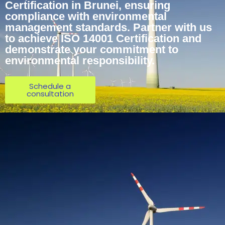
Certification in Brunei, ensuring
compliance with environmental
management standards. Partner with us
to achieve ISO 14001 Certification and
demonstrate your commitment to
environmental responsibility.
Schedule a
consultation