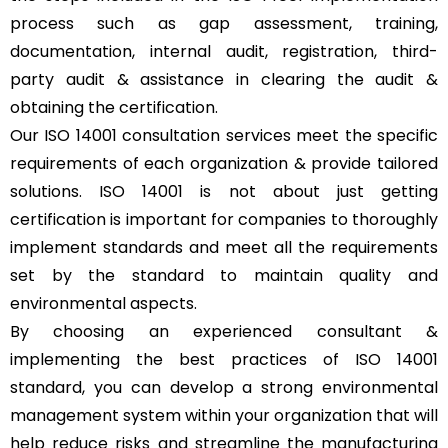
process such as gap assessment, training,
documentation, internal audit, registration, third-
party audit & assistance in clearing the audit &
obtaining the certification.
Our ISO 14001 consultation services meet the specific
requirements of each organization & provide tailored
solutions. ISO 14001 is not about just getting
certification is important for companies to thoroughly
implement standards and meet all the requirements
set by the standard to maintain quality and
environmental aspects.
By choosing an experienced consultant &
implementing the best practices of ISO 14001
standard, you can develop a strong environmental
management system within your organization that will
help reduce risks and streamline the manufacturing