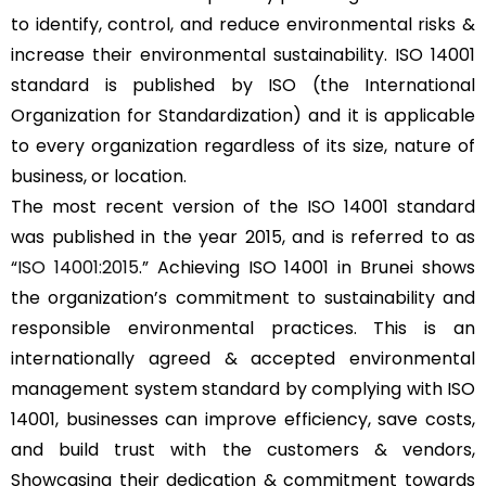
to identify, control, and reduce environmental risks &
increase their environmental sustainability. ISO 14001
standard is published by ISO (the International
Organization for Standardization) and it is applicable
to every organization regardless of its size, nature of
business, or location.
The most recent version of the ISO 14001 standard
was published in the year 2015, and is referred to as
“
ISO 14001:2015
.” Achieving ISO 14001 in Brunei shows
the organization’s commitment to sustainability and
responsible environmental practices. This is an
internationally agreed & accepted environmental
management system standard by complying with ISO
14001, businesses can improve efficiency, save costs,
and build trust with the customers & vendors,
Showcasing their dedication & commitment towards