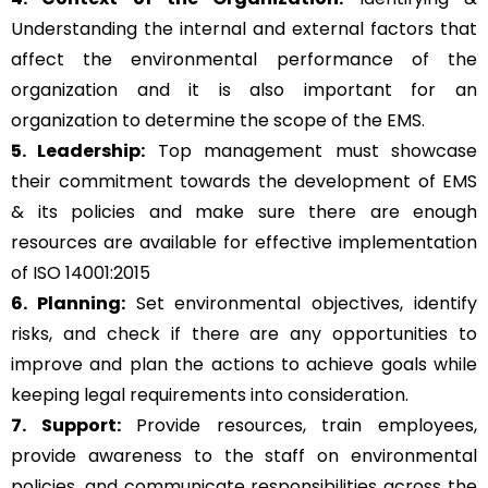
Understanding the internal and external factors that
affect the environmental performance of the
organization and it is also important for an
organization to determine the scope of the EMS.
5. Leadership:
Top management must showcase
their commitment towards the development of EMS
& its policies and make sure there are enough
resources are available for effective implementation
of ISO 14001:2015
6. Planning:
Set environmental objectives, identify
risks, and check if there are any opportunities to
improve and plan the actions to achieve goals while
keeping legal requirements into consideration.
7. Support:
Provide resources, train employees,
provide awareness to the staff on environmental
policies, and communicate responsibilities across the