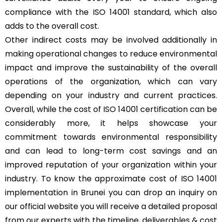
compliance with the ISO 14001 standard, which also
adds to the overall cost.
Other indirect costs may be involved additionally in
making operational changes to reduce environmental
impact and improve the sustainability of the overall
operations of the organization, which can vary
depending on your industry and current practices.
Overall, while the cost of ISO 14001 certification can be
considerably more, it helps showcase your
commitment towards environmental responsibility
and can lead to long-term cost savings and an
improved reputation of your organization within your
industry. To know the approximate cost of ISO 14001
implementation in Brunei you can drop an inquiry on
our official website you will receive a detailed proposal
from our experts with the timeline, deliverables & cost