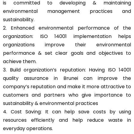
is committed to developing & maintaining
environmental management practices and
sustainability.
2. Enhanced environmental performance of the
organization: ISO 14001 implementation helps
organizations improve their environmental
performance & set clear goals and objectives to
achieve them.
3. Build organization’s reputation: Having ISO 14001
quality assurance in Brunei can improve the
company’s reputation and make it more attractive to
customers and partners who give importance to
sustainability & environmental practices
4. Cost Saving: It can help save costs by using
resources efficiently and help reduce waste in
everyday operations.