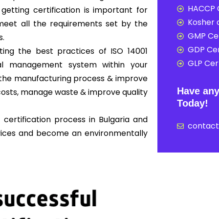
HACCP C
 getting certification is important for
Kosher c
eet all the requirements set by the
GMP Cer
s.
GDP Cer
ing the best practices of ISO 14001
GLP Cert
al management system within your
ne the manufacturing process & improve
Have any
osts, manage waste & improve quality
Today!
certification process in Bulgaria and
contac
rvices and become an environmentally