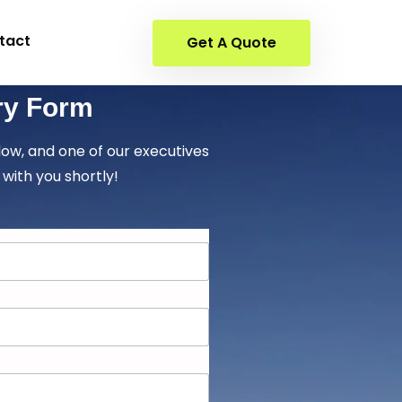
tact
Get A Quote
ry Form
elow, and one of our executives
 with you shortly!