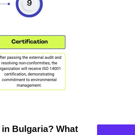
n in Bulgaria? What