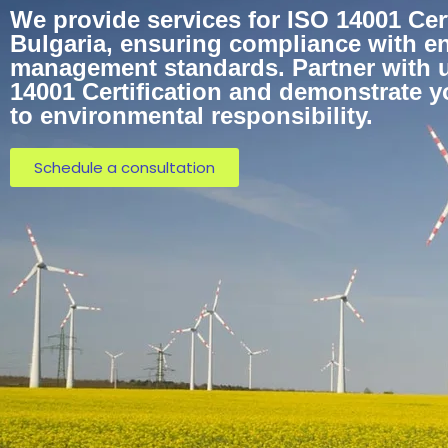
We provide services for ISO 14001 Cert
Bulgaria, ensuring compliance with e
management standards. Partner with u
14001 Certification and demonstrate 
to environmental responsibility.
Schedule a consultation