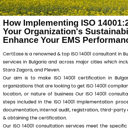
How Implementing ISO 14001:
Your Organization's Sustainabil
Enhance Your EMS Performanc
CertEase
is a renowned & top ISO 14001 consultant in Bu
services in Bulgaria and across major cities which inclu
Stara Zagora, and Pleven.
Our aim is to make ISO 14001 certification in Bulgar
organizations that are looking to get ISO 14001 compliant
location, or nature of business Our ISO 14001 consultat
steps included in the ISO 14001 implementation proce
documentation, internal audit, registration, third-party 
& obtaining the certification.
Our ISO 14001 consultation services meet the specifi