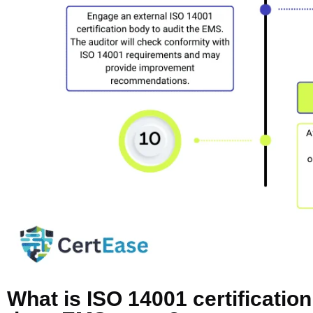
What is ISO 14001 certificatio