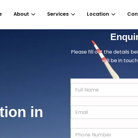
e
About
Services
Location
Con
Enqui
Please fill out the details b
will be in touch
N
a
m
e
tion in
E
*
m
a
i
P
l
h
*