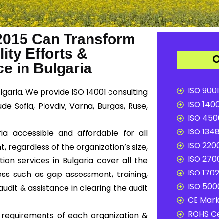
2015 Can Transform
ity Efforts &
O
e in Bulgaria
ISO 9001
lgaria. We provide ISO 14001 consulting
ISO 1400
de Sofia, Plovdiv, Varna, Burgas, Ruse,
ISO 4500
ISO 1348
ia accessible and affordable for all
ISO 2200
, regardless of the organization’s size,
ISO 2700
ion services in Bulgaria cover all the
ISO 1702
ss such as gap assessment, training,
ISO 5000
audit & assistance in clearing the audit
CE Mark 
ROHS Ce
c requirements of each organization &