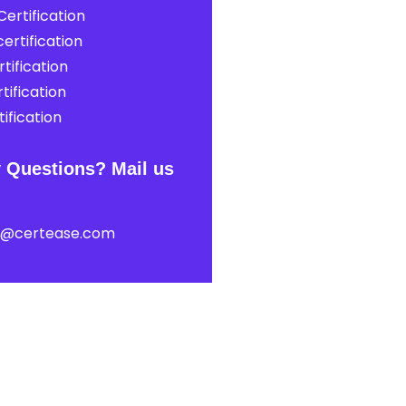
ertification
ertification
tification
tification
ification
 Questions? Mail us
t@certease.com