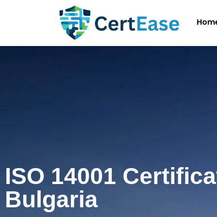
Hom
ISO 14001 Certifica
Bulgaria