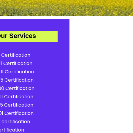
ur Services
 Certification
1 Certification
1 Certification
5 Certification
0 Certification
1 Certification
5 Certification
1 Certification
certification
rtification