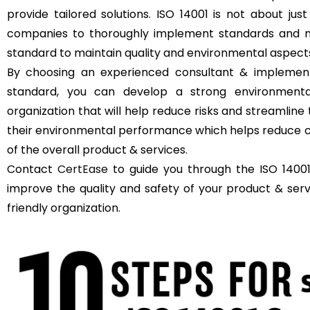
provide tailored solutions. ISO 14001 is not about just
companies to thoroughly implement standards and m
standard to maintain quality and environmental aspect
By choosing an experienced consultant & implement
standard, you can develop a strong environment
organization that will help reduce risks and streamli
their environmental performance which helps reduce c
of the overall product & services.
Contact
CertEase
to guide you through the ISO 14001 
improve the quality and safety of your product & se
friendly organization.