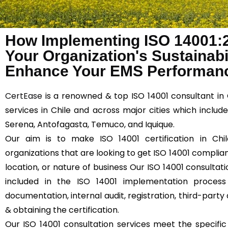
How Implementing ISO 14001:
Your Organization's Sustainabil
Enhance Your EMS Performanc
CertEase
is a renowned & top ISO 14001 consultant in 
services in Chile and across major cities which includ
Serena, Antofagasta, Temuco, and Iquique.
Our aim is to make ISO 14001 certification in Chil
organizations that are looking to get ISO 14001 compliant
location, or nature of business Our ISO 14001 consultati
included in the ISO 14001 implementation process
documentation, internal audit, registration, third-party 
& obtaining the certification.
Our ISO 14001 consultation services meet the specifi