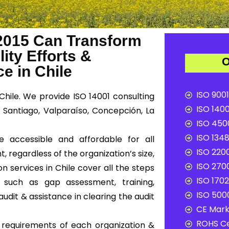
2015 Can Transform
ity Efforts &
O
e in Chile
ISO 9001
Chile. We provide ISO 14001 consulting
ISO 1400
e Santiago, Valparaíso, Concepción, La
ISO 4500
ISO 1348
e accessible and affordable for all
ISO 2200
, regardless of the organization’s size,
ISO 2700
on services in Chile cover all the steps
ISO 1702
 such as gap assessment, training,
ISO 5000
audit & assistance in clearing the audit
CE Mark 
ROHS Ce
c requirements of each organization &