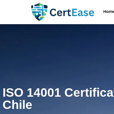
Hom
ISO 14001 Certifica
Chile