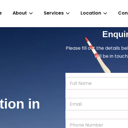
e
About
Services
Location
Con
Enqui
Please fill out the details b
will be in touch
N
a
m
e
tion in
E
*
m
a
i
P
l
h
*