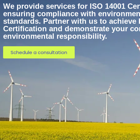
We provide services for ISO 14001 Certi
ensuring compliance with environme
standards. Partner with us to achieve
Certification and demonstrate your c
environmental responsibility.
Schedule a consultation