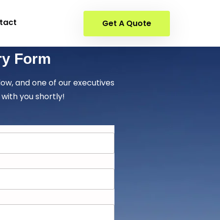
tact
Get A Quote
ry Form
elow, and one of our executives
 with you shortly!