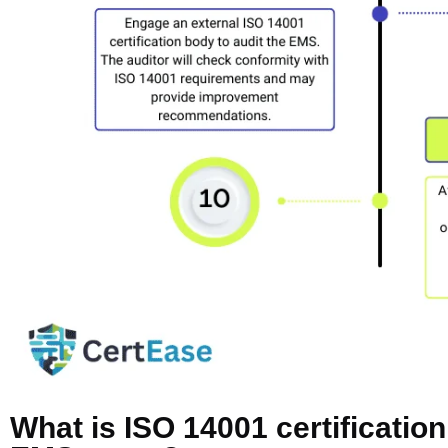
What is ISO 14001 certificatio