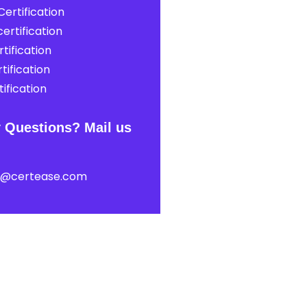
ertification
ertification
tification
tification
ification
 Questions? Mail us
t@certease.com