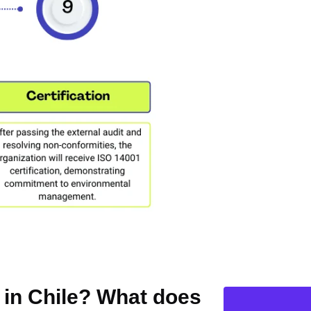
n in Chile? What does