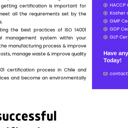
HACCP C
 getting certification is important for
Kosher c
eet all the requirements set by the
GMP Cer
s.
GDP Cer
ing the best practices of ISO 14001
GLP Cert
al management system within your
ne the manufacturing process & improve
Have any
osts, manage waste & improve quality
Today!
1 certification process in Chile and
contac
rvices and become an environmentally