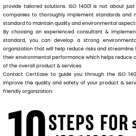
provide tailored solutions. ISO 14001 is not about just
companies to thoroughly implement standards and m
standard to maintain quality and environmental aspect
By choosing an experienced consultant & implement
standard, you can develop a strong environment
organization that will help reduce risks and streamli
their environmental performance which helps reduce c
of the overall product & services.
Contact
CertEase
to guide you through the ISO 1400
improve the quality and safety of your product & se
friendly organization.