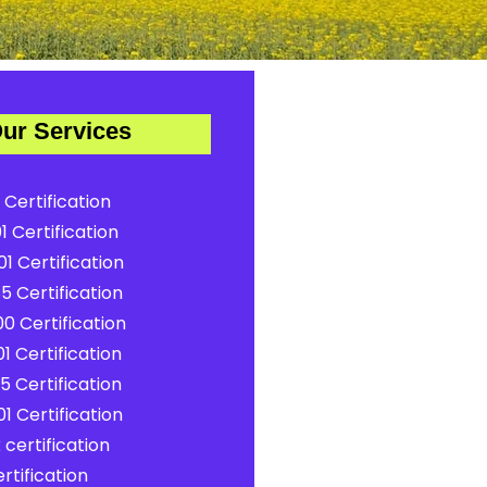
ur Services
 Certification
1 Certification
1 Certification
5 Certification
0 Certification
1 Certification
5 Certification
1 Certification
certification
rtification