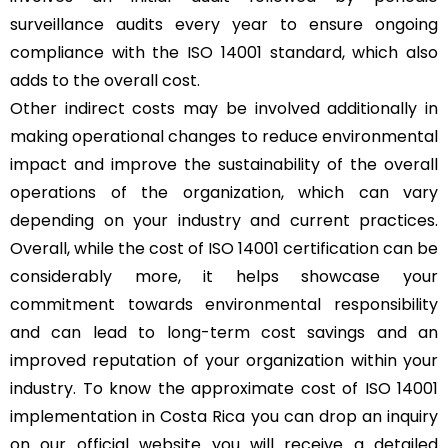
surveillance audits every year to ensure ongoing
compliance with the ISO 14001 standard, which also
adds to the overall cost.
Other indirect costs may be involved additionally in
making operational changes to reduce environmental
impact and improve the sustainability of the overall
operations of the organization, which can vary
depending on your industry and current practices.
Overall, while the cost of ISO 14001 certification can be
considerably more, it helps showcase your
commitment towards environmental responsibility
and can lead to long-term cost savings and an
improved reputation of your organization within your
industry. To know the approximate cost of ISO 14001
implementation in Costa Rica you can drop an inquiry
on our official website you will receive a detailed