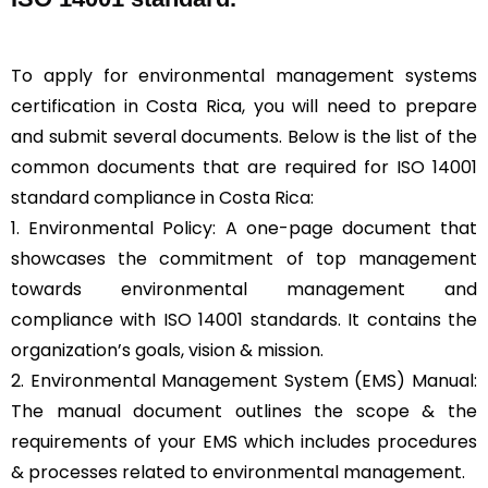
To apply for environmental management systems
certification in Costa Rica, you will need to prepare
and submit several documents. Below is the list of the
common documents that are required for ISO 14001
standard compliance in Costa Rica:
1. Environmental Policy: A one-page document that
showcases the commitment of top management
towards environmental management and
compliance with ISO 14001 standards. It contains the
organization’s goals, vision & mission.
2. Environmental Management System (EMS) Manual:
The manual document outlines the scope & the
requirements of your EMS which includes procedures
& processes related to environmental management.