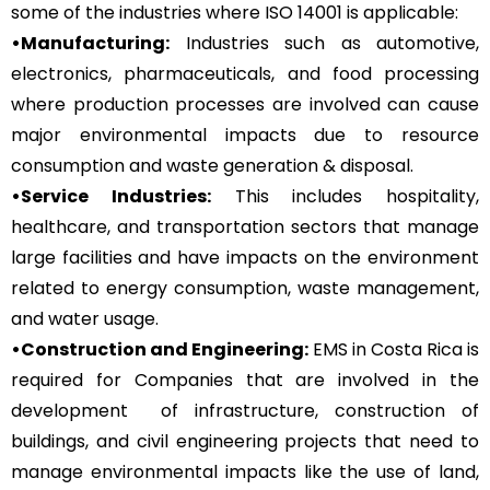
some of the industries where ISO 14001 is applicable:
•Manufacturing:
Industries such as automotive,
electronics, pharmaceuticals, and food processing
where production processes are involved can cause
major environmental impacts due to resource
consumption and waste generation & disposal.
•Service Industries:
This includes hospitality,
healthcare, and transportation sectors that manage
large facilities and have impacts on the environment
related to energy consumption, waste management,
and water usage.
•Construction and Engineering:
EMS in Costa Rica is
required for Companies that are involved in the
development of infrastructure, construction of
buildings, and civil engineering projects that need to
manage environmental impacts like the use of land,