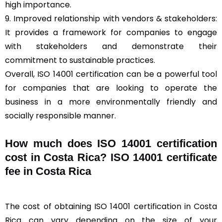
high importance.
9. Improved relationship with vendors & stakeholders:
It provides a framework for companies to engage
with stakeholders and demonstrate their
commitment to sustainable practices.
Overall, ISO 14001 certification can be a powerful tool
for companies that are looking to operate the
business in a more environmentally friendly and
socially responsible manner.
How much does ISO 14001 certification
cost in Costa Rica? ISO 14001 certificate
fee in Costa Rica
The cost of obtaining ISO 14001 certification in Costa
Rica can vary depending on the size of your