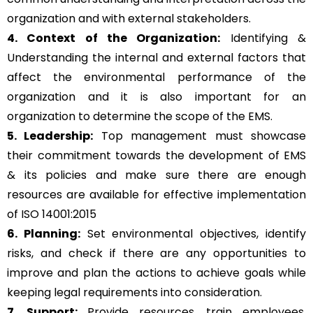
organization and with external stakeholders.
4. Context of the Organization:
Identifying &
Understanding the internal and external factors that
affect the environmental performance of the
organization and it is also important for an
organization to determine the scope of the EMS.
5. Leadership:
Top management must showcase
their commitment towards the development of EMS
& its policies and make sure there are enough
resources are available for effective implementation
of ISO 14001:2015
6. Planning:
Set environmental objectives, identify
risks, and check if there are any opportunities to
improve and plan the actions to achieve goals while
keeping legal requirements into consideration.
7. Support:
Provide resources, train employees,