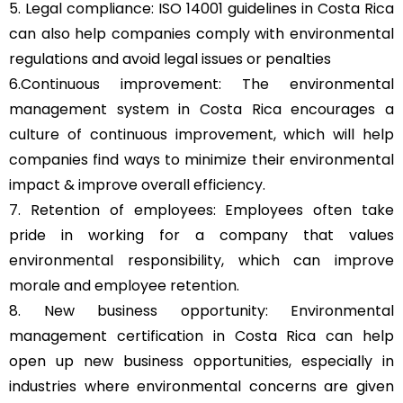
5. Legal compliance: ISO 14001 guidelines in Costa Rica
can also help companies comply with environmental
regulations and avoid legal issues or penalties
6.Continuous improvement: The environmental
management system in Costa Rica encourages a
culture of continuous improvement, which will help
companies find ways to minimize their environmental
impact & improve overall efficiency.
7. Retention of employees: Employees often take
pride in working for a company that values
environmental responsibility, which can improve
morale and employee retention.
8. New business opportunity: Environmental
management certification in Costa Rica can help
open up new business opportunities, especially in
industries where environmental concerns are given