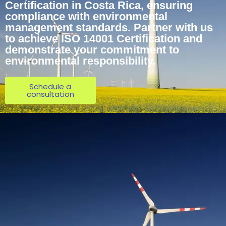
Certification in Costa Rica, ensuring
compliance with environmental
management standards. Partner with us
to achieve ISO 14001 Certification and
demonstrate your commitment to
environmental responsibility.
Schedule a
consultation