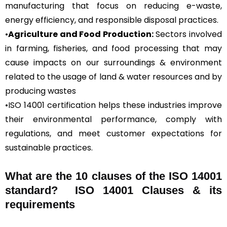
manufacturing that focus on reducing e-waste,
energy efficiency, and responsible disposal practices.
•
Agriculture and Food Production:
Sectors involved
in farming, fisheries, and food processing that may
cause impacts on our surroundings & environment
related to the usage of land & water resources and by
producing wastes
•ISO 14001 certification helps these industries improve
their environmental performance, comply with
regulations, and meet customer expectations for
sustainable practices.
What are the 10 clauses of the ISO 14001
standard? ISO 14001 Clauses & its
requirements