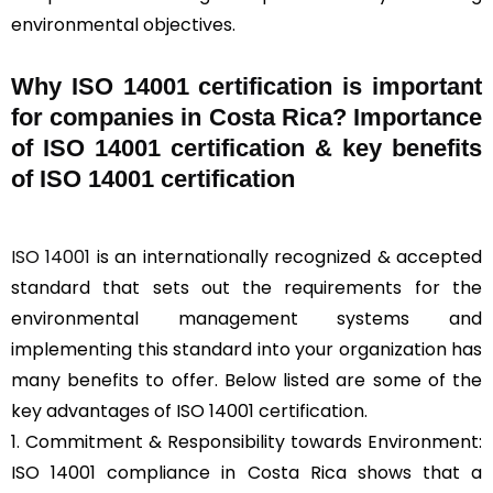
environmental objectives.
Why ISO 14001 certification is important
for companies in Costa Rica? Importance
of ISO 14001 certification & key benefits
of ISO 14001 certification
ISO 14001
is an internationally recognized & accepted
standard that sets out the requirements for the
environmental management systems and
implementing this standard into your organization has
many benefits to offer. Below listed are some of the
key advantages of ISO 14001 certification.
1. Commitment & Responsibility towards Environment:
ISO 14001 compliance in Costa Rica shows that a