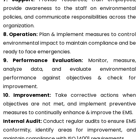
provide awareness to the staff on environmental
policies, and communicate responsibilities across the
organization.
8. Operation:
Plan & Implement measures to control
environmental impact to maintain compliance and be
ready to face emergencies.
9. Performance Evaluation:
Monitor, measure,
analyze data, and evaluate environmental
performance against objectives & check for
improvement.
10. Improvement:
Take corrective actions when
objectives are not met, and implement preventive
measures to continually enhance & improve the EMS.
Internal Audit:
Conduct regular audits to ensure EMS
conformity, identify areas for improvement, and
maintain compliance with ISO 14001 requirements.