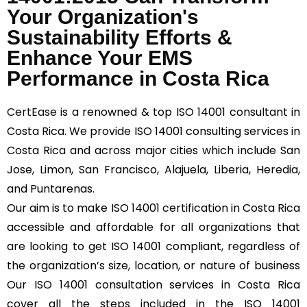
Your Organization's
Sustainability Efforts &
Enhance Your EMS
Performance in Costa Rica
CertEase
is a renowned & top ISO 14001 consultant in
Costa Rica. We provide ISO 14001 consulting services in
Costa Rica and across major cities which include San
Jose, Limon, San Francisco, Alajuela, Liberia, Heredia,
and Puntarenas.
Our aim is to make ISO 14001 certification in Costa Rica
accessible and affordable for all organizations that
are looking to get ISO 14001 compliant, regardless of
the organization’s size, location, or nature of business
Our ISO 14001 consultation services in Costa Rica
cover all the steps included in the ISO 14001