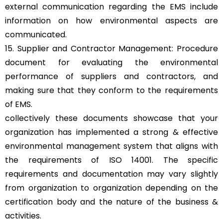
external communication regarding the EMS include
information on how environmental aspects are
communicated.
15. Supplier and Contractor Management: Procedure
document for evaluating the environmental
performance of suppliers and contractors, and
making sure that they conform to the requirements
of EMS.
collectively these documents showcase that your
organization has implemented a strong & effective
environmental management system that aligns with
the requirements of ISO 14001. The specific
requirements and documentation may vary slightly
from organization to organization depending on the
certification body and the nature of the business &
activities.