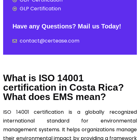
GLP Certification
Have any Questions? Mail us Today!
contact@certease.com
What is ISO 14001
certification in Costa Rica?
What does EMS mean?
ISO 14001
certification is a globally recognized
international standard for environmental
management systems. It helps organizations manage
their environmental impact by providing a framework