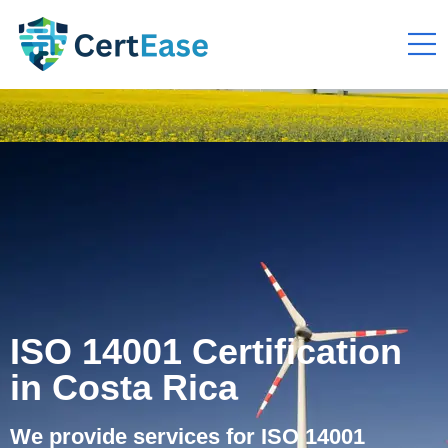
ISO 14001 Certification
in Costa Rica
We provide services for ISO 14001