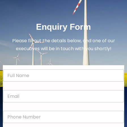
Enquiry Form
Please fill out the details below, and one of our
executives will be in touch with you shortly!
N
a
m
e
E
*
m
a
i
P
l
h
*
o