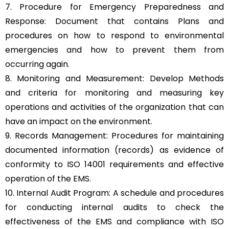
7. Procedure for Emergency Preparedness and
Response: Document that contains Plans and
procedures on how to respond to environmental
emergencies and how to prevent them from
occurring again.
8. Monitoring and Measurement: Develop Methods
and criteria for monitoring and measuring key
operations and activities of the organization that can
have an impact on the environment.
9. Records Management: Procedures for maintaining
documented information (records) as evidence of
conformity to ISO 14001 requirements and effective
operation of the EMS.
10. Internal Audit Program: A schedule and procedures
for conducting internal audits to check the
effectiveness of the EMS and compliance with ISO