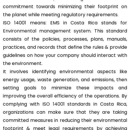
commitment towards minimizing their footprint on
the planet while meeting regulatory requirements.
ISO 14001 means: EMS in Costa Rica stands for
Environmental management system
. This standard
consists of the policies, processes, plans, manuals,
practices, and records that define the rules & provide
guidelines on how your company should interact with
the environment.
It involves identifying environmental aspects like
energy usage, waste generation, and emissions, then
setting goals to minimize these impacts and
improving the overall efficiency of the operations. By
complying with
ISO 14001 standards
in Costa Rica,
organizations can make sure that they are taking
committed measures in reducing their environmental
footprint & meet legal requirements by achieving