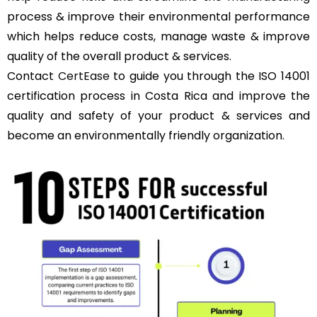
process & improve their environmental performance
which helps reduce costs, manage waste & improve
quality of the overall product & services.
Contact
CertEase
to guide you through the ISO 14001
certification process in Costa Rica and improve the
quality and safety of your product & services and
become an environmentally friendly organization.