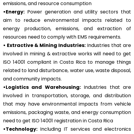
emissions, and resource consumption
•Energy:
Power generation and utility sectors that
aim to reduce environmental impacts related to
energy production, emissions, and extraction of
resources need to comply with EMS requirements.
• Extractive & Mining Industries:
Industries that are
involved in mining & extractive works will need to get
ISO 14001 compliant in Costa Rica to manage things
related to land disturbance, water use, waste disposal,
and community impacts.
•Logistics and Warehousing:
Industries that are
involved in transportation, storage, and distribution
that may have environmental impacts from vehicle
emissions, packaging waste, and energy consumption
need to get ISO 14001 registration in Costa Rica
•Technology:
Including IT services and electronics