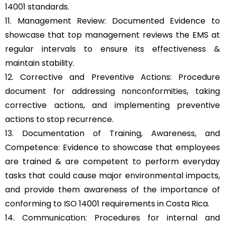
14001 standards.
11. Management Review: Documented Evidence to
showcase that top management reviews the EMS at
regular intervals to ensure its effectiveness &
maintain stability.
12. Corrective and Preventive Actions: Procedure
document for addressing nonconformities, taking
corrective actions, and implementing preventive
actions to stop recurrence.
13. Documentation of Training, Awareness, and
Competence: Evidence to showcase that employees
are trained & are competent to perform everyday
tasks that could cause major environmental impacts,
and provide them awareness of the importance of
conforming to ISO 14001 requirements in Costa Rica.
14. Communication: Procedures for internal and