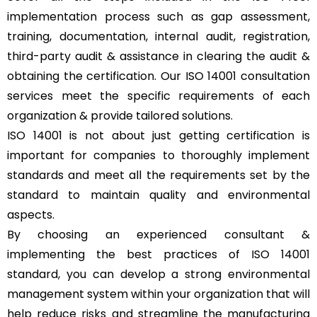
implementation process such as gap assessment,
training, documentation, internal audit, registration,
third-party audit & assistance in clearing the audit &
obtaining the certification. Our ISO 14001 consultation
services meet the specific requirements of each
organization & provide tailored solutions.
ISO 14001 is not about just getting certification is
important for companies to thoroughly implement
standards and meet all the requirements set by the
standard to maintain quality and environmental
aspects.
By choosing an experienced consultant &
implementing the best practices of ISO 14001
standard, you can develop a strong environmental
management system within your organization that will
help reduce risks and streamline the manufacturing