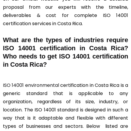
proposal from our experts with the timeline,
deliverables & cost for complete ISO 14001
certification services in Costa Rica.
What are the types of industries require
ISO 14001 certification in Costa Rica?
Who needs to get ISO 14001 certification
in Costa Rica?
ISO 14001 environmental
certification in Costa Rica is a
generic standard that is applicable to any
organization, regardless of its size, industry, or
location. The ISO 14001 standard is designed in such a
way that is it adaptable and flexible with different
types of businesses and sectors. Below listed are