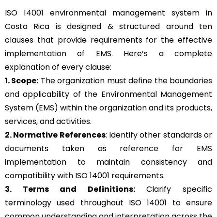
ISO 14001 environmental management system in
Costa Rica is designed & structured around ten
clauses that provide requirements for the effective
implementation of EMS. Here’s a complete
explanation of every clause:
1. Scope:
The organization must define the boundaries
and applicability of the Environmental Management
System (EMS) within the organization and its products,
services, and activities.
2. Normative References
: Identify other standards or
documents taken as reference for EMS
implementation to maintain consistency and
compatibility with ISO 14001 requirements.
3. Terms and Definitions:
Clarify specific
terminology used throughout ISO 14001 to ensure
common understanding and interpretation across the