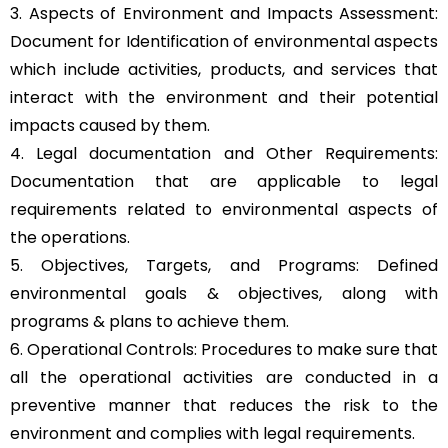
3. Aspects of Environment and Impacts Assessment:
Document for Identification of environmental aspects
which include activities, products, and services that
interact with the environment and their potential
impacts caused by them.
4. Legal documentation and Other Requirements:
Documentation that are applicable to legal
requirements related to environmental aspects of
the operations.
5. Objectives, Targets, and Programs: Defined
environmental goals & objectives, along with
programs & plans to achieve them.
6. Operational Controls: Procedures to make sure that
all the operational activities are conducted in a
preventive manner that reduces the risk to the
environment and complies with legal requirements.