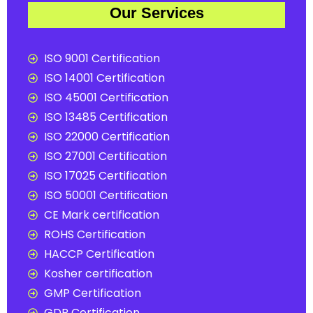
Our Services
ISO 9001 Certification
ISO 14001 Certification
ISO 45001 Certification
ISO 13485 Certification
ISO 22000 Certification
ISO 27001 Certification
ISO 17025 Certification
ISO 50001 Certification
CE Mark certification
ROHS Certification
HACCP Certification
Kosher certification
GMP Certification
GDP Certification