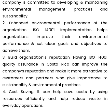
company is committed to developing & maintaining
environmental management practices and
sustainability.
2. Enhanced environmental performance of the
organization: ISO 14001 implementation helps
organizations improve their environmental
performance & set clear goals and objectives to
achieve them.
3. Build organization’s reputation: Having ISO 14001
quality assurance in Costa Rica can improve the
company’s reputation and make it more attractive to
customers and partners who give importance to
sustainability & environmental practices
4. Cost Saving: It can help save costs by using
resources efficiently and help reduce waste in
everyday operations.