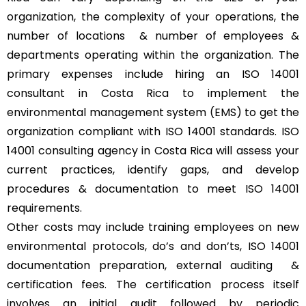
organization, the complexity of your operations, the
number of locations & number of employees &
departments operating within the organization. The
primary expenses include hiring an ISO 14001
consultant in Costa Rica to implement the
environmental management system (EMS) to get the
organization compliant with ISO 14001 standards. ISO
14001 consulting agency in Costa Rica will assess your
current practices, identify gaps, and develop
procedures & documentation to meet ISO 14001
requirements.
Other costs may include training employees on new
environmental protocols, do’s and don’ts, ISO 14001
documentation preparation, external auditing &
certification fees. The certification process itself
involves an initial audit followed by periodic