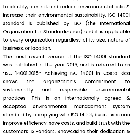
to identify, control, and reduce environmental risks &
increase their environmental sustainability. ISO 14001
standard is published by ISO (the International
Organization for Standardization) and it is applicable
to every organization regardless of its size, nature of
business, or location.
The most recent version of the ISO 14001 standard
was published in the year 2015, and is referred to as
“
ISO 14001:2015
.” Achieving ISO 14001 in Costa Rica
shows the organization’s commitment to
sustainability and responsible environmental
practices. This is an internationally agreed &
accepted environmental management system
standard by complying with ISO 14001, businesses can
improve efficiency, save costs, and build trust with the
customers & vendors, Showcasing their dedication &