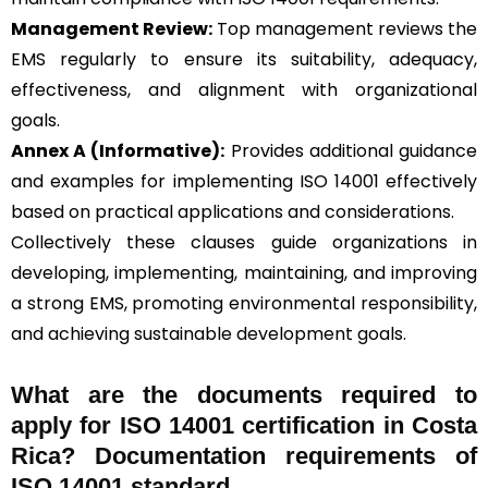
Management Review:
Top management reviews the
EMS regularly to ensure its suitability, adequacy,
effectiveness, and alignment with organizational
goals.
Annex A (Informative):
Provides additional guidance
and examples for implementing ISO 14001 effectively
based on practical applications and considerations.
Collectively these clauses guide organizations in
developing, implementing, maintaining, and improving
a strong EMS, promoting environmental responsibility,
and achieving sustainable development goals.
What are the documents required to
apply for ISO 14001 certification in Costa
Rica? Documentation requirements of
ISO 14001 standard.