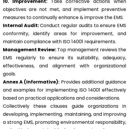
10. Improvement:
Take corrective actions when
objectives are not met, and implement preventive
measures to continually enhance & improve the EMS.
Internal Audit:
Conduct regular audits to ensure EMS
conformity, identify areas for improvement, and
maintain compliance with ISO 14001 requirements.
Management Review:
Top management reviews the
EMS regularly to ensure its suitability, adequacy,
effectiveness, and alignment with organizational
goals.
Annex A (Informative):
Provides additional guidance
and examples for implementing ISO 14001 effectively
based on practical applications and considerations.
Collectively these clauses guide organizations in
developing, implementing, maintaining, and improving
a strong EMS, promoting environmental responsibility,