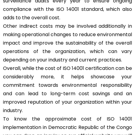
surveillance audits every year to ensure ongoing
compliance with the ISO 14001 standard, which also
adds to the overall cost.
Other indirect costs may be involved additionally in
making operational changes to reduce environmental
impact and improve the sustainability of the overall
operations of the organization, which can vary
depending on your industry and current practices.
Overall, while the cost of ISO 14001 certification can be
considerably more, it helps showcase your
commitment towards environmental responsibility
and can lead to long-term cost savings and an
improved reputation of your organization within your
industry.
To know the approximate cost of ISO 14001
implementation in Democratic Republic of the Congo