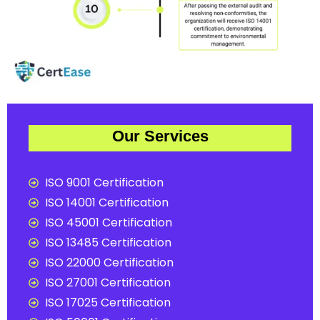
Our Services
ISO 9001 Certification
ISO 14001 Certification
ISO 45001 Certification
ISO 13485 Certification
ISO 22000 Certification
ISO 27001 Certification
ISO 17025 Certification