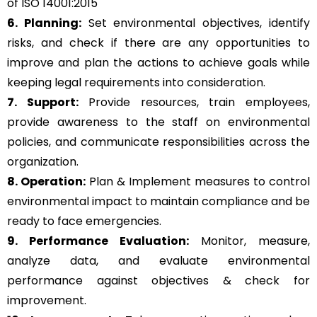
of ISO 14001:2015
6. Planning:
Set environmental objectives, identify
risks, and check if there are any opportunities to
improve and plan the actions to achieve goals while
keeping legal requirements into consideration.
7. Support:
Provide resources, train employees,
provide awareness to the staff on environmental
policies, and communicate responsibilities across the
organization.
8. Operation:
Plan & Implement measures to control
environmental impact to maintain compliance and be
ready to face emergencies.
9. Performance Evaluation:
Monitor, measure,
analyze data, and evaluate environmental
performance against objectives & check for
improvement.