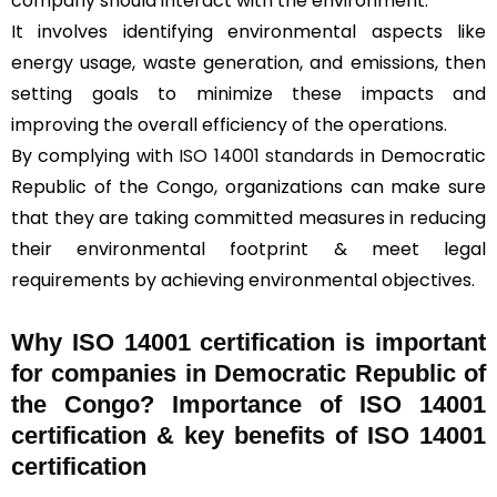
company should interact with the environment.
It involves identifying environmental aspects like
energy usage, waste generation, and emissions, then
setting goals to minimize these impacts and
improving the overall efficiency of the operations.
By complying with
ISO 14001 standards
in Democratic
Republic of the Congo, organizations can make sure
that they are taking committed measures in reducing
their environmental footprint & meet legal
requirements by achieving environmental objectives.
Why ISO 14001 certification is important
for companies in Democratic Republic of
the Congo? Importance of ISO 14001
certification & key benefits of ISO 14001
certification