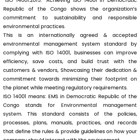
“
ISO 14001:2015
.” Achieving ISO 14001 in Democratic
Republic of the Congo shows the organization’s
commitment to sustainability and responsible
environmental practices.
This is an internationally agreed & accepted
environmental management system standard by
complying with ISO 14001, businesses can improve
efficiency, save costs, and build trust with the
customers & vendors, Showcasing their dedication &
commitment towards minimizing their footprint on
the planet while meeting regulatory requirements.
ISO 14001 means: EMS in Democratic Republic of the
Congo stands for
Environmental management
system
. This standard consists of the policies,
processes, plans, manuals, practices, and records
that define the rules & provide guidelines on how your