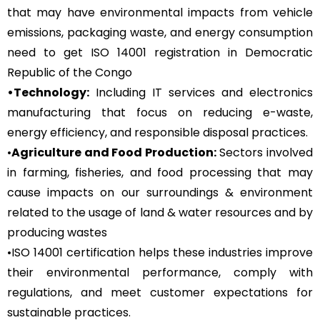
that may have environmental impacts from vehicle
emissions, packaging waste, and energy consumption
need to get ISO 14001 registration in Democratic
Republic of the Congo
•Technology:
Including IT services and electronics
manufacturing that focus on reducing e-waste,
energy efficiency, and responsible disposal practices.
•
Agriculture and Food Production:
Sectors involved
in farming, fisheries, and food processing that may
cause impacts on our surroundings & environment
related to the usage of land & water resources and by
producing wastes
•ISO 14001 certification helps these industries improve
their environmental performance, comply with
regulations, and meet customer expectations for
sustainable practices.