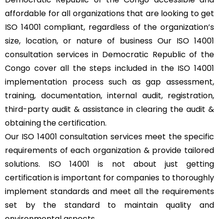
affordable for all organizations that are looking to get
ISO 14001 compliant, regardless of the organization’s
size, location, or nature of business Our ISO 14001
consultation services in Democratic Republic of the
Congo cover all the steps included in the ISO 14001
implementation process such as gap assessment,
training, documentation, internal audit, registration,
third-party audit & assistance in clearing the audit &
obtaining the certification.
Our ISO 14001 consultation services meet the specific
requirements of each organization & provide tailored
solutions. ISO 14001 is not about just getting
certification is important for companies to thoroughly
implement standards and meet all the requirements
set by the standard to maintain quality and
environmental aspects.