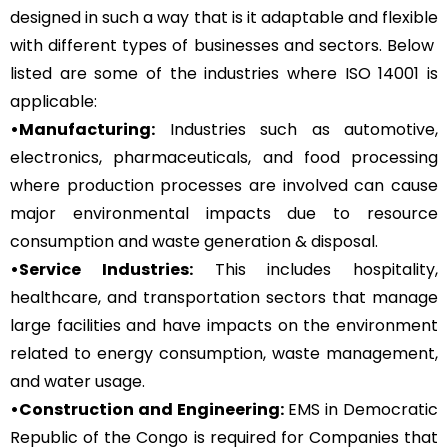
designed in such a way that is it adaptable and flexible
with different types of businesses and sectors. Below
listed are some of the industries where ISO 14001 is
applicable:
•Manufacturing:
Industries such as automotive,
electronics, pharmaceuticals, and food processing
where production processes are involved can cause
major environmental impacts due to resource
consumption and waste generation & disposal.
•Service Industries:
This includes hospitality,
healthcare, and transportation sectors that manage
large facilities and have impacts on the environment
related to energy consumption, waste management,
and water usage.
•Construction and Engineering:
EMS in Democratic
Republic of the Congo is required for Companies that