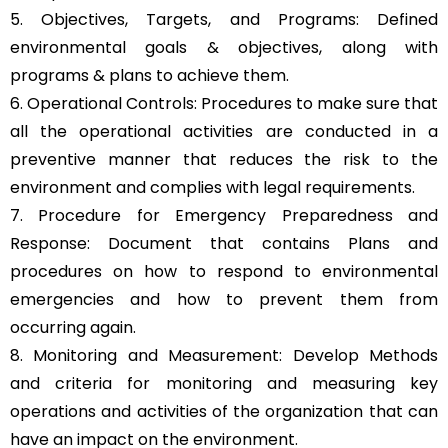
5. Objectives, Targets, and Programs: Defined
environmental goals & objectives, along with
programs & plans to achieve them.
6. Operational Controls: Procedures to make sure that
all the operational activities are conducted in a
preventive manner that reduces the risk to the
environment and complies with legal requirements.
7. Procedure for Emergency Preparedness and
Response: Document that contains Plans and
procedures on how to respond to environmental
emergencies and how to prevent them from
occurring again.
8. Monitoring and Measurement: Develop Methods
and criteria for monitoring and measuring key
operations and activities of the organization that can
have an impact on the environment.