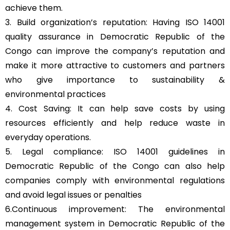
achieve them.
3. Build organization’s reputation: Having ISO 14001
quality assurance in Democratic Republic of the
Congo can improve the company’s reputation and
make it more attractive to customers and partners
who give importance to sustainability &
environmental practices
4. Cost Saving: It can help save costs by using
resources efficiently and help reduce waste in
everyday operations.
5. Legal compliance: ISO 14001 guidelines in
Democratic Republic of the Congo can also help
companies comply with environmental regulations
and avoid legal issues or penalties
6.Continuous improvement: The environmental
management system in Democratic Republic of the