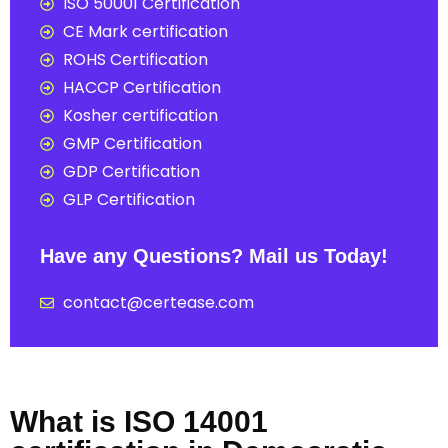
ISO 50001 Certification
CE Mark certification
ROHS Certification
HACCP Certification
Kosher certification
GMP Certification
GDP Certification
GLP Certification
Have any Questions? Mail us Today!
contact@certease.com
What is ISO 14001