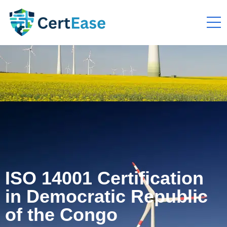
ISO 14001 Certification
in Democratic Republic
of the Congo