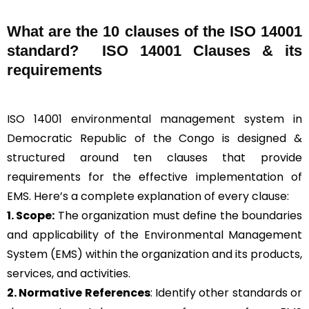
What are the 10 clauses of the ISO 14001
standard? ISO 14001 Clauses & its
requirements
ISO 14001 environmental management system in
Democratic Republic of the Congo is designed &
structured around ten clauses that provide
requirements for the effective implementation of
EMS. Here’s a complete explanation of every clause:
1. Scope:
The organization must define the boundaries
and applicability of the Environmental Management
System (EMS) within the organization and its products,
services, and activities.
2. Normative References
: Identify other standards or