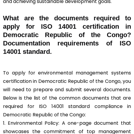
and achieving sustainable development goals.
What are the documents required to
apply for ISO 14001 certification in
Democratic Republic of the Congo?
Documentation requirements of ISO
14001 standard.
To apply for environmental management systems
certification in Democratic Republic of the Congo, you
will need to prepare and submit several documents.
Below is the list of the common documents that are
required for ISO 14001 standard compliance in
Democratic Republic of the Congo:
1. Environmental Policy: A one-page document that
showcases the commitment of top management