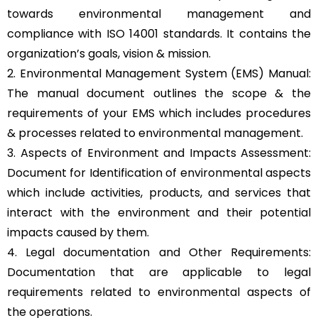
towards environmental management and
compliance with ISO 14001 standards. It contains the
organization’s goals, vision & mission.
2. Environmental Management System (EMS) Manual:
The manual document outlines the scope & the
requirements of your EMS which includes procedures
& processes related to environmental management.
3. Aspects of Environment and Impacts Assessment:
Document for Identification of environmental aspects
which include activities, products, and services that
interact with the environment and their potential
impacts caused by them.
4. Legal documentation and Other Requirements:
Documentation that are applicable to legal
requirements related to environmental aspects of
the operations.