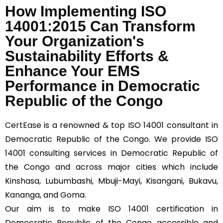
*
How Implementing ISO
14001:2015 Can Transform
Your Organization's
Sustainability Efforts &
Enhance Your EMS
Performance in Democratic
Republic of the Congo
CertEase
is a renowned & top ISO 14001 consultant in
Democratic Republic of the Congo. We provide ISO
14001 consulting services in Democratic Republic of
the Congo and across major cities which include
Kinshasa, Lubumbashi, Mbuji-Mayi, Kisangani, Bukavu,
Kananga, and Goma.
Our aim is to make ISO 14001 certification in
Democratic Republic of the Congo accessible and