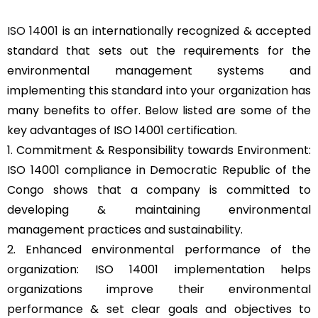
ISO 14001
is an internationally recognized & accepted
standard that sets out the requirements for the
environmental management systems and
implementing this standard into your organization has
many benefits to offer. Below listed are some of the
key advantages of ISO 14001 certification.
1. Commitment & Responsibility towards Environment:
ISO 14001 compliance in Democratic Republic of the
Congo shows that a company is committed to
developing & maintaining environmental
management practices and sustainability.
2. Enhanced environmental performance of the
organization: ISO 14001 implementation helps
organizations improve their environmental
performance & set clear goals and objectives to