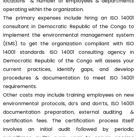
locations & number of employees & departments
operating within the organization.
The primary expenses include hiring an ISO 14001
consultant in Democratic Republic of the Congo to
implement the environmental management system
(EMS) to get the organization compliant with ISO
14001 standards. ISO 14001 consulting agency in
Democratic Republic of the Congo will assess your
current practices, identify gaps, and develop
procedures & documentation to meet ISO 14001
requirements.
Other costs may include training employees on new
environmental protocols, do’s and don’ts, ISO 14001
documentation preparation, external auditing &
certification fees. The certification process itself
involves an initial audit followed by periodic