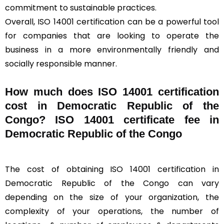
commitment to sustainable practices.
Overall, ISO 14001 certification can be a powerful tool
for companies that are looking to operate the
business in a more environmentally friendly and
socially responsible manner.
How much does ISO 14001 certification
cost in Democratic Republic of the
Congo? ISO 14001 certificate fee in
Democratic Republic of the Congo
The cost of obtaining ISO 14001 certification in
Democratic Republic of the Congo can vary
depending on the size of your organization, the
complexity of your operations, the number of