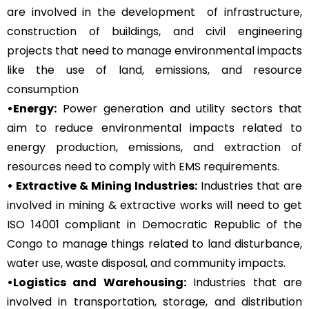
are involved in the development of infrastructure,
construction of buildings, and civil engineering
projects that need to manage environmental impacts
like the use of land, emissions, and resource
consumption
•Energy:
Power generation and utility sectors that
aim to reduce environmental impacts related to
energy production, emissions, and extraction of
resources need to comply with EMS requirements.
• Extractive & Mining Industries:
Industries that are
involved in mining & extractive works will need to get
ISO 14001 compliant in Democratic Republic of the
Congo to manage things related to land disturbance,
water use, waste disposal, and community impacts.
•Logistics and Warehousing:
Industries that are
involved in transportation, storage, and distribution