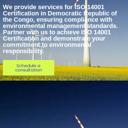
We provide services for ISO 14001
Certification in Democratic Republic of
the Congo, ensuring compliance with
environmental management standards.
Partner with us to achieve ISO 14001
Certification and demonstrate your
commitment to environmental
responsibility.
Schedule a
consultation