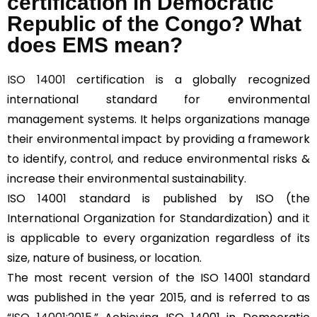
certification in Democratic
Republic of the Congo? What
does EMS mean?
ISO 14001
certification is a globally recognized
international standard for environmental
management systems. It helps organizations manage
their environmental impact by providing a framework
to identify, control, and reduce environmental risks &
increase their environmental sustainability.
ISO 14001 standard is published by ISO (the
International Organization for Standardization) and it
is applicable to every organization regardless of its
size, nature of business, or location.
The most recent version of the ISO 14001 standard
was published in the year 2015, and is referred to as