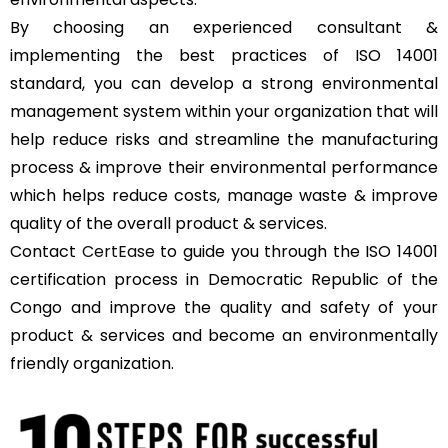
By choosing an experienced consultant &
implementing the best practices of ISO 14001
standard, you can develop a strong environmental
management system within your organization that will
help reduce risks and streamline the manufacturing
process & improve their environmental performance
which helps reduce costs, manage waste & improve
quality of the overall product & services.
Contact
CertEase
to guide you through the ISO 14001
certification process in Democratic Republic of the
Congo and improve the quality and safety of your
product & services and become an environmentally
friendly organization.