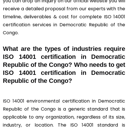
you can drop an inquiry on our official website you will
receive a detailed proposal from our experts with the
timeline, deliverables & cost for complete ISO 14001
certification services in Democratic Republic of the
Congo.
What are the types of industries require
ISO 14001 certification in Democratic
Republic of the Congo? Who needs to get
ISO 14001 certification in Democratic
Republic of the Congo?
ISO 14001 environmental
certification in Democratic
Republic of the Congo is a generic standard that is
applicable to any organization, regardless of its size,
industry, or location. The ISO 14001 standard is