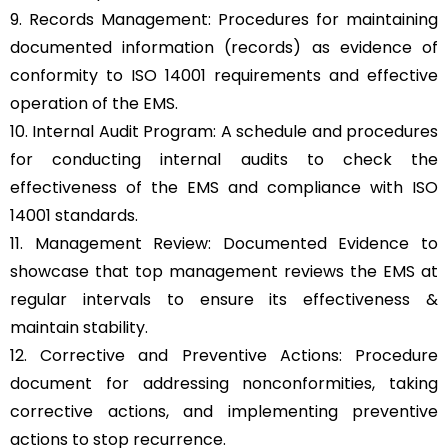
9. Records Management: Procedures for maintaining
documented information (records) as evidence of
conformity to ISO 14001 requirements and effective
operation of the EMS.
10. Internal Audit Program: A schedule and procedures
for conducting internal audits to check the
effectiveness of the EMS and compliance with ISO
14001 standards.
11. Management Review: Documented Evidence to
showcase that top management reviews the EMS at
regular intervals to ensure its effectiveness &
maintain stability.
12. Corrective and Preventive Actions: Procedure
document for addressing nonconformities, taking
corrective actions, and implementing preventive
actions to stop recurrence.