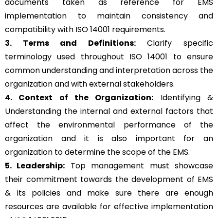
documents taken as reference for EMS
implementation to maintain consistency and
compatibility with ISO 14001 requirements.
3. Terms and Definitions:
Clarify specific
terminology used throughout ISO 14001 to ensure
common understanding and interpretation across the
organization and with external stakeholders.
4. Context of the Organization:
Identifying &
Understanding the internal and external factors that
affect the environmental performance of the
organization and it is also important for an
organization to determine the scope of the EMS.
5. Leadership:
Top management must showcase
their commitment towards the development of EMS
& its policies and make sure there are enough
resources are available for effective implementation