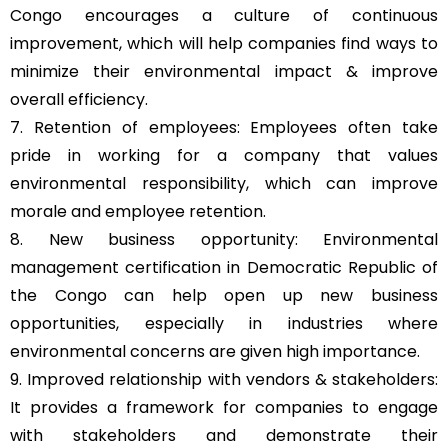
Congo encourages a culture of continuous
improvement, which will help companies find ways to
minimize their environmental impact & improve
overall efficiency.
7. Retention of employees: Employees often take
pride in working for a company that values
environmental responsibility, which can improve
morale and employee retention.
8. New business opportunity: Environmental
management certification in Democratic Republic of
the Congo can help open up new business
opportunities, especially in industries where
environmental concerns are given high importance.
9. Improved relationship with vendors & stakeholders:
It provides a framework for companies to engage
with stakeholders and demonstrate their