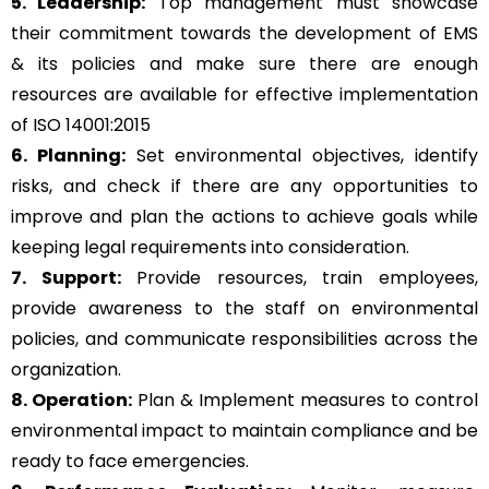
5. Leadership:
Top management must showcase
their commitment towards the development of EMS
& its policies and make sure there are enough
resources are available for effective implementation
of ISO 14001:2015
6. Planning:
Set environmental objectives, identify
risks, and check if there are any opportunities to
improve and plan the actions to achieve goals while
keeping legal requirements into consideration.
7. Support:
Provide resources, train employees,
provide awareness to the staff on environmental
policies, and communicate responsibilities across the
organization.
8. Operation:
Plan & Implement measures to control
environmental impact to maintain compliance and be
ready to face emergencies.