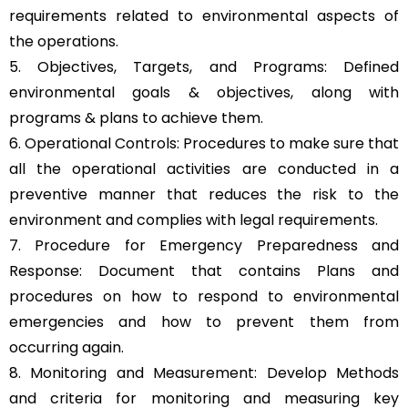
requirements related to environmental aspects of
the operations.
5. Objectives, Targets, and Programs: Defined
environmental goals & objectives, along with
programs & plans to achieve them.
6. Operational Controls: Procedures to make sure that
all the operational activities are conducted in a
preventive manner that reduces the risk to the
environment and complies with legal requirements.
7. Procedure for Emergency Preparedness and
Response: Document that contains Plans and
procedures on how to respond to environmental
emergencies and how to prevent them from
occurring again.
8. Monitoring and Measurement: Develop Methods
and criteria for monitoring and measuring key