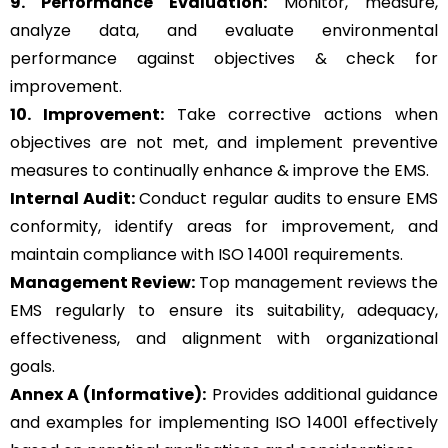
9. Performance Evaluation:
Monitor, measure,
analyze data, and evaluate environmental
performance against objectives & check for
improvement.
10. Improvement:
Take corrective actions when
objectives are not met, and implement preventive
measures to continually enhance & improve the EMS.
Internal Audit:
Conduct regular audits to ensure EMS
conformity, identify areas for improvement, and
maintain compliance with ISO 14001 requirements.
Management Review:
Top management reviews the
EMS regularly to ensure its suitability, adequacy,
effectiveness, and alignment with organizational
goals.
Annex A (Informative):
Provides additional guidance
and examples for implementing ISO 14001 effectively