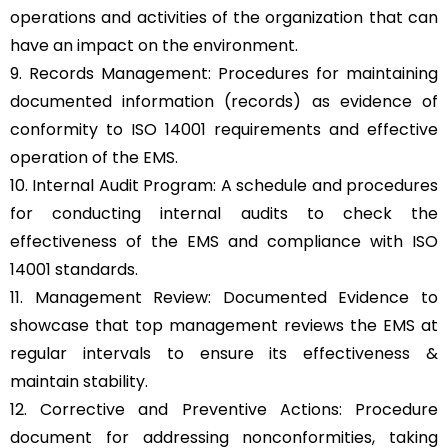
operations and activities of the organization that can
have an impact on the environment.
9. Records Management: Procedures for maintaining
documented information (records) as evidence of
conformity to ISO 14001 requirements and effective
operation of the EMS.
10. Internal Audit Program: A schedule and procedures
for conducting internal audits to check the
effectiveness of the EMS and compliance with ISO
14001 standards.
11. Management Review: Documented Evidence to
showcase that top management reviews the EMS at
regular intervals to ensure its effectiveness &
maintain stability.
12. Corrective and Preventive Actions: Procedure
document for addressing nonconformities, taking