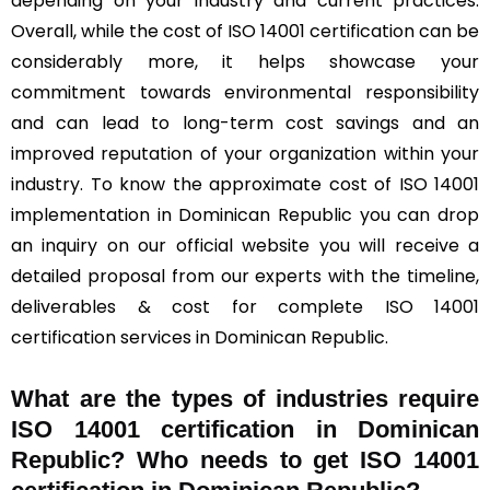
depending on your industry and current practices.
Overall, while the cost of ISO 14001 certification can be
considerably more, it helps showcase your
commitment towards environmental responsibility
and can lead to long-term cost savings and an
improved reputation of your organization within your
industry. To know the approximate cost of ISO 14001
implementation in Dominican Republic you can drop
an inquiry on our official website you will receive a
detailed proposal from our experts with the timeline,
deliverables & cost for complete ISO 14001
certification services in Dominican Republic.
What are the types of industries require
ISO 14001 certification in Dominican
Republic? Who needs to get ISO 14001