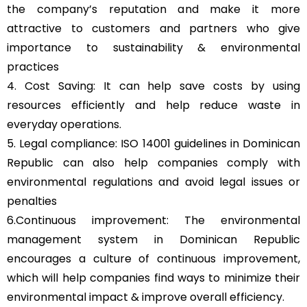
the company’s reputation and make it more
attractive to customers and partners who give
importance to sustainability & environmental
practices
4. Cost Saving: It can help save costs by using
resources efficiently and help reduce waste in
everyday operations.
5. Legal compliance: ISO 14001 guidelines in Dominican
Republic can also help companies comply with
environmental regulations and avoid legal issues or
penalties
6.Continuous improvement: The environmental
management system in Dominican Republic
encourages a culture of continuous improvement,
which will help companies find ways to minimize their
environmental impact & improve overall efficiency.