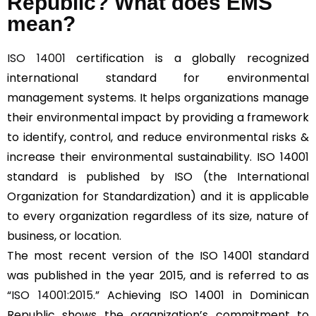
Republic? What does EMS
mean?
ISO 14001
certification is a globally recognized
international standard for environmental
management systems. It helps organizations manage
their environmental impact by providing a framework
to identify, control, and reduce environmental risks &
increase their environmental sustainability. ISO 14001
standard is published by ISO (the International
Organization for Standardization) and it is applicable
to every organization regardless of its size, nature of
business, or location.
The most recent version of the ISO 14001 standard
was published in the year 2015, and is referred to as
“
ISO 14001:2015
.” Achieving ISO 14001 in Dominican
Republic shows the organization’s commitment to