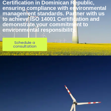
Certification in Dominican Republic,
ensuring compliance with environmental
management standards. Partner with us
to achieve ISO 14001 Certification and
demonstrate your commitment to
environmental responsibility.
Schedule a
consultation