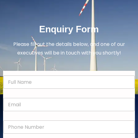
Enquiry Form
Please fill out the details below, and one of our
executives will be in touch with you shortly!
N
a
m
e
E
*
m
a
i
P
l
h
*
o