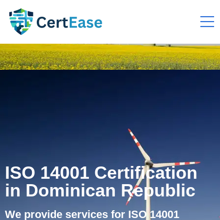
ISO 14001 Certification
in Dominican Republic
We provide services for ISO 14001