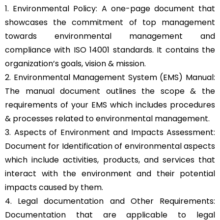
1. Environmental Policy: A one-page document that
showcases the commitment of top management
towards environmental management and
compliance with ISO 14001 standards. It contains the
organization’s goals, vision & mission.
2. Environmental Management System (EMS) Manual:
The manual document outlines the scope & the
requirements of your EMS which includes procedures
& processes related to environmental management.
3. Aspects of Environment and Impacts Assessment:
Document for Identification of environmental aspects
which include activities, products, and services that
interact with the environment and their potential
impacts caused by them.
4. Legal documentation and Other Requirements:
Documentation that are applicable to legal