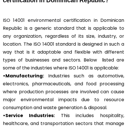
certification in Dominican Republic?
ISO 14001 environmental
certification in Dominican
Republic is a generic standard that is applicable to
any organization, regardless of its size, industry, or
location. The ISO 14001 standard is designed in such a
way that is it adaptable and flexible with different
types of businesses and sectors. Below listed are
some of the industries where ISO 14001 is applicable:
•Manufacturing:
Industries such as automotive,
electronics, pharmaceuticals, and food processing
where production processes are involved can cause
major environmental impacts due to resource
consumption and waste generation & disposal.
•Service Industries:
This includes hospitality,
healthcare, and transportation sectors that manage