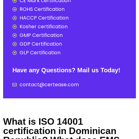
CE Mark certification
ROHS Certification
HACCP Certification
Kosher certification
GMP Certification
GDP Certification
GLP Certification
Have any Questions? Mail us Today!
contact@certease.com
What is ISO 14001
certification in Dominican