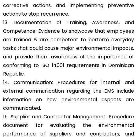
corrective actions, and implementing preventive
actions to stop recurrence.
13. Documentation of Training, Awareness, and
Competence: Evidence to showcase that employees
are trained & are competent to perform everyday
tasks that could cause major environmental impacts,
and provide them awareness of the importance of
conforming to ISO 14001 requirements in Dominican
Republic.
14. Communication: Procedures for internal and
external communication regarding the EMS include
information on how environmental aspects are
communicated.
15. Supplier and Contractor Management: Procedure
document for evaluating the environmental
performance of suppliers and contractors, and