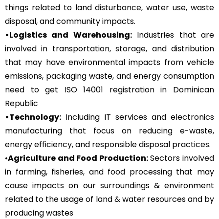
things related to land disturbance, water use, waste
disposal, and community impacts.
•Logistics and Warehousing:
Industries that are
involved in transportation, storage, and distribution
that may have environmental impacts from vehicle
emissions, packaging waste, and energy consumption
need to get ISO 14001 registration in Dominican
Republic
•Technology:
Including IT services and electronics
manufacturing that focus on reducing e-waste,
energy efficiency, and responsible disposal practices.
•
Agriculture and Food Production:
Sectors involved
in farming, fisheries, and food processing that may
cause impacts on our surroundings & environment
related to the usage of land & water resources and by
producing wastes