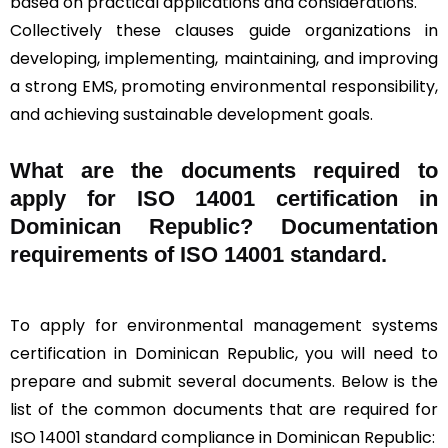
based on practical applications and considerations.
Collectively these clauses guide organizations in
developing, implementing, maintaining, and improving
a strong EMS, promoting environmental responsibility,
and achieving sustainable development goals.
What are the documents required to
apply for ISO 14001 certification in
Dominican Republic? Documentation
requirements of ISO 14001 standard.
To apply for environmental management systems
certification in Dominican Republic, you will need to
prepare and submit several documents. Below is the
list of the common documents that are required for
ISO 14001 standard compliance in Dominican Republic: