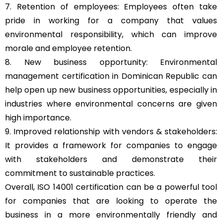
7. Retention of employees: Employees often take
pride in working for a company that values
environmental responsibility, which can improve
morale and employee retention.
8. New business opportunity: Environmental
management certification in Dominican Republic can
help open up new business opportunities, especially in
industries where environmental concerns are given
high importance.
9. Improved relationship with vendors & stakeholders:
It provides a framework for companies to engage
with stakeholders and demonstrate their
commitment to sustainable practices.
Overall, ISO 14001 certification can be a powerful tool
for companies that are looking to operate the
business in a more environmentally friendly and