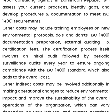
14001 consulting agency in Dominican Republic will
assess your current practices, identify gaps, and
develop procedures & documentation to meet ISO
14001 requirements.
Other costs may include training employees on new
environmental protocols, do’s and don’ts, ISO 14001
documentation preparation, external auditing &
certification fees. The certification process itself
involves an initial audit followed by periodic
surveillance audits every year to ensure ongoing
compliance with the ISO 14001 standard, which also
adds to the overall cost.
Other indirect costs may be involved additionally in
making operational changes to reduce environmental
impact and improve the sustainability of the overall
operations of the organization, which can vary