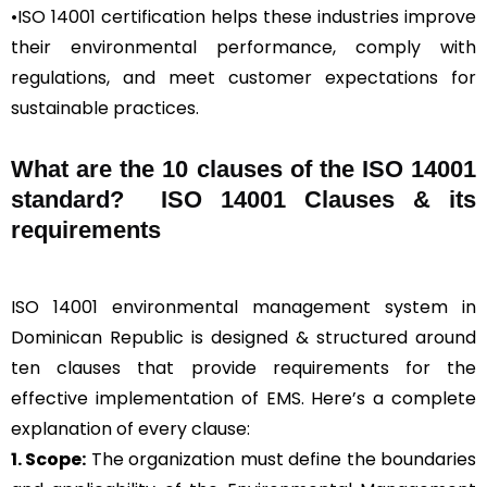
•ISO 14001 certification helps these industries improve
their environmental performance, comply with
regulations, and meet customer expectations for
sustainable practices.
What are the 10 clauses of the ISO 14001
standard? ISO 14001 Clauses & its
requirements
ISO 14001 environmental management system in
Dominican Republic is designed & structured around
ten clauses that provide requirements for the
effective implementation of EMS. Here’s a complete
explanation of every clause:
1. Scope:
The organization must define the boundaries