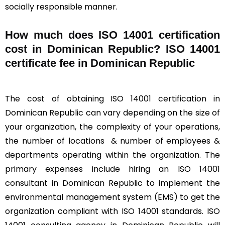
socially responsible manner.
How much does ISO 14001 certification
cost in Dominican Republic? ISO 14001
certificate fee in Dominican Republic
The cost of obtaining ISO 14001 certification in
Dominican Republic can vary depending on the size of
your organization, the complexity of your operations,
the number of locations & number of employees &
departments operating within the organization. The
primary expenses include hiring an ISO 14001
consultant in Dominican Republic to implement the
environmental management system (EMS) to get the
organization compliant with ISO 14001 standards. ISO