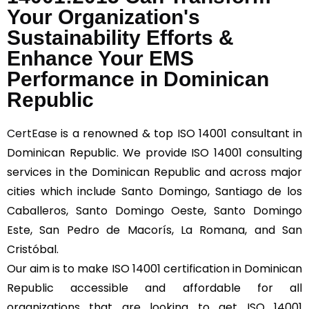
Your Organization's
Sustainability Efforts &
Enhance Your EMS
Performance in Dominican
Republic
CertEase
is a renowned & top ISO 14001 consultant in
Dominican Republic. We provide ISO 14001 consulting
services in the Dominican Republic and across major
cities which include Santo Domingo, Santiago de los
Caballeros, Santo Domingo Oeste, Santo Domingo
Este, San Pedro de Macorís, La Romana, and San
Cristóbal.
Our aim is to make ISO 14001 certification in Dominican
Republic accessible and affordable for all
organizations that are looking to get ISO 14001