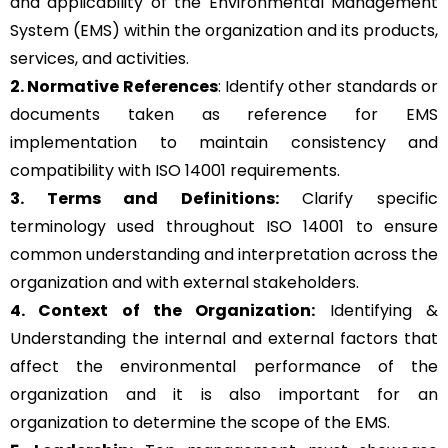
and applicability of the Environmental Management
System (EMS) within the organization and its products,
services, and activities.
2. Normative References
: Identify other standards or
documents taken as reference for EMS
implementation to maintain consistency and
compatibility with ISO 14001 requirements.
3. Terms and Definitions:
Clarify specific
terminology used throughout ISO 14001 to ensure
common understanding and interpretation across the
organization and with external stakeholders.
4. Context of the Organization:
Identifying &
Understanding the internal and external factors that
affect the environmental performance of the
organization and it is also important for an
organization to determine the scope of the EMS.