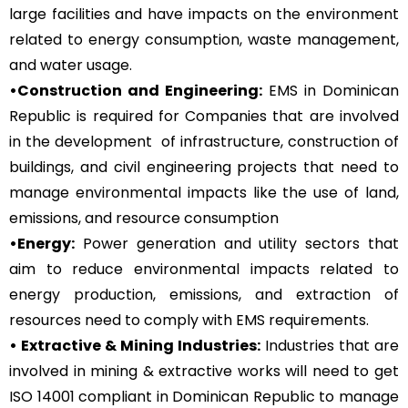
large facilities and have impacts on the environment
related to energy consumption, waste management,
and water usage.
•Construction and Engineering:
EMS in Dominican
Republic is required for Companies that are involved
in the development of infrastructure, construction of
buildings, and civil engineering projects that need to
manage environmental impacts like the use of land,
emissions, and resource consumption
•Energy:
Power generation and utility sectors that
aim to reduce environmental impacts related to
energy production, emissions, and extraction of
resources need to comply with EMS requirements.
• Extractive & Mining Industries:
Industries that are
involved in mining & extractive works will need to get
ISO 14001 compliant in Dominican Republic to manage