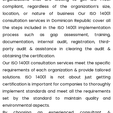
compliant, regardless of the organization’s size,
location, or nature of business Our ISO 14001
consultation services in Dominican Republic cover all
the steps included in the ISO 14001 implementation
process such as gap assessment, training,
documentation, internal audit, registration, third-
party audit & assistance in clearing the audit &
obtaining the certification.
Our ISO 14001 consultation services meet the specific
requirements of each organization & provide tailored
solutions. ISO 14001 is not about just getting
certification is important for companies to thoroughly
implement standards and meet all the requirements
set by the standard to maintain quality and
environmental aspects.
By choosing an experienced consultant &