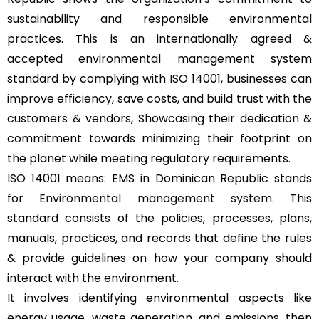
sustainability and responsible environmental
practices. This is an internationally agreed &
accepted environmental management system
standard by complying with ISO 14001, businesses can
improve efficiency, save costs, and build trust with the
customers & vendors, Showcasing their dedication &
commitment towards minimizing their footprint on
the planet while meeting regulatory requirements.
ISO 14001 means: EMS in Dominican Republic stands
for
Environmental management system
. This
standard consists of the policies, processes, plans,
manuals, practices, and records that define the rules
& provide guidelines on how your company should
interact with the environment.
It involves identifying environmental aspects like
energy usage, waste generation, and emissions, then