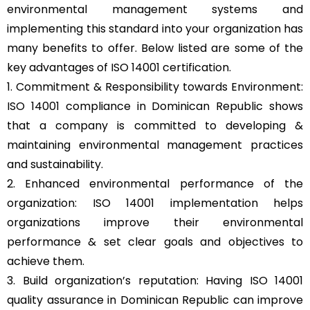
environmental management systems and
implementing this standard into your organization has
many benefits to offer. Below listed are some of the
key advantages of ISO 14001 certification.
1. Commitment & Responsibility towards Environment:
ISO 14001 compliance in Dominican Republic shows
that a company is committed to developing &
maintaining environmental management practices
and sustainability.
2. Enhanced environmental performance of the
organization: ISO 14001 implementation helps
organizations improve their environmental
performance & set clear goals and objectives to
achieve them.
3. Build organization’s reputation: Having ISO 14001
quality assurance in Dominican Republic can improve