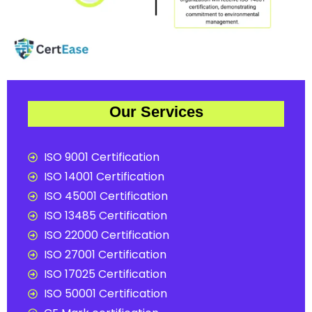
Our Services
ISO 9001 Certification
ISO 14001 Certification
ISO 45001 Certification
ISO 13485 Certification
ISO 22000 Certification
ISO 27001 Certification
ISO 17025 Certification
ISO 50001 Certification