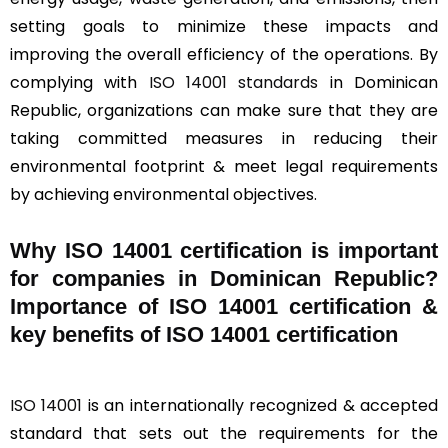
setting goals to minimize these impacts and
improving the overall efficiency of the operations. By
complying with
ISO 14001 standards
in Dominican
Republic, organizations can make sure that they are
taking committed measures in reducing their
environmental footprint & meet legal requirements
by achieving environmental objectives.
Why ISO 14001 certification is important
for companies in Dominican Republic?
Importance of ISO 14001 certification &
key benefits of ISO 14001 certification
ISO 14001
is an internationally recognized & accepted
standard that sets out the requirements for the