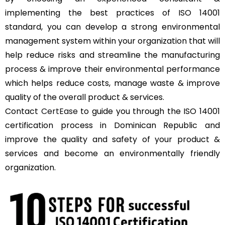
implementing the best practices of ISO 14001
standard, you can develop a strong environmental
management system within your organization that will
help reduce risks and streamline the manufacturing
process & improve their environmental performance
which helps reduce costs, manage waste & improve
quality of the overall product & services.
Contact
CertEase
to guide you through the ISO 14001
certification process in Dominican Republic and
improve the quality and safety of your product &
services and become an environmentally friendly
organization.