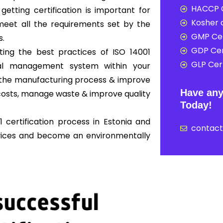
HACCP C
 getting certification is important for
Kosher c
eet all the requirements set by the
GMP Cer
s.
GDP Cer
ing the best practices of ISO 14001
GLP Cert
al management system within your
ne the manufacturing process & improve
Have any
osts, manage waste & improve quality
Today!
 certification process in Estonia and
contac
rvices and become an environmentally