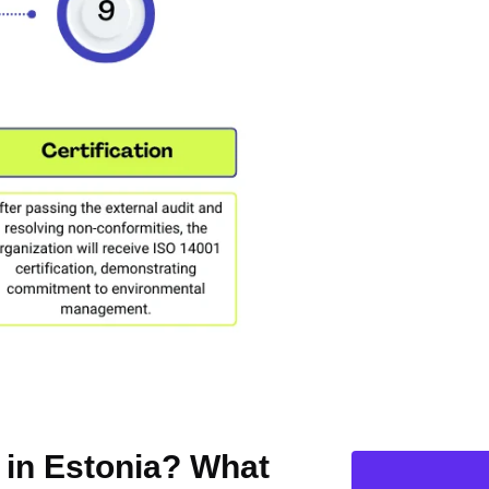
n in Estonia? What