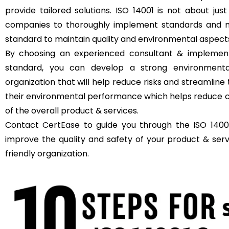
provide tailored solutions. ISO 14001 is not about just
companies to thoroughly implement standards and m
standard to maintain quality and environmental aspect
By choosing an experienced consultant & implement
standard, you can develop a strong environment
organization that will help reduce risks and streamli
their environmental performance which helps reduce c
of the overall product & services.
Contact
CertEase
to guide you through the ISO 14001
improve the quality and safety of your product & se
friendly organization.