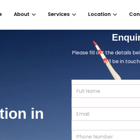
e
About
Services
Location
Con
Enqui
Please fill out the details b
will be in touch
N
a
m
e
tion in
E
*
m
a
i
P
l
h
*