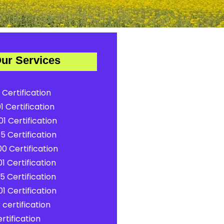
ur Services
 Certification
1 Certification
1 Certification
5 Certification
0 Certification
1 Certification
5 Certification
1 Certification
certification
rtification