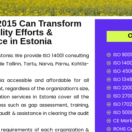
2015 Can Transform
ity Efforts &
O
e in Estonia
ISO 9001
stonia. We provide ISO 14001 consulting
ISO 1400
e Tallinn, Tartu, Narva, Pärnu, Kohtla-
ISO 4500
ISO 1348
ia accessible and affordable for all
ISO 2200
, regardless of the organization’s size,
ISO 2700
tion services in Estonia cover all the
ISO 1702
ss such as gap assessment, training,
ISO 5000
audit & assistance in clearing the audit
CE Mark 
ROHS Ce
c requirements of each organization &