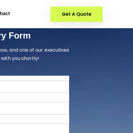
tact
Get A Quote
ry Form
elow, and one of our executives
 with you shortly!