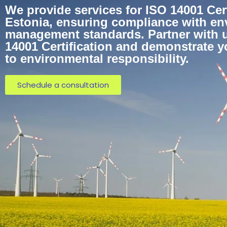
We provide services for ISO 14001 Cert
Estonia, ensuring compliance with en
management standards. Partner with u
14001 Certification and demonstrate 
to environmental responsibility.
Schedule a consultation