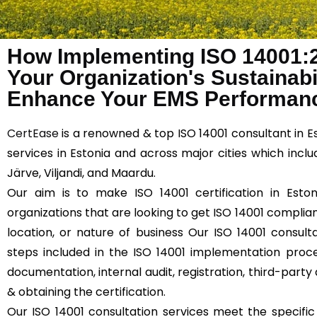
How Implementing ISO 14001:
Your Organization's Sustainabil
Enhance Your EMS Performanc
CertEase
is a renowned & top ISO 14001 consultant in E
services in Estonia and across major cities which includ
Järve, Viljandi, and Maardu.
Our aim is to make ISO 14001 certification in Eston
organizations that are looking to get ISO 14001 compliant
location, or nature of business Our ISO 14001 consulta
steps included in the ISO 14001 implementation proce
documentation, internal audit, registration, third-party 
& obtaining the certification.
Our ISO 14001 consultation services meet the specifi