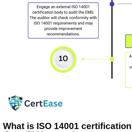
What is ISO 14001 certificatio