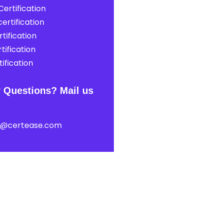
ertification
ertification
tification
tification
ification
 Questions? Mail us
t@certease.com