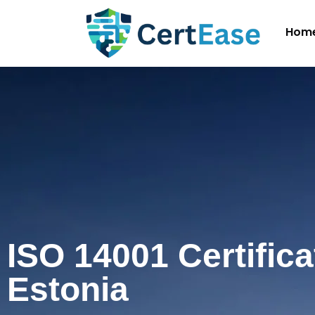
Hom
ISO 14001 Certifica
Estonia