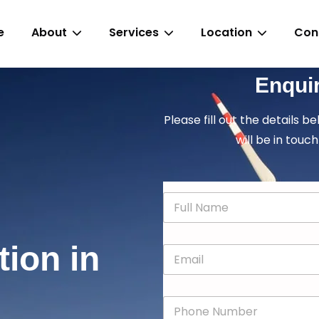
e
About
Services
Location
Con
Enqui
Please fill out the details b
will be in touch
N
a
m
e
tion in
E
*
m
a
i
P
l
h
*