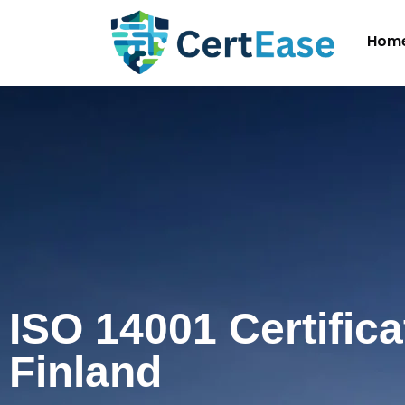
Hom
ISO 14001 Certifica
Finland