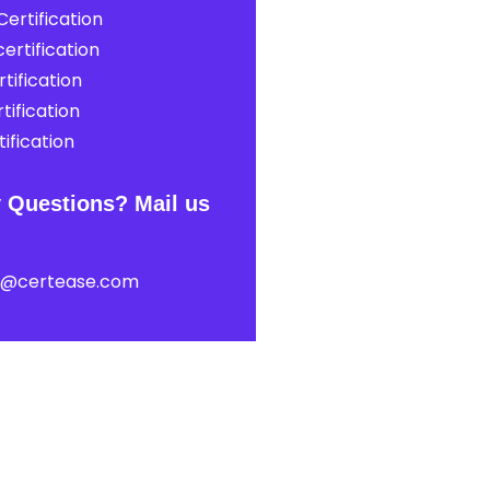
ertification
ertification
tification
tification
ification
 Questions? Mail us
t@certease.com