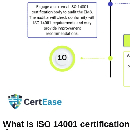
What is ISO 14001 certificatio