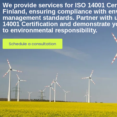
We provide services for ISO 14001 Cert
Finland, ensuring compliance with en
management standards. Partner with u
14001 Certification and demonstrate 
to environmental responsibility.
Schedule a consultation