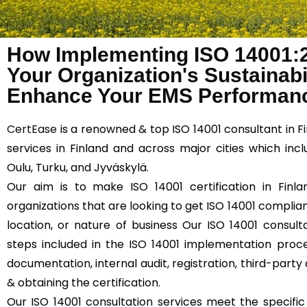
How Implementing ISO 14001:
Your Organization's Sustainabil
Enhance Your EMS Performanc
CertEase
is a renowned & top ISO 14001 consultant in F
services in Finland and across major cities which inc
Oulu, Turku, and Jyväskylä.
Our aim is to make ISO 14001 certification in Finla
organizations that are looking to get ISO 14001 compliant
location, or nature of business Our ISO 14001 consulta
steps included in the ISO 14001 implementation proce
documentation, internal audit, registration, third-party 
& obtaining the certification.
Our ISO 14001 consultation services meet the specifi