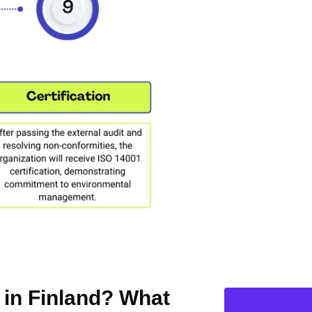
n in Finland? What