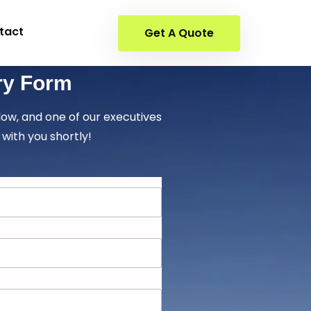
tact
Get A Quote
ry Form
elow, and one of our executives
 with you shortly!