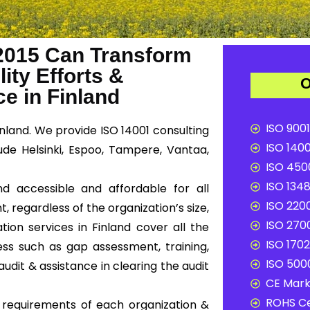
2015 Can Transform
ity Efforts &
O
e in Finland
ISO 9001
inland. We provide ISO 14001 consulting
ISO 1400
lude Helsinki, Espoo, Tampere, Vantaa,
ISO 4500
ISO 1348
nd accessible and affordable for all
ISO 2200
, regardless of the organization’s size,
ISO 2700
tion services in Finland cover all the
ISO 1702
ss such as gap assessment, training,
ISO 5000
audit & assistance in clearing the audit
CE Mark 
ROHS Ce
c requirements of each organization &