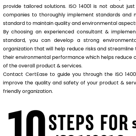
provide tailored solutions. ISO 14001 is not about just
companies to thoroughly implement standards and m
standard to maintain quality and environmental aspect
By choosing an experienced consultant & implement
standard, you can develop a strong environment
organization that will help reduce risks and streamli
their environmental performance which helps reduce c
of the overall product & services.
Contact
CertEase
to guide you through the ISO 14001
improve the quality and safety of your product & se
friendly organization.