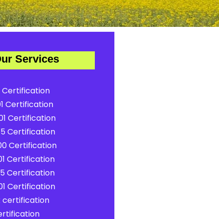
ur Services
 Certification
1 Certification
1 Certification
5 Certification
0 Certification
1 Certification
5 Certification
1 Certification
certification
rtification