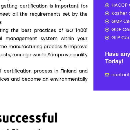
HACCP C
 getting certification is important for
Kosher c
eet all the requirements set by the
GMP Cer
s.
GDP Cer
ing the best practices of ISO 14001
GLP Cert
al management system within your
ne the manufacturing process & improve
Have any
osts, manage waste & improve quality
Today!
 certification process in Finland and
contac
rvices and become an environmentally