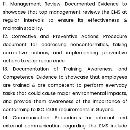
11. Management Review: Documented Evidence to
showcase that top management reviews the EMS at
regular intervals to ensure its effectiveness &
maintain stability.
12. Corrective and Preventive Actions: Procedure
document for addressing nonconformities, taking
corrective actions, and implementing preventive
actions to stop recurrence.
13. Documentation of Training, Awareness, and
Competence: Evidence to showcase that employees
are trained & are competent to perform everyday
tasks that could cause major environmental impacts,
and provide them awareness of the importance of
conforming to ISO 14001 requirements in Guyana.
14. Communication: Procedures for internal and
external communication regarding the EMS include