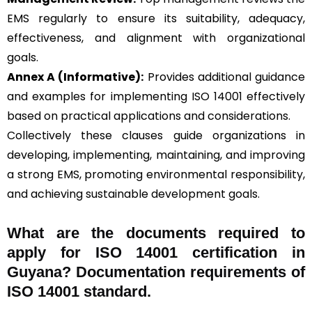
EMS regularly to ensure its suitability, adequacy,
effectiveness, and alignment with organizational
goals.
Annex A (Informative):
Provides additional guidance
and examples for implementing ISO 14001 effectively
based on practical applications and considerations.
Collectively these clauses guide organizations in
developing, implementing, maintaining, and improving
a strong EMS, promoting environmental responsibility,
and achieving sustainable development goals.
What are the documents required to
apply for ISO 14001 certification in
Guyana? Documentation requirements of
ISO 14001 standard.