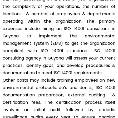
the complexity of your operations, the number of
locations & number of employees & departments
operating within the organization. The primary
expenses include hiring an ISO 14001 consultant in
Guyana to implement the environmental
management system (EMS) to get the organization
compliant with ISO 14001 standards. ISO 14001
consulting agency in Guyana will assess your current
practices, identify gaps, and develop procedures &
documentation to meet ISO 14001 requirements.
Other costs may include training employees on new
environmental protocols, do’s and don’ts, ISO 14001
documentation preparation, external auditing &
certification fees. The certification process itself
involves an initial audit followed by periodic
surveillance audits every year to ensure ongoing