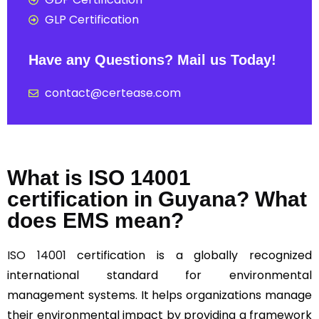
GLP Certification
Have any Questions? Mail us Today!
contact@certease.com
What is ISO 14001
certification in Guyana? What
does EMS mean?
ISO 14001
certification is a globally recognized
international standard for environmental
management systems. It helps organizations manage
their environmental impact by providing a framework