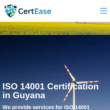
ISO 14001 Certification
in Guyana
We provide services for ISO 14001