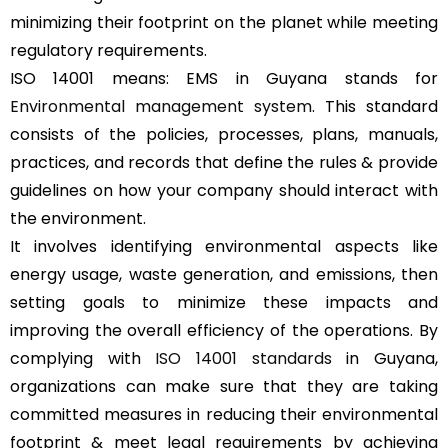
minimizing their footprint on the planet while meeting
regulatory requirements.
ISO 14001 means: EMS in Guyana stands for
Environmental management system
. This standard
consists of the policies, processes, plans, manuals,
practices, and records that define the rules & provide
guidelines on how your company should interact with
the environment.
It involves identifying environmental aspects like
energy usage, waste generation, and emissions, then
setting goals to minimize these impacts and
improving the overall efficiency of the operations. By
complying with
ISO 14001 standards
in Guyana,
organizations can make sure that they are taking
committed measures in reducing their environmental
footprint & meet legal requirements by achieving