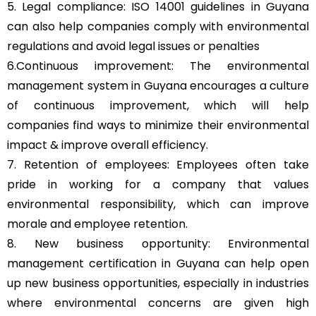
5. Legal compliance: ISO 14001 guidelines in Guyana
can also help companies comply with environmental
regulations and avoid legal issues or penalties
6.Continuous improvement: The environmental
management system in Guyana encourages a culture
of continuous improvement, which will help
companies find ways to minimize their environmental
impact & improve overall efficiency.
7. Retention of employees: Employees often take
pride in working for a company that values
environmental responsibility, which can improve
morale and employee retention.
8. New business opportunity: Environmental
management certification in Guyana can help open
up new business opportunities, especially in industries
where environmental concerns are given high