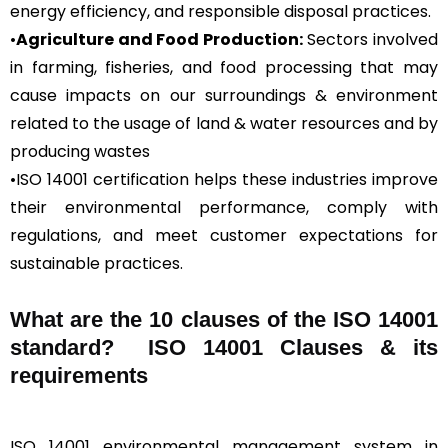
energy efficiency, and responsible disposal practices.
•
Agriculture and Food Production:
Sectors involved
in farming, fisheries, and food processing that may
cause impacts on our surroundings & environment
related to the usage of land & water resources and by
producing wastes
•ISO 14001 certification helps these industries improve
their environmental performance, comply with
regulations, and meet customer expectations for
sustainable practices.
What are the 10 clauses of the ISO 14001
standard? ISO 14001 Clauses & its
requirements
ISO 14001 environmental management system in