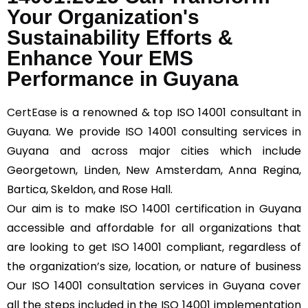
Your Organization's
Sustainability Efforts &
Enhance Your EMS
Performance in Guyana
CertEase
is a renowned & top ISO 14001 consultant in
Guyana. We provide ISO 14001 consulting services in
Guyana and across major cities which include
Georgetown, Linden, New Amsterdam, Anna Regina,
Bartica, Skeldon, and Rose Hall.
Our aim is to make ISO 14001 certification in Guyana
accessible and affordable for all organizations that
are looking to get ISO 14001 compliant, regardless of
the organization’s size, location, or nature of business
Our ISO 14001 consultation services in Guyana cover
all the steps included in the ISO 14001 implementation