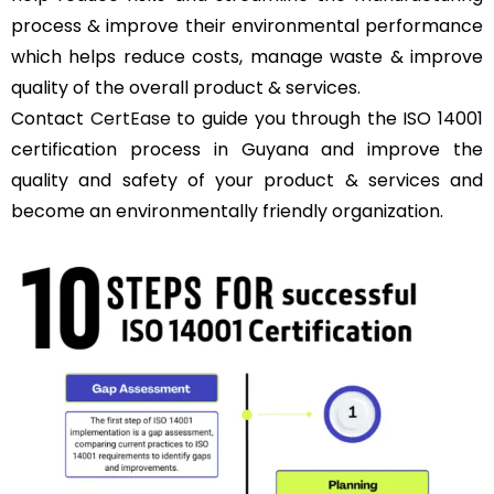
process & improve their environmental performance
which helps reduce costs, manage waste & improve
quality of the overall product & services.
Contact
CertEase
to guide you through the ISO 14001
certification process in Guyana and improve the
quality and safety of your product & services and
become an environmentally friendly organization.