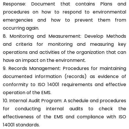
Response: Document that contains Plans and
procedures on how to respond to environmental
emergencies and how to prevent them from
occurring again.
8. Monitoring and Measurement: Develop Methods
and criteria for monitoring and measuring key
operations and activities of the organization that can
have an impact on the environment.
9. Records Management: Procedures for maintaining
documented information (records) as evidence of
conformity to ISO 14001 requirements and effective
operation of the EMS.
10. Internal Audit Program: A schedule and procedures
for conducting internal audits to check the
effectiveness of the EMS and compliance with ISO
14001 standards.