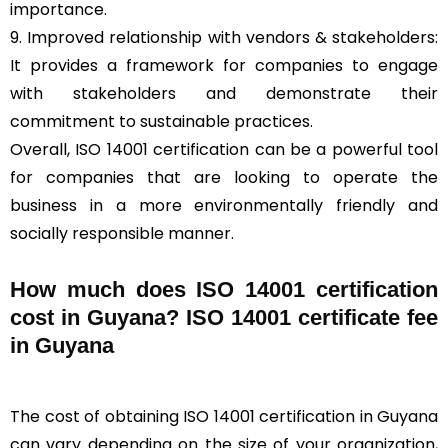
importance.
9. Improved relationship with vendors & stakeholders:
It provides a framework for companies to engage
with stakeholders and demonstrate their
commitment to sustainable practices.
Overall, ISO 14001 certification can be a powerful tool
for companies that are looking to operate the
business in a more environmentally friendly and
socially responsible manner.
How much does ISO 14001 certification
cost in Guyana? ISO 14001 certificate fee
in Guyana
The cost of obtaining ISO 14001 certification in Guyana
can vary depending on the size of your organization,