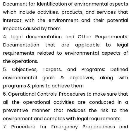
Document for Identification of environmental aspects
which include activities, products, and services that
interact with the environment and their potential
impacts caused by them.
4. Legal documentation and Other Requirements:
Documentation that are applicable to legal
requirements related to environmental aspects of
the operations.
5. Objectives, Targets, and Programs: Defined
environmental goals & objectives, along with
programs & plans to achieve them.
6. Operational Controls: Procedures to make sure that
all the operational activities are conducted in a
preventive manner that reduces the risk to the
environment and complies with legal requirements.
7. Procedure for Emergency Preparedness and