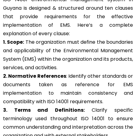
Guyana is designed & structured around ten clauses
that provide requirements for the effective
implementation of EMS. Here’s a complete
explanation of every clause:
1. Scope:
The organization must define the boundaries
and applicability of the Environmental Management
System (EMS) within the organization and its products,
services, and activities.
2. Normative References
: Identify other standards or
documents taken as reference for EMS
implementation to maintain consistency and
compatibility with ISO 14001 requirements.
3. Terms and Definitions:
Clarify specific
terminology used throughout ISO 14001 to ensure
common understanding and interpretation across the
organization and with external stakeholders.