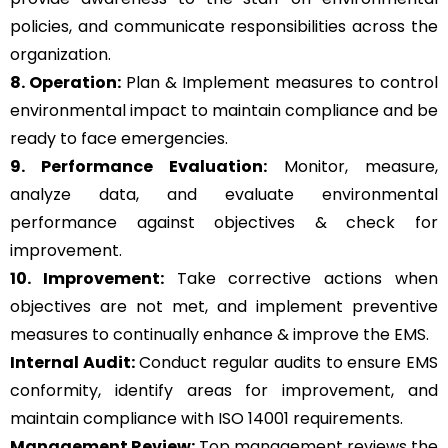
policies, and communicate responsibilities across the
organization.
8. Operation:
Plan & Implement measures to control
environmental impact to maintain compliance and be
ready to face emergencies.
9. Performance Evaluation:
Monitor, measure,
analyze data, and evaluate environmental
performance against objectives & check for
improvement.
10. Improvement:
Take corrective actions when
objectives are not met, and implement preventive
measures to continually enhance & improve the EMS.
Internal Audit:
Conduct regular audits to ensure EMS
conformity, identify areas for improvement, and
maintain compliance with ISO 14001 requirements.
Management Review:
Top management reviews the