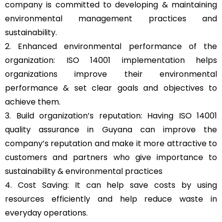
company is committed to developing & maintaining
environmental management practices and
sustainability.
2. Enhanced environmental performance of the
organization: ISO 14001 implementation helps
organizations improve their environmental
performance & set clear goals and objectives to
achieve them.
3. Build organization’s reputation: Having ISO 14001
quality assurance in Guyana can improve the
company’s reputation and make it more attractive to
customers and partners who give importance to
sustainability & environmental practices
4. Cost Saving: It can help save costs by using
resources efficiently and help reduce waste in
everyday operations.