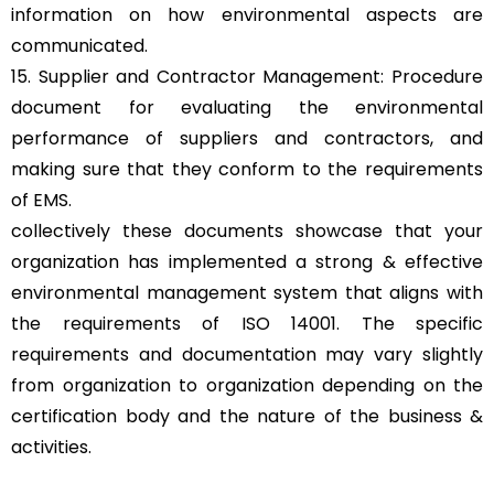
information on how environmental aspects are
communicated.
15. Supplier and Contractor Management: Procedure
document for evaluating the environmental
performance of suppliers and contractors, and
making sure that they conform to the requirements
of EMS.
collectively these documents showcase that your
organization has implemented a strong & effective
environmental management system that aligns with
the requirements of ISO 14001. The specific
requirements and documentation may vary slightly
from organization to organization depending on the
certification body and the nature of the business &
activities.