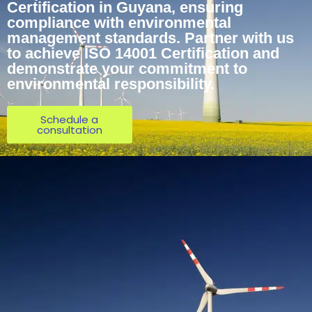
Certification in Guyana, ensuring
compliance with environmental
management standards. Partner with us
to achieve ISO 14001 Certification and
demonstrate your commitment to
environmental responsibility.
Schedule a
consultation