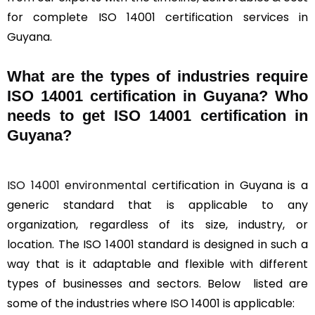
for complete ISO 14001 certification services in
Guyana.
What are the types of industries require
ISO 14001 certification in Guyana? Who
needs to get ISO 14001 certification in
Guyana?
ISO 14001 environmental
certification in Guyana is a
generic standard that is applicable to any
organization, regardless of its size, industry, or
location. The ISO 14001 standard is designed in such a
way that is it adaptable and flexible with different
types of businesses and sectors. Below listed are
some of the industries where ISO 14001 is applicable: