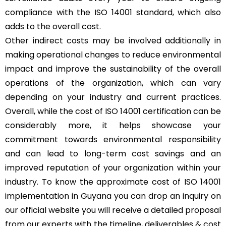
compliance with the ISO 14001 standard, which also
adds to the overall cost.
Other indirect costs may be involved additionally in
making operational changes to reduce environmental
impact and improve the sustainability of the overall
operations of the organization, which can vary
depending on your industry and current practices.
Overall, while the cost of ISO 14001 certification can be
considerably more, it helps showcase your
commitment towards environmental responsibility
and can lead to long-term cost savings and an
improved reputation of your organization within your
industry. To know the approximate cost of ISO 14001
implementation in Guyana you can drop an inquiry on
our official website you will receive a detailed proposal
from our experts with the timeline, deliverables & cost