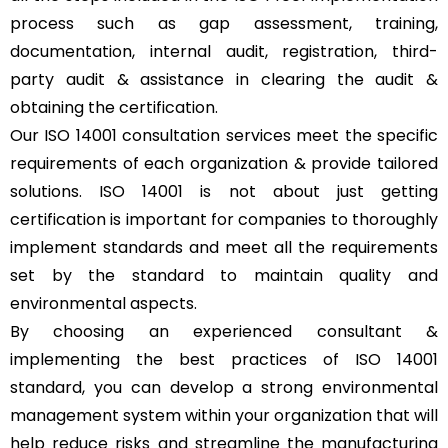
process such as gap assessment, training,
documentation, internal audit, registration, third-
party audit & assistance in clearing the audit &
obtaining the certification.
Our ISO 14001 consultation services meet the specific
requirements of each organization & provide tailored
solutions. ISO 14001 is not about just getting
certification is important for companies to thoroughly
implement standards and meet all the requirements
set by the standard to maintain quality and
environmental aspects.
By choosing an experienced consultant &
implementing the best practices of ISO 14001
standard, you can develop a strong environmental
management system within your organization that will
help reduce risks and streamline the manufacturing