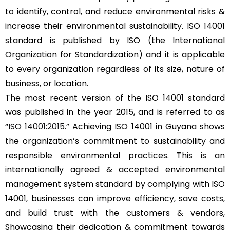
to identify, control, and reduce environmental risks &
increase their environmental sustainability. ISO 14001
standard is published by ISO (the International
Organization for Standardization) and it is applicable
to every organization regardless of its size, nature of
business, or location.
The most recent version of the ISO 14001 standard
was published in the year 2015, and is referred to as
“
ISO 14001:2015
.” Achieving ISO 14001 in Guyana shows
the organization’s commitment to sustainability and
responsible environmental practices. This is an
internationally agreed & accepted environmental
management system standard by complying with ISO
14001, businesses can improve efficiency, save costs,
and build trust with the customers & vendors,
Showcasing their dedication & commitment towards