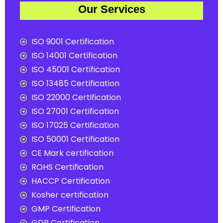
Our Services
ISO 9001 Certification
ISO 14001 Certification
ISO 45001 Certification
ISO 13485 Certification
ISO 22000 Certification
ISO 27001 Certification
ISO 17025 Certification
ISO 50001 Certification
CE Mark certification
ROHS Certification
HACCP Certification
Kosher certification
GMP Certification
GDP Certification