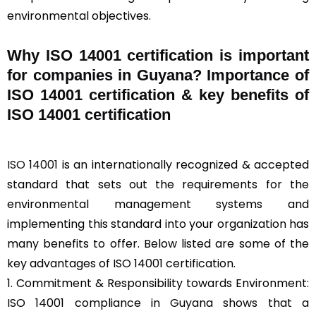
environmental objectives.
Why ISO 14001 certification is important
for companies in Guyana? Importance of
ISO 14001 certification & key benefits of
ISO 14001 certification
ISO 14001
is an internationally recognized & accepted
standard that sets out the requirements for the
environmental management systems and
implementing this standard into your organization has
many benefits to offer. Below listed are some of the
key advantages of ISO 14001 certification.
1. Commitment & Responsibility towards Environment:
ISO 14001 compliance in Guyana shows that a