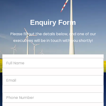
Enquiry Form
Please fill out the details below, and one of our
executives will be in touch with you shortly!
N
a
m
e
E
*
m
a
i
P
l
h
*
o