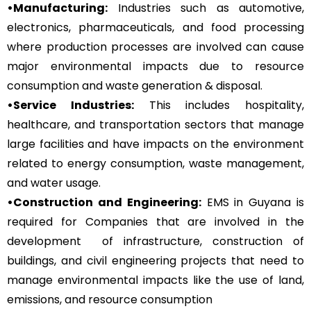
•Manufacturing:
Industries such as automotive,
electronics, pharmaceuticals, and food processing
where production processes are involved can cause
major environmental impacts due to resource
consumption and waste generation & disposal.
•Service Industries:
This includes hospitality,
healthcare, and transportation sectors that manage
large facilities and have impacts on the environment
related to energy consumption, waste management,
and water usage.
•Construction and Engineering:
EMS in Guyana is
required for Companies that are involved in the
development of infrastructure, construction of
buildings, and civil engineering projects that need to
manage environmental impacts like the use of land,
emissions, and resource consumption