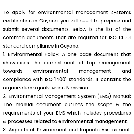
To apply for environmental management systems
certification in Guyana, you will need to prepare and
submit several documents. Below is the list of the
common documents that are required for ISO 14001
standard compliance in Guyana:
1. Environmental Policy: A one-page document that
showcases the commitment of top management
towards environmental management and
compliance with ISO 14001 standards. It contains the
organization’s goals, vision & mission.
2. Environmental Management System (EMS) Manual:
The manual document outlines the scope & the
requirements of your EMS which includes procedures
& processes related to environmental management.
3. Aspects of Environment and Impacts Assessment: