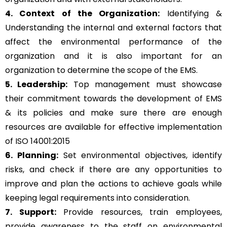
4. Context of the Organization:
Identifying &
Understanding the internal and external factors that
affect the environmental performance of the
organization and it is also important for an
organization to determine the scope of the EMS.
5. Leadership:
Top management must showcase
their commitment towards the development of EMS
& its policies and make sure there are enough
resources are available for effective implementation
of ISO 14001:2015
6. Planning:
Set environmental objectives, identify
risks, and check if there are any opportunities to
improve and plan the actions to achieve goals while
keeping legal requirements into consideration.
7. Support:
Provide resources, train employees,
provide awareness to the staff on environmental