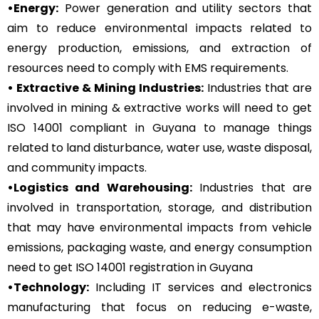
•Energy:
Power generation and utility sectors that
aim to reduce environmental impacts related to
energy production, emissions, and extraction of
resources need to comply with EMS requirements.
• Extractive & Mining Industries:
Industries that are
involved in mining & extractive works will need to get
ISO 14001 compliant in Guyana to manage things
related to land disturbance, water use, waste disposal,
and community impacts.
•Logistics and Warehousing:
Industries that are
involved in transportation, storage, and distribution
that may have environmental impacts from vehicle
emissions, packaging waste, and energy consumption
need to get ISO 14001 registration in Guyana
•Technology:
Including IT services and electronics
manufacturing that focus on reducing e-waste,