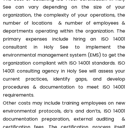
See can vary depending on the size of your
organization, the complexity of your operations, the
number of locations & number of employees &
departments operating within the organization. The
primary expenses include hiring an ISO 14001
consultant in Holy See to implement the
environmental management system (EMS) to get the
organization compliant with ISO 14001 standards. ISO
14001 consulting agency in Holy See will assess your
current practices, identify gaps, and develop
procedures & documentation to meet ISO 14001
requirements.
Other costs may include training employees on new
environmental protocols, do’s and don’ts, ISO 14001
documentation preparation, external auditing &
certification fees. The certification process itself