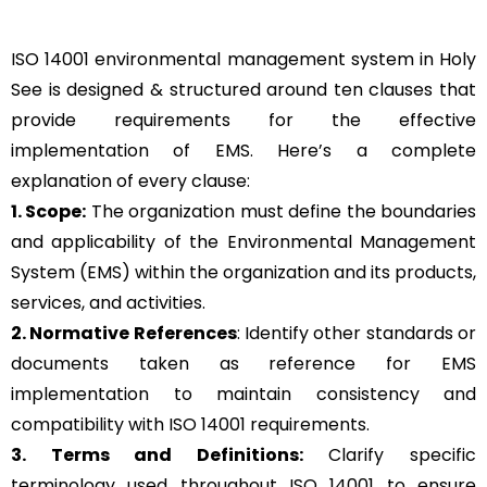
ISO 14001 environmental management system in Holy
See is designed & structured around ten clauses that
provide requirements for the effective
implementation of EMS. Here’s a complete
explanation of every clause:
1. Scope:
The organization must define the boundaries
and applicability of the Environmental Management
System (EMS) within the organization and its products,
services, and activities.
2. Normative References
: Identify other standards or
documents taken as reference for EMS
implementation to maintain consistency and
compatibility with ISO 14001 requirements.
3. Terms and Definitions:
Clarify specific
terminology used throughout ISO 14001 to ensure