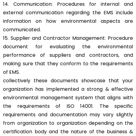
14. Communication: Procedures for internal and
external communication regarding the EMS include
information on how environmental aspects are
communicated.
15. Supplier and Contractor Management: Procedure
document for evaluating the environmental
performance of suppliers and contractors, and
making sure that they conform to the requirements
of EMS.
collectively these documents showcase that your
organization has implemented a strong & effective
environmental management system that aligns with
the requirements of ISO 14001. The specific
requirements and documentation may vary slightly
from organization to organization depending on the
certification body and the nature of the business &