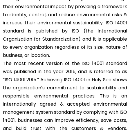
their environmental impact by providing a framework
to identify, control, and reduce environmental risks &
increase their environmental sustainability. ISO 14001
standard is published by ISO (the International
Organization for Standardization) and it is applicable
to every organization regardless of its size, nature of
business, or location.
The most recent version of the ISO 14001 standard
was published in the year 2015, and is referred to as
“
ISO 14001:2015
.” Achieving ISO 14001 in Holy See shows
the organization’s commitment to sustainability and
responsible environmental practices. This is an
internationally agreed & accepted environmental
management system standard by complying with ISO
14001, businesses can improve efficiency, save costs,
and build trust with the customers & vendors,