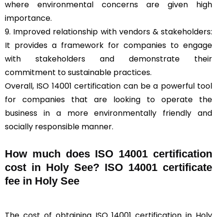
where environmental concerns are given high
importance.
9. Improved relationship with vendors & stakeholders:
It provides a framework for companies to engage
with stakeholders and demonstrate their
commitment to sustainable practices.
Overall, ISO 14001 certification can be a powerful tool
for companies that are looking to operate the
business in a more environmentally friendly and
socially responsible manner.
How much does ISO 14001 certification
cost in Holy See? ISO 14001 certificate
fee in Holy See
The cost of obtaining ISO 14001 certification in Holy