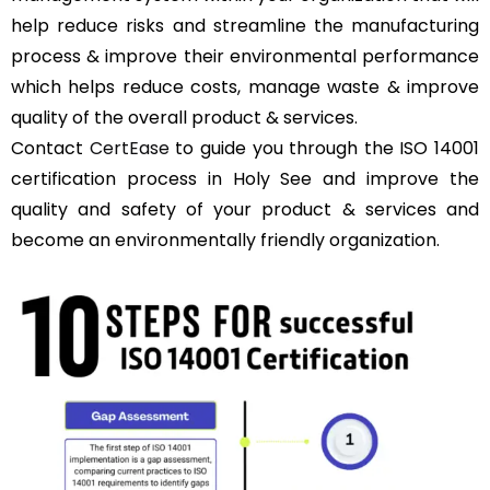
help reduce risks and streamline the manufacturing
process & improve their environmental performance
which helps reduce costs, manage waste & improve
quality of the overall product & services.
Contact
CertEase
to guide you through the ISO 14001
certification process in Holy See and improve the
quality and safety of your product & services and
become an environmentally friendly organization.