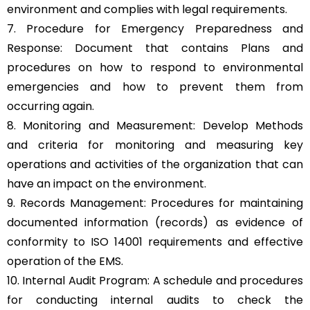
environment and complies with legal requirements.
7. Procedure for Emergency Preparedness and
Response: Document that contains Plans and
procedures on how to respond to environmental
emergencies and how to prevent them from
occurring again.
8. Monitoring and Measurement: Develop Methods
and criteria for monitoring and measuring key
operations and activities of the organization that can
have an impact on the environment.
9. Records Management: Procedures for maintaining
documented information (records) as evidence of
conformity to ISO 14001 requirements and effective
operation of the EMS.
10. Internal Audit Program: A schedule and procedures
for conducting internal audits to check the