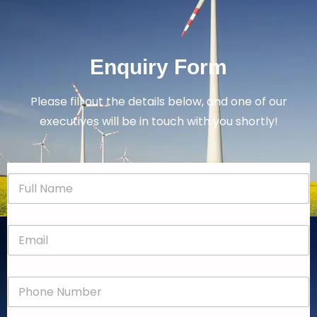
Enquiry Form
Please fill out the details below, and one of our
executives will be in touch with you shortly!
N
a
m
e
E
*
m
a
i
P
l
h
*
o