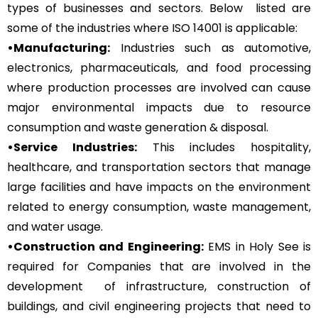
types of businesses and sectors. Below listed are
some of the industries where ISO 14001 is applicable:
•Manufacturing:
Industries such as automotive,
electronics, pharmaceuticals, and food processing
where production processes are involved can cause
major environmental impacts due to resource
consumption and waste generation & disposal.
•Service Industries:
This includes hospitality,
healthcare, and transportation sectors that manage
large facilities and have impacts on the environment
related to energy consumption, waste management,
and water usage.
•Construction and Engineering:
EMS in Holy See is
required for Companies that are involved in the
development of infrastructure, construction of
buildings, and civil engineering projects that need to