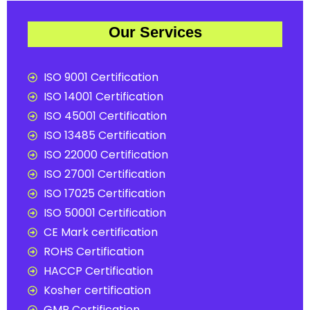
Our Services
ISO 9001 Certification
ISO 14001 Certification
ISO 45001 Certification
ISO 13485 Certification
ISO 22000 Certification
ISO 27001 Certification
ISO 17025 Certification
ISO 50001 Certification
CE Mark certification
ROHS Certification
HACCP Certification
Kosher certification
GMP Certification