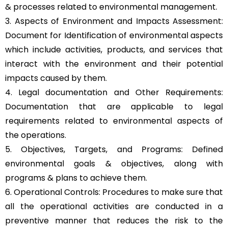
& processes related to environmental management.
3. Aspects of Environment and Impacts Assessment:
Document for Identification of environmental aspects
which include activities, products, and services that
interact with the environment and their potential
impacts caused by them.
4. Legal documentation and Other Requirements:
Documentation that are applicable to legal
requirements related to environmental aspects of
the operations.
5. Objectives, Targets, and Programs: Defined
environmental goals & objectives, along with
programs & plans to achieve them.
6. Operational Controls: Procedures to make sure that
all the operational activities are conducted in a
preventive manner that reduces the risk to the