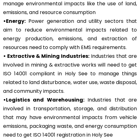
manage environmental impacts like the use of land,
emissions, and resource consumption
•Energy:
Power generation and utility sectors that
aim to reduce environmental impacts related to
energy production, emissions, and extraction of
resources need to comply with EMS requirements.
• Extractive & Mining Industries:
Industries that are
involved in mining & extractive works will need to get
ISO 14001 compliant in Holy See to manage things
related to land disturbance, water use, waste disposal,
and community impacts.
•Logistics and Warehousing:
Industries that are
involved in transportation, storage, and distribution
that may have environmental impacts from vehicle
emissions, packaging waste, and energy consumption
need to get ISO 14001 registration in Holy See