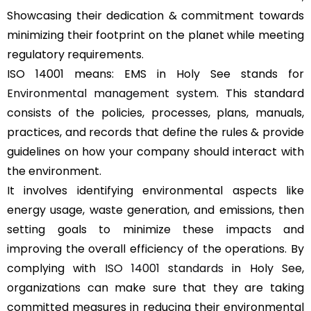
Showcasing their dedication & commitment towards
minimizing their footprint on the planet while meeting
regulatory requirements.
ISO 14001 means: EMS in Holy See stands for
Environmental management system
. This standard
consists of the policies, processes, plans, manuals,
practices, and records that define the rules & provide
guidelines on how your company should interact with
the environment.
It involves identifying environmental aspects like
energy usage, waste generation, and emissions, then
setting goals to minimize these impacts and
improving the overall efficiency of the operations. By
complying with
ISO 14001 standards
in Holy See,
organizations can make sure that they are taking
committed measures in reducing their environmental