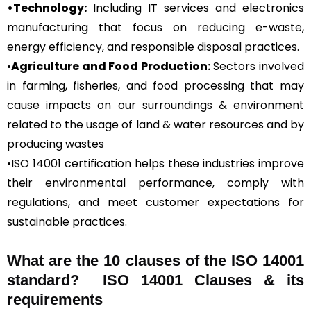
•Technology:
Including IT services and electronics
manufacturing that focus on reducing e-waste,
energy efficiency, and responsible disposal practices.
•
Agriculture and Food Production:
Sectors involved
in farming, fisheries, and food processing that may
cause impacts on our surroundings & environment
related to the usage of land & water resources and by
producing wastes
•ISO 14001 certification helps these industries improve
their environmental performance, comply with
regulations, and meet customer expectations for
sustainable practices.
What are the 10 clauses of the ISO 14001
standard? ISO 14001 Clauses & its
requirements