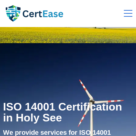
ISO 14001 Certification
in Holy See
We provide services for ISO 14001