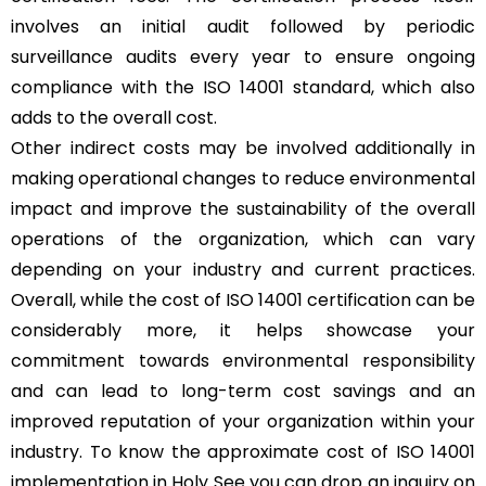
involves an initial audit followed by periodic
surveillance audits every year to ensure ongoing
compliance with the ISO 14001 standard, which also
adds to the overall cost.
Other indirect costs may be involved additionally in
making operational changes to reduce environmental
impact and improve the sustainability of the overall
operations of the organization, which can vary
depending on your industry and current practices.
Overall, while the cost of ISO 14001 certification can be
considerably more, it helps showcase your
commitment towards environmental responsibility
and can lead to long-term cost savings and an
improved reputation of your organization within your
industry. To know the approximate cost of ISO 14001
implementation in Holy See you can drop an inquiry on