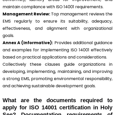
maintain compliance with ISO 14001 requirements.
Management Review:
Top management reviews the
EMS regularly to ensure its suitability, adequacy,
effectiveness, and alignment with organizational
goals.
Annex A (Informative):
Provides additional guidance
and examples for implementing ISO 14001 effectively
based on practical applications and considerations.
Collectively these clauses guide organizations in
developing, implementing, maintaining, and improving
a strong EMS, promoting environmental responsibility,
and achieving sustainable development goals.
What are the documents required to
apply for ISO 14001 certification in Holy
See? Documentation requirements of