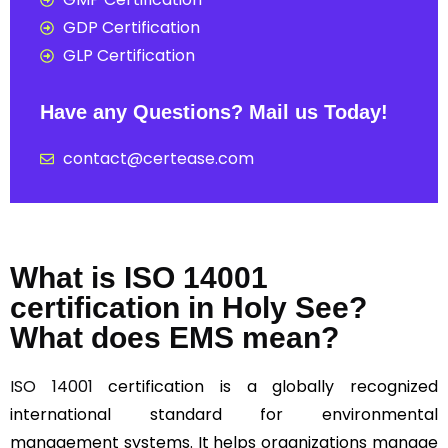
GDP Certification
GLP Certification
Have any Questions? Mail us Today!
contact@certease.com
What is ISO 14001
certification in Holy See?
What does EMS mean?
ISO 14001
certification is a globally recognized
international standard for environmental
management systems. It helps organizations manage