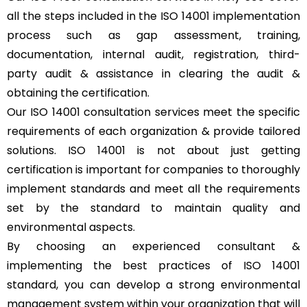
all the steps included in the ISO 14001 implementation
process such as gap assessment, training,
documentation, internal audit, registration, third-
party audit & assistance in clearing the audit &
obtaining the certification.
Our ISO 14001 consultation services meet the specific
requirements of each organization & provide tailored
solutions. ISO 14001 is not about just getting
certification is important for companies to thoroughly
implement standards and meet all the requirements
set by the standard to maintain quality and
environmental aspects.
By choosing an experienced consultant &
implementing the best practices of ISO 14001
standard, you can develop a strong environmental
management system within your organization that will