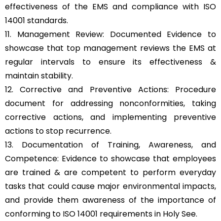
effectiveness of the EMS and compliance with ISO
14001 standards.
11. Management Review: Documented Evidence to
showcase that top management reviews the EMS at
regular intervals to ensure its effectiveness &
maintain stability.
12. Corrective and Preventive Actions: Procedure
document for addressing nonconformities, taking
corrective actions, and implementing preventive
actions to stop recurrence.
13. Documentation of Training, Awareness, and
Competence: Evidence to showcase that employees
are trained & are competent to perform everyday
tasks that could cause major environmental impacts,
and provide them awareness of the importance of
conforming to ISO 14001 requirements in Holy See.