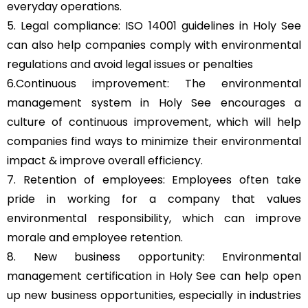
everyday operations.
5. Legal compliance: ISO 14001 guidelines in Holy See
can also help companies comply with environmental
regulations and avoid legal issues or penalties
6.Continuous improvement: The environmental
management system in Holy See encourages a
culture of continuous improvement, which will help
companies find ways to minimize their environmental
impact & improve overall efficiency.
7. Retention of employees: Employees often take
pride in working for a company that values
environmental responsibility, which can improve
morale and employee retention.
8. New business opportunity: Environmental
management certification in Holy See can help open
up new business opportunities, especially in industries