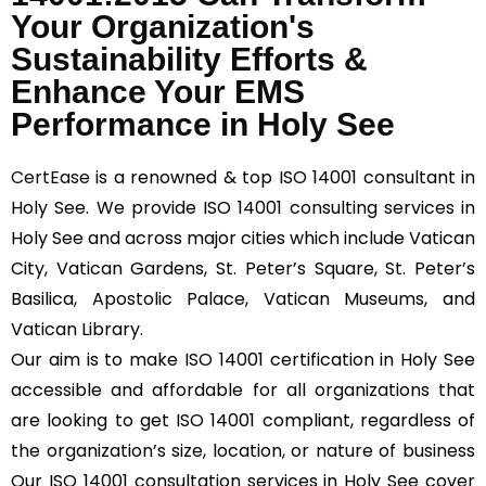
Your Organization's
Sustainability Efforts &
Enhance Your EMS
Performance in Holy See
CertEase
is a renowned & top ISO 14001 consultant in
Holy See. We provide ISO 14001 consulting services in
Holy See and across major cities which include Vatican
City, Vatican Gardens, St. Peter’s Square, St. Peter’s
Basilica, Apostolic Palace, Vatican Museums, and
Vatican Library.
Our aim is to make ISO 14001 certification in Holy See
accessible and affordable for all organizations that
are looking to get ISO 14001 compliant, regardless of
the organization’s size, location, or nature of business
Our ISO 14001 consultation services in Holy See cover