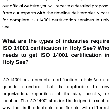
our official website you will receive a detailed proposal
from our experts with the timeline, deliverables & cost
for complete ISO 14001 certification services in Holy
See.
What are the types of industries require
ISO 14001 certification in Holy See? Who
needs to get ISO 14001 certification in
Holy See?
ISO 14001 environmental
certification in Holy See is a
generic standard that is applicable to any
organization, regardless of its size, industry, or
location. The ISO 14001 standard is designed in such a
way that is it adaptable and flexible with different