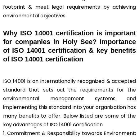
footprint & meet legal requirements by achieving
environmental objectives.
Why ISO 14001 certification is important
for companies in Holy See? Importance
of ISO 14001 certification & key benefits
of ISO 14001 certification
ISO 14001
is an internationally recognized & accepted
standard that sets out the requirements for the
environmental management systems and
implementing this standard into your organization has
many benefits to offer. Below listed are some of the
key advantages of ISO 14001 certification.
1. Commitment & Responsibility towards Environment: