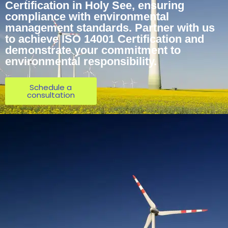
Certification in Holy See, ensuring
compliance with environmental
management standards. Partner with us
to achieve ISO 14001 Certification and
demonstrate your commitment to
environmental responsibility.
Schedule a
consultation