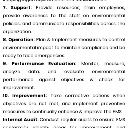
7. Support:
Provide resources, train employees,
provide awareness to the staff on environmental
policies, and communicate responsibilities across the
organization.
8. Operation:
Plan & Implement measures to control
environmental impact to maintain compliance and be
ready to face emergencies.
9. Performance Evaluation:
Monitor, measure,
analyze data, and evaluate environmental
performance against objectives & check for
improvement.
10. Improvement:
Take corrective actions when
objectives are not met, and implement preventive
measures to continually enhance & improve the EMS.
Internal Audit:
Conduct regular audits to ensure EMS
conformity, identify areas for improvement, and