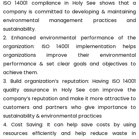
ISO 14001 compliance in Holy See shows that a
company is committed to developing & maintaining
environmental management practices and
sustainability.
2. Enhanced environmental performance of the
organization: ISO 14001 implementation helps
organizations improve their environmental
performance & set clear goals and objectives to
achieve them.
3. Build organization’s reputation: Having ISO 14001
quality assurance in Holy See can improve the
company’s reputation and make it more attractive to
customers and partners who give importance to
sustainability & environmental practices
4. Cost Saving: It can help save costs by using
resources efficiently and help reduce waste in