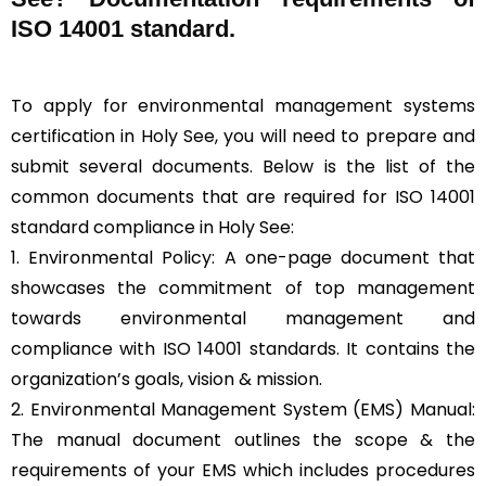
ISO 14001 standard.
To apply for environmental management systems
certification in Holy See, you will need to prepare and
submit several documents. Below is the list of the
common documents that are required for ISO 14001
standard compliance in Holy See:
1. Environmental Policy: A one-page document that
showcases the commitment of top management
towards environmental management and
compliance with ISO 14001 standards. It contains the
organization’s goals, vision & mission.
2. Environmental Management System (EMS) Manual:
The manual document outlines the scope & the
requirements of your EMS which includes procedures