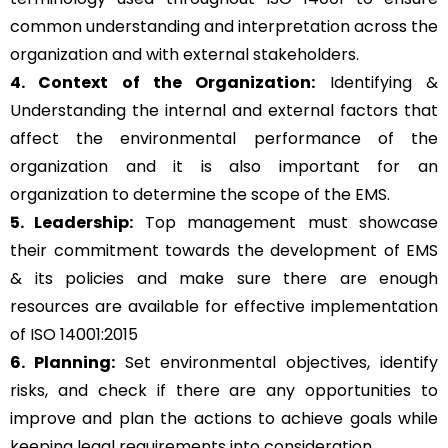
common understanding and interpretation across the
organization and with external stakeholders.
4. Context of the Organization:
Identifying &
Understanding the internal and external factors that
affect the environmental performance of the
organization and it is also important for an
organization to determine the scope of the EMS.
5. Leadership:
Top management must showcase
their commitment towards the development of EMS
& its policies and make sure there are enough
resources are available for effective implementation
of ISO 14001:2015
6. Planning:
Set environmental objectives, identify
risks, and check if there are any opportunities to
improve and plan the actions to achieve goals while
keeping legal requirements into consideration.