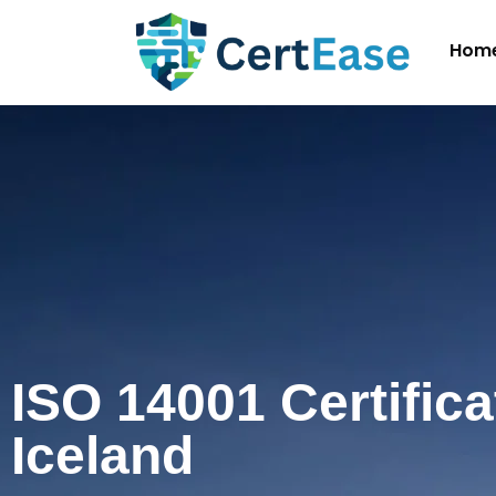
Hom
ISO 14001 Certifica
Iceland