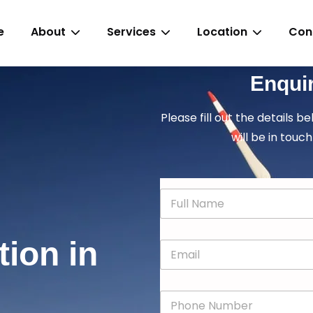
e
About
Services
Location
Con
Enqui
Please fill out the details b
will be in touch
N
a
m
e
tion in
E
*
m
a
i
P
l
h
*