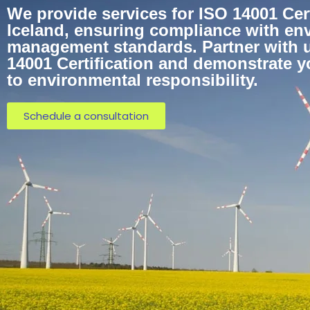
We provide services for ISO 14001 Cert
Iceland, ensuring compliance with en
management standards. Partner with u
14001 Certification and demonstrate 
to environmental responsibility.
Schedule a consultation