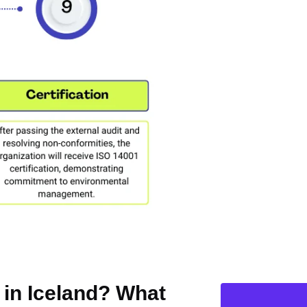
n in Iceland? What