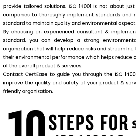
provide tailored solutions. ISO 14001 is not about just
companies to thoroughly implement standards and m
standard to maintain quality and environmental aspect
By choosing an experienced consultant & implement
standard, you can develop a strong environment
organization that will help reduce risks and streamli
their environmental performance which helps reduce c
of the overall product & services.
Contact
CertEase
to guide you through the ISO 14001
improve the quality and safety of your product & se
friendly organization.