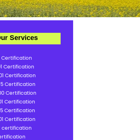
ur Services
 Certification
1 Certification
1 Certification
5 Certification
0 Certification
1 Certification
5 Certification
1 Certification
certification
rtification