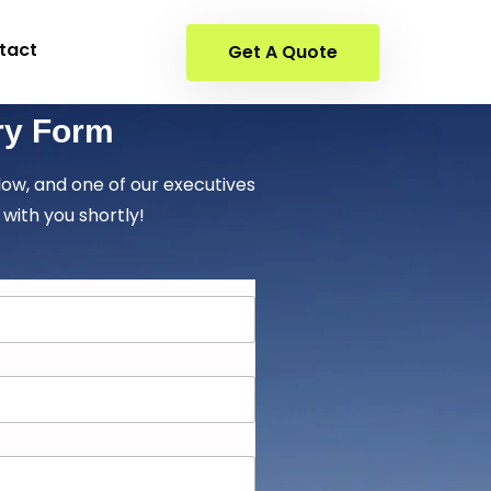
tact
Get A Quote
ry Form
elow, and one of our executives
 with you shortly!