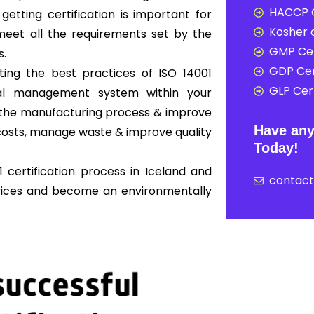
HACCP C
 getting certification is important for
Kosher c
eet all the requirements set by the
GMP Cer
s.
GDP Cer
ing the best practices of ISO 14001
GLP Cert
al management system within your
ne the manufacturing process & improve
Have any
osts, manage waste & improve quality
Today!
 certification process in Iceland and
contac
rvices and become an environmentally