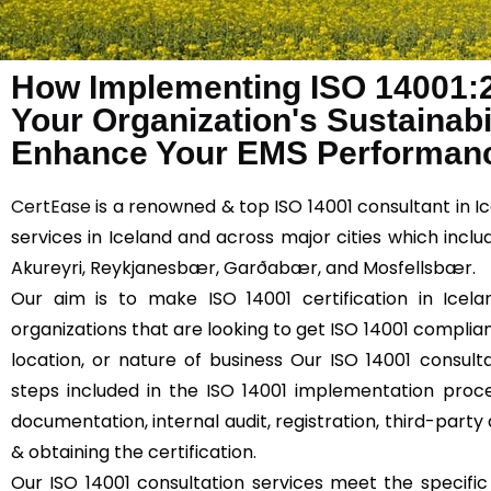
How Implementing ISO 14001:
Your Organization's Sustainabil
Enhance Your EMS Performance
CertEase
is a renowned & top ISO 14001 consultant in I
services in Iceland and across major cities which inclu
Akureyri, Reykjanesbær, Garðabær, and Mosfellsbær.
Our aim is to make ISO 14001 certification in Icela
organizations that are looking to get ISO 14001 compliant
location, or nature of business Our ISO 14001 consulta
steps included in the ISO 14001 implementation proce
documentation, internal audit, registration, third-party 
& obtaining the certification.
Our ISO 14001 consultation services meet the specifi