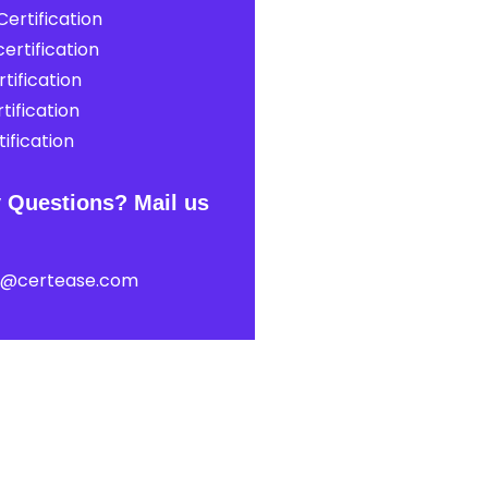
ertification
ertification
tification
tification
ification
 Questions? Mail us
t@certease.com