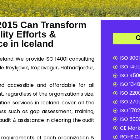
2015 Can Transform
ity Efforts &
O
 in Iceland
ISO 9001
celand. We provide ISO 14001 consulting
ISO 1400
de Reykjavik, Kópavogur, Hafnarfjörður,
ISO 4500
ISO 1348
nd accessible and affordable for all
ISO 2200
, regardless of the organization’s size,
ISO 2700
tion services in Iceland cover all the
ISO 1702
ss such as gap assessment, training,
ISO 5000
audit & assistance in clearing the audit
CE Mark 
ROHS Ce
c requirements of each organization &