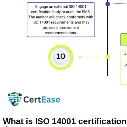
What is ISO 14001 certificatio