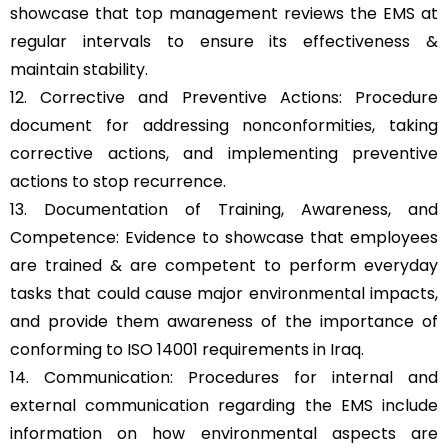
showcase that top management reviews the EMS at
regular intervals to ensure its effectiveness &
maintain stability.
12. Corrective and Preventive Actions: Procedure
document for addressing nonconformities, taking
corrective actions, and implementing preventive
actions to stop recurrence.
13. Documentation of Training, Awareness, and
Competence: Evidence to showcase that employees
are trained & are competent to perform everyday
tasks that could cause major environmental impacts,
and provide them awareness of the importance of
conforming to ISO 14001 requirements in Iraq.
14. Communication: Procedures for internal and
external communication regarding the EMS include
information on how environmental aspects are