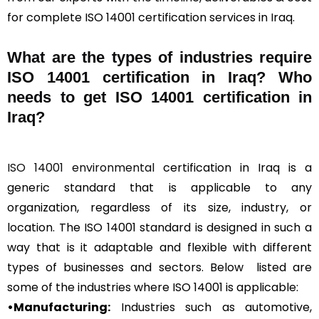
for complete ISO 14001 certification services in Iraq.
What are the types of industries require
ISO 14001 certification in Iraq? Who
needs to get ISO 14001 certification in
Iraq?
ISO 14001 environmental
certification in Iraq is a
generic standard that is applicable to any
organization, regardless of its size, industry, or
location. The ISO 14001 standard is designed in such a
way that is it adaptable and flexible with different
types of businesses and sectors. Below listed are
some of the industries where ISO 14001 is applicable:
•Manufacturing:
Industries such as automotive,