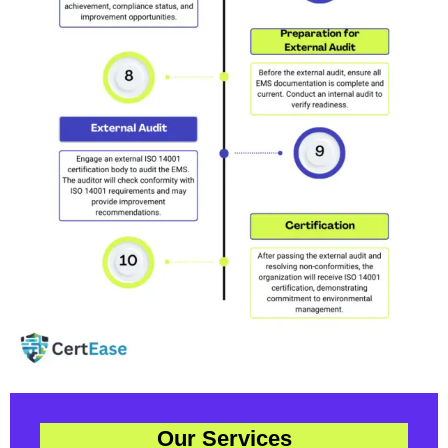
Our Services