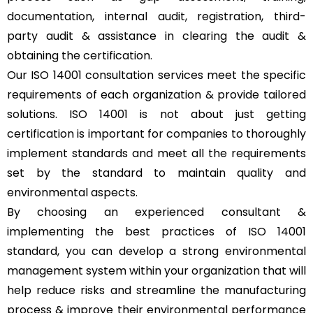
documentation, internal audit, registration, third-
party audit & assistance in clearing the audit &
obtaining the certification.
Our ISO 14001 consultation services meet the specific
requirements of each organization & provide tailored
solutions. ISO 14001 is not about just getting
certification is important for companies to thoroughly
implement standards and meet all the requirements
set by the standard to maintain quality and
environmental aspects.
By choosing an experienced consultant &
implementing the best practices of ISO 14001
standard, you can develop a strong environmental
management system within your organization that will
help reduce risks and streamline the manufacturing
process & improve their environmental performance