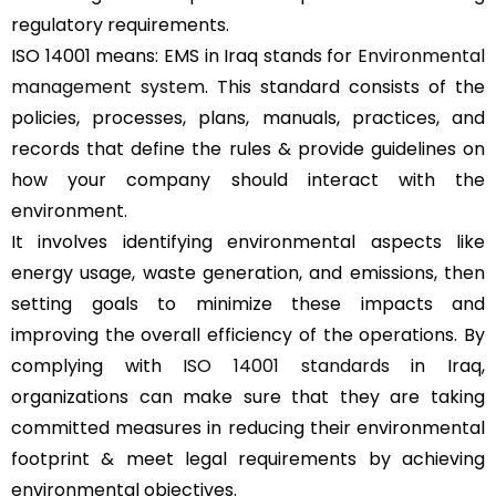
regulatory requirements.
ISO 14001 means: EMS in Iraq stands for
Environmental
management system
. This standard consists of the
policies, processes, plans, manuals, practices, and
records that define the rules & provide guidelines on
how your company should interact with the
environment.
It involves identifying environmental aspects like
energy usage, waste generation, and emissions, then
setting goals to minimize these impacts and
improving the overall efficiency of the operations. By
complying with
ISO 14001 standards
in Iraq,
organizations can make sure that they are taking
committed measures in reducing their environmental
footprint & meet legal requirements by achieving
environmental objectives.