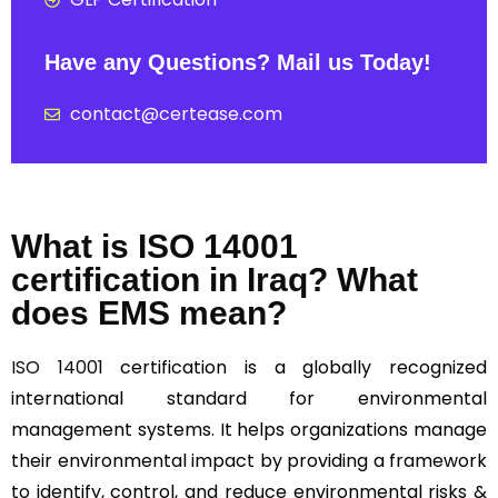
Have any Questions? Mail us Today!
contact@certease.com
What is ISO 14001
certification in Iraq? What
does EMS mean?
ISO 14001
certification is a globally recognized
international standard for environmental
management systems. It helps organizations manage
their environmental impact by providing a framework
to identify, control, and reduce environmental risks &