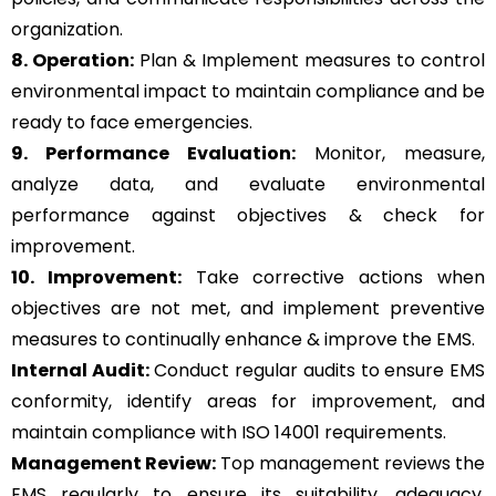
organization.
8. Operation:
Plan & Implement measures to control
environmental impact to maintain compliance and be
ready to face emergencies.
9. Performance Evaluation:
Monitor, measure,
analyze data, and evaluate environmental
performance against objectives & check for
improvement.
10. Improvement:
Take corrective actions when
objectives are not met, and implement preventive
measures to continually enhance & improve the EMS.
Internal Audit:
Conduct regular audits to ensure EMS
conformity, identify areas for improvement, and
maintain compliance with ISO 14001 requirements.
Management Review:
Top management reviews the
EMS regularly to ensure its suitability, adequacy,