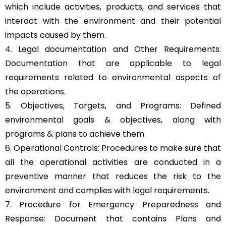
which include activities, products, and services that
interact with the environment and their potential
impacts caused by them.
4. Legal documentation and Other Requirements:
Documentation that are applicable to legal
requirements related to environmental aspects of
the operations.
5. Objectives, Targets, and Programs: Defined
environmental goals & objectives, along with
programs & plans to achieve them.
6. Operational Controls: Procedures to make sure that
all the operational activities are conducted in a
preventive manner that reduces the risk to the
environment and complies with legal requirements.
7. Procedure for Emergency Preparedness and
Response: Document that contains Plans and