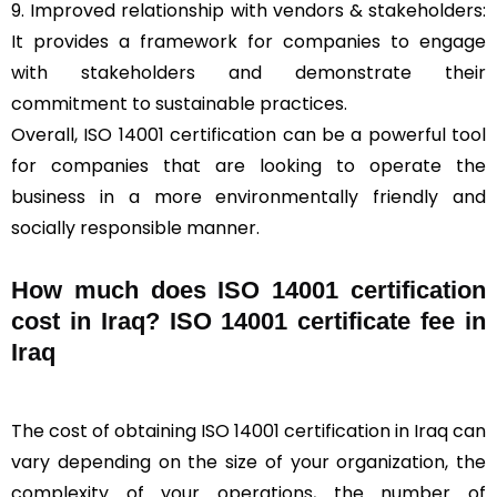
9. Improved relationship with vendors & stakeholders:
It provides a framework for companies to engage
with stakeholders and demonstrate their
commitment to sustainable practices.
Overall, ISO 14001 certification can be a powerful tool
for companies that are looking to operate the
business in a more environmentally friendly and
socially responsible manner.
How much does ISO 14001 certification
cost in Iraq? ISO 14001 certificate fee in
Iraq
The cost of obtaining ISO 14001 certification in Iraq can
vary depending on the size of your organization, the
complexity of your operations, the number of