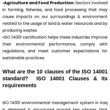
•
Agriculture and Food Production:
Sectors involved
in farming, fisheries, and food processing that may
cause impacts on our surroundings & environment
related to the usage of land & water resources and by
producing wastes
•ISO 14001 certification helps these industries improve
their environmental performance, comply with
regulations, and meet customer expectations for
sustainable practices.
What are the 10 clauses of the ISO 14001
standard? ISO 14001 Clauses & its
requirements
ISO 14001 environmental management system in Iraq
is designed & structured around ten clauses that