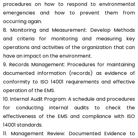
procedures on how to respond to environmental
emergencies and how to prevent them from
occurring again.
8. Monitoring and Measurement: Develop Methods
and criteria for monitoring and measuring key
operations and activities of the organization that can
have an impact on the environment.
9. Records Management: Procedures for maintaining
documented information (records) as evidence of
conformity to ISO 14001 requirements and effective
operation of the EMS.
10. Internal Audit Program: A schedule and procedures
for conducting internal audits to check the
effectiveness of the EMS and compliance with ISO
14001 standards.
11. Management Review: Documented Evidence to