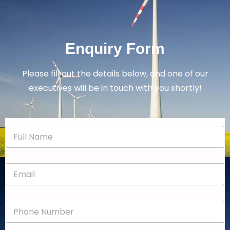
Enquiry Form
Please fill out the details below, and one of our
executives will be in touch with you shortly!
N
a
m
e
E
*
m
a
i
P
l
h
*
o