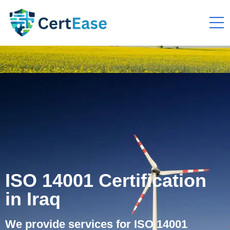
ISO 14001 Certification
in Iraq
We provide services for ISO 14001