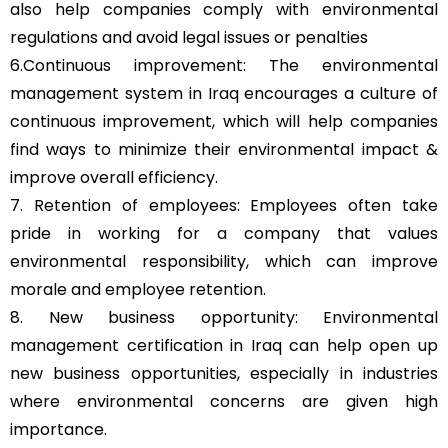
also help companies comply with environmental
regulations and avoid legal issues or penalties
6.Continuous improvement: The environmental
management system in Iraq encourages a culture of
continuous improvement, which will help companies
find ways to minimize their environmental impact &
improve overall efficiency.
7. Retention of employees: Employees often take
pride in working for a company that values
environmental responsibility, which can improve
morale and employee retention.
8. New business opportunity: Environmental
management certification in Iraq can help open up
new business opportunities, especially in industries
where environmental concerns are given high
importance.