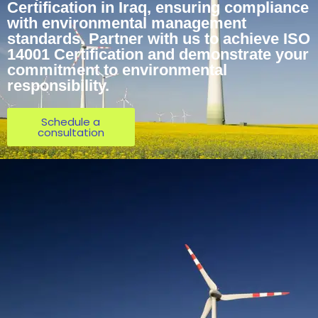
Certification in Iraq, ensuring compliance
with environmental management
standards. Partner with us to achieve ISO
14001 Certification and demonstrate your
commitment to environmental
responsibility.
Schedule a
consultation