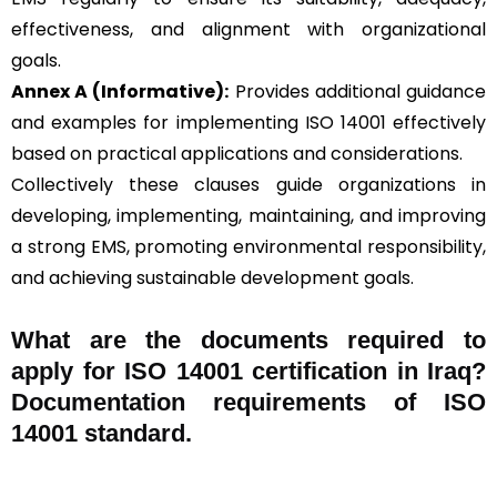
effectiveness, and alignment with organizational
goals.
Annex A (Informative):
Provides additional guidance
and examples for implementing ISO 14001 effectively
based on practical applications and considerations.
Collectively these clauses guide organizations in
developing, implementing, maintaining, and improving
a strong EMS, promoting environmental responsibility,
and achieving sustainable development goals.
What are the documents required to
apply for ISO 14001 certification in Iraq?
Documentation requirements of ISO
14001 standard.