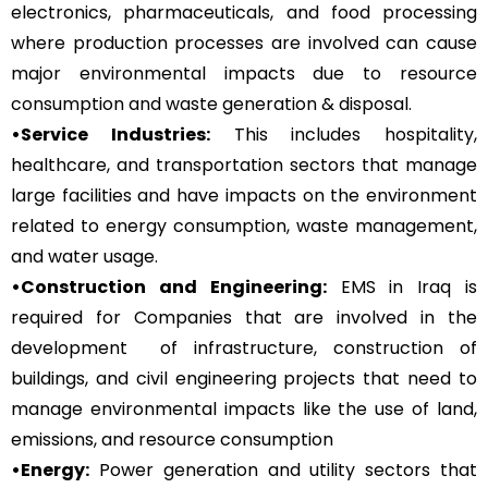
electronics, pharmaceuticals, and food processing
where production processes are involved can cause
major environmental impacts due to resource
consumption and waste generation & disposal.
•Service Industries:
This includes hospitality,
healthcare, and transportation sectors that manage
large facilities and have impacts on the environment
related to energy consumption, waste management,
and water usage.
•Construction and Engineering:
EMS in Iraq is
required for Companies that are involved in the
development of infrastructure, construction of
buildings, and civil engineering projects that need to
manage environmental impacts like the use of land,
emissions, and resource consumption
•Energy:
Power generation and utility sectors that