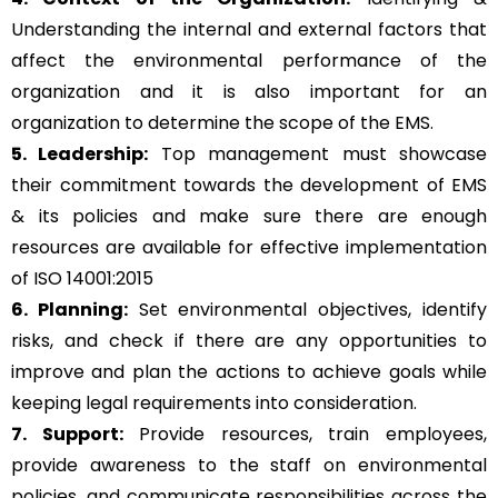
Understanding the internal and external factors that
affect the environmental performance of the
organization and it is also important for an
organization to determine the scope of the EMS.
5. Leadership:
Top management must showcase
their commitment towards the development of EMS
& its policies and make sure there are enough
resources are available for effective implementation
of ISO 14001:2015
6. Planning:
Set environmental objectives, identify
risks, and check if there are any opportunities to
improve and plan the actions to achieve goals while
keeping legal requirements into consideration.
7. Support:
Provide resources, train employees,
provide awareness to the staff on environmental
policies, and communicate responsibilities across the