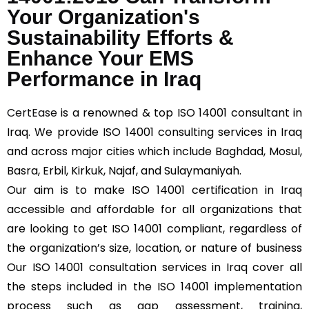
Your Organization's
Sustainability Efforts &
Enhance Your EMS
Performance in Iraq
CertEase
is a renowned & top ISO 14001 consultant in
Iraq. We provide ISO 14001 consulting services in Iraq
and across major cities which include Baghdad, Mosul,
Basra, Erbil, Kirkuk, Najaf, and Sulaymaniyah.
Our aim is to make ISO 14001 certification in Iraq
accessible and affordable for all organizations that
are looking to get ISO 14001 compliant, regardless of
the organization’s size, location, or nature of business
Our ISO 14001 consultation services in Iraq cover all
the steps included in the ISO 14001 implementation
process such as gap assessment, training,