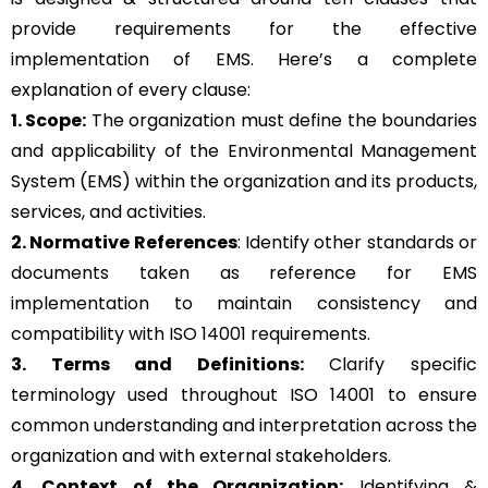
provide requirements for the effective
implementation of EMS. Here’s a complete
explanation of every clause:
1. Scope:
The organization must define the boundaries
and applicability of the Environmental Management
System (EMS) within the organization and its products,
services, and activities.
2. Normative References
: Identify other standards or
documents taken as reference for EMS
implementation to maintain consistency and
compatibility with ISO 14001 requirements.
3. Terms and Definitions:
Clarify specific
terminology used throughout ISO 14001 to ensure
common understanding and interpretation across the
organization and with external stakeholders.
4. Context of the Organization:
Identifying &