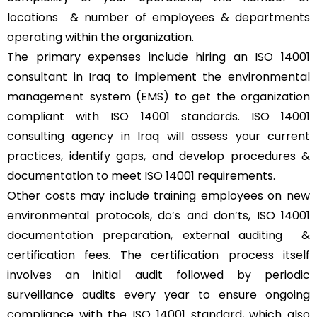
locations & number of employees & departments
operating within the organization.
The primary expenses include hiring an ISO 14001
consultant in Iraq to implement the environmental
management system (EMS) to get the organization
compliant with ISO 14001 standards. ISO 14001
consulting agency in Iraq will assess your current
practices, identify gaps, and develop procedures &
documentation to meet ISO 14001 requirements.
Other costs may include training employees on new
environmental protocols, do’s and don’ts, ISO 14001
documentation preparation, external auditing &
certification fees. The certification process itself
involves an initial audit followed by periodic
surveillance audits every year to ensure ongoing
compliance with the ISO 14001 standard, which also