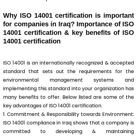
Why ISO 14001 certification is important
for companies in Iraq? Importance of ISO
14001 certification & key benefits of ISO
14001 certification
ISO 14001
is an internationally recognized & accepted
standard that sets out the requirements for the
environmental management systems and
implementing this standard into your organization has
many benefits to offer. Below listed are some of the
key advantages of ISO 14001 certification.
1. Commitment & Responsibility towards Environment:
ISO 14001 compliance in Iraq shows that a company is
committed to developing & maintaining