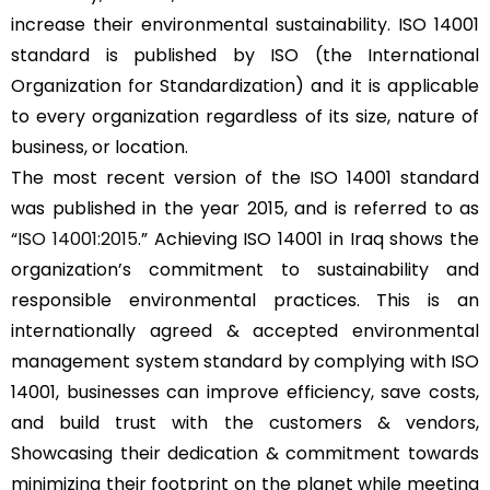
increase their environmental sustainability. ISO 14001
standard is published by ISO (the International
Organization for Standardization) and it is applicable
to every organization regardless of its size, nature of
business, or location.
The most recent version of the ISO 14001 standard
was published in the year 2015, and is referred to as
“
ISO 14001:2015
.” Achieving ISO 14001 in Iraq shows the
organization’s commitment to sustainability and
responsible environmental practices. This is an
internationally agreed & accepted environmental
management system standard by complying with ISO
14001, businesses can improve efficiency, save costs,
and build trust with the customers & vendors,
Showcasing their dedication & commitment towards
minimizing their footprint on the planet while meeting