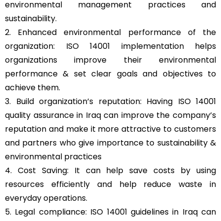
environmental management practices and
sustainability.
2. Enhanced environmental performance of the
organization: ISO 14001 implementation helps
organizations improve their environmental
performance & set clear goals and objectives to
achieve them.
3. Build organization’s reputation: Having ISO 14001
quality assurance in Iraq can improve the company’s
reputation and make it more attractive to customers
and partners who give importance to sustainability &
environmental practices
4. Cost Saving: It can help save costs by using
resources efficiently and help reduce waste in
everyday operations.
5. Legal compliance: ISO 14001 guidelines in Iraq can