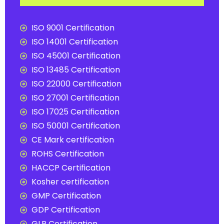
ISO 9001 Certification
ISO 14001 Certification
ISO 45001 Certification
ISO 13485 Certification
ISO 22000 Certification
ISO 27001 Certification
ISO 17025 Certification
ISO 50001 Certification
CE Mark certification
ROHS Certification
HACCP Certification
Kosher certification
GMP Certification
GDP Certification
GLP Certification