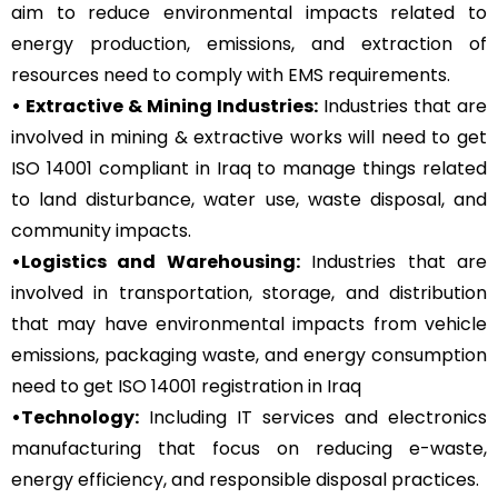
aim to reduce environmental impacts related to
energy production, emissions, and extraction of
resources need to comply with EMS requirements.
• Extractive & Mining Industries:
Industries that are
involved in mining & extractive works will need to get
ISO 14001 compliant in Iraq to manage things related
to land disturbance, water use, waste disposal, and
community impacts.
•Logistics and Warehousing:
Industries that are
involved in transportation, storage, and distribution
that may have environmental impacts from vehicle
emissions, packaging waste, and energy consumption
need to get ISO 14001 registration in Iraq
•Technology:
Including IT services and electronics
manufacturing that focus on reducing e-waste,
energy efficiency, and responsible disposal practices.