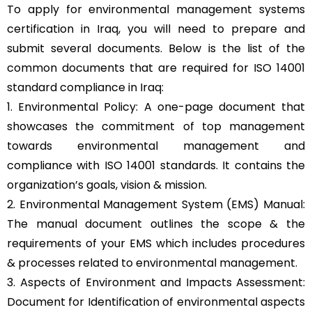
To apply for environmental management systems
certification in Iraq, you will need to prepare and
submit several documents. Below is the list of the
common documents that are required for ISO 14001
standard compliance in Iraq:
1. Environmental Policy: A one-page document that
showcases the commitment of top management
towards environmental management and
compliance with ISO 14001 standards. It contains the
organization’s goals, vision & mission.
2. Environmental Management System (EMS) Manual:
The manual document outlines the scope & the
requirements of your EMS which includes procedures
& processes related to environmental management.
3. Aspects of Environment and Impacts Assessment:
Document for Identification of environmental aspects