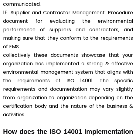
communicated.
15. Supplier and Contractor Management: Procedure
document for evaluating the environmental
performance of suppliers and contractors, and
making sure that they conform to the requirements
of EMS.
collectively these documents showcase that your
organization has implemented a strong & effective
environmental management system that aligns with
the requirements of ISO 14001. The specific
requirements and documentation may vary slightly
from organization to organization depending on the
certification body and the nature of the business &
activities.
How does the ISO 14001 implementation