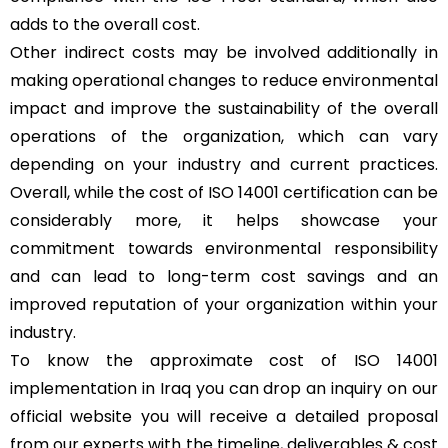
adds to the overall cost.
Other indirect costs may be involved additionally in
making operational changes to reduce environmental
impact and improve the sustainability of the overall
operations of the organization, which can vary
depending on your industry and current practices.
Overall, while the cost of ISO 14001 certification can be
considerably more, it helps showcase your
commitment towards environmental responsibility
and can lead to long-term cost savings and an
improved reputation of your organization within your
industry.
To know the approximate cost of ISO 14001
implementation in Iraq you can drop an inquiry on our
official website you will receive a detailed proposal
from our experts with the timeline, deliverables & cost