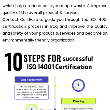
which helps reduce costs, manage waste & improve
quality of the overall product & services.
Contact
CertEase
to guide you through the ISO 14001
certification process in Iraq and improve the quality
and safety of your product & services and become an
environmentally friendly organization.