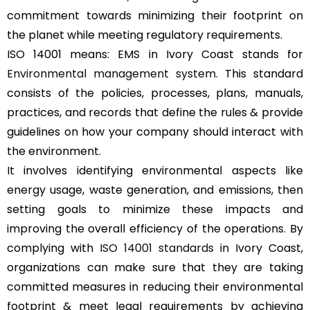
commitment towards minimizing their footprint on
the planet while meeting regulatory requirements.
ISO 14001 means: EMS in Ivory Coast stands for
Environmental management system
. This standard
consists of the policies, processes, plans, manuals,
practices, and records that define the rules & provide
guidelines on how your company should interact with
the environment.
It involves identifying environmental aspects like
energy usage, waste generation, and emissions, then
setting goals to minimize these impacts and
improving the overall efficiency of the operations. By
complying with
ISO 14001 standards
in Ivory Coast,
organizations can make sure that they are taking
committed measures in reducing their environmental
footprint & meet legal requirements by achieving