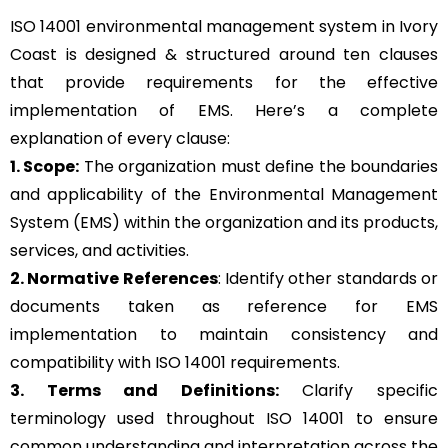
ISO 14001 environmental management system in Ivory
Coast is designed & structured around ten clauses
that provide requirements for the effective
implementation of EMS. Here’s a complete
explanation of every clause:
1. Scope:
The organization must define the boundaries
and applicability of the Environmental Management
System (EMS) within the organization and its products,
services, and activities.
2. Normative References
: Identify other standards or
documents taken as reference for EMS
implementation to maintain consistency and
compatibility with ISO 14001 requirements.
3. Terms and Definitions:
Clarify specific
terminology used throughout ISO 14001 to ensure
common understanding and interpretation across the