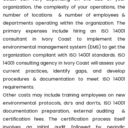
organization, the complexity of your operations, the
number of locations & number of employees &
departments operating within the organization. The
primary expenses include hiring an ISO 14001
consultant in Ivory Coast to implement the
environmental management system (EMS) to get the
organization compliant with ISO 14001 standards. ISO
14001 consulting agency in Ivory Coast will assess your
current practices, identify gaps, and develop
procedures & documentation to meet ISO 14001
requirements.
Other costs may include training employees on new
environmental protocols, do’s and don’ts, ISO 14001
documentation preparation, external auditing &
certification fees. The certification process itself
involves an initial audit followed by periodic