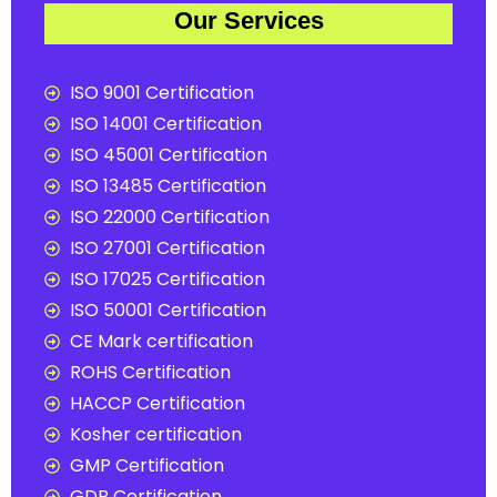
Our Services
ISO 9001 Certification
ISO 14001 Certification
ISO 45001 Certification
ISO 13485 Certification
ISO 22000 Certification
ISO 27001 Certification
ISO 17025 Certification
ISO 50001 Certification
CE Mark certification
ROHS Certification
HACCP Certification
Kosher certification
GMP Certification
GDP Certification