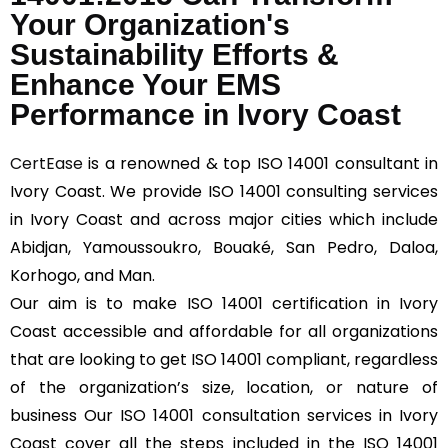
Your Organization's
Sustainability Efforts &
Enhance Your EMS
Performance in Ivory Coast
CertEase
is a renowned & top ISO 14001 consultant in
Ivory Coast. We provide ISO 14001 consulting services
in Ivory Coast and across major cities which include
Abidjan, Yamoussoukro, Bouaké, San Pedro, Daloa,
Korhogo, and Man.
Our aim is to make ISO 14001 certification in Ivory
Coast accessible and affordable for all organizations
that are looking to get ISO 14001 compliant, regardless
of the organization’s size, location, or nature of
business Our ISO 14001 consultation services in Ivory
Coast cover all the steps included in the ISO 14001