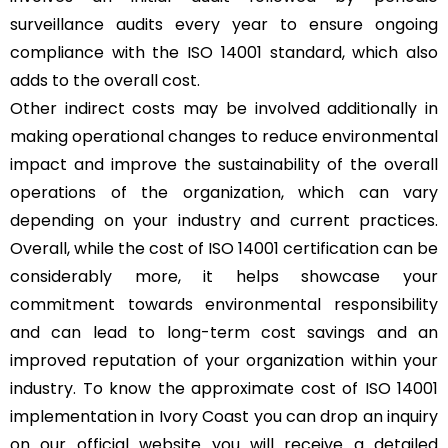
surveillance audits every year to ensure ongoing
compliance with the ISO 14001 standard, which also
adds to the overall cost.
Other indirect costs may be involved additionally in
making operational changes to reduce environmental
impact and improve the sustainability of the overall
operations of the organization, which can vary
depending on your industry and current practices.
Overall, while the cost of ISO 14001 certification can be
considerably more, it helps showcase your
commitment towards environmental responsibility
and can lead to long-term cost savings and an
improved reputation of your organization within your
industry. To know the approximate cost of ISO 14001
implementation in Ivory Coast you can drop an inquiry
on our official website you will receive a detailed