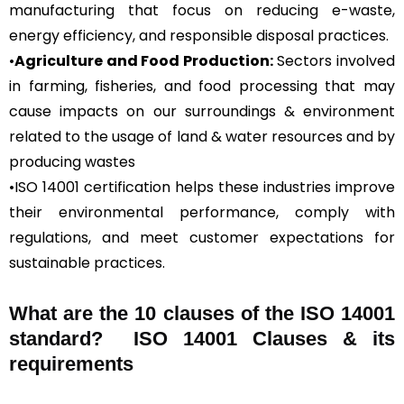
manufacturing that focus on reducing e-waste,
energy efficiency, and responsible disposal practices.
•
Agriculture and Food Production:
Sectors involved
in farming, fisheries, and food processing that may
cause impacts on our surroundings & environment
related to the usage of land & water resources and by
producing wastes
•ISO 14001 certification helps these industries improve
their environmental performance, comply with
regulations, and meet customer expectations for
sustainable practices.
What are the 10 clauses of the ISO 14001
standard? ISO 14001 Clauses & its
requirements