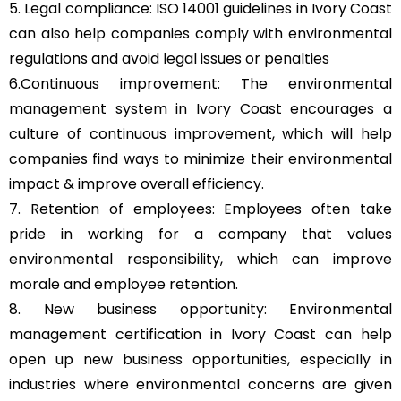
5. Legal compliance: ISO 14001 guidelines in Ivory Coast
can also help companies comply with environmental
regulations and avoid legal issues or penalties
6.Continuous improvement: The environmental
management system in Ivory Coast encourages a
culture of continuous improvement, which will help
companies find ways to minimize their environmental
impact & improve overall efficiency.
7. Retention of employees: Employees often take
pride in working for a company that values
environmental responsibility, which can improve
morale and employee retention.
8. New business opportunity: Environmental
management certification in Ivory Coast can help
open up new business opportunities, especially in
industries where environmental concerns are given