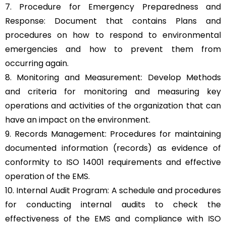
7. Procedure for Emergency Preparedness and
Response: Document that contains Plans and
procedures on how to respond to environmental
emergencies and how to prevent them from
occurring again.
8. Monitoring and Measurement: Develop Methods
and criteria for monitoring and measuring key
operations and activities of the organization that can
have an impact on the environment.
9. Records Management: Procedures for maintaining
documented information (records) as evidence of
conformity to ISO 14001 requirements and effective
operation of the EMS.
10. Internal Audit Program: A schedule and procedures
for conducting internal audits to check the
effectiveness of the EMS and compliance with ISO