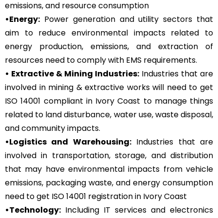
emissions, and resource consumption
•Energy:
Power generation and utility sectors that
aim to reduce environmental impacts related to
energy production, emissions, and extraction of
resources need to comply with EMS requirements.
• Extractive & Mining Industries:
Industries that are
involved in mining & extractive works will need to get
ISO 14001 compliant in Ivory Coast to manage things
related to land disturbance, water use, waste disposal,
and community impacts.
•Logistics and Warehousing:
Industries that are
involved in transportation, storage, and distribution
that may have environmental impacts from vehicle
emissions, packaging waste, and energy consumption
need to get ISO 14001 registration in Ivory Coast
•Technology:
Including IT services and electronics