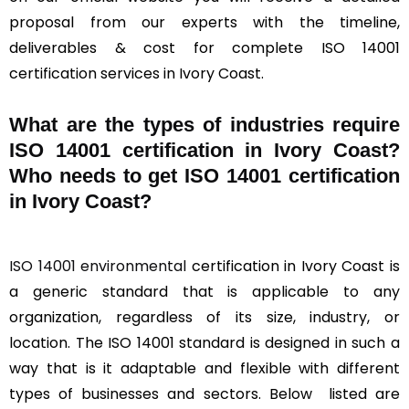
proposal from our experts with the timeline,
deliverables & cost for complete ISO 14001
certification services in Ivory Coast.
What are the types of industries require
ISO 14001 certification in Ivory Coast?
Who needs to get ISO 14001 certification
in Ivory Coast?
ISO 14001 environmental
certification in Ivory Coast is
a generic standard that is applicable to any
organization, regardless of its size, industry, or
location. The ISO 14001 standard is designed in such a
way that is it adaptable and flexible with different
types of businesses and sectors. Below listed are