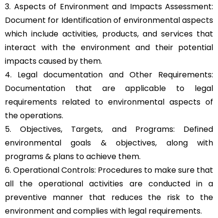
3. Aspects of Environment and Impacts Assessment:
Document for Identification of environmental aspects
which include activities, products, and services that
interact with the environment and their potential
impacts caused by them.
4. Legal documentation and Other Requirements:
Documentation that are applicable to legal
requirements related to environmental aspects of
the operations.
5. Objectives, Targets, and Programs: Defined
environmental goals & objectives, along with
programs & plans to achieve them.
6. Operational Controls: Procedures to make sure that
all the operational activities are conducted in a
preventive manner that reduces the risk to the
environment and complies with legal requirements.