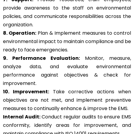
provide awareness to the staff on environmental
policies, and communicate responsibilities across the
organization.
8. Operation:
Plan & Implement measures to control
environmental impact to maintain compliance and be
ready to face emergencies.
9. Performance Evaluation:
Monitor, measure,
analyze data, and evaluate environmental
performance against objectives & check for
improvement.
10. Improvement:
Take corrective actions when
objectives are not met, and implement preventive
measures to continually enhance & improve the EMS.
Internal Audit:
Conduct regular audits to ensure EMS
conformity, identify areas for improvement, and
maintain compliance with ISO 14001 requirements.