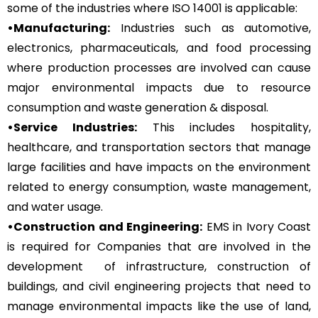
some of the industries where ISO 14001 is applicable:
•Manufacturing:
Industries such as automotive,
electronics, pharmaceuticals, and food processing
where production processes are involved can cause
major environmental impacts due to resource
consumption and waste generation & disposal.
•Service Industries:
This includes hospitality,
healthcare, and transportation sectors that manage
large facilities and have impacts on the environment
related to energy consumption, waste management,
and water usage.
•Construction and Engineering:
EMS in Ivory Coast
is required for Companies that are involved in the
development of infrastructure, construction of
buildings, and civil engineering projects that need to
manage environmental impacts like the use of land,