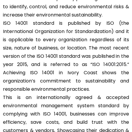
to identify, control, and reduce environmental risks &
increase their environmental sustainability.
ISO 14001 standard is published by ISO (the
International Organization for Standardization) and it
is applicable to every organization regardless of its
size, nature of business, or location. The most recent
version of the ISO 14001 standard was published in the
year 2015, and is referred to as “
ISO 14001:2015
.”
Achieving ISO 14001 in Ivory Coast shows the
organization’s commitment to sustainability and
responsible environmental practices.
This is an internationally agreed & accepted
environmental management system standard by
complying with ISO 14001, businesses can improve
efficiency, save costs, and build trust with the
customers & vendors, Showcasing their dedication &