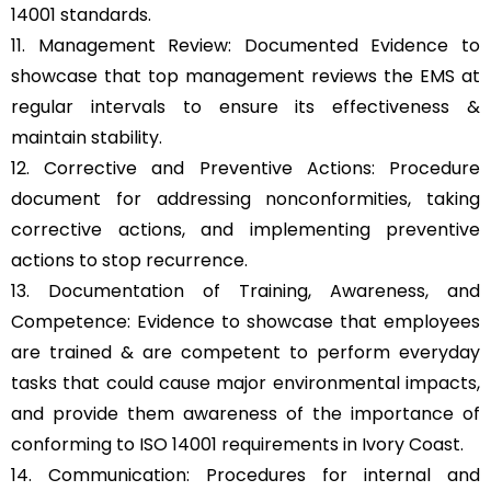
14001 standards.
11. Management Review: Documented Evidence to
showcase that top management reviews the EMS at
regular intervals to ensure its effectiveness &
maintain stability.
12. Corrective and Preventive Actions: Procedure
document for addressing nonconformities, taking
corrective actions, and implementing preventive
actions to stop recurrence.
13. Documentation of Training, Awareness, and
Competence: Evidence to showcase that employees
are trained & are competent to perform everyday
tasks that could cause major environmental impacts,
and provide them awareness of the importance of
conforming to ISO 14001 requirements in Ivory Coast.
14. Communication: Procedures for internal and