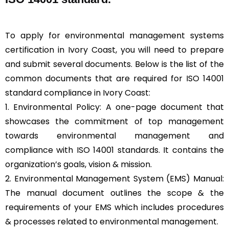
To apply for environmental management systems
certification in Ivory Coast, you will need to prepare
and submit several documents. Below is the list of the
common documents that are required for ISO 14001
standard compliance in Ivory Coast:
1. Environmental Policy: A one-page document that
showcases the commitment of top management
towards environmental management and
compliance with ISO 14001 standards. It contains the
organization’s goals, vision & mission.
2. Environmental Management System (EMS) Manual:
The manual document outlines the scope & the
requirements of your EMS which includes procedures
& processes related to environmental management.