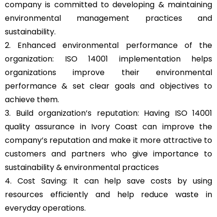
company is committed to developing & maintaining
environmental management practices and
sustainability.
2. Enhanced environmental performance of the
organization: ISO 14001 implementation helps
organizations improve their environmental
performance & set clear goals and objectives to
achieve them.
3. Build organization’s reputation: Having ISO 14001
quality assurance in Ivory Coast can improve the
company’s reputation and make it more attractive to
customers and partners who give importance to
sustainability & environmental practices
4. Cost Saving: It can help save costs by using
resources efficiently and help reduce waste in
everyday operations.