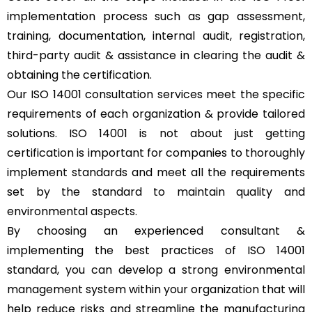
implementation process such as gap assessment,
training, documentation, internal audit, registration,
third-party audit & assistance in clearing the audit &
obtaining the certification.
Our ISO 14001 consultation services meet the specific
requirements of each organization & provide tailored
solutions. ISO 14001 is not about just getting
certification is important for companies to thoroughly
implement standards and meet all the requirements
set by the standard to maintain quality and
environmental aspects.
By choosing an experienced consultant &
implementing the best practices of ISO 14001
standard, you can develop a strong environmental
management system within your organization that will
help reduce risks and streamline the manufacturing