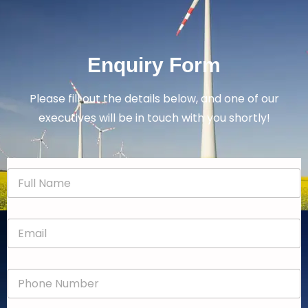
Enquiry Form
Please fill out the details below, and one of our
executives will be in touch with you shortly!
N
a
m
e
E
*
m
a
i
P
l
h
*
o