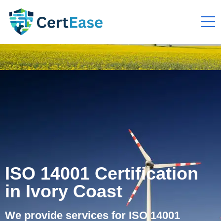
ISO 14001 Certification
in Ivory Coast
We provide services for ISO 14001