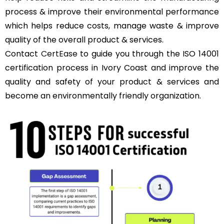
process & improve their environmental performance
which helps reduce costs, manage waste & improve
quality of the overall product & services.
Contact
CertEase
to guide you through the ISO 14001
certification process in Ivory Coast and improve the
quality and safety of your product & services and
become an environmentally friendly organization.