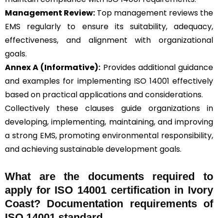
Management Review:
Top management reviews the
EMS regularly to ensure its suitability, adequacy,
effectiveness, and alignment with organizational
goals.
Annex A (Informative):
Provides additional guidance
and examples for implementing ISO 14001 effectively
based on practical applications and considerations.
Collectively these clauses guide organizations in
developing, implementing, maintaining, and improving
a strong EMS, promoting environmental responsibility,
and achieving sustainable development goals.
What are the documents required to
apply for ISO 14001 certification in Ivory
Coast? Documentation requirements of
ISO 14001 standard.