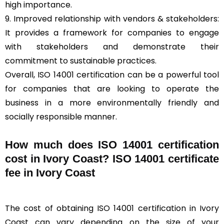
high importance.
9. Improved relationship with vendors & stakeholders:
It provides a framework for companies to engage
with stakeholders and demonstrate their
commitment to sustainable practices.
Overall, ISO 14001 certification can be a powerful tool
for companies that are looking to operate the
business in a more environmentally friendly and
socially responsible manner.
How much does ISO 14001 certification
cost in Ivory Coast? ISO 14001 certificate
fee in Ivory Coast
The cost of obtaining ISO 14001 certification in Ivory
Coast can vary depending on the size of your