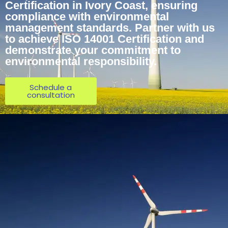
Certification in Ivory Coast, ensuring
compliance with environmental
management standards. Partner with us
to achieve ISO 14001 Certification and
demonstrate your commitment to
environmental responsibility.
Schedule a
consultation