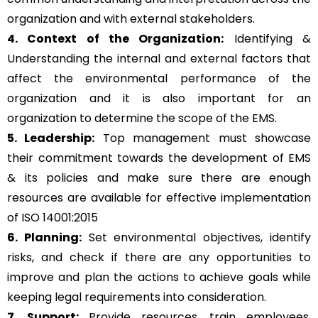
organization and with external stakeholders.
4. Context of the Organization:
Identifying &
Understanding the internal and external factors that
affect the environmental performance of the
organization and it is also important for an
organization to determine the scope of the EMS.
5. Leadership:
Top management must showcase
their commitment towards the development of EMS
& its policies and make sure there are enough
resources are available for effective implementation
of ISO 14001:2015
6. Planning:
Set environmental objectives, identify
risks, and check if there are any opportunities to
improve and plan the actions to achieve goals while
keeping legal requirements into consideration.
7. Support:
Provide resources, train employees,