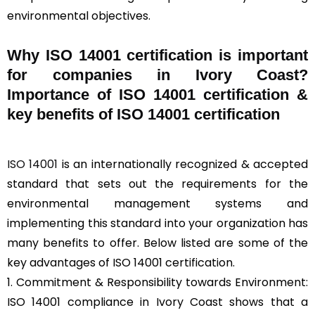
environmental objectives.
Why ISO 14001 certification is important
for companies in Ivory Coast?
Importance of ISO 14001 certification &
key benefits of ISO 14001 certification
ISO 14001
is an internationally recognized & accepted
standard that sets out the requirements for the
environmental management systems and
implementing this standard into your organization has
many benefits to offer. Below listed are some of the
key advantages of ISO 14001 certification.
1. Commitment & Responsibility towards Environment:
ISO 14001 compliance in Ivory Coast shows that a