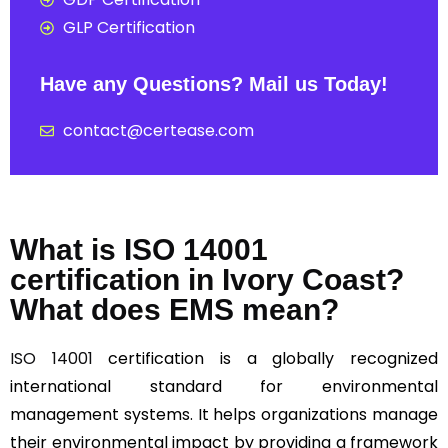
GLP Certification
Have any Questions? Mail us Today!
contact@certease.com
What is ISO 14001
certification in Ivory Coast?
What does EMS mean?
ISO 14001
certification is a globally recognized
international standard for environmental
management systems. It helps organizations manage
their environmental impact by providing a framework