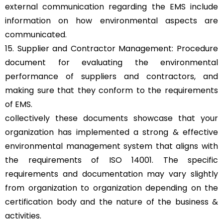
external communication regarding the EMS include
information on how environmental aspects are
communicated.
15. Supplier and Contractor Management: Procedure
document for evaluating the environmental
performance of suppliers and contractors, and
making sure that they conform to the requirements
of EMS.
collectively these documents showcase that your
organization has implemented a strong & effective
environmental management system that aligns with
the requirements of ISO 14001. The specific
requirements and documentation may vary slightly
from organization to organization depending on the
certification body and the nature of the business &
activities.