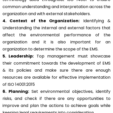
common understanding and interpretation across the
organization and with external stakeholders.
4. Context of the Organization:
Identifying &
Understanding the internal and external factors that
affect the environmental performance of the
organization and it is also important for an
organization to determine the scope of the EMS.
5. Leadership:
Top management must showcase
their commitment towards the development of EMS
& its policies and make sure there are enough
resources are available for effective implementation
of ISO 14001:2015
6. Planning:
Set environmental objectives, identify
risks, and check if there are any opportunities to
improve and plan the actions to achieve goals while
keeping legal requirements into consideration.