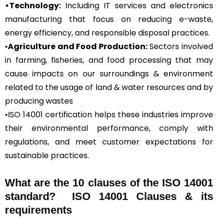
•Technology:
Including IT services and electronics
manufacturing that focus on reducing e-waste,
energy efficiency, and responsible disposal practices.
•
Agriculture and Food Production:
Sectors involved
in farming, fisheries, and food processing that may
cause impacts on our surroundings & environment
related to the usage of land & water resources and by
producing wastes
•ISO 14001 certification helps these industries improve
their environmental performance, comply with
regulations, and meet customer expectations for
sustainable practices.
What are the 10 clauses of the ISO 14001
standard? ISO 14001 Clauses & its
requirements