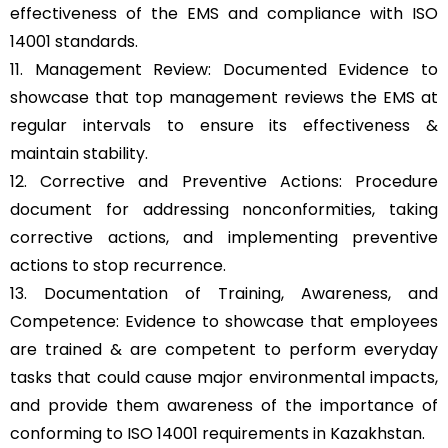
effectiveness of the EMS and compliance with ISO
14001 standards.
11. Management Review: Documented Evidence to
showcase that top management reviews the EMS at
regular intervals to ensure its effectiveness &
maintain stability.
12. Corrective and Preventive Actions: Procedure
document for addressing nonconformities, taking
corrective actions, and implementing preventive
actions to stop recurrence.
13. Documentation of Training, Awareness, and
Competence: Evidence to showcase that employees
are trained & are competent to perform everyday
tasks that could cause major environmental impacts,
and provide them awareness of the importance of
conforming to ISO 14001 requirements in Kazakhstan.