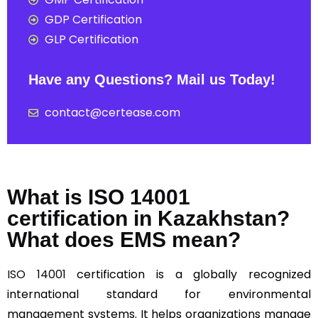
GDP Certification
GLP Certification
Have any Questions? Mail us Today!
contact@certease.com
What is ISO 14001
certification in Kazakhstan?
What does EMS mean?
ISO 14001
certification is a globally recognized
international standard for environmental
management systems. It helps organizations manage