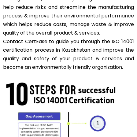
help reduce risks and streamline the manufacturing
process & improve their environmental performance
which helps reduce costs, manage waste & improve
quality of the overall product & services.
Contact
CertEase
to guide you through the ISO 14001
certification process in Kazakhstan and improve the
quality and safety of your product & services and
become an environmentally friendly organization.