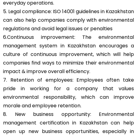
everyday operations.
5. Legal compliance: ISO 14001 guidelines in Kazakhstan
can also help companies comply with environmental
regulations and avoid legal issues or penalties
6.Continuous improvement: The environmental
management system in Kazakhstan encourages a
culture of continuous improvement, which will help
companies find ways to minimize their environmental
impact & improve overall efficiency.
7. Retention of employees: Employees often take
pride in working for a company that values
environmental responsibility, which can improve
morale and employee retention.
8. New business opportunity: Environmental
management certification in Kazakhstan can help
open up new business opportunities, especially in