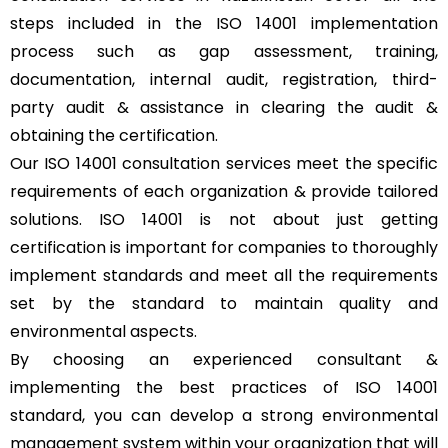
steps included in the ISO 14001 implementation
process such as gap assessment, training,
documentation, internal audit, registration, third-
party audit & assistance in clearing the audit &
obtaining the certification.
Our ISO 14001 consultation services meet the specific
requirements of each organization & provide tailored
solutions. ISO 14001 is not about just getting
certification is important for companies to thoroughly
implement standards and meet all the requirements
set by the standard to maintain quality and
environmental aspects.
By choosing an experienced consultant &
implementing the best practices of ISO 14001
standard, you can develop a strong environmental
management system within your organization that will