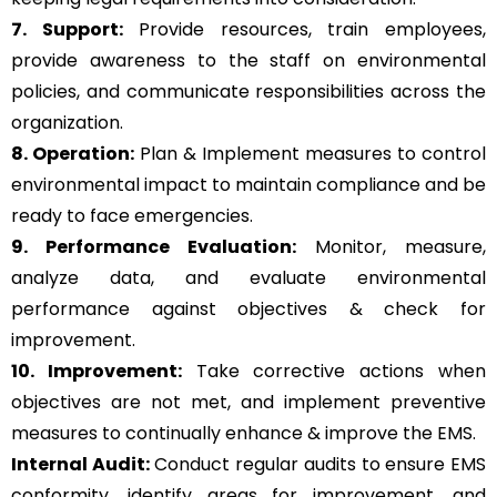
7. Support:
Provide resources, train employees,
provide awareness to the staff on environmental
policies, and communicate responsibilities across the
organization.
8. Operation:
Plan & Implement measures to control
environmental impact to maintain compliance and be
ready to face emergencies.
9. Performance Evaluation:
Monitor, measure,
analyze data, and evaluate environmental
performance against objectives & check for
improvement.
10. Improvement:
Take corrective actions when
objectives are not met, and implement preventive
measures to continually enhance & improve the EMS.
Internal Audit:
Conduct regular audits to ensure EMS
conformity, identify areas for improvement, and