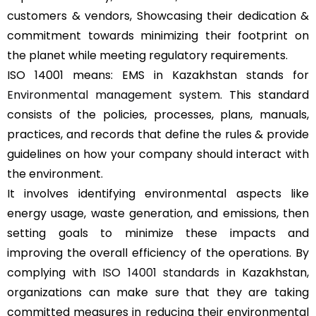
customers & vendors, Showcasing their dedication &
commitment towards minimizing their footprint on
the planet while meeting regulatory requirements.
ISO 14001 means: EMS in Kazakhstan stands for
Environmental management system
. This standard
consists of the policies, processes, plans, manuals,
practices, and records that define the rules & provide
guidelines on how your company should interact with
the environment.
It involves identifying environmental aspects like
energy usage, waste generation, and emissions, then
setting goals to minimize these impacts and
improving the overall efficiency of the operations. By
complying with
ISO 14001 standards
in Kazakhstan,
organizations can make sure that they are taking
committed measures in reducing their environmental