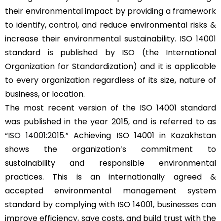
their environmental impact by providing a framework
to identify, control, and reduce environmental risks &
increase their environmental sustainability. ISO 14001
standard is published by ISO (the International
Organization for Standardization) and it is applicable
to every organization regardless of its size, nature of
business, or location.
The most recent version of the ISO 14001 standard
was published in the year 2015, and is referred to as
“
ISO 14001:2015
.” Achieving ISO 14001 in Kazakhstan
shows the organization’s commitment to
sustainability and responsible environmental
practices. This is an internationally agreed &
accepted environmental management system
standard by complying with ISO 14001, businesses can
improve efficiency, save costs, and build trust with the