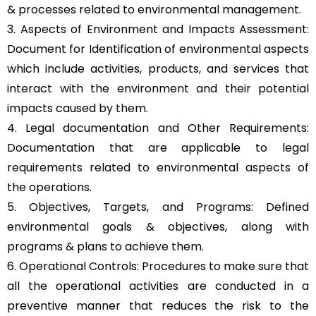
& processes related to environmental management.
3. Aspects of Environment and Impacts Assessment:
Document for Identification of environmental aspects
which include activities, products, and services that
interact with the environment and their potential
impacts caused by them.
4. Legal documentation and Other Requirements:
Documentation that are applicable to legal
requirements related to environmental aspects of
the operations.
5. Objectives, Targets, and Programs: Defined
environmental goals & objectives, along with
programs & plans to achieve them.
6. Operational Controls: Procedures to make sure that
all the operational activities are conducted in a
preventive manner that reduces the risk to the