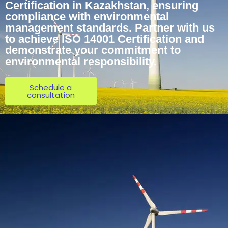
Certification in Kazakhstan, ensuring
compliance with environmental
management standards. Partner with us
to achieve ISO 14001 Certification and
demonstrate your commitment to
environmental responsibility.
Schedule a
consultation