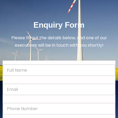
Enquiry Form
Please fill out the details below, and one of our
executives will be in touch with you shortly!
N
a
m
e
E
*
m
a
i
P
l
h
*
o