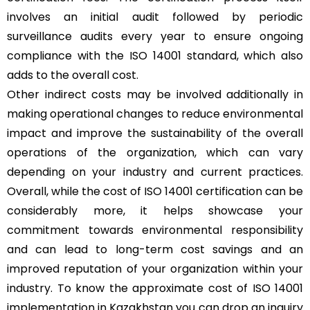
involves an initial audit followed by periodic
surveillance audits every year to ensure ongoing
compliance with the ISO 14001 standard, which also
adds to the overall cost.
Other indirect costs may be involved additionally in
making operational changes to reduce environmental
impact and improve the sustainability of the overall
operations of the organization, which can vary
depending on your industry and current practices.
Overall, while the cost of ISO 14001 certification can be
considerably more, it helps showcase your
commitment towards environmental responsibility
and can lead to long-term cost savings and an
improved reputation of your organization within your
industry. To know the approximate cost of ISO 14001
implementation in Kazakhstan you can drop an inquiry