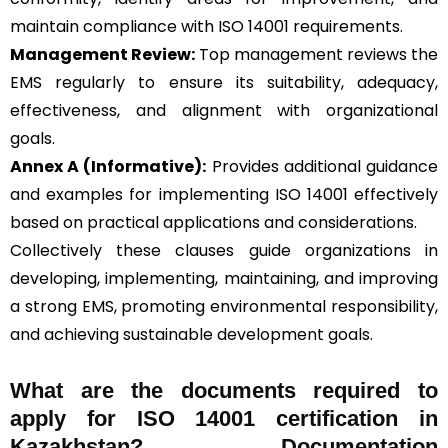
maintain compliance with ISO 14001 requirements.
Management Review:
Top management reviews the
EMS regularly to ensure its suitability, adequacy,
effectiveness, and alignment with organizational
goals.
Annex A (Informative):
Provides additional guidance
and examples for implementing ISO 14001 effectively
based on practical applications and considerations.
Collectively these clauses guide organizations in
developing, implementing, maintaining, and improving
a strong EMS, promoting environmental responsibility,
and achieving sustainable development goals.
What are the documents required to
apply for ISO 14001 certification in
Kazakhstan? Documentation