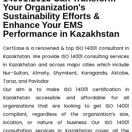
Your Organization's
Sustainability Efforts &
Enhance Your EMS
Performance in Kazakhstan
CertEase
is a renowned & top ISO 14001 consultant in
Kazakhstan. We provide ISO 14001 consulting services
in Kazakhstan and across major cities which include
Nur-Sultan, Almaty, Shymkent, Karaganda, Aktobe,
Taraz, and Pavlodar.
Our aim is to make ISO 14001 certification in
Kazakhstan accessible and affordable for all
organizations that are looking to get ISO 14001
compliant, regardless of the organization’s size,
location, or nature of business Our ISO 14001
consultation services in Kazakhstan cover all the