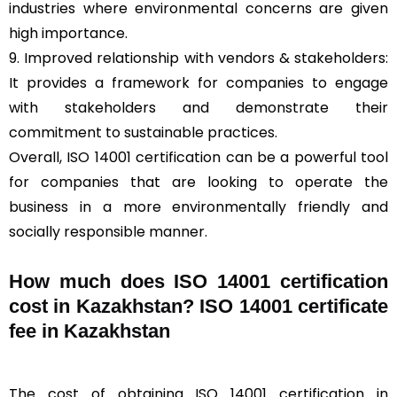
industries where environmental concerns are given
high importance.
9. Improved relationship with vendors & stakeholders:
It provides a framework for companies to engage
with stakeholders and demonstrate their
commitment to sustainable practices.
Overall, ISO 14001 certification can be a powerful tool
for companies that are looking to operate the
business in a more environmentally friendly and
socially responsible manner.
How much does ISO 14001 certification
cost in Kazakhstan? ISO 14001 certificate
fee in Kazakhstan
The cost of obtaining ISO 14001 certification in