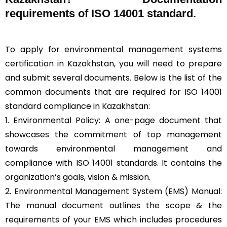
requirements of ISO 14001 standard.
To apply for environmental management systems
certification in Kazakhstan, you will need to prepare
and submit several documents. Below is the list of the
common documents that are required for ISO 14001
standard compliance in Kazakhstan:
1. Environmental Policy: A one-page document that
showcases the commitment of top management
towards environmental management and
compliance with ISO 14001 standards. It contains the
organization’s goals, vision & mission.
2. Environmental Management System (EMS) Manual:
The manual document outlines the scope & the
requirements of your EMS which includes procedures