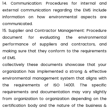
14. Communication: Procedures for internal and
external communication regarding the EMS include
information on how environmental aspects are
communicated.
15. Supplier and Contractor Management: Procedure
document for evaluating the environmental
performance of suppliers and contractors, and
making sure that they conform to the requirements
of EMS.
collectively these documents showcase that your
organization has implemented a strong & effective
environmental management system that aligns with
the requirements of ISO 14001. The specific
requirements and documentation may vary slightly
from organization to organization depending on the
certification body and the nature of the business &