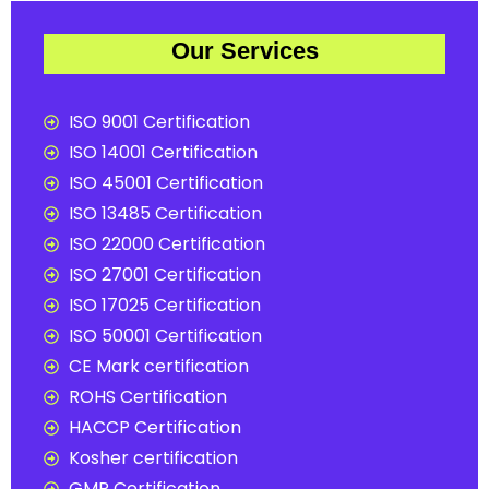
Our Services
ISO 9001 Certification
ISO 14001 Certification
ISO 45001 Certification
ISO 13485 Certification
ISO 22000 Certification
ISO 27001 Certification
ISO 17025 Certification
ISO 50001 Certification
CE Mark certification
ROHS Certification
HACCP Certification
Kosher certification
GMP Certification