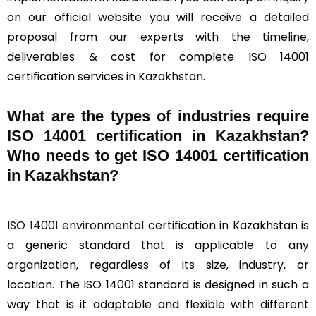
on our official website you will receive a detailed
proposal from our experts with the timeline,
deliverables & cost for complete ISO 14001
certification services in Kazakhstan.
What are the types of industries require
ISO 14001 certification in Kazakhstan?
Who needs to get ISO 14001 certification
in Kazakhstan?
ISO 14001 environmental
certification in Kazakhstan is
a generic standard that is applicable to any
organization, regardless of its size, industry, or
location. The ISO 14001 standard is designed in such a
way that is it adaptable and flexible with different