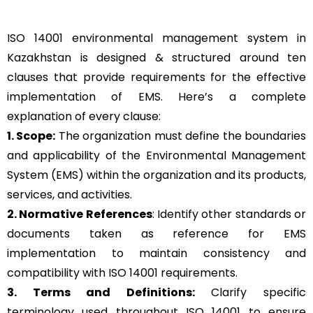
ISO 14001 environmental management system in
Kazakhstan is designed & structured around ten
clauses that provide requirements for the effective
implementation of EMS. Here’s a complete
explanation of every clause:
1. Scope:
The organization must define the boundaries
and applicability of the Environmental Management
System (EMS) within the organization and its products,
services, and activities.
2. Normative References
: Identify other standards or
documents taken as reference for EMS
implementation to maintain consistency and
compatibility with ISO 14001 requirements.
3. Terms and Definitions:
Clarify specific
terminology used throughout ISO 14001 to ensure