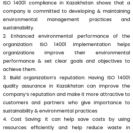
ISO 14001 compliance in Kazakhstan shows that a
company is committed to developing & maintaining
environmental management practices and
sustainability.
2. Enhanced environmental performance of the
organization: ISO 14001 implementation helps
organizations improve their environmental
performance & set clear goals and objectives to
achieve them.
3. Build organization’s reputation: Having ISO 14001
quality assurance in Kazakhstan can improve the
company’s reputation and make it more attractive to
customers and partners who give importance to
sustainability & environmental practices
4. Cost Saving: It can help save costs by using
resources efficiently and help reduce waste in