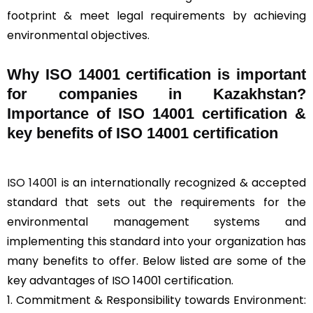
footprint & meet legal requirements by achieving
environmental objectives.
Why ISO 14001 certification is important
for companies in Kazakhstan?
Importance of ISO 14001 certification &
key benefits of ISO 14001 certification
ISO 14001
is an internationally recognized & accepted
standard that sets out the requirements for the
environmental management systems and
implementing this standard into your organization has
many benefits to offer. Below listed are some of the
key advantages of ISO 14001 certification.
1. Commitment & Responsibility towards Environment: