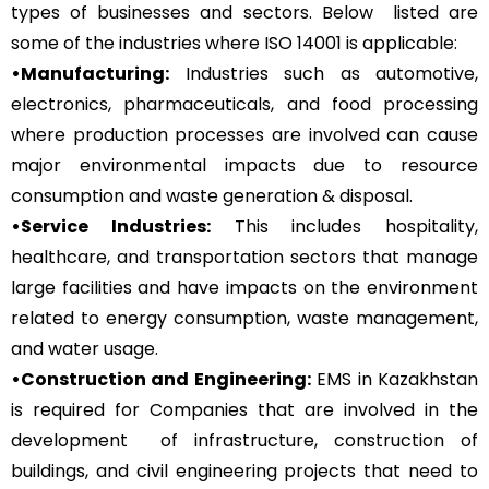
types of businesses and sectors. Below listed are
some of the industries where ISO 14001 is applicable:
•Manufacturing:
Industries such as automotive,
electronics, pharmaceuticals, and food processing
where production processes are involved can cause
major environmental impacts due to resource
consumption and waste generation & disposal.
•Service Industries:
This includes hospitality,
healthcare, and transportation sectors that manage
large facilities and have impacts on the environment
related to energy consumption, waste management,
and water usage.
•Construction and Engineering:
EMS in Kazakhstan
is required for Companies that are involved in the
development of infrastructure, construction of
buildings, and civil engineering projects that need to