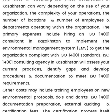
Kazakhstan can vary depending on the size of your
organization, the complexity of your operations, the
number of locations & number of employees &
departments operating within the organization. The
primary expenses include hiring an ISO 14001
consultant in Kazakhstan to implement the
environmental management system (EMS) to get the
organization compliant with ISO 14001 standards. ISO
14001 consulting agency in Kazakhstan will assess your
current practices, identify gaps, and develop
procedures & documentation to meet ISO 14001
requirements.
Other costs may include training employees on new
environmental protocols, do’s and don’ts, ISO 14001
documentation preparation, external auditing &
certification fees. The certification process itself