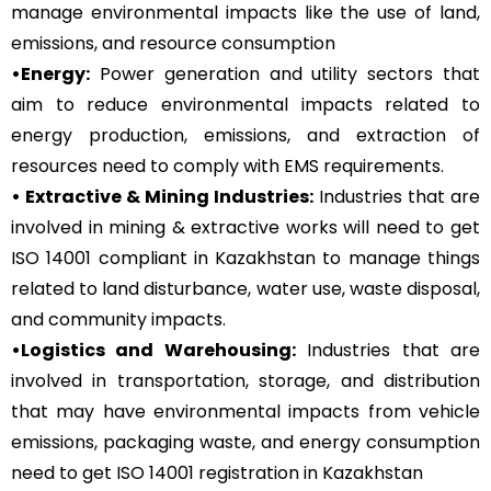
manage environmental impacts like the use of land,
emissions, and resource consumption
•Energy:
Power generation and utility sectors that
aim to reduce environmental impacts related to
energy production, emissions, and extraction of
resources need to comply with EMS requirements.
• Extractive & Mining Industries:
Industries that are
involved in mining & extractive works will need to get
ISO 14001 compliant in Kazakhstan to manage things
related to land disturbance, water use, waste disposal,
and community impacts.
•Logistics and Warehousing:
Industries that are
involved in transportation, storage, and distribution
that may have environmental impacts from vehicle
emissions, packaging waste, and energy consumption
need to get ISO 14001 registration in Kazakhstan