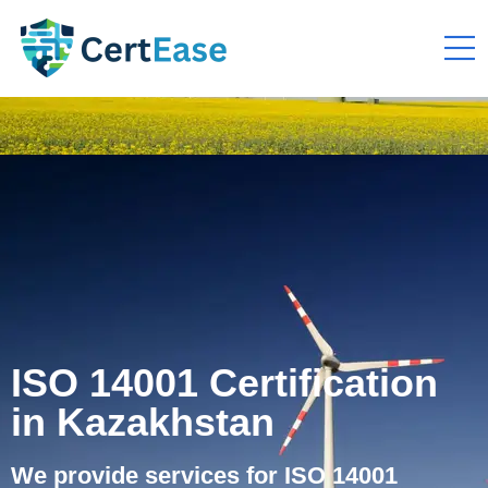
ISO 14001 Certification
in Kazakhstan
We provide services for ISO 14001