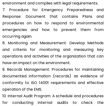
environment and complies with legal requirements.
7. Procedure for Emergency Preparedness and
Response: Document that contains Plans and
procedures on how to respond to environmental
emergencies and how to prevent them from
occurring again.
8. Monitoring and Measurement: Develop Methods
and criteria for monitoring and measuring key
operations and activities of the organization that can
have an impact on the environment.
9. Records Management: Procedures for maintaining
documented information (records) as evidence of
conformity to ISO 14001 requirements and effective
operation of the EMS.
10. Internal Audit Program: A schedule and procedures
for conducting internal audits to check the