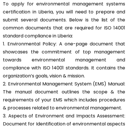
To apply for environmental management systems
certification in Liberia, you will need to prepare and
submit several documents. Below is the list of the
common documents that are required for ISO 14001
standard compliance in Liberia:
1. Environmental Policy: A one-page document that
showcases the commitment of top management
towards environmental management and
compliance with ISO 14001 standards. It contains the
organization’s goals, vision & mission.
2. Environmental Management System (EMS) Manual:
The manual document outlines the scope & the
requirements of your EMS which includes procedures
& processes related to environmental management.
3. Aspects of Environment and Impacts Assessment:
Document for Identification of environmental aspects