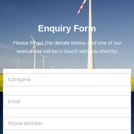
Enquiry Form
Please fill out the details below, and one of our
executives will be in touch with you shortly!
N
a
m
e
E
*
m
a
i
P
l
h
*
o