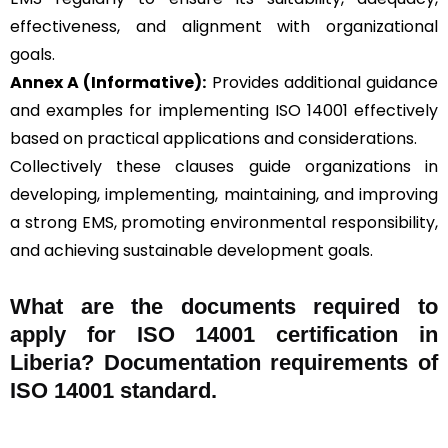
effectiveness, and alignment with organizational
goals.
Annex A (Informative):
Provides additional guidance
and examples for implementing ISO 14001 effectively
based on practical applications and considerations.
Collectively these clauses guide organizations in
developing, implementing, maintaining, and improving
a strong EMS, promoting environmental responsibility,
and achieving sustainable development goals.
What are the documents required to
apply for ISO 14001 certification in
Liberia? Documentation requirements of
ISO 14001 standard.