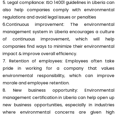
5. Legal compliance: ISO 14001 guidelines in Liberia can
also help companies comply with environmental
regulations and avoid legal issues or penalties
6.Continuous improvement: The environmental
management system in Liberia encourages a culture
of continuous improvement, which will help
companies find ways to minimize their environmental
impact & improve overall efficiency.
7. Retention of employees: Employees often take
pride in working for a company that values
environmental responsibility, which can improve
morale and employee retention.
8. New business opportunity: Environmental
management certification in Liberia can help open up
new business opportunities, especially in industries
where environmental concerns are given high