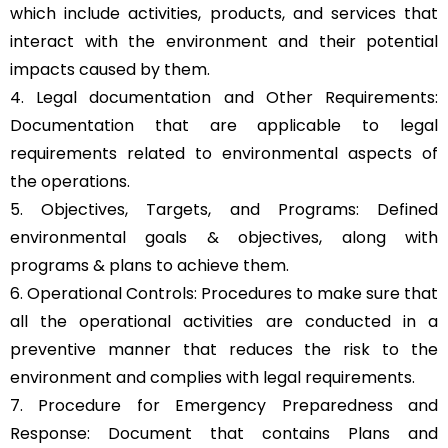
which include activities, products, and services that
interact with the environment and their potential
impacts caused by them.
4. Legal documentation and Other Requirements:
Documentation that are applicable to legal
requirements related to environmental aspects of
the operations.
5. Objectives, Targets, and Programs: Defined
environmental goals & objectives, along with
programs & plans to achieve them.
6. Operational Controls: Procedures to make sure that
all the operational activities are conducted in a
preventive manner that reduces the risk to the
environment and complies with legal requirements.
7. Procedure for Emergency Preparedness and
Response: Document that contains Plans and