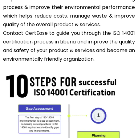
process & improve their environmental performance
which helps reduce costs, manage waste & improve
quality of the overall product & services.
Contact
CertEase
to guide you through the ISO 14001
certification process in Liberia and improve the quality
and safety of your product & services and become an
environmentally friendly organization.