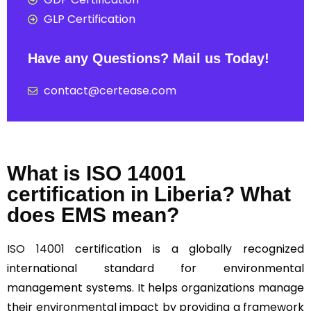
GLP Certification
Have any Questions? Mail us Today!
contact@certease.com
What is ISO 14001
certification in Liberia? What
does EMS mean?
ISO 14001
certification is a globally recognized
international standard for environmental
management systems. It helps organizations manage
their environmental impact by providing a framework