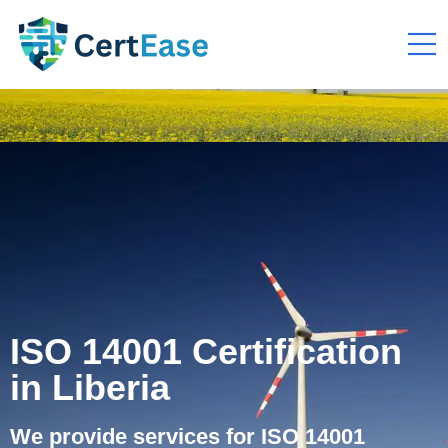
ISO 14001 Certification
in Liberia
We provide services for ISO 14001