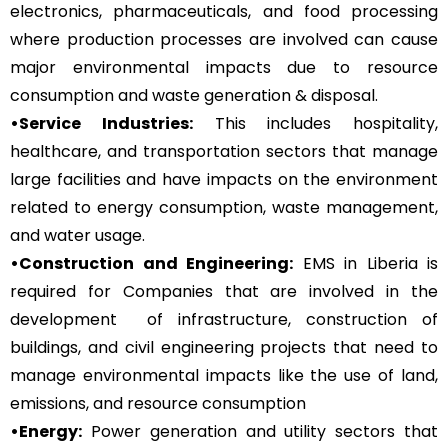
electronics, pharmaceuticals, and food processing
where production processes are involved can cause
major environmental impacts due to resource
consumption and waste generation & disposal.
•Service Industries:
This includes hospitality,
healthcare, and transportation sectors that manage
large facilities and have impacts on the environment
related to energy consumption, waste management,
and water usage.
•Construction and Engineering:
EMS in Liberia is
required for Companies that are involved in the
development of infrastructure, construction of
buildings, and civil engineering projects that need to
manage environmental impacts like the use of land,
emissions, and resource consumption
•Energy:
Power generation and utility sectors that