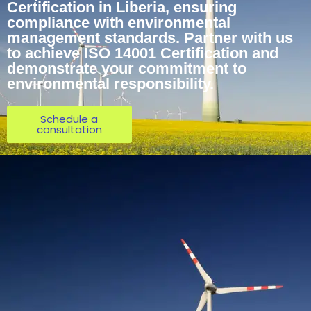
Certification in Liberia, ensuring
compliance with environmental
management standards. Partner with us
to achieve ISO 14001 Certification and
demonstrate your commitment to
environmental responsibility.
Schedule a
consultation