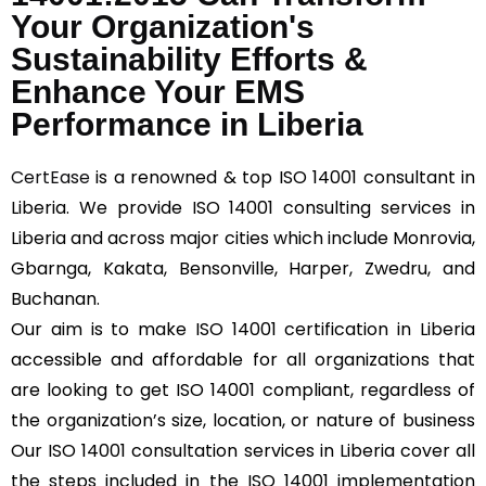
Your Organization's
Sustainability Efforts &
Enhance Your EMS
Performance in Liberia
CertEase
is a renowned & top ISO 14001 consultant in
Liberia. We provide ISO 14001 consulting services in
Liberia and across major cities which include Monrovia,
Gbarnga, Kakata, Bensonville, Harper, Zwedru, and
Buchanan.
Our aim is to make ISO 14001 certification in Liberia
accessible and affordable for all organizations that
are looking to get ISO 14001 compliant, regardless of
the organization’s size, location, or nature of business
Our ISO 14001 consultation services in Liberia cover all
the steps included in the ISO 14001 implementation