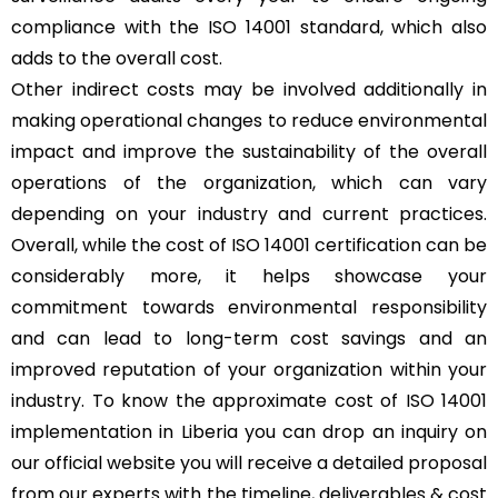
compliance with the ISO 14001 standard, which also
adds to the overall cost.
Other indirect costs may be involved additionally in
making operational changes to reduce environmental
impact and improve the sustainability of the overall
operations of the organization, which can vary
depending on your industry and current practices.
Overall, while the cost of ISO 14001 certification can be
considerably more, it helps showcase your
commitment towards environmental responsibility
and can lead to long-term cost savings and an
improved reputation of your organization within your
industry. To know the approximate cost of ISO 14001
implementation in Liberia you can drop an inquiry on
our official website you will receive a detailed proposal
from our experts with the timeline, deliverables & cost