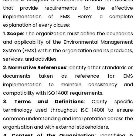
that provide requirements for the effective
implementation of EMS. Here’s a complete
explanation of every clause:
1. Scope:
The organization must define the boundaries
and applicability of the Environmental Management
System (EMS) within the organization and its products,
services, and activities.
2. Normative References
: Identify other standards or
documents taken as reference for EMS
implementation to maintain consistency and
compatibility with ISO 14001 requirements.
3. Terms and Definitions:
Clarify specific
terminology used throughout ISO 14001 to ensure
common understanding and interpretation across the
organization and with external stakeholders.
4. Context of the Organization:
Identifying &