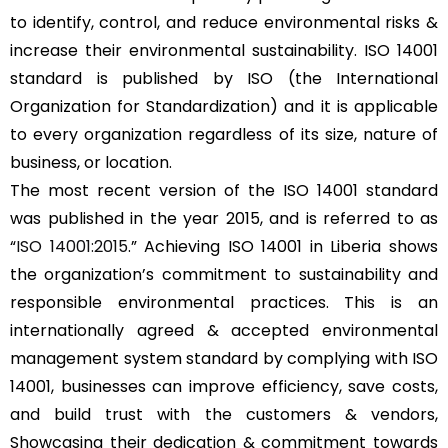
to identify, control, and reduce environmental risks &
increase their environmental sustainability. ISO 14001
standard is published by ISO (the International
Organization for Standardization) and it is applicable
to every organization regardless of its size, nature of
business, or location.
The most recent version of the ISO 14001 standard
was published in the year 2015, and is referred to as
“
ISO 14001:2015
.” Achieving ISO 14001 in Liberia shows
the organization’s commitment to sustainability and
responsible environmental practices. This is an
internationally agreed & accepted environmental
management system standard by complying with ISO
14001, businesses can improve efficiency, save costs,
and build trust with the customers & vendors,
Showcasing their dedication & commitment towards