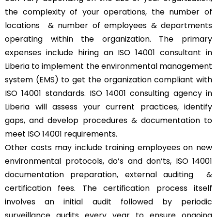
the complexity of your operations, the number of
locations & number of employees & departments
operating within the organization. The primary
expenses include hiring an ISO 14001 consultant in
Liberia to implement the environmental management
system (EMS) to get the organization compliant with
ISO 14001 standards. ISO 14001 consulting agency in
Liberia will assess your current practices, identify
gaps, and develop procedures & documentation to
meet ISO 14001 requirements.
Other costs may include training employees on new
environmental protocols, do’s and don’ts, ISO 14001
documentation preparation, external auditing &
certification fees. The certification process itself
involves an initial audit followed by periodic
surveillance audits every year to ensure ongoing