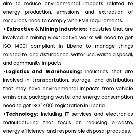
aim to reduce environmental impacts related to
energy production, emissions, and extraction of
resources need to comply with EMS requirements.
• Extractive & Mining Industries:
Industries that are
involved in mining & extractive works will need to get
ISO 14001 compliant in Liberia to manage things
related to land disturbance, water use, waste disposal,
and community impacts.
•Logistics and Warehousing:
Industries that are
involved in transportation, storage, and distribution
that may have environmental impacts from vehicle
emissions, packaging waste, and energy consumption
need to get ISO 14001 registration in Liberia
•Technology:
Including IT services and electronics
manufacturing that focus on reducing e-waste,
energy efficiency, and responsible disposal practices.