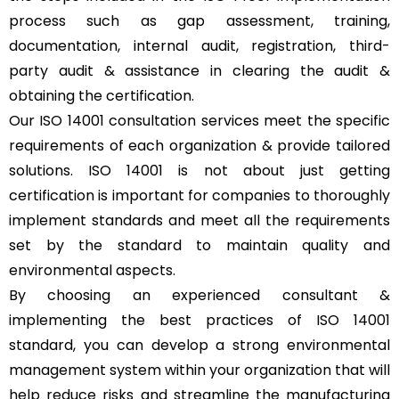
process such as gap assessment, training,
documentation, internal audit, registration, third-
party audit & assistance in clearing the audit &
obtaining the certification.
Our ISO 14001 consultation services meet the specific
requirements of each organization & provide tailored
solutions. ISO 14001 is not about just getting
certification is important for companies to thoroughly
implement standards and meet all the requirements
set by the standard to maintain quality and
environmental aspects.
By choosing an experienced consultant &
implementing the best practices of ISO 14001
standard, you can develop a strong environmental
management system within your organization that will
help reduce risks and streamline the manufacturing