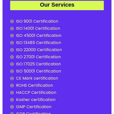
Our Services
ISO 9001 Certification
ISO 14001 Certification
ISO 45001 Certification
ISO 13485 Certification
ISO 22000 Certification
ISO 27001 Certification
ISO 17025 Certification
ISO 50001 Certification
CE Mark certification
ROHS Certification
HACCP Certification
Kosher certification
GMP Certification
GDP Certification