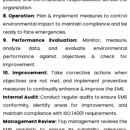
organization.
8. Operation:
Plan & Implement measures to control
environmental impact to maintain compliance and be
ready to face emergencies.
9. Performance Evaluation:
Monitor, measure,
analyze data, and evaluate environmental
performance against objectives & check for
improvement.
10. Improvement:
Take corrective actions when
objectives are not met, and implement preventive
measures to continually enhance & improve the EMS.
Internal Audit:
Conduct regular audits to ensure EMS
conformity, identify areas for improvement, and
maintain compliance with ISO 14001 requirements.
Management Review:
Top management reviews the
EMS regularly to ensure its suitability, adequacy,