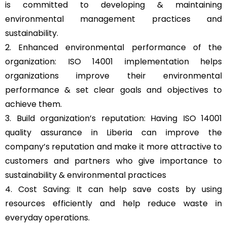
is committed to developing & maintaining
environmental management practices and
sustainability.
2. Enhanced environmental performance of the
organization: ISO 14001 implementation helps
organizations improve their environmental
performance & set clear goals and objectives to
achieve them.
3. Build organization’s reputation: Having ISO 14001
quality assurance in Liberia can improve the
company’s reputation and make it more attractive to
customers and partners who give importance to
sustainability & environmental practices
4. Cost Saving: It can help save costs by using
resources efficiently and help reduce waste in
everyday operations.