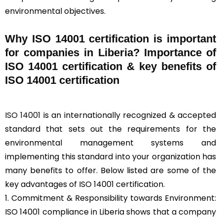
environmental objectives.
Why ISO 14001 certification is important
for companies in Liberia? Importance of
ISO 14001 certification & key benefits of
ISO 14001 certification
ISO 14001
is an internationally recognized & accepted
standard that sets out the requirements for the
environmental management systems and
implementing this standard into your organization has
many benefits to offer. Below listed are some of the
key advantages of ISO 14001 certification.
1. Commitment & Responsibility towards Environment:
ISO 14001 compliance in Liberia shows that a company