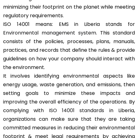
minimizing their footprint on the planet while meeting
regulatory requirements.
ISO 14001 means: EMS in Liberia stands for
Environmental management system
. This standard
consists of the policies, processes, plans, manuals,
practices, and records that define the rules & provide
guidelines on how your company should interact with
the environment.
It involves identifying environmental aspects like
energy usage, waste generation, and emissions, then
setting goals to minimize these impacts and
improving the overall efficiency of the operations. By
complying with
ISO 14001 standards
in Liberia,
organizations can make sure that they are taking
committed measures in reducing their environmental
footprint & meet legal requirements by achieving