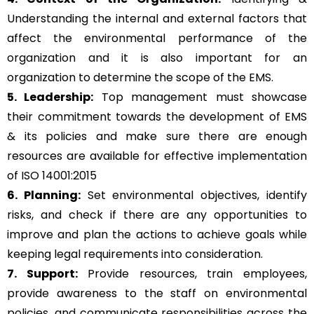
Understanding the internal and external factors that
affect the environmental performance of the
organization and it is also important for an
organization to determine the scope of the EMS.
5. Leadership:
Top management must showcase
their commitment towards the development of EMS
& its policies and make sure there are enough
resources are available for effective implementation
of ISO 14001:2015
6. Planning:
Set environmental objectives, identify
risks, and check if there are any opportunities to
improve and plan the actions to achieve goals while
keeping legal requirements into consideration.
7. Support:
Provide resources, train employees,
provide awareness to the staff on environmental
policies, and communicate responsibilities across the