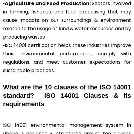
•
Agriculture and Food Production:
Sectors involved
in farming, fisheries, and food processing that may
cause impacts on our surroundings & environment
related to the usage of land & water resources and by
producing wastes
•ISO 14001 certification helps these industries improve
their environmental performance, comply with
regulations, and meet customer expectations for
sustainable practices.
What are the 10 clauses of the ISO 14001
standard? ISO 14001 Clauses & its
requirements
ISO 14001 environmental management system in
Liberia is designed & structured around ten clauses