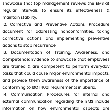
showcase that top management reviews the EMS at
regular intervals to ensure its effectiveness &
maintain stability.
12. Corrective and Preventive Actions: Procedure
document for addressing nonconformities, taking
corrective actions, and implementing preventive
actions to stop recurrence.
13. Documentation of Training, Awareness, and
Competence: Evidence to showcase that employees
are trained & are competent to perform everyday
tasks that could cause major environmental impacts,
and provide them awareness of the importance of
conforming to ISO 14001 requirements in Liberia.
14. Communication: Procedures for internal and
external communication regarding the EMS include
information on how environmental aspects are