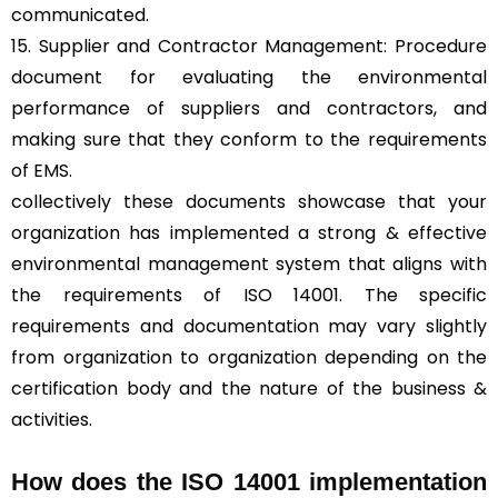
communicated.
15. Supplier and Contractor Management: Procedure
document for evaluating the environmental
performance of suppliers and contractors, and
making sure that they conform to the requirements
of EMS.
collectively these documents showcase that your
organization has implemented a strong & effective
environmental management system that aligns with
the requirements of ISO 14001. The specific
requirements and documentation may vary slightly
from organization to organization depending on the
certification body and the nature of the business &
activities.
How does the ISO 14001 implementation