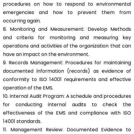
procedures on how to respond to environmental
emergencies and how to prevent them from
occurring again.
8. Monitoring and Measurement: Develop Methods
and criteria for monitoring and measuring key
operations and activities of the organization that can
have an impact on the environment.
9. Records Management: Procedures for maintaining
documented information (records) as evidence of
conformity to ISO 14001 requirements and effective
operation of the EMS.
10. Internal Audit Program: A schedule and procedures
for conducting internal audits to check the
effectiveness of the EMS and compliance with ISO
14001 standards.
11. Management Review: Documented Evidence to