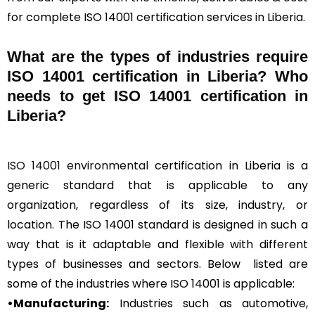
for complete ISO 14001 certification services in Liberia.
What are the types of industries require
ISO 14001 certification in Liberia? Who
needs to get ISO 14001 certification in
Liberia?
ISO 14001 environmental
certification in Liberia is a
generic standard that is applicable to any
organization, regardless of its size, industry, or
location. The ISO 14001 standard is designed in such a
way that is it adaptable and flexible with different
types of businesses and sectors. Below listed are
some of the industries where ISO 14001 is applicable:
•Manufacturing:
Industries such as automotive,