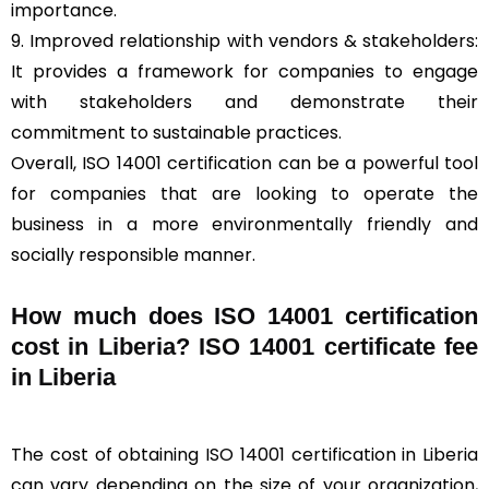
importance.
9. Improved relationship with vendors & stakeholders:
It provides a framework for companies to engage
with stakeholders and demonstrate their
commitment to sustainable practices.
Overall, ISO 14001 certification can be a powerful tool
for companies that are looking to operate the
business in a more environmentally friendly and
socially responsible manner.
How much does ISO 14001 certification
cost in Liberia? ISO 14001 certificate fee
in Liberia
The cost of obtaining ISO 14001 certification in Liberia
can vary depending on the size of your organization,