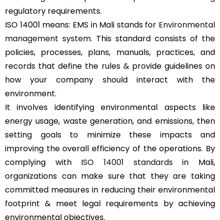
regulatory requirements.
ISO 14001 means: EMS in Mali stands for
Environmental
management system
. This standard consists of the
policies, processes, plans, manuals, practices, and
records that define the rules & provide guidelines on
how your company should interact with the
environment.
It involves identifying environmental aspects like
energy usage, waste generation, and emissions, then
setting goals to minimize these impacts and
improving the overall efficiency of the operations. By
complying with
ISO 14001 standards
in Mali,
organizations can make sure that they are taking
committed measures in reducing their environmental
footprint & meet legal requirements by achieving
environmental objectives.