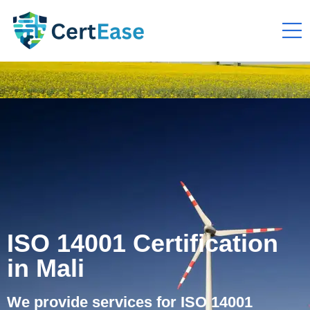
ISO 14001 Certification
in Mali
We provide services for ISO 14001