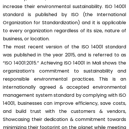
increase their environmental sustainability. ISO 14001
standard is published by ISO (the International
Organization for Standardization) and it is applicable
to every organization regardless of its size, nature of
business, or location.
The most recent version of the ISO 14001 standard
was published in the year 2015, and is referred to as
“
ISO 14001:2015
.” Achieving ISO 14001 in Mali shows the
organization’s commitment to sustainability and
responsible environmental practices. This is an
internationally agreed & accepted environmental
management system standard by complying with ISO
14001, businesses can improve efficiency, save costs,
and build trust with the customers & vendors,
Showcasing their dedication & commitment towards
minimizing their footprint on the planet while meeting