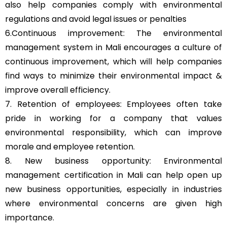
also help companies comply with environmental
regulations and avoid legal issues or penalties
6.Continuous improvement: The environmental
management system in Mali encourages a culture of
continuous improvement, which will help companies
find ways to minimize their environmental impact &
improve overall efficiency.
7. Retention of employees: Employees often take
pride in working for a company that values
environmental responsibility, which can improve
morale and employee retention.
8. New business opportunity: Environmental
management certification in Mali can help open up
new business opportunities, especially in industries
where environmental concerns are given high
importance.