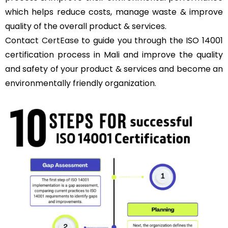
which helps reduce costs, manage waste & improve
quality of the overall product & services.
Contact
CertEase
to guide you through the ISO 14001
certification process in Mali and improve the quality
and safety of your product & services and become an
environmentally friendly organization.