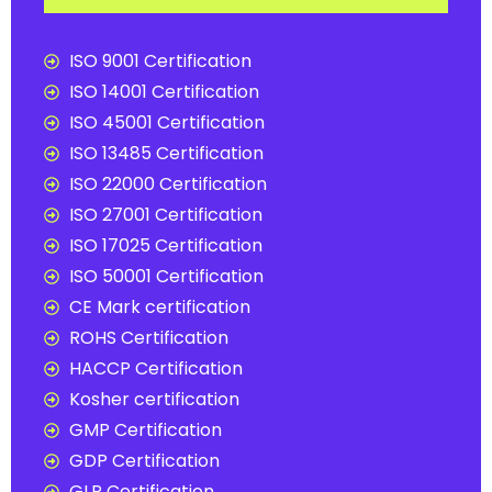
ISO 9001 Certification
ISO 14001 Certification
ISO 45001 Certification
ISO 13485 Certification
ISO 22000 Certification
ISO 27001 Certification
ISO 17025 Certification
ISO 50001 Certification
CE Mark certification
ROHS Certification
HACCP Certification
Kosher certification
GMP Certification
GDP Certification
GLP Certification