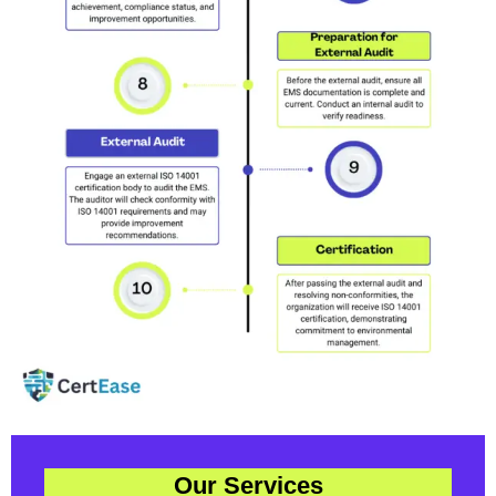
Our Services