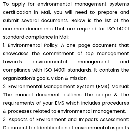
To apply for environmental management systems
certification in Mali, you will need to prepare and
submit several documents. Below is the list of the
common documents that are required for ISO 14001
standard compliance in Mali:
1. Environmental Policy: A one-page document that
showcases the commitment of top management
towards environmental management and
compliance with ISO 14001 standards. It contains the
organization’s goals, vision & mission.
2. Environmental Management System (EMS) Manual:
The manual document outlines the scope & the
requirements of your EMS which includes procedures
& processes related to environmental management.
3. Aspects of Environment and Impacts Assessment:
Document for Identification of environmental aspects