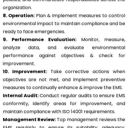
organization.
8. Operation:
Plan & Implement measures to control
environmental impact to maintain compliance and be
ready to face emergencies.
9. Performance Evaluation:
Monitor, measure,
analyze data, and evaluate environmental
performance against objectives & check for
improvement.
10. Improvement:
Take corrective actions when
objectives are not met, and implement preventive
measures to continually enhance & improve the EMS.
Internal Audit:
Conduct regular audits to ensure EMS
conformity, identify areas for improvement, and
maintain compliance with ISO 14001 requirements.
Management Review:
Top management reviews the
EMS regularly to ensure its suitability, adequacy,