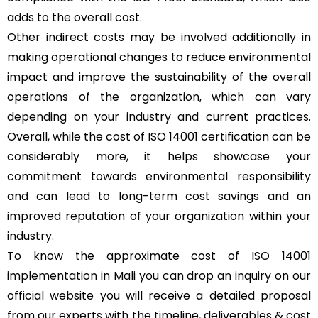
adds to the overall cost.
Other indirect costs may be involved additionally in
making operational changes to reduce environmental
impact and improve the sustainability of the overall
operations of the organization, which can vary
depending on your industry and current practices.
Overall, while the cost of ISO 14001 certification can be
considerably more, it helps showcase your
commitment towards environmental responsibility
and can lead to long-term cost savings and an
improved reputation of your organization within your
industry.
To know the approximate cost of ISO 14001
implementation in Mali you can drop an inquiry on our
official website you will receive a detailed proposal
from our experts with the timeline, deliverables & cost