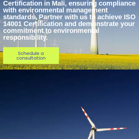
Certification in Mali, ensuring compliance
with environmental management
standards. Partner with us to achieve ISO
14001 Certification and demonstrate your
commitment to environmental
responsibility.
Schedule a
consultation