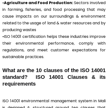
•
Agriculture and Food Production:
Sectors involved
in farming, fisheries, and food processing that may
cause impacts on our surroundings & environment
related to the usage of land & water resources and by
producing wastes
•ISO 14001 certification helps these industries improve
their environmental performance, comply with
regulations, and meet customer expectations for
sustainable practices.
What are the 10 clauses of the ISO 14001
standard? ISO 14001 Clauses & its
requirements
ISO 14001 environmental management system in Mali
is designed & structured around ten clauses that