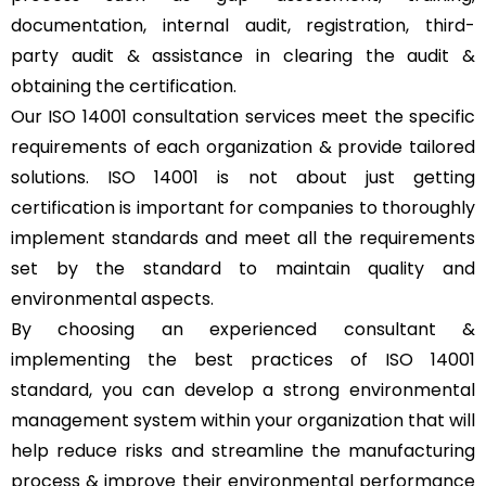
documentation, internal audit, registration, third-
party audit & assistance in clearing the audit &
obtaining the certification.
Our ISO 14001 consultation services meet the specific
requirements of each organization & provide tailored
solutions. ISO 14001 is not about just getting
certification is important for companies to thoroughly
implement standards and meet all the requirements
set by the standard to maintain quality and
environmental aspects.
By choosing an experienced consultant &
implementing the best practices of ISO 14001
standard, you can develop a strong environmental
management system within your organization that will
help reduce risks and streamline the manufacturing
process & improve their environmental performance