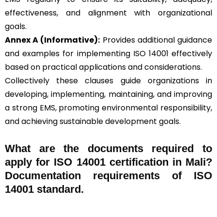
effectiveness, and alignment with organizational
goals.
Annex A (Informative):
Provides additional guidance
and examples for implementing ISO 14001 effectively
based on practical applications and considerations.
Collectively these clauses guide organizations in
developing, implementing, maintaining, and improving
a strong EMS, promoting environmental responsibility,
and achieving sustainable development goals.
What are the documents required to
apply for ISO 14001 certification in Mali?
Documentation requirements of ISO
14001 standard.