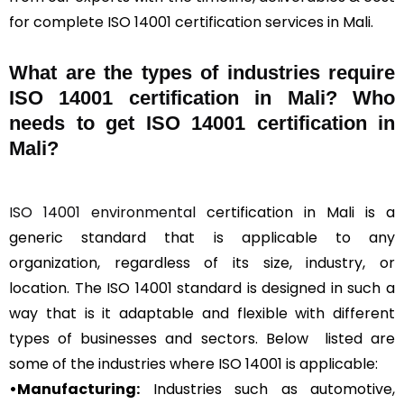
for complete ISO 14001 certification services in Mali.
What are the types of industries require
ISO 14001 certification in Mali? Who
needs to get ISO 14001 certification in
Mali?
ISO 14001 environmental
certification in Mali is a
generic standard that is applicable to any
organization, regardless of its size, industry, or
location. The ISO 14001 standard is designed in such a
way that is it adaptable and flexible with different
types of businesses and sectors. Below listed are
some of the industries where ISO 14001 is applicable:
•Manufacturing:
Industries such as automotive,