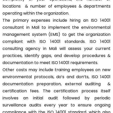
locations & number of employees & departments
operating within the organization.
The primary expenses include hiring an ISO 14001
consultant in Mali to implement the environmental
management system (EMS) to get the organization
compliant with ISO 14001 standards. ISO 14001
consulting agency in Mali will assess your current
practices, identify gaps, and develop procedures &
documentation to meet ISO 14001 requirements.
Other costs may include training employees on new
environmental protocols, do’s and don’ts, ISO 14001
documentation preparation, external auditing &
certification fees. The certification process itself
involves an initial audit followed by periodic
surveillance audits every year to ensure ongoing
compliance with the ISO 14001 standard, which also