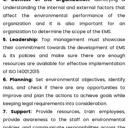
Understanding the internal and external factors that
affect the environmental performance of the
organization and it is also important for an
organization to determine the scope of the EMS.
5. Leadership:
Top management must showcase
their commitment towards the development of EMS
& its policies and make sure there are enough
resources are available for effective implementation
of ISO 14001:2015
6. Planning:
Set environmental objectives, identify
risks, and check if there are any opportunities to
improve and plan the actions to achieve goals while
keeping legal requirements into consideration.
7. Support:
Provide resources, train employees,
provide awareness to the staff on environmental
policies, and communicate responsibilities across the