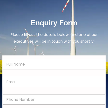
Enquiry Form
Please fill out the details below, and one of our
executives will be in touch with you shortly!
N
a
m
e
E
*
m
a
i
P
l
h
*
o