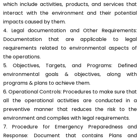
which include activities, products, and services that
interact with the environment and their potential
impacts caused by them.
4. Legal documentation and Other Requirements:
Documentation that are applicable to legal
requirements related to environmental aspects of
the operations.
5. Objectives, Targets, and Programs: Defined
environmental goals & objectives, along with
programs & plans to achieve them.
6. Operational Controls: Procedures to make sure that
all the operational activities are conducted in a
preventive manner that reduces the risk to the
environment and complies with legal requirements.
7. Procedure for Emergency Preparedness and
Response: Document that contains Plans and