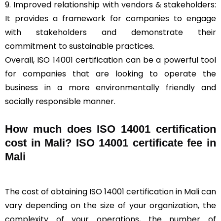
9. Improved relationship with vendors & stakeholders:
It provides a framework for companies to engage
with stakeholders and demonstrate their
commitment to sustainable practices.
Overall, ISO 14001 certification can be a powerful tool
for companies that are looking to operate the
business in a more environmentally friendly and
socially responsible manner.
How much does ISO 14001 certification
cost in Mali? ISO 14001 certificate fee in
Mali
The cost of obtaining ISO 14001 certification in Mali can
vary depending on the size of your organization, the
complexity of your operations, the number of