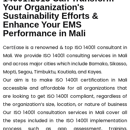
Your Organization's
Sustainability Efforts &
Enhance Your EMS
Performance in Mali
CertEase
is a renowned & top ISO 14001 consultant in
Mali. We provide ISO 14001 consulting services in Mali
and across major cities which include Bamako, Sikasso,
Mopti, Segou, Timbuktu, Koutiala, and Kayes.
Our aim is to make ISO 14001 certification in Mali
accessible and affordable for all organizations that
are looking to get ISO 14001 compliant, regardless of
the organization’s size, location, or nature of business
Our ISO 14001 consultation services in Mali cover all
the steps included in the ISO 14001 implementation
process such as gap assessment, training,