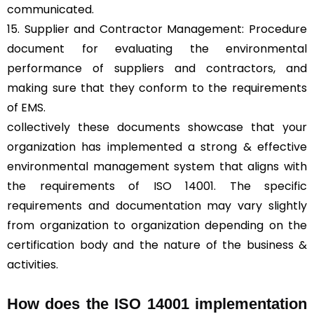
communicated.
15. Supplier and Contractor Management: Procedure
document for evaluating the environmental
performance of suppliers and contractors, and
making sure that they conform to the requirements
of EMS.
collectively these documents showcase that your
organization has implemented a strong & effective
environmental management system that aligns with
the requirements of ISO 14001. The specific
requirements and documentation may vary slightly
from organization to organization depending on the
certification body and the nature of the business &
activities.
How does the ISO 14001 implementation