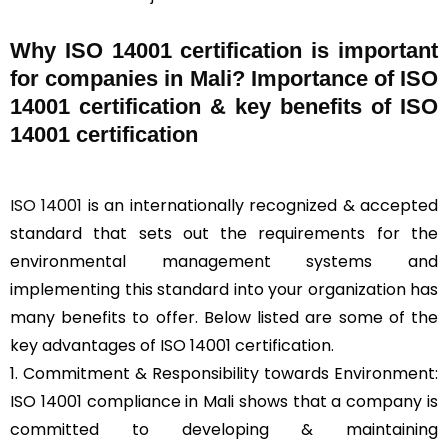
Why ISO 14001 certification is important
for companies in Mali? Importance of ISO
14001 certification & key benefits of ISO
14001 certification
ISO 14001
is an internationally recognized & accepted
standard that sets out the requirements for the
environmental management systems and
implementing this standard into your organization has
many benefits to offer. Below listed are some of the
key advantages of ISO 14001 certification.
1. Commitment & Responsibility towards Environment:
ISO 14001 compliance in Mali shows that a company is
committed to developing & maintaining