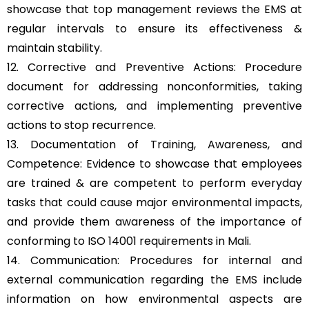
showcase that top management reviews the EMS at
regular intervals to ensure its effectiveness &
maintain stability.
12. Corrective and Preventive Actions: Procedure
document for addressing nonconformities, taking
corrective actions, and implementing preventive
actions to stop recurrence.
13. Documentation of Training, Awareness, and
Competence: Evidence to showcase that employees
are trained & are competent to perform everyday
tasks that could cause major environmental impacts,
and provide them awareness of the importance of
conforming to ISO 14001 requirements in Mali.
14. Communication: Procedures for internal and
external communication regarding the EMS include
information on how environmental aspects are