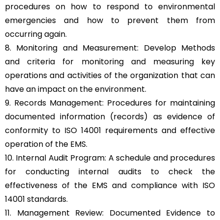
procedures on how to respond to environmental
emergencies and how to prevent them from
occurring again.
8. Monitoring and Measurement: Develop Methods
and criteria for monitoring and measuring key
operations and activities of the organization that can
have an impact on the environment.
9. Records Management: Procedures for maintaining
documented information (records) as evidence of
conformity to ISO 14001 requirements and effective
operation of the EMS.
10. Internal Audit Program: A schedule and procedures
for conducting internal audits to check the
effectiveness of the EMS and compliance with ISO
14001 standards.
11. Management Review: Documented Evidence to