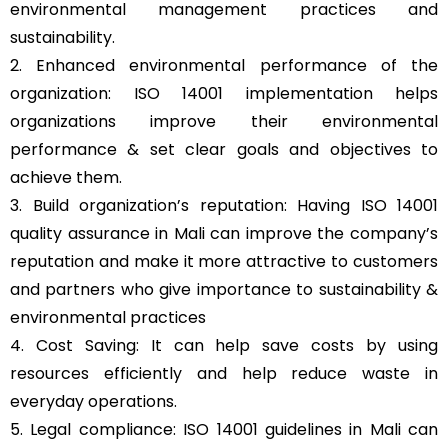
environmental management practices and
sustainability.
2. Enhanced environmental performance of the
organization: ISO 14001 implementation helps
organizations improve their environmental
performance & set clear goals and objectives to
achieve them.
3. Build organization’s reputation: Having ISO 14001
quality assurance in Mali can improve the company’s
reputation and make it more attractive to customers
and partners who give importance to sustainability &
environmental practices
4. Cost Saving: It can help save costs by using
resources efficiently and help reduce waste in
everyday operations.
5. Legal compliance: ISO 14001 guidelines in Mali can