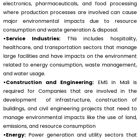
electronics, pharmaceuticals, and food processing
where production processes are involved can cause
major environmental impacts due to resource
consumption and waste generation & disposal.
•Service Industries:
This includes hospitality,
healthcare, and transportation sectors that manage
large facilities and have impacts on the environment
related to energy consumption, waste management,
and water usage.
•Construction and Engineering:
EMS in Mali is
required for Companies that are involved in the
development of infrastructure, construction of
buildings, and civil engineering projects that need to
manage environmental impacts like the use of land,
emissions, and resource consumption
•Energy:
Power generation and utility sectors that