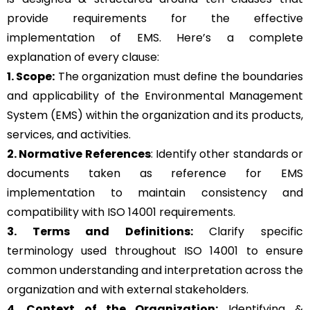
provide requirements for the effective
implementation of EMS. Here’s a complete
explanation of every clause:
1. Scope:
The organization must define the boundaries
and applicability of the Environmental Management
System (EMS) within the organization and its products,
services, and activities.
2. Normative References
: Identify other standards or
documents taken as reference for EMS
implementation to maintain consistency and
compatibility with ISO 14001 requirements.
3. Terms and Definitions:
Clarify specific
terminology used throughout ISO 14001 to ensure
common understanding and interpretation across the
organization and with external stakeholders.
4. Context of the Organization:
Identifying &