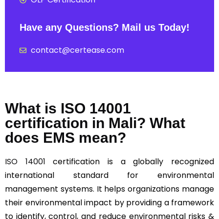
Have any Questions? Mail us Today!
contact@certease.com
What is ISO 14001
certification in Mali? What
does EMS mean?
ISO 14001
certification is a globally recognized
international standard for environmental
management systems. It helps organizations manage
their environmental impact by providing a framework
to identify, control, and reduce environmental risks &