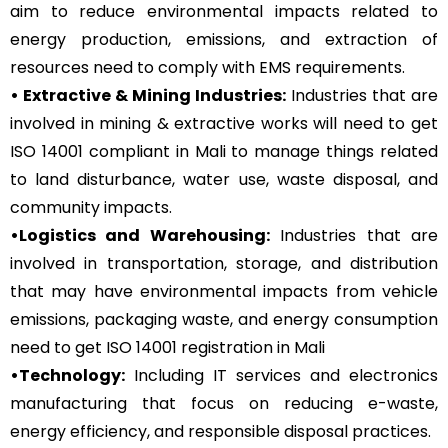
aim to reduce environmental impacts related to
energy production, emissions, and extraction of
resources need to comply with EMS requirements.
• Extractive & Mining Industries:
Industries that are
involved in mining & extractive works will need to get
ISO 14001 compliant in Mali to manage things related
to land disturbance, water use, waste disposal, and
community impacts.
•Logistics and Warehousing:
Industries that are
involved in transportation, storage, and distribution
that may have environmental impacts from vehicle
emissions, packaging waste, and energy consumption
need to get ISO 14001 registration in Mali
•Technology:
Including IT services and electronics
manufacturing that focus on reducing e-waste,
energy efficiency, and responsible disposal practices.