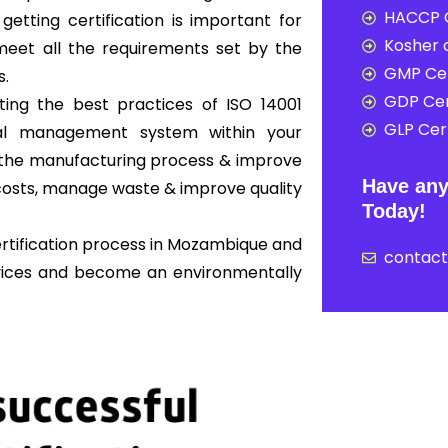
HACCP C
 getting certification is important for
Kosher c
eet all the requirements set by the
GMP Cer
s.
GDP Cer
ing the best practices of ISO 14001
GLP Cert
al management system within your
ne the manufacturing process & improve
Have any
osts, manage waste & improve quality
Today!
ertification process in Mozambique and
contac
rvices and become an environmentally