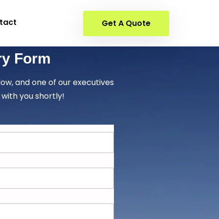
tact
Get A Quote
ry Form
elow, and one of our executives
 with you shortly!