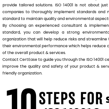
provide tailored solutions. ISO 14001 is not about just
companies to thoroughly implement standards and m
standard to maintain quality and environmental aspect
By choosing an experienced consultant & implement
standard, you can develop a strong environment
organization that will help reduce risks and streamli
their environmental performance which helps reduce c
of the overall product & services.
Contact
CertEase
to guide you through the ISO 14001 c
improve the quality and safety of your product & se
friendly organization.