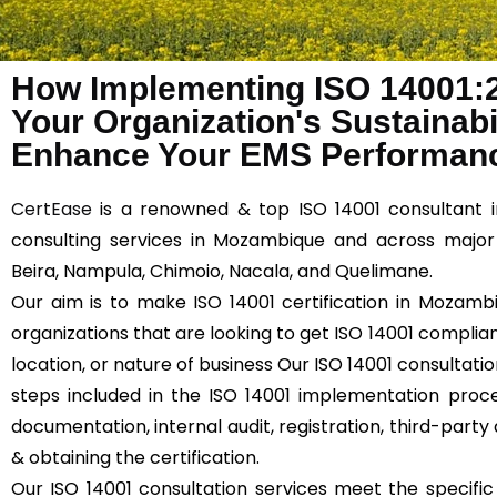
How Implementing ISO 14001:
Your Organization's Sustainabil
Enhance Your EMS Performan
CertEase
is a renowned & top ISO 14001 consultant 
consulting services in Mozambique and across major 
Beira, Nampula, Chimoio, Nacala, and Quelimane.
Our aim is to make ISO 14001 certification in Mozambi
organizations that are looking to get ISO 14001 compliant
location, or nature of business Our ISO 14001 consultati
steps included in the ISO 14001 implementation proce
documentation, internal audit, registration, third-party 
& obtaining the certification.
Our ISO 14001 consultation services meet the specifi