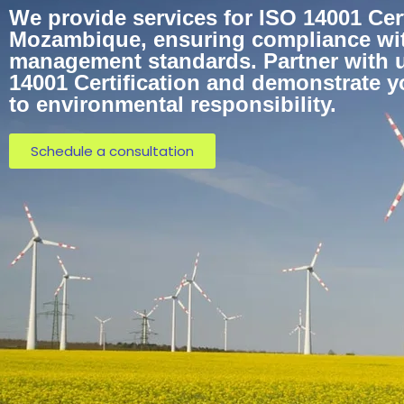
We provide services for ISO 14001 Cert
Mozambique, ensuring compliance wi
management standards. Partner with u
14001 Certification and demonstrate 
to environmental responsibility.
Schedule a consultation