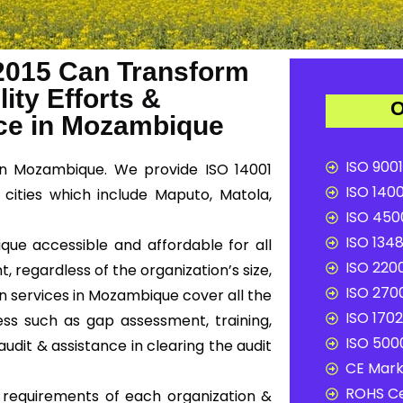
2015 Can Transform
ity Efforts &
O
ce in Mozambique
ISO 9001
in Mozambique. We provide ISO 14001
ISO 1400
cities which include Maputo, Matola,
ISO 4500
ISO 1348
que accessible and affordable for all
ISO 2200
, regardless of the organization’s size,
ISO 2700
on services in Mozambique cover all the
ISO 1702
ss such as gap assessment, training,
ISO 5000
audit & assistance in clearing the audit
CE Mark 
ROHS Ce
c requirements of each organization &