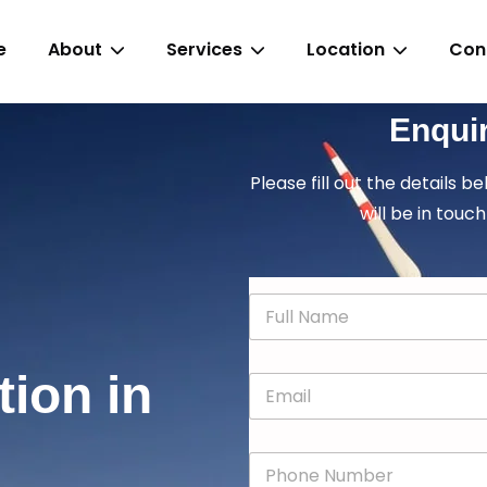
e
About
Services
Location
Con
Enqui
Please fill out the details b
will be in touch
N
a
m
e
tion in
E
*
m
a
i
P
l
h
*