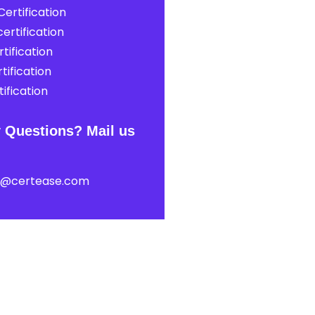
ertification
ertification
tification
tification
ification
 Questions? Mail us
t@certease.com