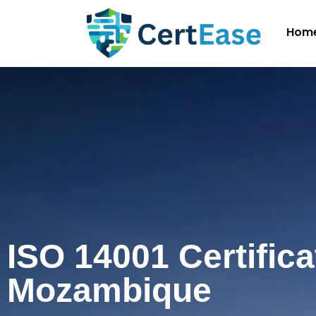
Hom
ISO 14001 Certifica
Mozambique