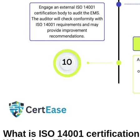
What is ISO 14001 certificati