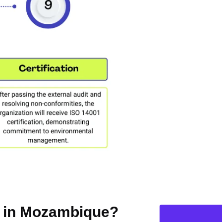
on in Mozambique?