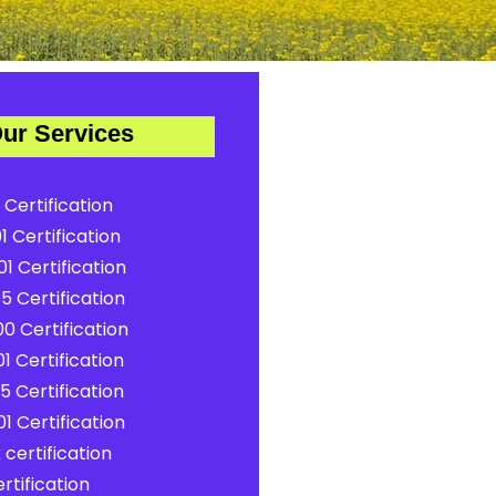
ur Services
 Certification
1 Certification
1 Certification
5 Certification
0 Certification
1 Certification
5 Certification
1 Certification
certification
rtification