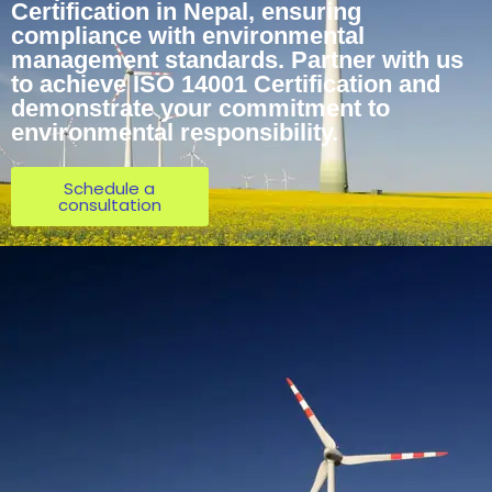
Certification in Nepal, ensuring
compliance with environmental
management standards. Partner with us
to achieve ISO 14001 Certification and
demonstrate your commitment to
environmental responsibility.
Schedule a
consultation