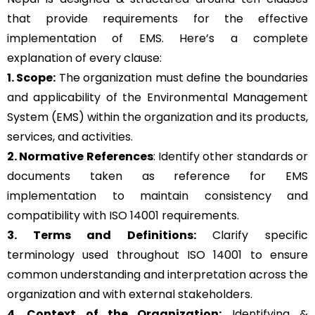
that provide requirements for the effective
implementation of EMS. Here’s a complete
explanation of every clause:
1. Scope:
The organization must define the boundaries
and applicability of the Environmental Management
System (EMS) within the organization and its products,
services, and activities.
2. Normative References
: Identify other standards or
documents taken as reference for EMS
implementation to maintain consistency and
compatibility with ISO 14001 requirements.
3. Terms and Definitions:
Clarify specific
terminology used throughout ISO 14001 to ensure
common understanding and interpretation across the
organization and with external stakeholders.
4. Context of the Organization:
Identifying &