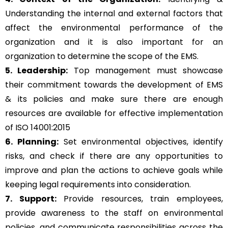
Understanding the internal and external factors that
affect the environmental performance of the
organization and it is also important for an
organization to determine the scope of the EMS.
5. Leadership:
Top management must showcase
their commitment towards the development of EMS
& its policies and make sure there are enough
resources are available for effective implementation
of ISO 14001:2015
6. Planning:
Set environmental objectives, identify
risks, and check if there are any opportunities to
improve and plan the actions to achieve goals while
keeping legal requirements into consideration.
7. Support:
Provide resources, train employees,
provide awareness to the staff on environmental
policies, and communicate responsibilities across the