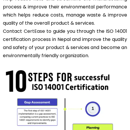
process & improve their environmental performance
which helps reduce costs, manage waste & improve
quality of the overall product & services.
Contact
CertEase
to guide you through the ISO 14001
certification process in Nepal and improve the quality
and safety of your product & services and become an
environmentally friendly organization.