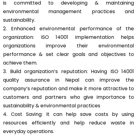
is committed to developing & maintaining
environmental management practices and
sustainability.
2. Enhanced environmental performance of the
organization: ISO 14001 implementation helps
organizations improve their environmental
performance & set clear goals and objectives to
achieve them.
3. Build organization’s reputation: Having ISO 14001
quality assurance in Nepal can improve the
company’s reputation and make it more attractive to
customers and partners who give importance to
sustainability & environmental practices
4. Cost Saving: It can help save costs by using
resources efficiently and help reduce waste in
everyday operations.