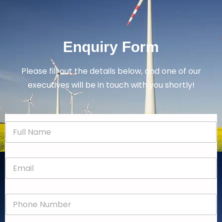
Enquiry Form
Please fill out the details below, and one of our
executives will be in touch with you shortly!
N
a
m
e
E
*
m
a
i
P
l
h
*
o