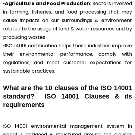
•
Agriculture and Food Production:
Sectors involved
in farming, fisheries, and food processing that may
cause impacts on our surroundings & environment
related to the usage of land & water resources and by
producing wastes
•ISO 14001 certification helps these industries improve
their environmental performance, comply with
regulations, and meet customer expectations for
sustainable practices.
What are the 10 clauses of the ISO 14001
standard? ISO 14001 Clauses & its
requirements
ISO 14001 environmental management system in
Nepal is designed & structured around ten clauses