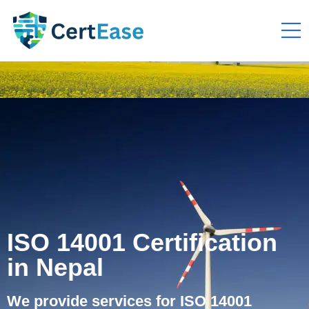
ISO 14001 Certification
in Nepal
We provide services for ISO 14001