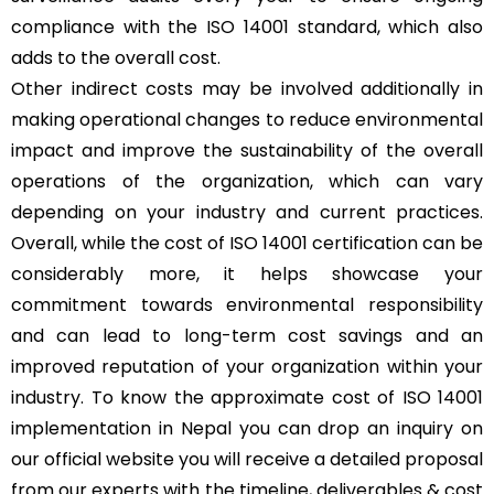
compliance with the ISO 14001 standard, which also
adds to the overall cost.
Other indirect costs may be involved additionally in
making operational changes to reduce environmental
impact and improve the sustainability of the overall
operations of the organization, which can vary
depending on your industry and current practices.
Overall, while the cost of ISO 14001 certification can be
considerably more, it helps showcase your
commitment towards environmental responsibility
and can lead to long-term cost savings and an
improved reputation of your organization within your
industry. To know the approximate cost of ISO 14001
implementation in Nepal you can drop an inquiry on
our official website you will receive a detailed proposal
from our experts with the timeline, deliverables & cost