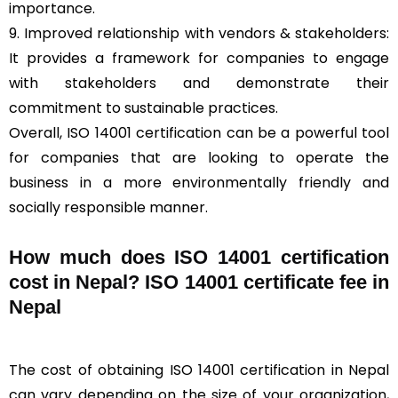
importance.
9. Improved relationship with vendors & stakeholders:
It provides a framework for companies to engage
with stakeholders and demonstrate their
commitment to sustainable practices.
Overall, ISO 14001 certification can be a powerful tool
for companies that are looking to operate the
business in a more environmentally friendly and
socially responsible manner.
How much does ISO 14001 certification
cost in Nepal? ISO 14001 certificate fee in
Nepal
The cost of obtaining ISO 14001 certification in Nepal
can vary depending on the size of your organization,