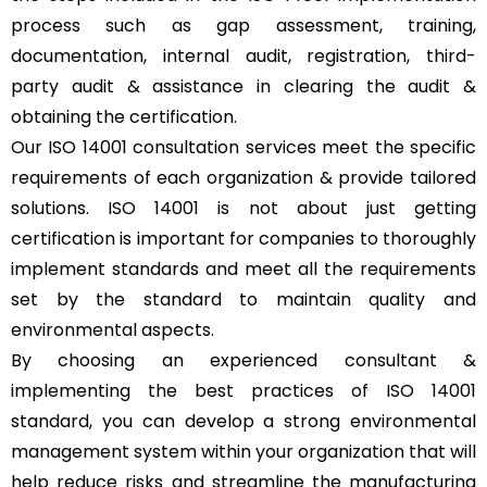
process such as gap assessment, training,
documentation, internal audit, registration, third-
party audit & assistance in clearing the audit &
obtaining the certification.
Our ISO 14001 consultation services meet the specific
requirements of each organization & provide tailored
solutions. ISO 14001 is not about just getting
certification is important for companies to thoroughly
implement standards and meet all the requirements
set by the standard to maintain quality and
environmental aspects.
By choosing an experienced consultant &
implementing the best practices of ISO 14001
standard, you can develop a strong environmental
management system within your organization that will
help reduce risks and streamline the manufacturing