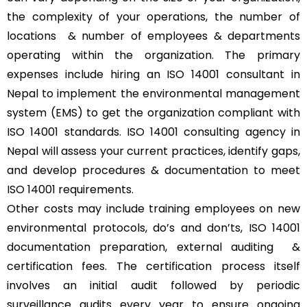
the complexity of your operations, the number of
locations & number of employees & departments
operating within the organization. The primary
expenses include hiring an ISO 14001 consultant in
Nepal to implement the environmental management
system (EMS) to get the organization compliant with
ISO 14001 standards. ISO 14001 consulting agency in
Nepal will assess your current practices, identify gaps,
and develop procedures & documentation to meet
ISO 14001 requirements.
Other costs may include training employees on new
environmental protocols, do’s and don’ts, ISO 14001
documentation preparation, external auditing &
certification fees. The certification process itself
involves an initial audit followed by periodic
surveillance audits every year to ensure ongoing