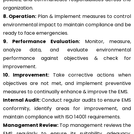
organization.
8. Operation:
Plan & Implement measures to control
environmental impact to maintain compliance and be
ready to face emergencies.
9. Performance Evaluation:
Monitor, measure,
analyze data, and evaluate environmental
performance against objectives & check for
improvement.
10. Improvement:
Take corrective actions when
objectives are not met, and implement preventive
measures to continually enhance & improve the EMS.
Internal Audit:
Conduct regular audits to ensure EMS
conformity, identify areas for improvement, and
maintain compliance with ISO 14001 requirements.
Management Review:
Top management reviews the
EMS regularly to ensure its suitability, adequacy,