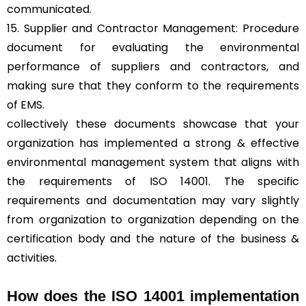
communicated.
15. Supplier and Contractor Management: Procedure
document for evaluating the environmental
performance of suppliers and contractors, and
making sure that they conform to the requirements
of EMS.
collectively these documents showcase that your
organization has implemented a strong & effective
environmental management system that aligns with
the requirements of ISO 14001. The specific
requirements and documentation may vary slightly
from organization to organization depending on the
certification body and the nature of the business &
activities.
How does the ISO 14001 implementation