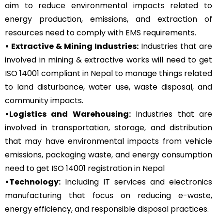
aim to reduce environmental impacts related to
energy production, emissions, and extraction of
resources need to comply with EMS requirements.
• Extractive & Mining Industries:
Industries that are
involved in mining & extractive works will need to get
ISO 14001 compliant in Nepal to manage things related
to land disturbance, water use, waste disposal, and
community impacts.
•Logistics and Warehousing:
Industries that are
involved in transportation, storage, and distribution
that may have environmental impacts from vehicle
emissions, packaging waste, and energy consumption
need to get ISO 14001 registration in Nepal
•Technology:
Including IT services and electronics
manufacturing that focus on reducing e-waste,
energy efficiency, and responsible disposal practices.