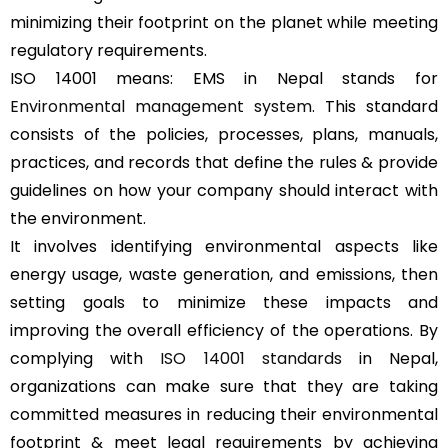
minimizing their footprint on the planet while meeting
regulatory requirements.
ISO 14001 means: EMS in Nepal stands for
Environmental management system
. This standard
consists of the policies, processes, plans, manuals,
practices, and records that define the rules & provide
guidelines on how your company should interact with
the environment.
It involves identifying environmental aspects like
energy usage, waste generation, and emissions, then
setting goals to minimize these impacts and
improving the overall efficiency of the operations. By
complying with
ISO 14001 standards
in Nepal,
organizations can make sure that they are taking
committed measures in reducing their environmental
footprint & meet legal requirements by achieving