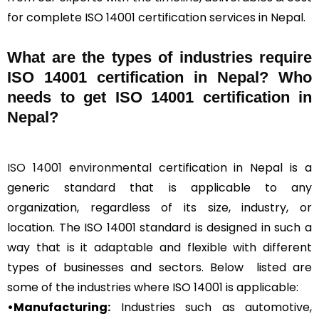
for complete ISO 14001 certification services in Nepal.
What are the types of industries require
ISO 14001 certification in Nepal? Who
needs to get ISO 14001 certification in
Nepal?
ISO 14001 environmental
certification in Nepal is a
generic standard that is applicable to any
organization, regardless of its size, industry, or
location. The ISO 14001 standard is designed in such a
way that is it adaptable and flexible with different
types of businesses and sectors. Below listed are
some of the industries where ISO 14001 is applicable:
•Manufacturing:
Industries such as automotive,