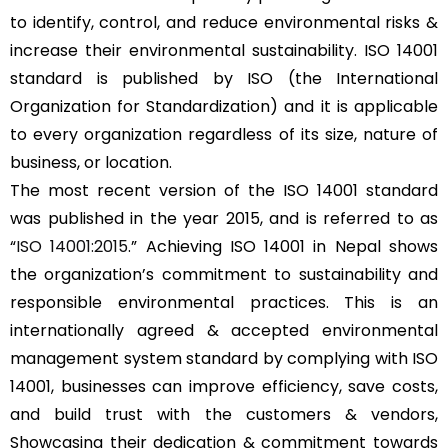
to identify, control, and reduce environmental risks &
increase their environmental sustainability. ISO 14001
standard is published by ISO (the International
Organization for Standardization) and it is applicable
to every organization regardless of its size, nature of
business, or location.
The most recent version of the ISO 14001 standard
was published in the year 2015, and is referred to as
“
ISO 14001:2015
.” Achieving ISO 14001 in Nepal shows
the organization’s commitment to sustainability and
responsible environmental practices. This is an
internationally agreed & accepted environmental
management system standard by complying with ISO
14001, businesses can improve efficiency, save costs,
and build trust with the customers & vendors,
Showcasing their dedication & commitment towards