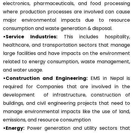
electronics, pharmaceuticals, and food processing
where production processes are involved can cause
major environmental impacts due to resource
consumption and waste generation & disposal.
•Service Industries:
This includes hospitality,
healthcare, and transportation sectors that manage
large facilities and have impacts on the environment
related to energy consumption, waste management,
and water usage.
•Construction and Engineering:
EMS in Nepal is
required for Companies that are involved in the
development of infrastructure, construction of
buildings, and civil engineering projects that need to
manage environmental impacts like the use of land,
emissions, and resource consumption
•Energy:
Power generation and utility sectors that