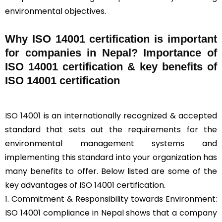
environmental objectives.
Why ISO 14001 certification is important
for companies in Nepal? Importance of
ISO 14001 certification & key benefits of
ISO 14001 certification
ISO 14001
is an internationally recognized & accepted
standard that sets out the requirements for the
environmental management systems and
implementing this standard into your organization has
many benefits to offer. Below listed are some of the
key advantages of ISO 14001 certification.
1. Commitment & Responsibility towards Environment:
ISO 14001 compliance in Nepal shows that a company