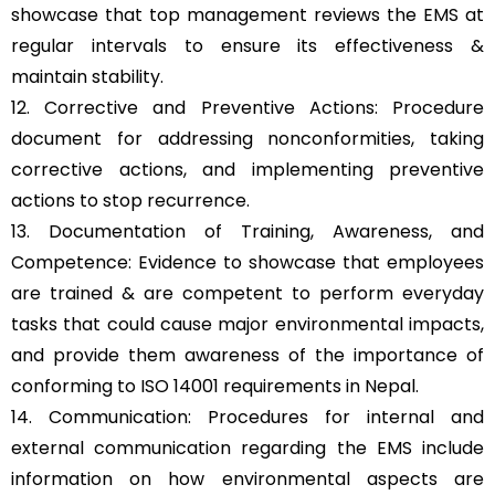
showcase that top management reviews the EMS at
regular intervals to ensure its effectiveness &
maintain stability.
12. Corrective and Preventive Actions: Procedure
document for addressing nonconformities, taking
corrective actions, and implementing preventive
actions to stop recurrence.
13. Documentation of Training, Awareness, and
Competence: Evidence to showcase that employees
are trained & are competent to perform everyday
tasks that could cause major environmental impacts,
and provide them awareness of the importance of
conforming to ISO 14001 requirements in Nepal.
14. Communication: Procedures for internal and
external communication regarding the EMS include
information on how environmental aspects are