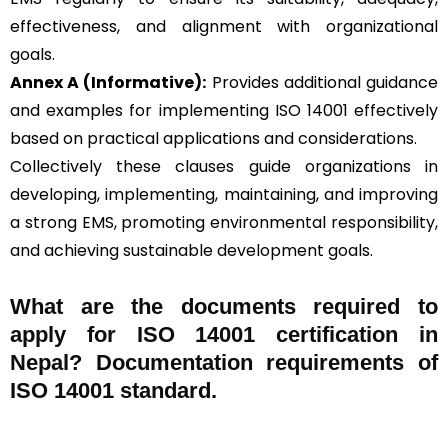
effectiveness, and alignment with organizational
goals.
Annex A (Informative):
Provides additional guidance
and examples for implementing ISO 14001 effectively
based on practical applications and considerations.
Collectively these clauses guide organizations in
developing, implementing, maintaining, and improving
a strong EMS, promoting environmental responsibility,
and achieving sustainable development goals.
What are the documents required to
apply for ISO 14001 certification in
Nepal? Documentation requirements of
ISO 14001 standard.