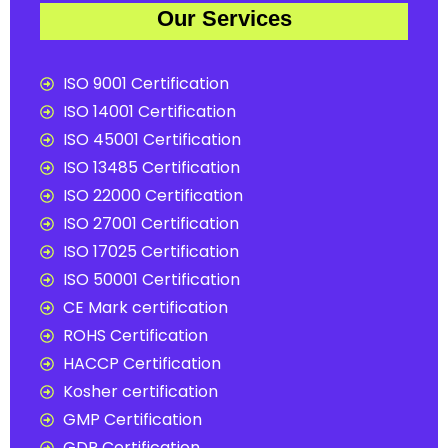
Our Services
ISO 9001 Certification
ISO 14001 Certification
ISO 45001 Certification
ISO 13485 Certification
ISO 22000 Certification
ISO 27001 Certification
ISO 17025 Certification
ISO 50001 Certification
CE Mark certification
ROHS Certification
HACCP Certification
Kosher certification
GMP Certification
GDP Certification