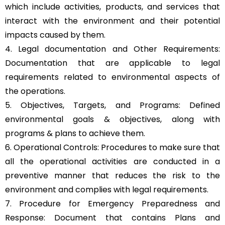
which include activities, products, and services that
interact with the environment and their potential
impacts caused by them.
4. Legal documentation and Other Requirements:
Documentation that are applicable to legal
requirements related to environmental aspects of
the operations.
5. Objectives, Targets, and Programs: Defined
environmental goals & objectives, along with
programs & plans to achieve them.
6. Operational Controls: Procedures to make sure that
all the operational activities are conducted in a
preventive manner that reduces the risk to the
environment and complies with legal requirements.
7. Procedure for Emergency Preparedness and
Response: Document that contains Plans and