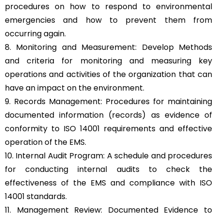
procedures on how to respond to environmental
emergencies and how to prevent them from
occurring again.
8. Monitoring and Measurement: Develop Methods
and criteria for monitoring and measuring key
operations and activities of the organization that can
have an impact on the environment.
9. Records Management: Procedures for maintaining
documented information (records) as evidence of
conformity to ISO 14001 requirements and effective
operation of the EMS.
10. Internal Audit Program: A schedule and procedures
for conducting internal audits to check the
effectiveness of the EMS and compliance with ISO
14001 standards.
11. Management Review: Documented Evidence to