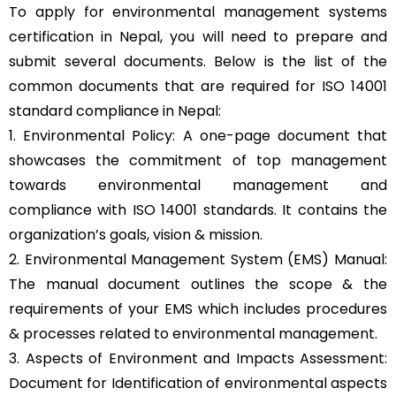
To apply for environmental management systems
certification in Nepal, you will need to prepare and
submit several documents. Below is the list of the
common documents that are required for ISO 14001
standard compliance in Nepal:
1. Environmental Policy: A one-page document that
showcases the commitment of top management
towards environmental management and
compliance with ISO 14001 standards. It contains the
organization’s goals, vision & mission.
2. Environmental Management System (EMS) Manual:
The manual document outlines the scope & the
requirements of your EMS which includes procedures
& processes related to environmental management.
3. Aspects of Environment and Impacts Assessment:
Document for Identification of environmental aspects