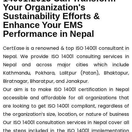
Your Organization's
Sustainability Efforts &
Enhance Your EMS
Performance in Nepal
CertEase
is a renowned & top ISO 14001 consultant in
Nepal. We provide ISO 14001 consulting services in
Nepal and across major cities which include
Kathmandu, Pokhara, Lalitpur (Patan), Bhaktapur,
Biratnagar, Bharatpur, and Janakpur.
Our aim is to make ISO 14001 certification in Nepal
accessible and affordable for all organizations that
are looking to get ISO 14001 compliant, regardless of
the organization’s size, location, or nature of business
Our ISO 14001 consultation services in Nepal cover all
the steps included in the ISO 14001 implementation