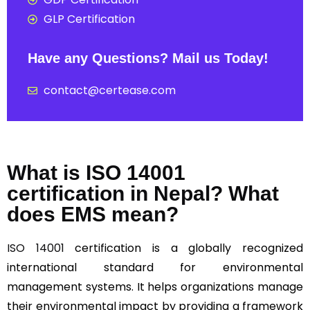
GLP Certification
Have any Questions? Mail us Today!
contact@certease.com
What is ISO 14001
certification in Nepal? What
does EMS mean?
ISO 14001
certification is a globally recognized
international standard for environmental
management systems. It helps organizations manage
their environmental impact by providing a framework