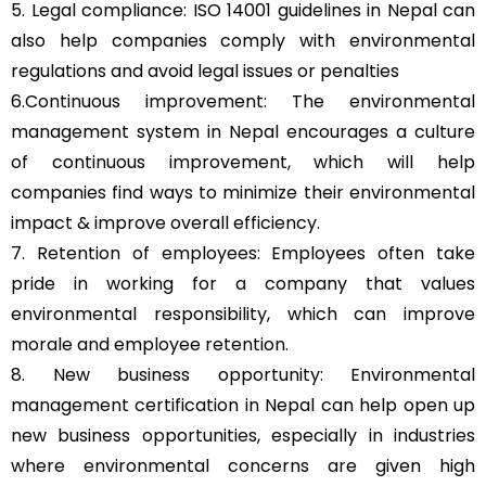
5. Legal compliance: ISO 14001 guidelines in Nepal can
also help companies comply with environmental
regulations and avoid legal issues or penalties
6.Continuous improvement: The environmental
management system in Nepal encourages a culture
of continuous improvement, which will help
companies find ways to minimize their environmental
impact & improve overall efficiency.
7. Retention of employees: Employees often take
pride in working for a company that values
environmental responsibility, which can improve
morale and employee retention.
8. New business opportunity: Environmental
management certification in Nepal can help open up
new business opportunities, especially in industries
where environmental concerns are given high