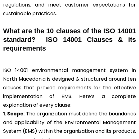
regulations, and meet customer expectations for
sustainable practices.
What are the 10 clauses of the ISO 14001
standard? ISO 14001 Clauses & its
requirements
ISO 14001 environmental management system in
North Macedonia is designed & structured around ten
clauses that provide requirements for the effective
implementation of EMS. Here’s a complete
explanation of every clause:
1. Scope:
The organization must define the boundaries
and applicability of the Environmental Management
System (EMS) within the organization and its products,