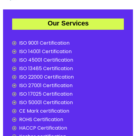
Our Services
ISO 9001 Certification
ISO 14001 Certification
ISO 45001 Certification
ISO 13485 Certification
ISO 22000 Certification
ISO 27001 Certification
ISO 17025 Certification
ISO 50001 Certification
CE Mark certification
ROHS Certification
HACCP Certification