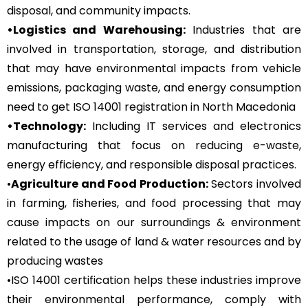
disposal, and community impacts.
•Logistics and Warehousing:
Industries that are
involved in transportation, storage, and distribution
that may have environmental impacts from vehicle
emissions, packaging waste, and energy consumption
need to get ISO 14001 registration in North Macedonia
•Technology:
Including IT services and electronics
manufacturing that focus on reducing e-waste,
energy efficiency, and responsible disposal practices.
•
Agriculture and Food Production:
Sectors involved
in farming, fisheries, and food processing that may
cause impacts on our surroundings & environment
related to the usage of land & water resources and by
producing wastes
•ISO 14001 certification helps these industries improve
their environmental performance, comply with