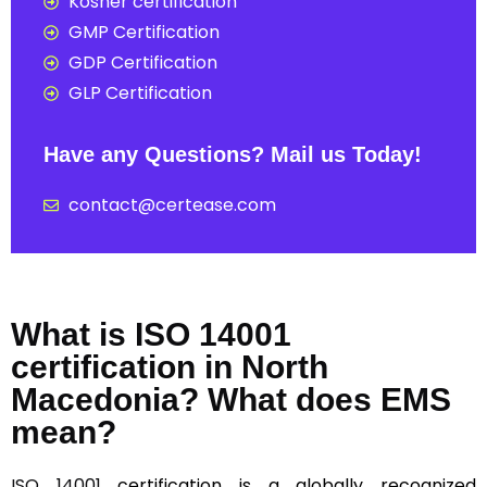
Kosher certification
GMP Certification
GDP Certification
GLP Certification
Have any Questions? Mail us Today!
contact@certease.com
What is ISO 14001
certification in North
Macedonia? What does EMS
mean?
ISO 14001
certification is a globally recognized