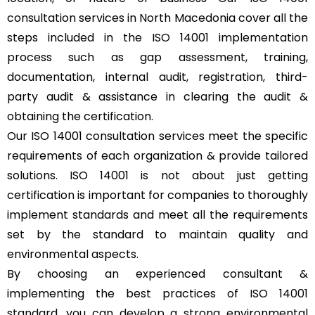
consultation services in North Macedonia cover all the
steps included in the ISO 14001 implementation
process such as gap assessment, training,
documentation, internal audit, registration, third-
party audit & assistance in clearing the audit &
obtaining the certification.
Our ISO 14001 consultation services meet the specific
requirements of each organization & provide tailored
solutions. ISO 14001 is not about just getting
certification is important for companies to thoroughly
implement standards and meet all the requirements
set by the standard to maintain quality and
environmental aspects.
By choosing an experienced consultant &
implementing the best practices of ISO 14001
standard, you can develop a strong environmental