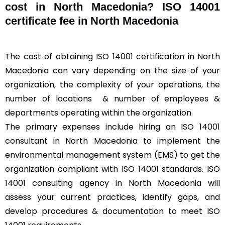
cost in North Macedonia? ISO 14001
certificate fee in North Macedonia
The cost of obtaining ISO 14001 certification in North
Macedonia can vary depending on the size of your
organization, the complexity of your operations, the
number of locations & number of employees &
departments operating within the organization.
The primary expenses include hiring an ISO 14001
consultant in North Macedonia to implement the
environmental management system (EMS) to get the
organization compliant with ISO 14001 standards. ISO
14001 consulting agency in North Macedonia will
assess your current practices, identify gaps, and
develop procedures & documentation to meet ISO