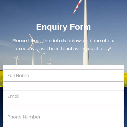
Enquiry Form
Please fill out the details below, and one of our
executives will be in touch with you shortly!
N
a
m
e
E
*
m
a
i
P
l
h
*
o