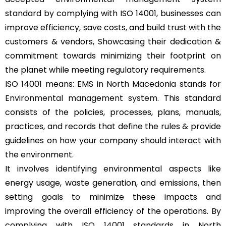
standard by complying with ISO 14001, businesses can
improve efficiency, save costs, and build trust with the
customers & vendors, Showcasing their dedication &
commitment towards minimizing their footprint on
the planet while meeting regulatory requirements.
ISO 14001 means: EMS in North Macedonia stands for
Environmental management system
. This standard
consists of the policies, processes, plans, manuals,
practices, and records that define the rules & provide
guidelines on how your company should interact with
the environment.
It involves identifying environmental aspects like
energy usage, waste generation, and emissions, then
setting goals to minimize these impacts and
improving the overall efficiency of the operations. By
complying with
ISO 14001 standards
in North