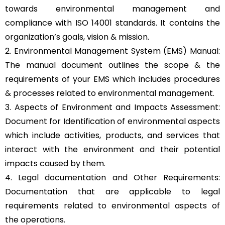
towards environmental management and
compliance with ISO 14001 standards. It contains the
organization’s goals, vision & mission.
2. Environmental Management System (EMS) Manual:
The manual document outlines the scope & the
requirements of your EMS which includes procedures
& processes related to environmental management.
3. Aspects of Environment and Impacts Assessment:
Document for Identification of environmental aspects
which include activities, products, and services that
interact with the environment and their potential
impacts caused by them.
4. Legal documentation and Other Requirements:
Documentation that are applicable to legal
requirements related to environmental aspects of
the operations.