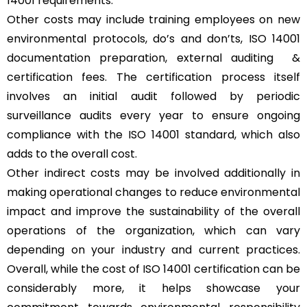
14001 requirements.
Other costs may include training employees on new
environmental protocols, do’s and don’ts, ISO 14001
documentation preparation, external auditing &
certification fees. The certification process itself
involves an initial audit followed by periodic
surveillance audits every year to ensure ongoing
compliance with the ISO 14001 standard, which also
adds to the overall cost.
Other indirect costs may be involved additionally in
making operational changes to reduce environmental
impact and improve the sustainability of the overall
operations of the organization, which can vary
depending on your industry and current practices.
Overall, while the cost of ISO 14001 certification can be
considerably more, it helps showcase your