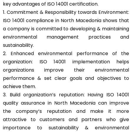
key advantages of ISO 14001 certification.
1. Commitment & Responsibility towards Environment:
ISO 14001 compliance in North Macedonia shows that
a company is committed to developing & maintaining
environmental management practices and
sustainability.
2. Enhanced environmental performance of the
organization: ISO 14001 implementation helps
organizations improve their environmental
performance & set clear goals and objectives to
achieve them.
3. Build organization’s reputation: Having ISO 14001
quality assurance in North Macedonia can improve
the company’s reputation and make it more
attractive to customers and partners who give
importance to sustainability & environmental