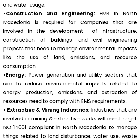
and water usage.
•Construction and Engineering:
EMS in North
Macedonia is required for Companies that are
involved in the development of infrastructure,
construction of buildings, and civil engineering
projects that need to manage environmental impacts
like the use of land, emissions, and resource
consumption
•Energy:
Power generation and utility sectors that
aim to reduce environmental impacts related to
energy production, emissions, and extraction of
resources need to comply with EMS requirements.
• Extractive & Mining Industries:
Industries that are
involved in mining & extractive works will need to get
ISO 14001 compliant in North Macedonia to manage
things related to land disturbance, water use, waste