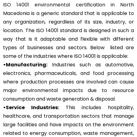
ISO 14001 environmental
certification in North
Macedonia is a generic standard that is applicable to
any organization, regardless of its size, industry, or
location. The ISO 14001 standard is designed in such a
way that is it adaptable and flexible with different
types of businesses and sectors. Below listed are
some of the industries where ISO 14001 is applicable:
•Manufacturing:
Industries such as automotive,
electronics, pharmaceuticals, and food processing
where production processes are involved can cause
major environmental impacts due to resource
consumption and waste generation & disposal.
•Service Industries:
This includes hospitality,
healthcare, and transportation sectors that manage
large facilities and have impacts on the environment
related to energy consumption, waste management,