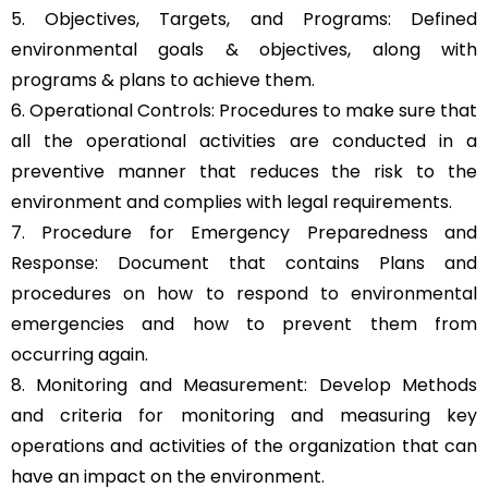
5. Objectives, Targets, and Programs: Defined
environmental goals & objectives, along with
programs & plans to achieve them.
6. Operational Controls: Procedures to make sure that
all the operational activities are conducted in a
preventive manner that reduces the risk to the
environment and complies with legal requirements.
7. Procedure for Emergency Preparedness and
Response: Document that contains Plans and
procedures on how to respond to environmental
emergencies and how to prevent them from
occurring again.
8. Monitoring and Measurement: Develop Methods
and criteria for monitoring and measuring key
operations and activities of the organization that can
have an impact on the environment.