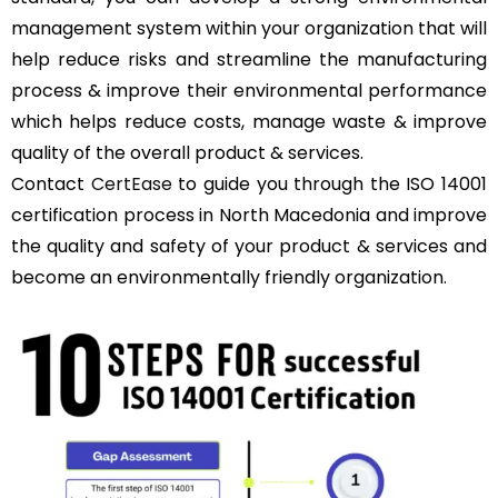
management system within your organization that will
help reduce risks and streamline the manufacturing
process & improve their environmental performance
which helps reduce costs, manage waste & improve
quality of the overall product & services.
Contact
CertEase
to guide you through the ISO 14001
certification process in North Macedonia and improve
the quality and safety of your product & services and
become an environmentally friendly organization.