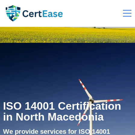
ISO 14001 Certification
in North Macedonia
We provide services for ISO 14001