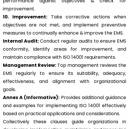
performance against objectives & check for
improvement.
10. Improvement:
Take corrective actions when
objectives are not met, and implement preventive
measures to continually enhance & improve the EMS.
Internal Audit:
Conduct regular audits to ensure EMS
conformity, identify areas for improvement, and
maintain compliance with ISO 14001 requirements.
Management Review:
Top management reviews the
EMS regularly to ensure its suitability, adequacy,
effectiveness, and alignment with organizational
goals.
Annex A (Informative):
Provides additional guidance
and examples for implementing ISO 14001 effectively
based on practical applications and considerations.
Collectively these clauses guide organizations in