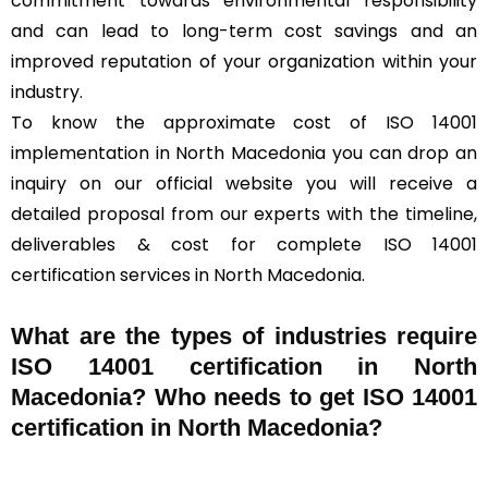
commitment towards environmental responsibility
and can lead to long-term cost savings and an
improved reputation of your organization within your
industry.
To know the approximate cost of ISO 14001
implementation in North Macedonia you can drop an
inquiry on our official website you will receive a
detailed proposal from our experts with the timeline,
deliverables & cost for complete ISO 14001
certification services in North Macedonia.
What are the types of industries require
ISO 14001 certification in North
Macedonia? Who needs to get ISO 14001
certification in North Macedonia?