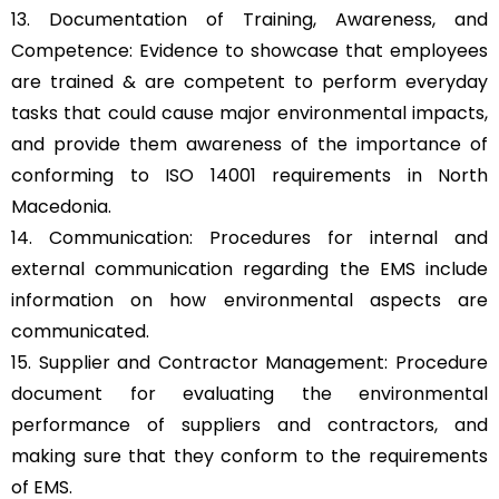
13. Documentation of Training, Awareness, and
Competence: Evidence to showcase that employees
are trained & are competent to perform everyday
tasks that could cause major environmental impacts,
and provide them awareness of the importance of
conforming to ISO 14001 requirements in North
Macedonia.
14. Communication: Procedures for internal and
external communication regarding the EMS include
information on how environmental aspects are
communicated.
15. Supplier and Contractor Management: Procedure
document for evaluating the environmental
performance of suppliers and contractors, and
making sure that they conform to the requirements
of EMS.