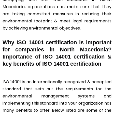
Macedonia, organizations can make sure that they
are taking committed measures in reducing their
environmental footprint & meet legal requirements
by achieving environmental objectives.
Why ISO 14001 certification is important
for companies in North Macedonia?
Importance of ISO 14001 certification &
key benefits of ISO 14001 certification
ISO 14001
is an internationally recognized & accepted
standard that sets out the requirements for the
environmental management systems and
implementing this standard into your organization has
many benefits to offer. Below listed are some of the