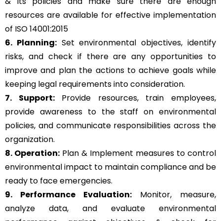
& its policies and make sure there are enough
resources are available for effective implementation
of ISO 14001:2015
6. Planning:
Set environmental objectives, identify
risks, and check if there are any opportunities to
improve and plan the actions to achieve goals while
keeping legal requirements into consideration.
7. Support:
Provide resources, train employees,
provide awareness to the staff on environmental
policies, and communicate responsibilities across the
organization.
8. Operation:
Plan & Implement measures to control
environmental impact to maintain compliance and be
ready to face emergencies.
9. Performance Evaluation:
Monitor, measure,
analyze data, and evaluate environmental