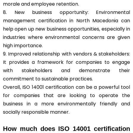
morale and employee retention.
8. New business opportunity: Environmental
management certification in North Macedonia can
help open up new business opportunities, especially in
industries where environmental concerns are given
high importance.
9. Improved relationship with vendors & stakeholders:
It provides a framework for companies to engage
with stakeholders and demonstrate their
commitment to sustainable practices.
Overall, ISO 14001 certification can be a powerful tool
for companies that are looking to operate the
business in a more environmentally friendly and
socially responsible manner.
How much does ISO 14001 certification