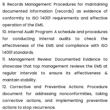
9. Records Management: Procedures for maintaining
documented information (records) as evidence of
conformity to ISO 14001 requirements and effective
operation of the EMS.
10. Internal Audit Program: A schedule and procedures
for conducting internal audits to check the
effectiveness of the EMS and compliance with ISO
14001 standards.
11. Management Review: Documented Evidence to
showcase that top management reviews the EMS at
regular intervals to ensure its effectiveness &
maintain stability.
12. Corrective and Preventive Actions: Procedure
document for addressing nonconformities, taking
corrective actions, and implementing preventive
actions to stop recurrence.