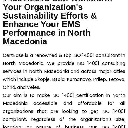
Your Organization's
Sustainability Efforts &
Enhance Your EMS
Performance in North
Macedonia
CertEase
is a renowned & top ISO 14001 consultant in
North Macedonia. We provide ISO 14001 consulting
services in North Macedonia and across major cities
which include Skopje, Bitola, Kumanovo, Prilep, Tetovo,
Ohrid, and Veles.
Our aim is to make ISO 14001 certification in North
Macedonia accessible and affordable for all
organizations that are looking to get ISO 14001
compliant, regardless of the organization’s size,
location, or nature of business Our ISO 14001