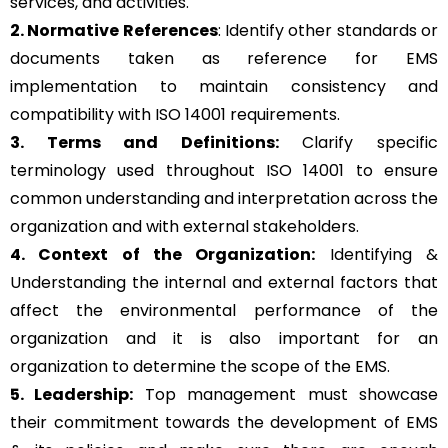
services, and activities.
2. Normative References
: Identify other standards or
documents taken as reference for EMS
implementation to maintain consistency and
compatibility with ISO 14001 requirements.
3. Terms and Definitions:
Clarify specific
terminology used throughout ISO 14001 to ensure
common understanding and interpretation across the
organization and with external stakeholders.
4. Context of the Organization:
Identifying &
Understanding the internal and external factors that
affect the environmental performance of the
organization and it is also important for an
organization to determine the scope of the EMS.
5. Leadership:
Top management must showcase
their commitment towards the development of EMS