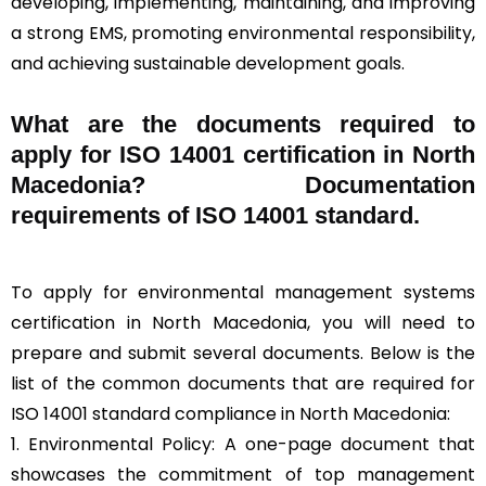
developing, implementing, maintaining, and improving
a strong EMS, promoting environmental responsibility,
and achieving sustainable development goals.
What are the documents required to
apply for ISO 14001 certification in North
Macedonia? Documentation
requirements of ISO 14001 standard.
To apply for environmental management systems
certification in North Macedonia, you will need to
prepare and submit several documents. Below is the
list of the common documents that are required for
ISO 14001 standard compliance in North Macedonia:
1. Environmental Policy: A one-page document that
showcases the commitment of top management