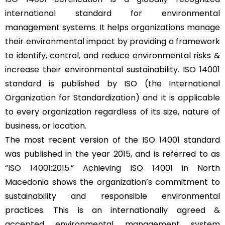
international standard for environmental
management systems. It helps organizations manage
their environmental impact by providing a framework
to identify, control, and reduce environmental risks &
increase their environmental sustainability. ISO 14001
standard is published by ISO (the International
Organization for Standardization) and it is applicable
to every organization regardless of its size, nature of
business, or location.
The most recent version of the ISO 14001 standard
was published in the year 2015, and is referred to as
“
ISO 14001:2015
.” Achieving ISO 14001 in North
Macedonia shows the organization’s commitment to
sustainability and responsible environmental
practices. This is an internationally agreed &
accepted environmental management system