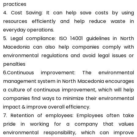
practices
4. Cost Saving: It can help save costs by using
resources efficiently and help reduce waste in
everyday operations.
5. Legal compliance: ISO 14001 guidelines in North
Macedonia can also help companies comply with
environmental regulations and avoid legal issues or
penalties
6.Continuous improvement: The environmental
management system in North Macedonia encourages
a culture of continuous improvement, which will help
companies find ways to minimize their environmental
impact & improve overall efficiency.
7. Retention of employees: Employees often take
pride in working for a company that values
environmental responsibility, which can improve