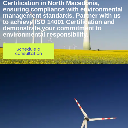
Certification in North Macedonia,
ensuring compliance with environmental
management standards. Partner with us
to achieve ISO 14001 Certification and
demonstrate your commitment to
environmental responsibility.
Schedule a
consultation