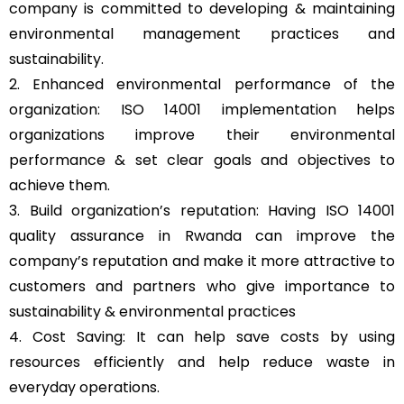
company is committed to developing & maintaining
environmental management practices and
sustainability.
2. Enhanced environmental performance of the
organization: ISO 14001 implementation helps
organizations improve their environmental
performance & set clear goals and objectives to
achieve them.
3. Build organization’s reputation: Having ISO 14001
quality assurance in Rwanda can improve the
company’s reputation and make it more attractive to
customers and partners who give importance to
sustainability & environmental practices
4. Cost Saving: It can help save costs by using
resources efficiently and help reduce waste in
everyday operations.