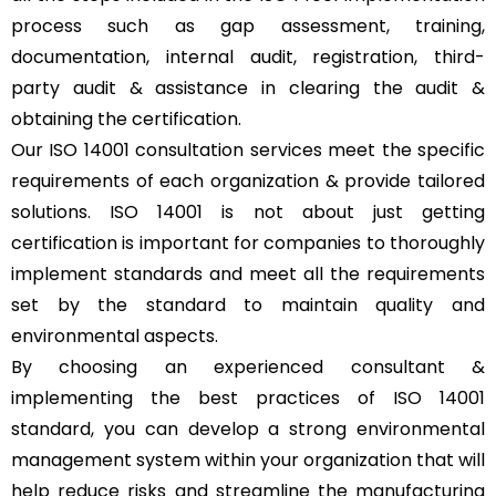
process such as gap assessment, training,
documentation, internal audit, registration, third-
party audit & assistance in clearing the audit &
obtaining the certification.
Our ISO 14001 consultation services meet the specific
requirements of each organization & provide tailored
solutions. ISO 14001 is not about just getting
certification is important for companies to thoroughly
implement standards and meet all the requirements
set by the standard to maintain quality and
environmental aspects.
By choosing an experienced consultant &
implementing the best practices of ISO 14001
standard, you can develop a strong environmental
management system within your organization that will
help reduce risks and streamline the manufacturing