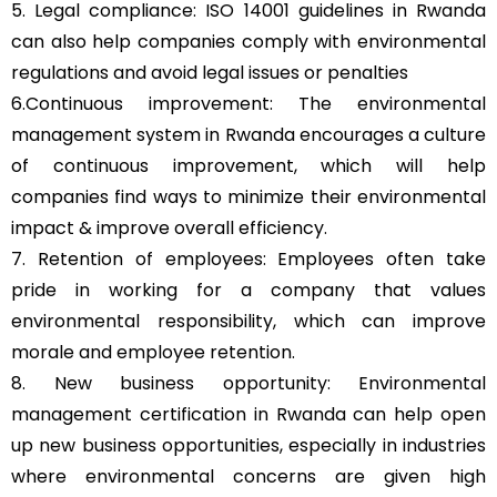
5. Legal compliance: ISO 14001 guidelines in Rwanda
can also help companies comply with environmental
regulations and avoid legal issues or penalties
6.Continuous improvement: The environmental
management system in Rwanda encourages a culture
of continuous improvement, which will help
companies find ways to minimize their environmental
impact & improve overall efficiency.
7. Retention of employees: Employees often take
pride in working for a company that values
environmental responsibility, which can improve
morale and employee retention.
8. New business opportunity: Environmental
management certification in Rwanda can help open
up new business opportunities, especially in industries
where environmental concerns are given high