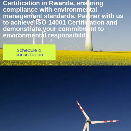
Certification in Rwanda, ensuring
compliance with environmental
management standards. Partner with us
to achieve ISO 14001 Certification and
demonstrate your commitment to
environmental responsibility.
Schedule a
consultation