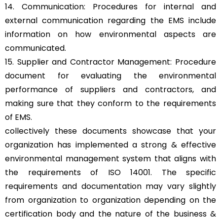
14. Communication: Procedures for internal and
external communication regarding the EMS include
information on how environmental aspects are
communicated.
15. Supplier and Contractor Management: Procedure
document for evaluating the environmental
performance of suppliers and contractors, and
making sure that they conform to the requirements
of EMS.
collectively these documents showcase that your
organization has implemented a strong & effective
environmental management system that aligns with
the requirements of ISO 14001. The specific
requirements and documentation may vary slightly
from organization to organization depending on the
certification body and the nature of the business &