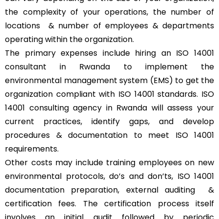
the complexity of your operations, the number of
locations & number of employees & departments
operating within the organization.
The primary expenses include hiring an ISO 14001
consultant in Rwanda to implement the
environmental management system (EMS) to get the
organization compliant with ISO 14001 standards. ISO
14001 consulting agency in Rwanda will assess your
current practices, identify gaps, and develop
procedures & documentation to meet ISO 14001
requirements.
Other costs may include training employees on new
environmental protocols, do’s and don’ts, ISO 14001
documentation preparation, external auditing &
certification fees. The certification process itself
involves an initial audit followed by periodic