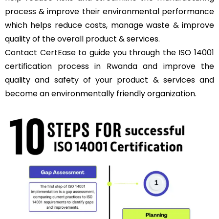
process & improve their environmental performance
which helps reduce costs, manage waste & improve
quality of the overall product & services.
Contact
CertEase
to guide you through the ISO 14001
certification process in Rwanda and improve the
quality and safety of your product & services and
become an environmentally friendly organization.