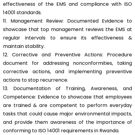
effectiveness of the EMS and compliance with ISO
14001 standards.
11. Management Review: Documented Evidence to
showcase that top management reviews the EMS at
regular intervals to ensure its effectiveness &
maintain stability.
12. Corrective and Preventive Actions: Procedure
document for addressing nonconformities, taking
corrective actions, and implementing preventive
actions to stop recurrence.
13. Documentation of Training, Awareness, and
Competence: Evidence to showcase that employees
are trained & are competent to perform everyday
tasks that could cause major environmental impacts,
and provide them awareness of the importance of
conforming to ISO 14001 requirements in Rwanda.