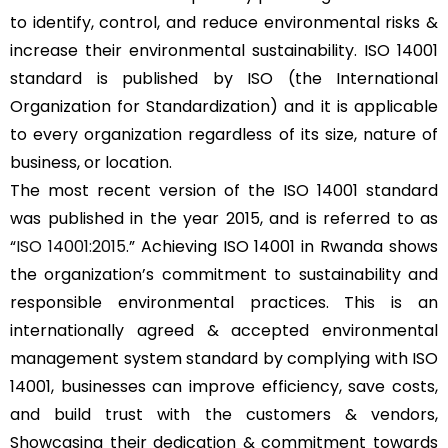
to identify, control, and reduce environmental risks &
increase their environmental sustainability. ISO 14001
standard is published by ISO (the International
Organization for Standardization) and it is applicable
to every organization regardless of its size, nature of
business, or location.
The most recent version of the ISO 14001 standard
was published in the year 2015, and is referred to as
“
ISO 14001:2015
.” Achieving ISO 14001 in Rwanda shows
the organization’s commitment to sustainability and
responsible environmental practices. This is an
internationally agreed & accepted environmental
management system standard by complying with ISO
14001, businesses can improve efficiency, save costs,
and build trust with the customers & vendors,
Showcasing their dedication & commitment towards