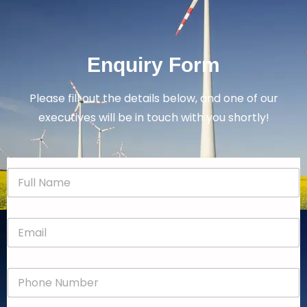
Enquiry Form
Please fill out the details below, and one of our
executives will be in touch with you shortly!
N
a
m
e
E
*
m
a
i
P
l
h
*
o