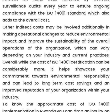
surveillance audits every year to ensure ongoing
compliance with the ISO 14001 standard, which also
adds to the overall cost.
Other indirect costs may be involved additionally in
making operational changes to reduce environmental
impact and improve the sustainability of the overall
operations of the organization, which can vary
depending on your industry and current practices.
Overall, while the cost of ISO 14001 certification can be
considerably more, it helps showcase your
commitment towards environmental responsibility
and can lead to long-term cost savings and an
improved reputation of your organization within your
industry.
To know the approximate cost of ISO 14001
implementation in Rwanda you can drop an inquiry on