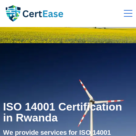
ISO 14001 Certification
in Rwanda
We provide services for ISO 14001