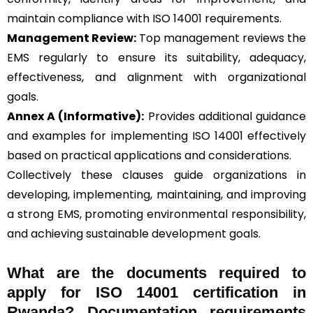
maintain compliance with ISO 14001 requirements.
Management Review:
Top management reviews the
EMS regularly to ensure its suitability, adequacy,
effectiveness, and alignment with organizational
goals.
Annex A (Informative):
Provides additional guidance
and examples for implementing ISO 14001 effectively
based on practical applications and considerations.
Collectively these clauses guide organizations in
developing, implementing, maintaining, and improving
a strong EMS, promoting environmental responsibility,
and achieving sustainable development goals.
What are the documents required to
apply for ISO 14001 certification in
Rwanda? Documentation requirements