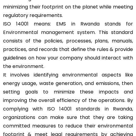
minimizing their footprint on the planet while meeting
regulatory requirements.
ISO 14001 means: EMS in Rwanda stands for
Environmental management system
. This standard
consists of the policies, processes, plans, manuals,
practices, and records that define the rules & provide
guidelines on how your company should interact with
the environment.
It involves identifying environmental aspects like
energy usage, waste generation, and emissions, then
setting goals to minimize these impacts and
improving the overall efficiency of the operations. By
complying with
ISO 14001 standards
in Rwanda,
organizations can make sure that they are taking
committed measures to reduce their environmental
footprint & meet legal requirements by achieving