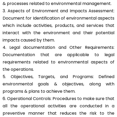
& processes related to environmental management.
3. Aspects of Environment and Impacts Assessment:
Document for Identification of environmental aspects
which include activities, products, and services that
interact with the environment and their potential
impacts caused by them.
4. Legal documentation and Other Requirements:
Documentation that are applicable to legal
requirements related to environmental aspects of
the operations.
5. Objectives, Targets, and Programs: Defined
environmental goals & objectives, along with
programs & plans to achieve them.
6. Operational Controls: Procedures to make sure that
all the operational activities are conducted in a
preventive manner that reduces the risk to the