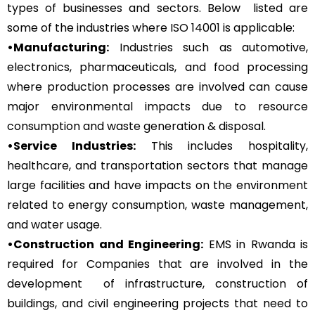
types of businesses and sectors. Below listed are
some of the industries where ISO 14001 is applicable:
•Manufacturing:
Industries such as automotive,
electronics, pharmaceuticals, and food processing
where production processes are involved can cause
major environmental impacts due to resource
consumption and waste generation & disposal.
•Service Industries:
This includes hospitality,
healthcare, and transportation sectors that manage
large facilities and have impacts on the environment
related to energy consumption, waste management,
and water usage.
•Construction and Engineering:
EMS in Rwanda is
required for Companies that are involved in the
development of infrastructure, construction of
buildings, and civil engineering projects that need to