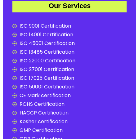
Our Services
ISO 9001 Certification
ISO 14001 Certification
ISO 45001 Certification
ISO 13485 Certification
ISO 22000 Certification
ISO 27001 Certification
ISO 17025 Certification
ISO 50001 Certification
CE Mark certification
ROHS Certification
HACCP Certification
Kosher certification
GMP Certification
GDP Certification