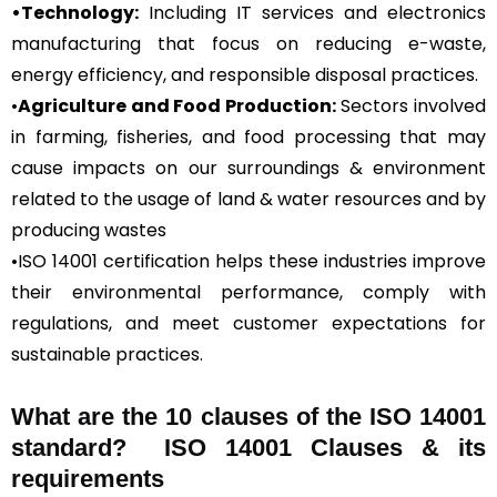
•Technology:
Including IT services and electronics
manufacturing that focus on reducing e-waste,
energy efficiency, and responsible disposal practices.
•
Agriculture and Food Production:
Sectors involved
in farming, fisheries, and food processing that may
cause impacts on our surroundings & environment
related to the usage of land & water resources and by
producing wastes
•ISO 14001 certification helps these industries improve
their environmental performance, comply with
regulations, and meet customer expectations for
sustainable practices.
What are the 10 clauses of the ISO 14001
standard? ISO 14001 Clauses & its
requirements