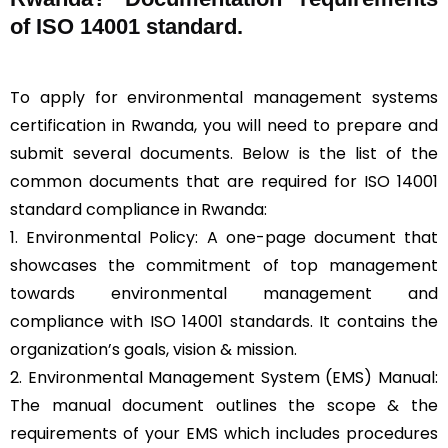
of ISO 14001 standard.
To apply for environmental management systems
certification in Rwanda, you will need to prepare and
submit several documents. Below is the list of the
common documents that are required for ISO 14001
standard compliance in Rwanda:
1. Environmental Policy: A one-page document that
showcases the commitment of top management
towards environmental management and
compliance with ISO 14001 standards. It contains the
organization’s goals, vision & mission.
2. Environmental Management System (EMS) Manual:
The manual document outlines the scope & the
requirements of your EMS which includes procedures