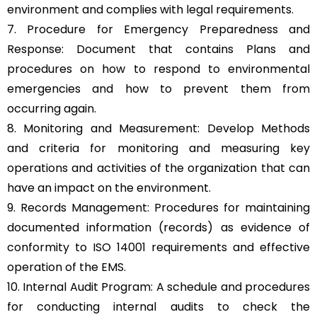
environment and complies with legal requirements.
7. Procedure for Emergency Preparedness and
Response: Document that contains Plans and
procedures on how to respond to environmental
emergencies and how to prevent them from
occurring again.
8. Monitoring and Measurement: Develop Methods
and criteria for monitoring and measuring key
operations and activities of the organization that can
have an impact on the environment.
9. Records Management: Procedures for maintaining
documented information (records) as evidence of
conformity to ISO 14001 requirements and effective
operation of the EMS.
10. Internal Audit Program: A schedule and procedures
for conducting internal audits to check the