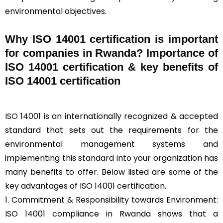
environmental objectives.
Why ISO 14001 certification is important
for companies in Rwanda? Importance of
ISO 14001 certification & key benefits of
ISO 14001 certification
ISO 14001
is an internationally recognized & accepted
standard that sets out the requirements for the
environmental management systems and
implementing this standard into your organization has
many benefits to offer. Below listed are some of the
key advantages of ISO 14001 certification.
1. Commitment & Responsibility towards Environment:
ISO 14001 compliance in Rwanda shows that a