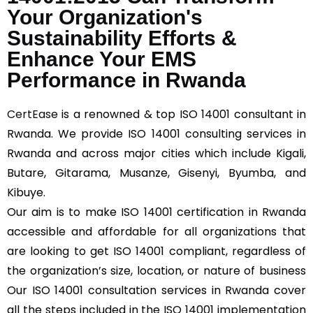
Your Organization's
Sustainability Efforts &
Enhance Your EMS
Performance in Rwanda
CertEase
is a renowned & top ISO 14001 consultant in
Rwanda. We provide ISO 14001 consulting services in
Rwanda and across major cities which include Kigali,
Butare, Gitarama, Musanze, Gisenyi, Byumba, and
Kibuye.
Our aim is to make ISO 14001 certification in Rwanda
accessible and affordable for all organizations that
are looking to get ISO 14001 compliant, regardless of
the organization’s size, location, or nature of business
Our ISO 14001 consultation services in Rwanda cover
all the steps included in the ISO 14001 implementation