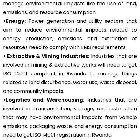
manage environmental impacts like the use of land,
emissions, and resource consumption
•Energy:
Power generation and utility sectors that
aim to reduce environmental impacts related to
energy production, emissions, and extraction of
resources need to comply with EMS requirements.
• Extractive & Mining Industries:
Industries that are
involved in mining & extractive works will need to get
ISO 14001 compliant in Rwanda to manage things
related to land disturbance, water use, waste disposal,
and community impacts.
•Logistics and Warehousing:
Industries that are
involved in transportation, storage, and distribution
that may have environmental impacts from vehicle
emissions, packaging waste, and energy consumption
need to get ISO 14001 registration in Rwanda