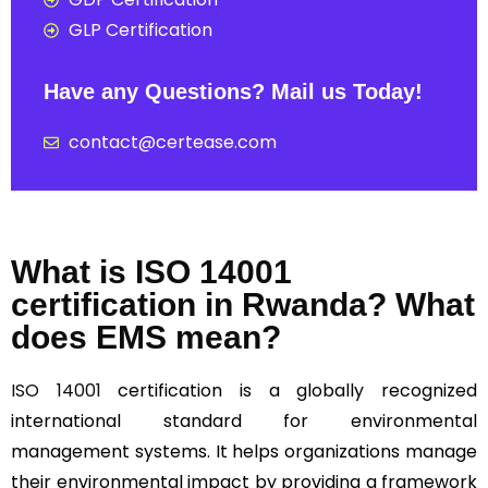
GLP Certification
Have any Questions? Mail us Today!
contact@certease.com
What is ISO 14001
certification in Rwanda? What
does EMS mean?
ISO 14001
certification is a globally recognized
international standard for environmental
management systems. It helps organizations manage
their environmental impact by providing a framework