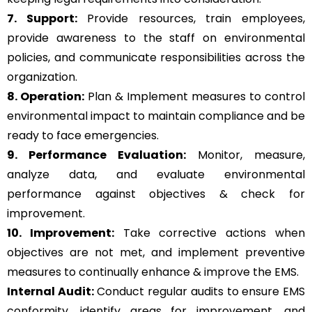
7. Support:
Provide resources, train employees,
provide awareness to the staff on environmental
policies, and communicate responsibilities across the
organization.
8. Operation:
Plan & Implement measures to control
environmental impact to maintain compliance and be
ready to face emergencies.
9. Performance Evaluation:
Monitor, measure,
analyze data, and evaluate environmental
performance against objectives & check for
improvement.
10. Improvement:
Take corrective actions when
objectives are not met, and implement preventive
measures to continually enhance & improve the EMS.
Internal Audit:
Conduct regular audits to ensure EMS
conformity, identify areas for improvement, and