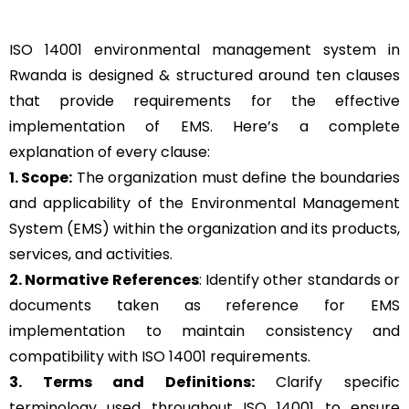
ISO 14001 environmental management system in
Rwanda is designed & structured around ten clauses
that provide requirements for the effective
implementation of EMS. Here’s a complete
explanation of every clause:
1. Scope:
The organization must define the boundaries
and applicability of the Environmental Management
System (EMS) within the organization and its products,
services, and activities.
2. Normative References
: Identify other standards or
documents taken as reference for EMS
implementation to maintain consistency and
compatibility with ISO 14001 requirements.
3. Terms and Definitions:
Clarify specific
terminology used throughout ISO 14001 to ensure