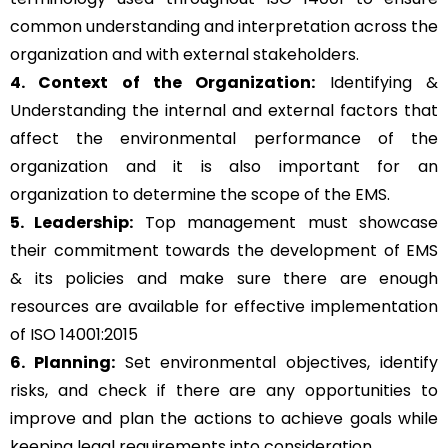
common understanding and interpretation across the
organization and with external stakeholders.
4. Context of the Organization:
Identifying &
Understanding the internal and external factors that
affect the environmental performance of the
organization and it is also important for an
organization to determine the scope of the EMS.
5. Leadership:
Top management must showcase
their commitment towards the development of EMS
& its policies and make sure there are enough
resources are available for effective implementation
of ISO 14001:2015
6. Planning:
Set environmental objectives, identify
risks, and check if there are any opportunities to
improve and plan the actions to achieve goals while
keeping legal requirements into consideration.