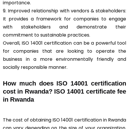
importance.
9. Improved relationship with vendors & stakeholders:
It provides a framework for companies to engage
with stakeholders and demonstrate their
commitment to sustainable practices.
Overall, ISO 14001 certification can be a powerful tool
for companies that are looking to operate the
business in a more environmentally friendly and
socially responsible manner.
How much does ISO 14001 certification
cost in Rwanda? ISO 14001 certificate fee
in Rwanda
The cost of obtaining ISO 14001 certification in Rwanda
can vary depending on the size of your organization,