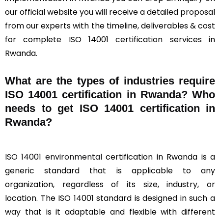
our official website you will receive a detailed proposal
from our experts with the timeline, deliverables & cost
for complete ISO 14001 certification services in
Rwanda.
What are the types of industries require
ISO 14001 certification in Rwanda? Who
needs to get ISO 14001 certification in
Rwanda?
ISO 14001 environmental
certification in Rwanda is a
generic standard that is applicable to any
organization, regardless of its size, industry, or
location. The ISO 14001 standard is designed in such a
way that is it adaptable and flexible with different