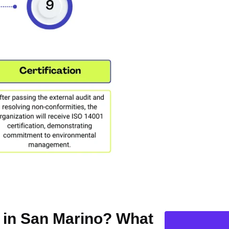
n in San Marino? What