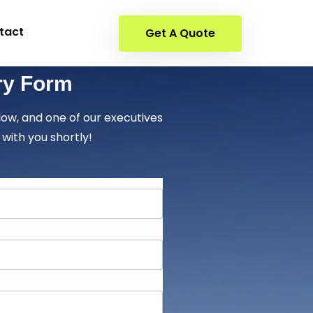
tact
Get A Quote
ry Form
elow, and one of our executives
 with you shortly!