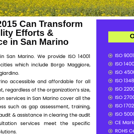
2015 Can Transform
ity Efforts &
O
e in San Marino
ISO 9001
in San Marino. We provide ISO 14001
ISO 1400
cities which include Borgo Maggiore,
ISO 4500
iardino.
ISO 1348
ino accessible and affordable for all
ISO 2200
, regardless of the organization’s size,
ISO 2700
on services in San Marino cover all the
ISO 1702
ss such as gap assessment, training,
ISO 5000
audit & assistance in clearing the audit
CE Mark 
ultation services meet the specific
ROHS Ce
lutions.