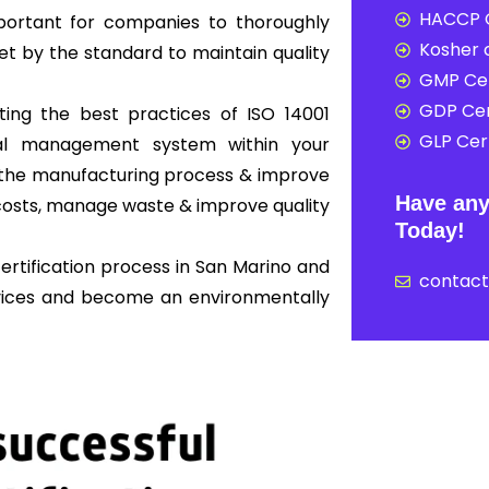
HACCP C
important for companies to thoroughly
Kosher c
t by the standard to maintain quality
GMP Cer
GDP Cer
ing the best practices of ISO 14001
GLP Cert
al management system within your
ne the manufacturing process & improve
Have any
osts, manage waste & improve quality
Today!
ertification process in San Marino and
contac
rvices and become an environmentally