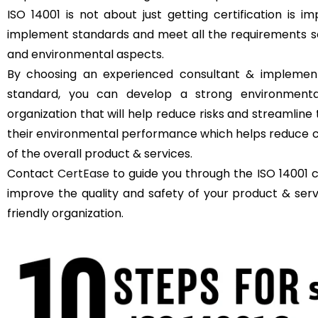
ISO 14001 is not about just getting certification is 
implement standards and meet all the requirements se
and environmental aspects.
By choosing an experienced consultant & implement
standard, you can develop a strong environment
organization that will help reduce risks and streamli
their environmental performance which helps reduce c
of the overall product & services.
Contact
CertEase
to guide you through the ISO 14001 c
improve the quality and safety of your product & se
friendly organization.