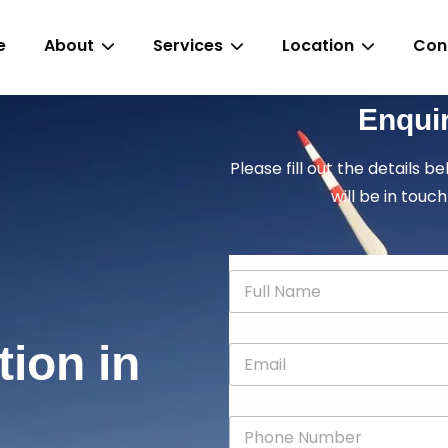
e
About
Services
Location
Con
Enqui
Please fill out the details b
will be in touch
N
a
m
e
tion in
E
*
m
a
i
P
l
h
*