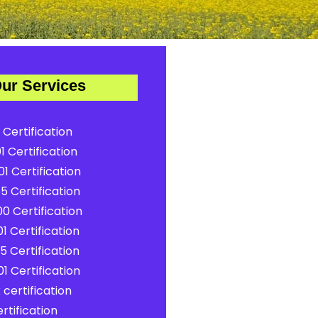
ur Services
 Certification
1 Certification
1 Certification
5 Certification
0 Certification
1 Certification
5 Certification
1 Certification
certification
rtification