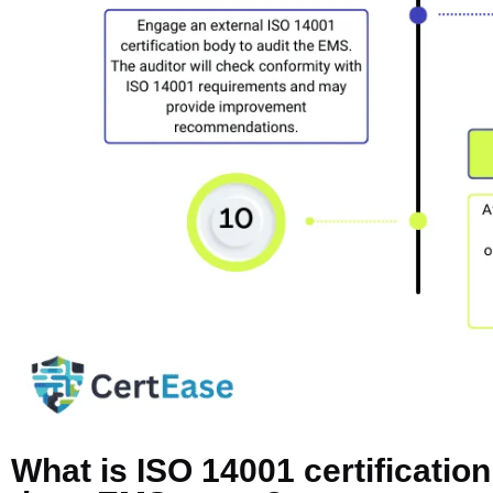
What is ISO 14001 certificatio