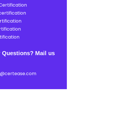
ertification
ertification
tification
tification
ification
 Questions? Mail us
t@certease.com