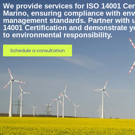
We provide services for ISO 14001 Cert
Marino, ensuring compliance with en
management standards. Partner with u
14001 Certification and demonstrate 
to environmental responsibility.
Schedule a consultation