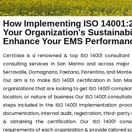
How Implementing ISO 14001:
Your Organization's Sustainabil
Enhance Your EMS Performanc
CertEase
is a renowned & top ISO 14001 consultant 
consulting services in San Marino and across major 
Serravalle, Domagnano, Faetano, Fiorentino, and Monteg
Our aim is to make ISO 14001 certification in San Mar
organizations that are looking to get ISO 14001 compliant
location, or nature of business Our ISO 14001 consultati
steps included in the ISO 14001 implementation proce
documentation, internal audit, registration, third-party 
& obtaining the certification. Our ISO 14001 cons
requirements of each organization & provide tailored so