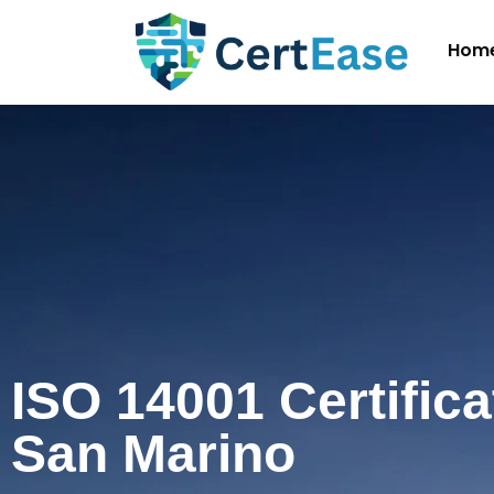
Hom
ISO 14001 Certifica
San Marino