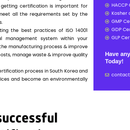
HACCP C
 getting certification is important for
Kosher c
eet all the requirements set by the
GMP Cer
s.
GDP Cer
ing the best practices of ISO 14001
GLP Cert
al management system within your
ne the manufacturing process & improve
Have any
osts, manage waste & improve quality
Today!
rtification process in South Korea and
contac
rvices and become an environmentally