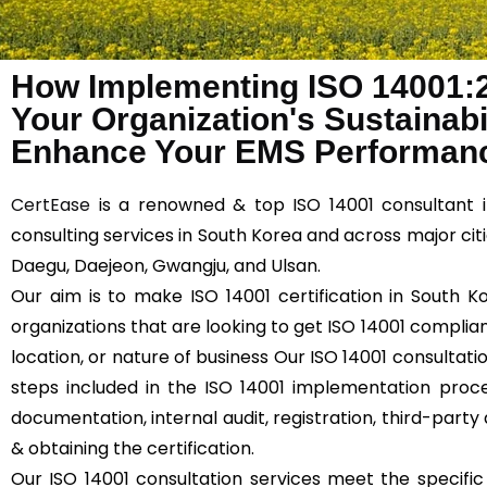
How Implementing ISO 14001:
Your Organization's Sustainabil
Enhance Your EMS Performanc
CertEase
is a renowned & top ISO 14001 consultant i
consulting services in South Korea and across major citi
Daegu, Daejeon, Gwangju, and Ulsan.
Our aim is to make ISO 14001 certification in South K
organizations that are looking to get ISO 14001 compliant
location, or nature of business Our ISO 14001 consultati
steps included in the ISO 14001 implementation proce
documentation, internal audit, registration, third-party 
& obtaining the certification.
Our ISO 14001 consultation services meet the specifi