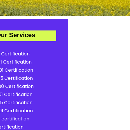
ur Services
 Certification
1 Certification
1 Certification
5 Certification
0 Certification
1 Certification
5 Certification
1 Certification
certification
rtification