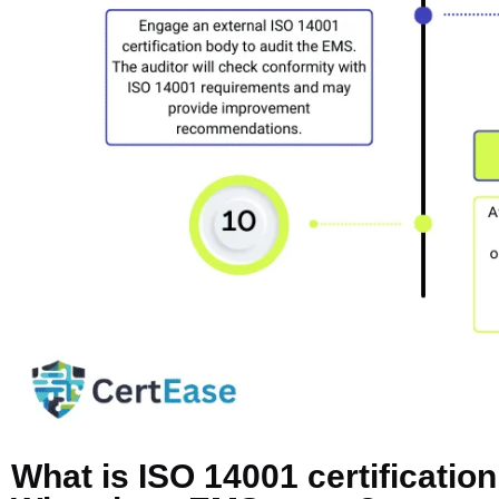
What is ISO 14001 certificatio