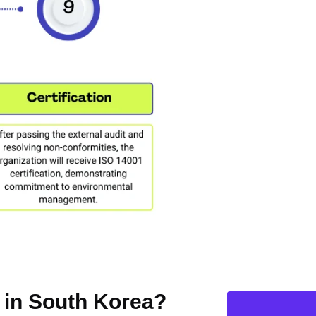
n in South Korea?