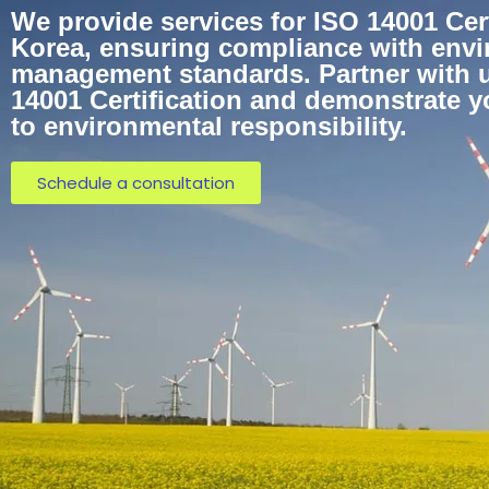
We provide services for ISO 14001 Cert
Korea, ensuring compliance with env
management standards. Partner with u
14001 Certification and demonstrate 
to environmental responsibility.
Schedule a consultation