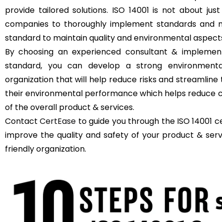
provide tailored solutions. ISO 14001 is not about just
companies to thoroughly implement standards and m
standard to maintain quality and environmental aspect
By choosing an experienced consultant & implement
standard, you can develop a strong environment
organization that will help reduce risks and streamli
their environmental performance which helps reduce c
of the overall product & services.
Contact
CertEase
to guide you through the ISO 14001 ce
improve the quality and safety of your product & se
friendly organization.