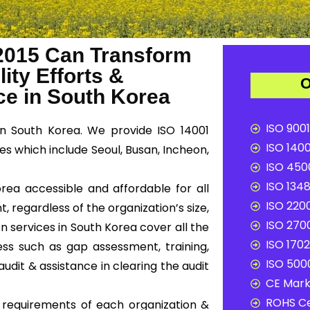
2015 Can Transform
ity Efforts &
O
e in South Korea
ISO 9001
n South Korea. We provide ISO 14001
ISO 1400
es which include Seoul, Busan, Incheon,
ISO 4500
ISO 1348
orea accessible and affordable for all
ISO 2200
, regardless of the organization’s size,
ISO 2700
on services in South Korea cover all the
ISO 1702
ss such as gap assessment, training,
ISO 5000
audit & assistance in clearing the audit
CE Mark 
ROHS Ce
c requirements of each organization &