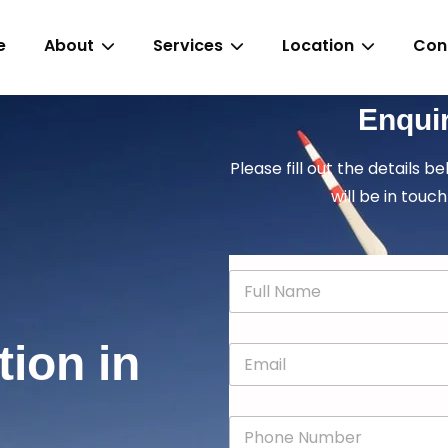
e
About
Services
Location
Con
Enqui
Please fill out the details b
will be in touch
N
a
m
e
tion in
E
*
m
a
i
P
l
h
*