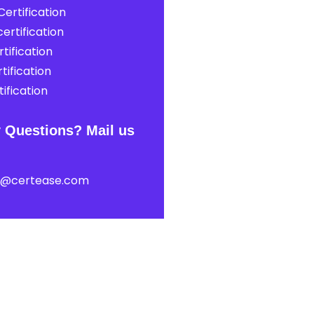
ertification
ertification
tification
tification
ification
 Questions? Mail us
t@certease.com