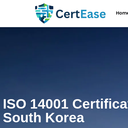
Hom
ISO 14001 Certifica
South Korea