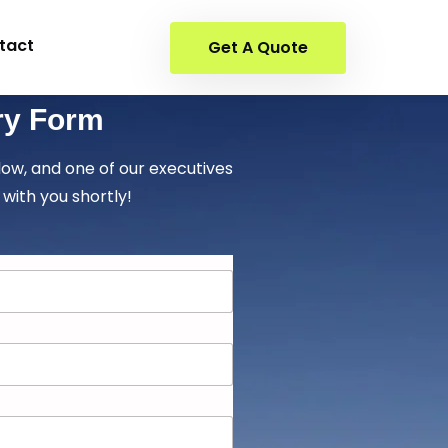
tact
Get A Quote
ry Form
elow, and one of our executives
 with you shortly!