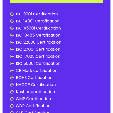
ISO 9001 Certification
ISO 14001 Certification
ISO 45001 Certification
ISO 13485 Certification
ISO 22000 Certification
ISO 27001 Certification
ISO 17025 Certification
ISO 50001 Certification
CE Mark certification
ROHS Certification
HACCP Certification
Kosher certification
GMP Certification
GDP Certification
GLP Certification