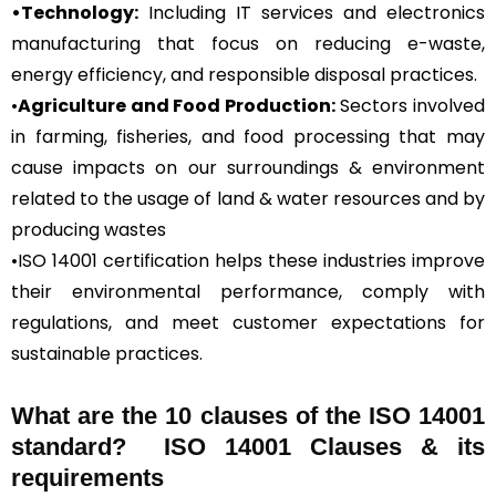
•Technology:
Including IT services and electronics
manufacturing that focus on reducing e-waste,
energy efficiency, and responsible disposal practices.
•
Agriculture and Food Production:
Sectors involved
in farming, fisheries, and food processing that may
cause impacts on our surroundings & environment
related to the usage of land & water resources and by
producing wastes
•ISO 14001 certification helps these industries improve
their environmental performance, comply with
regulations, and meet customer expectations for
sustainable practices.
What are the 10 clauses of the ISO 14001
standard? ISO 14001 Clauses & its
requirements