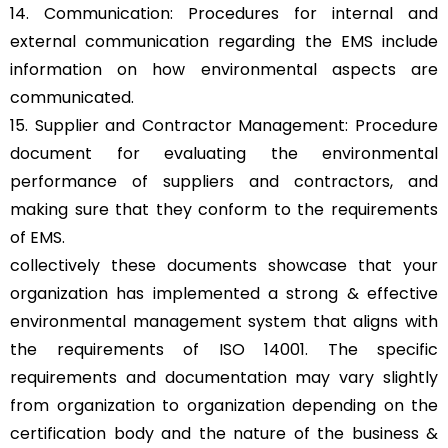
14. Communication: Procedures for internal and
external communication regarding the EMS include
information on how environmental aspects are
communicated.
15. Supplier and Contractor Management: Procedure
document for evaluating the environmental
performance of suppliers and contractors, and
making sure that they conform to the requirements
of EMS.
collectively these documents showcase that your
organization has implemented a strong & effective
environmental management system that aligns with
the requirements of ISO 14001. The specific
requirements and documentation may vary slightly
from organization to organization depending on the
certification body and the nature of the business &