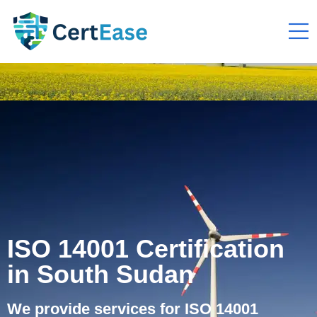
ISO 14001 Certification
in South Sudan
We provide services for ISO 14001