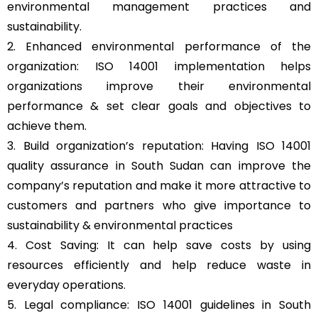
environmental management practices and
sustainability.
2. Enhanced environmental performance of the
organization: ISO 14001 implementation helps
organizations improve their environmental
performance & set clear goals and objectives to
achieve them.
3. Build organization’s reputation: Having ISO 14001
quality assurance in South Sudan can improve the
company’s reputation and make it more attractive to
customers and partners who give importance to
sustainability & environmental practices
4. Cost Saving: It can help save costs by using
resources efficiently and help reduce waste in
everyday operations.
5. Legal compliance: ISO 14001 guidelines in South