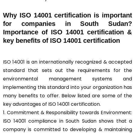
Why ISO 14001 certification is important
for companies in South Sudan?
Importance of ISO 14001 certification &
key benefits of ISO 14001 certification
ISO 14001
is an internationally recognized & accepted
standard that sets out the requirements for the
environmental management systems and
implementing this standard into your organization has
many benefits to offer. Below listed are some of the
key advantages of ISO 14001 certification.
1. Commitment & Responsibility towards Environment:
ISO 14001 compliance in South Sudan shows that a
company is committed to developing & maintaining