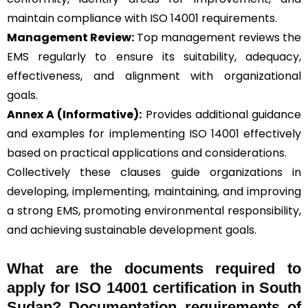
maintain compliance with ISO 14001 requirements.
Management Review:
Top management reviews the
EMS regularly to ensure its suitability, adequacy,
effectiveness, and alignment with organizational
goals.
Annex A (Informative):
Provides additional guidance
and examples for implementing ISO 14001 effectively
based on practical applications and considerations.
Collectively these clauses guide organizations in
developing, implementing, maintaining, and improving
a strong EMS, promoting environmental responsibility,
and achieving sustainable development goals.
What are the documents required to
apply for ISO 14001 certification in South
Sudan? Documentation requirements of