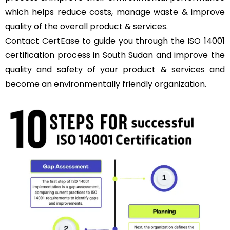
which helps reduce costs, manage waste & improve
quality of the overall product & services.
Contact
CertEase
to guide you through the ISO 14001
certification process in South Sudan and improve the
quality and safety of your product & services and
become an environmentally friendly organization.