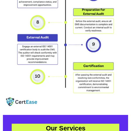
Our Services