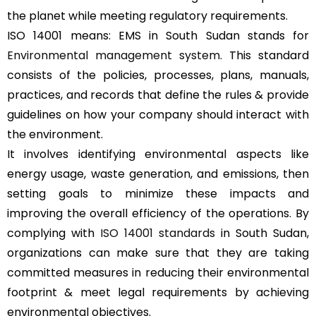
the planet while meeting regulatory requirements.
ISO 14001 means: EMS in South Sudan stands for
Environmental management system
. This standard
consists of the policies, processes, plans, manuals,
practices, and records that define the rules & provide
guidelines on how your company should interact with
the environment.
It involves identifying environmental aspects like
energy usage, waste generation, and emissions, then
setting goals to minimize these impacts and
improving the overall efficiency of the operations. By
complying with
ISO 14001 standards
in South Sudan,
organizations can make sure that they are taking
committed measures in reducing their environmental
footprint & meet legal requirements by achieving
environmental objectives.