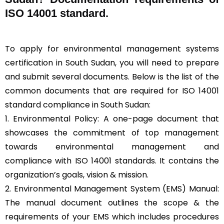
ISO 14001 standard.
To apply for environmental management systems
certification in South Sudan, you will need to prepare
and submit several documents. Below is the list of the
common documents that are required for ISO 14001
standard compliance in South Sudan:
1. Environmental Policy: A one-page document that
showcases the commitment of top management
towards environmental management and
compliance with ISO 14001 standards. It contains the
organization’s goals, vision & mission.
2. Environmental Management System (EMS) Manual:
The manual document outlines the scope & the
requirements of your EMS which includes procedures