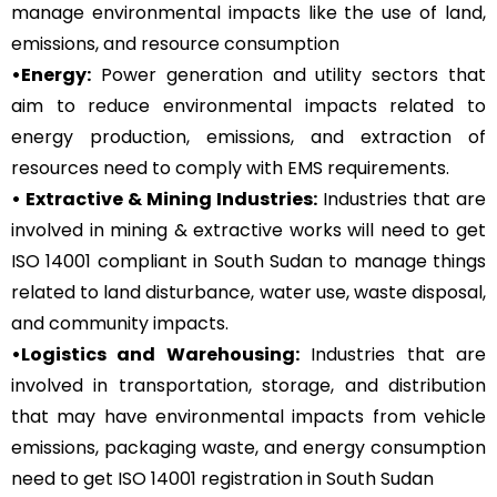
manage environmental impacts like the use of land,
emissions, and resource consumption
•Energy:
Power generation and utility sectors that
aim to reduce environmental impacts related to
energy production, emissions, and extraction of
resources need to comply with EMS requirements.
• Extractive & Mining Industries:
Industries that are
involved in mining & extractive works will need to get
ISO 14001 compliant in South Sudan to manage things
related to land disturbance, water use, waste disposal,
and community impacts.
•Logistics and Warehousing:
Industries that are
involved in transportation, storage, and distribution
that may have environmental impacts from vehicle
emissions, packaging waste, and energy consumption
need to get ISO 14001 registration in South Sudan