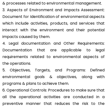
& processes related to environmental management.
3. Aspects of Environment and Impacts Assessment:
Document for Identification of environmental aspects
which include activities, products, and services that
interact with the environment and their potential
impacts caused by them.
4. Legal documentation and Other Requirements:
Documentation that are applicable to legal
requirements related to environmental aspects of
the operations.
5. Objectives, Targets, and Programs: Defined
environmental goals & objectives, along with
programs & plans to achieve them.
6. Operational Controls: Procedures to make sure that
all the operational activities are conducted in a
preventive manner that reduces the risk to the