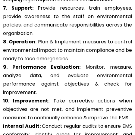
7. Support:
Provide resources, train employees,
provide awareness to the staff on environmental
policies, and communicate responsibilities across the
organization.
8. Operation:
Plan & Implement measures to control
environmental impact to maintain compliance and be
ready to face emergencies.
9. Performance Evaluation:
Monitor, measure,
analyze data, and evaluate environmental
performance against objectives & check for
improvement.
10. Improvement:
Take corrective actions when
objectives are not met, and implement preventive
measures to continually enhance & improve the EMS.
Internal Audit:
Conduct regular audits to ensure EMS
conformity, identify areas for improvement, and