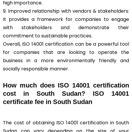
high importance.
9. Improved relationship with vendors & stakeholders:
It provides a framework for companies to engage
with stakeholders and demonstrate their
commitment to sustainable practices.
Overall, ISO 14001 certification can be a powerful tool
for companies that are looking to operate the
business in a more environmentally friendly and
socially responsible manner.
How much does ISO 14001 certification
cost in South Sudan? ISO 14001
certificate fee in South Sudan
The cost of obtaining ISO 14001 certification in South
Sudan can vary depending on the size of your