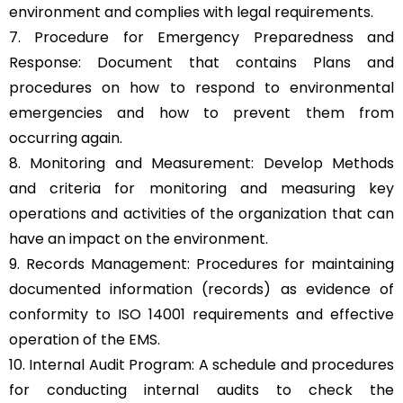
environment and complies with legal requirements.
7. Procedure for Emergency Preparedness and
Response: Document that contains Plans and
procedures on how to respond to environmental
emergencies and how to prevent them from
occurring again.
8. Monitoring and Measurement: Develop Methods
and criteria for monitoring and measuring key
operations and activities of the organization that can
have an impact on the environment.
9. Records Management: Procedures for maintaining
documented information (records) as evidence of
conformity to ISO 14001 requirements and effective
operation of the EMS.
10. Internal Audit Program: A schedule and procedures
for conducting internal audits to check the