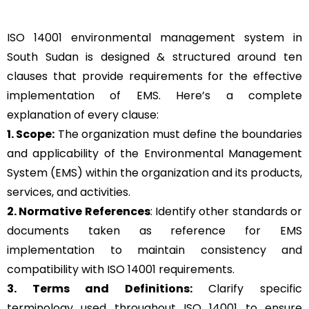
ISO 14001 environmental management system in
South Sudan is designed & structured around ten
clauses that provide requirements for the effective
implementation of EMS. Here’s a complete
explanation of every clause:
1. Scope:
The organization must define the boundaries
and applicability of the Environmental Management
System (EMS) within the organization and its products,
services, and activities.
2. Normative References
: Identify other standards or
documents taken as reference for EMS
implementation to maintain consistency and
compatibility with ISO 14001 requirements.
3. Terms and Definitions:
Clarify specific
terminology used throughout ISO 14001 to ensure