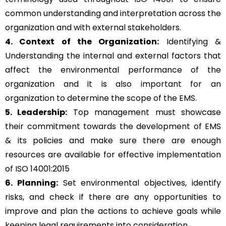
common understanding and interpretation across the
organization and with external stakeholders.
4. Context of the Organization:
Identifying &
Understanding the internal and external factors that
affect the environmental performance of the
organization and it is also important for an
organization to determine the scope of the EMS.
5. Leadership:
Top management must showcase
their commitment towards the development of EMS
& its policies and make sure there are enough
resources are available for effective implementation
of ISO 14001:2015
6. Planning:
Set environmental objectives, identify
risks, and check if there are any opportunities to
improve and plan the actions to achieve goals while
keeping legal requirements into consideration.