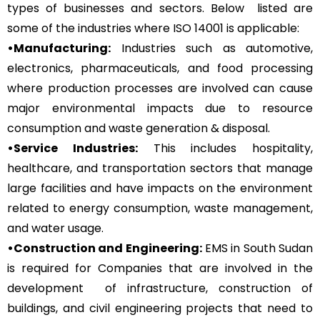
types of businesses and sectors. Below listed are
some of the industries where ISO 14001 is applicable:
•Manufacturing:
Industries such as automotive,
electronics, pharmaceuticals, and food processing
where production processes are involved can cause
major environmental impacts due to resource
consumption and waste generation & disposal.
•Service Industries:
This includes hospitality,
healthcare, and transportation sectors that manage
large facilities and have impacts on the environment
related to energy consumption, waste management,
and water usage.
•Construction and Engineering:
EMS in South Sudan
is required for Companies that are involved in the
development of infrastructure, construction of
buildings, and civil engineering projects that need to