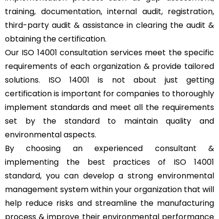
training, documentation, internal audit, registration,
third-party audit & assistance in clearing the audit &
obtaining the certification.
Our ISO 14001 consultation services meet the specific
requirements of each organization & provide tailored
solutions. ISO 14001 is not about just getting
certification is important for companies to thoroughly
implement standards and meet all the requirements
set by the standard to maintain quality and
environmental aspects.
By choosing an experienced consultant &
implementing the best practices of ISO 14001
standard, you can develop a strong environmental
management system within your organization that will
help reduce risks and streamline the manufacturing
process & improve their environmental performance