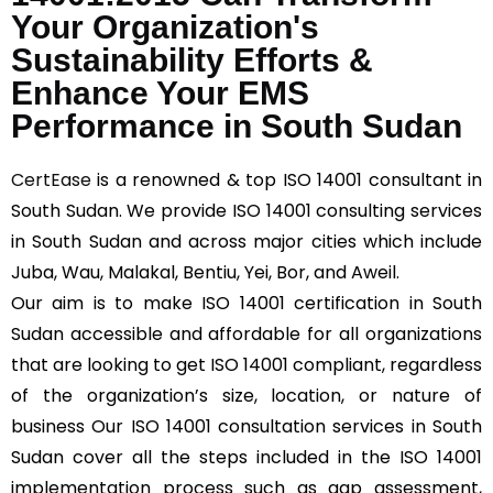
Your Organization's
Sustainability Efforts &
Enhance Your EMS
Performance in South Sudan
CertEase
is a renowned & top ISO 14001 consultant in
South Sudan. We provide ISO 14001 consulting services
in South Sudan and across major cities which include
Juba, Wau, Malakal, Bentiu, Yei, Bor, and Aweil.
Our aim is to make ISO 14001 certification in South
Sudan accessible and affordable for all organizations
that are looking to get ISO 14001 compliant, regardless
of the organization’s size, location, or nature of
business Our ISO 14001 consultation services in South
Sudan cover all the steps included in the ISO 14001
implementation process such as gap assessment,