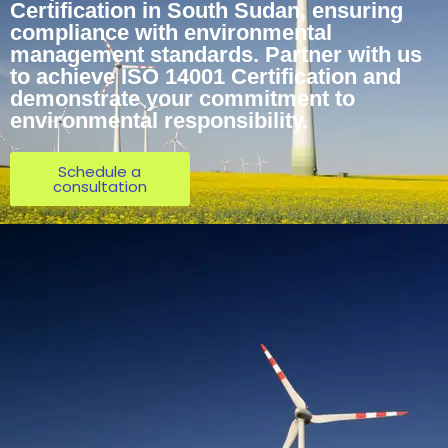
Certification in South Sudan, ensuring
compliance with environmental
management standards. Partner with us
to achieve ISO 14001 Certification and
demonstrate your commitment to
environmental responsibility.
Schedule a
consultation