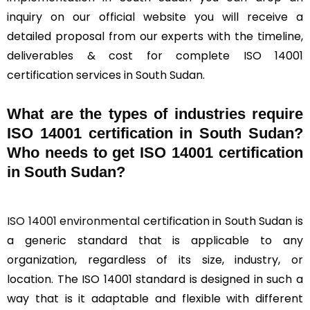
inquiry on our official website you will receive a
detailed proposal from our experts with the timeline,
deliverables & cost for complete ISO 14001
certification services in South Sudan.
What are the types of industries require
ISO 14001 certification in South Sudan?
Who needs to get ISO 14001 certification
in South Sudan?
ISO 14001 environmental
certification in South Sudan is
a generic standard that is applicable to any
organization, regardless of its size, industry, or
location. The ISO 14001 standard is designed in such a
way that is it adaptable and flexible with different