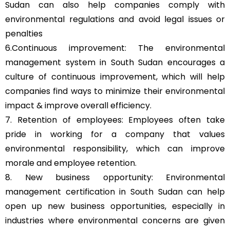
Sudan can also help companies comply with
environmental regulations and avoid legal issues or
penalties
6.Continuous improvement: The environmental
management system in South Sudan encourages a
culture of continuous improvement, which will help
companies find ways to minimize their environmental
impact & improve overall efficiency.
7. Retention of employees: Employees often take
pride in working for a company that values
environmental responsibility, which can improve
morale and employee retention.
8. New business opportunity: Environmental
management certification in South Sudan can help
open up new business opportunities, especially in
industries where environmental concerns are given