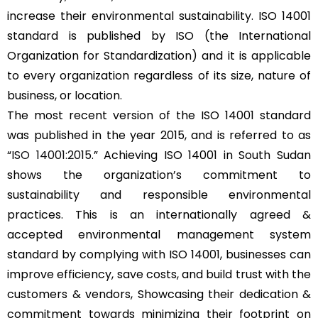
increase their environmental sustainability. ISO 14001
standard is published by ISO (the International
Organization for Standardization) and it is applicable
to every organization regardless of its size, nature of
business, or location.
The most recent version of the ISO 14001 standard
was published in the year 2015, and is referred to as
“
ISO 14001:2015
.” Achieving ISO 14001 in South Sudan
shows the organization’s commitment to
sustainability and responsible environmental
practices. This is an internationally agreed &
accepted environmental management system
standard by complying with ISO 14001, businesses can
improve efficiency, save costs, and build trust with the
customers & vendors, Showcasing their dedication &
commitment towards minimizing their footprint on