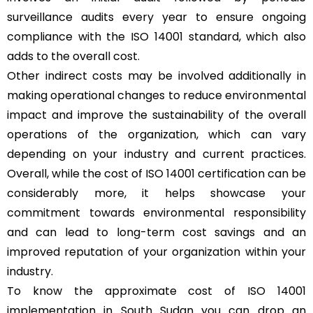
surveillance audits every year to ensure ongoing
compliance with the ISO 14001 standard, which also
adds to the overall cost.
Other indirect costs may be involved additionally in
making operational changes to reduce environmental
impact and improve the sustainability of the overall
operations of the organization, which can vary
depending on your industry and current practices.
Overall, while the cost of ISO 14001 certification can be
considerably more, it helps showcase your
commitment towards environmental responsibility
and can lead to long-term cost savings and an
improved reputation of your organization within your
industry.
To know the approximate cost of ISO 14001
implementation in South Sudan you can drop an