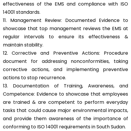
effectiveness of the EMS and compliance with ISO
14001 standards.
11. Management Review: Documented Evidence to
showcase that top management reviews the EMS at
regular intervals to ensure its effectiveness &
maintain stability.
12. Corrective and Preventive Actions: Procedure
document for addressing nonconformities, taking
corrective actions, and implementing preventive
actions to stop recurrence.
13. Documentation of Training, Awareness, and
Competence: Evidence to showcase that employees
are trained & are competent to perform everyday
tasks that could cause major environmental impacts,
and provide them awareness of the importance of
conforming to ISO 14001 requirements in South Sudan.