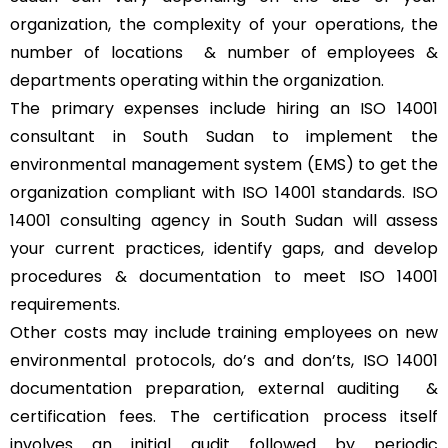
organization, the complexity of your operations, the
number of locations & number of employees &
departments operating within the organization.
The primary expenses include hiring an ISO 14001
consultant in South Sudan to implement the
environmental management system (EMS) to get the
organization compliant with ISO 14001 standards. ISO
14001 consulting agency in South Sudan will assess
your current practices, identify gaps, and develop
procedures & documentation to meet ISO 14001
requirements.
Other costs may include training employees on new
environmental protocols, do’s and don’ts, ISO 14001
documentation preparation, external auditing &
certification fees. The certification process itself
involves an initial audit followed by periodic