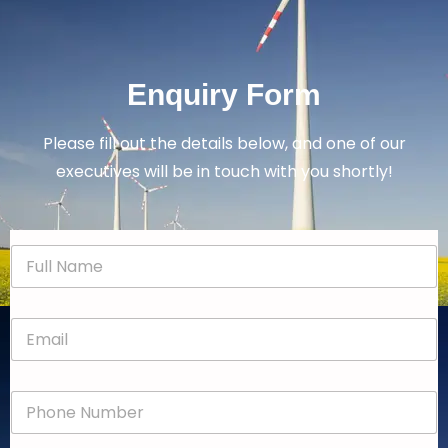
Enquiry Form
Please fill out the details below, and one of our
executives will be in touch with you shortly!
N
a
m
e
E
*
m
a
i
P
l
h
*
o