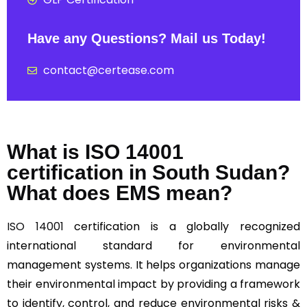
Have any Questions? Mail us Today!
contact@certease.com
What is ISO 14001
certification in South Sudan?
What does EMS mean?
ISO 14001
certification is a globally recognized
international standard for environmental
management systems. It helps organizations manage
their environmental impact by providing a framework
to identify, control, and reduce environmental risks &