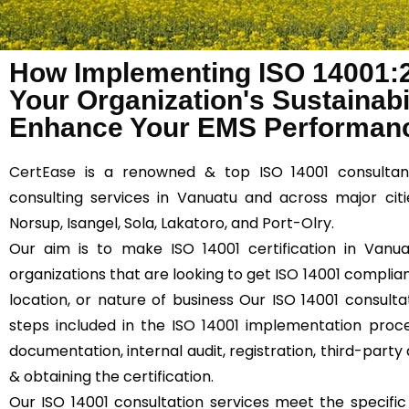
How Implementing ISO 14001:
Your Organization's Sustainabil
Enhance Your EMS Performanc
CertEase
is a renowned & top ISO 14001 consultan
consulting services in Vanuatu and across major citie
Norsup, Isangel, Sola, Lakatoro, and Port-Olry.
Our aim is to make ISO 14001 certification in Vanua
organizations that are looking to get ISO 14001 compliant
location, or nature of business Our ISO 14001 consulta
steps included in the ISO 14001 implementation proce
documentation, internal audit, registration, third-party 
& obtaining the certification.
Our ISO 14001 consultation services meet the specifi