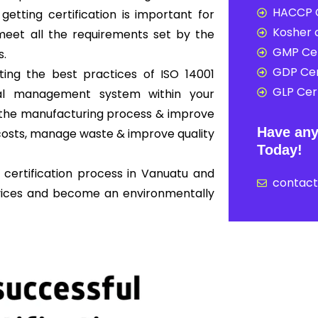
HACCP C
 getting certification is important for
Kosher c
eet all the requirements set by the
GMP Cer
s.
GDP Cer
ing the best practices of ISO 14001
GLP Cert
al management system within your
ne the manufacturing process & improve
Have any
osts, manage waste & improve quality
Today!
 certification process in Vanuatu and
contac
rvices and become an environmentally