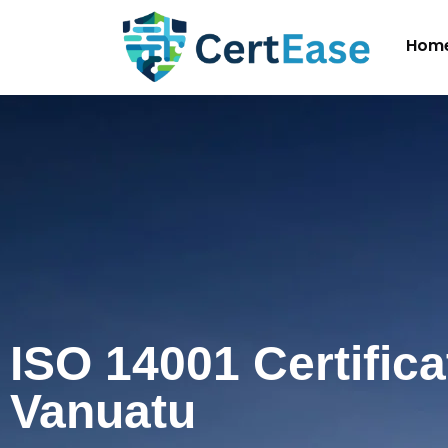
Hom
ISO 14001 Certifica
Vanuatu