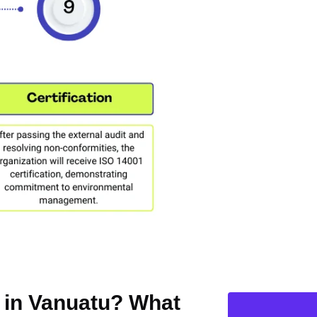
n in Vanuatu? What