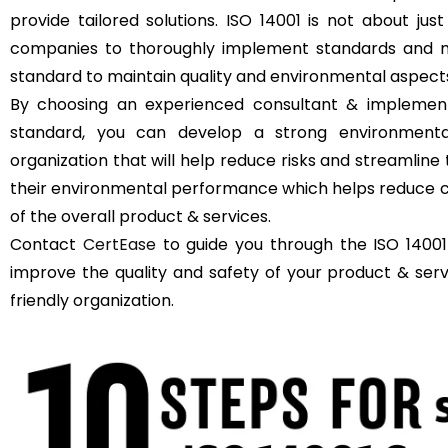
provide tailored solutions. ISO 14001 is not about just
companies to thoroughly implement standards and m
standard to maintain quality and environmental aspect
By choosing an experienced consultant & implement
standard, you can develop a strong environment
organization that will help reduce risks and streamli
their environmental performance which helps reduce c
of the overall product & services.
Contact
CertEase
to guide you through the ISO 14001
improve the quality and safety of your product & se
friendly organization.