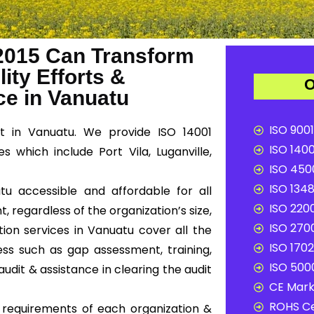
2015 Can Transform
ity Efforts &
O
e in Vanuatu
ISO 9001
t in Vanuatu. We provide ISO 14001
ISO 1400
s which include Port Vila, Luganville,
ISO 4500
ISO 1348
tu accessible and affordable for all
ISO 2200
, regardless of the organization’s size,
ISO 2700
tion services in Vanuatu cover all the
ISO 1702
ss such as gap assessment, training,
ISO 5000
audit & assistance in clearing the audit
CE Mark 
ROHS Ce
c requirements of each organization &