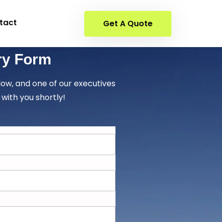
tact
Get A Quote
ry Form
elow, and one of our executives
 with you shortly!