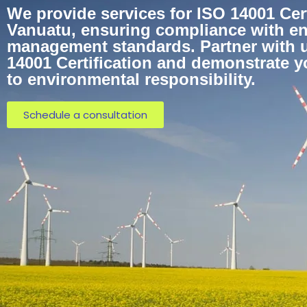
We provide services for ISO 14001 Cert
Vanuatu, ensuring compliance with e
management standards. Partner with u
14001 Certification and demonstrate 
to environmental responsibility.
Schedule a consultation