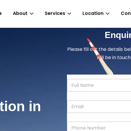
e
About
Services
Location
Con
Enqui
Please fill out the details b
will be in touch
N
a
m
e
tion in
E
*
m
a
i
P
l
h
*