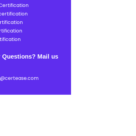
ertification
ertification
tification
tification
ification
 Questions? Mail us
t@certease.com