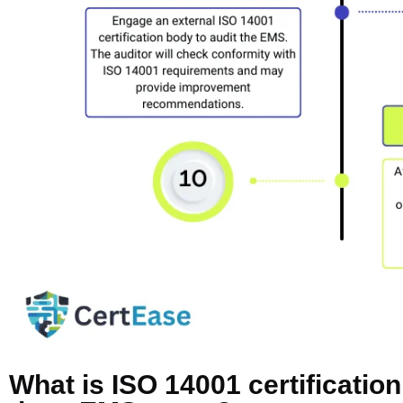
What is ISO 14001 certificatio