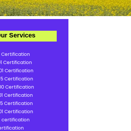
ur Services
 Certification
1 Certification
1 Certification
5 Certification
0 Certification
1 Certification
5 Certification
1 Certification
certification
rtification